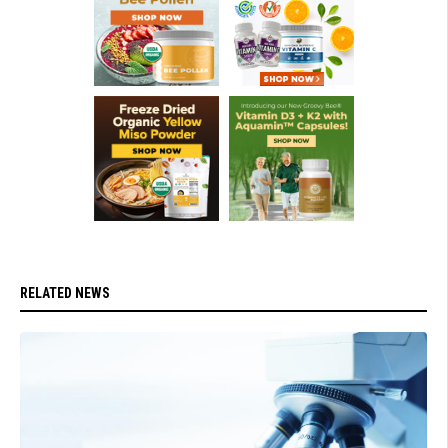
RELATED NEWS