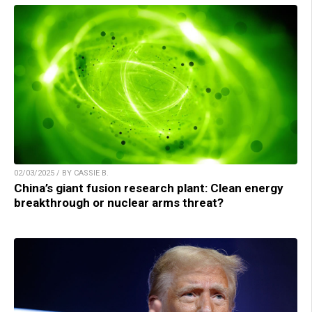
02/03/2025 / BY CASSIE B.
China’s giant fusion research plant: Clean energy
breakthrough or nuclear arms threat?