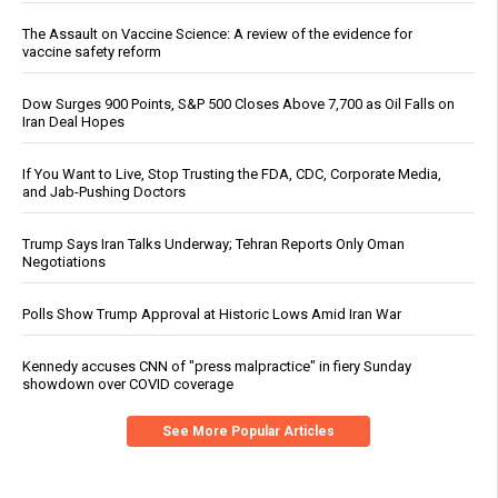
The Assault on Vaccine Science: A review of the evidence for
vaccine safety reform
Dow Surges 900 Points, S&P 500 Closes Above 7,700 as Oil Falls on
Iran Deal Hopes
If You Want to Live, Stop Trusting the FDA, CDC, Corporate Media,
and Jab-Pushing Doctors
Trump Says Iran Talks Underway; Tehran Reports Only Oman
Negotiations
Polls Show Trump Approval at Historic Lows Amid Iran War
Kennedy accuses CNN of "press malpractice" in fiery Sunday
showdown over COVID coverage
See More Popular Articles