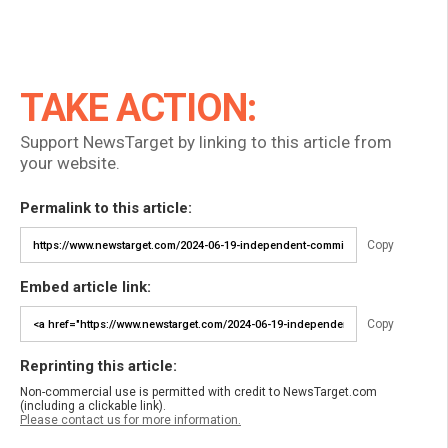
TAKE ACTION:
Support NewsTarget by linking to this article from
your website.
Permalink to this article:
Copy
Embed article link:
Copy
Reprinting this article:
Non-commercial use is permitted with credit to NewsTarget.com
(including a clickable link).
Please contact us for more information.