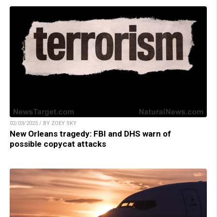
02/03/2025 / BY ZOEY SKY
New Orleans tragedy: FBI and DHS warn of
possible copycat attacks