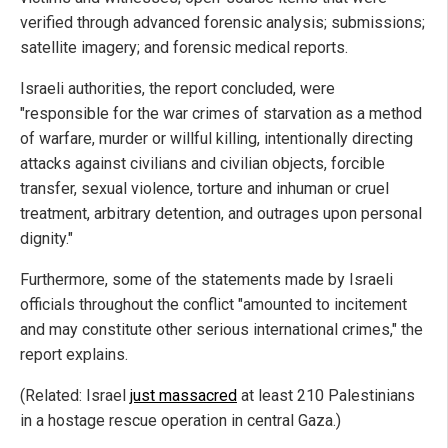
verified through advanced forensic analysis; submissions;
satellite imagery; and forensic medical reports.
Israeli authorities, the report concluded, were
"responsible for the war crimes of starvation as a method
of warfare, murder or willful killing, intentionally directing
attacks against civilians and civilian objects, forcible
transfer, sexual violence, torture and inhuman or cruel
treatment, arbitrary detention, and outrages upon personal
dignity."
Furthermore, some of the statements made by Israeli
officials throughout the conflict "amounted to incitement
and may constitute other serious international crimes," the
report explains.
(Related: Israel
just massacred
at least 210 Palestinians
in a hostage rescue operation in central Gaza.)