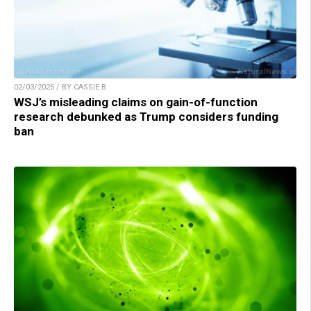
02/03/2025 / BY CASSIE B.
WSJ’s misleading claims on gain-of-function
research debunked as Trump considers funding
ban