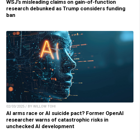
WSJ’s misleading claims on gain-of-function
research debunked as Trump considers funding
ban
02/03/2025 / BY WILLOW TOHI
AI arms race or AI suicide pact? Former OpenAI
researcher warns of catastrophic risks in
unchecked AI development