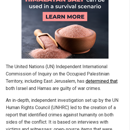
The United Nations (UN) Independent International
Commission of Inquiry on the Occupied Palestinian
Territory, including East Jerusalem, has
determined that
both Israel and Hamas are guilty of war crimes.
An in-depth, independent investigation set up by the UN
Human Rights Council (UNHRC) led to the creation of a
report that identified crimes against humanity on both
sides of the conflict. It is based on interviews with
victims and witnesses; open-source items that were