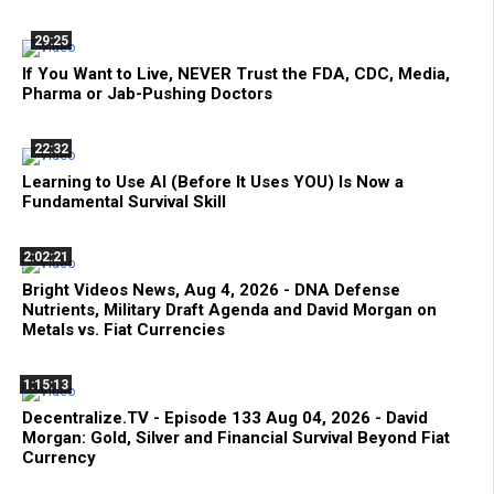
29:25
If You Want to Live, NEVER Trust the FDA, CDC, Media,
Pharma or Jab-Pushing Doctors
22:32
Learning to Use AI (Before It Uses YOU) Is Now a
Fundamental Survival Skill
2:02:21
Bright Videos News, Aug 4, 2026 - DNA Defense
Nutrients, Military Draft Agenda and David Morgan on
Metals vs. Fiat Currencies
1:15:13
Decentralize.TV - Episode 133 Aug 04, 2026 - David
Morgan: Gold, Silver and Financial Survival Beyond Fiat
Currency