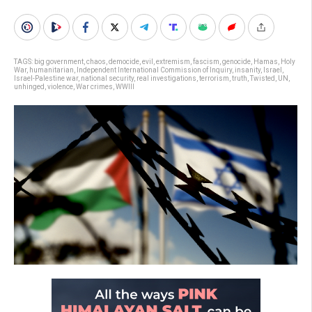
TAGS:
big government
,
chaos
,
democide
,
evil
,
extremism
,
fascism
,
genocide
,
Hamas
,
Holy
War
,
humanitarian
,
Independent International Commission of Inquiry
,
insanity
,
Israel
,
Israel-Palestine war
,
national security
,
real investigations
,
terrorism
,
truth
,
Twisted
,
UN
,
unhinged
,
violence
,
War crimes
,
WWIII