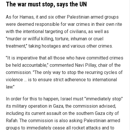
The war must stop, says the UN
As for Hamas, it and six other Palestinian armed groups
were deemed responsible for war crimes in their own rite
with the intentional targeting of civilians, as well as
"murder or willful killing, torture, inhuman or cruel
treatment," taking hostages and various other crimes.
"It is imperative that all those who have committed crimes
be held accountable," commented Navi Pillay, chair of the
commission. "The only way to stop the recurring cycles of
violence ... is to ensure strict adherence to international
law."
In order for this to happen, Israel must "immediately stop"
its military operation in Gaza, the commission advised,
including its current assault on the southern Gaza city of
Rafah. The commission is also asking Palestinian armed
groups to immediately cease all rocket attacks and to