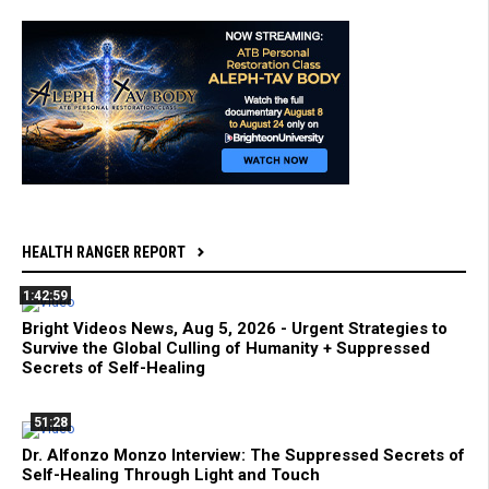
HEALTH RANGER REPORT
1:42:59
Bright Videos News, Aug 5, 2026 - Urgent Strategies to
Survive the Global Culling of Humanity + Suppressed
Secrets of Self-Healing
51:28
Dr. Alfonzo Monzo Interview: The Suppressed Secrets of
Self-Healing Through Light and Touch