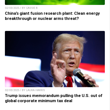
02/03/2025 / BY CASSIE B.
China’s giant fusion research plant: Clean energy
breakthrough or nuclear arms threat?
02/03/2025 / BY LAURA HARRIS
Trump issues memorandum pulling the U.S. out of
global corporate minimum tax deal