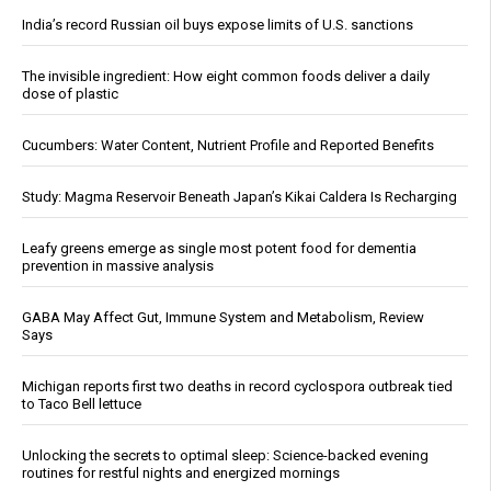
India’s record Russian oil buys expose limits of U.S. sanctions
The invisible ingredient: How eight common foods deliver a daily
dose of plastic
Cucumbers: Water Content, Nutrient Profile and Reported Benefits
Study: Magma Reservoir Beneath Japan’s Kikai Caldera Is Recharging
Leafy greens emerge as single most potent food for dementia
prevention in massive analysis
GABA May Affect Gut, Immune System and Metabolism, Review
Says
Michigan reports first two deaths in record cyclospora outbreak tied
to Taco Bell lettuce
Unlocking the secrets to optimal sleep: Science-backed evening
routines for restful nights and energized mornings