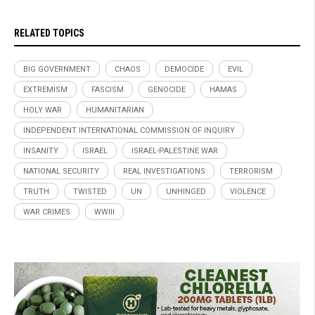
RELATED TOPICS
BIG GOVERNMENT
CHAOS
DEMOCIDE
EVIL
EXTREMISM
FASCISM
GENOCIDE
HAMAS
HOLY WAR
HUMANITARIAN
INDEPENDENT INTERNATIONAL COMMISSION OF INQUIRY
INSANITY
ISRAEL
ISRAEL-PALESTINE WAR
NATIONAL SECURITY
REAL INVESTIGATIONS
TERRORISM
TRUTH
TWISTED
UN
UNHINGED
VIOLENCE
WAR CRIMES
WWIII