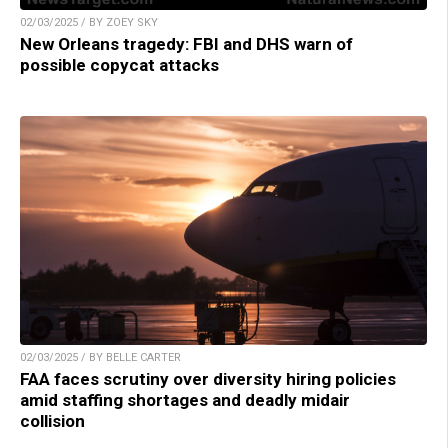
02/03/2025 / BY ZOEY SKY
New Orleans tragedy: FBI and DHS warn of
possible copycat attacks
02/03/2025 / BY BELLE CARTER
FAA faces scrutiny over diversity hiring policies
amid staffing shortages and deadly midair
collision