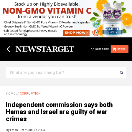
SUBSCRIBE
STORE
HOME
//
CORRUPTION
Independent commission says both
Hamas and Israel are guilty of war
crimes
By Ethan Huff
// Jun 19, 2024