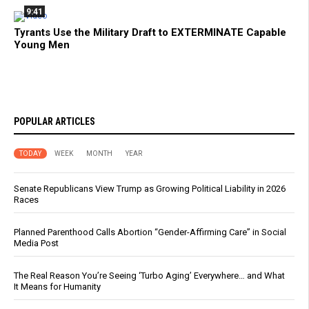
9:41
Tyrants Use the Military Draft to EXTERMINATE Capable
Young Men
POPULAR ARTICLES
TODAY
WEEK
MONTH
YEAR
Senate Republicans View Trump as Growing Political Liability in 2026
Races
Planned Parenthood Calls Abortion “Gender-Affirming Care” in Social
Media Post
The Real Reason You’re Seeing ‘Turbo Aging’ Everywhere… and What
It Means for Humanity