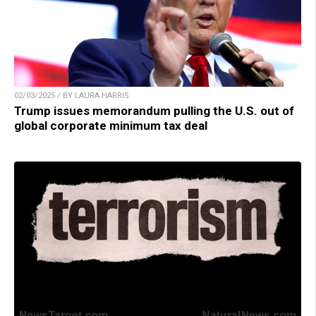
02/03/2025 / BY LAURA HARRIS
Trump issues memorandum pulling the U.S. out of
global corporate minimum tax deal