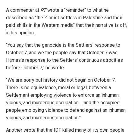
A commenter at
RT
wrote a "reminder" to what he
described as "the Zionist settlers in Palestine and their
paid shills in the Western media" that their narrative is off,
in his opinion.
"You say that the genocide is the Settlers' response to
October 7, and we the people say that October 7 was
Hamas's response to the Settlers' continuous atrocities
before October 7," he wrote.
"We are sorry but history did not begin on October 7.
There is no equivalence, moral or legal, between a
Settlement employing violence to enforce an inhuman,
vicious, and murderous occupation ... and the occupied
people employing violence to defend against an inhuman,
vicious, and murderous occupation."
Another wrote that the IDF killed many of its own people