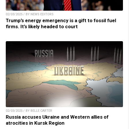
02/03/2025 / BY NEWS EDITORS
Trump’s energy emergency is a gift to fossil fuel
firms. It’s likely headed to court
02/03/2025 / BY BELLE CARTER
Russia accuses Ukraine and Western allies of
atrocities in Kursk Region