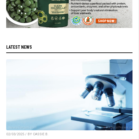
LATEST NEWS
02/03/2025 / BY CASSIE B.