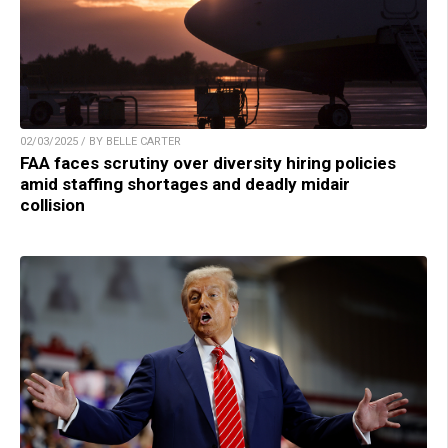
02/03/2025 / BY BELLE CARTER
FAA faces scrutiny over diversity hiring policies
amid staffing shortages and deadly midair
collision