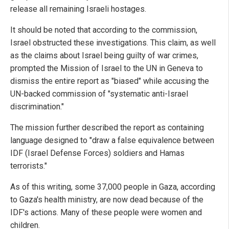
release all remaining Israeli hostages.
It should be noted that according to the commission,
Israel obstructed these investigations. This claim, as well
as the claims about Israel being guilty of war crimes,
prompted the Mission of Israel to the UN in Geneva to
dismiss the entire report as "biased" while accusing the
UN-backed commission of "systematic anti-Israel
discrimination."
The mission further described the report as containing
language designed to "draw a false equivalence between
IDF (Israel Defense Forces) soldiers and Hamas
terrorists."
As of this writing, some 37,000 people in Gaza, according
to Gaza's health ministry, are now dead because of the
IDF's actions. Many of these people were women and
children.