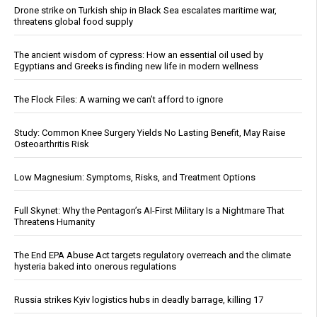
Drone strike on Turkish ship in Black Sea escalates maritime war,
threatens global food supply
The ancient wisdom of cypress: How an essential oil used by
Egyptians and Greeks is finding new life in modern wellness
The Flock Files: A warning we can’t afford to ignore
Study: Common Knee Surgery Yields No Lasting Benefit, May Raise
Osteoarthritis Risk
Low Magnesium: Symptoms, Risks, and Treatment Options
Full Skynet: Why the Pentagon’s AI-First Military Is a Nightmare That
Threatens Humanity
The End EPA Abuse Act targets regulatory overreach and the climate
hysteria baked into onerous regulations
Russia strikes Kyiv logistics hubs in deadly barrage, killing 17