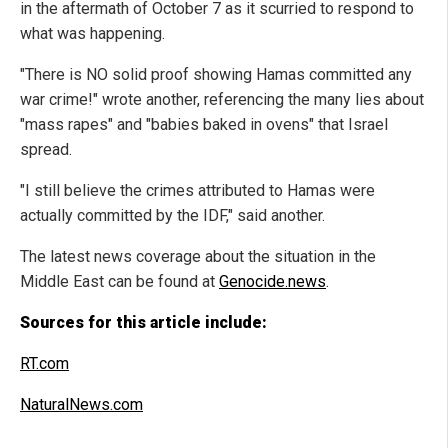
in the aftermath of October 7 as it scurried to respond to
what was happening.
"There is NO solid proof showing Hamas committed any
war crime!" wrote another, referencing the many lies about
"mass rapes" and "babies baked in ovens" that Israel
spread.
"I still believe the crimes attributed to Hamas were
actually committed by the IDF," said another.
The latest news coverage about the situation in the
Middle East can be found at
Genocide.news
.
Sources for this article include:
RT.com
NaturalNews.com