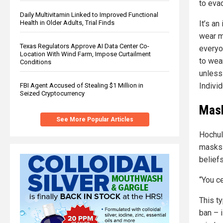
to evad
Daily Multivitamin Linked to Improved Functional
Health in Older Adults, Trial Finds
It’s a
wear m
Texas Regulators Approve AI Data Center Co-
everyo
Location With Wind Farm, Impose Curtailment
to wea
Conditions
unless 
Individ
FBI Agent Accused of Stealing $1 Million in
Seized Cryptocurrency
Mask
See More Popular Articles
Hochul
masks 
belief
“You c
This t
ban – 