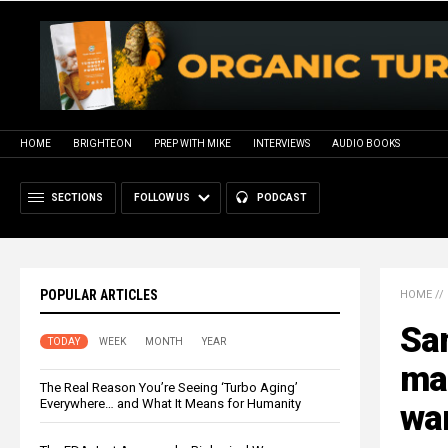
HOME
BRIGHTEON
PREP WITH MIKE
INTERVIEWS
AUDIO BOOKS
SECTIONS
FOLLOW US
PODCAST
POPULAR ARTICLES
HOME
//
Sa
TODAY
WEEK
MONTH
YEAR
ma
The Real Reason You’re Seeing ‘Turbo Aging’
Everywhere… and What It Means for Humanity
wa