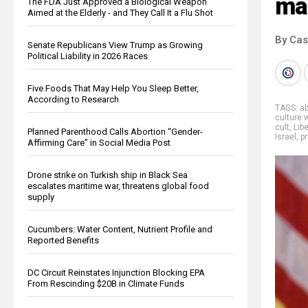
ma
The FDA Just Approved a Biological Weapon
Aimed at the Elderly - and They Call It a Flu Shot
By Cas
Senate Republicans View Trump as Growing
Political Liability in 2026 Races
Five Foods That May Help You Sleep Better,
According to Research
TAGS:
a
culture 
cult
,
Lib
Planned Parenthood Calls Abortion “Gender-
Israel
,
p
Affirming Care” in Social Media Post
Drone strike on Turkish ship in Black Sea
escalates maritime war, threatens global food
supply
Cucumbers: Water Content, Nutrient Profile and
Reported Benefits
DC Circuit Reinstates Injunction Blocking EPA
From Rescinding $20B in Climate Funds