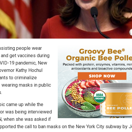
insisting people wear
and get vaccines during
VID-19 pandemic, New
overnor Kathy Hochul
nts to criminalize
 wearing masks in public
.
pic came up while the
or was being interviewed
, when she was asked if
pported the call to ban masks on the New York City subway by 