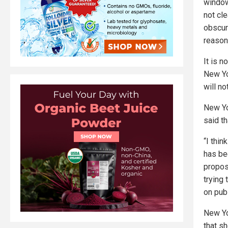
window 
not cl
obscure
reason
It is 
New Yo
will no
New Yo
said th
“I thin
has bee
proposa
trying 
on publ
New Yo
that s