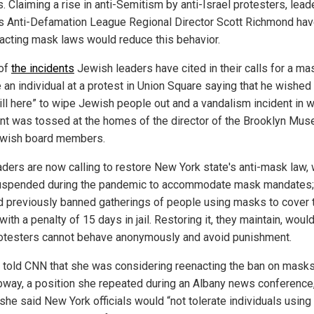
. Claiming a rise in anti-Semitism by anti-Israel protesters, lead
s Anti-Defamation League Regional Director Scott Richmond hav
nacting mask laws would reduce this behavior.
of
the incidents
Jewish leaders have cited in their calls for a ma
 an individual at a protest in Union Square saying that he wished 
ill here” to wipe Jewish people out and a vandalism incident in 
int was tossed at the homes of the director of the Brooklyn Mu
wish board members.
aders are now calling to restore New York state's anti-mask law,
spended during the pandemic to accommodate mask mandates;
d previously banned gatherings of people using masks to cover t
with a penalty of 15 days in jail. Restoring it, they maintain, wou
rotesters cannot behave anonymously and avoid punishment.
 told CNN that she was considering reenacting the ban on mask
bway, a position she repeated during an Albany news conference
she said New York officials would “not tolerate individuals usin