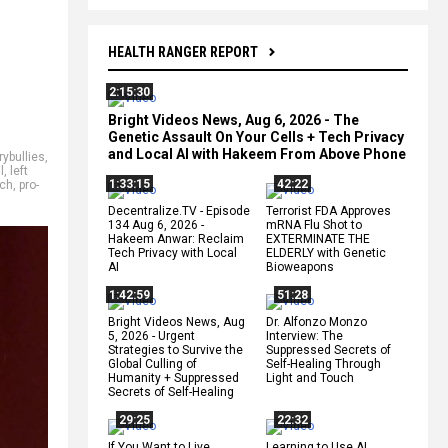
HEALTH RANGER REPORT
2:15:30
Bright Videos News, Aug 6, 2026 - The
Genetic Assault On Your Cells + Tech Privacy
and Local AI with Hakeem From Above Phone
rybullies
,
l
,
left
1:33:15
42:22
tch
,
pro-
Decentralize.TV - Episode
Terrorist FDA Approves
134 Aug 6, 2026 -
mRNA Flu Shot to
Hakeem Anwar: Reclaim
EXTERMINATE THE
Tech Privacy with Local
ELDERLY with Genetic
AI
Bioweapons
1:42:59
51:28
Bright Videos News, Aug
Dr. Alfonzo Monzo
5, 2026 - Urgent
Interview: The
Strategies to Survive the
Suppressed Secrets of
Global Culling of
Self-Healing Through
Humanity + Suppressed
Light and Touch
Secrets of Self-Healing
29:25
22:32
If You Want to Live,
Learning to Use AI