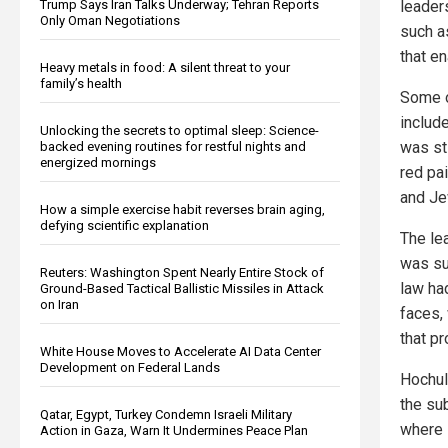
Trump Says Iran Talks Underway; Tehran Reports
leaders
Only Oman Negotiations
such a
that e
Heavy metals in food: A silent threat to your
family’s health
Some 
include
Unlocking the secrets to optimal sleep: Science-
was st
backed evening routines for restful nights and
energized mornings
red pa
and Je
How a simple exercise habit reverses brain aging,
defying scientific explanation
The le
was su
Reuters: Washington Spent Nearly Entire Stock of
law ha
Ground-Based Tactical Ballistic Missiles in Attack
on Iran
faces, 
that p
White House Moves to Accelerate AI Data Center
Development on Federal Lands
Hochul
the su
Qatar, Egypt, Turkey Condemn Israeli Military
where 
Action in Gaza, Warn It Undermines Peace Plan