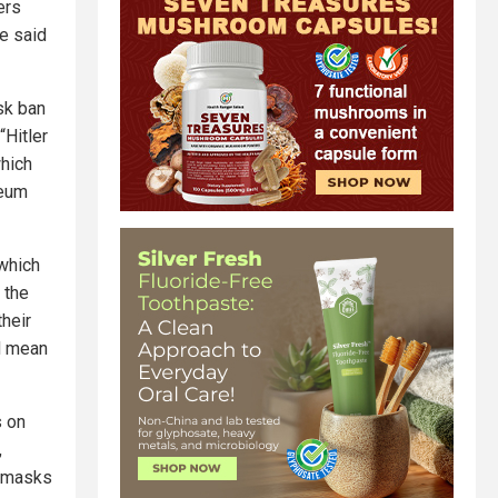
ers
e said
sk ban
“Hitler
which
seum
 which
 the
heir
ld mean
s on
,
g masks