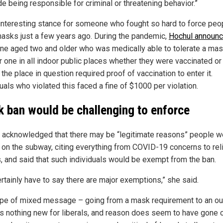
e being responsible for criminal or threatening behavior.”
n interesting stance for someone who fought so hard to force peo
asks just a few years ago. During the pandemic,
Hochul announ
ne aged two and older who was medically able to tolerate a ma
r one in all indoor public places whether they were vaccinated or 
the place in question required proof of vaccination to enter it.
uals who violated this faced a fine of $1000 per violation.
 ban would be challenging to enforce
 acknowledged that there may be “legitimate reasons” people w
on the subway, citing everything from COVID-19 concerns to rel
s, and said that such individuals would be exempt from the ban.
ertainly have to say there are major exemptions,” she said.
ype of mixed message – going from a mask requirement to an out
is nothing new for liberals, and reason does seem to have gone o