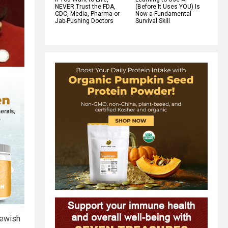
NEVER Trust the FDA,
(Before It Uses YOU) Is
CDC, Media, Pharma or
Now a Fundamental
Jab-Pushing Doctors
Survival Skill
Jewish