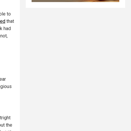
ple to
ced
that
sk had
not,
ear
igious
right
ut the