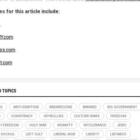
s for this article include:
m
Y.com
es.com
t.com
D TOPICS
RD
ANTI-SEMITISM
BADMEDICINE
BANNED
BIG GOVERNMENT
S
CONSPIRACY
CRYBULLIES
CULTURE WARS
FREEDOM
H FREEDOM
HOLY WAR
INSANITY
INTOLERANCE
JEWS
 HOCHUL
LEFT CULT
LIBERAL MOB
LIBERTY
LIBTARDS