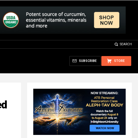
SEARCH
SUBSCRIBE
STORE
ed