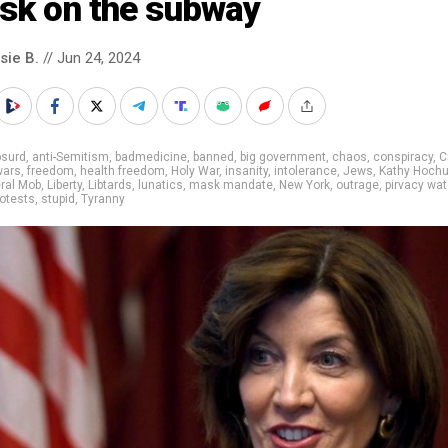
sk on the subway
sie B.
// Jun 24, 2024
bsurd
,
anti-Semitism
,
badmedicine
,
banned
,
big government
,
chaos
,
conspiracy
,
C
wars
,
freedom
,
health freedom
,
Holy War
,
insanity
,
intolerance
,
Jews
,
Kathy Hochu
eral Mob
,
Liberty
,
Libtards
,
lunatics
,
mask mandate
,
New York
,
outrage
,
pirvacy wa
rotests
,
stupid
,
Tyranny