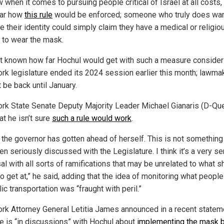
when it comes to pursuing people critical of Israel at all costs, b
ear how
this rule
would be enforced; someone who truly does wan
 their identity could simply claim they have a medical or religio
 to wear the mask.
not known how far Hochul would get with such a measure consider
rk legislature ended its 2024 session earlier this month; lawma
t be back until January.
rk State Senate Deputy Majority Leader Michael Gianaris (D-Qu
at he isn’t sure
such a rule would work
.
k the governor has gotten ahead of herself. This is not something
n seriously discussed with the Legislature. I think it’s a very se
l with all sorts of ramifications that may be unrelated to what s
to get at,” he said, adding that the idea of monitoring what peopl
ic transportation was “fraught with peril.”
rk Attorney General Letitia James announced in a recent statem
he is “in discussions” with Hochul about
implementing the mask 