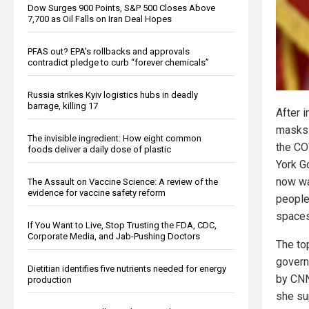
Dow Surges 900 Points, S&P 500 Closes Above
7,700 as Oil Falls on Iran Deal Hopes
PFAS out? EPA's rollbacks and approvals
contradict pledge to curb “forever chemicals”
Russia strikes Kyiv logistics hubs in deadly
barrage, killing 17
After 
masks 
The invisible ingredient: How eight common
the CO
foods deliver a daily dose of plastic
York G
now wa
The Assault on Vaccine Science: A review of the
evidence for vaccine safety reform
people
spaces
If You Want to Live, Stop Trusting the FDA, CDC,
Corporate Media, and Jab-Pushing Doctors
The to
govern
Dietitian identifies five nutrients needed for energy
by CNN
production
she su