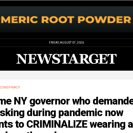
FRIDAY, AUGUST 07, 2026
CONSPIRACY
me NY governor who demand
sking during pandemic now
nts to CRIMINALIZE wearing a