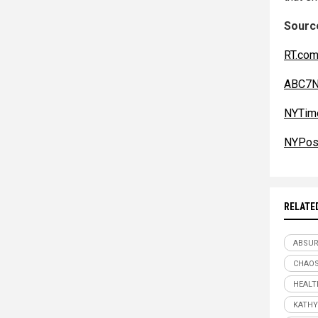
Source
RT.co
ABC7N
NYTim
NYPos
RELATE
ABSU
CHAO
HEALT
KATHY