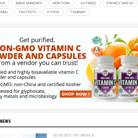
ICS
MASK MANDATE
NEW YORK
OUTRAGE
PIRVACY WATCH
SRAEL
PROTESTS
STUPID
TYRANNY
 NEWS
02/03/2025 / BY CASSIE B.