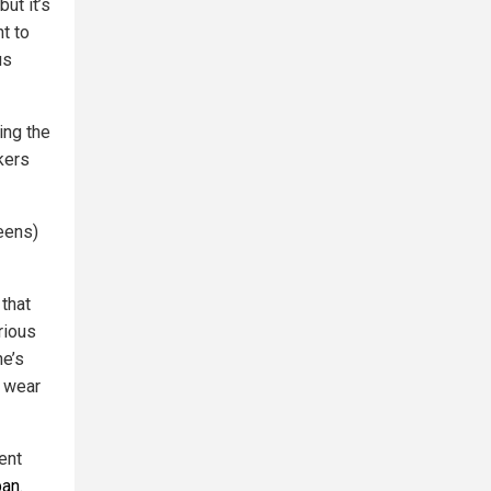
ut it’s
t to
us
ing the
kers
eens)
 that
rious
he’s
e wear
ent
ban
.