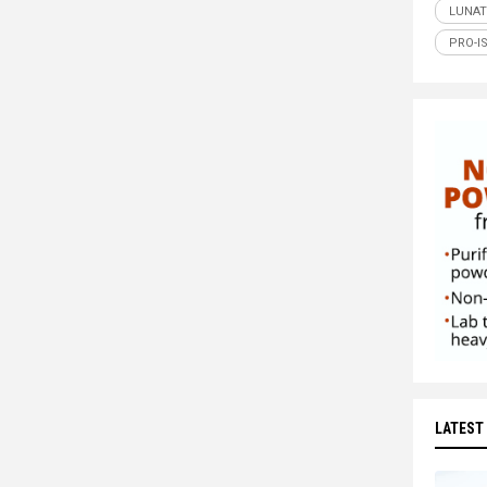
LUNAT
PRO-I
LATEST