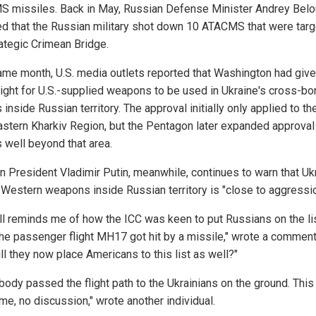
 missiles. Back in May, Russian Defense Minister Andrey Bel
ed that the Russian military shot down 10 ATACMS that were targ
rategic Crimean Bridge.
ame month, U.S. media outlets reported that Washington had give
light for U.S.-supplied weapons to be used in Ukraine's cross-bo
 inside Russian territory. The approval initially only applied to th
astern Kharkiv Region, but the Pentagon later expanded approval
s well beyond that area.
n President Vladimir Putin, meanwhile, continues to warn that Uk
 Western weapons inside Russian territory is "close to aggressio
all reminds me of how the ICC was keen to put Russians on the li
he passenger flight MH17 got hit by a missile," wrote a comment
ill they now place Americans to this list as well?"
ody passed the flight path to the Ukrainians on the ground. This 
me, no discussion," wrote another individual.