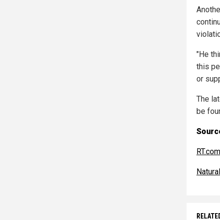
Anothe
contin
violat
"He th
this pe
or sup
The la
be fou
Source
RT.co
Natur
RELATE