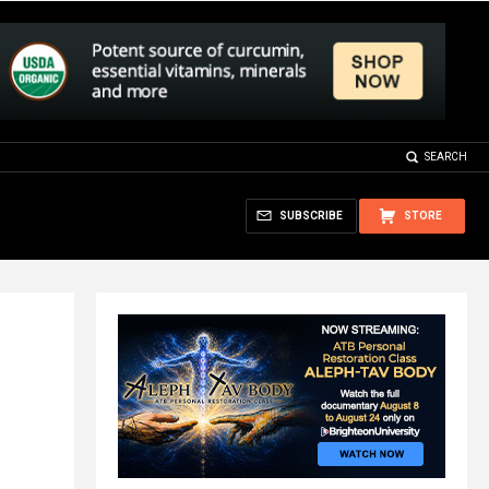
SEARCH
SUBSCRIBE
STORE