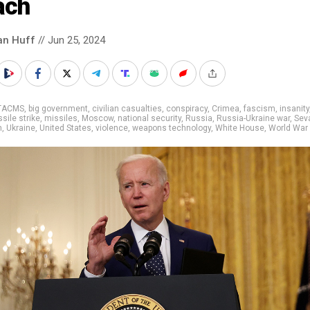
ach
an Huff
// Jun 25, 2024
TACMS
,
big government
,
civilian casualties
,
conspiracy
,
Crimea
,
fascism
,
insanity
sile strike
,
missiles
,
Moscow
,
national security
,
Russia
,
Russia-Ukraine war
,
Sev
m
,
Ukraine
,
United States
,
violence
,
weapons technology
,
White House
,
World War I