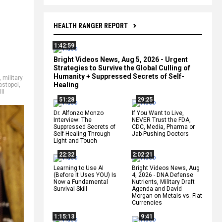
HEALTH RANGER REPORT
1:42:59
Bright Videos News, Aug 5, 2026 - Urgent
Strategies to Survive the Global Culling of
Humanity + Suppressed Secrets of Self-
,
military
Healing
astopol
,
II
51:28
29:25
Dr. Alfonzo Monzo
If You Want to Live,
Interview: The
NEVER Trust the FDA,
Suppressed Secrets of
CDC, Media, Pharma or
Self-Healing Through
Jab-Pushing Doctors
Light and Touch
22:32
2:02:21
Learning to Use AI
Bright Videos News, Aug
(Before It Uses YOU) Is
4, 2026 - DNA Defense
Now a Fundamental
Nutrients, Military Draft
Survival Skill
Agenda and David
Morgan on Metals vs. Fiat
Currencies
1:15:13
9:41