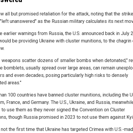
all but promised retaliation for the attack, noting that the strik
 "left unanswered" as the Russian military calculates its next mo
e earlier warnings from Russia, the U.S. announced back in July 
 would be providing Ukraine with cluster munitions, to the chagrin 
w.
 weapons scatter dozens of smaller bombs when detonated," r
he bomblets, usually spread over large areas, can remain unexpl
ars and even decades, posing particularly high risks to densely
ted areas."
han 100 countries have banned cluster munitions, including the U
m, France, and Germany. The U.S., Ukraine, and Russia, meanwhile
ee to use them as they never signed the Convention on Cluster
ons, though Russia promised in 2023 to not use them against Kyi
 not the first time that Ukraine has targeted Crimea with U.S.-ma