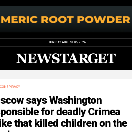
THURSDAY, AUGUST 06, 2026
CONSPIRACY
scow says Washington
ponsible for deadly Crimea
ike that killed children on the