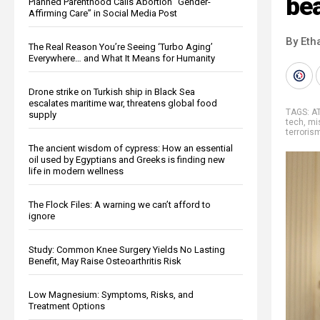
be
Planned Parenthood Calls Abortion “Gender-
Affirming Care” in Social Media Post
By Eth
The Real Reason You’re Seeing ‘Turbo Aging’
Everywhere… and What It Means for Humanity
Drone strike on Turkish ship in Black Sea
escalates maritime war, threatens global food
TAGS:
A
supply
tech
,
mis
terroris
The ancient wisdom of cypress: How an essential
oil used by Egyptians and Greeks is finding new
life in modern wellness
The Flock Files: A warning we can’t afford to
ignore
Study: Common Knee Surgery Yields No Lasting
Benefit, May Raise Osteoarthritis Risk
Low Magnesium: Symptoms, Risks, and
Treatment Options