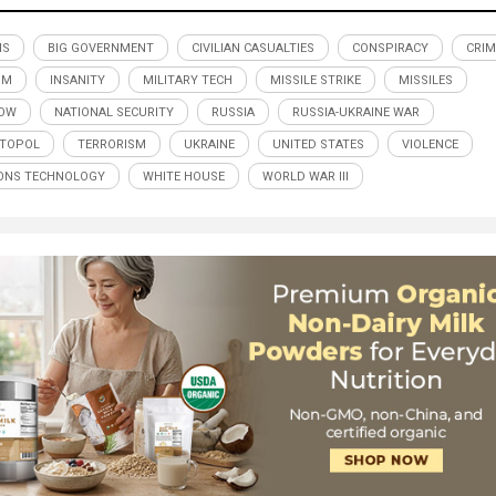
MS
BIG GOVERNMENT
CIVILIAN CASUALTIES
CONSPIRACY
CRIM
SM
INSANITY
MILITARY TECH
MISSILE STRIKE
MISSILES
OW
NATIONAL SECURITY
RUSSIA
RUSSIA-UKRAINE WAR
STOPOL
TERRORISM
UKRAINE
UNITED STATES
VIOLENCE
ONS TECHNOLOGY
WHITE HOUSE
WORLD WAR III