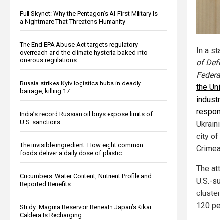
Full Skynet: Why the Pentagon’s AI-First Military Is
a Nightmare That Threatens Humanity
The End EPA Abuse Act targets regulatory
In a s
overreach and the climate hysteria baked into
onerous regulations
of Def
Federa
Russia strikes Kyiv logistics hubs in deadly
the Uni
barrage, killing 17
indust
respon
India’s record Russian oil buys expose limits of
U.S. sanctions
Ukraini
city o
The invisible ingredient: How eight common
Crimea
foods deliver a daily dose of plastic
The att
Cucumbers: Water Content, Nutrient Profile and
U.S.-s
Reported Benefits
cluster
120 pe
Study: Magma Reservoir Beneath Japan’s Kikai
Caldera Is Recharging