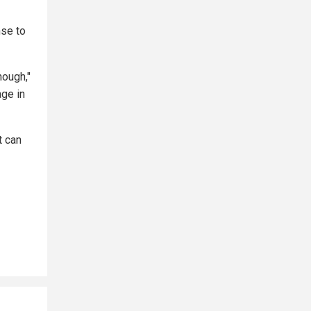
nse to
nough,"
age in
t can