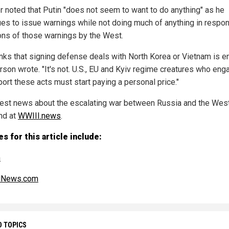
r noted that Putin "does not seem to want to do anything" as he
ues to issue warnings while not doing much of anything in respo
ions of those warnings by the West.
inks that signing defense deals with North Korea or Vietnam is e
rson wrote. "It's not. U.S., EU and Kyiv regime creatures who eng
port these acts must start paying a personal price."
test news about the escalating war between Russia and the Wes
nd at
WWIII.news
.
s for this article include:
m
alNews.com
D TOPICS