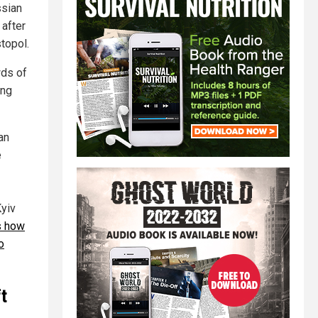
ssian
 after
topol.
wds of
ing
an
e
Kyiv
s how
o
ft