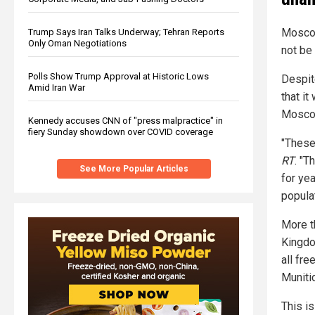
Moscow 
Trump Says Iran Talks Underway; Tehran Reports
Only Oman Negotiations
not be
Polls Show Trump Approval at Historic Lows
Despit
Amid Iran War
that it
Mosco
Kennedy accuses CNN of "press malpractice" in
fiery Sunday showdown over COVID coverage
"These
RT
. "T
See More Popular Articles
for ye
popula
More t
Kingdo
all fr
Muniti
This is