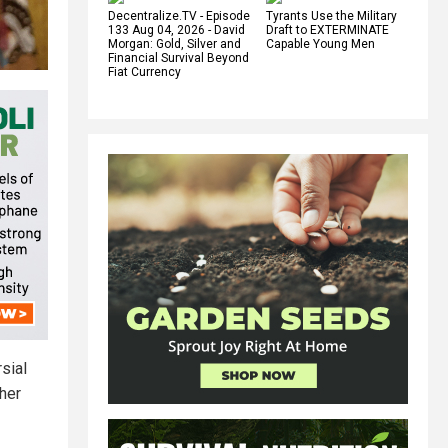
Decentralize.TV - Episode
Tyrants Use the Military
133 Aug 04, 2026 - David
Draft to EXTERMINATE
Morgan: Gold, Silver and
Capable Young Men
Financial Survival Beyond
Fiat Currency
sial
ther