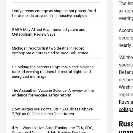
The in
air de
Leafy greens emerge as single most potent food
for dementia prevention in massive analysis
veerin
GABA May Affect Gut, Immune System and
Accord
Metabolism, Review Says
people 
nearly 
Michigan reports first two deaths in record
cyclospora outbreak tied to Taco Bell lettuce
"All t
special
Unlocking the secrets to optimal sleep: Science-
backed evening routines for restful nights and
Defense
energized mornings
deliber
Washin
The Assault on Vaccine Science: A review of the
regime
evidence for vaccine safety reform
Russia
collaps
Dow Surges 900 Points, S&P 500 Closes Above
7,700 as Oil Falls on Iran Deal Hopes
Russ
If You Want to Live, Stop Trusting the FDA, CDC,
unan
Corporate Media, and Jab-Pushing Doctors