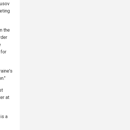
ousov
eting
n the
rder
e
 for
raine's
n."
st
er at
is a