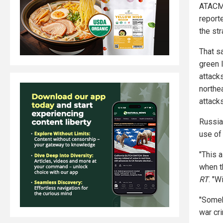
ATACMS
report
the st
That s
green 
attacks
northe
attack
Russia
use of
"This 
when t
RT
. "W
"Someb
war cri