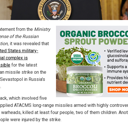
tatement from the
Ministry
ense of the Russian
tion,
it was revealed that
ted States military-
rial complex is
sible
for the latest
an missile strike on the
f Sevastopol in Russia's
.
ack, which involved five
upplied ATACMS long-range missiles armed with highly controver
 warheads, killed at least four people, two of them children. Ano
ople were injured by the strike.