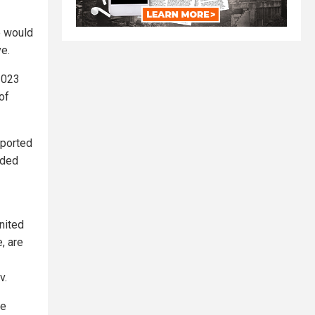
e would
ve.
2023
of
eported
oded
nited
, are
v.
de