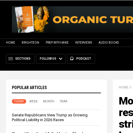
HOME
BRIGHTEON
PREP WITH MIKE
INTERVIEWS
AUDIO BOOKS
SECTIONS
FOLLOW US
PODCAST
POPULAR ARTICLES
HOME
//
Mo
TODAY
WEEK
MONTH
YEAR
res
Senate Republicans View Trump as Growing
Political Liability in 2026 Races
str