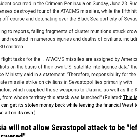
cident occurred in the Crimean Peninsula on Sunday, June 23. Ru
fenses destroyed four of the ATACMS missiles, while the fifth hit
g off course and detonating over the Black Sea port city of Sevas
ing to reports, falling fragments of cluster munitions struck cro
and resulted in numerous injuries and deaths of civilians, includ
30 children.
he flight tasks for the … ATACMS missiles are assigned by Americ
ists on the basis of their own U.S. satellite intelligence data," th
 Ministry said in a statement. "Therefore, responsibility for the
ate missile strike on civilians in Sevastopol lies primarily with
gton, which supplied these weapons to Ukraine, as well as the 
, from whose territory this attack was launched." (Related:
This i
 can get its stolen money back while leaving the financial West t
e all on its own
.)
ia will not allow Sevastopol attack to be "le
swered"