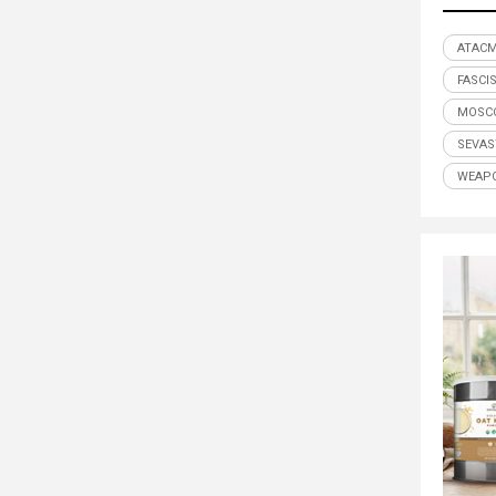
ATAC
FASCI
MOSC
SEVA
WEAP