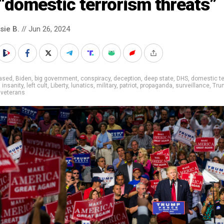
“domestic terrorism threats”
sie B.
// Jun 26, 2024
iased
,
Biden
,
big government
,
conspiracy
,
deception
,
deep state
,
DHS
,
domestic te
,
insanity
,
left cult
,
Liberty
,
lunatics
,
military
,
patriot
,
propaganda
,
surveillance
,
Tru
,
veterans