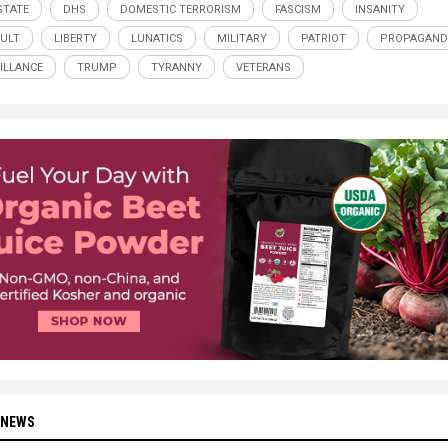
STATE
DHS
DOMESTIC TERRORISM
FASCISM
INSANITY
CULT
LIBERTY
LUNATICS
MILITARY
PATRIOT
PROPAGAND
ILLANCE
TRUMP
TYRANNY
VETERANS
 NEWS