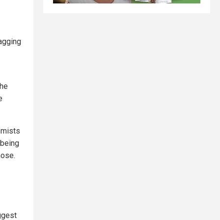
tagging
the
e
emists
 being
hose.
ggest