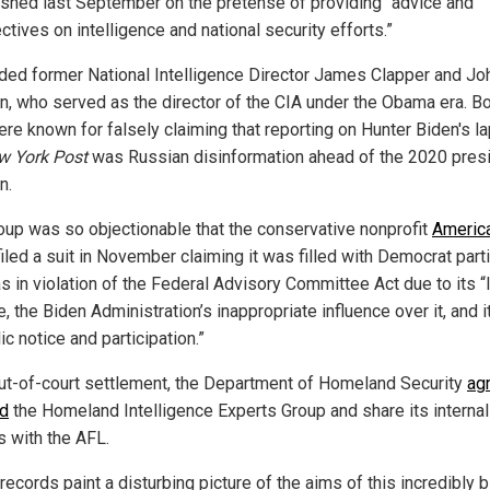
ished last September on the pretense of providing “advice and
tives on intelligence and national security efforts.”
luded former National Intelligence Director James Clapper and Jo
n, who served as the director of the CIA under the Obama era. B
re known for falsely claiming that reporting on Hunter Biden's la
w York Post
was Russian disinformation ahead of the 2020 presi
n.
oup was so objectionable that the conservative nonprofit
America
iled a suit in November claiming it was filled with Democrat part
s in violation of the Federal Advisory Committee Act due to its “
, the Biden Administration’s inappropriate influence over it, and i
ic notice and participation.”
out-of-court settlement, the Department of Homeland Security
ag
d
the Homeland Intelligence Experts Group and share its internal
s with the AFL.
ecords paint a disturbing picture of the aims of this incredibly 