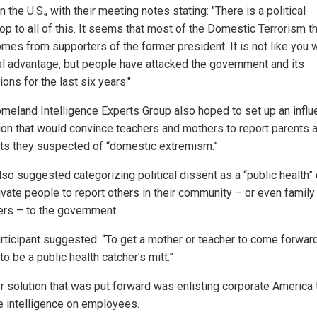
in the U.S., with their meeting notes stating: "There is a political
op to all of this. It seems that most of the Domestic Terrorism t
mes from supporters of the former president. It is not like you 
cal advantage, but people have attacked the government and its
tions for the last six years."
meland Intelligence Experts Group also hoped to set up an infl
ion that would convince teachers and mothers to report parents 
ts they suspected of “domestic extremism.”
so suggested categorizing political dissent as a “public health” 
ivate people to report others in their community – or even family
s – to the government.
rticipant suggested: “To get a mother or teacher to come forward,
o be a public health catcher’s mitt.”
r solution that was put forward was enlisting corporate America 
e intelligence on employees.