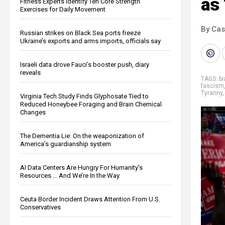
as 
Fitness Experts Identify Ten Core Strength
Exercises for Daily Movement
By Cas
Russian strikes on Black Sea ports freeze
Ukraine’s exports and arms imports, officials say
Israeli data drove Fauci’s booster push, diary
reveals
TAGS:
b
fascism
Tyranny
Virginia Tech Study Finds Glyphosate Tied to
Reduced Honeybee Foraging and Brain Chemical
Changes
The Dementia Lie: On the weaponization of
America’s guardianship system
AI Data Centers Are Hungry For Humanity’s
Resources … And We’re In the Way
Ceuta Border Incident Draws Attention From U.S.
Conservatives