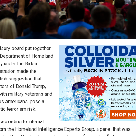
isory board put together
 Department of Homeland
ty under the Biden
stration made the
dish suggestion that
ters of Donald Trump,
with military veterans and
ous Americans, pose a
ic terrorism risk.
 according to internal
from the Homeland Intelligence Experts Group, a panel that was