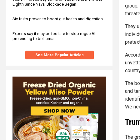
Eighth Since Naval Blockade Began
group, 
threat
Six fruits proven to boost gut health and digestion
They u
Experts say it may be too late to stop rogue AI
individ
pretending to be human
pretex
Accord
See More Popular Articles
unvett
countr
The bo
and ter
identi
We need
Trum
The gr