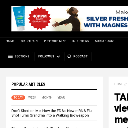
HOME
BRIGHTEON
PREP WITH MIKE
INTERVIEWS
AUDIO BOOKS
SECTIONS
FOLLOW US
PODCAST
POPULAR ARTICLES
HOME
//
TA
TODAY
WEEK
MONTH
YEAR
vie
Don’t Shed on Me: How the FDA’s New mRNA Flu
Shot Turns Grandma Into a Walking Bioweapon
me