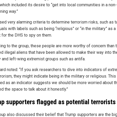
which included its desire to “get into local communities in a non-
ening way.”
sed very alarming criteria to determine terrorism risks, such as 
uals with labels such as being “religious” or “in the military” as a
t for the DHS to spy on them.
ing to the group, these people are more worthy of concern than 
ed illegal aliens that have been allowed to make their way into th
y and left-wing extremist groups such as antifa.
ard noted: “If you ask researchers to dive into indicators of extr
rorism, they might indicate being in the military or religious. This
fied as an indicator suggests we should be more worried about t
 the space to talk about it honestly."
p supporters flagged as potential terrorists
oup also discussed their belief that Trump supporters are the bi