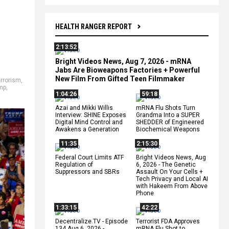
HEALTH RANGER REPORT
2:13:52
Bright Videos News, Aug 7, 2026 - mRNA
Jabs Are Bioweapons Factories + Powerful
New Film From Gifted Teen Filmmaker
rrorism
,
mp
,
1:04:26
59:18
Azai and Mikki Willis
mRNA Flu Shots Turn
Interview: SHINE Exposes
Grandma Into a SUPER
Digital Mind Control and
SHEDDER of Engineered
Awakens a Generation
Biochemical Weapons
11:35
2:15:30
Federal Court Limits ATF
Bright Videos News, Aug
Regulation of
6, 2026 - The Genetic
Suppressors and SBRs
Assault On Your Cells +
Tech Privacy and Local AI
with Hakeem From Above
Phone
1:33:15
42:22
Decentralize.TV - Episode
Terrorist FDA Approves
134 Aug 6, 2026 -
mRNA Flu Shot to