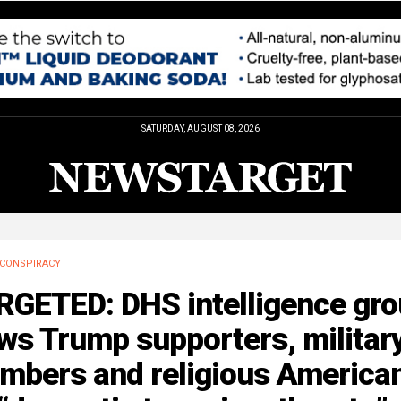
SATURDAY, AUGUST 08, 2026
CONSPIRACY
RGETED: DHS intelligence gr
ws Trump supporters, militar
mbers and religious America