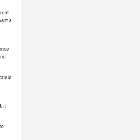
hreat
want a
uence
and
crisis
 it
to