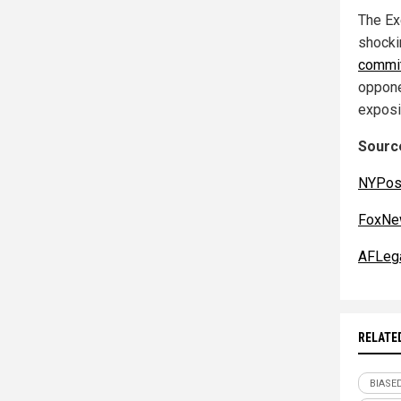
The Ex
shocki
commi
oppone
exposi
Source
NYPos
FoxNe
AFLega
RELATE
BIASE