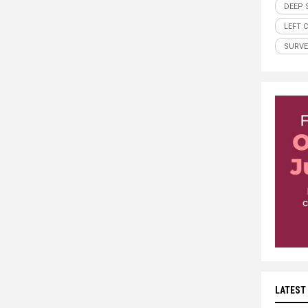
DEEP 
LEFT 
SURVE
LATEST