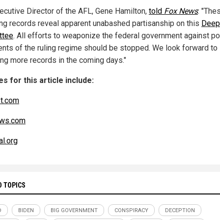
ecutive Director of the AFL, Gene Hamilton,
told
Fox News
: "The
ng records reveal apparent unabashed partisanship on this
Deep
ttee
. All efforts to weaponize the federal government against pol
nts of the ruling regime should be stopped. We look forward to
ng more records in the coming days."
s for this article include:
t.com
ws.com
l.org
D TOPICS
D
BIDEN
BIG GOVERNMENT
CONSPIRACY
DECEPTION