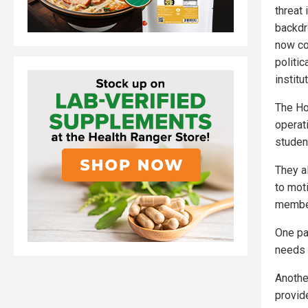
threat 
backdr
now co
politi
institu
The Ho
operat
studen
They al
to mot
member
One pa
needs t
Anothe
provid