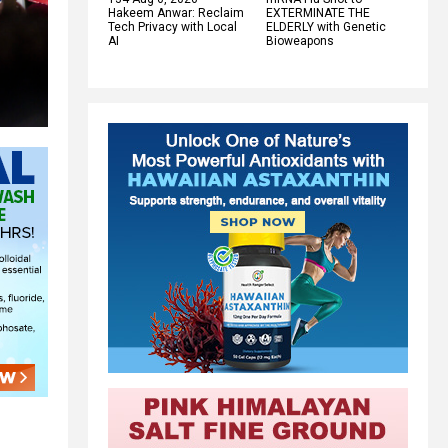
Hakeem Anwar: Reclaim
EXTERMINATE THE
Tech Privacy with Local
ELDERLY with Genetic
AI
Bioweapons