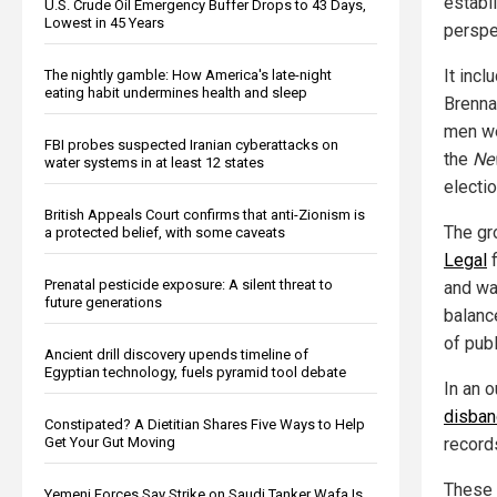
establ
U.S. Crude Oil Emergency Buffer Drops to 43 Days,
Lowest in 45 Years
perspec
It inc
The nightly gamble: How America's late-night
eating habit undermines health and sleep
Brenna
men we
FBI probes suspected Iranian cyberattacks on
the
Ne
water systems in at least 12 states
electio
British Appeals Court confirms that anti-Zionism is
The gr
a protected belief, with some caveats
Legal
f
Prenatal pesticide exposure: A silent threat to
and wa
future generations
balance
of publ
Ancient drill discovery upends timeline of
Egyptian technology, fuels pyramid tool debate
In an 
disban
Constipated? A Dietitian Shares Five Ways to Help
Get Your Gut Moving
record
These r
Yemeni Forces Say Strike on Saudi Tanker Wafa Is