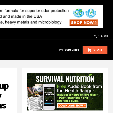
SEARCH
SUBSCRIBE
STORE
oup
y
ns