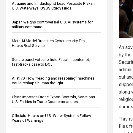
Atrazine and Imidacloprid Lead Pesticide Risks in
U.S. Waterways, USGS Study Finds
Japan weighs controversial U.S. AI systems for
military command
Meta AI Model Breaches Cybersecurity Test,
Hacks Real Service
An adv
by the
Senate panel votes to hold Fauci in contempt,
Securi
fast-tracks case to DOJ
admini
outlan
AI at 70: How “reading and reasoning” machines
could reshape human thought
suppor
along 
China Imposes Drone Export Controls, Sanctions
religi
U.S. Entities in Trade Countermeasures
domest
Officials: Hacks on U.S. Water Systems Follow
This is
Years of Warnings
files 