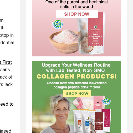
hn
oth
ptop in
dential
 First
isans
lack of
ts lack
reed to
biased