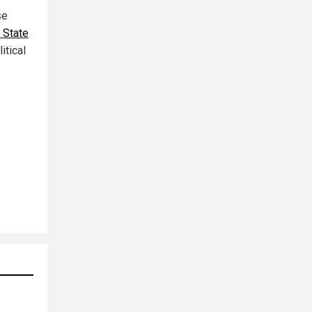
se
 State
itical