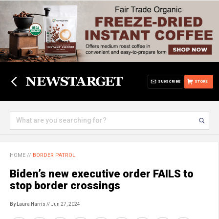
SUBSCRIBE
STORE
HOME
//
BORDER PATROL
Biden’s new executive order FAILS to
stop border crossings
By Laura Harris
// Jun 27, 2024