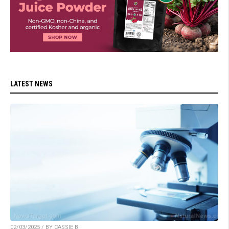
LATEST NEWS
02/03/2025 / BY CASSIE B.