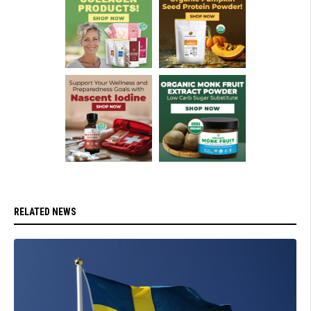
RELATED NEWS