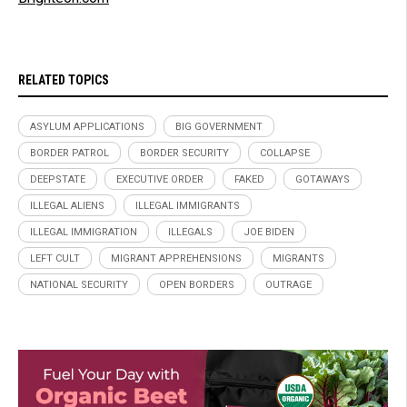
RELATED TOPICS
ASYLUM APPLICATIONS
BIG GOVERNMENT
BORDER PATROL
BORDER SECURITY
COLLAPSE
DEEPSTATE
EXECUTIVE ORDER
FAKED
GOTAWAYS
ILLEGAL ALIENS
ILLEGAL IMMIGRANTS
ILLEGAL IMMIGRATION
ILLEGALS
JOE BIDEN
LEFT CULT
MIGRANT APPREHENSIONS
MIGRANTS
NATIONAL SECURITY
OPEN BORDERS
OUTRAGE