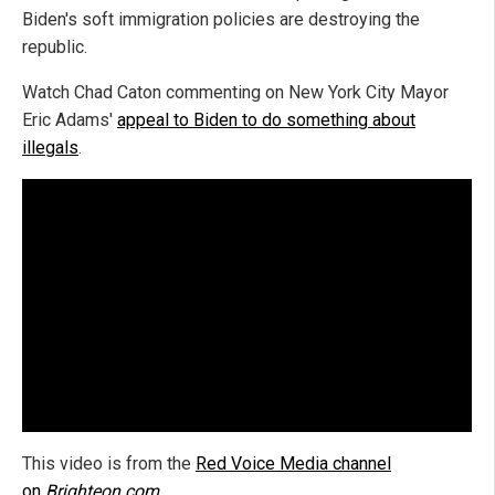
Biden's soft immigration policies are destroying the
republic.
Watch Chad Caton commenting on New York City Mayor
Eric Adams'
appeal to Biden to do something about
illegals
.
This video is from the
Red Voice Media channel
on
Brighteon.com
.