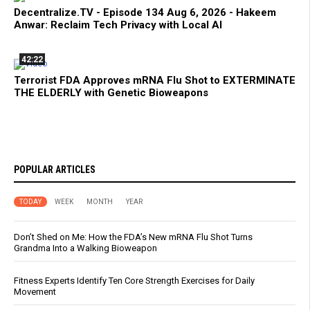
Decentralize.TV - Episode 134 Aug 6, 2026 - Hakeem
Anwar: Reclaim Tech Privacy with Local AI
42:22
Terrorist FDA Approves mRNA Flu Shot to EXTERMINATE
THE ELDERLY with Genetic Bioweapons
POPULAR ARTICLES
TODAY
WEEK
MONTH
YEAR
Don’t Shed on Me: How the FDA’s New mRNA Flu Shot Turns
Grandma Into a Walking Bioweapon
Fitness Experts Identify Ten Core Strength Exercises for Daily
Movement