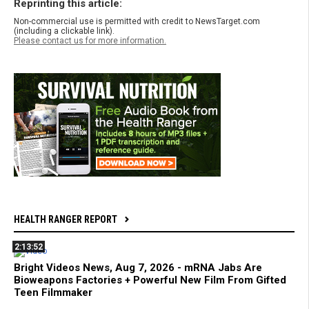
Reprinting this article:
Non-commercial use is permitted with credit to NewsTarget.com
(including a clickable link).
Please contact us for more information.
HEALTH RANGER REPORT
2:13:52
Bright Videos News, Aug 7, 2026 - mRNA Jabs Are
Bioweapons Factories + Powerful New Film From Gifted
Teen Filmmaker