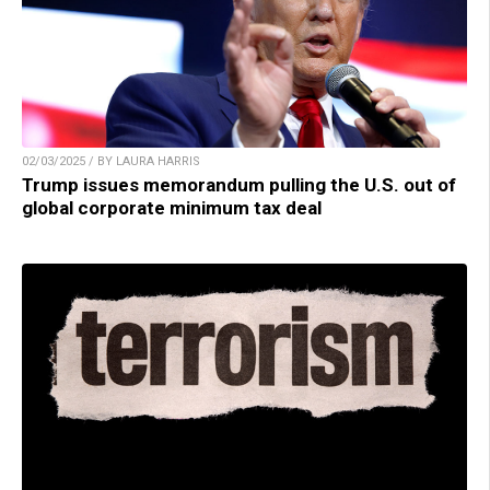
02/03/2025 / BY LAURA HARRIS
Trump issues memorandum pulling the U.S. out of
global corporate minimum tax deal