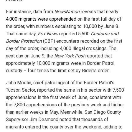
For instance, data from
NewsNation
reveals that nearly
4,000 migrants were apprehended
on the first full day of
the order, with numbers escalating to 10,000 by June 8.
That same day,
Fox News
reported 5,600
Customs and
Border Protection
(CBP) encounters recorded on the first
day of the order, including 4,000 illegal crossings. The
next day on June 9, the
New York Post
reported that
approximately 10,000 migrants were in Border Patrol
custody – four times the limit set by Biden's order.
John Modlin, chief patrol agent of the Border Patrol's
Tucson Sector, reported the same in his sector with 7,500
apprehensions in the first week of June, consistent with
the 7,800 apprehensions of the previous week and higher
than earlier weeks in May. Meanwhile, San Diego County
Supervisor Jim Desmond noted that thousands of
migrants entered the county over the weekend, adding to