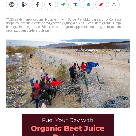
TAGS:
asylum applications
,
big government
,
Border Patrol
,
border security
,
Collapse
,
deepstate
,
executive order
,
faked
,
gotaways
,
Illegal aliens
,
illegal immigrants
,
illegal
immigration
,
illegals
,
Joe Biden
,
left cult
,
migrant apprehensions
,
migrants
,
national
security
,
Open Borders
,
outrage