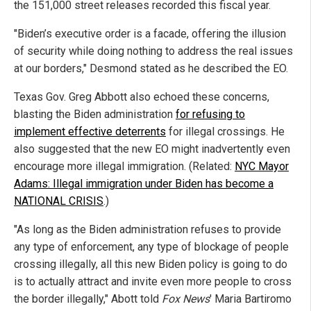
the 151,000 street releases recorded this fiscal year.
"Biden’s executive order is a facade, offering the illusion
of security while doing nothing to address the real issues
at our borders," Desmond stated as he described the EO.
Texas Gov. Greg Abbott also echoed these concerns,
blasting the Biden administration
for refusing to
implement effective deterrents
for illegal crossings. He
also suggested that the new EO might inadvertently even
encourage more illegal immigration. (Related:
NYC Mayor
Adams: Illegal immigration under Biden has become a
NATIONAL CRISIS
.)
"As long as the Biden administration refuses to provide
any type of enforcement, any type of blockage of people
crossing illegally, all this new Biden policy is going to do
is to actually attract and invite even more people to cross
the border illegally," Abott told
Fox News
' Maria Bartiromo