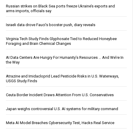
Russian strikes on Black Sea ports freeze Ukraine’s exports and
arms imports, officials say
Israeli data drove Fauci’s booster push, diary reveals
Virginia Tech Study Finds Glyphosate Tied to Reduced Honeybee
Foraging and Brain Chemical Changes
AI Data Centers Are Hungry For Humanity’s Resources … And We’re In
the Way
Atrazine and Imidacloprid Lead Pesticide Risks in U.S. Waterways,
USGS Study Finds
Ceuta Border Incident Draws Attention From U.S. Conservatives
Japan weighs controversial U.S. AI systems for military command
Meta AI Model Breaches Cybersecurity Test, Hacks Real Service