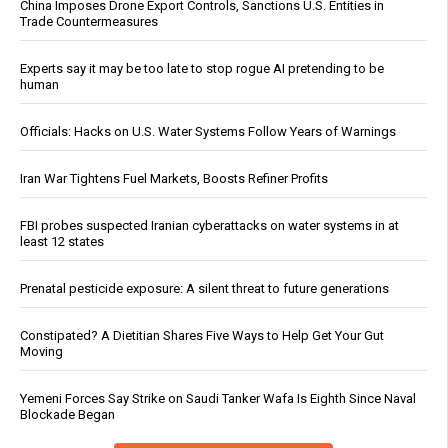
China Imposes Drone Export Controls, Sanctions U.S. Entities in
Trade Countermeasures
Experts say it may be too late to stop rogue AI pretending to be
human
Officials: Hacks on U.S. Water Systems Follow Years of Warnings
Iran War Tightens Fuel Markets, Boosts Refiner Profits
FBI probes suspected Iranian cyberattacks on water systems in at
least 12 states
Prenatal pesticide exposure: A silent threat to future generations
Constipated? A Dietitian Shares Five Ways to Help Get Your Gut
Moving
Yemeni Forces Say Strike on Saudi Tanker Wafa Is Eighth Since Naval
Blockade Began