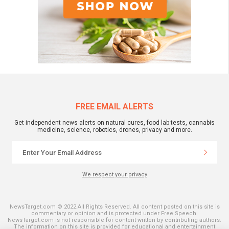
FREE EMAIL ALERTS
Get independent news alerts on natural cures, food lab tests, cannabis
medicine, science, robotics, drones, privacy and more.
We respect your privacy
NewsTarget.com © 2022 All Rights Reserved. All content posted on this site is
commentary or opinion and is protected under Free Speech.
NewsTarget.com is not responsible for content written by contributing authors.
The information on this site is provided for educational and entertainment