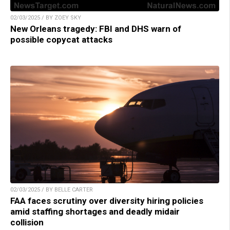
02/03/2025 / BY ZOEY SKY
New Orleans tragedy: FBI and DHS warn of
possible copycat attacks
02/03/2025 / BY BELLE CARTER
FAA faces scrutiny over diversity hiring policies
amid staffing shortages and deadly midair
collision