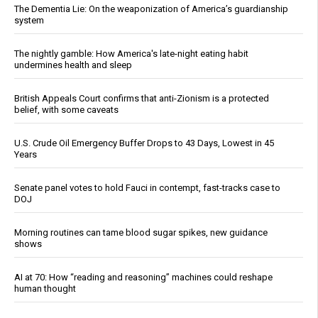
The Dementia Lie: On the weaponization of America’s guardianship
system
The nightly gamble: How America's late-night eating habit
undermines health and sleep
British Appeals Court confirms that anti-Zionism is a protected
belief, with some caveats
U.S. Crude Oil Emergency Buffer Drops to 43 Days, Lowest in 45
Years
Senate panel votes to hold Fauci in contempt, fast-tracks case to
DOJ
Morning routines can tame blood sugar spikes, new guidance
shows
AI at 70: How “reading and reasoning” machines could reshape
human thought