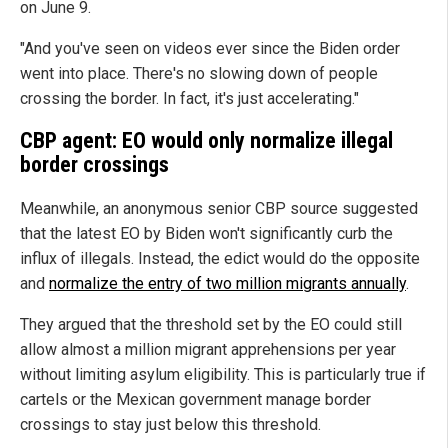
on June 9.
"And you've seen on videos ever since the Biden order
went into place. There's no slowing down of people
crossing the border. In fact, it's just accelerating."
CBP agent: EO would only normalize illegal
border crossings
Meanwhile, an anonymous senior CBP source suggested
that the latest EO by Biden won't significantly curb the
influx of illegals. Instead, the edict would do the opposite
and
normalize the entry of two million migrants annually
.
They argued that the threshold set by the EO could still
allow almost a million migrant apprehensions per year
without limiting asylum eligibility. This is particularly true if
cartels or the Mexican government manage border
crossings to stay just below this threshold.