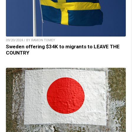
09/20/2024 / BY RAMON TOMEY
Sweden offering $34K to migrants to LEAVE THE
COUNTRY