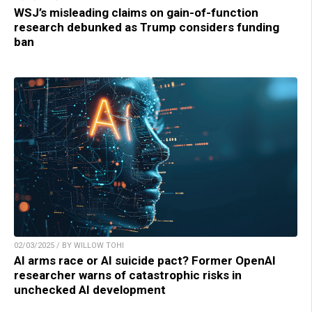
WSJ’s misleading claims on gain-of-function
research debunked as Trump considers funding
ban
02/03/2025 / BY WILLOW TOHI
AI arms race or AI suicide pact? Former OpenAI
researcher warns of catastrophic risks in
unchecked AI development