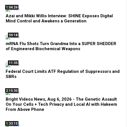
1:04:26
Azai and Mikki Willis Interview: SHINE Exposes Digital
Mind Control and Awakens a Generation
59:18
mRNA Flu Shots Turn Grandma Into a SUPER SHEDDER
of Engineered Biochemical Weapons
11:35
Federal Court Limits ATF Regulation of Suppressors and
SBRs
2:15:30
Bright Videos News, Aug 6, 2026 - The Genetic Assault
On Your Cells + Tech Privacy and Local AI with Hakeem
From Above Phone
1:33:15