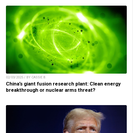
02/03/2025 / BY CASSIE B.
China’s giant fusion research plant: Clean energy
breakthrough or nuclear arms threat?