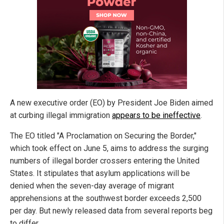
A new executive order (EO) by President Joe Biden aimed
at curbing illegal immigration
appears to be ineffective
.
The EO titled "A Proclamation on Securing the Border,"
which took effect on June 5, aims to address the surging
numbers of illegal border crossers entering the United
States. It stipulates that asylum applications will be
denied when the seven-day average of migrant
apprehensions at the southwest border exceeds 2,500
per day. But newly released data from several reports beg
to differ.