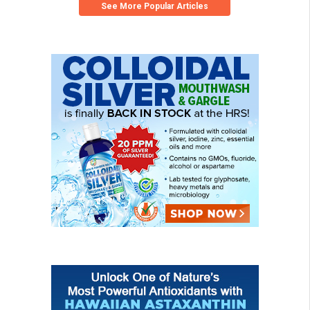
See More Popular Articles