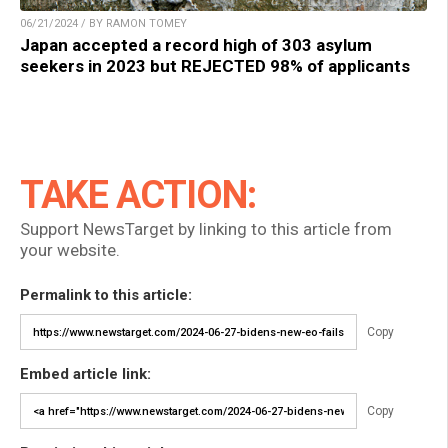
06/21/2024 / BY RAMON TOMEY
Japan accepted a record high of 303 asylum
seekers in 2023 but REJECTED 98% of applicants
TAKE ACTION:
Support NewsTarget by linking to this article from
your website.
Permalink to this article:
Copy
Embed article link:
Copy