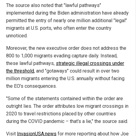
The source also noted that "lawful pathways"
implemented during the Biden administration have already
permitted the entry of nearly one million additional "legal"
migrants at U.S. ports, who often enter the country
unnoticed.
Moreover, the new executive order does not address the
800 to 1,000 migrants evading capture daily. Instead,
these lawful pathways,
strategic illegal crossings under
the threshold
, and "gotaways" could result in over two
million migrants entering the U.S. annually without facing
the EO's consequences.
"Some of the statements contained within the order are
outright lies. The order attributes low migrant crossings in
2020 to travel restrictions placed by other countries
during the COVID pandemic – that's a lie," the source said.
Visit
InvasionUSA.news
for more reporting about how Joe