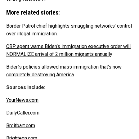
More related stories:
Border Patrol chief highlights smuggling networks’ control
over illegal immigration
.
CBP agent warns Biden’s immigration executive order will
NORMALIZE arrival of 2 million migrants annually
Biden’s policies allowed mass immigration that’s now
completely destroying America
.
Sources include:
YourNews.com
DailyCaller.com
Breitbart.com
Brighteon.com