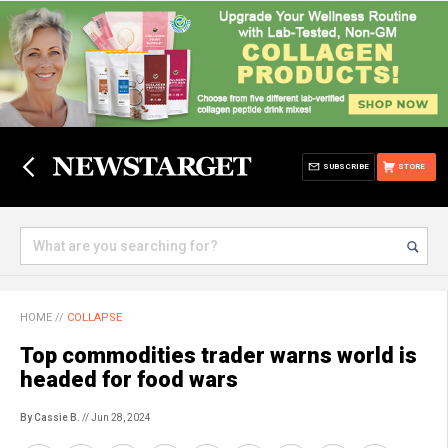
SUBSCRIBE
STORE
HOME
//
COLLAPSE
Top commodities trader warns world is
headed for food wars
By Cassie B.
// Jun 28, 2024