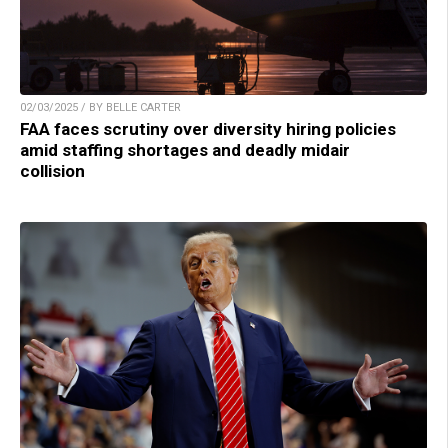
02/03/2025 / BY BELLE CARTER
FAA faces scrutiny over diversity hiring policies
amid staffing shortages and deadly midair
collision