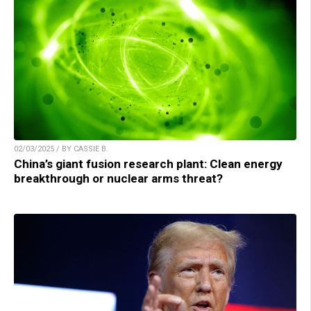
02/03/2025 / BY CASSIE B.
China’s giant fusion research plant: Clean energy
breakthrough or nuclear arms threat?