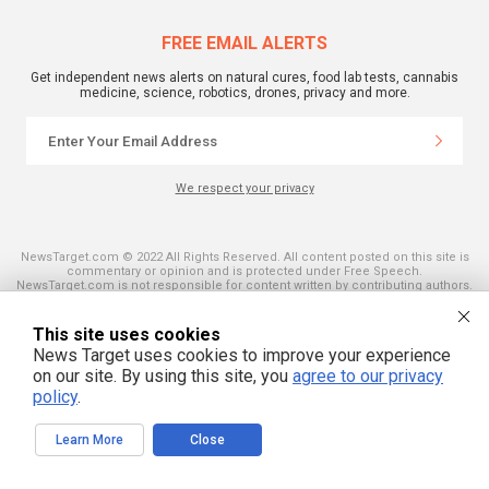
FREE EMAIL ALERTS
Get independent news alerts on natural cures, food lab tests, cannabis
medicine, science, robotics, drones, privacy and more.
We respect your privacy
NewsTarget.com © 2022 All Rights Reserved. All content posted on this site is
commentary or opinion and is protected under Free Speech.
NewsTarget.com is not responsible for content written by contributing authors.
The information on this site is provided for educational and entertainment
purposes only. It is not intended as a substitute for professional advice of any
kind. NewsTarget.com assumes no responsibility for the use or misuse of this
This site uses cookies
material. Your use of this website indicates your agreement to these terms
News Target uses cookies to improve your experience
and those published on this site. All trademarks, registered trademarks and
servicemarks mentioned on this site are the property of their respective
on our site. By using this site, you
agree to our privacy
owners.
policy
.
Learn More
Close