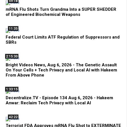
59:18
mRNA Flu Shots Turn Grandma Into a SUPER SHEDDER
of Engineered Biochemical Weapons
11:35
Federal Court Limits ATF Regulation of Suppressors and
SBRs
2:15:30
Bright Videos News, Aug 6, 2026 - The Genetic Assault
On Your Cells + Tech Privacy and Local AI with Hakeem
From Above Phone
1:33:15
Decentralize.TV - Episode 134 Aug 6, 2026 - Hakeem
Anwar: Reclaim Tech Privacy with Local AI
42:22
Terrorist FDA Approves mRNA Flu Shot to EXTERMINATE