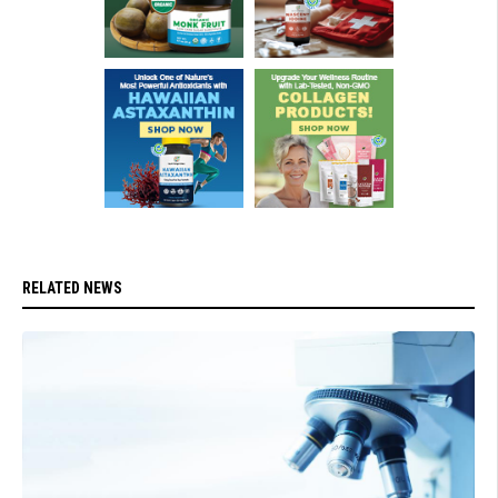
RELATED NEWS