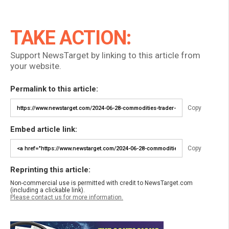
TAKE ACTION:
Support NewsTarget by linking to this article from
your website.
Permalink to this article:
Copy
Embed article link:
Copy
Reprinting this article:
Non-commercial use is permitted with credit to NewsTarget.com
(including a clickable link).
Please contact us for more information.