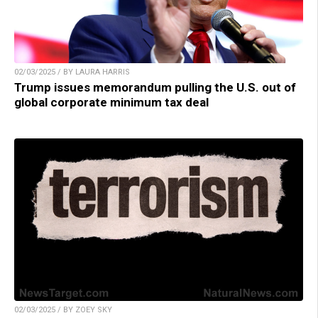
02/03/2025 / BY LAURA HARRIS
Trump issues memorandum pulling the U.S. out of
global corporate minimum tax deal
02/03/2025 / BY ZOEY SKY