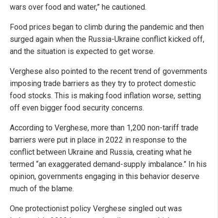
wars over food and water,” he cautioned.
Food prices began to climb during the pandemic and then
surged again when the Russia-Ukraine conflict kicked off,
and the situation is expected to get worse.
Verghese also pointed to the recent trend of governments
imposing trade barriers as they try to protect domestic
food stocks. This is making food inflation worse, setting
off even bigger food security concerns.
According to Verghese, more than 1,200 non-tariff trade
barriers were put in place in 2022 in response to the
conflict between Ukraine and Russia, creating what he
termed “an exaggerated demand-supply imbalance.” In his
opinion, governments engaging in this behavior deserve
much of the blame.
One protectionist policy Verghese singled out was