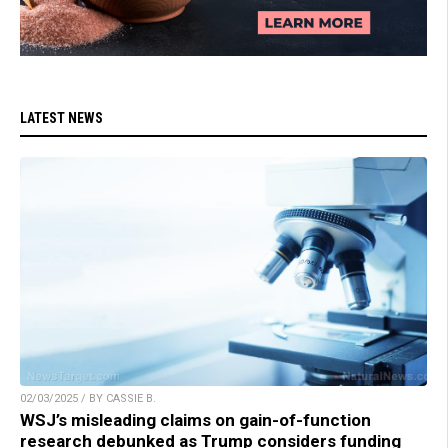
LATEST NEWS
02/03/2025 / BY CASSIE B.
WSJ’s misleading claims on gain-of-function
research debunked as Trump considers funding