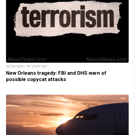
02/03/2025 / BY ZOEY SKY
New Orleans tragedy: FBI and DHS warn of
possible copycat attacks