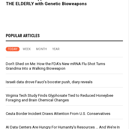
THE ELDERLY with Genetic Bioweapons
POPULAR ARTICLES
TODAY
WEEK
MONTH
YEAR
Don’t Shed on Me: How the FDA’s New mRNA Flu Shot Turns
Grandma Into a Walking Bioweapon
Israeli data drove Fauci’s booster push, diary reveals
Virginia Tech Study Finds Glyphosate Tied to Reduced Honeybee
Foraging and Brain Chemical Changes
Ceuta Border Incident Draws Attention From U.S. Conservatives
AI Data Centers Are Hungry For Humanity’s Resources … And We’re In