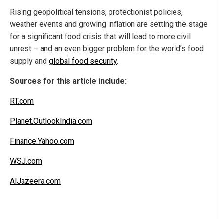
Rising geopolitical tensions, protectionist policies,
weather events and growing inflation are setting the stage
for a significant food crisis that will lead to more civil
unrest – and an even bigger problem for the world’s food
supply and
global food security
.
Sources for this article include:
RT.com
Planet.OutlookIndia.com
Finance.Yahoo.com
WSJ.com
AlJazeera.com