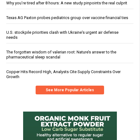
Why you’re tired after 8 hours: A new study pinpoints the real culprit
Texas AG Paxton probes pediatrics group over vaccine financial ties
U.S. stockpile priorities clash with Ukraine's urgent air defense
needs
The forgotten wisdom of valerian root: Nature’s answer to the
pharmaceutical sleep scandal
Copper Hits Record High, Analysts Cite Supply Constraints Over
Growth
See More Popular Articles