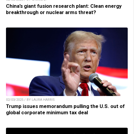
China’s giant fusion research plant: Clean energy
breakthrough or nuclear arms threat?
02/03/2025 / BY LAURA HARRIS
Trump issues memorandum pulling the U.S. out of
global corporate minimum tax deal