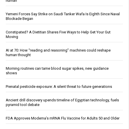
human
Yemeni Forces Say Strike on Saudi Tanker Wafa Is Eighth Since Naval
Blockade Began
Constipated? A Dietitian Shares Five Ways to Help Get Your Gut
Moving
AI at 70: How “reading and reasoning” machines could reshape
human thought
Morning routines can tame blood sugar spikes, new guidance
shows
Prenatal pesticide exposure: A silent threat to future generations
Ancient drill discovery upends timeline of Egyptian technology, fuels
pyramid tool debate
FDA Approves Moderna’s mRNA Flu Vaccine for Adults 50 and Older