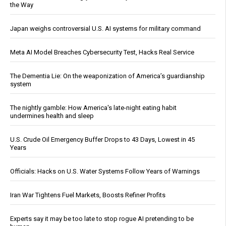
the Way
Japan weighs controversial U.S. AI systems for military command
Meta AI Model Breaches Cybersecurity Test, Hacks Real Service
The Dementia Lie: On the weaponization of America’s guardianship
system
The nightly gamble: How America's late-night eating habit
undermines health and sleep
U.S. Crude Oil Emergency Buffer Drops to 43 Days, Lowest in 45
Years
Officials: Hacks on U.S. Water Systems Follow Years of Warnings
Iran War Tightens Fuel Markets, Boosts Refiner Profits
Experts say it may be too late to stop rogue AI pretending to be