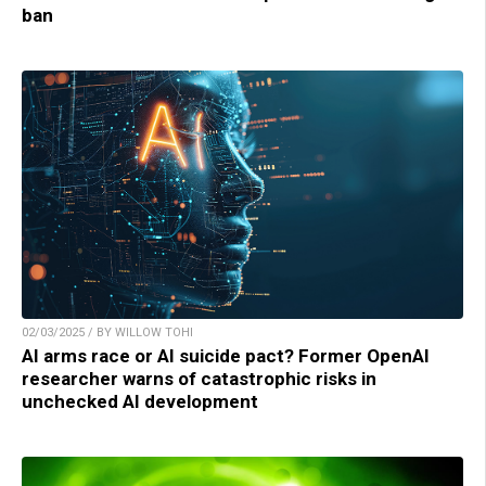
ban
02/03/2025 / BY WILLOW TOHI
AI arms race or AI suicide pact? Former OpenAI
researcher warns of catastrophic risks in
unchecked AI development