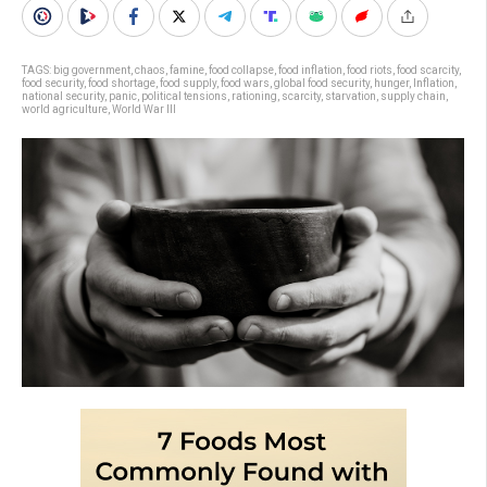
TAGS:
big government
,
chaos
,
famine
,
food collapse
,
food inflation
,
food riots
,
food scarcity
,
food security
,
food shortage
,
food supply
,
food wars
,
global food security
,
hunger
,
Inflation
,
national security
,
panic
,
political tensions
,
rationing
,
scarcity
,
starvation
,
supply chain
,
world agriculture
,
World War III