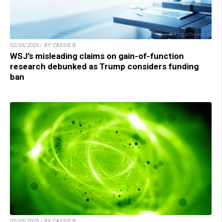
02/03/2025 / BY CASSIE B.
WSJ’s misleading claims on gain-of-function
research debunked as Trump considers funding
ban
02/03/2025 / BY CASSIE B.