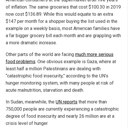
of inflation. The same groceries that cost $100.30 in 2019
now cost $136.89. While this would equate to an extra
$147 per month for a shopper buying the list used in the
example on a weekly basis, most American families have
a far bigger grocery bill each month and are grappling with
a more dramatic increase.
Other parts of the world are facing
much more serious
food problems
. One obvious example is Gaza, where at
least half a million Palestinians are dealing with
“catastrophic food insecurity,” according to the UN’s
hunger monitoring system, with many people at risk of
acute malnutrition, starvation and death.
In Sudan, meanwhile, the
UN reports
that more than
750,000 people are currently experiencing a catastrophic
degree of food insecurity and nearly 26 million are at a
crisis level of hunger.