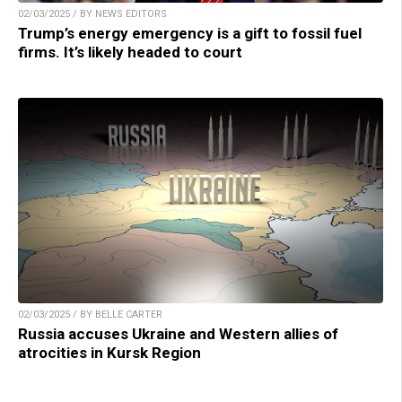
02/03/2025 / BY NEWS EDITORS
Trump’s energy emergency is a gift to fossil fuel
firms. It’s likely headed to court
02/03/2025 / BY BELLE CARTER
Russia accuses Ukraine and Western allies of
atrocities in Kursk Region