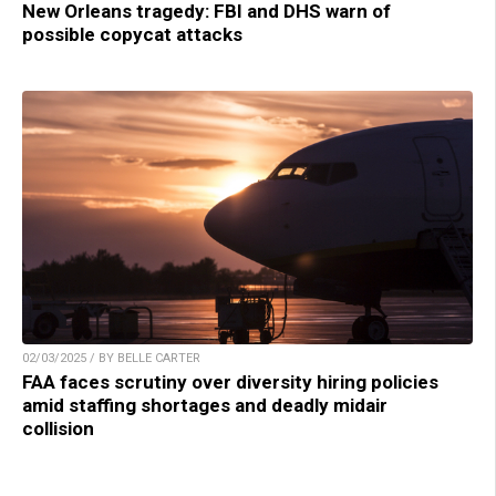
New Orleans tragedy: FBI and DHS warn of
possible copycat attacks
02/03/2025 / BY BELLE CARTER
FAA faces scrutiny over diversity hiring policies
amid staffing shortages and deadly midair
collision