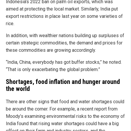
Indonesia’s 2022 ban on palm oil exports, which was
aimed at protecting the local market. Similarly, India put
export restrictions in place last year on some varieties of
rice.
In addition, with wealthier nations building up surpluses of
certain strategic commodities, the demand and prices for
these commodities are growing accordingly.
“India, China, everybody has got buffer stocks,” he noted.
“That is only exacerbating the global problem.”
Shortages, food inflation and hunger around
the world
There are other signs that food and water shortages could
be around the corner. For example, a recent report from
Moody’s examining environmental risks to the economy of
India found that rising water shortages could have a big
effect on their farm and industry sectors, and the