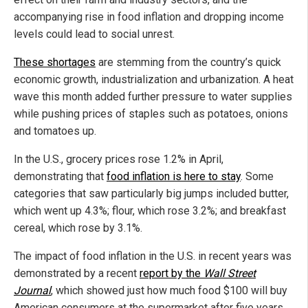
accompanying rise in food inflation and dropping income
levels could lead to social unrest.
These shortages
are stemming from the country’s quick
economic growth, industrialization and urbanization. A heat
wave this month added further pressure to water supplies
while pushing prices of staples such as potatoes, onions
and tomatoes up.
In the U.S., grocery prices rose 1.2% in April,
demonstrating that
food inflation is here to stay
. Some
categories that saw particularly big jumps included butter,
which went up 4.3%; flour, which rose 3.2%; and breakfast
cereal, which rose by 3.1%.
The impact of food inflation in the U.S. in recent years was
demonstrated by a recent
report by the
Wall Street
Journal
, which showed just how much food $100 will buy
American consumers at the supermarket after five years