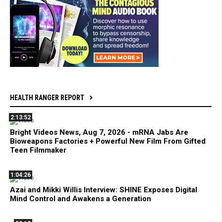
HEALTH RANGER REPORT
2:13:52
Bright Videos News, Aug 7, 2026 - mRNA Jabs Are
Bioweapons Factories + Powerful New Film From Gifted
Teen Filmmaker
1:04:26
Azai and Mikki Willis Interview: SHINE Exposes Digital
Mind Control and Awakens a Generation