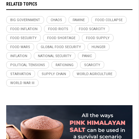
RELATED TOPICS
BIG GOVERNMENT
CHAOS
FAMINE
FOOD COLLAPSE
FOOD INFLATION
FOOD RIOTS
FOOD SCARCITY
FOOD SECURITY
FOOD SHORTAGE
FOOD SUPPLY
FOOD WARS
GLOBAL FOOD SECURITY
HUNGER
INFLATION
NATIONAL SECURITY
PANIC
POLITICAL TENSIONS
RATIONING
SCARCITY
STARVATION
SUPPLY CHAIN
WORLD AGRICULTURE
WORLD WAR III