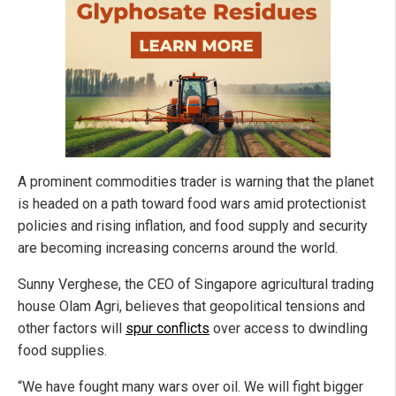
A prominent commodities trader is warning that the planet
is headed on a path toward food wars amid protectionist
policies and rising inflation, and food supply and security
are becoming increasing concerns around the world.
Sunny Verghese, the CEO of Singapore agricultural trading
house Olam Agri, believes that geopolitical tensions and
other factors will
spur conflicts
over access to dwindling
food supplies.
“We have fought many wars over oil. We will fight bigger