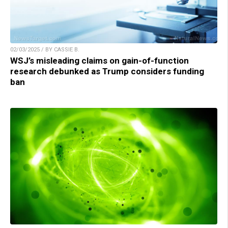
02/03/2025 / BY CASSIE B.
WSJ’s misleading claims on gain-of-function
research debunked as Trump considers funding
ban