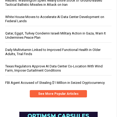
Reuters: Washington Spent Nearly Entire Stock of Ground-Based
Tactical Ballistic Missiles in Attack on Iran
White House Moves to Accelerate AI Data Center Development on
Federal Lands
Qatar, Egypt, Turkey Condemn Israeli Military Action in Gaza, Warn It
Undermines Peace Plan
Daily Multivitamin Linked to Improved Functional Health in Older
Adults, Trial Finds
Texas Regulators Approve AI Data Center Co-Location With Wind
Farm, Impose Curtailment Conditions
FBI Agent Accused of Stealing $1 Million in Seized Cryptocurrency
See More Popular Articles