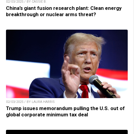
02/03/2025 / BY CASSIE B.
China’s giant fusion research plant: Clean energy
breakthrough or nuclear arms threat?
02/03/2025 / BY LAURA HARRIS
Trump issues memorandum pulling the U.S. out of
global corporate minimum tax deal