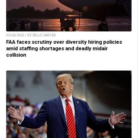
02/03/2025 / BY BELLE CARTER
FAA faces scrutiny over diversity hiring policies
amid staffing shortages and deadly midair
collision