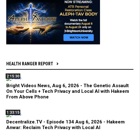
HEALTH RANGER REPORT
2:15:30
Bright Videos News, Aug 6, 2026 - The Genetic Assault
On Your Cells + Tech Privacy and Local AI with Hakeem
From Above Phone
1:33:15
Decentralize.TV - Episode 134 Aug 6, 2026 - Hakeem
Anwar: Reclaim Tech Privacy with Local AI