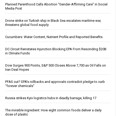
Planned Parenthood Calls Abortion “Gender-Affirming Care” in Social
Media Post
Drone strike on Turkish ship in Black Sea escalates maritime war,
threatens global food supply
Cucumbers: Water Content, Nutrient Profile and Reported Benefits
DC Circuit Reinstates Injunction Blocking EPA From Rescinding $20B
in Climate Funds
Dow Surges 900 Points, S&P 500 Closes Above 7,700 as Oil Falls on
Iran Deal Hopes
PFAS out? EPA's rollbacks and approvals contradict pledge to curb
“forever chemicals”
Russia strikes Kyiv logistics hubs in deadly barrage, killing 17
The invisible ingredient: How eight common foods deliver a daily
dose of plastic