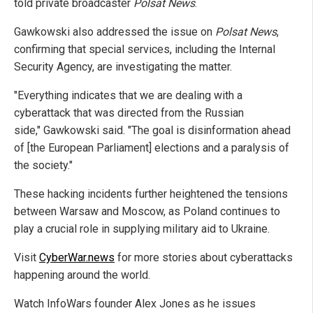
told private broadcaster
Polsat News
.
Gawkowski also addressed the issue on
Polsat News
,
confirming that special services, including the Internal
Security Agency, are investigating the matter.
"Everything indicates that we are dealing with a
cyberattack that was directed from the Russian
side," Gawkowski said. "The goal is disinformation ahead
of [the European Parliament] elections and a paralysis of
the society."
These hacking incidents further heightened the tensions
between Warsaw and Moscow, as Poland continues to
play a crucial role in supplying military aid to Ukraine.
Visit
CyberWar.news
for more stories about cyberattacks
happening around the world.
Watch InfoWars founder Alex Jones as he issues