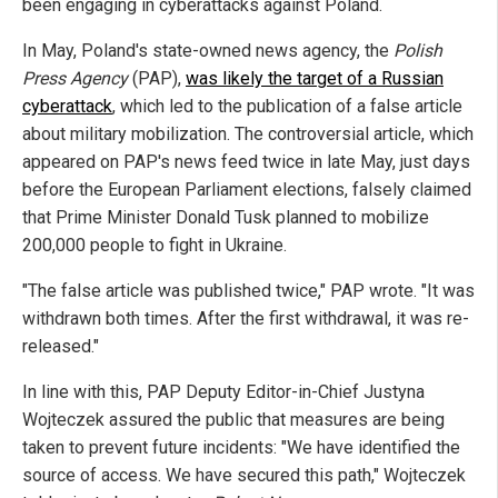
been engaging in cyberattacks against Poland.
In May, Poland's state-owned news agency, the
Polish
Press Agency
(PAP),
was likely the target of a Russian
cyberattack
, which led to the publication of a false article
about military mobilization. The controversial article, which
appeared on PAP's news feed twice in late May, just days
before the European Parliament elections, falsely claimed
that Prime Minister Donald Tusk planned to mobilize
200,000 people to fight in Ukraine.
"The false article was published twice," PAP wrote. "It was
withdrawn both times. After the first withdrawal, it was re-
released."
In line with this, PAP Deputy Editor-in-Chief Justyna
Wojteczek assured the public that measures are being
taken to prevent future incidents: "We have identified the
source of access. We have secured this path," Wojteczek