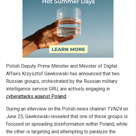
Polish Deputy Prime Minister and Minister of Digital
Affairs Krzysztof Gawkowski has announced that two
Russian groups, orchestrated by the Russian military
intelligence service GRU, are actively engaging in
cyberattacks against Poland
.
During an interview on the Polish news channel
TVN24
on
June 25, Gawkowski revealed that one of these groups is
focused on spreading disinformation within Poland, while
the other is targeting and attempting to paralyze the