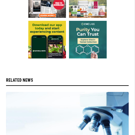
RELATED NEWS