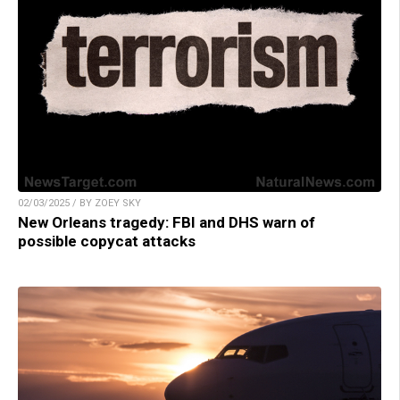
02/03/2025 / BY ZOEY SKY
New Orleans tragedy: FBI and DHS warn of
possible copycat attacks