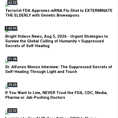
42:22
Terrorist FDA Approves mRNA Flu Shot to EXTERMINATE
THE ELDERLY with Genetic Bioweapons
1:42:59
Bright Videos News, Aug 5, 2026 - Urgent Strategies to
Survive the Global Culling of Humanity + Suppressed
Secrets of Self-Healing
51:28
Dr. Alfonzo Monzo Interview: The Suppressed Secrets of
Self-Healing Through Light and Touch
29:25
If You Want to Live, NEVER Trust the FDA, CDC, Media,
Pharma or Jab-Pushing Doctors
22:32