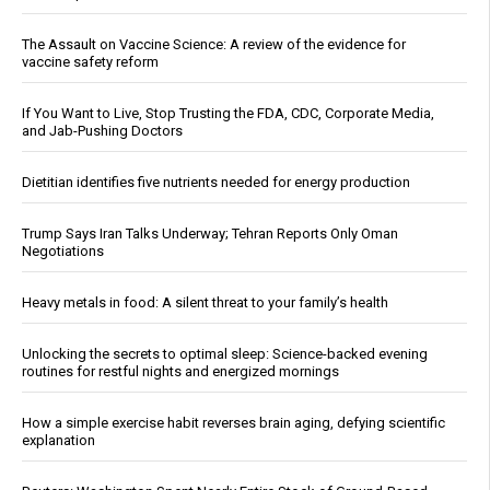
The Assault on Vaccine Science: A review of the evidence for
vaccine safety reform
If You Want to Live, Stop Trusting the FDA, CDC, Corporate Media,
and Jab-Pushing Doctors
Dietitian identifies five nutrients needed for energy production
Trump Says Iran Talks Underway; Tehran Reports Only Oman
Negotiations
Heavy metals in food: A silent threat to your family’s health
Unlocking the secrets to optimal sleep: Science-backed evening
routines for restful nights and energized mornings
How a simple exercise habit reverses brain aging, defying scientific
explanation