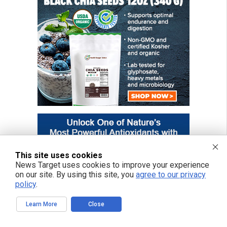
This site uses cookies
News Target uses cookies to improve your experience
on our site. By using this site, you
agree to our privacy
policy
.
Learn More
Close