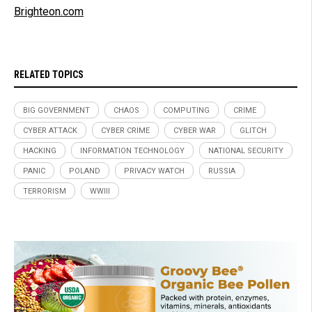
Brighteon.com
RELATED TOPICS
BIG GOVERNMENT
CHAOS
COMPUTING
CRIME
CYBER ATTACK
CYBER CRIME
CYBER WAR
GLITCH
HACKING
INFORMATION TECHNOLOGY
NATIONAL SECURITY
PANIC
POLAND
PRIVACY WATCH
RUSSIA
TERRORISM
WWIII