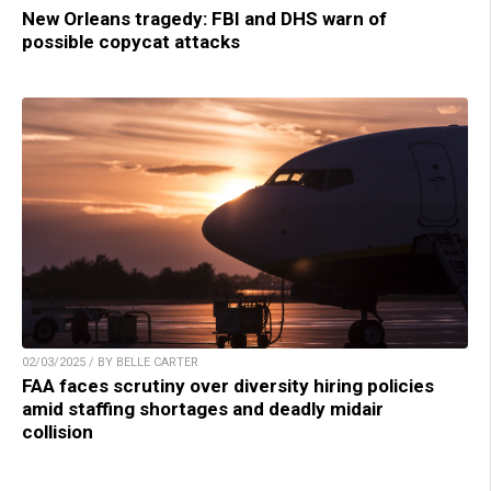
New Orleans tragedy: FBI and DHS warn of
possible copycat attacks
02/03/2025 / BY BELLE CARTER
FAA faces scrutiny over diversity hiring policies
amid staffing shortages and deadly midair
collision