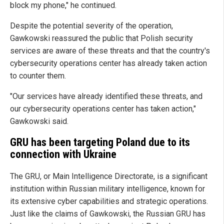
block my phone," he continued.
Despite the potential severity of the operation,
Gawkowski reassured the public that Polish security
services are aware of these threats and that the country's
cybersecurity operations center has already taken action
to counter them.
"Our services have already identified these threats, and
our cybersecurity operations center has taken action,"
Gawkowski said.
GRU has been targeting Poland due to its
connection with Ukraine
The GRU, or Main Intelligence Directorate, is a significant
institution within Russian military intelligence, known for
its extensive cyber capabilities and strategic operations.
Just like the claims of Gawkowski, the Russian GRU has