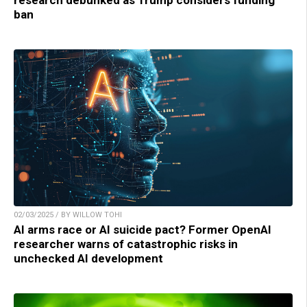
ban
02/03/2025 / BY WILLOW TOHI
AI arms race or AI suicide pact? Former OpenAI
researcher warns of catastrophic risks in
unchecked AI development