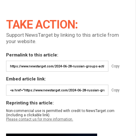
TAKE ACTION:
Support NewsTarget by linking to this article from
your website.
Permalink to this article:
Copy
Embed article link:
Copy
Reprinting this article:
Non-commercial use is permitted with credit to NewsTarget.com
(including a clickable link).
Please contact us for more information.