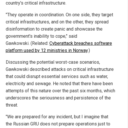
country's critical infrastructure.
"They operate in coordination. On one side, they target
critical infrastructures, and on the other, they spread
disinformation to create panic and showcase the
government's inability to cope," said
Gawkowski. (Related:
Cyberattack breaches software
platform used by 12 ministries in Norway
.)
Discussing the potential worst-case scenarios,
Gawkowski described attacks on critical infrastructure
that could disrupt essential services such as water,
electricity and sewage. He noted that there have been
attempts of this nature over the past six months, which
underscores the seriousness and persistence of the
threat.
"We are prepared for any incident, but I imagine that
the Russian GRU does not prepare operations just to