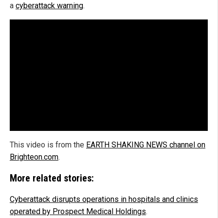
a
cyberattack warning
.
This video is from the
EARTH SHAKING NEWS channel on
Brighteon.com
.
More related stories:
Cyberattack disrupts operations in hospitals and clinics
operated by Prospect Medical Holdings
.