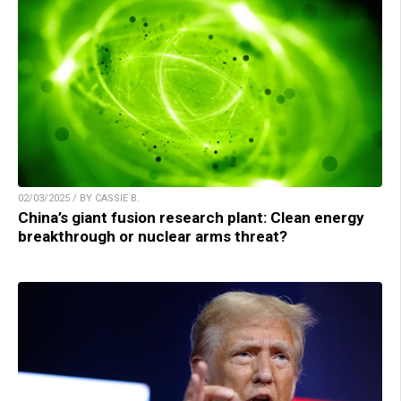
02/03/2025 / BY CASSIE B.
China’s giant fusion research plant: Clean energy
breakthrough or nuclear arms threat?