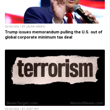
02/03/2025 / BY LAURA HARRIS
Trump issues memorandum pulling the U.S. out of
global corporate minimum tax deal
02/03/2025 / BY ZOEY SKY