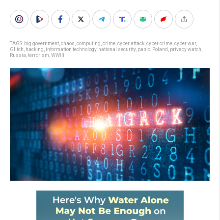
TAGS:
big government
,
chaos
,
computing
,
crime
,
cyber attack
,
cyber crime
,
cyber war
,
Glitch
,
hacking
,
information technology
,
national security
,
panic
,
Poland
,
privacy watch
,
Russia
,
terrorism
,
WWIII