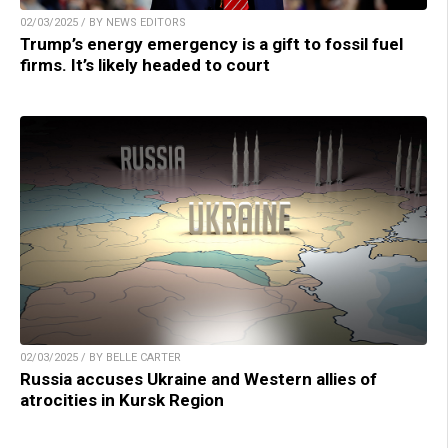
02/03/2025 / BY NEWS EDITORS
Trump’s energy emergency is a gift to fossil fuel
firms. It’s likely headed to court
02/03/2025 / BY BELLE CARTER
Russia accuses Ukraine and Western allies of
atrocities in Kursk Region