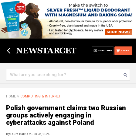
SUBSCRIBE
STORE
HOME
//
COMPUTING & INTERNET
Polish government claims two Russian
groups actively engaging in
cyberattacks against Poland
By Laura Harris
// Jun 28, 2024