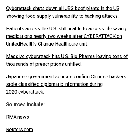
Cyberattack shuts down all JBS beef plants in the US,
showing food supply vulnerability to hacking attacks
.
Patients across the U.S. still unable to access lifesaving
medications nearly two weeks after CYBERATTACK on
UnitedHealth’s Change Healthcare unit
.
Massive cyberattack hits U.S. Big Pharma leaving tens of
thousands of prescriptions unfilled
.
Japanese government sources confirm Chinese hackers
stole classified diplomatic information during
2020 cyberattack
.
Sources include:
RMX.news
Reuters.com