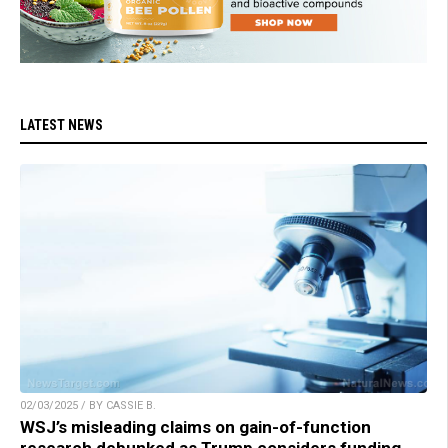
LATEST NEWS
02/03/2025 / BY CASSIE B.
WSJ’s misleading claims on gain-of-function
research debunked as Trump considers funding