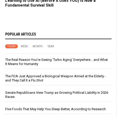
Learning to Use AI (Before It Uses YOU) Is Now a
Fundamental Survival Skill
POPULAR ARTICLES
TODAY
WEEK
MONTH
YEAR
The Real Reason You’re Seeing ‘Turbo Aging’ Everywhere… and What
It Means for Humanity
The FDA Just Approved a Biological Weapon Aimed at the Elderly -
and They Call It a Flu Shot
Senate Republicans View Trump as Growing Political Liability in 2026
Races
Five Foods That May Help You Sleep Better, According to Research