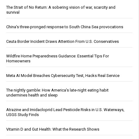
The Strait of No Return: A sobering vision of war, scarcity and
survival
China's three-pronged response to South China Sea provocations
Ceuta Border Incident Draws Attention From U.S. Conservatives
Wildfire Home Preparedness Guidance: Essential Tips For
Homeowners
Meta AI Model Breaches Cybersecurity Test, Hacks Real Service
The nightly gamble: How America's late-night eating habit
undermines health and sleep
Atrazine and Imidacloprid Lead Pesticide Risks in U.S. Waterways,
USGS Study Finds
Vitamin D and Gut Health: What the Research Shows