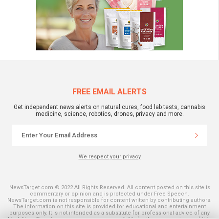
FREE EMAIL ALERTS
Get independent news alerts on natural cures, food lab tests, cannabis
medicine, science, robotics, drones, privacy and more.
We respect your privacy
NewsTarget.com © 2022 All Rights Reserved. All content posted on this site is
commentary or opinion and is protected under Free Speech.
NewsTarget.com is not responsible for content written by contributing authors.
The information on this site is provided for educational and entertainment
purposes only. It is not intended as a substitute for professional advice of any