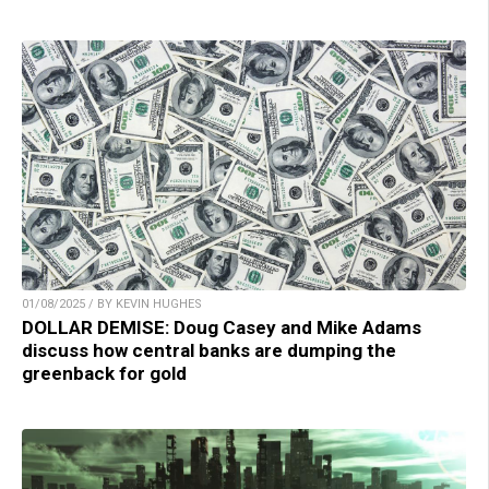
01/08/2025 / BY KEVIN HUGHES
DOLLAR DEMISE: Doug Casey and Mike Adams
discuss how central banks are dumping the
greenback for gold