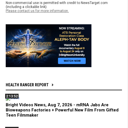
Non-commercial use is permitted with credit to NewsTarget.com
(including a clickable link).
Please contact us for more information.
HEALTH RANGER REPORT
2:13:52
Bright Videos News, Aug 7, 2026 - mRNA Jabs Are
Bioweapons Factories + Powerful New Film From Gifted
Teen Filmmaker