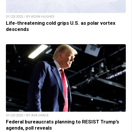
01/23/2025 / BY KEVIN HUGHES
Life-threatening cold grips U.S. as polar vortex
descends
01/23/2025 / BY AVA GRACE
Federal bureaucrats planning to RESIST Trump’s
agenda, poll reveals