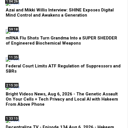
1:04:26
Azai and Mikki Willis Interview: SHINE Exposes Digital
Mind Control and Awakens a Generation
59:18
mRNA Flu Shots Turn Grandma Into a SUPER SHEDDER
of Engineered Biochemical Weapons
11:35
Federal Court Limits ATF Regulation of Suppressors and
SBRs
2:15:30
Bright Videos News, Aug 6, 2026 - The Genetic Assault
On Your Cells + Tech Privacy and Local AI with Hakeem
From Above Phone
1:33:15
Decentralize.TV - Episode 134 Aug 6, 2026 - Hakeem