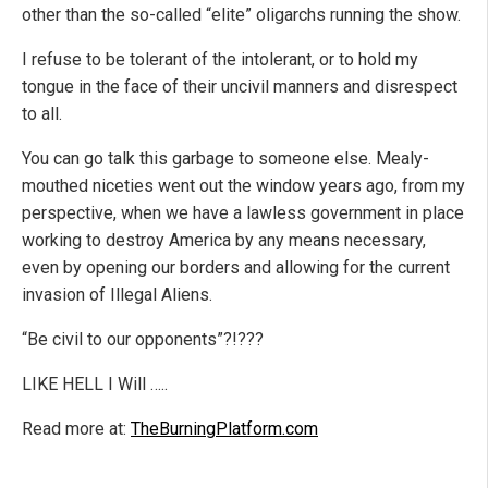
other than the so-called “elite” oligarchs running the show.
I refuse to be tolerant of the intolerant, or to hold my
tongue in the face of their uncivil manners and disrespect
to all.
You can go talk this garbage to someone else. Mealy-
mouthed niceties went out the window years ago, from my
perspective, when we have a lawless government in place
working to destroy America by any means necessary,
even by opening our borders and allowing for the current
invasion of Illegal Aliens.
“Be civil to our opponents”?!???
LIKE HELL I Will …..
Read more at:
TheBurningPlatform.com