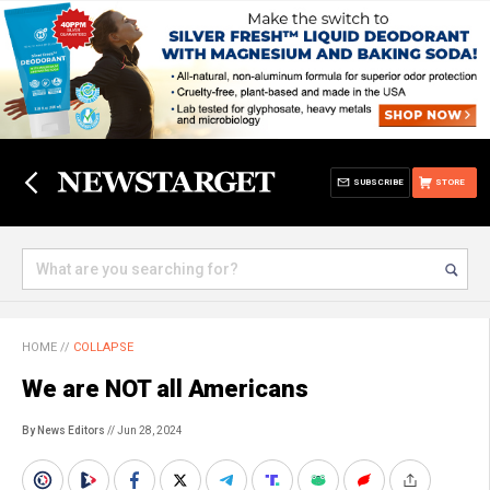
SUBSCRIBE
STORE
HOME
//
COLLAPSE
We are NOT all Americans
By News Editors
// Jun 28, 2024