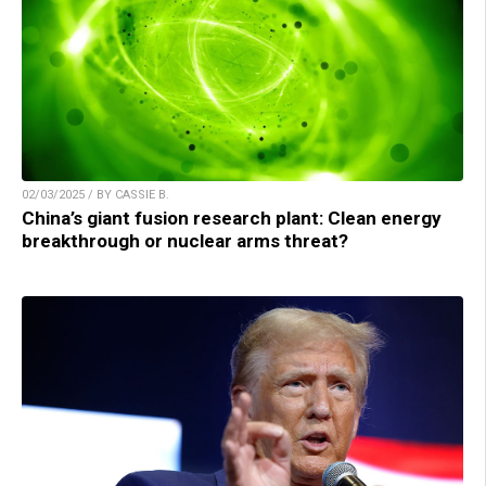
02/03/2025 / BY CASSIE B.
China’s giant fusion research plant: Clean energy
breakthrough or nuclear arms threat?