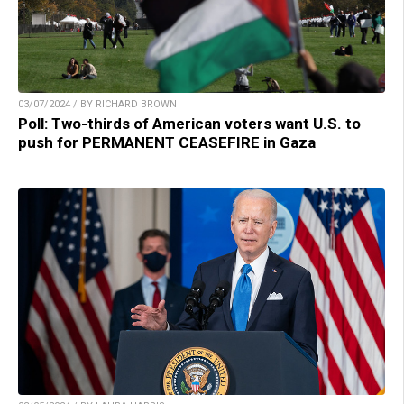
03/07/2024 / BY RICHARD BROWN
Poll: Two-thirds of American voters want U.S. to
push for PERMANENT CEASEFIRE in Gaza