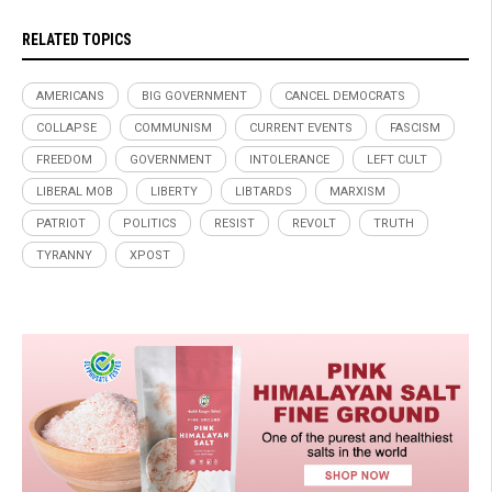
RELATED TOPICS
AMERICANS
BIG GOVERNMENT
CANCEL DEMOCRATS
COLLAPSE
COMMUNISM
CURRENT EVENTS
FASCISM
FREEDOM
GOVERNMENT
INTOLERANCE
LEFT CULT
LIBERAL MOB
LIBERTY
LIBTARDS
MARXISM
PATRIOT
POLITICS
RESIST
REVOLT
TRUTH
TYRANNY
XPOST