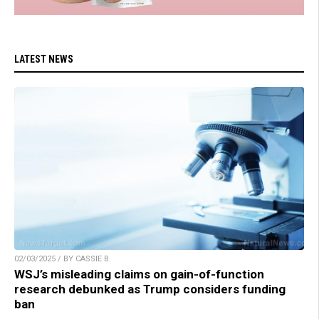
LATEST NEWS
02/03/2025 / BY CASSIE B.
WSJ’s misleading claims on gain-of-function
research debunked as Trump considers funding
ban