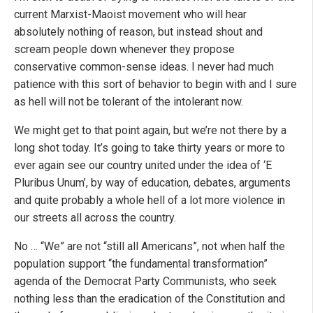
current Marxist-Maoist movement who will hear
absolutely nothing of reason, but instead shout and
scream people down whenever they propose
conservative common-sense ideas. I never had much
patience with this sort of behavior to begin with and I sure
as hell will not be tolerant of the intolerant now.
We might get to that point again, but we’re not there by a
long shot today. It’s going to take thirty years or more to
ever again see our country united under the idea of ‘E
Pluribus Unum’, by way of education, debates, arguments
and quite probably a whole hell of a lot more violence in
our streets all across the country.
No … “We” are not “still all Americans”, not when half the
population support “the fundamental transformation”
agenda of the Democrat Party Communists, who seek
nothing less than the eradication of the Constitution and