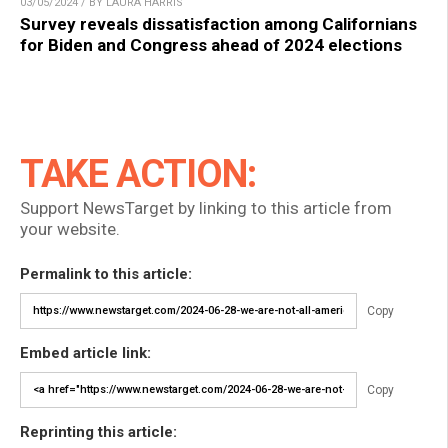
03/05/2024 / BY LAURA HARRIS
Survey reveals dissatisfaction among Californians
for Biden and Congress ahead of 2024 elections
TAKE ACTION:
Support NewsTarget by linking to this article from
your website.
Permalink to this article:
Copy
Embed article link:
Copy
Reprinting this article: