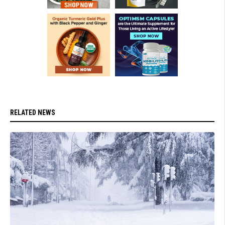
RELATED NEWS