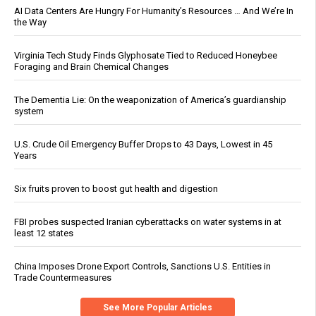
AI Data Centers Are Hungry For Humanity’s Resources … And We’re In
the Way
Virginia Tech Study Finds Glyphosate Tied to Reduced Honeybee
Foraging and Brain Chemical Changes
The Dementia Lie: On the weaponization of America’s guardianship
system
U.S. Crude Oil Emergency Buffer Drops to 43 Days, Lowest in 45
Years
Six fruits proven to boost gut health and digestion
FBI probes suspected Iranian cyberattacks on water systems in at
least 12 states
China Imposes Drone Export Controls, Sanctions U.S. Entities in
Trade Countermeasures
See More Popular Articles