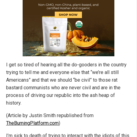
I get so tired of hearing all the do-gooders in the country
trying to tell me and everyone else that “we’re all still
Americans” and that we should “be civil” to those rat
bastard communists who are never civil and are in the
process of driving our republic into the ash heap of
history.
(Article by Justin Smith republished from
TheBurningPlatform.com
)
I’m sick to death of trying to interact with the idiots of this