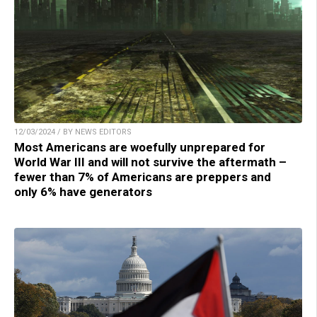
12/03/2024 / BY NEWS EDITORS
Most Americans are woefully unprepared for
World War III and will not survive the aftermath –
fewer than 7% of Americans are preppers and
only 6% have generators