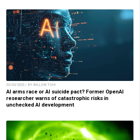
02/03/2025 / BY WILLOW TOHI
AI arms race or AI suicide pact? Former OpenAI
researcher warns of catastrophic risks in
unchecked AI development