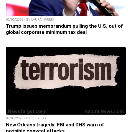
02/03/2025 / BY LAURA HARRIS
Trump issues memorandum pulling the U.S. out of
global corporate minimum tax deal
02/03/2025 / BY ZOEY SKY
New Orleans tragedy: FBI and DHS warn of
possible copycat attacks