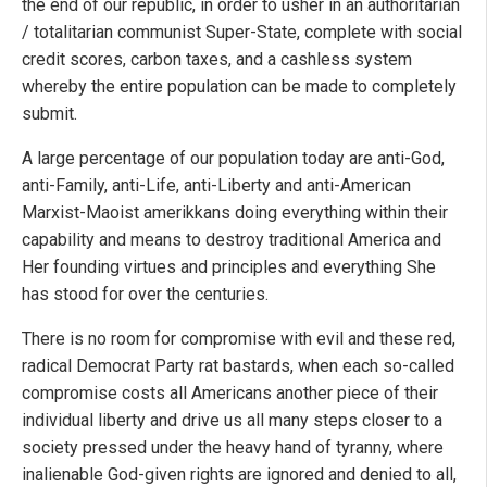
the end of our republic, in order to usher in an authoritarian
/ totalitarian communist Super-State, complete with social
credit scores, carbon taxes, and a cashless system
whereby the entire population can be made to completely
submit.
A large percentage of our population today are anti-God,
anti-Family, anti-Life, anti-Liberty and anti-American
Marxist-Maoist amerikkans doing everything within their
capability and means to destroy traditional America and
Her founding virtues and principles and everything She
has stood for over the centuries.
There is no room for compromise with evil and these red,
radical Democrat Party rat bastards, when each so-called
compromise costs all Americans another piece of their
individual liberty and drive us all many steps closer to a
society pressed under the heavy hand of tyranny, where
inalienable God-given rights are ignored and denied to all,