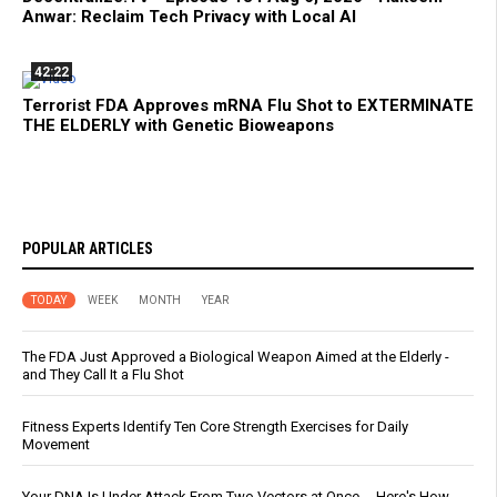
Anwar: Reclaim Tech Privacy with Local AI
42:22
Terrorist FDA Approves mRNA Flu Shot to EXTERMINATE
THE ELDERLY with Genetic Bioweapons
POPULAR ARTICLES
TODAY
WEEK
MONTH
YEAR
The FDA Just Approved a Biological Weapon Aimed at the Elderly -
and They Call It a Flu Shot
Fitness Experts Identify Ten Core Strength Exercises for Daily
Movement
Your DNA Is Under Attack From Two Vectors at Once … Here's How