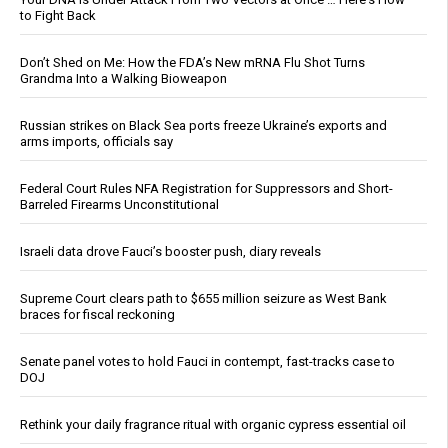
to Fight Back
Don’t Shed on Me: How the FDA’s New mRNA Flu Shot Turns
Grandma Into a Walking Bioweapon
Russian strikes on Black Sea ports freeze Ukraine’s exports and
arms imports, officials say
Federal Court Rules NFA Registration for Suppressors and Short-
Barreled Firearms Unconstitutional
Israeli data drove Fauci’s booster push, diary reveals
Supreme Court clears path to $655 million seizure as West Bank
braces for fiscal reckoning
Senate panel votes to hold Fauci in contempt, fast-tracks case to
DOJ
Rethink your daily fragrance ritual with organic cypress essential oil