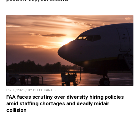
02/03/2025 / BY BELLE CARTER
FAA faces scrutiny over diversity hiring policies
amid staffing shortages and deadly midair
collision