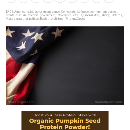
TAGS:
Americans
,
big government
,
cancel Democrats
,
Collapse
,
communism
,
current
events
,
fascism
,
freedom
,
government
,
intolerance
,
left cult
,
Liberal Mob
,
Liberty
,
Libtards
,
Marxism
,
patriot
,
politics
,
Resist
,
revolt
,
truth
,
Tyranny
,
Xpost