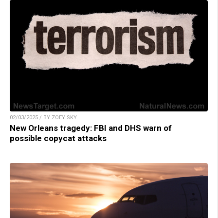
02/03/2025 / BY ZOEY SKY
New Orleans tragedy: FBI and DHS warn of
possible copycat attacks