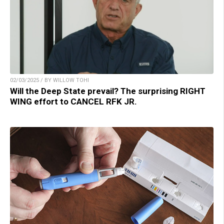
02/03/2025 / BY WILLOW TOHI
Will the Deep State prevail? The surprising RIGHT
WING effort to CANCEL RFK JR.