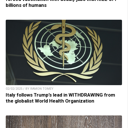
billions of humans
02/02/2025 / BY RAMON TOMEY
Italy follows Trump’s lead in WITHDRAWING from
the globalist World Health Organization