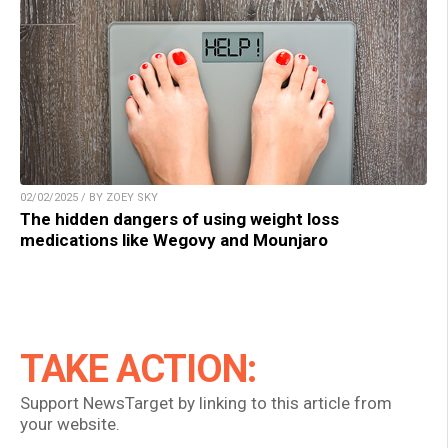
02/02/2025 / BY ZOEY SKY
The hidden dangers of using weight loss
medications like Wegovy and Mounjaro
TAKE ACTION:
Support NewsTarget by linking to this article from
your website.