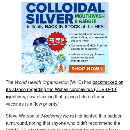
The
World Health Organization
(WHO) has
backtracked on
its stance regarding the Wuhan coronavirus (COVID-19)
injections
, now claiming that giving children these
vaccines is a "low priority."
Steve Watson of
Modernity News
highlighted this sudden
turnaround, noting that anyone who didn't recommend the