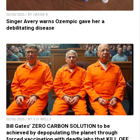
02/03/2025 / BY CASSIE B.
Singer Avery warns Ozempic gave her a
debilitating disease
02/02/2025 / BY S.D. WELLS
Bill Gates’ ZERO CARBON SOLUTION to be
achieved by depopulating the planet through
forced vaccination with deadly jabs that KILL OFF