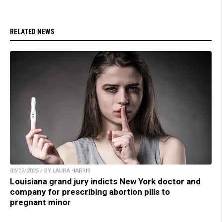
RELATED NEWS
02/03/2025 / BY LAURA HARRIS
Louisiana grand jury indicts New York doctor and
company for prescribing abortion pills to
pregnant minor