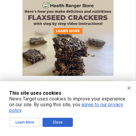
This site uses cookies
News Target uses cookies to improve your experience
on our site. By using this site, you
agree to our privacy
policy
.
Learn More
Close