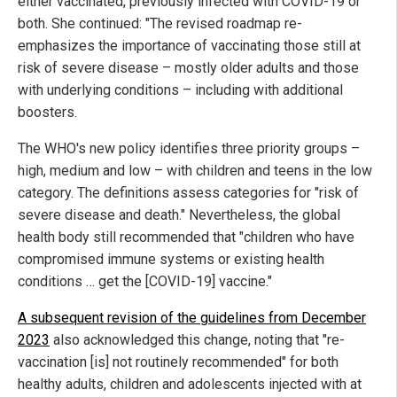
either vaccinated, previously infected with COVID-19 or
both. She continued: "The revised roadmap re-
emphasizes the importance of vaccinating those still at
risk of severe disease – mostly older adults and those
with underlying conditions – including with additional
boosters.
The WHO's new policy identifies three priority groups –
high, medium and low – with children and teens in the low
category. The definitions assess categories for "risk of
severe disease and death." Nevertheless, the global
health body still recommended that "children who have
compromised immune systems or existing health
conditions … get the [COVID-19] vaccine."
A subsequent revision of the guidelines from December
2023
also acknowledged this change, noting that "re-
vaccination [is] not routinely recommended" for both
healthy adults, children and adolescents injected with at