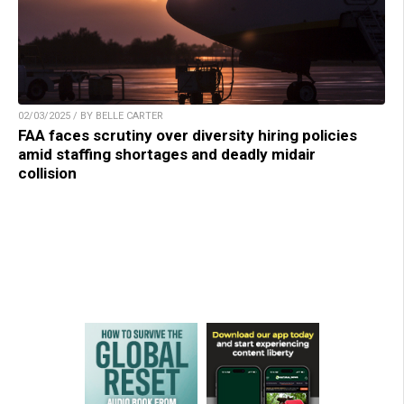
02/03/2025 / BY BELLE CARTER
FAA faces scrutiny over diversity hiring policies
amid staffing shortages and deadly midair
collision