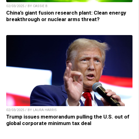
02/03/2025 / BY CASSIE B.
China’s giant fusion research plant: Clean energy
breakthrough or nuclear arms threat?
02/03/2025 / BY LAURA HARRIS
Trump issues memorandum pulling the U.S. out of
global corporate minimum tax deal