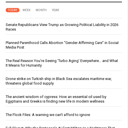
TODAY
WEEK
MONTH
YEAR
Senate Republicans View Trump as Growing Political Liability in 2026
Races
Planned Parenthood Calls Abortion “Gender-Affirming Care” in Social
Media Post
The Real Reason You’re Seeing ‘Turbo Aging’ Everywhere… and What
It Means for Humanity
Drone strike on Turkish ship in Black Sea escalates maritime war,
threatens global food supply
The ancient wisdom of cypress: How an essential oil used by
Egyptians and Greeks is finding new life in modern wellness
The Flock Files: A warning we can’t afford to ignore