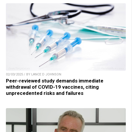
02/03/2025 / BY LANCE D JOHNSON
Peer-reviewed study demands immediate
withdrawal of COVID-19 vaccines, citing
unprecedented risks and failures