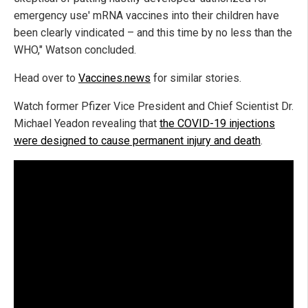
emergency use' mRNA vaccines into their children have
been clearly vindicated – and this time by no less than the
WHO," Watson concluded.
Head over to
Vaccines.news
for similar stories.
Watch former Pfizer Vice President and Chief Scientist Dr.
Michael Yeadon revealing that
the COVID-19 injections
were designed to cause permanent injury and death
.