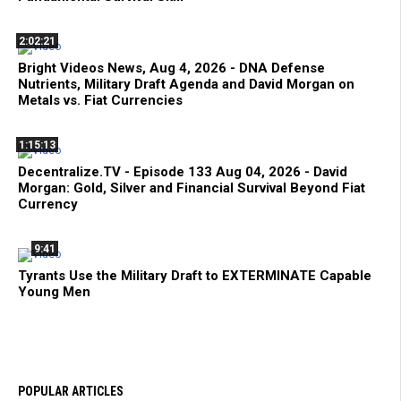
2:02:21
Bright Videos News, Aug 4, 2026 - DNA Defense
Nutrients, Military Draft Agenda and David Morgan on
Metals vs. Fiat Currencies
1:15:13
Decentralize.TV - Episode 133 Aug 04, 2026 - David
Morgan: Gold, Silver and Financial Survival Beyond Fiat
Currency
9:41
Tyrants Use the Military Draft to EXTERMINATE Capable
Young Men
POPULAR ARTICLES