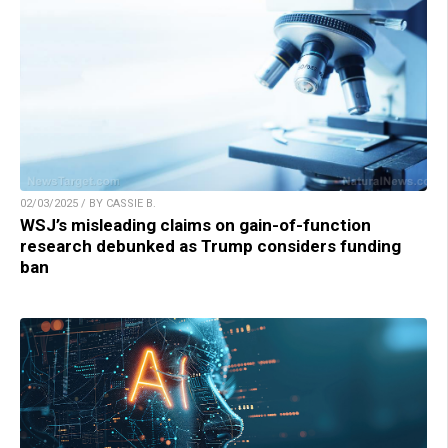
02/03/2025 / BY CASSIE B.
WSJ’s misleading claims on gain-of-function
research debunked as Trump considers funding
ban