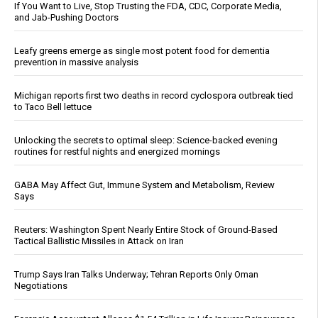
If You Want to Live, Stop Trusting the FDA, CDC, Corporate Media,
and Jab-Pushing Doctors
Leafy greens emerge as single most potent food for dementia
prevention in massive analysis
Michigan reports first two deaths in record cyclospora outbreak tied
to Taco Bell lettuce
Unlocking the secrets to optimal sleep: Science-backed evening
routines for restful nights and energized mornings
GABA May Affect Gut, Immune System and Metabolism, Review
Says
Reuters: Washington Spent Nearly Entire Stock of Ground-Based
Tactical Ballistic Missiles in Attack on Iran
Trump Says Iran Talks Underway; Tehran Reports Only Oman
Negotiations