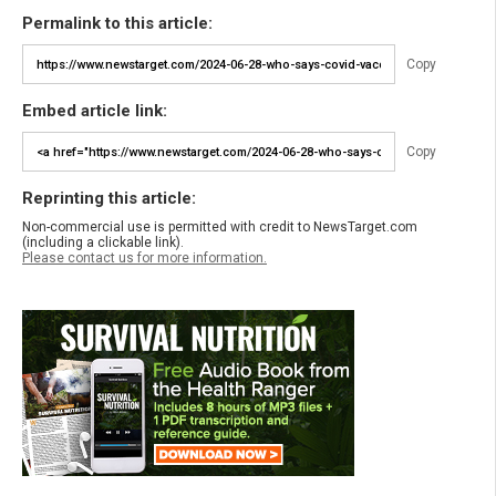
Permalink to this article:
Copy
Embed article link:
Copy
Reprinting this article:
Non-commercial use is permitted with credit to NewsTarget.com
(including a clickable link).
Please contact us for more information.