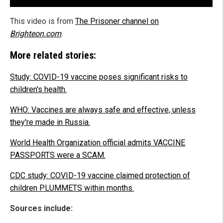
This video is from
The Prisoner channel on
Brighteon.com
.
More related stories:
Study: COVID-19 vaccine poses significant risks to
children's health.
WHO: Vaccines are always safe and effective, unless
they're made in Russia.
World Health Organization official admits VACCINE
PASSPORTS were a SCAM.
CDC study: COVID-19 vaccine claimed protection of
children PLUMMETS within months.
Sources include: