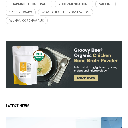
PHARMACEUTICAL FRAUD
RECOMMENDATIONS
VACCINE
VACCINE WARS
WORLD HEALTH ORGANIZATION
WUHAN CORONAVIRUS
LATEST NEWS