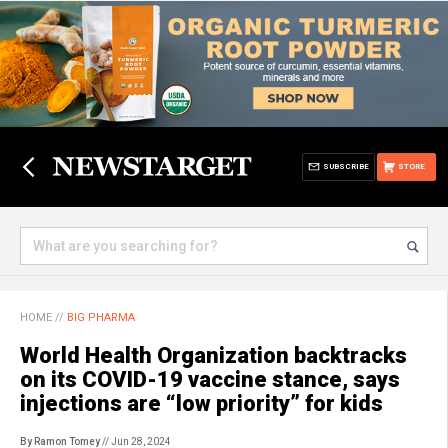
SUBSCRIBE
STORE
HOME
//
BIG PHARMA
World Health Organization backtracks
on its COVID-19 vaccine stance, says
injections are “low priority” for kids
By Ramon Tomey
// Jun 28, 2024