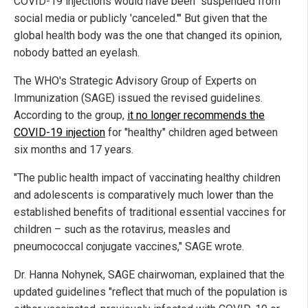
COVID-19 injections would have been "suspended from
social media or publicly 'canceled.'" But given that the
global health body was the one that changed its opinion,
nobody batted an eyelash.
The WHO's Strategic Advisory Group of Experts on
Immunization (SAGE) issued the revised guidelines.
According to the group,
it no longer recommends the
COVID-19 injection
for "healthy" children aged between
six months and 17 years.
"The public health impact of vaccinating healthy children
and adolescents is comparatively much lower than the
established benefits of traditional essential vaccines for
children – such as the rotavirus, measles and
pneumococcal conjugate vaccines," SAGE wrote.
Dr. Hanna Nohynek, SAGE chairwoman, explained that the
updated guidelines "reflect that much of the population is