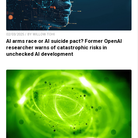
02/03/2025 / BY WILLOW TOHI
AI arms race or AI suicide pact? Former OpenAI
researcher warns of catastrophic risks in
unchecked AI development