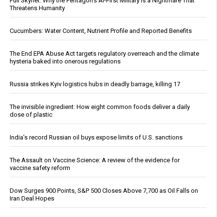
Full Skynet: Why the Pentagon’s AI-First Military Is a Nightmare That
Threatens Humanity
Cucumbers: Water Content, Nutrient Profile and Reported Benefits
The End EPA Abuse Act targets regulatory overreach and the climate
hysteria baked into onerous regulations
Russia strikes Kyiv logistics hubs in deadly barrage, killing 17
The invisible ingredient: How eight common foods deliver a daily
dose of plastic
India’s record Russian oil buys expose limits of U.S. sanctions
The Assault on Vaccine Science: A review of the evidence for
vaccine safety reform
Dow Surges 900 Points, S&P 500 Closes Above 7,700 as Oil Falls on
Iran Deal Hopes