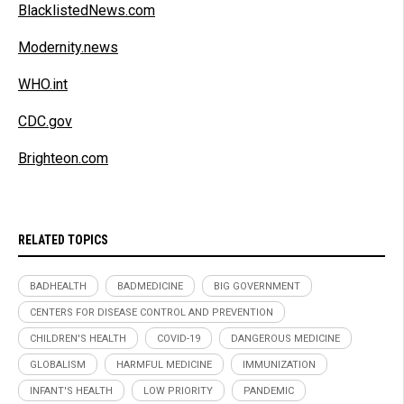
BlacklistedNews.com
Modernity.news
WHO.int
CDC.gov
Brighteon.com
RELATED TOPICS
BADHEALTH
BADMEDICINE
BIG GOVERNMENT
CENTERS FOR DISEASE CONTROL AND PREVENTION
CHILDREN'S HEALTH
COVID-19
DANGEROUS MEDICINE
GLOBALISM
HARMFUL MEDICINE
IMMUNIZATION
INFANT'S HEALTH
LOW PRIORITY
PANDEMIC