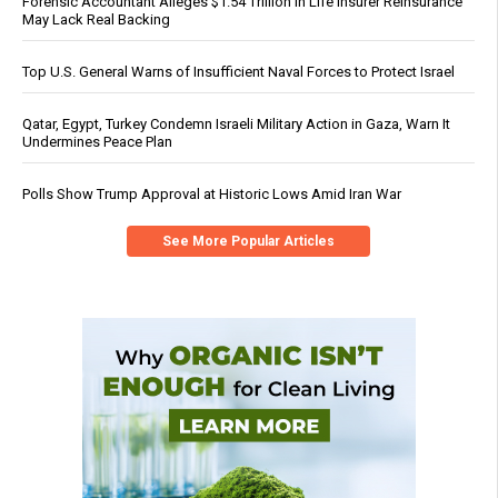
Forensic Accountant Alleges $1.54 Trillion in Life Insurer Reinsurance
May Lack Real Backing
Top U.S. General Warns of Insufficient Naval Forces to Protect Israel
Qatar, Egypt, Turkey Condemn Israeli Military Action in Gaza, Warn It
Undermines Peace Plan
Polls Show Trump Approval at Historic Lows Amid Iran War
See More Popular Articles