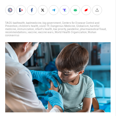
TAGS:
badhealth
,
badmedicine
,
big government
,
Centers for Disease Control and
Prevention
,
children's health
,
covid-19
,
Dangerous Medicine
,
Globalism
,
harmful
medicine
,
immunization
,
infant's health
,
low priority
,
pandemic
,
pharmaceutical fraud
,
recommendations
,
vaccine
,
vaccine wars
,
World Health Organization
,
Wuhan
coronavirus