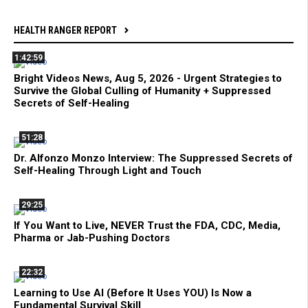
HEALTH RANGER REPORT
1:42:59
Bright Videos News, Aug 5, 2026 - Urgent Strategies to
Survive the Global Culling of Humanity + Suppressed
Secrets of Self-Healing
51:28
Dr. Alfonzo Monzo Interview: The Suppressed Secrets of
Self-Healing Through Light and Touch
29:25
If You Want to Live, NEVER Trust the FDA, CDC, Media,
Pharma or Jab-Pushing Doctors
22:32
Learning to Use AI (Before It Uses YOU) Is Now a
Fundamental Survival Skill