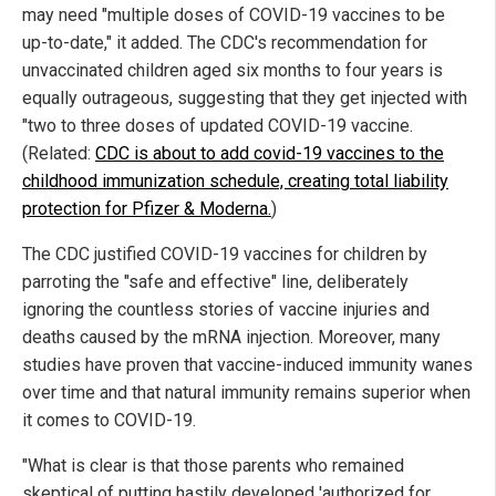
may need "multiple doses of COVID-19 vaccines to be
up-to-date," it added. The CDC's recommendation for
unvaccinated children aged six months to four years is
equally outrageous, suggesting that they get injected with
"two to three doses of updated COVID-19 vaccine.
(Related:
CDC is about to add covid-19 vaccines to the
childhood immunization schedule, creating total liability
protection for Pfizer & Moderna.
)
The CDC justified COVID-19 vaccines for children by
parroting the "safe and effective" line, deliberately
ignoring the countless stories of vaccine injuries and
deaths caused by the mRNA injection. Moreover, many
studies have proven that vaccine-induced immunity wanes
over time and that natural immunity remains superior when
it comes to COVID-19.
"What is clear is that those parents who remained
skeptical of putting hastily developed 'authorized for