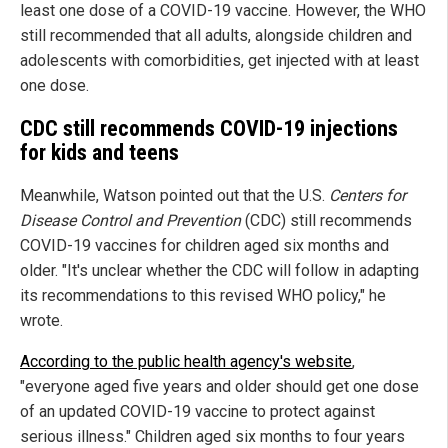
least one dose of a COVID-19 vaccine. However, the WHO
still recommended that all adults, alongside children and
adolescents with comorbidities, get injected with at least
one dose.
CDC still recommends COVID-19 injections
for kids and teens
Meanwhile, Watson pointed out that the U.S.
Centers for
Disease Control and Prevention
(CDC) still recommends
COVID-19 vaccines for children aged six months and
older. "It's unclear whether the CDC will follow in adapting
its recommendations to this revised WHO policy," he
wrote.
According to the public health agency's website
,
"everyone aged five years and older should get one dose
of an updated COVID-19 vaccine to protect against
serious illness." Children aged six months to four years