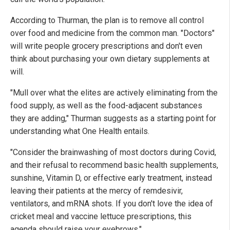
According to Thurman, the plan is to remove all control
over food and medicine from the common man. "Doctors"
will write people grocery prescriptions and don't even
think about purchasing your own dietary supplements at
will.
"Mull over what the elites are actively eliminating from the
food supply, as well as the food-adjacent substances
they are adding," Thurman suggests as a starting point for
understanding what One Health entails.
"Consider the brainwashing of most doctors during Covid,
and their refusal to recommend basic health supplements,
sunshine, Vitamin D, or effective early treatment, instead
leaving their patients at the mercy of remdesivir,
ventilators, and mRNA shots. If you don't love the idea of
cricket meal and vaccine lettuce prescriptions, this
agenda should raise your eyebrows."