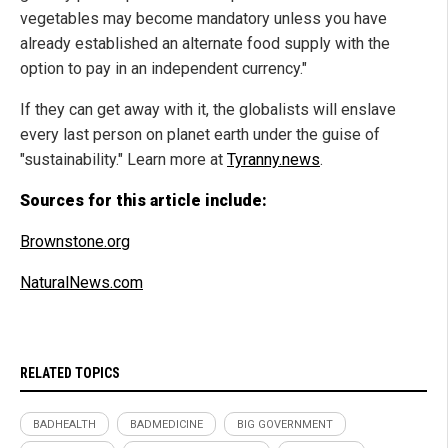
vegetables may become mandatory unless you have
already established an alternate food supply with the
option to pay in an independent currency."
If they can get away with it, the globalists will enslave
every last person on planet earth under the guise of
"sustainability." Learn more at
Tyranny.news
.
Sources for this article include:
Brownstone.org
NaturalNews.com
RELATED TOPICS
BADHEALTH
BADMEDICINE
BIG GOVERNMENT