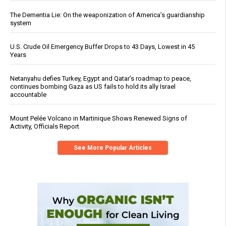
The Dementia Lie: On the weaponization of America’s guardianship
system
U.S. Crude Oil Emergency Buffer Drops to 43 Days, Lowest in 45
Years
Netanyahu defies Turkey, Egypt and Qatar’s roadmap to peace,
continues bombing Gaza as US fails to hold its ally Israel
accountable
Mount Pelée Volcano in Martinique Shows Renewed Signs of
Activity, Officials Report
See More Popular Articles