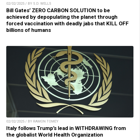
02/02/2025 / BY S.D. WELLS
Bill Gates’ ZERO CARBON SOLUTION to be
achieved by depopulating the planet through
forced vaccination with deadly jabs that KILL OFF
billions of humans
02/02/2025 / BY RAMON TOMEY
Italy follows Trump’s lead in WITHDRAWING from
the globalist World Health Organization