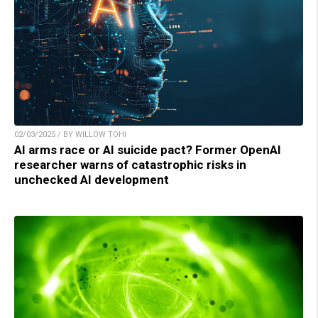
02/03/2025 / BY WILLOW TOHI
AI arms race or AI suicide pact? Former OpenAI
researcher warns of catastrophic risks in
unchecked AI development