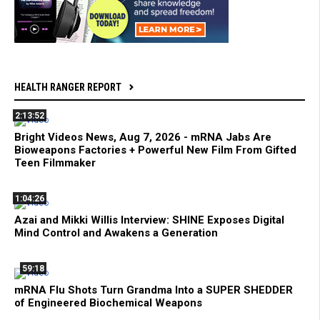
HEALTH RANGER REPORT
2:13:52
Bright Videos News, Aug 7, 2026 - mRNA Jabs Are
Bioweapons Factories + Powerful New Film From Gifted
Teen Filmmaker
1:04:26
Azai and Mikki Willis Interview: SHINE Exposes Digital
Mind Control and Awakens a Generation
59:18
mRNA Flu Shots Turn Grandma Into a SUPER SHEDDER
of Engineered Biochemical Weapons