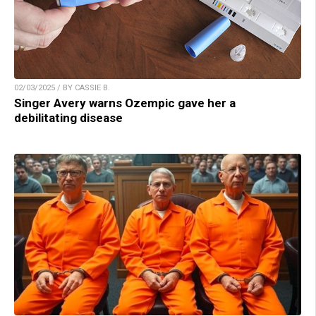
02/03/2025 / BY CASSIE B.
Singer Avery warns Ozempic gave her a
debilitating disease