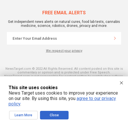
FREE EMAIL ALERTS
Get independent news alerts on natural cures, food lab tests, cannabis
medicine, science, robotics, drones, privacy and more.
We respect your privacy
NewsTarget.com © 2022 All Rights Reserved. All content posted on this site is
commentary or opinion and is protected under Free Speech.
NewsTarget.com is not responsible for content written by contributing authors.
The information on this site is provided for educational and entertainment
purposes only. It is not intended as a substitute for professional advice of any
This site uses cookies
kind. NewsTarget.com assumes no responsibility for the use or misuse of this
material. Your use of this website indicates your agreement to these terms
News Target uses cookies to improve your experience
and those published on this site. All trademarks, registered trademarks and
on our site. By using this site, you
agree to our privacy
servicemarks mentioned on this site are the property of their respective
owners.
policy
.
Learn More
Close