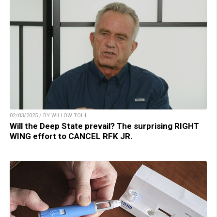
02/03/2025 / BY WILLOW TOHI
Will the Deep State prevail? The surprising RIGHT
WING effort to CANCEL RFK JR.