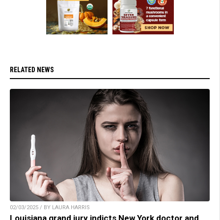
RELATED NEWS
02/03/2025 / BY LAURA HARRIS
Louisiana grand jury indicts New York doctor and