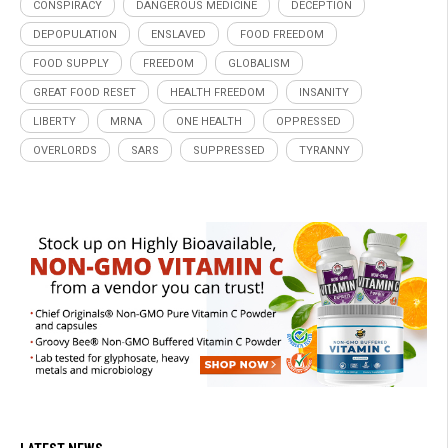
CONSPIRACY
DANGEROUS MEDICINE
DECEPTION
DEPOPULATION
ENSLAVED
FOOD FREEDOM
FOOD SUPPLY
FREEDOM
GLOBALISM
GREAT FOOD RESET
HEALTH FREEDOM
INSANITY
LIBERTY
MRNA
ONE HEALTH
OPPRESSED
OVERLORDS
SARS
SUPPRESSED
TYRANNY