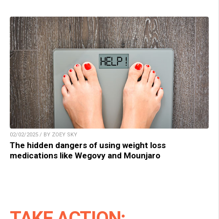
02/02/2025 / BY ZOEY SKY
The hidden dangers of using weight loss
medications like Wegovy and Mounjaro
TAKE ACTION: