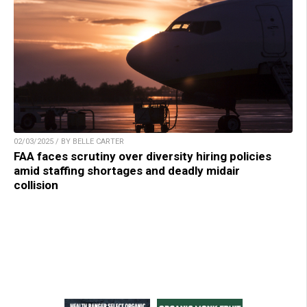
02/03/2025 / BY BELLE CARTER
FAA faces scrutiny over diversity hiring policies
amid staffing shortages and deadly midair
collision