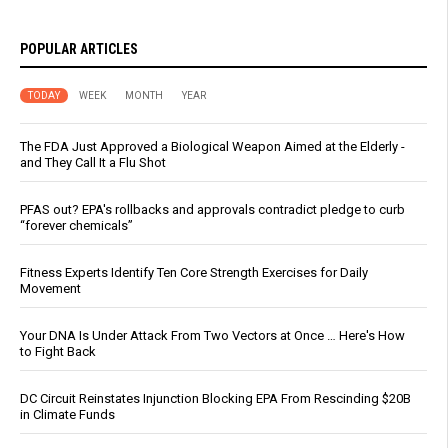
POPULAR ARTICLES
TODAY
WEEK
MONTH
YEAR
The FDA Just Approved a Biological Weapon Aimed at the Elderly -
and They Call It a Flu Shot
PFAS out? EPA's rollbacks and approvals contradict pledge to curb
“forever chemicals”
Fitness Experts Identify Ten Core Strength Exercises for Daily
Movement
Your DNA Is Under Attack From Two Vectors at Once … Here's How
to Fight Back
DC Circuit Reinstates Injunction Blocking EPA From Rescinding $20B
in Climate Funds