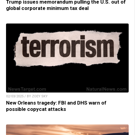
Trump issues memorandum pulling the U.S. out of
global corporate minimum tax deal
02/03/2025 / BY ZOEY SKY
New Orleans tragedy: FBI and DHS warn of
possible copycat attacks