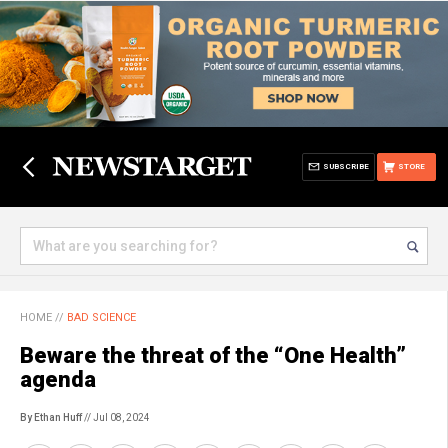
SUBSCRIBE
STORE
HOME
//
BAD SCIENCE
Beware the threat of the “One Health”
agenda
By Ethan Huff
// Jul 08, 2024