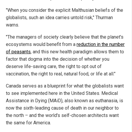
"When you consider the explicit Malthusian beliefs of the
globalists, such an idea carries untold risk," Thurman
warns.
"The managers of society clearly believe that the planet's
ecosystems would benefit from a
reduction in the number
of peasants
, and this new health paradigm allows them to
factor that dogma into the decision of whether you
deserve life-saving care, the right to opt out of
vaccination, the right to real, natural food, or life at all."
Canada serves as a blueprint for what the globalists want
to see implemented here in the United States. Medical
Assistance in Dying (MAiD), also known as euthanasia, is
now the sixth-leading cause of death in our neighbor to
the north – and the world's self-chosen architects want
the same for America.