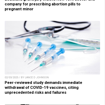
company for prescribing abortion pills to
pregnant minor
02/03/2025 / BY LANCE D JOHNSON
Peer-reviewed study demands immediate
withdrawal of COVID-19 vaccines, citing
unprecedented risks and failures