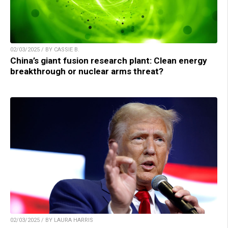
02/03/2025 / BY CASSIE B.
China’s giant fusion research plant: Clean energy
breakthrough or nuclear arms threat?
02/03/2025 / BY LAURA HARRIS