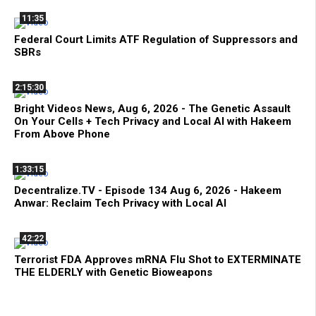
11:35
Federal Court Limits ATF Regulation of Suppressors and
SBRs
2:15:30
Bright Videos News, Aug 6, 2026 - The Genetic Assault
On Your Cells + Tech Privacy and Local AI with Hakeem
From Above Phone
1:33:15
Decentralize.TV - Episode 134 Aug 6, 2026 - Hakeem
Anwar: Reclaim Tech Privacy with Local AI
42:22
Terrorist FDA Approves mRNA Flu Shot to EXTERMINATE
THE ELDERLY with Genetic Bioweapons