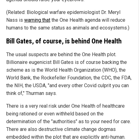
(Related: Biological warfare epidemiologist Dr. Meryl
Nass is
warning that
the One Health agenda will reduce
humans to the same status as animals and ecosystems.)
Bill Gates, of course, is behind One Health
The usual suspects are behind the One Health plot.
Billionaire eugenicist Bill Gates is of course backing the
scheme as is the World Health Organization (WHO), the
World Bank, the Rockefeller Foundation, the CDC, the FDA,
the NIH, the USDA, "and every other Covid culprit you can
think of," Thurman says.
There is a very real risk under One Health of healthcare
being rationed or even withheld based on the
determination of the "authorities" as to your need for care.
There are also destructive climate change dogmas
embedded within the plot that are explicitly anti-human.