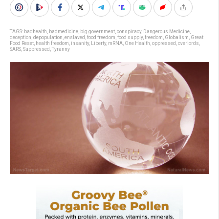
TAGS:
badhealth
,
badmedicine
,
big government
,
conspiracy
,
Dangerous Medicine
,
deception
,
depopulation
,
enslaved
,
food freedom
,
food supply
,
freedom
,
Globalism
,
Great
Food Reset
,
health freedom
,
insanity
,
Liberty
,
mRNA
,
One Health
,
oppressed
,
overlords
,
SARS
,
Suppressed
,
Tyranny