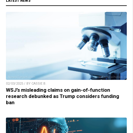
LATEST NEWS
02/03/2025 / BY CASSIE B.
WSJ’s misleading claims on gain-of-function
research debunked as Trump considers funding
ban