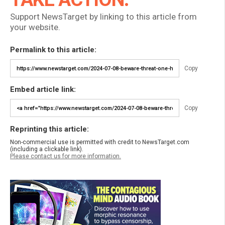
Support NewsTarget by linking to this article from
your website.
Permalink to this article:
Copy
Embed article link:
Copy
Reprinting this article:
Non-commercial use is permitted with credit to NewsTarget.com
(including a clickable link).
Please contact us for more information.