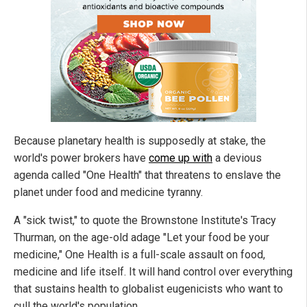
Because planetary health is supposedly at stake, the
world's power brokers have
come up with
a devious
agenda called "One Health" that threatens to enslave the
planet under food and medicine tyranny.
A "sick twist," to quote the Brownstone Institute's Tracy
Thurman, on the age-old adage "Let your food be your
medicine," One Health is a full-scale assault on food,
medicine and life itself. It will hand control over everything
that sustains health to globalist eugenicists who want to
cull the world's population.