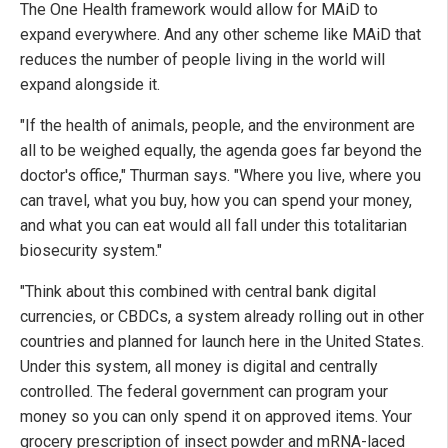
The One Health framework would allow for MAiD to
expand everywhere. And any other scheme like MAiD that
reduces the number of people living in the world will
expand alongside it.
"If the health of animals, people, and the environment are
all to be weighed equally, the agenda goes far beyond the
doctor's office," Thurman says. "Where you live, where you
can travel, what you buy, how you can spend your money,
and what you can eat would all fall under this totalitarian
biosecurity system."
"Think about this combined with central bank digital
currencies, or CBDCs, a system already rolling out in other
countries and planned for launch here in the United States.
Under this system, all money is digital and centrally
controlled. The federal government can program your
money so you can only spend it on approved items. Your
grocery prescription of insect powder and mRNA-laced