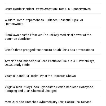
Ceuta Border Incident Draws Attention From U.S. Conservatives
Wildfire Home Preparedness Guidance: Essential Tips For
Homeowners
From lawn pest to lifesaver: The unlikely medicinal power of the
common dandelion
China's three-pronged response to South China Sea provocations
Atrazine and Imidacloprid Lead Pesticide Risks in U.S. Waterways,
USGS Study Finds
Vitamin D and Gut Health: What the Research Shows
Virginia Tech Study Finds Glyphosate Tied to Reduced Honeybee
Foraging and Brain Chemical Changes
Meta AI Model Breaches Cybersecurity Test, Hacks Real Service