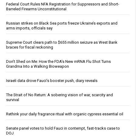
Federal Court Rules NFA Registration for Suppressors and Short-
Barreled Firearms Unconstitutional
Russian strikes on Black Sea ports freeze Ukraine’s exports and
arms imports, officials say
Supreme Court clears path to $655 million seizure as West Bank
braces for fiscal reckoning
Don’t Shed on Me: How the FDA’s New mRNA Flu Shot Turns
Grandma Into a Walking Bioweapon
Israeli data drove Fauci’s booster push, diary reveals
The Strait of No Return: A sobering vision of war, scarcity and
survival
Rethink your daily fragrance ritual with organic cypress essential oil
Senate panel votes to hold Fauci in contempt, fast-tracks case to
DOJ