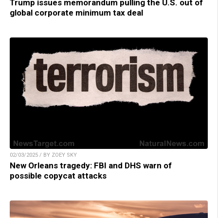
Trump issues memorandum pulling the U.S. out of
global corporate minimum tax deal
02/03/2025 / BY ZOEY SKY
New Orleans tragedy: FBI and DHS warn of
possible copycat attacks