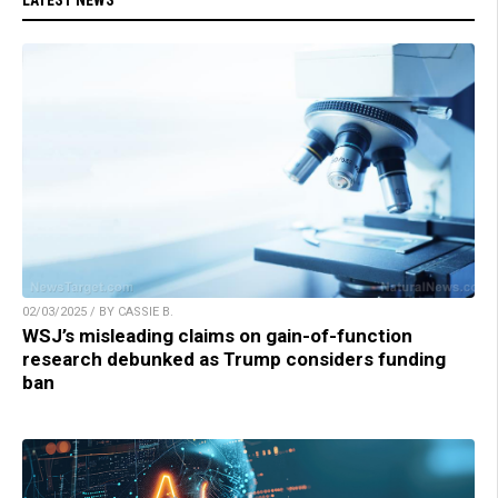
02/03/2025 / BY CASSIE B.
WSJ’s misleading claims on gain-of-function
research debunked as Trump considers funding
ban