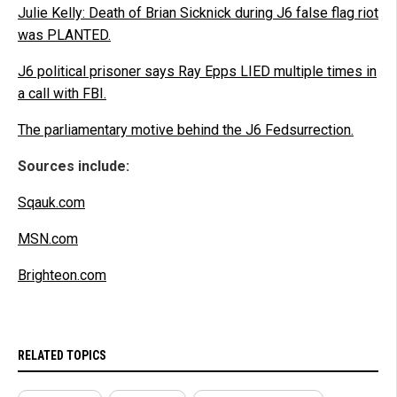
Julie Kelly: Death of Brian Sicknick during J6 false flag riot
was PLANTED.
J6 political prisoner says Ray Epps LIED multiple times in
a call with FBI.
The parliamentary motive behind the J6 Fedsurrection.
Sources include:
Sqauk.com
MSN.com
Brighteon.com
RELATED TOPICS