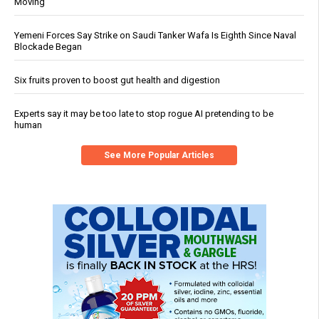
Moving
Yemeni Forces Say Strike on Saudi Tanker Wafa Is Eighth Since Naval
Blockade Began
Six fruits proven to boost gut health and digestion
Experts say it may be too late to stop rogue AI pretending to be
human
See More Popular Articles