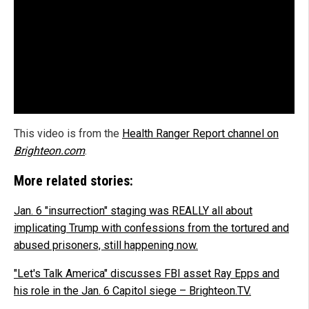
This video is from the
Health Ranger Report channel on
Brighteon.com
.
More related stories:
Jan. 6 "insurrection" staging was REALLY all about
implicating Trump with confessions from the tortured and
abused prisoners, still happening now.
"Let's Talk America" discusses FBI asset Ray Epps and
his role in the Jan. 6 Capitol siege – Brighteon.TV.