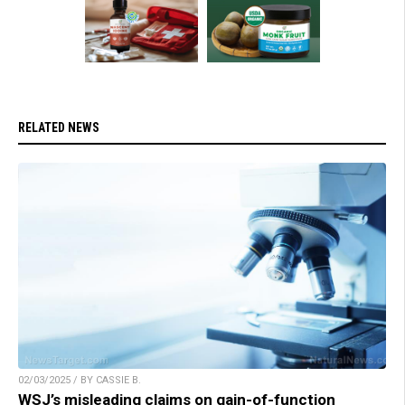
RELATED NEWS
02/03/2025 / BY CASSIE B.
WSJ’s misleading claims on gain-of-function