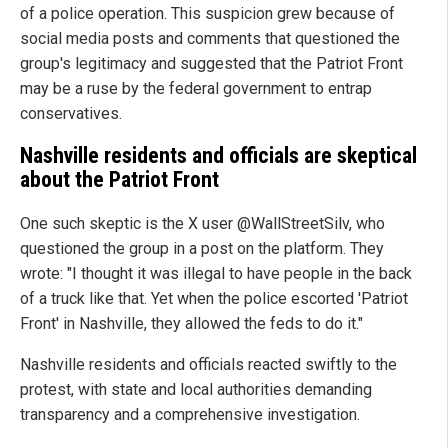
of a police operation. This suspicion grew because of
social media posts and comments that questioned the
group's legitimacy and suggested that the Patriot Front
may be a ruse by the federal government to entrap
conservatives.
Nashville residents and officials are skeptical
about the Patriot Front
One such skeptic is the X user @WallStreetSilv, who
questioned the group in a post on the platform. They
wrote: "I thought it was illegal to have people in the back
of a truck like that. Yet when the police escorted 'Patriot
Front' in Nashville, they allowed the feds to do it."
Nashville residents and officials reacted swiftly to the
protest, with state and local authorities demanding
transparency and a comprehensive investigation.