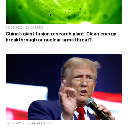
02/03/2025 / BY CASSIE B.
China’s giant fusion research plant: Clean energy
breakthrough or nuclear arms threat?
02/03/2025 / BY LAURA HARRIS