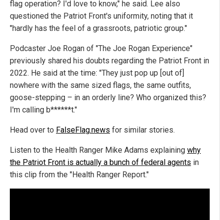
flag operation? I'd love to know," he said. Lee also
questioned the Patriot Front's uniformity, noting that it
"hardly has the feel of a grassroots, patriotic group."
Podcaster Joe Rogan of "The Joe Rogan Experience"
previously shared his doubts regarding the Patriot Front in
2022. He said at the time: "They just pop up [out of]
nowhere with the same sized flags, the same outfits,
goose-stepping – in an orderly line? Who organized this?
I'm calling b******t."
Head over to
FalseFlag.news
for similar stories.
Listen to the Health Ranger Mike Adams explaining
why
the Patriot Front is actually a bunch of federal agents
in
this clip from the "Health Ranger Report."