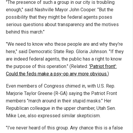
"The presence of such a group in our city is troubling
enough," said Nashville Mayor John Cooper. "But the
possibility that they might be federal agents poses
serious questions about transparency and the motives
behind this march."
"We need to know who these people are and why they're
here," said Democratic State Rep. Gloria Johnson. "If they
are indeed federal agents, the public has a right to know
the purpose of this operation." (Related:
'Patriot front':
Could the feds make a psy-op any more obvious.
)
Even members of Congress chimed in, with U.S. Rep.
Marjorie Taylor Greene (R-GA) saying the Patriot Front
members "march around in their stupid masks." Her
Republican colleague in the upper chamber, Utah Sen.
Mike Lee, also expressed similar skepticism.
"I've never heard of this group. Any chance this is a false