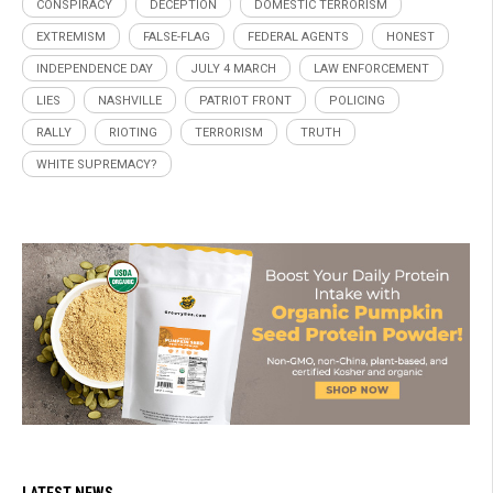
CONSPIRACY
DECEPTION
DOMESTIC TERRORISM
EXTREMISM
FALSE-FLAG
FEDERAL AGENTS
HONEST
INDEPENDENCE DAY
JULY 4 MARCH
LAW ENFORCEMENT
LIES
NASHVILLE
PATRIOT FRONT
POLICING
RALLY
RIOTING
TERRORISM
TRUTH
WHITE SUPREMACY?
LATEST NEWS