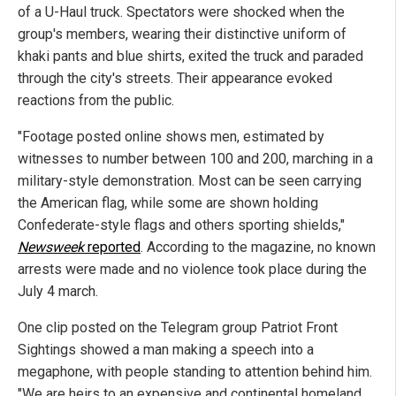
of a U-Haul truck. Spectators were shocked when the
group's members, wearing their distinctive uniform of
khaki pants and blue shirts, exited the truck and paraded
through the city's streets. Their appearance evoked
reactions from the public.
"Footage posted online shows men, estimated by
witnesses to number between 100 and 200, marching in a
military-style demonstration. Most can be seen carrying
the American flag, while some are shown holding
Confederate-style flags and others sporting shields,"
Newsweek
reported
. According to the magazine, no known
arrests were made and no violence took place during the
July 4 march.
One clip posted on the Telegram group Patriot Front
Sightings showed a man making a speech into a
megaphone, with people standing to attention behind him.
"We are heirs to an expensive and continental homeland