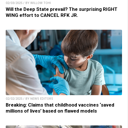
02/03/2025 / BY WILLOW TOHI
Will the Deep State prevail? The surprising RIGHT
WING effort to CANCEL RFK JR.
02/02/2025 / BY NEWS EDITORS
Breaking: Claims that childhood vaccines ‘saved
millions of lives’ based on flawed models