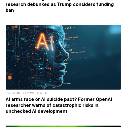
research debunked as Trump considers funding
ban
02/03/2025 / BY WILLOW TOHI
AI arms race or AI suicide pact? Former OpenAI
researcher warns of catastrophic risks in
unchecked AI development