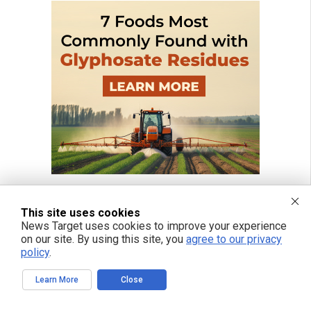
This site uses cookies
News Target uses cookies to improve your experience
on our site. By using this site, you
agree to our privacy
policy
.
Learn More
Close