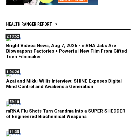
HEALTH RANGER REPORT
2:13:52
Bright Videos News, Aug 7, 2026 - mRNA Jabs Are
Bioweapons Factories + Powerful New Film From Gifted
Teen Filmmaker
1:04:26
Azai and Mikki Willis Interview: SHINE Exposes Digital
Mind Control and Awakens a Generation
59:18
mRNA Flu Shots Turn Grandma Into a SUPER SHEDDER
of Engineered Biochemical Weapons
11:35