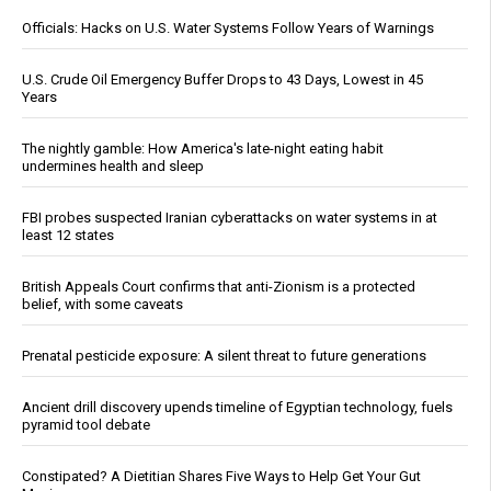
Officials: Hacks on U.S. Water Systems Follow Years of Warnings
U.S. Crude Oil Emergency Buffer Drops to 43 Days, Lowest in 45
Years
The nightly gamble: How America's late-night eating habit
undermines health and sleep
FBI probes suspected Iranian cyberattacks on water systems in at
least 12 states
British Appeals Court confirms that anti-Zionism is a protected
belief, with some caveats
Prenatal pesticide exposure: A silent threat to future generations
Ancient drill discovery upends timeline of Egyptian technology, fuels
pyramid tool debate
Constipated? A Dietitian Shares Five Ways to Help Get Your Gut