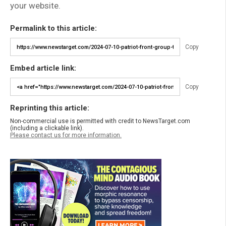
your website.
Permalink to this article:
Copy
Embed article link:
Copy
Reprinting this article:
Non-commercial use is permitted with credit to NewsTarget.com
(including a clickable link).
Please contact us for more information.