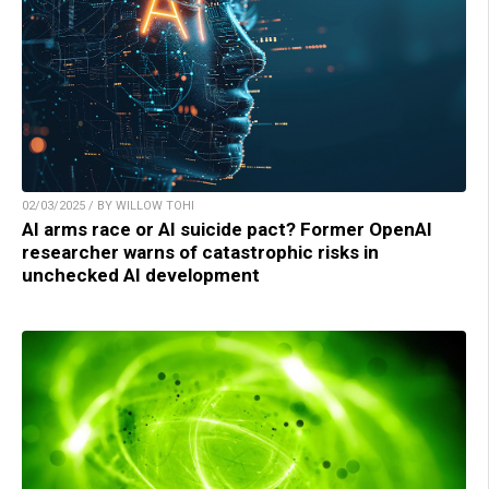
02/03/2025 / BY WILLOW TOHI
AI arms race or AI suicide pact? Former OpenAI
researcher warns of catastrophic risks in
unchecked AI development