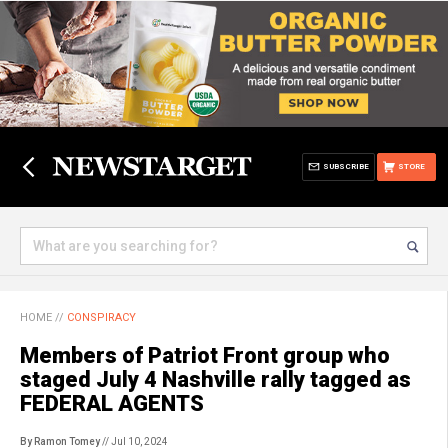
SUBSCRIBE
STORE
HOME
//
CONSPIRACY
Members of Patriot Front group who
staged July 4 Nashville rally tagged as
FEDERAL AGENTS
By Ramon Tomey
// Jul 10, 2024