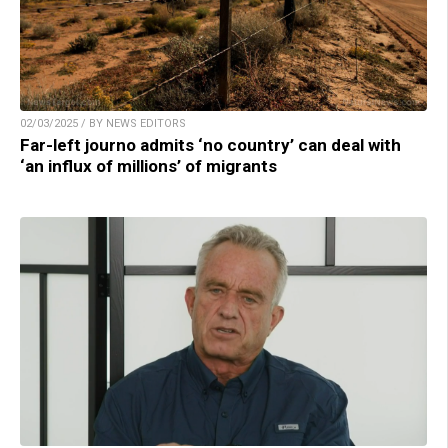
02/03/2025 / BY NEWS EDITORS
Far-left journo admits ‘no country’ can deal with
‘an influx of millions’ of migrants