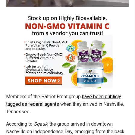
Members of the Patriot Front group
have been publicly
tagged as federal agents
when they arrived in Nashville,
Tennessee.
According to
Sqauk
, the group arrived in downtown
Nashville on Independence Day, emerging from the back