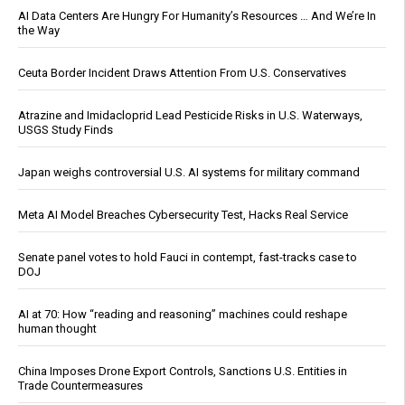
AI Data Centers Are Hungry For Humanity’s Resources … And We’re In
the Way
Ceuta Border Incident Draws Attention From U.S. Conservatives
Atrazine and Imidacloprid Lead Pesticide Risks in U.S. Waterways,
USGS Study Finds
Japan weighs controversial U.S. AI systems for military command
Meta AI Model Breaches Cybersecurity Test, Hacks Real Service
Senate panel votes to hold Fauci in contempt, fast-tracks case to
DOJ
AI at 70: How “reading and reasoning” machines could reshape
human thought
China Imposes Drone Export Controls, Sanctions U.S. Entities in
Trade Countermeasures