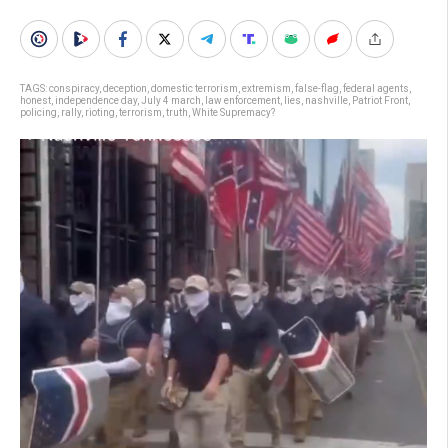
TAGS:
conspiracy
,
deception
,
domestic terrorism
,
extremism
,
false-flag
,
federal agents
,
honest
,
independence day
,
July 4 march
,
law enforcement
,
lies
,
nashville
,
Patriot Front
,
policing
,
rally
,
rioting
,
terrorism
,
truth
,
White Supremacy?