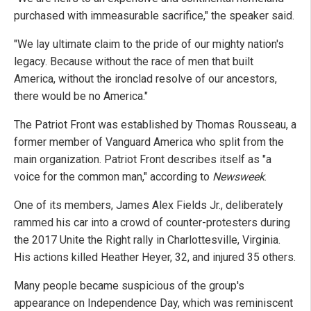
purchased with immeasurable sacrifice," the speaker said.
"We lay ultimate claim to the pride of our mighty nation's
legacy. Because without the race of men that built
America, without the ironclad resolve of our ancestors,
there would be no America."
The Patriot Front was established by Thomas Rousseau, a
former member of Vanguard America who split from the
main organization. Patriot Front describes itself as "a
voice for the common man," according to
Newsweek
.
One of its members, James Alex Fields Jr., deliberately
rammed his car into a crowd of counter-protesters during
the 2017 Unite the Right rally in Charlottesville, Virginia.
His actions killed Heather Heyer, 32, and injured 35 others.
Many people became suspicious of the group's
appearance on Independence Day, which was reminiscent