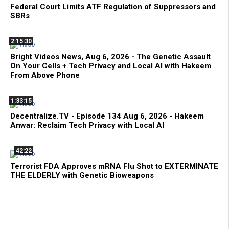
Federal Court Limits ATF Regulation of Suppressors and
SBRs
2:15:30
Bright Videos News, Aug 6, 2026 - The Genetic Assault
On Your Cells + Tech Privacy and Local AI with Hakeem
From Above Phone
1:33:15
Decentralize.TV - Episode 134 Aug 6, 2026 - Hakeem
Anwar: Reclaim Tech Privacy with Local AI
42:22
Terrorist FDA Approves mRNA Flu Shot to EXTERMINATE
THE ELDERLY with Genetic Bioweapons