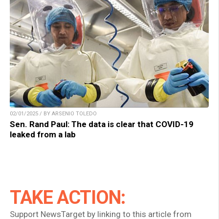
02/01/2025 / BY ARSENIO TOLEDO
Sen. Rand Paul: The data is clear that COVID-19
leaked from a lab
TAKE ACTION:
Support NewsTarget by linking to this article from