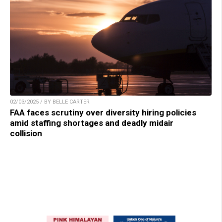
02/03/2025 / BY BELLE CARTER
FAA faces scrutiny over diversity hiring policies
amid staffing shortages and deadly midair
collision