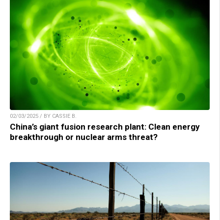
02/03/2025 / BY CASSIE B.
China’s giant fusion research plant: Clean energy
breakthrough or nuclear arms threat?