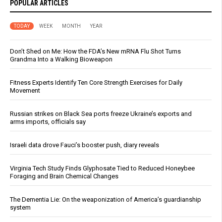
POPULAR ARTICLES
TODAY
WEEK
MONTH
YEAR
Don’t Shed on Me: How the FDA’s New mRNA Flu Shot Turns
Grandma Into a Walking Bioweapon
Fitness Experts Identify Ten Core Strength Exercises for Daily
Movement
Russian strikes on Black Sea ports freeze Ukraine’s exports and
arms imports, officials say
Israeli data drove Fauci’s booster push, diary reveals
Virginia Tech Study Finds Glyphosate Tied to Reduced Honeybee
Foraging and Brain Chemical Changes
The Dementia Lie: On the weaponization of America’s guardianship
system