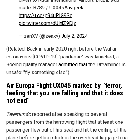
made. B789 / UX045
#avgeek
https://t.co/p94uPIG9Sc
pic.twitter.com/dUlnjZ9Djz
— zenXV (@zenxv)
July 2, 2024
(Related: Back in early 2020 right before the Wuhan
coronavirus [COVID-19] "pandemic" was launched, a
Boeing quality manager
admitted that
the Dreamliner is
unsafe: "fly something else.")
Air Europa Flight UX045 marked by "terror,
feeling that you are falling and that it does
not end"
Telemundo
reported after speaking to several
passengers from the harrowing flight that at least one
passenger flew out of his seat and hit the ceiling of the
plane before getting stuck in the overhead luggage bins.