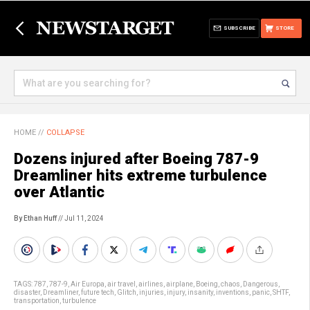
SUBSCRIBE
STORE
HOME
//
COLLAPSE
Dozens injured after Boeing 787-9
Dreamliner hits extreme turbulence
over Atlantic
By Ethan Huff
// Jul 11, 2024
TAGS:
787
,
787-9
,
Air Europa
,
air travel
,
airlines
,
airplane
,
Boeing
,
chaos
,
Dangerous
,
disaster
,
Dreamliner
,
future tech
,
Glitch
,
injuries
,
injury
,
insanity
,
inventions
,
panic
,
SHTF
,
transportation
,
turbulence