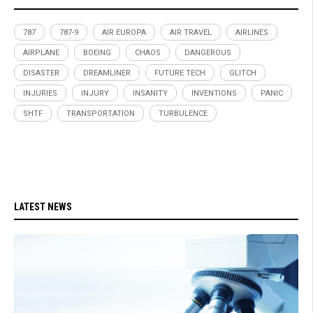
787
787-9
AIR EUROPA
AIR TRAVEL
AIRLINES
AIRPLANE
BOEING
CHAOS
DANGEROUS
DISASTER
DREAMLINER
FUTURE TECH
GLITCH
INJURIES
INJURY
INSANITY
INVENTIONS
PANIC
SHTF
TRANSPORTATION
TURBULENCE
LATEST NEWS