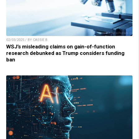
02/03/2025 / BY CASSIE B.
WSJ’s misleading claims on gain-of-function
research debunked as Trump considers funding
ban