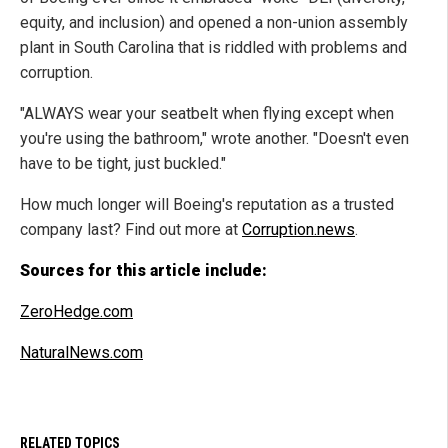
equity, and inclusion) and opened a non-union assembly
plant in South Carolina that is riddled with problems and
corruption.
"ALWAYS wear your seatbelt when flying except when
you're using the bathroom," wrote another. "Doesn't even
have to be tight, just buckled."
How much longer will Boeing's reputation as a trusted
company last? Find out more at
Corruption.news
.
Sources for this article include:
ZeroHedge.com
NaturalNews.com
RELATED TOPICS