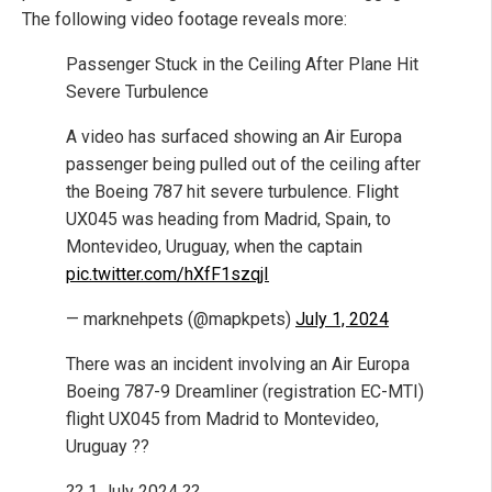
The following video footage reveals more:
Passenger Stuck in the Ceiling After Plane Hit
Severe Turbulence
A video has surfaced showing an Air Europa
passenger being pulled out of the ceiling after
the Boeing 787 hit severe turbulence. Flight
UX045 was heading from Madrid, Spain, to
Montevideo, Uruguay, when the captain
pic.twitter.com/hXfF1szqjI
— marknehpets (@mapkpets)
July 1, 2024
There was an incident involving an Air Europa
Boeing 787-9 Dreamliner (registration EC-MTI)
flight UX045 from Madrid to Montevideo,
Uruguay ??
?? 1 July 2024 ??