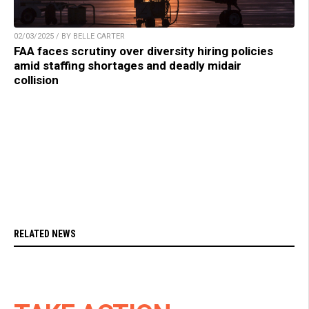
02/03/2025 / BY BELLE CARTER
FAA faces scrutiny over diversity hiring policies
amid staffing shortages and deadly midair
collision
RELATED NEWS