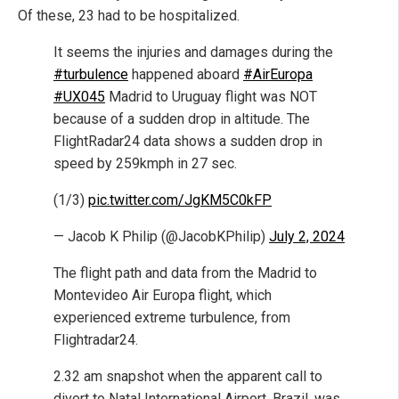
Of these, 23 had to be hospitalized.
It seems the injuries and damages during the
#turbulence
happened aboard
#AirEuropa
#UX045
Madrid to Uruguay flight was NOT
because of a sudden drop in altitude. The
FlightRadar24 data shows a sudden drop in
speed by 259kmph in 27 sec.
(1/3)
pic.twitter.com/JgKM5C0kFP
— Jacob K Philip (@JacobKPhilip)
July 2, 2024
The flight path and data from the Madrid to
Montevideo Air Europa flight, which
experienced extreme turbulence, from
Flightradar24.
2.32 am snapshot when the apparent call to
divert to Natal International Airport, Brazil, was