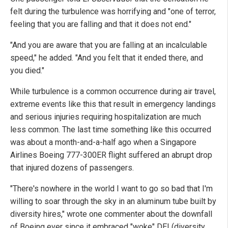
felt during the turbulence was horrifying and "one of terror,
feeling that you are falling and that it does not end."
"And you are aware that you are falling at an incalculable
speed," he added. "And you felt that it ended there, and
you died."
While turbulence is a common occurrence during air travel,
extreme events like this that result in emergency landings
and serious injuries requiring hospitalization are much
less common. The last time something like this occurred
was about a month-and-a-half ago when a Singapore
Airlines Boeing 777-300ER flight suffered an abrupt drop
that injured dozens of passengers.
"There's nowhere in the world I want to go so bad that I'm
willing to soar through the sky in an aluminum tube built by
diversity hires," wrote one commenter about the downfall
of Boeing ever since it embraced "woke" DEI (diversity,