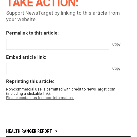
TAKE ACTION:
Support NewsTarget by linking to this article from
your website.
Permalink to this article:
Copy
Embed article link:
Copy
Reprinting this article:
Non-commercial use is permitted with credit to NewsTarget.com
(including a clickable link).
Please contact us for more information.
HEALTH RANGER REPORT