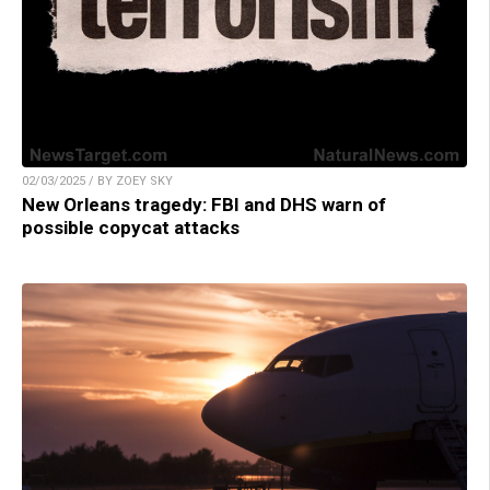
02/03/2025 / BY ZOEY SKY
New Orleans tragedy: FBI and DHS warn of
possible copycat attacks