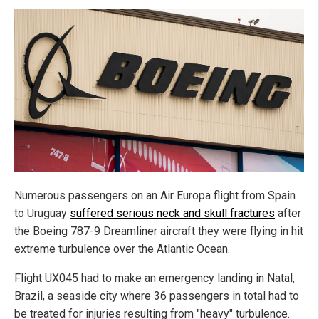
Numerous passengers on an Air Europa flight from Spain
to Uruguay
suffered serious neck and skull fractures
after
the Boeing 787-9 Dreamliner aircraft they were flying in hit
extreme turbulence over the Atlantic Ocean.
Flight UX045 had to make an emergency landing in Natal,
Brazil, a seaside city where 36 passengers in total had to
be treated for injuries resulting from "heavy" turbulence.