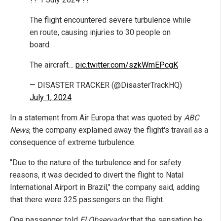
The flight encountered severe turbulence while
en route, causing injuries to 30 people on
board.
The aircraft…
pic.twitter.com/szkWmEPcgK
— DISASTER TRACKER (@DisasterTrackHQ)
July 1, 2024
In a statement from Air Europa that was quoted by
ABC
News
, the company explained away the flight's travail as a
consequence of extreme turbulence.
"Due to the nature of the turbulence and for safety
reasons, it was decided to divert the flight to Natal
International Airport in Brazil," the company said, adding
that there were 325 passengers on the flight.
One passenger told
El Observador
that the sensation he