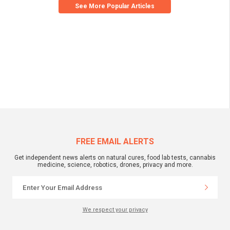
See More Popular Articles
FREE EMAIL ALERTS
Get independent news alerts on natural cures, food lab tests, cannabis
medicine, science, robotics, drones, privacy and more.
We respect your privacy