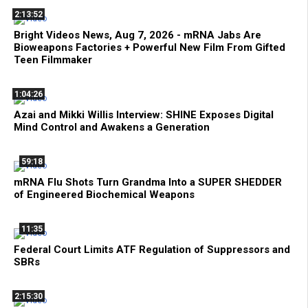
2:13:52
Bright Videos News, Aug 7, 2026 - mRNA Jabs Are
Bioweapons Factories + Powerful New Film From Gifted
Teen Filmmaker
1:04:26
Azai and Mikki Willis Interview: SHINE Exposes Digital
Mind Control and Awakens a Generation
59:18
mRNA Flu Shots Turn Grandma Into a SUPER SHEDDER
of Engineered Biochemical Weapons
11:35
Federal Court Limits ATF Regulation of Suppressors and
SBRs
2:15:30