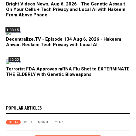
Bright Videos News, Aug 6, 2026 - The Genetic Assault
On Your Cells + Tech Privacy and Local AI with Hakeem
From Above Phone
1:33:15
Decentralize.TV - Episode 134 Aug 6, 2026 - Hakeem
Anwar: Reclaim Tech Privacy with Local AI
42:22
Terrorist FDA Approves mRNA Flu Shot to EXTERMINATE
THE ELDERLY with Genetic Bioweapons
POPULAR ARTICLES
TODAY
WEEK
MONTH
YEAR