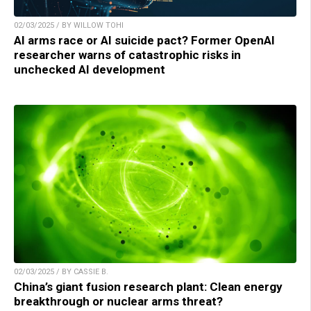
02/03/2025 / BY WILLOW TOHI
AI arms race or AI suicide pact? Former OpenAI
researcher warns of catastrophic risks in
unchecked AI development
02/03/2025 / BY CASSIE B.
China’s giant fusion research plant: Clean energy
breakthrough or nuclear arms threat?