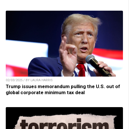
02/03/2025 / BY LAURA HARRIS
Trump issues memorandum pulling the U.S. out of
global corporate minimum tax deal