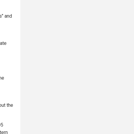
s" and
tate
the
out the
05
tern