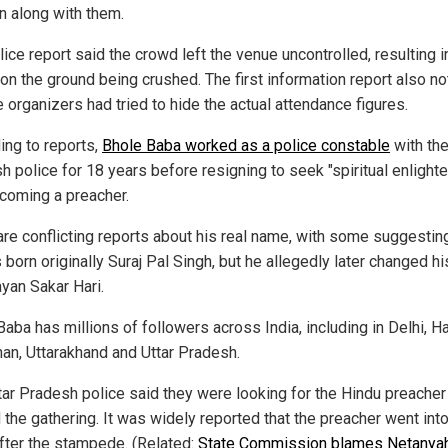
en along with them.
ice report said the crowd left the venue uncontrolled, resulting 
 on the ground being crushed. The first information report also n
e organizers had tried to hide the actual attendance figures.
ing to reports,
Bhole Baba worked as a police constable
with the
h police for 18 years before resigning to seek "spiritual enlight
coming a preacher.
are conflicting reports about his real name, with some suggesting
 born originally Suraj Pal Singh, but he allegedly later changed h
ayan Sakar Hari.
aba has millions of followers across India, including in Delhi, H
han, Uttarakhand and Uttar Pradesh.
tar Pradesh police said they were looking for the Hindu preache
 the gathering. It was widely reported that the preacher went into
fter the stampede. (Related:
State Commission blames Netanya