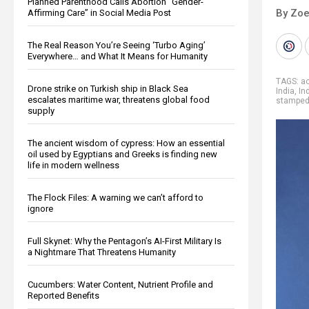
Planned Parenthood Calls Abortion “Gender-
By Zoe
Affirming Care” in Social Media Post
The Real Reason You’re Seeing ‘Turbo Aging’
Everywhere… and What It Means for Humanity
TAGS:
a
Drone strike on Turkish ship in Black Sea
India
,
In
escalates maritime war, threatens global food
stampe
supply
The ancient wisdom of cypress: How an essential
oil used by Egyptians and Greeks is finding new
life in modern wellness
The Flock Files: A warning we can’t afford to
ignore
Full Skynet: Why the Pentagon’s AI-First Military Is
a Nightmare That Threatens Humanity
Cucumbers: Water Content, Nutrient Profile and
Reported Benefits