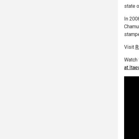
state 
In 200
Chamun
stampe
Visit
R
Watch 
at Ita