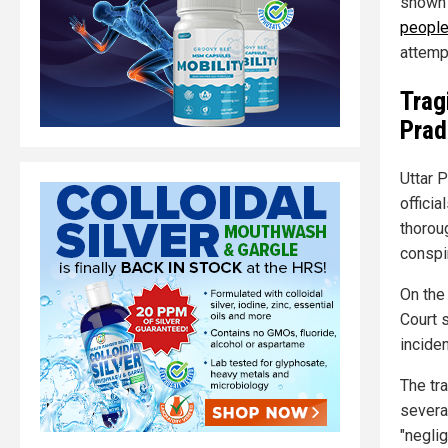
shown 
peopl
attemp
Trag
Prad
Uttar 
offici
thoroug
conspir
On the 
Court 
inciden
The tra
severa
"neglig