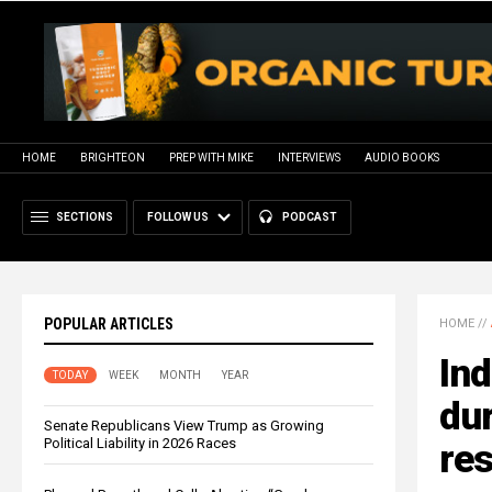
HOME
BRIGHTEON
PREP WITH MIKE
INTERVIEWS
AUDIO BOOKS
SECTIONS
FOLLOW US
PODCAST
POPULAR ARTICLES
HOME
//
Ind
TODAY
WEEK
MONTH
YEAR
dur
Senate Republicans View Trump as Growing
Political Liability in 2026 Races
res