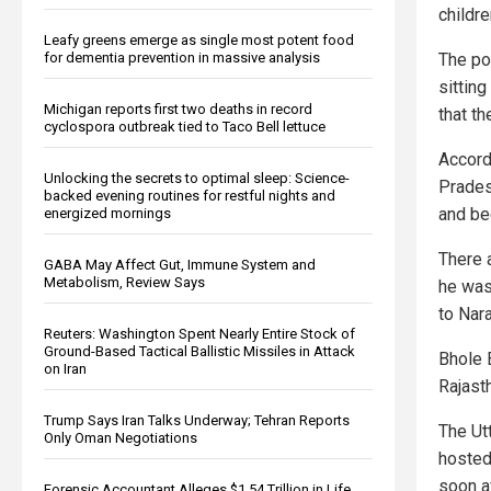
childr
Leafy greens emerge as single most potent food
for dementia prevention in massive analysis
The pol
sitting
Michigan reports first two deaths in record
that th
cyclospora outbreak tied to Taco Bell lettuce
Accord
Unlocking the secrets to optimal sleep: Science-
Prades
backed evening routines for restful nights and
and be
energized mornings
There 
GABA May Affect Gut, Immune System and
Metabolism, Review Says
he was
to Nar
Reuters: Washington Spent Nearly Entire Stock of
Ground-Based Tactical Ballistic Missiles in Attack
Bhole B
on Iran
Rajast
Trump Says Iran Talks Underway; Tehran Reports
The Ut
Only Oman Negotiations
hosted
soon a
Forensic Accountant Alleges $1.54 Trillion in Life