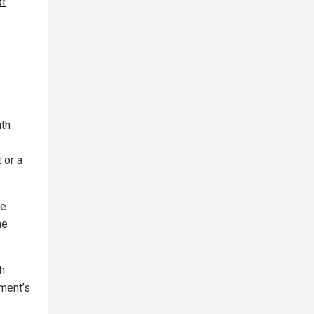
of
ith
 or a
me
he
th
ment’s