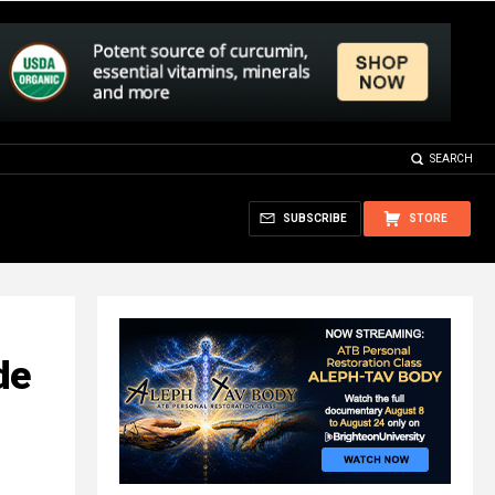
SEARCH
SUBSCRIBE
STORE
de