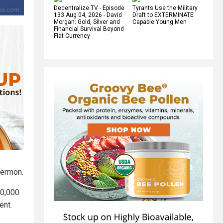
Decentralize.TV - Episode
Tyrants Use the Military
133 Aug 04, 2026 - David
Draft to EXTERMINATE
Morgan: Gold, Silver and
Capable Young Men
Financial Survival Beyond
Fiat Currency
sermon.
80,000
ent.