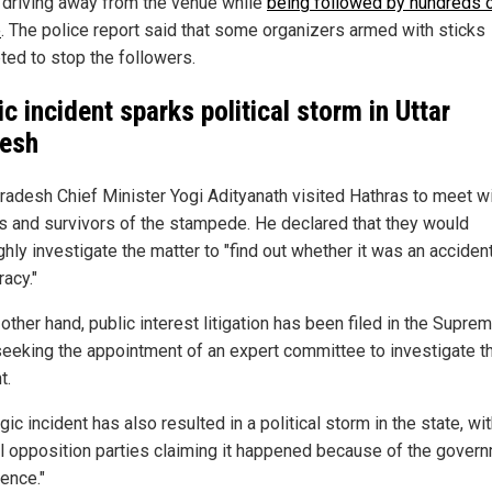
driving away from the venue while
being followed by hundreds 
e
. The police report said that some organizers armed with sticks
ted to stop the followers.
ic incident sparks political storm in Uttar
esh
Pradesh Chief Minister Yogi Adityanath visited Hathras to meet w
als and survivors of the stampede. He declared that they would
hly investigate the matter to "find out whether it was an accident
acy."
other hand, public interest litigation has been filed in the Supre
seeking the appointment of an expert committee to investigate t
t.
gic incident has also resulted in a political storm in the state, wi
l opposition parties claiming it happened because of the govern
ence."