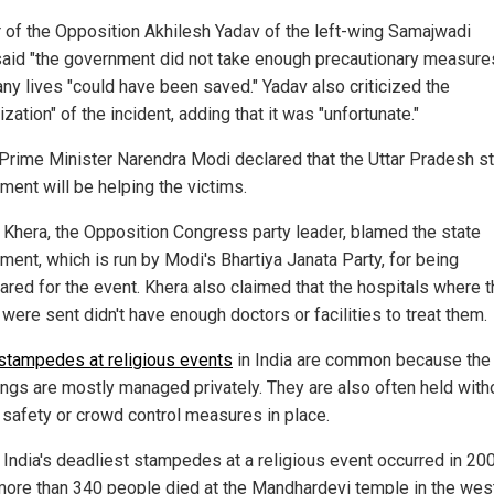
 of the Opposition Akhilesh Yadav of the left-wing Samajwadi
said "the government did not take enough precautionary measure
any lives "could have been saved." Yadav also criticized the
cization" of the incident, adding that it was "unfortunate."
 Prime Minister Narendra Modi declared that the Uttar Pradesh s
ment will be helping the victims.
Khera, the Opposition Congress party leader, blamed the state
ment, which is run by Modi's Bhartiya Janata Party, for being
ared for the event. Khera also claimed that the hospitals where 
 were sent didn't have enough doctors or facilities to treat them.
stampedes at religious events
in India are common because the
ings are mostly managed privately. They are also often held with
 safety or crowd control measures in place.
 India's deadliest stampedes at a religious event occurred in 20
ore than 340 people died at the Mandhardevi temple in the wes