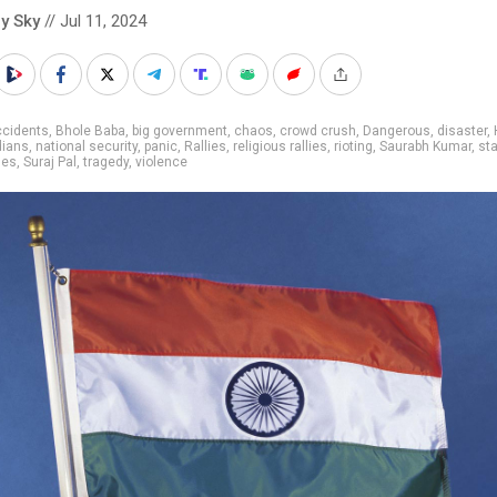
y Sky
// Jul 11, 2024
ccidents
,
Bhole Baba
,
big government
,
chaos
,
crowd crush
,
Dangerous
,
disaster
,
dians
,
national security
,
panic
,
Rallies
,
religious rallies
,
rioting
,
Saurabh Kumar
,
st
des
,
Suraj Pal
,
tragedy
,
violence