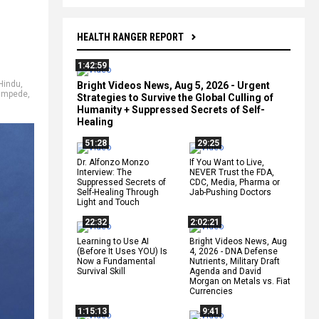
HEALTH RANGER REPORT
1:42:59
Hindu
,
Bright Videos News, Aug 5, 2026 - Urgent
ampede
,
Strategies to Survive the Global Culling of
Humanity + Suppressed Secrets of Self-
Healing
51:28
29:25
Dr. Alfonzo Monzo
If You Want to Live,
Interview: The
NEVER Trust the FDA,
Suppressed Secrets of
CDC, Media, Pharma or
Self-Healing Through
Jab-Pushing Doctors
Light and Touch
22:32
2:02:21
Learning to Use AI
Bright Videos News, Aug
(Before It Uses YOU) Is
4, 2026 - DNA Defense
Now a Fundamental
Nutrients, Military Draft
Survival Skill
Agenda and David
Morgan on Metals vs. Fiat
Currencies
1:15:13
9:41