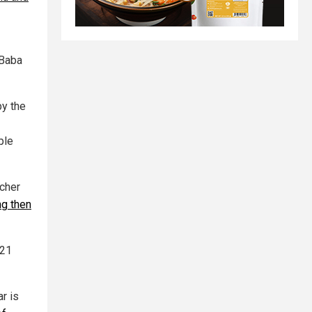
 Baba
y the
ple
acher
g then
121
r is