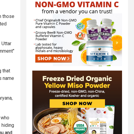
in those
oted
 Uttar
enment"
 that
is name
aryana,
r who
 hiding
hu and