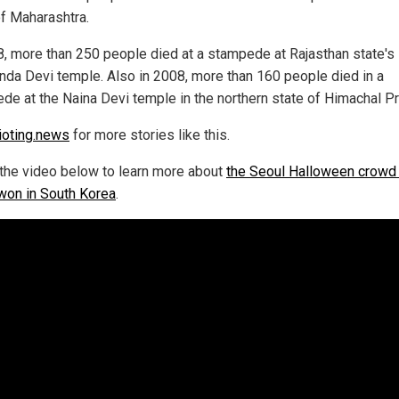
of Maharashtra.
8, more than 250 people died at a stampede at Rajasthan state's
da Devi temple. Also in 2008, more than 160 people died in a
de at the Naina Devi temple in the northern state of Himachal P
ioting.news
for more stories like this.
the video below to learn more about
the Seoul Halloween crowd
ewon in South Korea
.