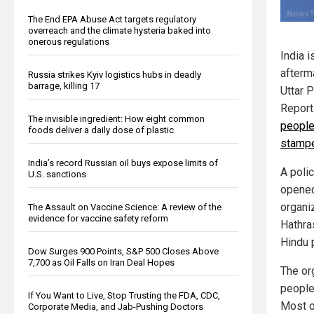
The End EPA Abuse Act targets regulatory
overreach and the climate hysteria baked into
onerous regulations
India i
afterma
Russia strikes Kyiv logistics hubs in deadly
barrage, killing 17
Uttar 
Report
The invisible ingredient: How eight common
people
foods deliver a daily dose of plastic
stamp
India’s record Russian oil buys expose limits of
A poli
U.S. sanctions
opened
organi
The Assault on Vaccine Science: A review of the
evidence for vaccine safety reform
Hathras
Hindu 
Dow Surges 900 Points, S&P 500 Closes Above
7,700 as Oil Falls on Iran Deal Hopes
The or
people
If You Want to Live, Stop Trusting the FDA, CDC,
Most o
Corporate Media, and Jab-Pushing Doctors