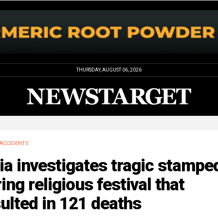
THURSDAY, AUGUST 06, 2026
ACCIDENTS
ia investigates tragic stampe
ing religious festival that
ulted in 121 deaths