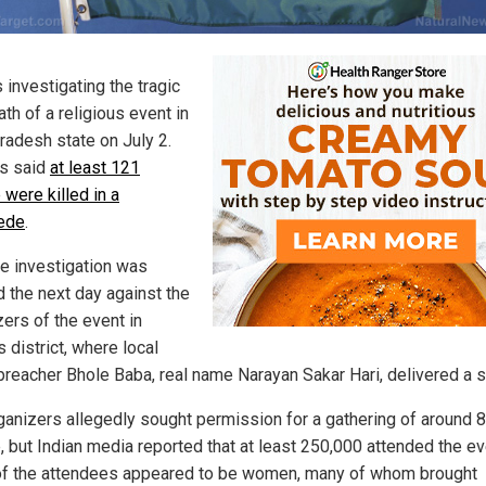
s investigating the tragic
th of a religious event in
Pradesh state on July 2.
s said
at least 121
 were killed in a
ede
.
ce investigation was
 the next day against the
zers of the event in
 district, where local
preacher Bhole Baba, real name Narayan Sakar Hari, delivered a 
ganizers allegedly sought permission for a gathering of around 
, but Indian media reported that at least 250,000 attended the ev
f the attendees appeared to be women, many of whom brought