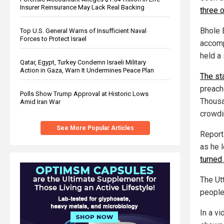
Insurer Reinsurance May Lack Real Backing
three 
Bhole B
Top U.S. General Warns of Insufficient Naval
Forces to Protect Israel
accomp
held a 
Qatar, Egypt, Turkey Condemn Israeli Military
Action in Gaza, Warn It Undermines Peace Plan
The st
preache
Polls Show Trump Approval at Historic Lows
Thousa
Amid Iran War
crowdi
See More Popular Articles
Report
as he l
turned
The Ut
people
In a vi