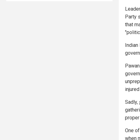
Leader
Party 
that m
"politi
Indian
govern
Pawan 
govern
unprep
injured
Sadly,
gather
proper
One of
when m