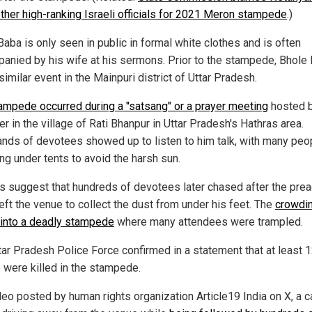
other high-ranking Israeli officials for 2021 Meron stampede
.)
aba is only seen in public in formal white clothes and is often
anied by his wife at his sermons. Prior to the stampede, Bhole
similar event in the Mainpuri district of Uttar Pradesh.
ampede occurred during a "satsang" or a prayer meeting
hosted b
r in the village of Rati Bhanpur in Uttar Pradesh's Hathras area.
nds of devotees showed up to listen to him talk, with many peo
ng under tents to avoid the harsh sun.
s suggest that hundreds of devotees later chased after the pre
eft the venue to collect the dust from under his feet. The
crowdin
 into a deadly stampede
where many attendees were trampled.
tar Pradesh Police Force confirmed in a statement that at least 
 were killed in the stampede.
deo posted by human rights organization Article19 India on X, a ca