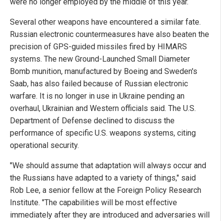
were no longer employed by the middle of this year.
Several other weapons have encountered a similar fate.
Russian electronic countermeasures have also beaten the
precision of GPS-guided missiles fired by HIMARS
systems. The new Ground-Launched Small Diameter
Bomb munition, manufactured by Boeing and Sweden's
Saab, has also failed because of Russian electronic
warfare. It is no longer in use in Ukraine pending an
overhaul, Ukrainian and Western officials said. The U.S.
Department of Defense declined to discuss the
performance of specific U.S. weapons systems, citing
operational security.
"We should assume that adaptation will always occur and
the Russians have adapted to a variety of things," said
Rob Lee, a senior fellow at the Foreign Policy Research
Institute. "The capabilities will be most effective
immediately after they are introduced and adversaries will