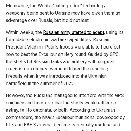
Meanwhile, the West's "cutting-edge" technology
weaponry being sent to Ukraine may have given them an
advantage over Russia, but it did not last.
Within weeks, the
Russian army started to adapt
, using its
formidable electronic warfare capabilities. Russian
President Vladimir Putin's troops were able to figure out
how to beat the Excalibur artillery round. Guided by GPS,
the shells hit Russian tanks and artillery with surgical
precision, as drones overhead filmed the resulting
fireballs when it was introduced into the Ukrainian
battlefield in the summer of 2022.
However, the Russians managed to interfere with the GPS
guidance and fuses, so that the shells would either go
astray, fail to detonate, or both. According to Ukrainian
commanders, the M982 Excalibur munitions, developed by
RTX and BAE Systems, became essentially useless and