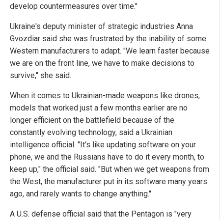
develop countermeasures over time."
Ukraine's deputy minister of strategic industries Anna
Gvozdiar said she was frustrated by the inability of some
Western manufacturers to adapt. "We learn faster because
we are on the front line, we have to make decisions to
survive," she said.
When it comes to Ukrainian-made weapons like drones,
models that worked just a few months earlier are no
longer efficient on the battlefield because of the
constantly evolving technology, said a Ukrainian
intelligence official. "It's like updating software on your
phone, we and the Russians have to do it every month, to
keep up," the official said. "But when we get weapons from
the West, the manufacturer put in its software many years
ago, and rarely wants to change anything."
A U.S. defense official said that the Pentagon is "very