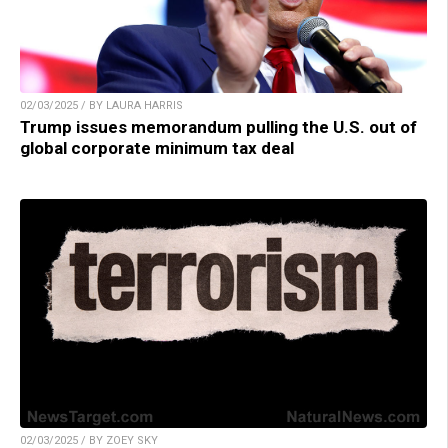
02/03/2025 / BY LAURA HARRIS
Trump issues memorandum pulling the U.S. out of
global corporate minimum tax deal
02/03/2025 / BY ZOEY SKY