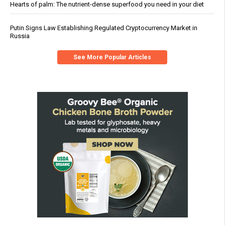
Hearts of palm: The nutrient-dense superfood you need in your diet
Putin Signs Law Establishing Regulated Cryptocurrency Market in
Russia
See More Popular Articles