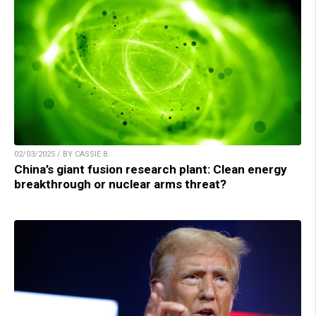
02/03/2025 / BY CASSIE B.
China’s giant fusion research plant: Clean energy
breakthrough or nuclear arms threat?