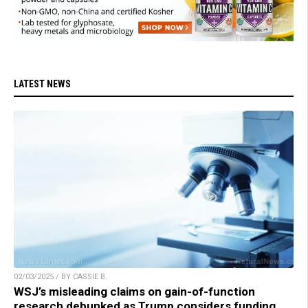
LATEST NEWS
02/03/2025 / BY CASSIE B.
WSJ’s misleading claims on gain-of-function
research debunked as Trump considers funding