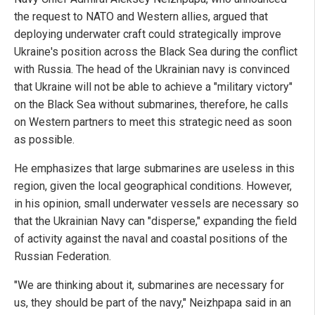
the request to NATO and Western allies, argued that
deploying underwater craft could strategically improve
Ukraine's position across the Black Sea during the conflict
with Russia. The head of the Ukrainian navy is convinced
that Ukraine will not be able to achieve a "military victory"
on the Black Sea without submarines, therefore, he calls
on Western partners to meet this strategic need as soon
as possible.
He emphasizes that large submarines are useless in this
region, given the local geographical conditions. However,
in his opinion, small underwater vessels are necessary so
that the Ukrainian Navy can "disperse," expanding the field
of activity against the naval and coastal positions of the
Russian Federation.
"We are thinking about it, submarines are necessary for
us, they should be part of the navy," Neizhpapa said in an