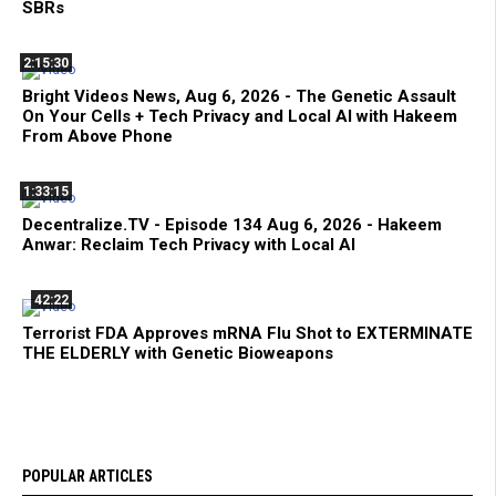
SBRs
2:15:30
Bright Videos News, Aug 6, 2026 - The Genetic Assault
On Your Cells + Tech Privacy and Local AI with Hakeem
From Above Phone
1:33:15
Decentralize.TV - Episode 134 Aug 6, 2026 - Hakeem
Anwar: Reclaim Tech Privacy with Local AI
42:22
Terrorist FDA Approves mRNA Flu Shot to EXTERMINATE
THE ELDERLY with Genetic Bioweapons
POPULAR ARTICLES