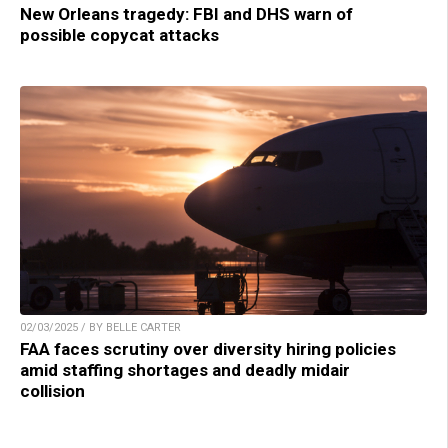
New Orleans tragedy: FBI and DHS warn of
possible copycat attacks
02/03/2025 / BY BELLE CARTER
FAA faces scrutiny over diversity hiring policies
amid staffing shortages and deadly midair
collision