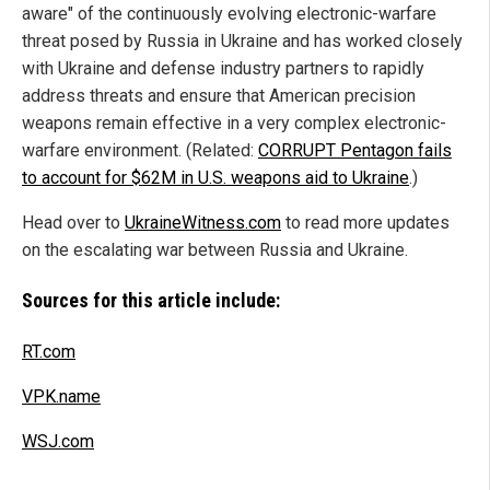
aware" of the continuously evolving electronic-warfare
threat posed by Russia in Ukraine and has worked closely
with Ukraine and defense industry partners to rapidly
address threats and ensure that American precision
weapons remain effective in a very complex electronic-
warfare environment. (Related:
CORRUPT Pentagon fails
to account for $62M in U.S. weapons aid to Ukraine
.)
Head over to
UkraineWitness.com
to read more updates
on the escalating war between Russia and Ukraine.
Sources for this article include:
RT.com
VPK.name
WSJ.com