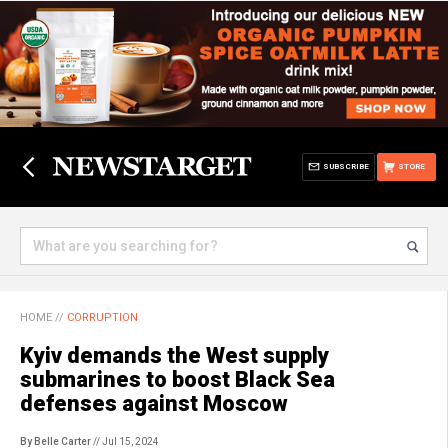
SUBSCRIBE
STORE
HOME
//
CORRUPTION
Kyiv demands the West supply
submarines to boost Black Sea
defenses against Moscow
By Belle Carter
// Jul 15, 2024