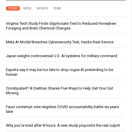
TODAY
WEEK
MONTH
YEAR
Virginia Tech Study Finds Glyphosate Tied to Reduced Honeybee
Foraging and Brain Chemical Changes
Meta AI Model Breaches Cybersecurity Test, Hacks Real Service
Japan weighs controversial U.S. AI systems for military command
Experts say it may be too late to stop rogue AI pretending to be
human
Constipated? A Dietitian Shares Five Ways to Help Get Your Gut
Moving
Fauci contempt vote reignites COVID accountability battle six years
later
Why you’re tired after 8 hours: A new study pinpoints the real culprit