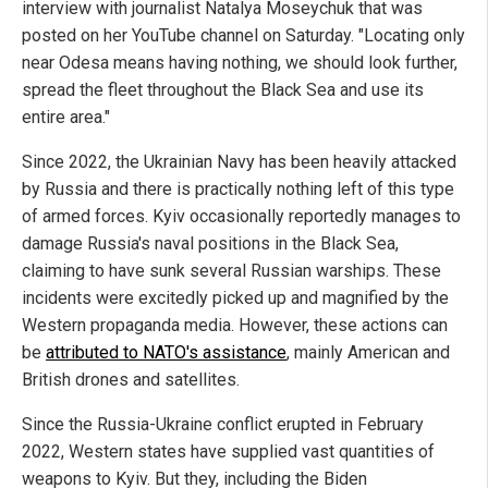
interview with journalist Natalya Moseychuk that was
posted on her YouTube channel on Saturday. "Locating only
near Odesa means having nothing, we should look further,
spread the fleet throughout the Black Sea and use its
entire area."
Since 2022, the Ukrainian Navy has been heavily attacked
by Russia and there is practically nothing left of this type
of armed forces. Kyiv occasionally reportedly manages to
damage Russia's naval positions in the Black Sea,
claiming to have sunk several Russian warships. These
incidents were excitedly picked up and magnified by the
Western propaganda media. However, these actions can
be
attributed to NATO's assistance
, mainly American and
British drones and satellites.
Since the Russia-Ukraine conflict erupted in February
2022, Western states have supplied vast quantities of
weapons to Kyiv. But they, including the Biden