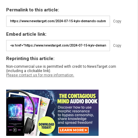
Permalink to this article:
Copy
Embed article link:
Copy
Reprinting this article:
Non-commercial use is permitted with credit to NewsTarget.com
(including a clickable link).
Please contact us for more information.