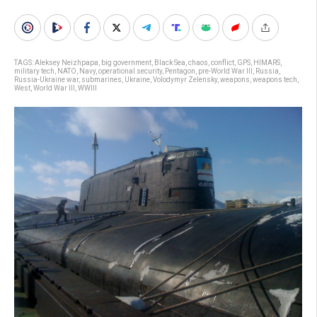
TAGS:
Aleksey Neizhpapa
,
big government
,
Black Sea
,
chaos
,
conflict
,
GPS
,
HIMARS
,
military tech
,
NATO
,
Navy
,
operational security
,
Pentagon
,
pre-World War III
,
Russia
,
Russia-Ukraine war
,
submarines
,
Ukraine
,
Volodymyr Zelensky
,
weapons
,
weapons tech
,
West
,
World War III
,
WWIII