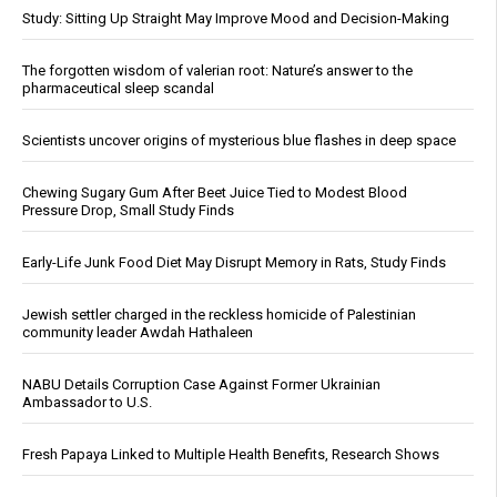
Study: Sitting Up Straight May Improve Mood and Decision-Making
The forgotten wisdom of valerian root: Nature’s answer to the
pharmaceutical sleep scandal
Scientists uncover origins of mysterious blue flashes in deep space
Chewing Sugary Gum After Beet Juice Tied to Modest Blood
Pressure Drop, Small Study Finds
Early-Life Junk Food Diet May Disrupt Memory in Rats, Study Finds
Jewish settler charged in the reckless homicide of Palestinian
community leader Awdah Hathaleen
NABU Details Corruption Case Against Former Ukrainian
Ambassador to U.S.
Fresh Papaya Linked to Multiple Health Benefits, Research Shows