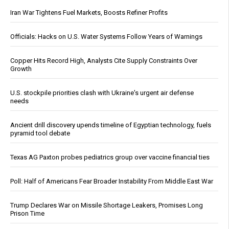
Iran War Tightens Fuel Markets, Boosts Refiner Profits
Officials: Hacks on U.S. Water Systems Follow Years of Warnings
Copper Hits Record High, Analysts Cite Supply Constraints Over
Growth
U.S. stockpile priorities clash with Ukraine's urgent air defense
needs
Ancient drill discovery upends timeline of Egyptian technology, fuels
pyramid tool debate
Texas AG Paxton probes pediatrics group over vaccine financial ties
Poll: Half of Americans Fear Broader Instability From Middle East War
Trump Declares War on Missile Shortage Leakers, Promises Long
Prison Time