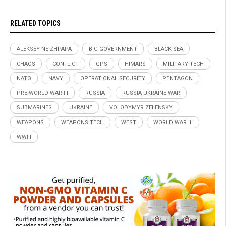
RELATED TOPICS
ALEKSEY NEIZHPAPA
BIG GOVERNMENT
BLACK SEA
CHAOS
CONFLICT
GPS
HIMARS
MILITARY TECH
NATO
NAVY
OPERATIONAL SECURITY
PENTAGON
PRE-WORLD WAR III
RUSSIA
RUSSIA-UKRAINE WAR
SUBMARINES
UKRAINE
VOLODYMYR ZELENSKY
WEAPONS
WEAPONS TECH
WEST
WORLD WAR III
WWIII