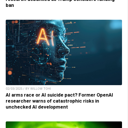
ban
02/03/2025 / BY WILLOW TOHI
AI arms race or AI suicide pact? Former OpenAI
researcher warns of catastrophic risks in
unchecked AI development