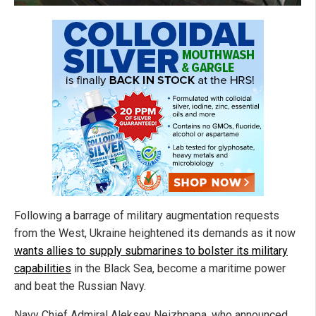
Following a barrage of military augmentation requests
from the West, Ukraine heightened its demands as it now
wants allies to supply submarines to bolster its military
capabilities
in the Black Sea, become a maritime power
and beat the Russian Navy.
Navy Chief Admiral Aleksey Neizhpapa, who announced