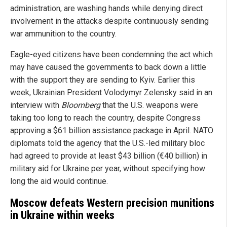
administration, are washing hands while denying direct
involvement in the attacks despite continuously sending
war ammunition to the country.
Eagle-eyed citizens have been condemning the act which
may have caused the governments to back down a little
with the support they are sending to Kyiv. Earlier this
week, Ukrainian President Volodymyr Zelensky said in an
interview with
Bloomberg
that the U.S. weapons were
taking too long to reach the country, despite Congress
approving a $61 billion assistance package in April. NATO
diplomats told the agency that the U.S.-led military bloc
had agreed to provide at least $43 billion (€40 billion) in
military aid for Ukraine per year, without specifying how
long the aid would continue.
Moscow defeats Western precision munitions
in Ukraine within weeks