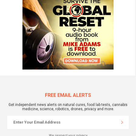
FREE EMAIL ALERTS
Get independent news alerts on natural cures, food lab tests, cannabis
medicine, science, robotics, drones, privacy and more.
We respect your privacy