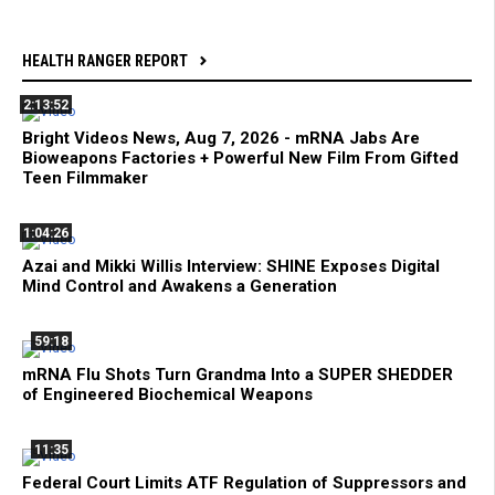
HEALTH RANGER REPORT
2:13:52
Bright Videos News, Aug 7, 2026 - mRNA Jabs Are
Bioweapons Factories + Powerful New Film From Gifted
Teen Filmmaker
1:04:26
Azai and Mikki Willis Interview: SHINE Exposes Digital
Mind Control and Awakens a Generation
59:18
mRNA Flu Shots Turn Grandma Into a SUPER SHEDDER
of Engineered Biochemical Weapons
11:35
Federal Court Limits ATF Regulation of Suppressors and