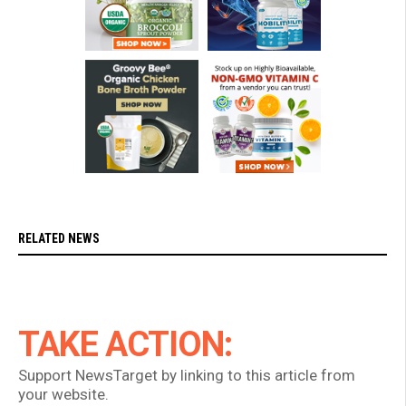
RELATED NEWS
TAKE ACTION:
Support NewsTarget by linking to this article from
your website.