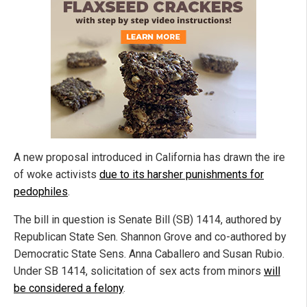
A new proposal introduced in California has drawn the ire
of woke activists
due to its harsher punishments for
pedophiles
.
The bill in question is Senate Bill (SB) 1414, authored by
Republican State Sen. Shannon Grove and co-authored by
Democratic State Sens. Anna Caballero and Susan Rubio.
Under SB 1414, solicitation of sex acts from minors
will
be considered a felony
.