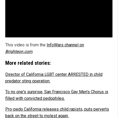
This video is from the
InfoWars channel on
Brighteon.com
.
More related stories:
Director of California LGBT center ARRESTED in child
predator sting operation.
To no one's surprise, San Francisco Gay Men’s Chorus is
filled with convicted pedophiles.
Pro-pedo California releases child rapists, puts perverts
back on the street to molest again.