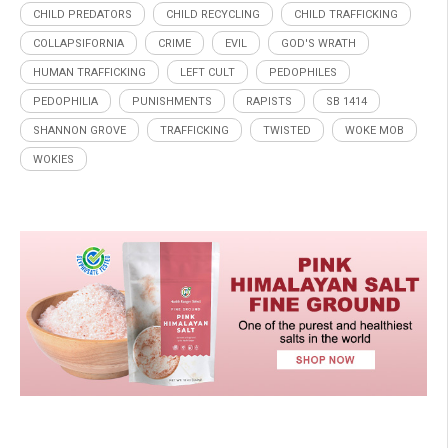
CHILD PREDATORS
CHILD RECYCLING
CHILD TRAFFICKING
COLLAPSIFORNIA
CRIME
EVIL
GOD'S WRATH
HUMAN TRAFFICKING
LEFT CULT
PEDOPHILES
PEDOPHILIA
PUNISHMENTS
RAPISTS
SB 1414
SHANNON GROVE
TRAFFICKING
TWISTED
WOKE MOB
WOKIES