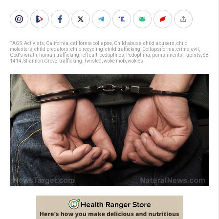
TAGS:
Activists
,
California
,
california collapse
,
Child abuse
,
child abusers
,
child
molesters
,
child predators
,
child recycling
,
child trafficking
,
Collapsifornia
,
crime
,
evil
,
God's wrath
,
human trafficking
,
left cult
,
pedophiles
,
Pedophilia
,
punishments
,
rapists
,
SB
1414
,
Shannon Grove
,
trafficking
,
Twisted
,
woke mob
,
wokies