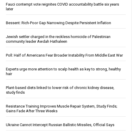
Fauci contempt vote reignites COVID accountability battle six years
later
Bessent: Rich-Poor Gap Narrowing Despite Persistent Inflation
Jewish settler charged in the reckless homicide of Palestinian
community leader Awdah Hathaleen
Poll: Half of Americans Fear Broader Instability From Middle East War
Experts urge more attention to scalp health as key to strong, healthy
hair
Plant-based diets linked to lower risk of chronic kidney disease,
study finds
Resistance Training Improves Muscle Repair System, Study Finds;
Gains Fade After Three Weeks
Ukraine Cannot Intercept Russian Ballistic Missiles, Official Says