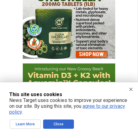
This site uses cookies
News Target uses cookies to improve your experience
on our site. By using this site, you
agree to our privacy
policy
.
Learn More
Close