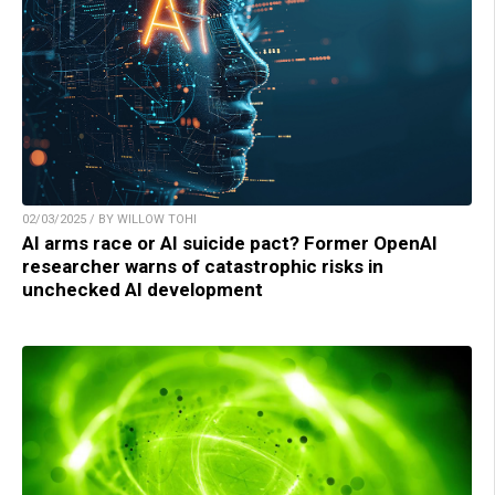
02/03/2025 / BY WILLOW TOHI
AI arms race or AI suicide pact? Former OpenAI
researcher warns of catastrophic risks in
unchecked AI development