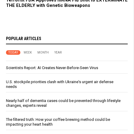
Terrorist FDA Approves mRNA Flu Shot to EXTERMINATE
THE ELDERLY with Genetic Bioweapons
POPULAR ARTICLES
TODAY
WEEK
MONTH
YEAR
Scientists Report: AI Creates Never-Before-Seen Virus
U.S. stockpile priorities clash with Ukraine's urgent air defense
needs
Nearly half of dementia cases could be prevented through lifestyle
changes, experts reveal
The filtered truth: How your coffee brewing method could be
impacting your heart health