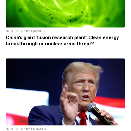
02/03/2025 / BY CASSIE B.
China’s giant fusion research plant: Clean energy
breakthrough or nuclear arms threat?
02/03/2025 / BY LAURA HARRIS