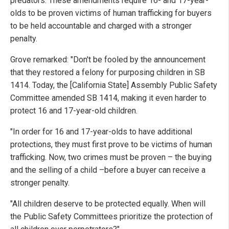
predators. These amendments require 16- and 17-year-
olds to be proven victims of human trafficking for buyers
to be held accountable and charged with a stronger
penalty.
Grove remarked: "Don't be fooled by the announcement
that they restored a felony for purposing children in SB
1414. Today, the [California State] Assembly Public Safety
Committee amended SB 1414, making it even harder to
protect 16 and 17-year-old children.
"In order for 16 and 17-year-olds to have additional
protections, they must first prove to be victims of human
trafficking. Now, two crimes must be proven – the buying
and the selling of a child –before a buyer can receive a
stronger penalty.
"All children deserve to be protected equally. When will
the Public Safety Committees prioritize the protection of