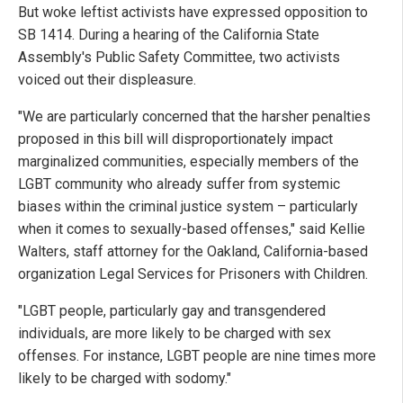
But woke leftist activists have expressed opposition to
SB 1414. During a hearing of the California State
Assembly's Public Safety Committee, two activists
voiced out their displeasure.
"We are particularly concerned that the harsher penalties
proposed in this bill will disproportionately impact
marginalized communities, especially members of the
LGBT community who already suffer from systemic
biases within the criminal justice system – particularly
when it comes to sexually-based offenses," said Kellie
Walters, staff attorney for the Oakland, California-based
organization Legal Services for Prisoners with Children.
"LGBT people, particularly gay and transgendered
individuals, are more likely to be charged with sex
offenses. For instance, LGBT people are nine times more
likely to be charged with sodomy."