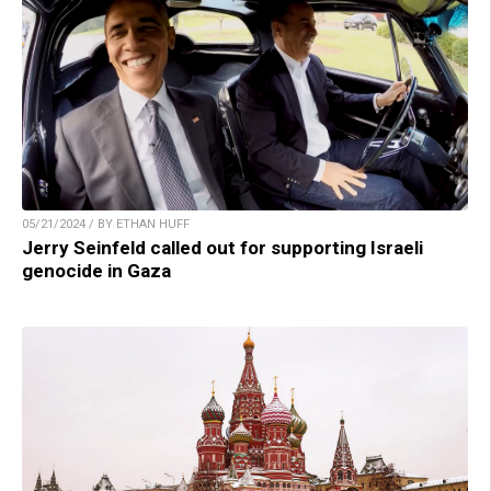
05/21/2024 / BY ETHAN HUFF
Jerry Seinfeld called out for supporting Israeli
genocide in Gaza