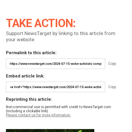
TAKE ACTION:
Support NewsTarget by linking to this article from
your website.
Permalink to this article:
Copy
Embed article link:
Copy
Reprinting this article:
Non-commercial use is permitted with credit to NewsTarget.com
(including a clickable link).
Please contact us for more information.