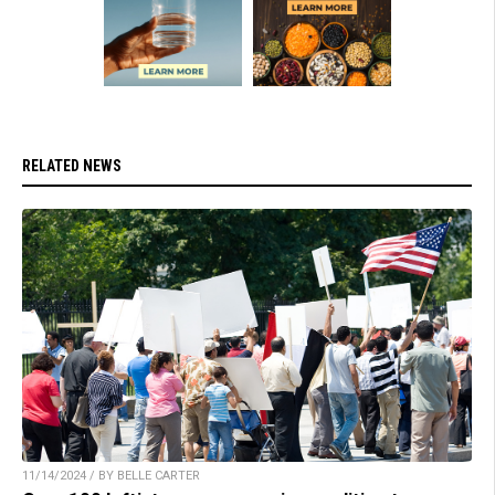
RELATED NEWS
11/14/2024 / BY BELLE CARTER