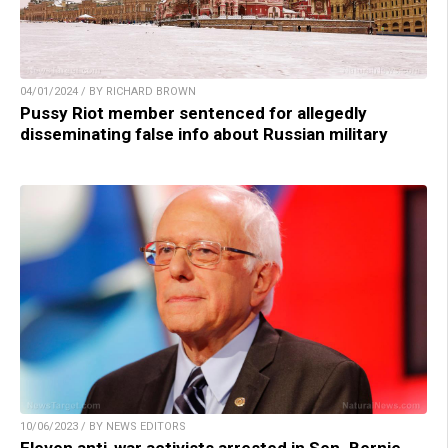
04/01/2024 / BY RICHARD BROWN
Pussy Riot member sentenced for allegedly
disseminating false info about Russian military
10/06/2023 / BY NEWS EDITORS