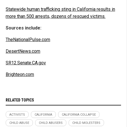
Statewide human trafficking sting in California results in
more than 500 arrests, dozens of rescued victims.
Sources include:
TheNationalPulse.com
DesertNews.com
SR12.Senate.CA.gov
Brighteon.com
RELATED TOPICS
ACTIVISTS
CALIFORNIA
CALIFORNIA COLLAPSE
CHILD ABUSE
CHILD ABUSERS
CHILD MOLESTERS