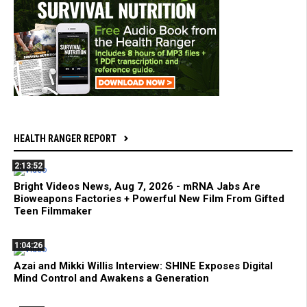
HEALTH RANGER REPORT
2:13:52
Bright Videos News, Aug 7, 2026 - mRNA Jabs Are
Bioweapons Factories + Powerful New Film From Gifted
Teen Filmmaker
1:04:26
Azai and Mikki Willis Interview: SHINE Exposes Digital
Mind Control and Awakens a Generation