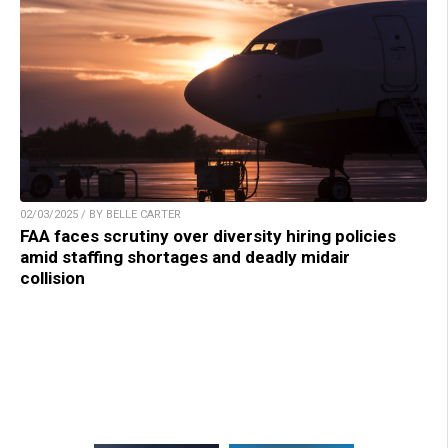
02/03/2025 / BY BELLE CARTER
FAA faces scrutiny over diversity hiring policies
amid staffing shortages and deadly midair
collision