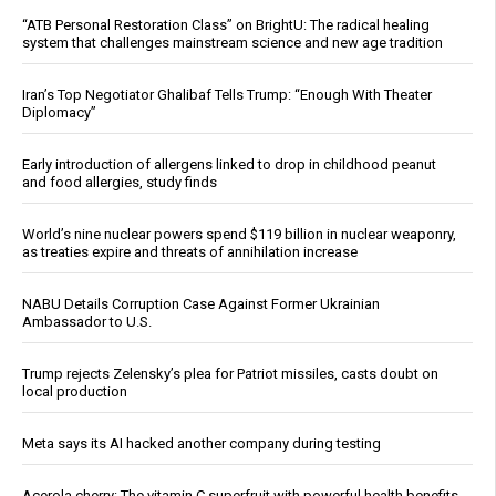
“ATB Personal Restoration Class” on BrightU: The radical healing
system that challenges mainstream science and new age tradition
Iran’s Top Negotiator Ghalibaf Tells Trump: “Enough With Theater
Diplomacy”
Early introduction of allergens linked to drop in childhood peanut
and food allergies, study finds
World’s nine nuclear powers spend $119 billion in nuclear weaponry,
as treaties expire and threats of annihilation increase
NABU Details Corruption Case Against Former Ukrainian
Ambassador to U.S.
Trump rejects Zelensky’s plea for Patriot missiles, casts doubt on
local production
Meta says its AI hacked another company during testing
Acerola cherry: The vitamin C superfruit with powerful health benefits