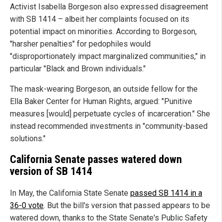
Activist Isabella Borgeson also expressed disagreement
with SB 1414 – albeit her complaints focused on its
potential impact on minorities. According to Borgeson,
"harsher penalties" for pedophiles would
"disproportionately impact marginalized communities," in
particular "Black and Brown individuals."
The mask-wearing Borgeson, an outside fellow for the
Ella Baker Center for Human Rights, argued: "Punitive
measures [would] perpetuate cycles of incarceration." She
instead recommended investments in "community-based
solutions."
California Senate passes watered down
version of SB 1414
In May, the California State Senate
passed SB 1414 in a
36-0 vote
. But the bill's version that passed appears to be
watered down, thanks to the State Senate's Public Safety