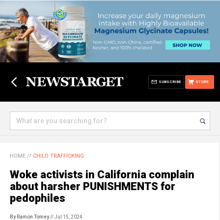
SUBSCRIBE
STORE
HOME
//
CHILD TRAFFICKING
Woke activists in California complain
about harsher PUNISHMENTS for
pedophiles
By Ramon Tomey
// Jul 15, 2024