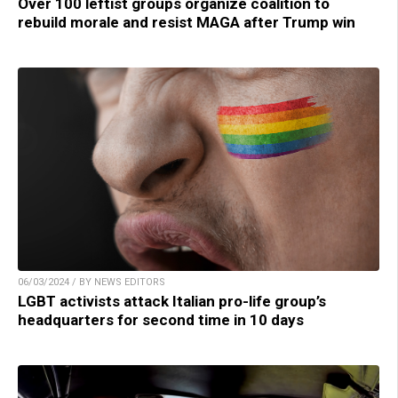
Over 100 leftist groups organize coalition to
rebuild morale and resist MAGA after Trump win
06/03/2024 / BY NEWS EDITORS
LGBT activists attack Italian pro-life group’s
headquarters for second time in 10 days