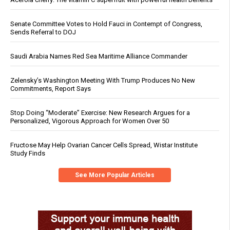
Senate Committee Votes to Hold Fauci in Contempt of Congress,
Sends Referral to DOJ
Saudi Arabia Names Red Sea Maritime Alliance Commander
Zelensky’s Washington Meeting With Trump Produces No New
Commitments, Report Says
Stop Doing “Moderate” Exercise: New Research Argues for a
Personalized, Vigorous Approach for Women Over 50
Fructose May Help Ovarian Cancer Cells Spread, Wistar Institute
Study Finds
See More Popular Articles