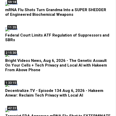
59:18
mRNA Flu Shots Turn Grandma Into a SUPER SHEDDER
of Engineered Biochemical Weapons
11:35
Federal Court Limits ATF Regulation of Suppressors and
SBRs
2:15:30
Bright Videos News, Aug 6, 2026 - The Genetic Assault
On Your Cells + Tech Privacy and Local AI with Hakeem
From Above Phone
1:33:15
Decentralize.TV - Episode 134 Aug 6, 2026 - Hakeem
Anwar: Reclaim Tech Privacy with Local AI
42:22