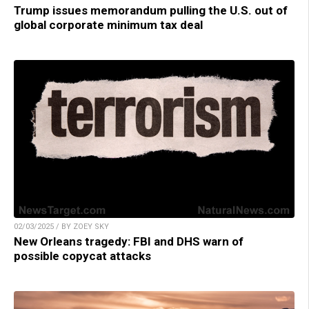
Trump issues memorandum pulling the U.S. out of
global corporate minimum tax deal
02/03/2025 / BY ZOEY SKY
New Orleans tragedy: FBI and DHS warn of
possible copycat attacks