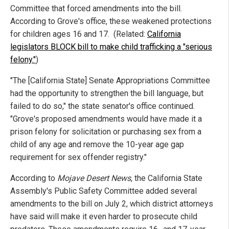
Committee that forced amendments into the bill.
According to Grove's office, these weakened protections
for children ages 16 and 17. (Related:
California
legislators BLOCK bill to make child trafficking a "serious
felony."
)
"The [California State] Senate Appropriations Committee
had the opportunity to strengthen the bill language, but
failed to do so," the state senator's office continued.
"Grove's proposed amendments would have made it a
prison felony for solicitation or purchasing sex from a
child of any age and remove the 10-year age gap
requirement for sex offender registry."
According to
Mojave Desert News
, the California State
Assembly's Public Safety Committee added several
amendments to the bill on July 2, which district attorneys
have said will make it even harder to prosecute child