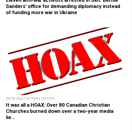
Eleven anti-war activists arrested in Sen. Bernie
Sanders’ office for demanding diplomacy instead
of funding more war in Ukraine
09/05/2023 / BY NEWS EDITORS
It was all a HOAX: Over 80 Canadian Christian
Churches burned down over a two-year media
lie…