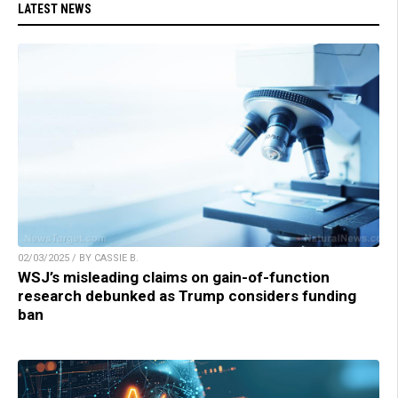
LATEST NEWS
02/03/2025 / BY CASSIE B.
WSJ’s misleading claims on gain-of-function
research debunked as Trump considers funding
ban