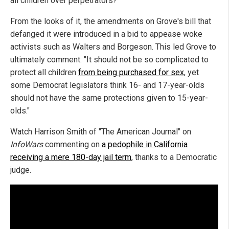
all children over perpetrators?"
From the looks of it, the amendments on Grove's bill that
defanged it were introduced in a bid to appease woke
activists such as Walters and Borgeson. This led Grove to
ultimately comment: "It should not be so complicated to
protect all children
from being purchased for sex
, yet
some Democrat legislators think 16- and 17-year-olds
should not have the same protections given to 15-year-
olds."
Watch Harrison Smith of "The American Journal" on
InfoWars
commenting on
a pedophile in California
receiving a mere 180-day jail term
, thanks to a Democratic
judge.