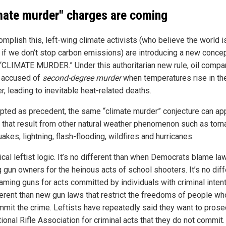
mate murder" charges are coming
mplish this, left-wing climate activists (who believe the world i
 if we don’t stop carbon emissions) are introducing a new conce
 “CLIMATE MURDER.” Under this authoritarian new rule, oil compa
 accused of
second-degree murder
when temperatures rise in th
, leading to inevitable heat-related deaths.
epted as precedent, the same “climate murder” conjecture can app
 that result from other natural weather phenomenon such as torn
akes, lightning, flash-flooding, wildfires and hurricanes.
pical leftist logic. It’s no different than when Democrats blame la
g gun owners for the heinous acts of school shooters. It’s no diff
aming guns for acts committed by individuals with criminal intent.
ferent than new gun laws that restrict the freedoms of people wh
mmit the crime. Leftists have repeatedly said they want to prose
ional Rifle Association for criminal acts that they do not commit.