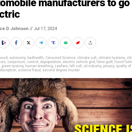
omobile manufacturers to go 
ctric
nce D Johnson
// Jul 17, 2024
bsurd
,
autonomy
,
badhealth
,
Censored Science
,
climate cult
,
climate hysteria
,
cli
tors
,
conjecture
,
control
,
depopulation
,
electric vehicle grid
,
false guilt
,
fossil fuel
,
green tyranny
,
human breathing
,
Lawfare
,
left cult
,
oil industry
,
privacy
,
quality of 
 deception
,
science fraud
,
second degree murder