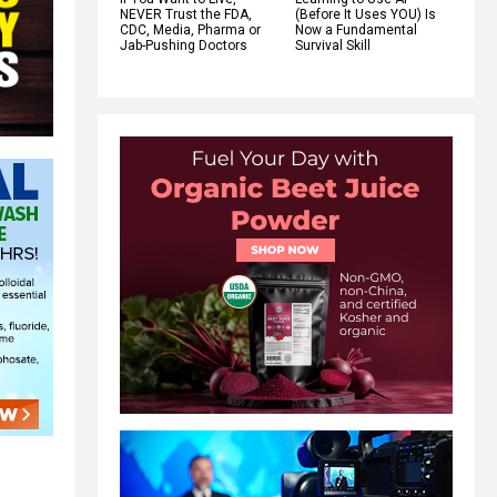
NEVER Trust the FDA,
(Before It Uses YOU) Is
CDC, Media, Pharma or
Now a Fundamental
Jab-Pushing Doctors
Survival Skill