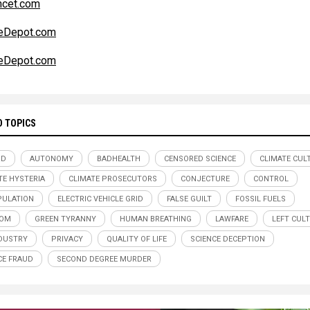
ncet.com
teDepot.com
teDepot.com
D TOPICS
RD
AUTONOMY
BADHEALTH
CENSORED SCIENCE
CLIMATE CUL
TE HYSTERIA
CLIMATE PROSECUTORS
CONJECTURE
CONTROL
ULATION
ELECTRIC VEHICLE GRID
FALSE GUILT
FOSSIL FUELS
DOM
GREEN TYRANNY
HUMAN BREATHING
LAWFARE
LEFT CULT
NDUSTRY
PRIVACY
QUALITY OF LIFE
SCIENCE DECEPTION
CE FRAUD
SECOND DEGREE MURDER