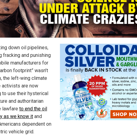
ting down oil pipelines,
g fracking and punishing
bile manufacturers for
carbon footprint” wasn’t
, the left-wing climate
 activists are now
 to use their hysterical
ure and authoritarian
e lawfare
to end the oil
ry as we know it
and
mericans dependent on
tric vehicle grid.