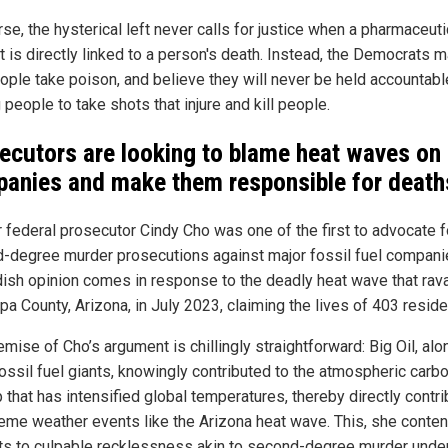
se, the hysterical left never calls for justice when a pharmaceuti
t is directly linked to a person's death. Instead, the Democrats 
eople take poison, and believe they will never be held accountabl
 people to take shots that injure and kill people.
ecutors are looking to blame heat waves on 
anies and make them responsible for death
 federal prosecutor Cindy Cho was one of the first to advocate f
-degree murder prosecutions against major fossil fuel compani
dish opinion comes in response to the deadly heat wave that ra
a County, Arizona, in July 2023, claiming the lives of 403 reside
mise of Cho’s argument is chillingly straightforward: Big Oil, al
fossil fuel giants, knowingly contributed to the atmospheric carb
 that has intensified global temperatures, thereby directly contri
reme weather events like the Arizona heat wave. This, she conten
s to culpable recklessness akin to second-degree murder under