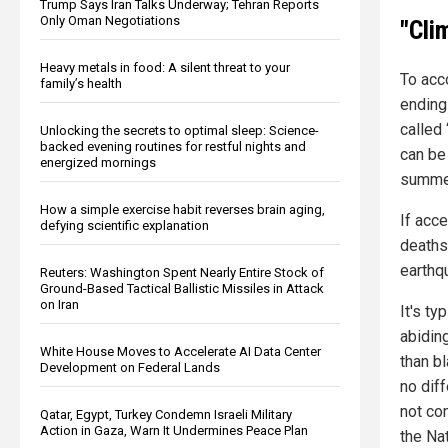
Trump Says Iran Talks Underway; Tehran Reports
Only Oman Negotiations
"Cli
Heavy metals in food: A silent threat to your
To acco
family’s health
ending
called
Unlocking the secrets to optimal sleep: Science-
backed evening routines for restful nights and
can be
energized mornings
summer
How a simple exercise habit reverses brain aging,
If acc
defying scientific explanation
deaths
earthqu
Reuters: Washington Spent Nearly Entire Stock of
Ground-Based Tactical Ballistic Missiles in Attack
on Iran
It's ty
abidin
White House Moves to Accelerate AI Data Center
than bl
Development on Federal Lands
no dif
not co
Qatar, Egypt, Turkey Condemn Israeli Military
Action in Gaza, Warn It Undermines Peace Plan
the Nat