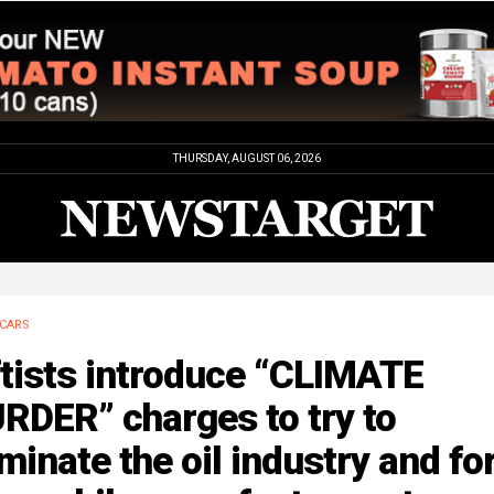
THURSDAY, AUGUST 06, 2026
CARS
tists introduce “CLIMATE
RDER” charges to try to
minate the oil industry and fo