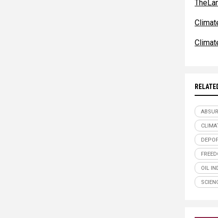
TheLa
Clima
Clima
RELATE
ABSU
CLIMA
DEPOP
FREE
OIL I
SCIEN