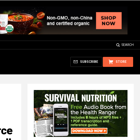
SEARCH
SUBSCRIBE
STORE
rce