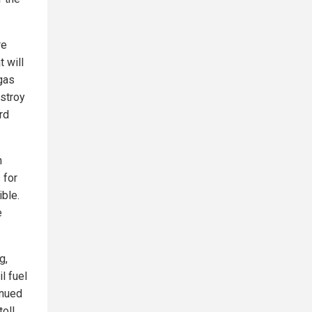
re
t will
 gas
estroy
rd
h
 for
ible.
e
g,
l fuel
inued
toll