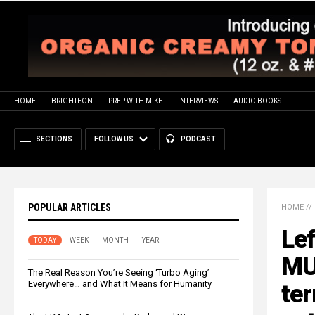
HOME
BRIGHTEON
PREP WITH MIKE
INTERVIEWS
AUDIO BOOKS
SECTIONS
FOLLOW US
PODCAST
POPULAR ARTICLES
HOME
//
Lef
TODAY
WEEK
MONTH
YEAR
MU
The Real Reason You’re Seeing ‘Turbo Aging’
Everywhere… and What It Means for Humanity
ter