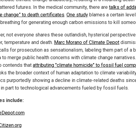
attered futures. In the medical community, there are
talks of add
e change” to death certificates
.
One study
blames a certain level
breathing for generating enough carbon emissions to kill someo
r, not everyone shares these outlandish, hysterical perspectiv
r, temperature and death.
Marc Morano of Climate Depot
dismis
calls for prosecution as sensationalism, labeling them part of a 
 to merge public health concerns with climate change narratives.
 contends that
attributing "climate homicide" to fossil fuel com
ks the broader context of human adaptation to climate variability,
tics purportedly showing a decline in climate-related deaths sinc
 in part to technological advancements fueled by fossil fuels.
s include:
teDepot.com
Citizen.org