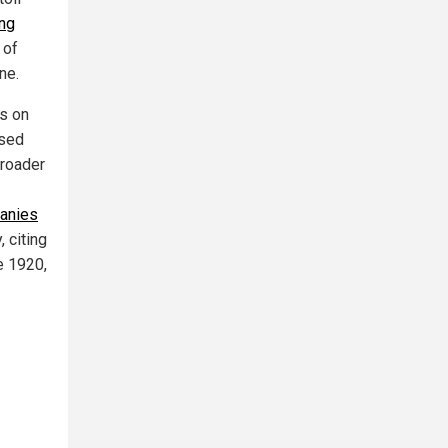
ing
 of
ne.
es on
sed
broader
panies
 citing
e 1920,