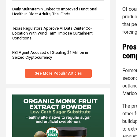
Of cour
Daily Multivitamin Linked to Improved Functional
Health in Older Adults, Trial Finds
produc
that p
Texas Regulators Approve AI Data Center Co-
forcing
Location With Wind Farm, Impose Curtailment
Conditions
Pros
FBI Agent Accused of Stealing $1 Million in
comp
Seized Cryptocurrency
Former
See More Popular Articles
second
outlan
Maricop
The pre
other 
buildup
to ext
amount