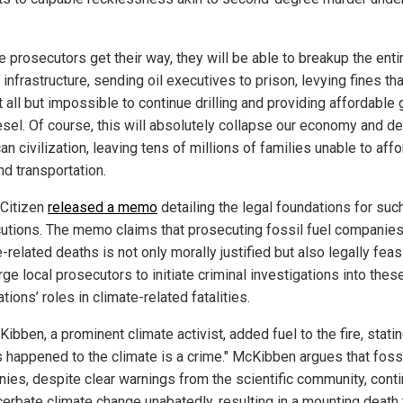
e prosecutors get their way, they will be able to breakup the enti
infrastructure, sending oil executives to prison, levying fines tha
 all but impossible to continue drilling and providing affordable
esel. Of course, this will absolutely collapse our economy and d
n civilization, leaving tens of millions of families unable to affo
nd transportation.
 Citizen
released a memo
detailing the legal foundations for suc
utions. The memo claims that prosecuting fossil fuel companies
-related deaths is not only morally justified but also legally feas
ge local prosecutors to initiate criminal investigations into thes
tions’ roles in climate-related fatalities.
Kibben, a prominent climate activist, added fuel to the fire, statin
s happened to the climate is a crime." McKibben argues that fossi
ies, despite clear warnings from the scientific community, cont
cerbate climate change unabatedly, resulting in a mounting death 