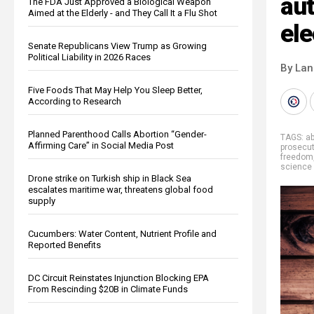
aut
The FDA Just Approved a Biological Weapon
Aimed at the Elderly - and They Call It a Flu Shot
ele
Senate Republicans View Trump as Growing
Political Liability in 2026 Races
By La
Five Foods That May Help You Sleep Better,
According to Research
Planned Parenthood Calls Abortion “Gender-
TAGS:
a
Affirming Care” in Social Media Post
prosecu
freedom
science
Drone strike on Turkish ship in Black Sea
escalates maritime war, threatens global food
supply
Cucumbers: Water Content, Nutrient Profile and
Reported Benefits
DC Circuit Reinstates Injunction Blocking EPA
From Rescinding $20B in Climate Funds