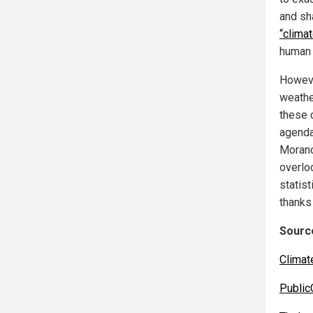
and sh
“climat
human 
Howeve
weathe
these 
agenda
Morano
overloo
statis
thanks
Source
Clima
Public