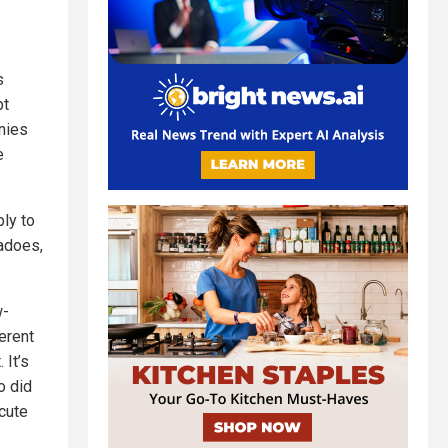
s
pt
nies
e
ly to
adoes,
w-
erent
 It’s
o did
cute