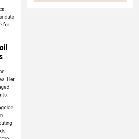
cal
mandate
e for
oil
s
or
es. Her
vaged
nts.
ongside
on
buting
ds,
 the