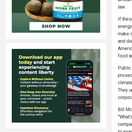
law.
If thes
energy 
make it
and di
America
food a
Public
prosec
climate
They ur
corpora
Bill Mc
"What’
compan
to exa