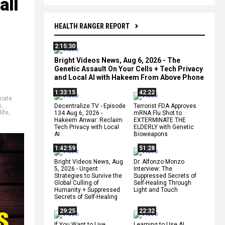
all
HEALTH RANGER REPORT
2:15:30
Bright Videos News, Aug 6, 2026 - The
Genetic Assault On Your Cells + Tech Privacy
and Local AI with Hakeem From Above Phone
1:33:15
42:22
mate
s
,
Decentralize.TV - Episode
Terrorist FDA Approves
life
,
134 Aug 6, 2026 -
mRNA Flu Shot to
Hakeem Anwar: Reclaim
EXTERMINATE THE
Tech Privacy with Local
ELDERLY with Genetic
AI
Bioweapons
1:42:59
51:28
Bright Videos News, Aug
Dr. Alfonzo Monzo
5, 2026 - Urgent
Interview: The
Strategies to Survive the
Suppressed Secrets of
Global Culling of
Self-Healing Through
Humanity + Suppressed
Light and Touch
Secrets of Self-Healing
29:25
22:32
If You Want to Live,
Learning to Use AI