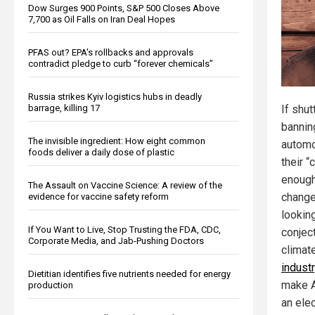
Dow Surges 900 Points, S&P 500 Closes Above
7,700 as Oil Falls on Iran Deal Hopes
PFAS out? EPA's rollbacks and approvals
contradict pledge to curb “forever chemicals”
Russia strikes Kyiv logistics hubs in deadly
barrage, killing 17
If shut
bannin
The invisible ingredient: How eight common
automo
foods deliver a daily dose of plastic
their “
enough
The Assault on Vaccine Science: A review of the
change
evidence for vaccine safety reform
looking
If You Want to Live, Stop Trusting the FDA, CDC,
conject
Corporate Media, and Jab-Pushing Doctors
climat
indust
Dietitian identifies five nutrients needed for energy
make A
production
an elec