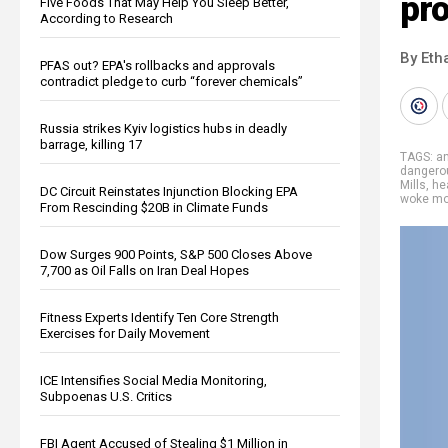
pr
Five Foods That May Help You Sleep Better,
According to Research
By Eth
PFAS out? EPA's rollbacks and approvals
contradict pledge to curb “forever chemicals”
Russia strikes Kyiv logistics hubs in deadly
barrage, killing 17
TAGS:
an
dangero
Mills
,
he
DC Circuit Reinstates Injunction Blocking EPA
woke m
From Rescinding $20B in Climate Funds
Dow Surges 900 Points, S&P 500 Closes Above
7,700 as Oil Falls on Iran Deal Hopes
Fitness Experts Identify Ten Core Strength
Exercises for Daily Movement
ICE Intensifies Social Media Monitoring,
Subpoenas U.S. Critics
FBI Agent Accused of Stealing $1 Million in