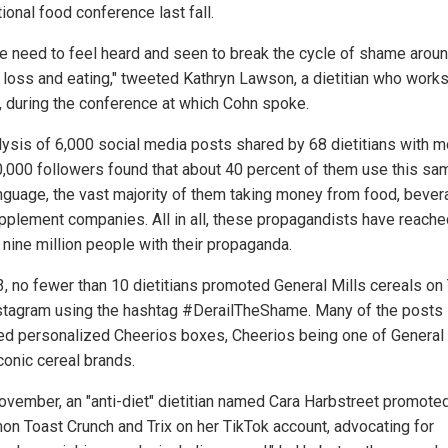
tional food conference last fall.
e need to feel heard and seen to break the cycle of shame arou
 loss and eating," tweeted Kathryn Lawson, a dietitian who works
, during the conference at which Cohn spoke.
lysis of 6,000 social media posts shared by 68 dietitians with m
0,000 followers found that about 40 percent of them use this sam
anguage, the vast majority of them taking money from food, beve
pplement companies. All in all, these propagandists have reache
 nine million people with their propaganda.
3, no fewer than 10 dietitians promoted General Mills cereals on
stagram using the hashtag #DerailTheShame. Many of the posts
ed personalized Cheerios boxes, Cheerios being one of General 
conic cereal brands.
ovember, an "anti-diet" dietitian named Cara Harbstreet promote
on Toast Crunch and Trix on her TikTok account, advocating for