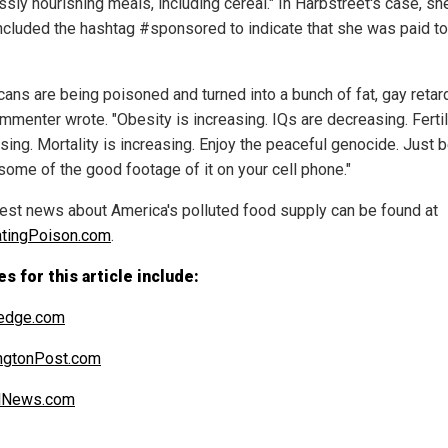
ssly nourishing meals, including cereal." In Harbstreet's case, sh
included the hashtag #sponsored to indicate that she was paid t
cans are being poisoned and turned into a bunch of fat, gay retard
mmenter wrote. "Obesity is increasing. IQs are decreasing. Fertili
sing. Mortality is increasing. Enjoy the peaceful genocide. Just 
 some of the good footage of it on your cell phone."
test news about America's polluted food supply can be found at
tingPoison.com
.
s for this article include:
edge.com
ngtonPost.com
alNews.com