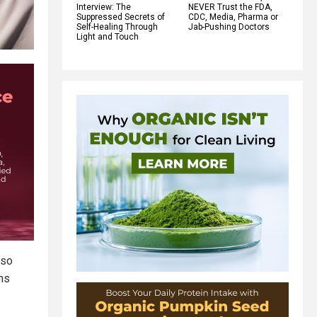
Interview: The
NEVER Trust the FDA,
Suppressed Secrets of
CDC, Media, Pharma or
Self-Healing Through
Jab-Pushing Doctors
Light and Touch
 so
ens