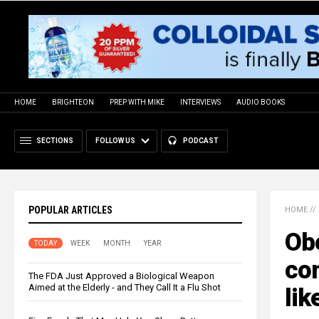
HOME
BRIGHTEON
PREP WITH MIKE
INTERVIEWS
AUDIO BOOKS
SECTIONS
FOLLOW US
PODCAST
POPULAR ARTICLES
HOME
//
Obe
TODAY
WEEK
MONTH
YEAR
co
The FDA Just Approved a Biological Weapon
Aimed at the Elderly - and They Call It a Flu Shot
lik