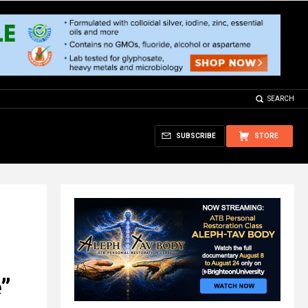
SEARCH
SUBSCRIBE
STORE
e”