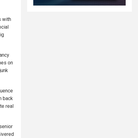
s with
cial
ig
fancy
nes on
junk
fluence
h back
te real
senior
livered