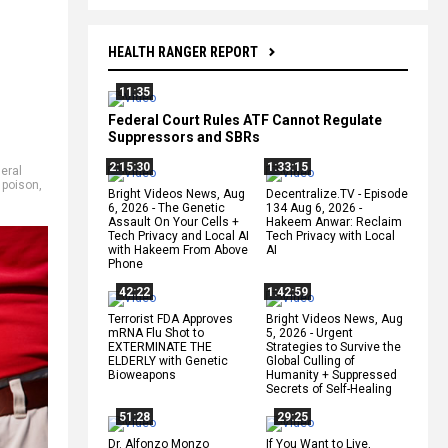
HEALTH RANGER REPORT
11:35
Federal Court Rules ATF Cannot Regulate
Suppressors and SBRs
2:15:30
1:33:15
eral
 poison
,
Bright Videos News, Aug
Decentralize.TV - Episode
6, 2026 - The Genetic
134 Aug 6, 2026 -
Assault On Your Cells +
Hakeem Anwar: Reclaim
Tech Privacy and Local AI
Tech Privacy with Local
with Hakeem From Above
AI
Phone
42:22
1:42:59
Terrorist FDA Approves
Bright Videos News, Aug
mRNA Flu Shot to
5, 2026 - Urgent
EXTERMINATE THE
Strategies to Survive the
ELDERLY with Genetic
Global Culling of
Bioweapons
Humanity + Suppressed
Secrets of Self-Healing
51:28
29:25
Dr. Alfonzo Monzo
If You Want to Live,