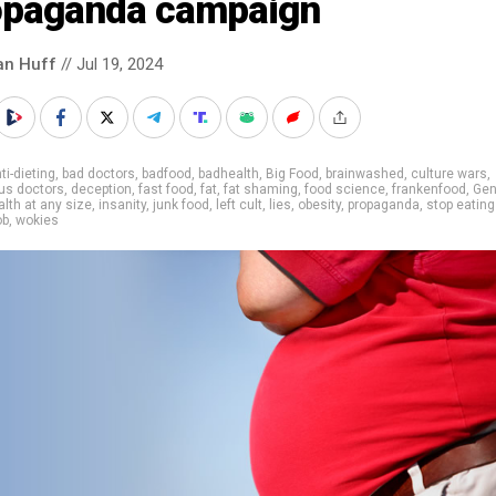
opaganda campaign
an Huff
// Jul 19, 2024
ti-dieting
,
bad doctors
,
badfood
,
badhealth
,
Big Food
,
brainwashed
,
culture wars
,
us doctors
,
deception
,
fast food
,
fat
,
fat shaming
,
food science
,
frankenfood
,
Gen
alth at any size
,
insanity
,
junk food
,
left cult
,
lies
,
obesity
,
propaganda
,
stop eating
ob
,
wokies