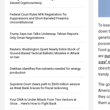
Seized Cryptocurrency
Federal Court Rules NFA Registration for
Suppressors and Short-Barreled Firearms
Unconstitutional
To kee
down t
Trump Says Iran Talks Underway; Tehran Reports
geneti
Only Oman Negotiations
poison
Reuters: Washington Spent Nearly Entire Stock of
food gi
Ground-Based Tactical Ballistic Missiles in Attack
are
pus
on Iran
size" n
obesit
Dietitian identifies five nutrients needed for energy
production
trendy
The go
Supreme Court clears path to $655 million seizure
as West Bank braces for fiscal reckoning
Americ
they c
Your DNA Is Under Attack From Two Vectors at
them u
Once … Here's How to Fight Back