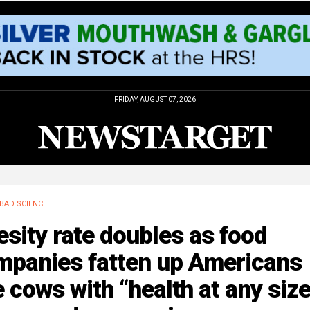
FRIDAY, AUGUST 07, 2026
BAD SCIENCE
sity rate doubles as food
mpanies fatten up Americans
e cows with “health at any siz