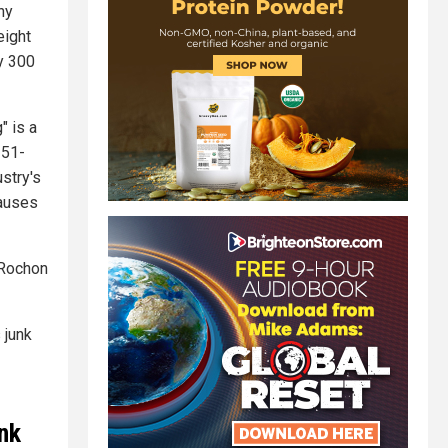
ny
eight
hy 300
" is a
 51-
stry's
causes
 Rochon
 junk
unk