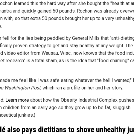
ochon learned this the hard way after she bought the "health at a
mantra and quickly gained 50 pounds. Rochon was already overw
in with, so that extra 50 pounds brought her up to a very unhealt
.
fell for the lies being peddled by General Mills that "anti-dieting
fically proven strategy to get and stay healthy at any weight. The
ld video editor from Wausau, Wisc., now knows that the food indu
iet research" is a total sham, as is the idea that "food shaming" 
made me feel like I was safe eating whatever the hell I wanted,"
e Washington Post
, which ran
a profile
on her and her story.
ed:
Learn more
about how the Obesity Industrial Complex pushes
n children from an early age so they grow up to be fat, sluggish
ceutical junkies.)
lé also pays dietitians to shove unhealthy j