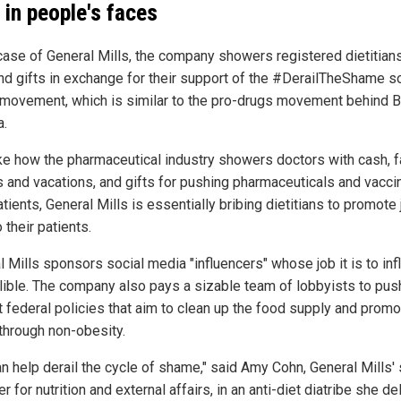
 in people's faces
 case of General Mills, the company showers registered dietitian
nd gifts in exchange for their support of the #DerailTheShame so
movement, which is similar to the pro-drugs movement behind B
.
ike how the pharmaceutical industry showers doctors with cash, 
s and vacations, and gifts for pushing pharmaceuticals and vacci
atients, General Mills is essentially bribing dietitians to promote 
 their patients.
l Mills sponsors social media "influencers" whose job it is to in
llible. The company also pays a sizable team of lobbyists to pus
t federal policies that aim to clean up the food supply and promo
 through non-obesity.
an help derail the cycle of shame," said Amy Cohn, General Mills' 
 for nutrition and external affairs, in an anti-diet diatribe she de