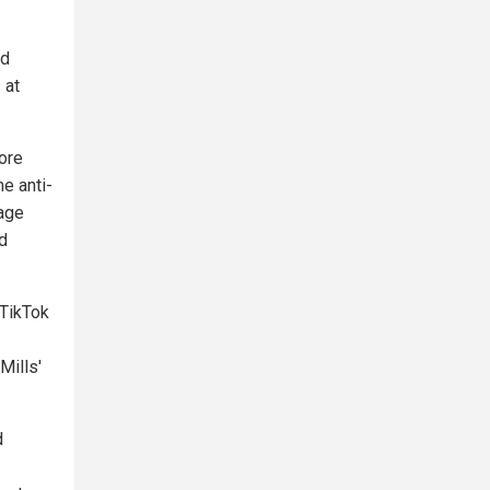
nd
 at
ore
e anti-
rage
d
 TikTok
Mills'
d