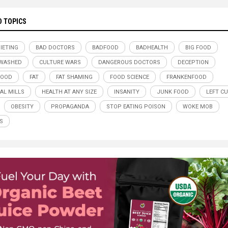
D TOPICS
DIETING
BAD DOCTORS
BADFOOD
BADHEALTH
BIG FOOD
NWASHED
CULTURE WARS
DANGEROUS DOCTORS
DECEPTION
FOOD
FAT
FAT SHAMING
FOOD SCIENCE
FRANKENFOOD
AL MILLS
HEALTH AT ANY SIZE
INSANITY
JUNK FOOD
LEFT CU
OBESITY
PROPAGANDA
STOP EATING POISON
WOKE MOB
S