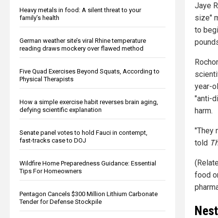
Jaye R
Heavy metals in food: A silent threat to your
size" 
family’s health
to beg
German weather site’s viral Rhine temperature
pounds
reading draws mockery over flawed method
Rochon 
Five Quad Exercises Beyond Squats, According to
scienti
Physical Therapists
year-o
"anti-d
How a simple exercise habit reverses brain aging,
defying scientific explanation
harm.
"They 
Senate panel votes to hold Fauci in contempt,
fast-tracks case to DOJ
told
Th
(Relat
Wildfire Home Preparedness Guidance: Essential
Tips For Homeowners
food o
pharma
Pentagon Cancels $300 Million Lithium Carbonate
Tender for Defense Stockpile
Nest