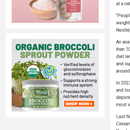
at a na
"Peopl
weight
Nestlé
An ana
than 1
diet l
and su
around
In 202
and In
depict
most i
Last N
Cinnam