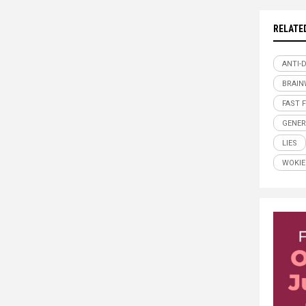
RELATE
ANTI-
BRAI
FAST 
GENER
LIES
WOKIE