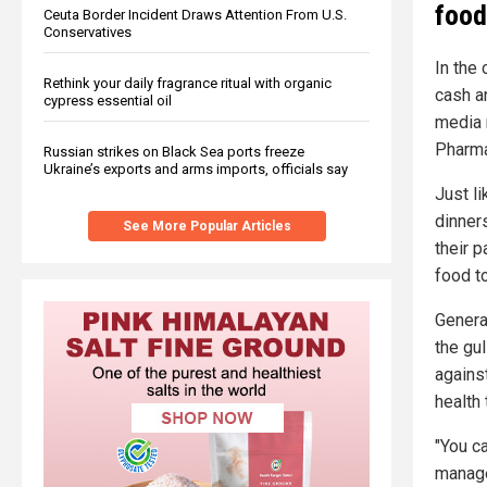
food
Ceuta Border Incident Draws Attention From U.S.
Conservatives
In the
Rethink your daily fragrance ritual with organic
cash a
cypress essential oil
media 
Pharma
Russian strikes on Black Sea ports freeze
Ukraine’s exports and arms imports, officials say
Just l
dinner
See More Popular Articles
their p
food to
Genera
the gu
agains
health
"You c
manager