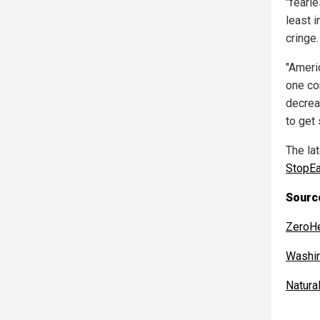
"fearle
least 
cringe.
"Ameri
one co
decrea
to get
The la
StopEa
Source
ZeroH
Washi
Natur