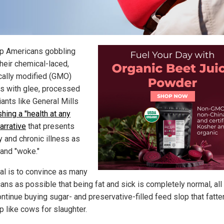
p Americans gobbling
heir chemical-laced,
cally modified (GMO)
s with glee, processed
ants like General Mills
hing a "health at any
arrative
that presents
y and chronic illness as
 and "woke."
al is to convince as many
ans as possible that being fat and sick is completely normal, all
ontinue buying sugar- and preservative-filled feed slop that fatt
p like cows for slaughter.