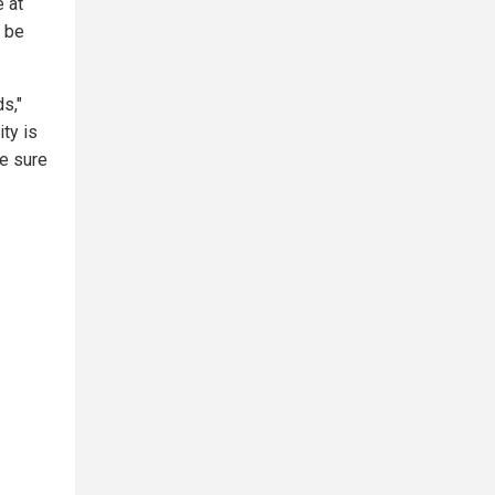
e at
o be
s,"
ty is
be sure