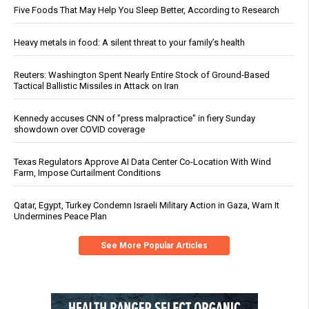
Five Foods That May Help You Sleep Better, According to Research
Heavy metals in food: A silent threat to your family’s health
Reuters: Washington Spent Nearly Entire Stock of Ground-Based
Tactical Ballistic Missiles in Attack on Iran
Kennedy accuses CNN of "press malpractice" in fiery Sunday
showdown over COVID coverage
Texas Regulators Approve AI Data Center Co-Location With Wind
Farm, Impose Curtailment Conditions
Qatar, Egypt, Turkey Condemn Israeli Military Action in Gaza, Warn It
Undermines Peace Plan
See More Popular Articles