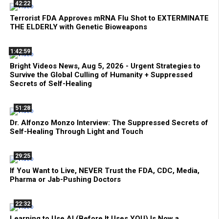
42:22
Terrorist FDA Approves mRNA Flu Shot to EXTERMINATE
THE ELDERLY with Genetic Bioweapons
1:42:59
Bright Videos News, Aug 5, 2026 - Urgent Strategies to
Survive the Global Culling of Humanity + Suppressed
Secrets of Self-Healing
51:28
Dr. Alfonzo Monzo Interview: The Suppressed Secrets of
Self-Healing Through Light and Touch
29:25
If You Want to Live, NEVER Trust the FDA, CDC, Media,
Pharma or Jab-Pushing Doctors
22:32
Learning to Use AI (Before It Uses YOU) Is Now a