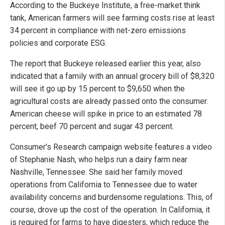
According to the Buckeye Institute, a free-market think
tank, American farmers will see farming costs rise at least
34 percent in compliance with net-zero emissions
policies and corporate ESG.
The report that Buckeye released earlier this year, also
indicated that a family with an annual grocery bill of $8,320
will see it go up by 15 percent to $9,650 when the
agricultural costs are already passed onto the consumer.
American cheese will spike in price to an estimated 78
percent, beef 70 percent and sugar 43 percent.
Consumer's Research campaign website features a video
of Stephanie Nash, who helps run a dairy farm near
Nashville, Tennessee. She said her family moved
operations from California to Tennessee due to water
availability concerns and burdensome regulations. This, of
course, drove up the cost of the operation. In California, it
is required for farms to have digesters, which reduce the