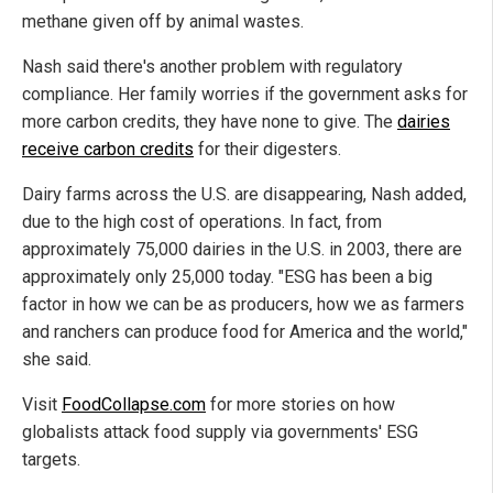
methane given off by animal wastes.
Nash said there's another problem with regulatory
compliance. Her family worries if the government asks for
more carbon credits, they have none to give. The
dairies
receive carbon credits
for their digesters.
Dairy farms across the U.S. are disappearing, Nash added,
due to the high cost of operations. In fact, from
approximately 75,000 dairies in the U.S. in 2003, there are
approximately only 25,000 today. "ESG has been a big
factor in how we can be as producers, how we as farmers
and ranchers can produce food for America and the world,"
she said.
Visit
FoodCollapse.com
for more stories on how
globalists attack food supply via governments' ESG
targets.