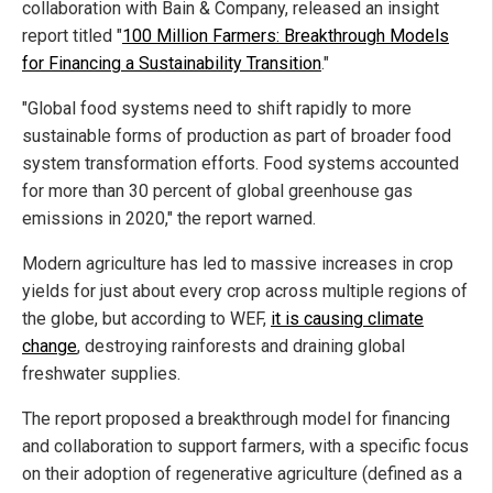
collaboration with Bain & Company, released an insight
report titled "
100 Million Farmers: Breakthrough Models
for Financing a Sustainability Transition
."
"Global food systems need to shift rapidly to more
sustainable forms of production as part of broader food
system transformation efforts. Food systems accounted
for more than 30 percent of global greenhouse gas
emissions in 2020," the report warned.
Modern agriculture has led to massive increases in crop
yields for just about every crop across multiple regions of
the globe, but according to WEF,
it is causing climate
change
, destroying rainforests and draining global
freshwater supplies.
The report proposed a breakthrough model for financing
and collaboration to support farmers, with a specific focus
on their adoption of regenerative agriculture (defined as a