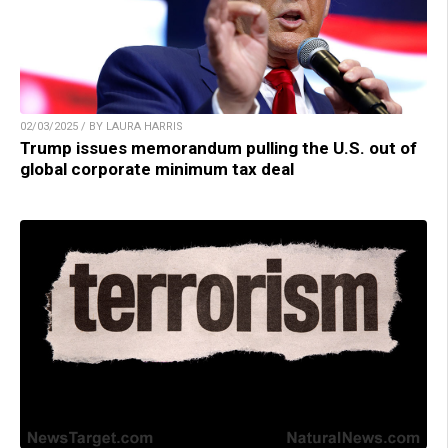
02/03/2025 / BY LAURA HARRIS
Trump issues memorandum pulling the U.S. out of
global corporate minimum tax deal