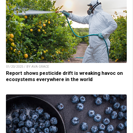
01/20/2025 / BY AVA GRACE
Report shows pesticide drift is wreaking havoc on
ecosystems everywhere in the world