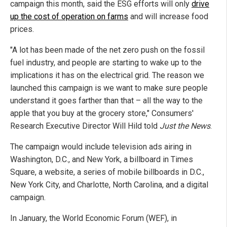
campaign this month, said the ESG efforts will only
drive
up the cost of operation on farms
and will increase food
prices.
"A lot has been made of the net zero push on the fossil
fuel industry, and people are starting to wake up to the
implications it has on the electrical grid. The reason we
launched this campaign is we want to make sure people
understand it goes farther than that – all the way to the
apple that you buy at the grocery store," Consumers'
Research Executive Director Will Hild told
Just the News
.
The campaign would include television ads airing in
Washington, D.C., and New York, a billboard in Times
Square, a website, a series of mobile billboards in D.C.,
New York City, and Charlotte, North Carolina, and a digital
campaign.
In January, the World Economic Forum (WEF), in