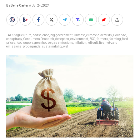
By Belle Carter
// Jul 24, 2024
TAGS:
agriculture
,
badscience
,
big government
,
Climate
,
climate alarmists
,
Collapse
,
conspiracy
,
Consumers Research
,
deception
,
environment
,
ESG
,
farmers
,
farming
,
food
prices
,
food supply
,
greenhouse gas emissions
,
Inflation
,
left cult
,
lies
,
net-zero
emissions
,
propaganda
,
sustainability
,
wef