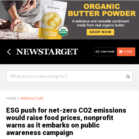
SUBSCRIBE
STORE
HOME
//
AGRICULTURE
ESG push for net-zero CO2 emissions
would raise food prices, nonprofit
warns as it embarks on public
awareness campaign