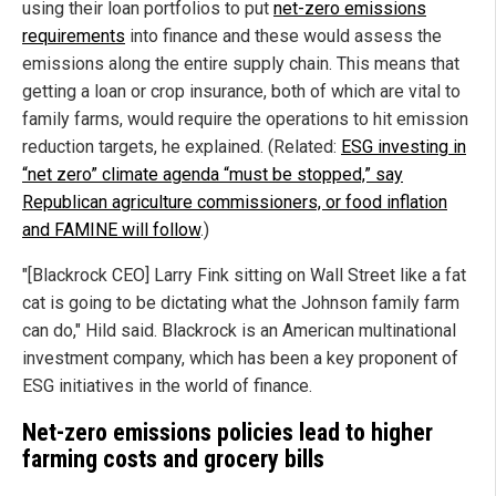
using their loan portfolios to put
net-zero emissions
requirements
into finance and these would assess the
emissions along the entire supply chain. This means that
getting a loan or crop insurance, both of which are vital to
family farms, would require the operations to hit emission
reduction targets, he explained. (Related:
ESG investing in
“net zero” climate agenda “must be stopped,” say
Republican agriculture commissioners, or food inflation
and FAMINE will follow
.)
"[Blackrock CEO] Larry Fink sitting on Wall Street like a fat
cat is going to be dictating what the Johnson family farm
can do," Hild said. Blackrock is an American multinational
investment company, which has been a key proponent of
ESG initiatives in the world of finance.
Net-zero emissions policies lead to higher
farming costs and grocery bills