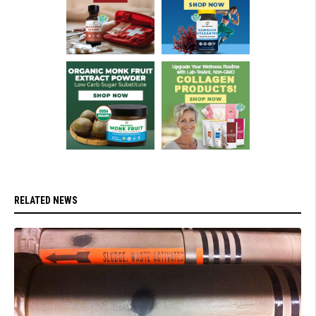
RELATED NEWS