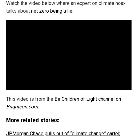
Watch the video below where an expert on climate hoax
talks about
net zero being a lie
.
This video is from the
Be Children of Light channel on
Brighteon.com
.
More related stories:
JPMorgan Chase pulls out of “climate change” cartel;