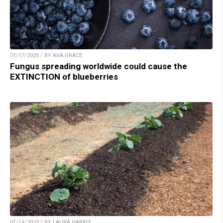
01/17/2025 / BY AVA GRACE
Fungus spreading worldwide could cause the
EXTINCTION of blueberries
01/14/2025 / BY LAURA HARRIS