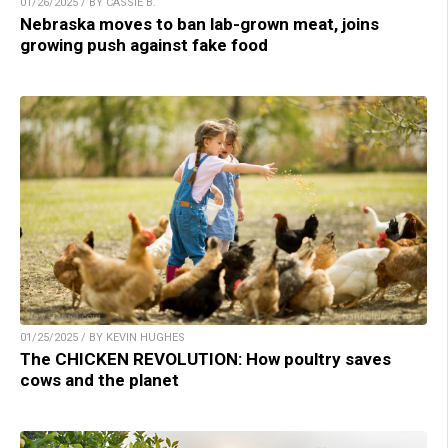
01/26/2025 / BY CASSIE B.
Nebraska moves to ban lab-grown meat, joins
growing push against fake food
01/25/2025 / BY KEVIN HUGHES
The CHICKEN REVOLUTION: How poultry saves
cows and the planet