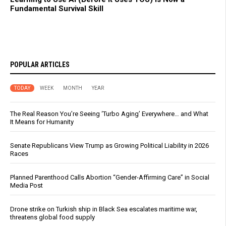
Fundamental Survival Skill
POPULAR ARTICLES
TODAY
WEEK
MONTH
YEAR
The Real Reason You’re Seeing ‘Turbo Aging’ Everywhere… and What
It Means for Humanity
Senate Republicans View Trump as Growing Political Liability in 2026
Races
Planned Parenthood Calls Abortion “Gender-Affirming Care” in Social
Media Post
Drone strike on Turkish ship in Black Sea escalates maritime war,
threatens global food supply