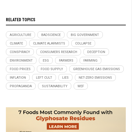
RELATED TOPICS
AGRICULTURE
BADSCIENCE
BIG GOVERNMENT
CLIMATE
CLIMATE ALARMISTS
COLLAPSE
CONSPIRACY
CONSUMERS RESEARCH
DECEPTION
ENVIRONMENT
ESG
FARMERS
FARMING
FOOD PRICES
FOOD SUPPLY
GREENHOUSE GAS EMISSIONS
INFLATION
LEFT CULT
LIES
NET-ZERO EMISSIONS
PROPAGANDA
SUSTAINABILITY
WEF