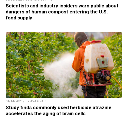
Scientists and industry insiders warn public about
dangers of human compost entering the U.S.
food supply
01/14/2025 / BY AVA GRACE
Study finds commonly used herbicide atrazine
accelerates the aging of brain cells