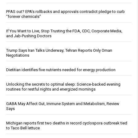
PFAS out? EPA's rollbacks and approvals contradict pledge to curb
“forever chemicals”
If You Want to Live, Stop Trusting the FDA, CDC, Corporate Media,
and Jab-Pushing Doctors
Trump Says Iran Talks Underway; Tehran Reports Only Oman
Negotiations
Dietitian identifies five nutrients needed for energy production
Unlocking the secrets to optimal sleep: Science-backed evening
routines for restful nights and energized mornings
GABA May Affect Gut, Immune System and Metabolism, Review
Says
Michigan reports first two deaths in record cyclospora outbreak tied
to Taco Bell lettuce