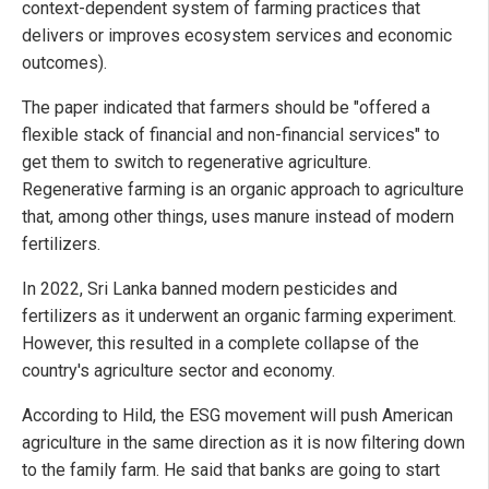
context-dependent system of farming practices that
delivers or improves ecosystem services and economic
outcomes).
The paper indicated that farmers should be "offered a
flexible stack of financial and non-financial services" to
get them to switch to regenerative agriculture.
Regenerative farming is an organic approach to agriculture
that, among other things, uses manure instead of modern
fertilizers.
In 2022, Sri Lanka banned modern pesticides and
fertilizers as it underwent an organic farming experiment.
However, this resulted in a complete collapse of the
country's agriculture sector and economy.
According to Hild, the ESG movement will push American
agriculture in the same direction as it is now filtering down
to the family farm. He said that banks are going to start