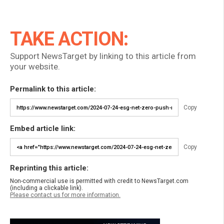
TAKE ACTION:
Support NewsTarget by linking to this article from
your website.
Permalink to this article:
Copy
Embed article link:
Copy
Reprinting this article:
Non-commercial use is permitted with credit to NewsTarget.com
(including a clickable link).
Please contact us for more information.