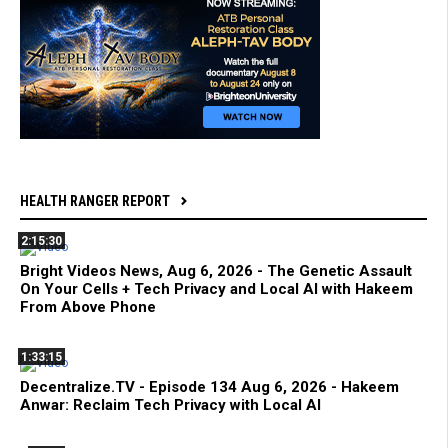
HEALTH RANGER REPORT
2:15:30
Bright Videos News, Aug 6, 2026 - The Genetic Assault
On Your Cells + Tech Privacy and Local AI with Hakeem
From Above Phone
1:33:15
Decentralize.TV - Episode 134 Aug 6, 2026 - Hakeem
Anwar: Reclaim Tech Privacy with Local AI