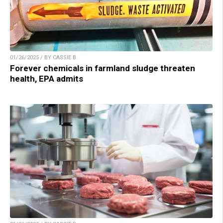
01/26/2025 / BY CASSIE B.
Forever chemicals in farmland sludge threaten
health, EPA admits