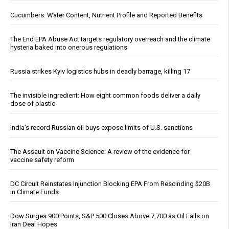
Cucumbers: Water Content, Nutrient Profile and Reported Benefits
The End EPA Abuse Act targets regulatory overreach and the climate
hysteria baked into onerous regulations
Russia strikes Kyiv logistics hubs in deadly barrage, killing 17
The invisible ingredient: How eight common foods deliver a daily
dose of plastic
India’s record Russian oil buys expose limits of U.S. sanctions
The Assault on Vaccine Science: A review of the evidence for
vaccine safety reform
DC Circuit Reinstates Injunction Blocking EPA From Rescinding $20B
in Climate Funds
Dow Surges 900 Points, S&P 500 Closes Above 7,700 as Oil Falls on
Iran Deal Hopes