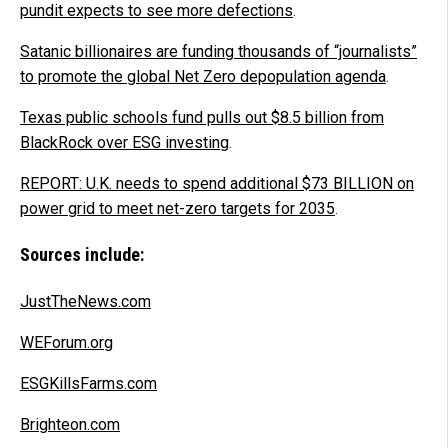
pundit expects to see more defections
.
Satanic billionaires are funding thousands of “journalists”
to promote the global Net Zero depopulation agenda
.
Texas public schools fund pulls out $8.5 billion from
BlackRock over ESG investing
.
REPORT: U.K. needs to spend additional $73 BILLION on
power grid to meet net-zero targets for 2035
.
Sources include:
JustTheNews.com
WEForum.org
ESGKillsFarms.com
Brighteon.com