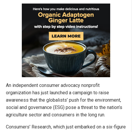
An independent consumer advocacy nonprofit
organization has just launched a campaign to raise
awareness that the globalists’ push for the environment,
social and governance (ESG) pose a threat to the nation’s
agriculture sector and consumers in the long run.
Consumers' Research, which just embarked on a six-figure