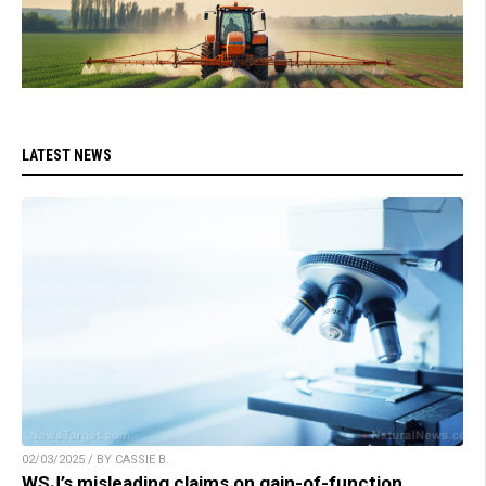
LATEST NEWS
02/03/2025 / BY CASSIE B.
WSJ’s misleading claims on gain-of-function