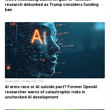
research debunked as Trump considers funding
ban
02/03/2025 / BY WILLOW TOHI
AI arms race or AI suicide pact? Former OpenAI
researcher warns of catastrophic risks in
unchecked AI development