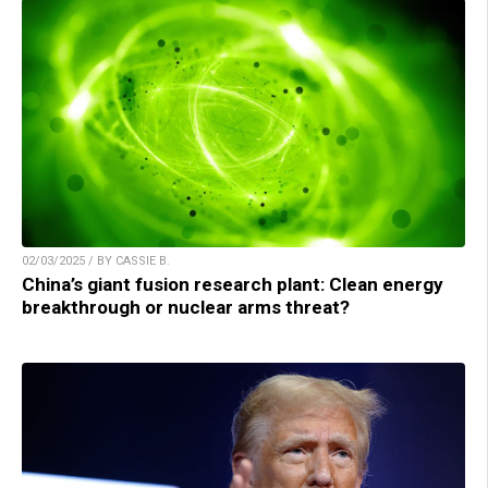
02/03/2025 / BY CASSIE B.
China’s giant fusion research plant: Clean energy
breakthrough or nuclear arms threat?