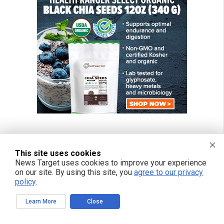
This site uses cookies
News Target uses cookies to improve your experience
on our site. By using this site, you
agree to our privacy
policy
.
Learn More
Close