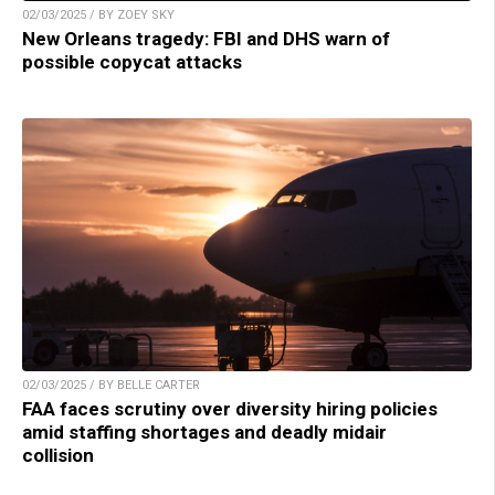
02/03/2025 / BY ZOEY SKY
New Orleans tragedy: FBI and DHS warn of
possible copycat attacks
02/03/2025 / BY BELLE CARTER
FAA faces scrutiny over diversity hiring policies
amid staffing shortages and deadly midair
collision