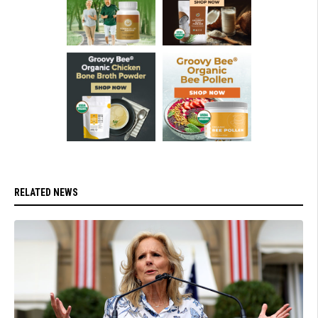
RELATED NEWS