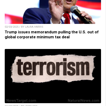
02/03/2025 / BY LAURA HARRIS
Trump issues memorandum pulling the U.S. out of
global corporate minimum tax deal