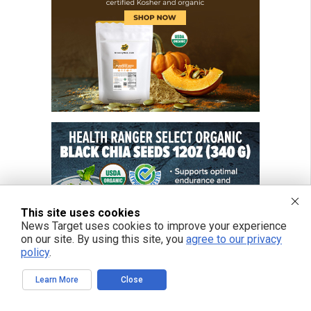
This site uses cookies
News Target uses cookies to improve your experience
on our site. By using this site, you
agree to our privacy
policy
.
Learn More
Close