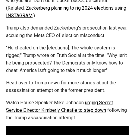
who you are. Don't do it. Zuckerbucks, be careful."
(Related:
Zuckerberg planning to rig 2024 elections using
INSTAGRAM
.)
Trump also demanded Zuckerberg's prosecution last year,
accusing the Meta CEO of election misconduct.
"He cheated on the [elections]. The whole system is
rigged," Trump wrote on Truth Social at the time. "Why isn't
he being prosecuted? The Democrats only know how to
cheat. America isn't going to take it much longer."
Head over to
Trump.news
for more stories about the
assassination attempt on the former president.
Watch House Speaker Mike Johnson
urging Secret
Service Director Kimberly Cheatle to step down
following
the Trump assassination attempt.