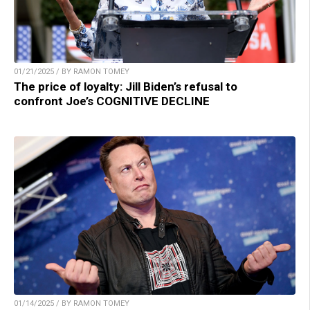
01/21/2025 / BY RAMON TOMEY
The price of loyalty: Jill Biden’s refusal to
confront Joe’s COGNITIVE DECLINE
01/14/2025 / BY RAMON TOMEY