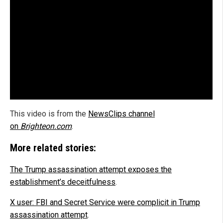
This video is from the
NewsClips channel
on
Brighteon.com
.
More related stories:
The Trump assassination attempt exposes the
establishment’s deceitfulness
.
X user: FBI and Secret Service were complicit in Trump
assassination attempt
.