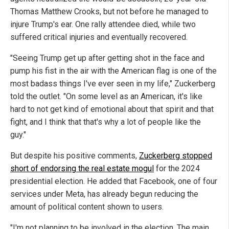
Thomas Matthew Crooks, but not before he managed to
injure Trump's ear. One rally attendee died, while two
suffered critical injuries and eventually recovered.
"Seeing Trump get up after getting shot in the face and
pump his fist in the air with the American flag is one of the
most badass things I've ever seen in my life," Zuckerberg
told the outlet. "On some level as an American, it's like
hard to not get kind of emotional about that spirit and that
fight, and I think that that's why a lot of people like the
guy."
But despite his positive comments,
Zuckerberg stopped
short of endorsing the real estate mogul
for the 2024
presidential election. He added that Facebook, one of four
services under Meta, has already begun reducing the
amount of political content shown to users.
"I'm not planning to be involved in the election. The main