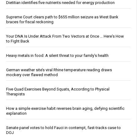
Dietitian identifies five nutrients needed for energy production
Supreme Court clears path to $655 million seizure as West Bank
braces for fiscal reckoning
Your DNA Is Under Attack From Two Vectors at Once … Here's How
to Fight Back
Heavy metals in food: A silent threat to your family’s health
German weather site’s viral Rhine temperature reading draws
mockery over flawed method
Five Quad Exercises Beyond Squats, According to Physical
Therapists
How a simple exercise habit reverses brain aging, defying scientific
explanation
Senate panel votes to hold Fauci in contempt, fast-tracks case to
DOJ