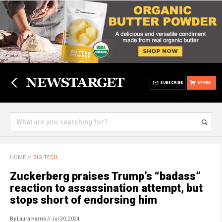
SUBSCRIBE
STORE
HOME
//
BIG TECH
Zuckerberg praises Trump’s “badass”
reaction to assassination attempt, but
stops short of endorsing him
By Laura Harris
// Jul 30, 2024