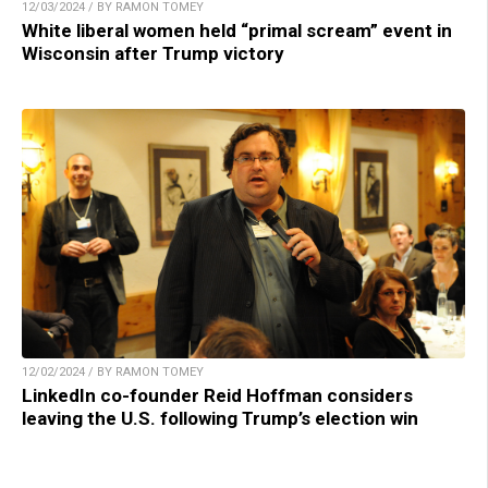
12/03/2024 / BY RAMON TOMEY
White liberal women held “primal scream” event in
Wisconsin after Trump victory
12/02/2024 / BY RAMON TOMEY
LinkedIn co-founder Reid Hoffman considers
leaving the U.S. following Trump’s election win