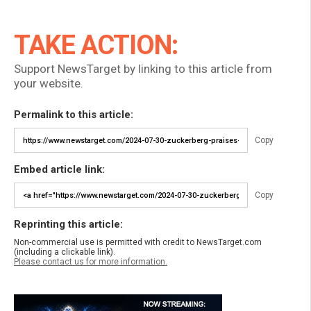
TAKE ACTION:
Support NewsTarget by linking to this article from
your website.
Permalink to this article:
Copy
Embed article link:
Copy
Reprinting this article:
Non-commercial use is permitted with credit to NewsTarget.com
(including a clickable link).
Please contact us for more information.