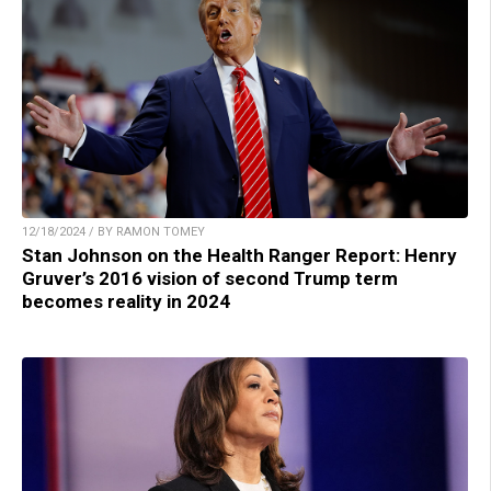
12/18/2024 / BY RAMON TOMEY
Stan Johnson on the Health Ranger Report: Henry
Gruver’s 2016 vision of second Trump term
becomes reality in 2024