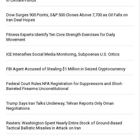
in Climate Funds
Dow Surges 900 Points, S&P 500 Closes Above 7,700 as Oil Falls on
Iran Deal Hopes
Fitness Experts Identify Ten Core Strength Exercises for Daily
Movement
ICE Intensifies Social Media Monitoring, Subpoenas U.S. Critics
FBI Agent Accused of Stealing $1 Million in Seized Cryptocurrency
Federal Court Rules NFA Registration for Suppressors and Short-
Barreled Firearms Unconstitutional
Trump Says Iran Talks Underway; Tehran Reports Only Oman
Negotiations
Reuters: Washington Spent Nearly Entire Stock of Ground-Based
Tactical Ballistic Missiles in Attack on Iran