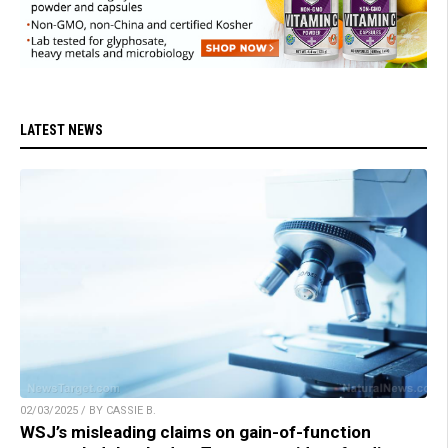
LATEST NEWS
02/03/2025 / BY CASSIE B.
WSJ’s misleading claims on gain-of-function