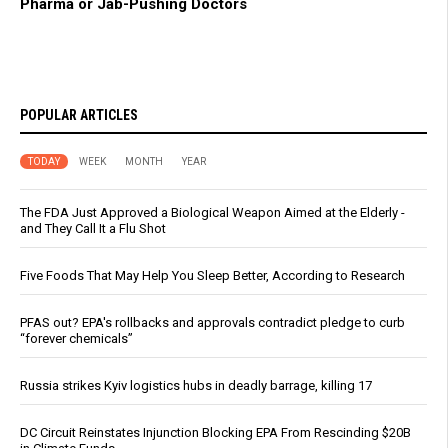
Pharma or Jab-Pushing Doctors
POPULAR ARTICLES
TODAY
WEEK
MONTH
YEAR
The FDA Just Approved a Biological Weapon Aimed at the Elderly -
and They Call It a Flu Shot
Five Foods That May Help You Sleep Better, According to Research
PFAS out? EPA's rollbacks and approvals contradict pledge to curb
“forever chemicals”
Russia strikes Kyiv logistics hubs in deadly barrage, killing 17
DC Circuit Reinstates Injunction Blocking EPA From Rescinding $20B