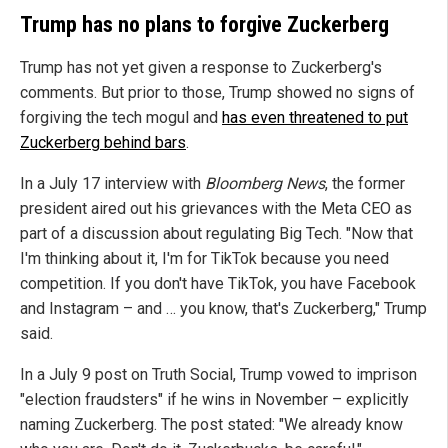
Trump has no plans to forgive Zuckerberg
Trump has not yet given a response to Zuckerberg's
comments. But prior to those, Trump showed no signs of
forgiving the tech mogul and
has even threatened to put
Zuckerberg behind bars
.
In a July 17 interview with
Bloomberg News
, the former
president aired out his grievances with the Meta CEO as
part of a discussion about regulating Big Tech. "Now that
I'm thinking about it, I'm for TikTok because you need
competition. If you don't have TikTok, you have Facebook
and Instagram – and … you know, that's Zuckerberg," Trump
said.
In a July 9 post on Truth Social, Trump vowed to imprison
"election fraudsters" if he wins in November – explicitly
naming Zuckerberg. The post stated: "We already know