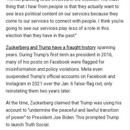
thing that I hear from people is that they actually want to
see less political content on our services because they
come to our services to connect with people. I think you're
going to see our services play less of a role in this
election than they have in the past."
Zuckerberg and Trump have a fraught history
spanning
years. During Trump's first term as president in 2016,
many of his posts on Facebook were flagged for
misinformation and policy violations. Meta even
suspended Trump's official accounts on Facebook and
Instagram in 2021 over the Jan. 6 false-flag riot, only
reinstating them two years later.
At the time, Zuckerberg claimed that Trump was using his
account to "undermine the peaceful and lawful transition
of power" to President Joe Biden. This prompted Trump
to launch Truth Social.