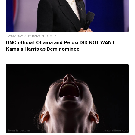
12/06/2024 / BY RAMON TOMEY
DNC official: Obama and Pelosi DID NOT WANT
Kamala Harris as Dem nominee