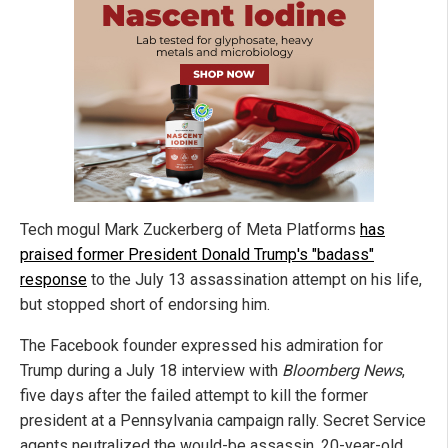
Tech mogul Mark Zuckerberg of Meta Platforms
has
praised former President Donald Trump's "badass"
response
to the July 13 assassination attempt on his life,
but stopped short of endorsing him.
The Facebook founder expressed his admiration for
Trump during a July 18 interview with
Bloomberg News
,
five days after the failed attempt to kill the former
president at a Pennsylvania campaign rally. Secret Service
agents neutralized the would-be assassin, 20-year-old