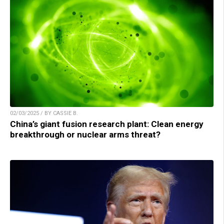
02/03/2025 / BY CASSIE B.
China’s giant fusion research plant: Clean energy
breakthrough or nuclear arms threat?