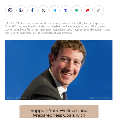
TAGS:
2024 elections
,
assassination attempt
,
badass
,
Biden
,
Big Tech
,
conspiracy
,
Donald Trump
,
election fraud
,
election interference
,
Facebook
,
fake polls
,
Glitch
,
mark
zuckerberg
,
Meta Platforms
,
meta tyranny
,
national security
,
presidential election
,
rigged
,
tech giants
,
technocrats
,
Trump
,
vote fraud
,
White House