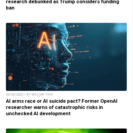
research debunked as Trump considers funding
ban
02/03/2025 / BY WILLOW TOHI
AI arms race or AI suicide pact? Former OpenAI
researcher warns of catastrophic risks in
unchecked AI development