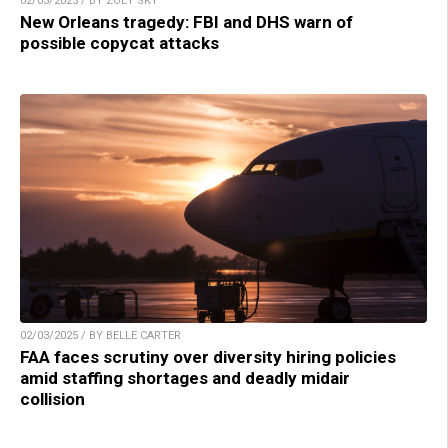
02/03/2025 / BY ZOEY SKY
New Orleans tragedy: FBI and DHS warn of
possible copycat attacks
02/03/2025 / BY BELLE CARTER
FAA faces scrutiny over diversity hiring policies
amid staffing shortages and deadly midair
collision