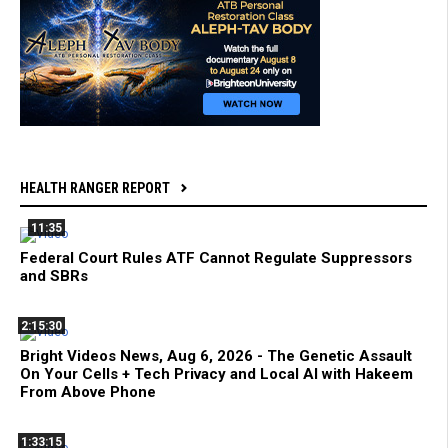
HEALTH RANGER REPORT
11:35
Federal Court Rules ATF Cannot Regulate Suppressors
and SBRs
2:15:30
Bright Videos News, Aug 6, 2026 - The Genetic Assault
On Your Cells + Tech Privacy and Local AI with Hakeem
From Above Phone
1:33:15