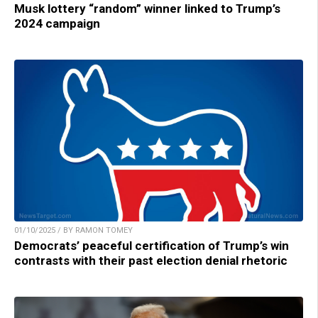
Musk lottery “random” winner linked to Trump’s
2024 campaign
01/10/2025 / BY RAMON TOMEY
Democrats’ peaceful certification of Trump’s win
contrasts with their past election denial rhetoric