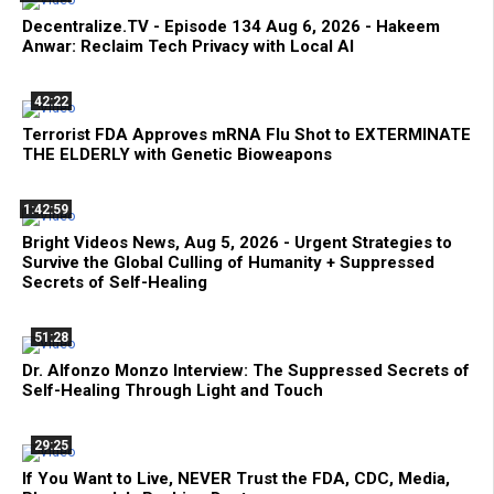
Decentralize.TV - Episode 134 Aug 6, 2026 - Hakeem
Anwar: Reclaim Tech Privacy with Local AI
42:22
Terrorist FDA Approves mRNA Flu Shot to EXTERMINATE
THE ELDERLY with Genetic Bioweapons
1:42:59
Bright Videos News, Aug 5, 2026 - Urgent Strategies to
Survive the Global Culling of Humanity + Suppressed
Secrets of Self-Healing
51:28
Dr. Alfonzo Monzo Interview: The Suppressed Secrets of
Self-Healing Through Light and Touch
29:25
If You Want to Live, NEVER Trust the FDA, CDC, Media,