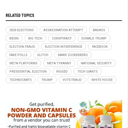
RELATED TOPICS
2024 ELECTIONS
ASSASSINATION ATTEMPT
BADASS
BIDEN
BIG TECH
CONSPIRACY
DONALD TRUMP
ELECTION FRAUD
ELECTION INTERFERENCE
FACEBOOK
FAKE POLLS
GLITCH
MARK ZUCKERBERG
META PLATFORMS
META TYRANNY
NATIONAL SECURITY
PRESIDENTIAL ELECTION
RIGGED
TECH GIANTS
TECHNOCRATS
TRUMP
VOTE FRAUD
WHITE HOUSE