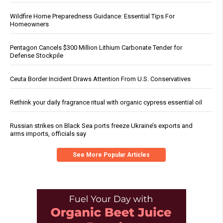
Wildfire Home Preparedness Guidance: Essential Tips For
Homeowners
Pentagon Cancels $300 Million Lithium Carbonate Tender for
Defense Stockpile
Ceuta Border Incident Draws Attention From U.S. Conservatives
Rethink your daily fragrance ritual with organic cypress essential oil
Russian strikes on Black Sea ports freeze Ukraine’s exports and
arms imports, officials say
See More Popular Articles