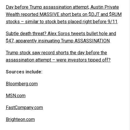
Day before Trump assassination attempt, Austin Private
Wealth reported MASSIVE short bets on $DJT and $RUM
stocks – similar to stock bets placed right before 9/11
.
Subtle death threat? Alex Soros tweets bullet hole and
$47, apparently insinuating Trump ASSASSINATION
.
Trump stock saw record shorts the day before the
assassination attempt – were investors tipped off?
Sources include:
Bloomberg.com
MSN.com
FastCompany.com
Brighteon.com