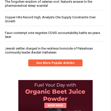
The forgotten wisdom of valerian root: Nature’s answer to the
pharmaceutical sleep scandal
Copper Hits Record High, Analysts Cite Supply Constraints Over
Growth
Fauci contempt vote reignites COVID accountability battle six years
later
Jewish settler charged in the reckless homicide of Palestinian
community leader Awdah Hathaleen
See More Popular Articles