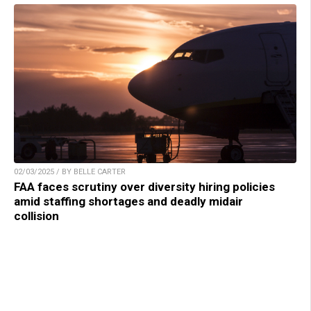
02/03/2025 / BY BELLE CARTER
FAA faces scrutiny over diversity hiring policies
amid staffing shortages and deadly midair
collision