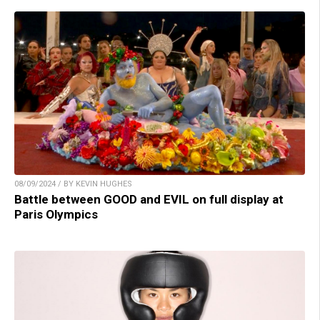
08/09/2024 / BY KEVIN HUGHES
Battle between GOOD and EVIL on full display at
Paris Olympics