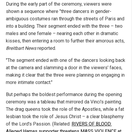
During the early part of the ceremony, viewers were
shown a sequence where "three dancers in gender-
ambiguous costumes ran through the streets of Paris and
into a building. Their segment ended with the three – two
males and one female – nearing each other in dramatic
kisses, then entering a room to further their amorous acts,
Breitbart News
reported.
"The segment ended with one of the dancers looking back
at the camera and slamming a door in the viewers' faces,
making it clear that the three were planning on engaging in
more intimate contact."
But perhaps the boldest performance during the opening
ceremony was a tableau that mirrored da Vinci's painting.
The drag queens took the role of the Apostles, while a fat
lesbian took the role of Jesus Christ – a clear blasphemy
of the Lord's Passion. (Related:
RIVERS OF BLOOD:
Alleged Hamas supporter threatens MASS VIOLENCE at