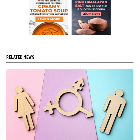
RELATED NEWS