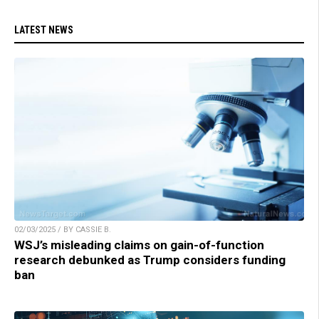
LATEST NEWS
02/03/2025 / BY CASSIE B.
WSJ’s misleading claims on gain-of-function
research debunked as Trump considers funding
ban