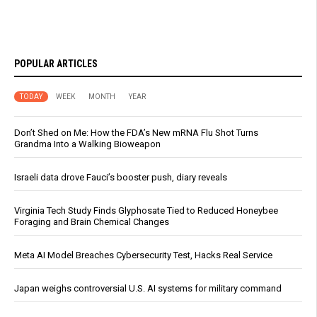
POPULAR ARTICLES
TODAY
WEEK
MONTH
YEAR
Don’t Shed on Me: How the FDA’s New mRNA Flu Shot Turns
Grandma Into a Walking Bioweapon
Israeli data drove Fauci’s booster push, diary reveals
Virginia Tech Study Finds Glyphosate Tied to Reduced Honeybee
Foraging and Brain Chemical Changes
Meta AI Model Breaches Cybersecurity Test, Hacks Real Service
Japan weighs controversial U.S. AI systems for military command