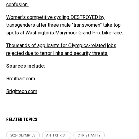
confusion.
Women’s competitive cycling DESTROYED by
transgenders after three male “transwomen” take top
spots at Washington’s Marymoor Grand Prix bike race.
Thousands of applicants for Olympics-related jobs
rejected due to terror links and security threats.
Sources include:
Breitbart.com
Brighteon.com
RELATED TOPICS
2024 OLYMPICS
ANTI CHRIST
CHRISTIANITY