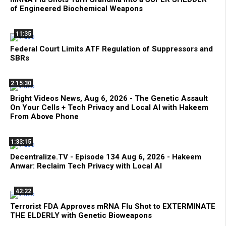
of Engineered Biochemical Weapons
11:35
Federal Court Limits ATF Regulation of Suppressors and
SBRs
2:15:30
Bright Videos News, Aug 6, 2026 - The Genetic Assault
On Your Cells + Tech Privacy and Local AI with Hakeem
From Above Phone
1:33:15
Decentralize.TV - Episode 134 Aug 6, 2026 - Hakeem
Anwar: Reclaim Tech Privacy with Local AI
42:22
Terrorist FDA Approves mRNA Flu Shot to EXTERMINATE
THE ELDERLY with Genetic Bioweapons