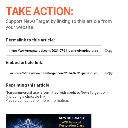
TAKE ACTION:
Support NewsTarget by linking to this article from
your website.
Permalink to this article:
Copy
Embed article link:
Copy
Reprinting this article:
Non-commercial use is permitted with credit to NewsTarget.com
(including a clickable link).
Please contact us for more information.