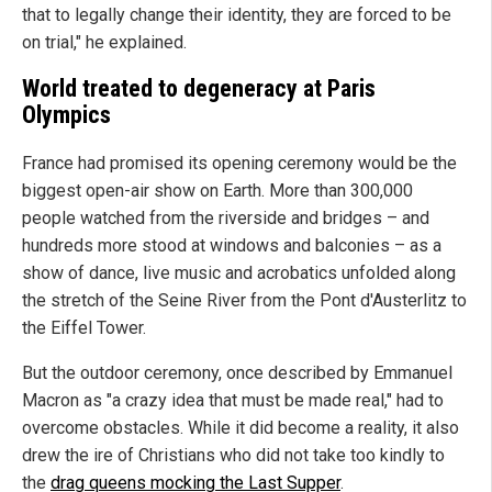
that to legally change their identity, they are forced to be
on trial," he explained.
World treated to degeneracy at Paris
Olympics
France had promised its opening ceremony would be the
biggest open-air show on Earth. More than 300,000
people watched from the riverside and bridges – and
hundreds more stood at windows and balconies – as a
show of dance, live music and acrobatics unfolded along
the stretch of the Seine River from the Pont d'Austerlitz to
the Eiffel Tower.
But the outdoor ceremony, once described by Emmanuel
Macron as "a crazy idea that must be made real," had to
overcome obstacles. While it did become a reality, it also
drew the ire of Christians who did not take too kindly to
the
drag queens mocking the Last Supper
.