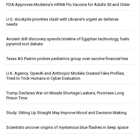
FDA Approves Moderna’s mRNA Flu Vaccine for Adults 50 and Older
U.S. stockpile priorities clash with Ukraine's urgent air defense
needs
Ancient drill discovery upends timeline of Egyptian technology, fuels
pyramid tool debate
Texas AG Paxton probes pediatrics group over vaccine financial ties
U.K. Agency: OpenAI and Anthropic Models Created Fake Profiles,
Tried to Trick Humans in Cyber Evaluation
Trump Declares War on Missile Shortage Leakers, Promises Long
Prison Time
Study: Sitting Up Straight May Improve Mood and Decision-Making
Scientists uncover origins of mysterious blue flashes in deep space