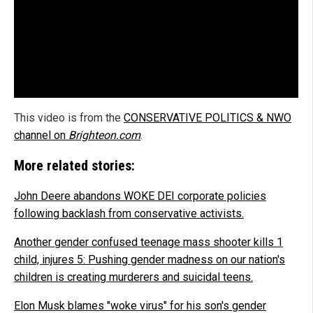
This video is from the
CONSERVATIVE POLITICS & NWO
channel on
Brighteon.com
.
More related stories:
John Deere abandons WOKE DEI corporate policies
following backlash from conservative activists.
Another gender confused teenage mass shooter kills 1
child, injures 5: Pushing gender madness on our nation's
children is creating murderers and suicidal teens.
Elon Musk blames "woke virus" for his son's gender