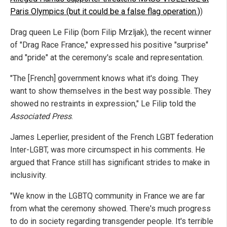
Paris Olympics (but it could be a false flag operation.)
)
Drag queen Le Filip (born Filip Mrzljak), the recent winner
of "Drag Race France," expressed his positive "surprise"
and "pride" at the ceremony's scale and representation.
"The [French] government knows what it's doing. They
want to show themselves in the best way possible. They
showed no restraints in expression," Le Filip told the
Associated Press
.
James Leperlier, president of the French LGBT federation
Inter-LGBT, was more circumspect in his comments. He
argued that France still has significant strides to make in
inclusivity.
"We know in the LGBTQ community in France we are far
from what the ceremony showed. There's much progress
to do in society regarding transgender people. It's terrible