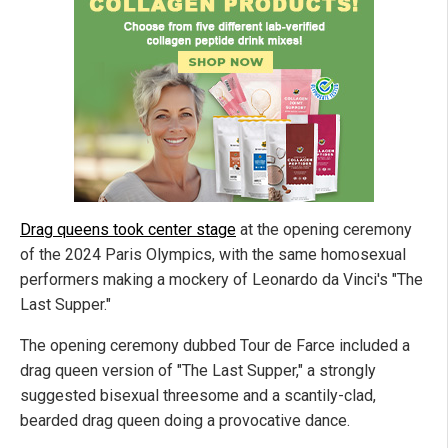
Drag queens took center stage
at the opening ceremony
of the 2024 Paris Olympics, with the same homosexual
performers making a mockery of Leonardo da Vinci's "The
Last Supper."
The opening ceremony dubbed Tour de Farce included a
drag queen version of "The Last Supper," a strongly
suggested bisexual threesome and a scantily-clad,
bearded drag queen doing a provocative dance.