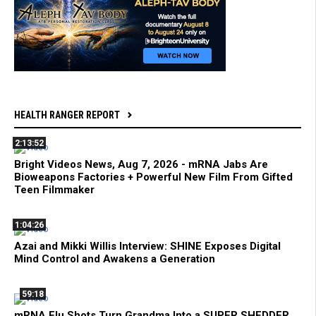
HEALTH RANGER REPORT
2:13:52
Bright Videos News, Aug 7, 2026 - mRNA Jabs Are
Bioweapons Factories + Powerful New Film From Gifted
Teen Filmmaker
1:04:26
Azai and Mikki Willis Interview: SHINE Exposes Digital
Mind Control and Awakens a Generation
59:18
mRNA Flu Shots Turn Grandma Into a SUPER SHEDDER