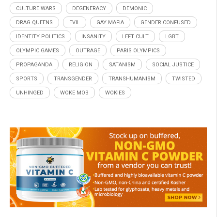
CULTURE WARS
DEGENERACY
DEMONIC
DRAG QUEENS
EVIL
GAY MAFIA
GENDER CONFUSED
IDENTITY POLITICS
INSANITY
LEFT CULT
LGBT
OLYMPIC GAMES
OUTRAGE
PARIS OLYMPICS
PROPAGANDA
RELIGION
SATANISM
SOCIAL JUSTICE
SPORTS
TRANSGENDER
TRANSHUMANISM
TWISTED
UNHINGED
WOKE MOB
WOKIES