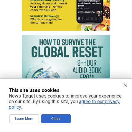
This site uses cookies
News Target uses cookies to improve your experience
on our site. By using this site, you
agree to our privacy
policy
.
Learn More
Close