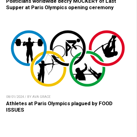
Politicians worldwide decry MOCKERY of Last
Supper at Paris Olympics opening ceremony
08/01/2024 / BY AVA GRACE
Athletes at Paris Olympics plagued by FOOD
ISSUES