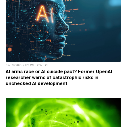
02/03/2025 / BY WILLOW TOHI
AI arms race or AI suicide pact? Former OpenAI
researcher warns of catastrophic risks in
unchecked AI development