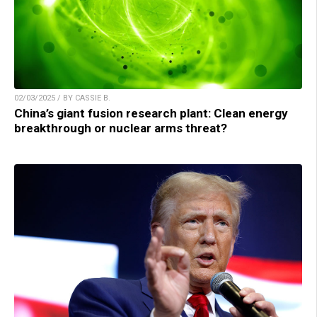
02/03/2025 / BY CASSIE B.
China’s giant fusion research plant: Clean energy
breakthrough or nuclear arms threat?