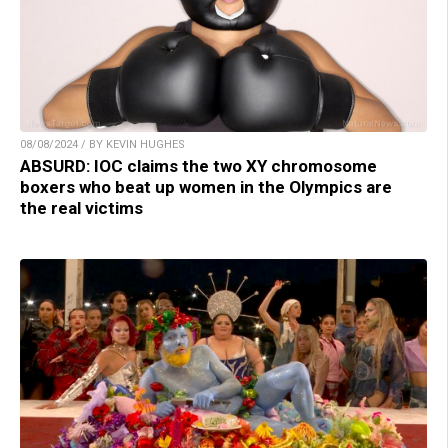
08/08/2024 / BY KEVIN HUGHES
ABSURD: IOC claims the two XY chromosome
boxers who beat up women in the Olympics are
the real victims