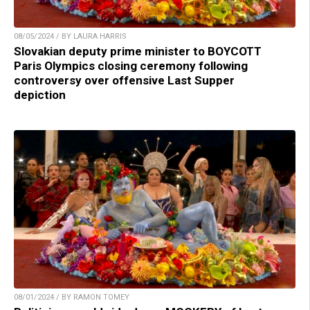
08/05/2024 / BY LAURA HARRIS
Slovakian deputy prime minister to BOYCOTT
Paris Olympics closing ceremony following
controversy over offensive Last Supper
depiction
08/01/2024 / BY RAMON TOMEY