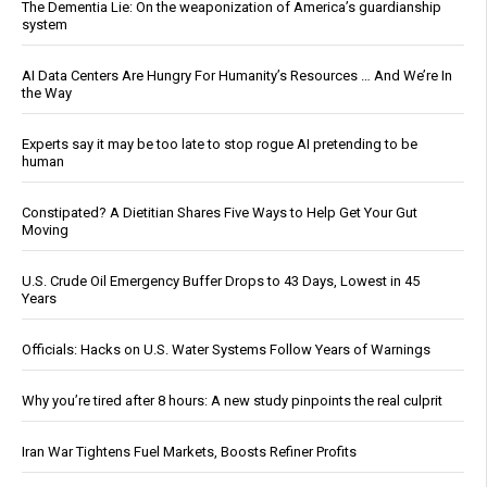
The Dementia Lie: On the weaponization of America’s guardianship
system
AI Data Centers Are Hungry For Humanity’s Resources … And We’re In
the Way
Experts say it may be too late to stop rogue AI pretending to be
human
Constipated? A Dietitian Shares Five Ways to Help Get Your Gut
Moving
U.S. Crude Oil Emergency Buffer Drops to 43 Days, Lowest in 45
Years
Officials: Hacks on U.S. Water Systems Follow Years of Warnings
Why you’re tired after 8 hours: A new study pinpoints the real culprit
Iran War Tightens Fuel Markets, Boosts Refiner Profits