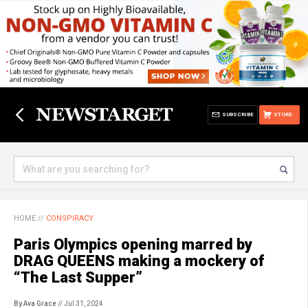
SUBSCRIBE
STORE
HOME
//
CONSPIRACY
Paris Olympics opening marred by
DRAG QUEENS making a mockery of
“The Last Supper”
By Ava Grace
// Jul 31, 2024