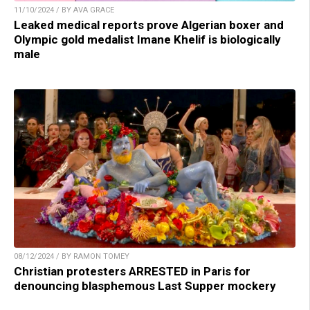
11/10/2024 / BY AVA GRACE
Leaked medical reports prove Algerian boxer and
Olympic gold medalist Imane Khelif is biologically
male
08/12/2024 / BY RAMON TOMEY
Christian protesters ARRESTED in Paris for
denouncing blasphemous Last Supper mockery