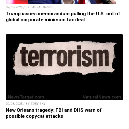
02/03/2025 / BY LAURA HARRIS
Trump issues memorandum pulling the U.S. out of
global corporate minimum tax deal
02/03/2025 / BY ZOEY SKY
New Orleans tragedy: FBI and DHS warn of
possible copycat attacks