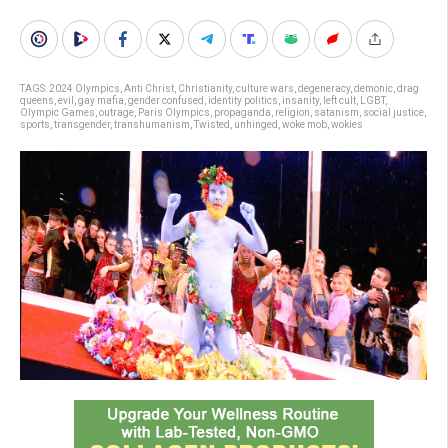
TAGS:
2024 Olympics
,
Anti Christ
,
Christianity
,
culture wars
,
degeneracy
,
demonic
,
drag
queens
,
evil
,
gay mafia
,
gender confused
,
identity politics
,
insanity
,
left cult
,
LGBT
,
Olympic Games
,
outrage
,
Paris Olympics
,
propaganda
,
religion
,
satanism
,
social justice
,
sports
,
transgender
,
transhumanism
,
Twisted
,
unhinged
,
woke mob
,
wokies