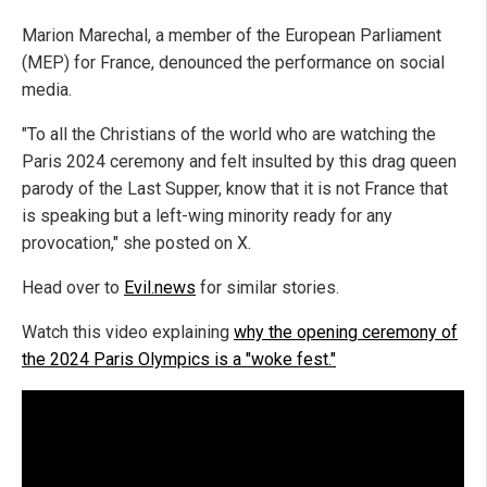
Marion Marechal, a member of the European Parliament
(MEP) for France, denounced the performance on social
media.
"To all the Christians of the world who are watching the
Paris 2024 ceremony and felt insulted by this drag queen
parody of the Last Supper, know that it is not France that
is speaking but a left-wing minority ready for any
provocation," she posted on X.
Head over to
Evil.news
for similar stories.
Watch this video explaining
why the opening ceremony of
the 2024 Paris Olympics is a "woke fest."