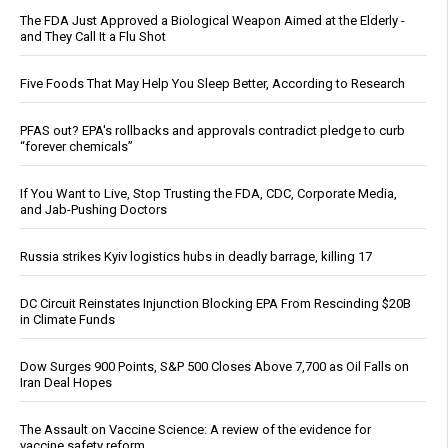
The FDA Just Approved a Biological Weapon Aimed at the Elderly -
and They Call It a Flu Shot
Five Foods That May Help You Sleep Better, According to Research
PFAS out? EPA's rollbacks and approvals contradict pledge to curb
“forever chemicals”
If You Want to Live, Stop Trusting the FDA, CDC, Corporate Media,
and Jab-Pushing Doctors
Russia strikes Kyiv logistics hubs in deadly barrage, killing 17
DC Circuit Reinstates Injunction Blocking EPA From Rescinding $20B
in Climate Funds
Dow Surges 900 Points, S&P 500 Closes Above 7,700 as Oil Falls on
Iran Deal Hopes
The Assault on Vaccine Science: A review of the evidence for
vaccine safety reform