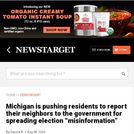
SUBSCRIBE
STORE
HOME
//
CENSORSHIP
Michigan is pushing residents to report
their neighbors to the government for
spreading election “misinformation”
By Cassie B.
// Aug 08, 2024