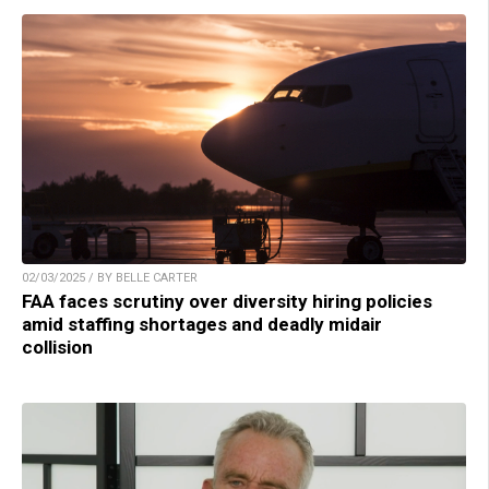
02/03/2025 / BY BELLE CARTER
FAA faces scrutiny over diversity hiring policies
amid staffing shortages and deadly midair
collision