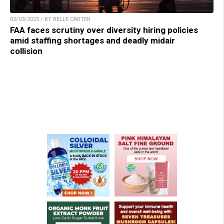
02/03/2025 / BY BELLE CARTER
FAA faces scrutiny over diversity hiring policies
amid staffing shortages and deadly midair
collision