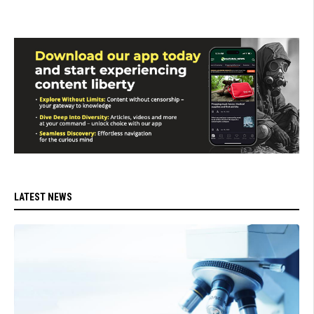
LATEST NEWS