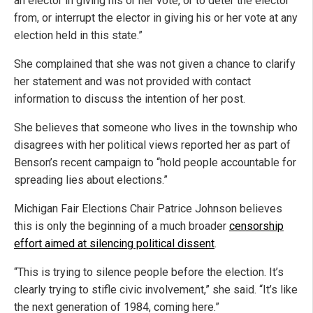
an elector in giving his or her vote, or to deter the elector
from, or interrupt the elector in giving his or her vote at any
election held in this state.”
She complained that she was not given a chance to clarify
her statement and was not provided with contact
information to discuss the intention of her post.
She believes that someone who lives in the township who
disagrees with her political views reported her as part of
Benson’s recent campaign to “hold people accountable for
spreading lies about elections.”
Michigan Fair Elections Chair Patrice Johnson believes
this is only the beginning of a much broader
censorship
effort aimed at silencing political dissent
.
“This is trying to silence people before the election. It’s
clearly trying to stifle civic involvement,” she said. “It’s like
the next generation of 1984, coming here.”