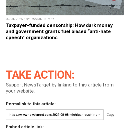
02/01/2025 / BY RAMON TOMEY
Taxpayer-funded censorship: How dark money
and government grants fuel biased “anti-hate
speech” organizations
TAKE ACTION:
Support NewsTarget by linking to this article from
your website.
Permalink to this article:
Copy
Embed article link: