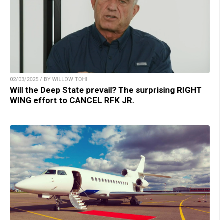
02/03/2025 / BY WILLOW TOHI
Will the Deep State prevail? The surprising RIGHT
WING effort to CANCEL RFK JR.