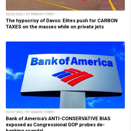
02/02/2025 / BY RAMON TOMEY
The hypocrisy of Davos: Elites push for CARBON
TAXES on the masses while on private jets
02/01/2025 / BY RAMON TOMEY
Bank of America’s ANTI-CONSERVATIVE BIAS
exposed as Congressional GOP probes de-
banking scandal