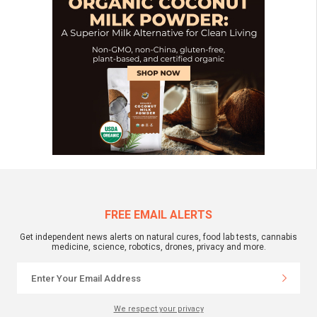
FREE EMAIL ALERTS
Get independent news alerts on natural cures, food lab tests, cannabis
medicine, science, robotics, drones, privacy and more.
We respect your privacy