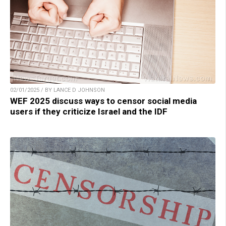
02/01/2025 / BY LANCE D JOHNSON
WEF 2025 discuss ways to censor social media
users if they criticize Israel and the IDF