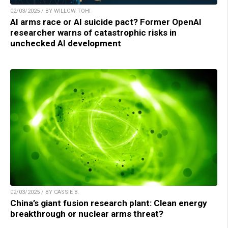
02/03/2025 / BY WILLOW TOHI
AI arms race or AI suicide pact? Former OpenAI
researcher warns of catastrophic risks in
unchecked AI development
02/03/2025 / BY CASSIE B.
China’s giant fusion research plant: Clean energy
breakthrough or nuclear arms threat?