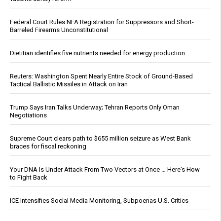
Federal Court Rules NFA Registration for Suppressors and Short-
Barreled Firearms Unconstitutional
Dietitian identifies five nutrients needed for energy production
Reuters: Washington Spent Nearly Entire Stock of Ground-Based
Tactical Ballistic Missiles in Attack on Iran
Trump Says Iran Talks Underway; Tehran Reports Only Oman
Negotiations
Supreme Court clears path to $655 million seizure as West Bank
braces for fiscal reckoning
Your DNA Is Under Attack From Two Vectors at Once … Here's How
to Fight Back
ICE Intensifies Social Media Monitoring, Subpoenas U.S. Critics