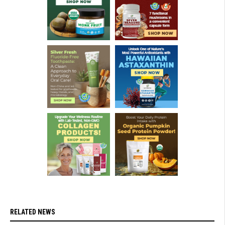
RELATED NEWS