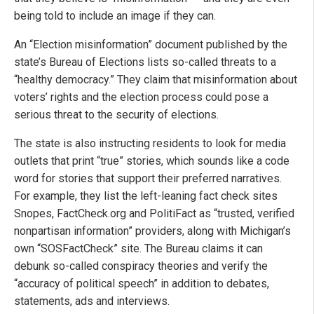
being told to include an image if they can.
An “Election misinformation” document published by the
state’s Bureau of Elections lists so-called threats to a
“healthy democracy.” They claim that misinformation about
voters’ rights and the election process could pose a
serious threat to the security of elections.
The state is also instructing residents to look for media
outlets that print “true” stories, which sounds like a code
word for stories that support their preferred narratives.
For example, they list the left-leaning fact check sites
Snopes, FactCheck.org and PolitiFact as “trusted, verified
nonpartisan information” providers, along with Michigan’s
own “SOSFactCheck” site. The Bureau claims it can
debunk so-called conspiracy theories and verify the
“accuracy of political speech” in addition to debates,
statements, ads and interviews.