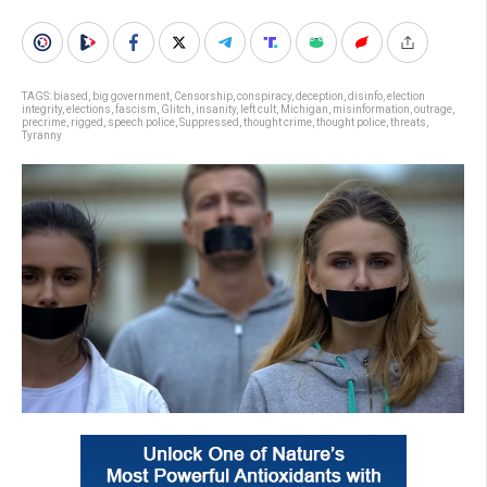
TAGS:
biased
,
big government
,
Censorship
,
conspiracy
,
deception
,
disinfo
,
election
integrity
,
elections
,
fascism
,
Glitch
,
insanity
,
left cult
,
Michigan
,
misinformation
,
outrage
,
precrime
,
rigged
,
speech police
,
Suppressed
,
thought crime
,
thought police
,
threats
,
Tyranny