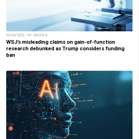
02/03/2025 / BY CASSIE B.
WSJ’s misleading claims on gain-of-function
research debunked as Trump considers funding
ban