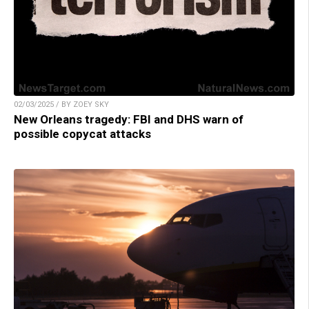
02/03/2025 / BY ZOEY SKY
New Orleans tragedy: FBI and DHS warn of
possible copycat attacks