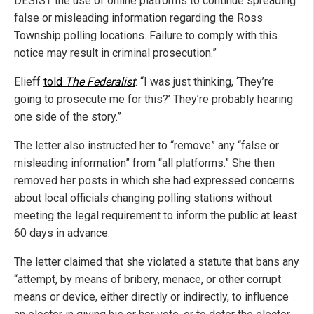
DESIST the use of online platforms to continue spreading
false or misleading information regarding the Ross
Township polling locations. Failure to comply with this
notice may result in criminal prosecution.”
Elieff
told
The Federalist
: “I was just thinking, ‘They’re
going to prosecute me for this?’ They’re probably hearing
one side of the story.”
The letter also instructed her to “remove” any “false or
misleading information” from “all platforms.” She then
removed her posts in which she had expressed concerns
about local officials changing polling stations without
meeting the legal requirement to inform the public at least
60 days in advance.
The letter claimed that she violated a statute that bans any
“attempt, by means of bribery, menace, or other corrupt
means or device, either directly or indirectly, to influence