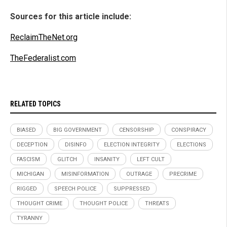
Sources for this article include:
ReclaimTheNet.org
TheFederalist.com
RELATED TOPICS
BIASED
BIG GOVERNMENT
CENSORSHIP
CONSPIRACY
DECEPTION
DISINFO
ELECTION INTEGRITY
ELECTIONS
FASCISM
GLITCH
INSANITY
LEFT CULT
MICHIGAN
MISINFORMATION
OUTRAGE
PRECRIME
RIGGED
SPEECH POLICE
SUPPRESSED
THOUGHT CRIME
THOUGHT POLICE
THREATS
TYRANNY