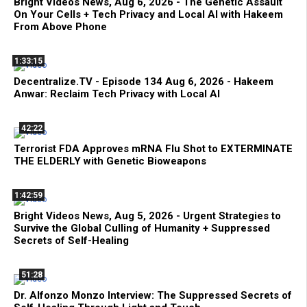
Bright Videos News, Aug 6, 2026 - The Genetic Assault
On Your Cells + Tech Privacy and Local AI with Hakeem
From Above Phone
1:33:15
Decentralize.TV - Episode 134 Aug 6, 2026 - Hakeem
Anwar: Reclaim Tech Privacy with Local AI
42:22
Terrorist FDA Approves mRNA Flu Shot to EXTERMINATE
THE ELDERLY with Genetic Bioweapons
1:42:59
Bright Videos News, Aug 5, 2026 - Urgent Strategies to
Survive the Global Culling of Humanity + Suppressed
Secrets of Self-Healing
51:28
Dr. Alfonzo Monzo Interview: The Suppressed Secrets of