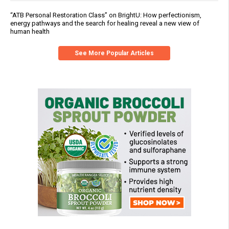
“ATB Personal Restoration Class” on BrightU: How perfectionism,
energy pathways and the search for healing reveal a new view of
human health
See More Popular Articles