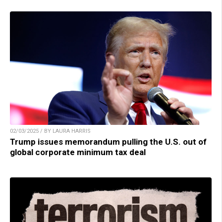
02/03/2025 / BY LAURA HARRIS
Trump issues memorandum pulling the U.S. out of
global corporate minimum tax deal