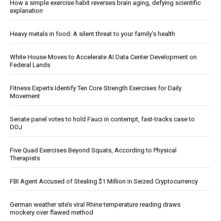
How a simple exercise habit reverses brain aging, defying scientific
explanation
Heavy metals in food: A silent threat to your family’s health
White House Moves to Accelerate AI Data Center Development on
Federal Lands
Fitness Experts Identify Ten Core Strength Exercises for Daily
Movement
Senate panel votes to hold Fauci in contempt, fast-tracks case to
DOJ
Five Quad Exercises Beyond Squats, According to Physical
Therapists
FBI Agent Accused of Stealing $1 Million in Seized Cryptocurrency
German weather site’s viral Rhine temperature reading draws
mockery over flawed method