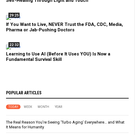
Self-Healing Through Light and Touch
29:25
If You Want to Live, NEVER Trust the FDA, CDC, Media,
Pharma or Jab-Pushing Doctors
22:32
Learning to Use AI (Before It Uses YOU) Is Now a
Fundamental Survival Skill
POPULAR ARTICLES
TODAY
WEEK
MONTH
YEAR
The Real Reason You’re Seeing ‘Turbo Aging’ Everywhere… and What
It Means for Humanity