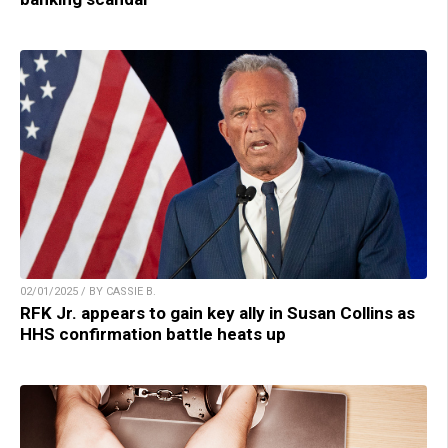
02/01/2025 / BY CASSIE B.
RFK Jr. appears to gain key ally in Susan Collins as
HHS confirmation battle heats up