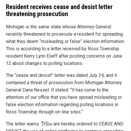
Resident receives cease and desist letter
threatening prosecution
Michigan is the same state whose Attorney General
recently threatened to prosecute a resident for spreading
what they deem “misleading or false” election information.
This is according to a letter received by Ross Township
resident Kerry Lynn Elieff after posting concerns on June
12 about changes to polling locations.
The “cease and desist” letter was dated July 24, and it
contained a threat of prosecution from Michigan Attorney
General Dana Nessel. It stated: “It has come to the
attention of our office that you have spread misleading or
false election information regarding polling locations in
Ross Township through on-line sites.”
The letter warns: “[Y]ou are hereby ordered to CEASE AND