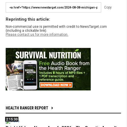
Copy
Reprinting this article:
Non-commercial use is permitted with credit to NewsTarget.com
(including a clickable link).
Please contact us for more information.
HEALTH RANGER REPORT
2:15:30