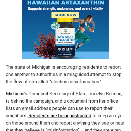
The state of Michigan is encouraging residents to report
one another to authorities in a misguided attempt to stop
the flow of so-called “election misinformation.”
Michigan’s Democrat Secretary of State, Jocelyn Benson,
is behind the campaign, and a document from her office
lists an email address people can use to report their
neighbors.
Residents are being instructed
to keep an eye
on those around them and report anything they see or hear
that they believe is “misinformation” – and they are even