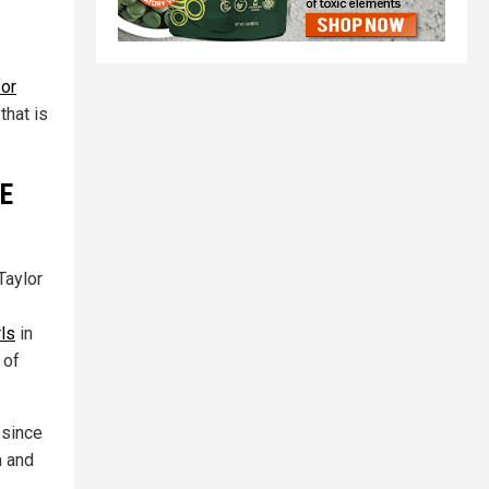
for
that is
NE
Taylor
rls
in
 of
 since
m and