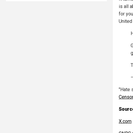
is all
for you
United
G
g
T
"Hate 
Censo
Source
X.com