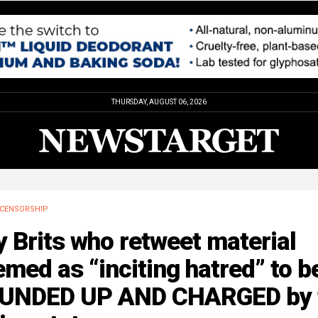
THURSDAY, AUGUST 06, 2026
CENSORSHIP
 Brits who retweet material
med as “inciting hatred” to b
UNDED UP AND CHARGED by 