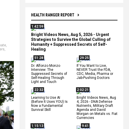
HEALTH RANGER REPORT
1:42:59
Bright Videos News, Aug 5, 2026 - Urgent
Strategies to Survive the Global Culling of
Humanity + Suppressed Secrets of Self-
hate
,
Healing
ers
,
51:28
29:25
Dr. Alfonzo Monzo
If You Want to Live,
Interview: The
NEVER Trust the FDA,
Suppressed Secrets of
CDC, Media, Pharma or
Self-Healing Through
Jab-Pushing Doctors
Light and Touch
22:32
2:02:21
Learning to Use AI
Bright Videos News, Aug
(Before It Uses YOU) Is
4, 2026 - DNA Defense
Now a Fundamental
Nutrients, Military Draft
Survival Skill
Agenda and David
Morgan on Metals vs. Fiat
Currencies
1:15:13
9:41