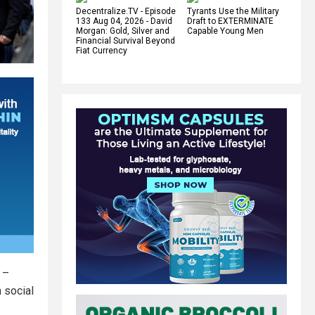
Decentralize.TV - Episode
Tyrants Use the Military
133 Aug 04, 2026 - David
Draft to EXTERMINATE
Morgan: Gold, Silver and
Capable Young Men
Financial Survival Beyond
Fiat Currency
 –
 social