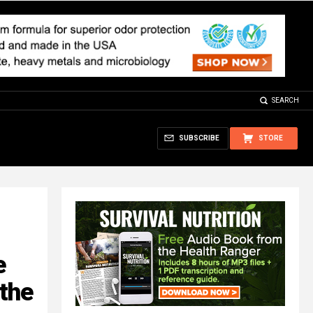
SEARCH
SUBSCRIBE
STORE
e
the