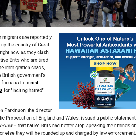
 migrants are reportedly
 up the country of Great
 right now as they clash
tive Brits who are tired
the immigration chaos,
e British government's
y focus is to
punish
ns
for "inciting hatred"
n Parkinson, the director
lic Prosecution of England and Wales, issued a public statement
 below
– that native Brits had better stop speaking their minds on
or else they will be rounded up and charged by law enforcement.