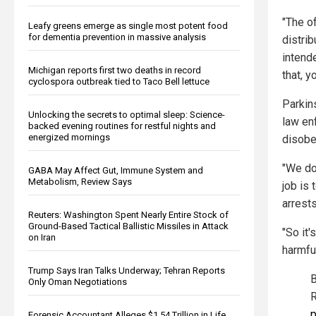
"The of
Leafy greens emerge as single most potent food
for dementia prevention in massive analysis
distrib
intende
Michigan reports first two deaths in record
that, y
cyclospora outbreak tied to Taco Bell lettuce
Parkin
Unlocking the secrets to optimal sleep: Science-
law enf
backed evening routines for restful nights and
energized mornings
disobe
"We do
GABA May Affect Gut, Immune System and
Metabolism, Review Says
job is 
arrests
Reuters: Washington Spent Nearly Entire Stock of
Ground-Based Tactical Ballistic Missiles in Attack
"So it'
on Iran
harmfu
Trump Says Iran Talks Underway; Tehran Reports
B
Only Oman Negotiations
R
p
Forensic Accountant Alleges $1.54 Trillion in Life