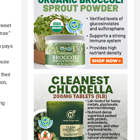
etweet
nse."
m pays
buse.
their
ion,
ing