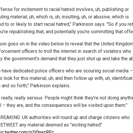
fense for incitement to racial hatred involves, uh, publishing or
uting material, uh, which is, uh, insulting, uh, or abusive, which is
d to or likely to start racial hatred," Parkinson says. "So if you r
ou're republishing that, and potentially you're committing that offe
son goes on in the video below to reveal that the United Kingdo
orcement officers to troll the internet in search of violators who
y the government's demand that they just shut up and take the a
 have dedicated police officers who are scouring social media – 
to look for this material, uh, and then follow up with, uh, identificat
 and so forth," Parkinson explains.
s really, really serious. People might think they're not doing anyth
l – they are, and the consequences will be visited upon them."
REAKING: UK authorities will round up and charge citizens who
ETWEET any material deemed as "inciting hatred"
ic.twitter.com/p2j0nazREc