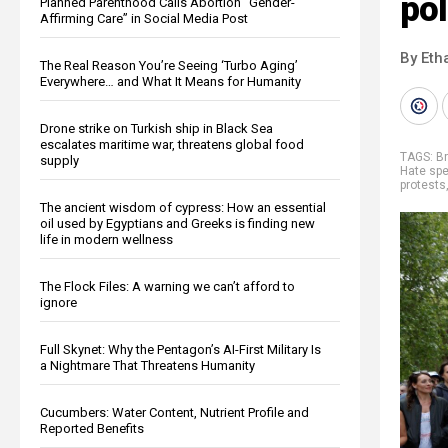
pol
Planned Parenthood Calls Abortion “Gender-
Affirming Care” in Social Media Post
By Eth
The Real Reason You’re Seeing ‘Turbo Aging’
Everywhere… and What It Means for Humanity
Drone strike on Turkish ship in Black Sea
escalates maritime war, threatens global food
TAGS:
Br
supply
Hate sp
protests
The ancient wisdom of cypress: How an essential
oil used by Egyptians and Greeks is finding new
life in modern wellness
The Flock Files: A warning we can’t afford to
ignore
Full Skynet: Why the Pentagon’s AI-First Military Is
a Nightmare That Threatens Humanity
Cucumbers: Water Content, Nutrient Profile and
Reported Benefits