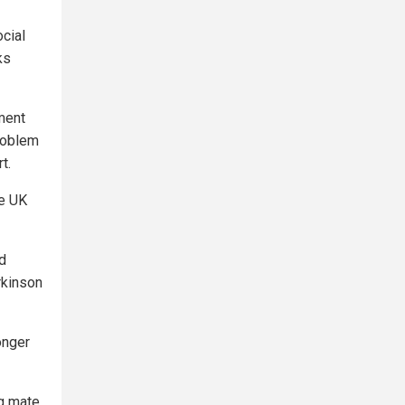
ocial
ks
ment
problem
t.
e UK
ed
rkinson
onger
g mate,