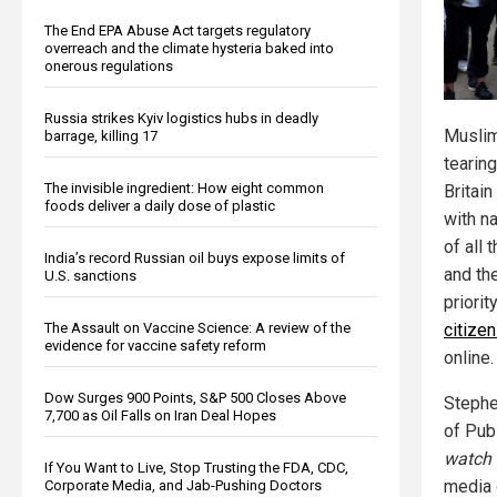
The End EPA Abuse Act targets regulatory
overreach and the climate hysteria baked into
onerous regulations
Russia strikes Kyiv logistics hubs in deadly
Muslim
barrage, killing 17
tearing
The invisible ingredient: How eight common
Britain
foods deliver a daily dose of plastic
with na
of all 
India’s record Russian oil buys expose limits of
and th
U.S. sanctions
priorit
The Assault on Vaccine Science: A review of the
citize
evidence for vaccine safety reform
online.
Dow Surges 900 Points, S&P 500 Closes Above
Stephe
7,700 as Oil Falls on Iran Deal Hopes
of Pub
watch
If You Want to Live, Stop Trusting the FDA, CDC,
media 
Corporate Media, and Jab-Pushing Doctors