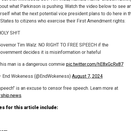
 about what Parkinson is pushing. Watch the video below to see a
rself what the next potential vice president plans to do here in t
 States to citizens who exercise their First Amendment rights:
HOLY SH!T
overnor Tim Walz: NO RIGHT TO FREE SPEECH if the
overnment decides it is misinformation or hateful
his man is a dangerous commie
pic.twitter.com/hE8xGcRx87
— End Wokeness (@EndWokeness)
August 7, 2024
speech" is an excuse to censor free speech. Learn more at
rship.news
.
s for this article include: