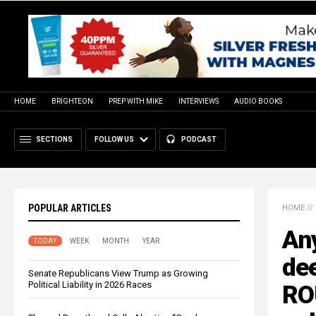
HOME
BRIGHTEON
PREP WITH MIKE
INTERVIEWS
AUDIO BOOKS
SECTIONS
FOLLOW US
PODCAST
POPULAR ARTICLES
HOME
//
Any
TODAY
WEEK
MONTH
YEAR
dee
Senate Republicans View Trump as Growing
Political Liability in 2026 Races
RO