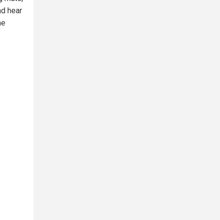
nd hear
he