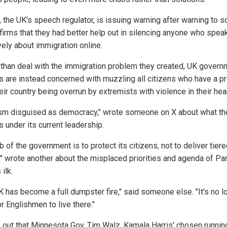
 the UK's speech regulator, is issuing warning after warning to s
firms that they had better help out in silencing anyone who spea
vely about immigration online.
 than deal with the immigration problem they created, UK govern
als are instead concerned with muzzling all citizens who have a 
eir country being overrun by extremists with violence in their hear
sm disguised as democracy," wrote someone on X about what th
is under its current leadership.
b of the government is to protect its citizens, not to deliver tier
e," wrote another about the misplaced priorities and agenda of Pa
 ilk.
K has become a full dumpster fire," said someone else. "It's no l
r Englishmen to live there."
ns out that Minnesota Gov. Tim Walz, Kamala Harris' chosen runnin