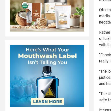
Ofcom,
media 
negati
Rather
offici
with th
"Fasci
really 
"The jo
justic
and his
"The U
safe fo
It tur