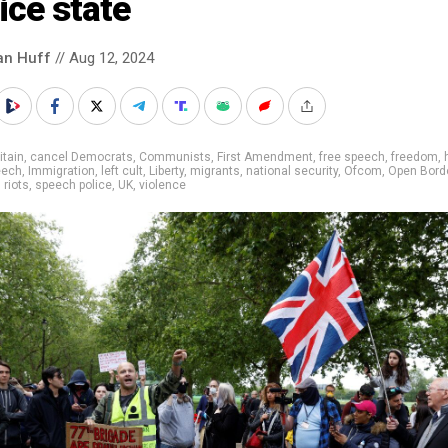
ice state
an Huff
// Aug 12, 2024
itain
,
cancel Democrats
,
Communists
,
First Amendment
,
free speech
,
freedom
,
eech
,
Immigration
,
left cult
,
Liberty
,
migrants
,
national security
,
Ofcom
,
Open Bord
,
riots
,
speech police
,
UK
,
violence