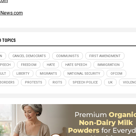
com
alNews.com
D TOPICS
IN
CANCEL DEMOCRATS
COMMUNISTS
FIRST AMENDMENT
SPEECH
FREEDOM
HATE
HATE SPEECH
IMMIGRATION
CULT
LIBERTY
MIGRANTS
NATIONAL SECURITY
OFCOM
BORDERS
PROTESTS
RIOTS
SPEECH POLICE
UK
VIOLEN