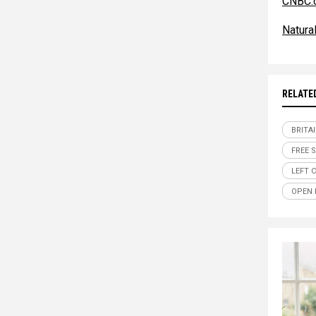
CNBC.
Natur
RELATE
BRITA
FREE 
LEFT 
OPEN 