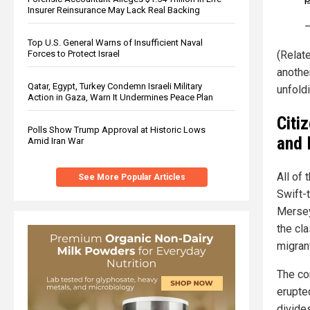
Insurer Reinsurance May Lack Real Backing
Top U.S. General Warns of Insufficient Naval
Forces to Protect Israel
(Relat
anothe
Qatar, Egypt, Turkey Condemn Israeli Military
unfoldi
Action in Gaza, Warn It Undermines Peace Plan
Citi
Polls Show Trump Approval at Historic Lows
and
Amid Iran War
All of 
See More Popular Articles
Swift-
Mersey
the cl
migrant
The co
erupte
divide