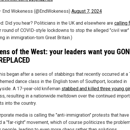
— End Wokeness (@EndWokeness)
August 7, 2024
ed: Did you hear? Politicians in the UK and elsewhere are
calling 
r round of COVID-style lockdowns to stop the alleged "civil war" 
ng in immigration-torn Great Britain.)
zens of the West: your leaders want you GO
 REPLACED
this began after a series of stabbings that recently occurred at a 
themed dance class in the English town of Southport, located in
side. A 17-year-old knifeman
stabbed and killed three young gi
ass, resulting in a nationwide meltdown over the continued import
s into the country.
rporate media is calling the "anti-immigration" protests that have
d a "far-right" movement, which of course politicizes the proble
s people, leading to even more chaos rather than solutions.