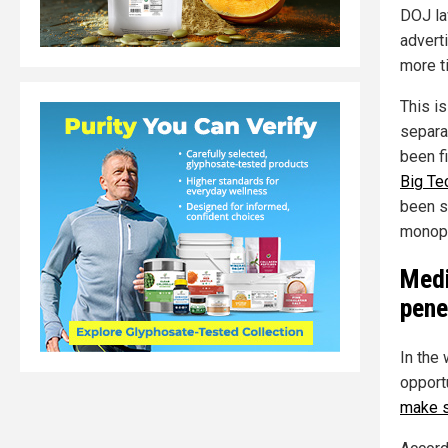
DOJ la
adverti
more t
This is
separa
been f
Big Te
been s
monopo
Medi
pene
In the
opport
make s