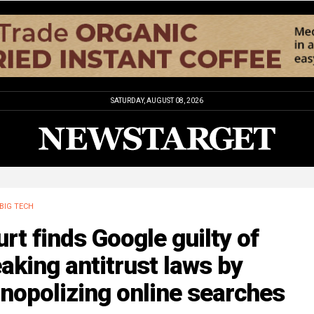
SATURDAY, AUGUST 08, 2026
BIG TECH
rt finds Google guilty of
aking antitrust laws by
nopolizing online searches