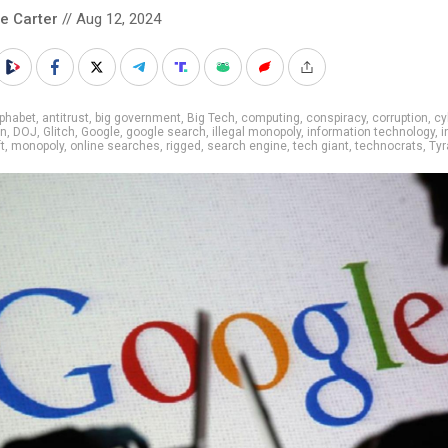
le Carter
// Aug 12, 2024
phabet
,
antitrust
,
big government
,
Big Tech
,
computing
,
conspiracy
,
corruption
,
cy
on
,
DOJ
,
Glitch
,
Google
,
google search
,
illegal monopoly
,
information technology
,
i
t
,
monopoly
,
online searches
,
rigged
,
search engine
,
tech giant
,
technocrats
,
Tyr