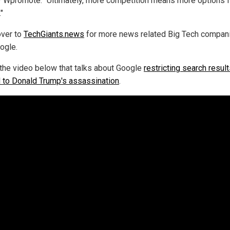
 Wpromote. "Ultimately, more competition means more options f
"
ver to
TechGiants.news
for more news related Big Tech compan
ogle.
the video below that talks about Google
restricting search resul
d to Donald Trump's assassination
.