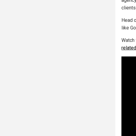
agency
clients.
Head o
like Go
Watch 
relate