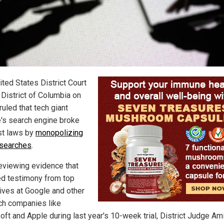
ited States District Court
 District of Columbia on
ruled that tech giant
's search engine broke
ust laws by
monopolizing
 searches
.
reviewing evidence that
ed testimony from top
ives at Google and other
ch companies like
oft and Apple during last year's 10-week trial, District Judge Am