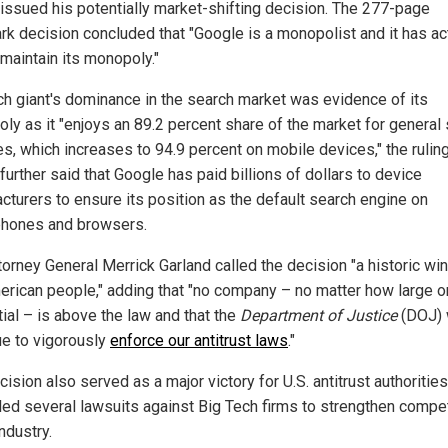
issued his potentially market-shifting decision. The 277-page
rk decision concluded that "Google is a monopolist and it has a
 maintain its monopoly."
ch giant's dominance in the search market was evidence of its
ly as it "enjoys an 89.2 percent share of the market for general
es, which increases to 94.9 percent on mobile devices," the ruling
urther said that Google has paid billions of dollars to device
cturers to ensure its position as the default search engine on
hones and browsers.
torney General Merrick Garland called the decision "a historic win
erican people," adding that "no company – no matter how large o
tial – is above the law and that the
Department of Justice
(DOJ) 
ue to vigorously
enforce our antitrust laws
."
ision also served as a major victory for U.S. antitrust authoritie
iled several lawsuits against Big Tech firms to strengthen compet
industry.