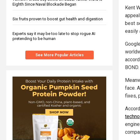
Eighth Since Naval Blockade Began
Kent W
appeal
Six fruits proven to boost gut health and digestion
best s
easily 
Experts say it may be too late to stop rogue AI
pretending to be human
Google
worldw
See More Popular Articles
accord
BOND. 
Meanwh
face. 
fixes, 
Accord
technol
engine
compan