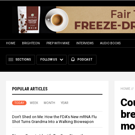
HOME
BRIGHTEON
PREP WITH MIKE
INTERVIEWS
AUDIO BOOKS
SECTIONS
FOLLOW US
PODCAST
POPULAR ARTICLES
HOME
//
Cou
TODAY
WEEK
MONTH
YEAR
bre
Don’t Shed on Me: How the FDA’s New mRNA Flu
Shot Turns Grandma Into a Walking Bioweapon
mo