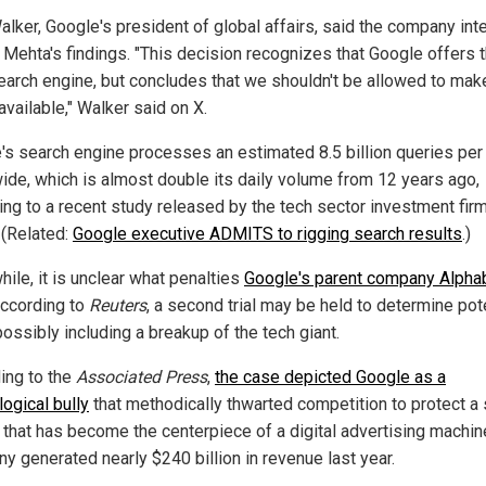
alker, Google's president of global affairs, said the company int
 Mehta's findings. "This decision recognizes that Google offers 
earch engine, but concludes that we shouldn't be allowed to make
available," Walker said on X.
's search engine processes an estimated 8.5 billion queries per
ide, which is almost double its daily volume from 12 years ago,
ing to a recent study released by the tech sector investment fir
(Related:
Google executive ADMITS to rigging search results
.)
ile, it is unclear what penalties
Google's parent company Alpha
According to
Reuters
, a second trial may be held to determine pot
possibly including a breakup of the tech giant.
ing to the
Associated Press
,
the case depicted Google as a
ogical bully
that methodically thwarted competition to protect a
 that has become the centerpiece of a digital advertising machin
y generated nearly $240 billion in revenue last year.