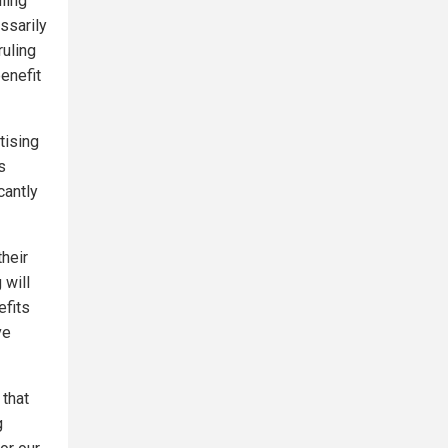
ling
ssarily
ruling
benefit
tising
s
cantly
heir
 will
efits
ve
 that
g