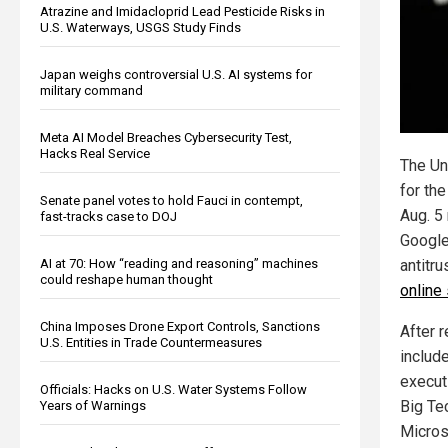
Atrazine and Imidacloprid Lead Pesticide Risks in
U.S. Waterways, USGS Study Finds
Japan weighs controversial U.S. AI systems for
military command
Meta AI Model Breaches Cybersecurity Test,
Hacks Real Service
The Un
for the
Senate panel votes to hold Fauci in contempt,
Aug. 5 
fast-tracks case to DOJ
Google
AI at 70: How “reading and reasoning” machines
antitr
could reshape human thought
online
China Imposes Drone Export Controls, Sanctions
After 
U.S. Entities in Trade Countermeasures
includ
execut
Officials: Hacks on U.S. Water Systems Follow
Big Te
Years of Warnings
Micros