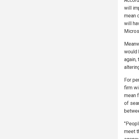
Accord
will i
mean d
will ha
Microso
Meanwh
would 
again, 
alterin
For pe
firm wi
mean f
of sear
betwee
"People
meet t