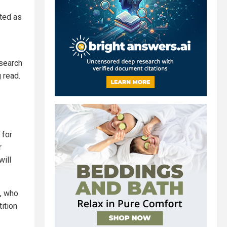
cted as
 search
 read.
 for
r
will
s, who
ition