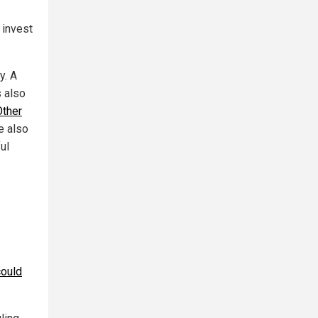
 invest
y. A
s also
Other
e also
ul
could