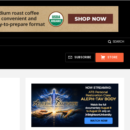
SEARCH
SUBSCRIBE
STORE