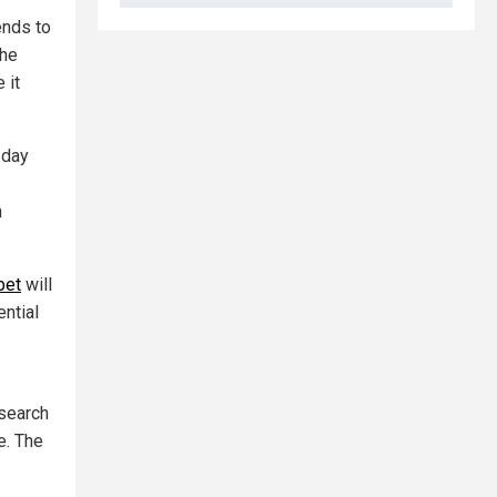
ends to
the
 it
 day
m
bet
will
ential
 search
e. The