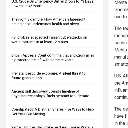
U.S. Crude Oil Emergency Buffer Drops to 43 Days,
Mehta 
Lowest in 45 Years
landma
one to
The nightly gamble: How America's late-night
eating habit undermines health and sleep
The te
monopo
FBI probes suspected Iranian cyberattacks on
water systems in at least 12 states
servic
Mehta f
British Appeals Court confirms that anti-Zionism is
manufa
a protected belief, with some caveats
smartp
Prenatal pesticide exposure: A silent threat to
U.S. At
future generations
the Am
influen
Ancient drill discovery upends timeline of
Egyptian technology, fuels pyramid tool debate
contin
The dec
Constipated? A Dietitian Shares Five Ways to Help
Get Your Gut Moving
have f
in the 
Yemeni Forces Say Strike on Saudi Tanker Wafa Is