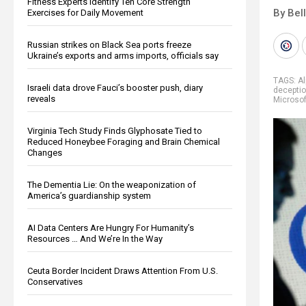
Fitness Experts Identify Ten Core Strength
By Bel
Exercises for Daily Movement
Russian strikes on Black Sea ports freeze
Ukraine’s exports and arms imports, officials say
TAGS:
Al
Israeli data drove Fauci’s booster push, diary
decepti
reveals
Microsof
Virginia Tech Study Finds Glyphosate Tied to
Reduced Honeybee Foraging and Brain Chemical
Changes
The Dementia Lie: On the weaponization of
America’s guardianship system
AI Data Centers Are Hungry For Humanity’s
Resources … And We’re In the Way
Ceuta Border Incident Draws Attention From U.S.
Conservatives