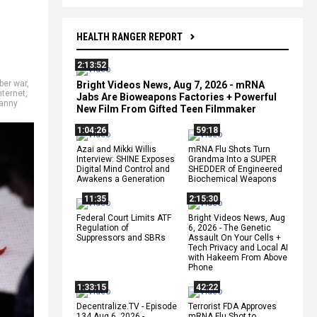
HEALTH RANGER REPORT
2:13:52
ber war
,
Bright Videos News, Aug 7, 2026 - mRNA
nternet
,
Jabs Are Bioweapons Factories + Powerful
anny
New Film From Gifted Teen Filmmaker
1:04:26
59:18
Azai and Mikki Willis
mRNA Flu Shots Turn
Interview: SHINE Exposes
Grandma Into a SUPER
Digital Mind Control and
SHEDDER of Engineered
Awakens a Generation
Biochemical Weapons
11:35
2:15:30
Federal Court Limits ATF
Bright Videos News, Aug
Regulation of
6, 2026 - The Genetic
Suppressors and SBRs
Assault On Your Cells +
Tech Privacy and Local AI
with Hakeem From Above
Phone
1:33:15
42:22
Decentralize.TV - Episode
Terrorist FDA Approves
134 Aug 6, 2026 -
mRNA Flu Shot to