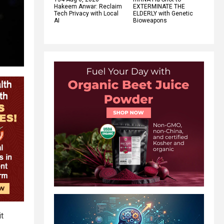
Hakeem Anwar: Reclaim
EXTERMINATE THE
Tech Privacy with Local
ELDERLY with Genetic
AI
Bioweapons
it