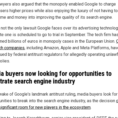
wyers also argued that the monopoly enabled Google to charge
sers higher prices while also enjoying the luxury of not having to
ime and money into improving the quality of its search engine.
 not the only lawsuit Google faces over its advertising technolog
te one is scheduled to go to trial in September. The tech firm ha
ined billions of euros in monopoly cases in the European Union.
ch companies
, including Amazon, Apple and Meta Platforms, hav
ued by federal antitrust regulators for allegedly operating unlawf
lies.
a buyers now looking for opportunities to
trate search engine industry
 wake of Google's landmark antitrust ruling, media buyers look for
unities to break into the search engine industry, as the decision
ignificant room for new players in the ecosystem
.