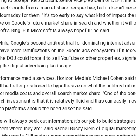
ing to Joseph Kerschbaum, senior vice president of DEPT, the ru
mpact Google from a market share perspective, but it doesn't nece
oomsday for them. "It's too early to say what kind of impact the 
ve on Google's future market share in search and whether it will 
ft's Bing. But Microsoft is always hopeful." he said.
ile, Google's second antitrust trial for dominating internet adver
have more ramifications on the Google ads ecosystem. If it lose
the DOJ could force it to sell YouTube or other properties, signifi
g the digital advertising landscape.
rformance media services, Horizon Media's Michael Cohen said t
ll be better positioned to hypothesize on what the antitrust ruling
or media costs and overall search market share. "One of the ben
ch investment is that it is relatively fluid and thus can easily mo
n platforms should the need arise," he said.
 will always seek out information; it's our job to build strategies
hem where they are," said Rachel Bucey Klein of digital marketin