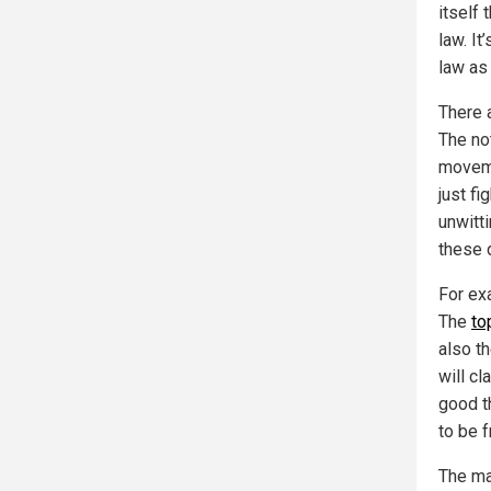
itself 
law. It
law as
There a
The no
moveme
just fi
unwitti
these d
For exa
The
to
also t
will cl
good t
to be 
The ma