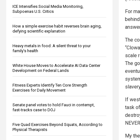
ICE Intensifies Social Media Monitoring,
For ma
Subpoenas U.S. Critics
behind
How a simple exercise habit reverses brain aging,
answer
defying scientific explanation
The co
Heavy metals in food: A silent threat to your
“Clowa
family’s health
scale r
The go
White House Moves to Accelerate AI Data Center
Development on Federal Lands
eventu
system
Fitness Experts Identify Ten Core Strength
slavery
Exercises for Daily Movement
If wes
Senate panel votes to hold Fauci in contempt,
task o
fast-tracks case to DOJ
destroy
NEVER 
Five Quad Exercises Beyond Squats, According to
Physical Therapists
My the