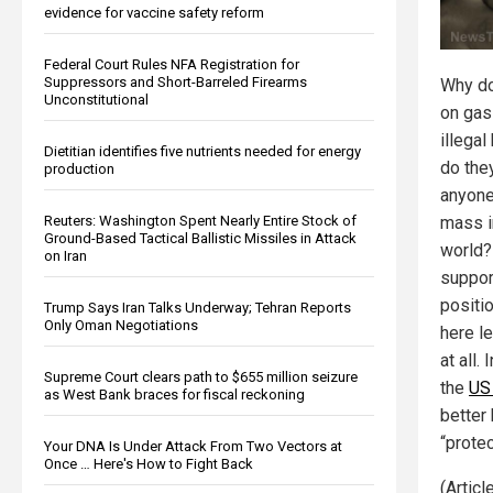
evidence for vaccine safety reform
Federal Court Rules NFA Registration for
Suppressors and Short-Barreled Firearms
Why do
Unconstitutional
on gasl
illega
Dietitian identifies five nutrients needed for energy
do the
production
anyone
Reuters: Washington Spent Nearly Entire Stock of
mass i
Ground-Based Tactical Ballistic Missiles in Attack
world?
on Iran
support
positi
Trump Says Iran Talks Underway; Tehran Reports
Only Oman Negotiations
here l
at all.
Supreme Court clears path to $655 million seizure
the
US
as West Bank braces for fiscal reckoning
better 
“prote
Your DNA Is Under Attack From Two Vectors at
Once … Here's How to Fight Back
(Artic