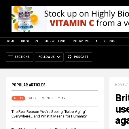
HOME
BRIGHTEON
PREP WITH MIKE
INTERVIEWS
AUDIO BOOKS
SECTIONS
FOLLOW US
PODCAST
POPULAR ARTICLES
HOME
//
Bri
TODAY
WEEK
MONTH
YEAR
us
The Real Reason You’re Seeing ‘Turbo Aging’
Everywhere… and What It Means for Humanity
aga