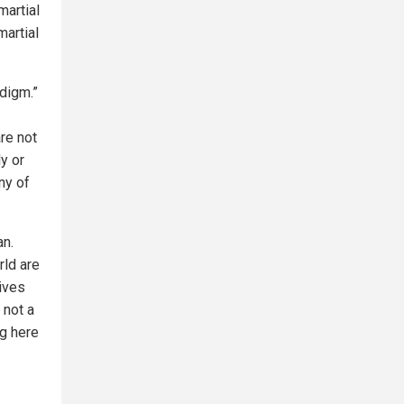
martial
martial
adigm.”
re not
ly or
ny of
an.
rld are
ives
 not a
g here