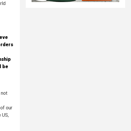
rld
ieve
orders
nship
l be
 not
 of our
e US,