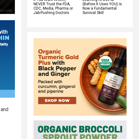
NEVER Trust the FDA,
(Before It Uses YOU) Is
CDC, Media, Pharma or
Now a Fundamental
Jab-Pushing Doctors
Survival Skill
 and