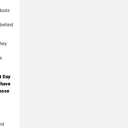
douts
 behind
they
s
t Day
 have
those
end