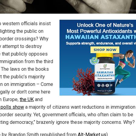
 western officials insist
ighting the public on
l border crossings? Why
y attempt to destroy
 that publicly opposes
mmigration from the third
 The laws on the books
 the public’s majority
on on immigration – Come
egally or don’t come here
 In Europe,
the UK
and
 polls show
a majority of citizens want reductions in immigration
border security. Yet, government officials, who often claim to be
cting democracy,” brazenly ignore these majority concerns. Why?
le by Brandon Smith republished from
Alt-Market.us
)