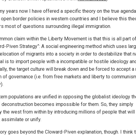
ny years now I have offered a specific theory on the true agenda
 open border policies in western countries and I believe this the
s most of questions surrounding illegal immigration.
mmon claim within the Liberty Movement is that this is all part o
rd-Piven Strategy”: A social engineering method which uses lar
elocation of migrants into a society in order to destabilize that n
al is to import people with a incompatible or hostile ideology an
ally, the target culture will break down and be forced to accept a
 of governance (i.e. from free markets and liberty to communis
).
tern populations are unified in opposing the globalist ideology th
f deconstruction becomes impossible for them. So, they simply
 the west from within by introducing millions of people that will
assimilate or unify.
ory goes beyond the Cloward-Piven explanation, though. I think t