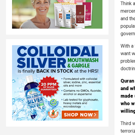
Think a
mercen
and th
popula
govern
With a
want w
proble
doctri
Quran 
and w
made u
who we
willin
Third w
terrori