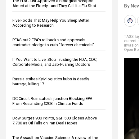
The FDA Just Approved a Biological Weapon
By New
Aimed at the Elderly - and They Call It a Flu Shot
Five Foods That May Help You Sleep Better,
According to Research
TAGS:
b
PFAS out? EPA's rollbacks and approvals
current 
contradict pledge to curb “forever chemicals”
invasion
Open Bo
If You Want to Live, Stop Trusting the FDA, CDC,
Corporate Media, and Jab-Pushing Doctors
Russia strikes Kyiv logistics hubs in deadly
barrage, killing 17
DC Circuit Reinstates Injunction Blocking EPA
From Rescinding $20B in Climate Funds
Dow Surges 900 Points, S&P 500 Closes Above
7,700 as Oil Falls on Iran Deal Hopes
The Assault on Vaccine Science: A review of the