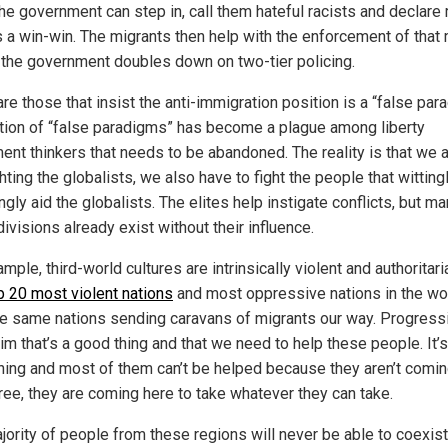
the government can step in, call them hateful racists and declare 
’s a win-win. The migrants then help with the enforcement of that 
 the government doubles down on two-tier policing.
re those that insist the anti-immigration position is a “false par
tion of “false paradigms” has become a plague among liberty
nt thinkers that needs to be abandoned. The reality is that we a
ghting the globalists, we also have to fight the people that witting
ngly aid the globalists. The elites help instigate conflicts, but ma
ivisions already exist without their influence.
mple, third-world cultures are intrinsically violent and authoritari
p 20 most violent nations
and most oppressive nations in the wo
he same nations sending caravans of migrants our way. Progress
aim that’s a good thing and that we need to help these people. It’s
hing and most of them can’t be helped because they aren’t comin
free, they are coming here to take whatever they can take.
jority of people from these regions will never be able to coexist