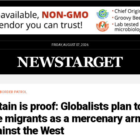
FRIDAY, AUGUST 07, 2026
BORDER PATROL
tain is proof: Globalists plan t
e migrants as a mercenary ar
inst the West