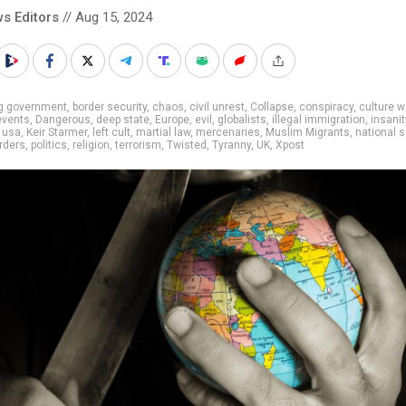
s Editors
// Aug 15, 2024
ig government
,
border security
,
chaos
,
civil unrest
,
Collapse
,
conspiracy
,
culture w
events
,
Dangerous
,
deep state
,
Europe
,
evil
,
globalists
,
illegal immigration
,
insanit
 usa
,
Keir Starmer
,
left cult
,
martial law
,
mercenaries
,
Muslim Migrants
,
national s
rders
,
politics
,
religion
,
terrorism
,
Twisted
,
Tyranny
,
UK
,
Xpost