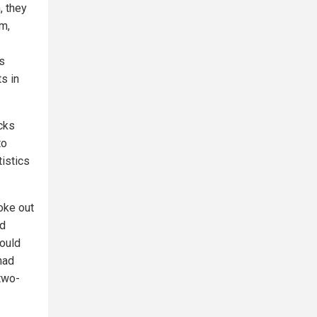
, they
m,
s
s in
acks
to
tistics
oke out
nd
would
had
 two-