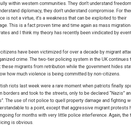
ully within western communities. They don’t understand freedom
understand diplomacy, they don’t understand compromise. For the
ce is not a virtue, it’s a weakness that can be exploited to their
age. This is a fact proven time and time again as mass migration
rates and I think my theory has recently been vindicated by event
.
h citizens have been victimized for over a decade by migrant att
ganized crime. The two-tier policing system in the UK continues 
t these migrants from retribution while the government hides sta
how how much violence is being committed by non-citizens.
itish riots last week were a rare moment when patriots finally sp
n borders and took to the streets, only to be declared “Nazis” a
s”. The use of riot police to quell property damage and fighting 
erstandable to a point, except that aggressive migrant protests 
going for months with very little police interference. Again, the
licing is obvious.