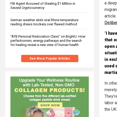
a deep
FBI Agent Accused of Stealing $1 Million in
Seized Cryptocurrency
migran
article
German weather site’s viral Rhine temperature
Delibe
reading draws mockery over flawed method
“
I hav
“ATB Personal Restoration Class” on BrightU: How
that o
perfectionism, energy pathways and the search
for healing reveal a new view of human health
open a
situat
See More Popular Articles
in exc
used a
martia
In oth
merely 
They’re
labor a
the UK