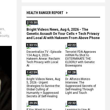
HEALTH RANGER REPORT
2:15:30
ars
,
Bright Videos News, Aug 6, 2026 - The
y
,
Genetic Assault On Your Cells + Tech Privacy
ecurity
,
and Local AI with Hakeem From Above Phone
1:33:15
42:22
Decentralize.TV - Episode
Terrorist FDA Approves
134 Aug 6, 2026 -
mRNA Flu Shot to
Hakeem Anwar: Reclaim
EXTERMINATE THE
Tech Privacy with Local
ELDERLY with Genetic
AI
Bioweapons
1:42:59
51:28
Bright Videos News, Aug
Dr. Alfonzo Monzo
5, 2026 - Urgent
Interview: The
Strategies to Survive the
Suppressed Secrets of
Global Culling of
Self-Healing Through
Humanity + Suppressed
Light and Touch
Secrets of Self-Healing
29:25
22:32
If You Want to Live,
Learning to Use AI