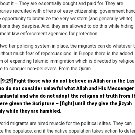
bout it – They are essentially bought and paid for. They are
aries recruited with offers of easy citizenship, government han
e opportunity to brutalize the very western (and generally white)
tions they despise. And, they are allowed to do this while hiding
ment law enforcement agencies for protection.
 two tier policing system in place, the migrants can do whatever 
ithout much fear of repercussions. In Europe there is the added
m of expanding Islamic immigration which is directed by religiou
ne to conquer non-believers. From the Quran:
[9:29] Fight those who do not believe in Allah or in the Las
ho do not consider unlawful what Allah and His Messenger
nlawful and who do not adopt the religion of truth from 
re given the Scripture – [fight] until they give the jizyah
gly while they are humbled.
orld migrants are hired muscle for the political elites. They can
ze the populace, and if the native population takes action to def