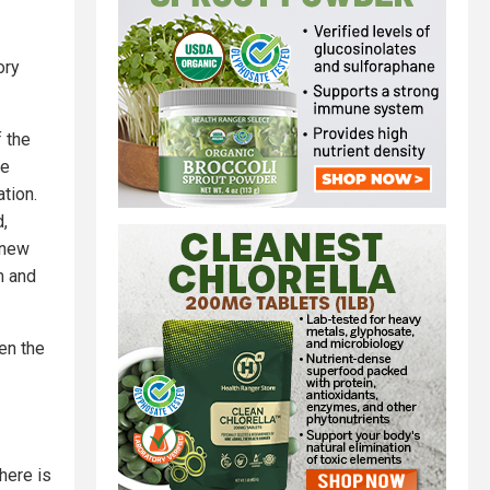
ory
f the
ge
ation.
d,
 new
m and
en the
here is