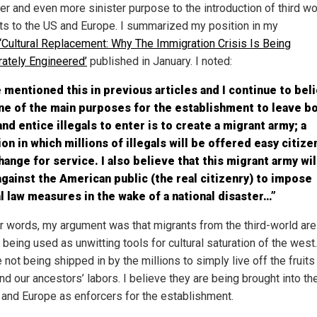
er and even more sinister purpose to the introduction of third wo
ts to the US and Europe. I summarized my position in my
‘Cultural Replacement: Why The Immigration Crisis Is Being
rately Engineered’
published in January. I noted:
e mentioned this in previous articles and I continue to bel
ne of the main purposes for the establishment to leave b
nd entice illegals to enter is to create a migrant army; a
ion in which millions of illegals will be offered easy citize
hange for service. I also believe that this migrant army wil
gainst the American public (the real citizenry) to impose
l law measures in the wake of a national disaster…”
er words, my argument was that migrants from the third-world are
being used as unwitting tools for cultural saturation of the west.
 not being shipped in by the millions to simply live off the fruits
nd our ancestors’ labors. I believe they are being brought into th
 and Europe as enforcers for the establishment.