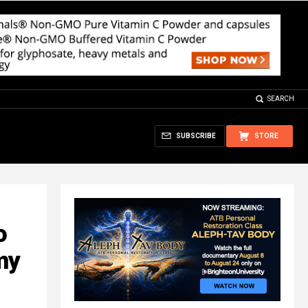
SEARCH
SUBSCRIBE
STORE
o
my