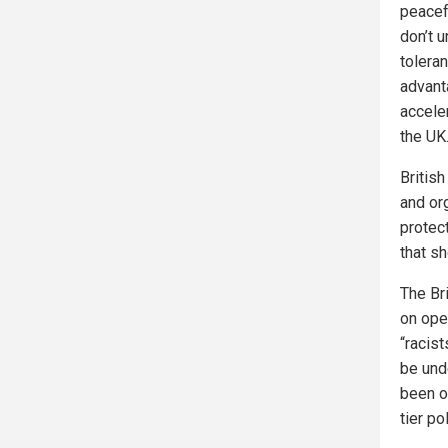
peacef
don’t 
toleran
advant
accele
the UK
Britis
and or
protec
that s
The Br
on ope
“racist
be und
been on
tier po