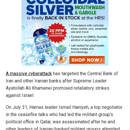
A massive cyberattack
has targeted the Central Bank of
Iran and other Iranian banks after Supreme Leader
Ayatollah Ali Khamenei promised retaliatory strikes
against Israel.
On July 31, Hamas leader Ismail Haniyeh, a top negotiator
in the ceasefire talks who had led the militant group's
political office in Qatar, was assassinated after he and
other leaders of Iranian-backed militant groups attended