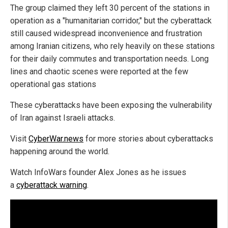
The group claimed they left 30 percent of the stations in
operation as a "humanitarian corridor," but the cyberattack
still caused widespread inconvenience and frustration
among Iranian citizens, who rely heavily on these stations
for their daily commutes and transportation needs. Long
lines and chaotic scenes were reported at the few
operational gas stations
These cyberattacks have been exposing the vulnerability
of Iran against Israeli attacks.
Visit
CyberWar.news
for more stories about cyberattacks
happening around the world.
Watch InfoWars founder Alex Jones as he issues
a
cyberattack warning
.