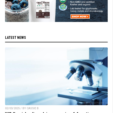
LATEST NEWS
02/03/2025 / BY CASSIE B.