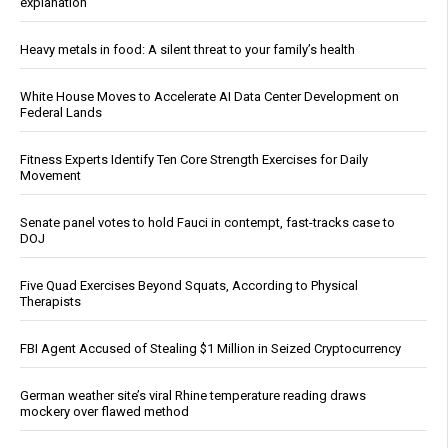
explanation
Heavy metals in food: A silent threat to your family’s health
White House Moves to Accelerate AI Data Center Development on
Federal Lands
Fitness Experts Identify Ten Core Strength Exercises for Daily
Movement
Senate panel votes to hold Fauci in contempt, fast-tracks case to
DOJ
Five Quad Exercises Beyond Squats, According to Physical
Therapists
FBI Agent Accused of Stealing $1 Million in Seized Cryptocurrency
German weather site’s viral Rhine temperature reading draws
mockery over flawed method