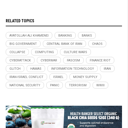
RELATED TOPICS
AYATOLLAH ALI KHAMENEI
BANKING
BANKS
BIG GOVERNMENT
CENTRAL BANK OF IRAN
CHAOS
COLLAPSE
COMPUTING
CULTURE WARS
CYBERATTACK
CYBERWAR
FASCISM
FINANCE RIOT
GLITCH
HAMAS
INFORMATION TECHNOLOGY
IRAN
IRAN-ISRAEL CONFLICT
ISRAEL
MONEY SUPPLY
NATIONAL SECURITY
PANIC
TERRORISM
WWIII