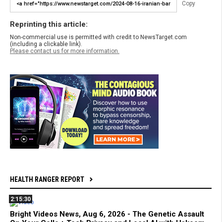
Copy
Reprinting this article:
Non-commercial use is permitted with credit to NewsTarget.com
(including a clickable link).
Please contact us for more information.
HEALTH RANGER REPORT
2:15:30
Bright Videos News, Aug 6, 2026 - The Genetic Assault