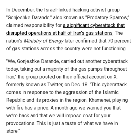
In December, the Israel-linked hacking activist group
"Gonjeshke Darande," also known as "Predatory Sparrow,"
claimed responsibility for
a significant cyberattack that
disrupted operations at half of Iran's gas stations
. The
nation's
Ministry of Energy
later confirmed that 70 percent
of gas stations across the country were not functioning.
"We, Gonjeshke Darande, carried out another cyberattack
today, taking out a majority of the gas pumps throughout
Iran," the group posted on their official account on X,
formerly known as Twitter, on Dec. 18. "This cyberattack
comes in response to the aggression of the Islamic
Republic and its proxies in the region. Khamenei, playing
with fire has a price. A month ago we warned you that
we’re back and that we will impose cost for your
provocations. This is just a taste of what we have in
store."