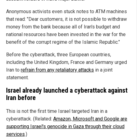
Anonymous activists even stuck notes to ATM machines
that read: "Dear customers, it is not possible to withdraw
money from the bank because all of Iran's budget and
national resources have been invested in the war for the
benefit of the corrupt regime of the Islamic Republic."
Before the cyberattack, three European countries,
including the United Kingdom, France and Germany urged
Iran to
refrain from any retaliatory attacks
in a joint
statement.
Israel already launched a cyberattack against
Iran before
This is not the first time Israel targeted Iran in a
cyberattack. (Related:
Amazon, Microsoft and Google are
supporting Israel's genocide in Gaza through their cloud
services
.)