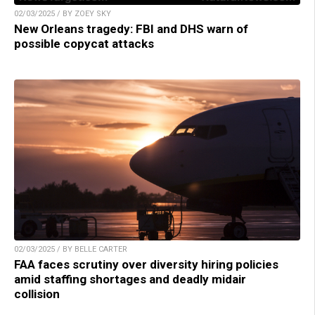
02/03/2025 / BY ZOEY SKY
New Orleans tragedy: FBI and DHS warn of
possible copycat attacks
02/03/2025 / BY BELLE CARTER
FAA faces scrutiny over diversity hiring policies
amid staffing shortages and deadly midair
collision