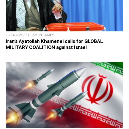
10/31/2024 / BY RAMON TOMEY
Iran’s Ayatollah Khamenei calls for GLOBAL
MILITARY COALITION against Israel