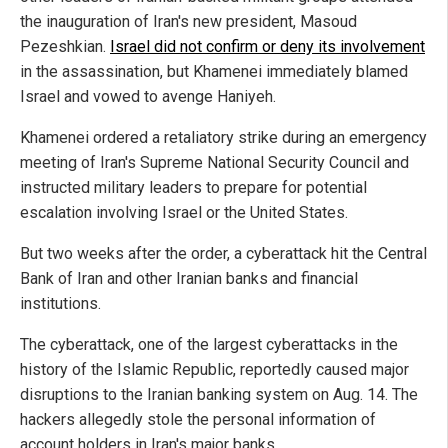
the inauguration of Iran's new president, Masoud
Pezeshkian.
Israel did not confirm or deny its involvement
in the assassination, but Khamenei immediately blamed
Israel and vowed to avenge Haniyeh.
Khamenei ordered a retaliatory strike during an emergency
meeting of Iran's Supreme National Security Council and
instructed military leaders to prepare for potential
escalation involving Israel or the United States.
But two weeks after the order, a cyberattack hit the Central
Bank of Iran and other Iranian banks and financial
institutions.
The cyberattack, one of the largest cyberattacks in the
history of the Islamic Republic, reportedly caused major
disruptions to the Iranian banking system on Aug. 14. The
hackers allegedly stole the personal information of
account holders in Iran's major banks.