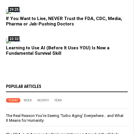
29:25
If You Want to Live, NEVER Trust the FDA, CDC, Media,
Pharma or Jab-Pushing Doctors
22:32
Learning to Use AI (Before It Uses YOU) Is Now a
Fundamental Survival Skill
POPULAR ARTICLES
TODAY
WEEK
MONTH
YEAR
The Real Reason You’re Seeing ‘Turbo Aging’ Everywhere… and What
It Means for Humanity