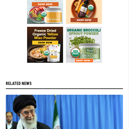
RELATED NEWS