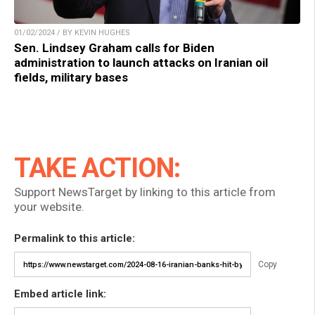
01/02/2024 / BY KEVIN HUGHES
Sen. Lindsey Graham calls for Biden
administration to launch attacks on Iranian oil
fields, military bases
TAKE ACTION:
Support NewsTarget by linking to this article from
your website.
Permalink to this article:
Copy
Embed article link: