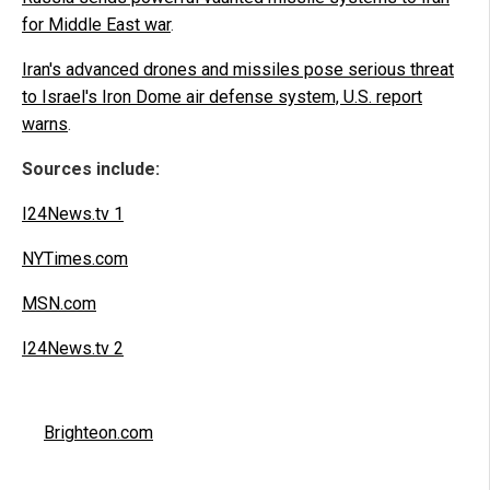
for Middle East war
.
Iran's advanced drones and missiles pose serious threat
to Israel's Iron Dome air defense system, U.S. report
warns
.
Sources include:
I24News.tv 1
NYTimes.com
MSN.com
I24News.tv 2
Brighteon.com