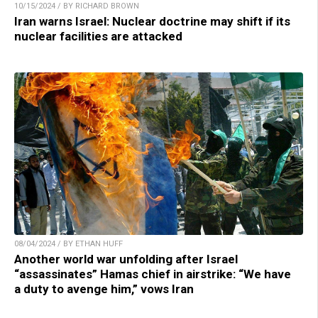
10/15/2024 / BY RICHARD BROWN
Iran warns Israel: Nuclear doctrine may shift if its
nuclear facilities are attacked
08/04/2024 / BY ETHAN HUFF
Another world war unfolding after Israel
“assassinates” Hamas chief in airstrike: “We have
a duty to avenge him,” vows Iran