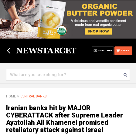
SUBSCRIBE
STORE
HOME
//
CENTRAL BANKS
Iranian banks hit by MAJOR
CYBERATTACK after Supreme Leader
Ayatollah Ali Khamenei promised
retaliatory attack against Israel