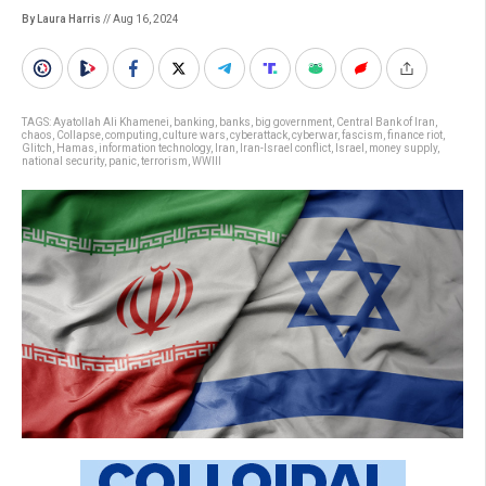
By Laura Harris
// Aug 16, 2024
TAGS:
Ayatollah Ali Khamenei
,
banking
,
banks
,
big government
,
Central Bank of Iran
,
chaos
,
Collapse
,
computing
,
culture wars
,
cyberattack
,
cyberwar
,
fascism
,
finance riot
,
Glitch
,
Hamas
,
information technology
,
Iran
,
Iran-Israel conflict
,
Israel
,
money supply
,
national security
,
panic
,
terrorism
,
WWIII