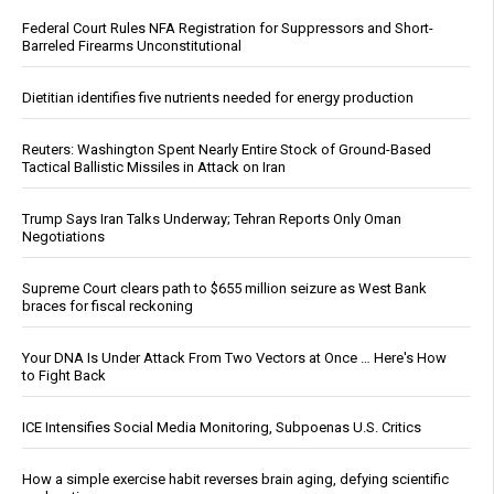
Federal Court Rules NFA Registration for Suppressors and Short-
Barreled Firearms Unconstitutional
Dietitian identifies five nutrients needed for energy production
Reuters: Washington Spent Nearly Entire Stock of Ground-Based
Tactical Ballistic Missiles in Attack on Iran
Trump Says Iran Talks Underway; Tehran Reports Only Oman
Negotiations
Supreme Court clears path to $655 million seizure as West Bank
braces for fiscal reckoning
Your DNA Is Under Attack From Two Vectors at Once … Here's How
to Fight Back
ICE Intensifies Social Media Monitoring, Subpoenas U.S. Critics
How a simple exercise habit reverses brain aging, defying scientific