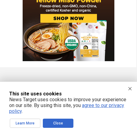
FREE EMAIL ALERTS
This site uses cookies
Get independent news alerts on natural cures, food lab tests, cannabis
News Target uses cookies to improve your experience
medicine, science, robotics, drones, privacy and more.
on our site. By using this site, you
agree to our privacy
policy
.
Learn More
Close
We respect your privacy