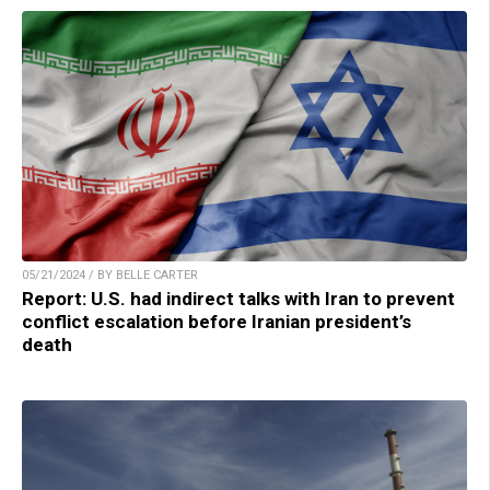
05/21/2024 / BY BELLE CARTER
Report: U.S. had indirect talks with Iran to prevent
conflict escalation before Iranian president’s
death