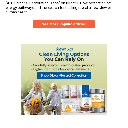
“ATB Personal Restoration Class” on BrightU: How perfectionism,
energy pathways and the search for healing reveal a new view of
human health
See More Popular Articles