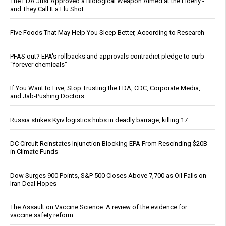
The FDA Just Approved a Biological Weapon Aimed at the Elderly -
and They Call It a Flu Shot
Five Foods That May Help You Sleep Better, According to Research
PFAS out? EPA's rollbacks and approvals contradict pledge to curb
“forever chemicals”
If You Want to Live, Stop Trusting the FDA, CDC, Corporate Media,
and Jab-Pushing Doctors
Russia strikes Kyiv logistics hubs in deadly barrage, killing 17
DC Circuit Reinstates Injunction Blocking EPA From Rescinding $20B
in Climate Funds
Dow Surges 900 Points, S&P 500 Closes Above 7,700 as Oil Falls on
Iran Deal Hopes
The Assault on Vaccine Science: A review of the evidence for
vaccine safety reform