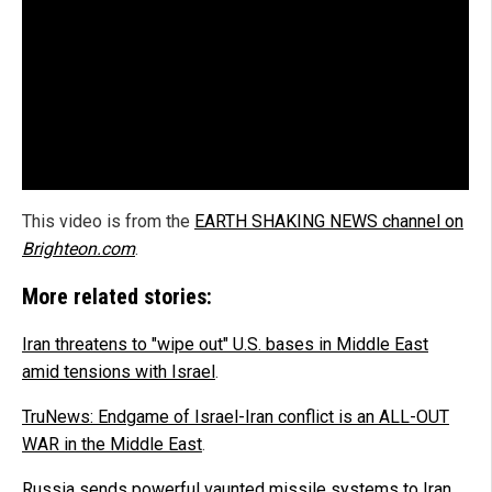
This video is from the
EARTH SHAKING NEWS channel on
Brighteon.com
.
More related stories:
Iran threatens to "wipe out" U.S. bases in Middle East
amid tensions with Israel
.
TruNews: Endgame of Israel-Iran conflict is an ALL-OUT
WAR in the Middle East
.
Russia sends powerful vaunted missile systems to Iran