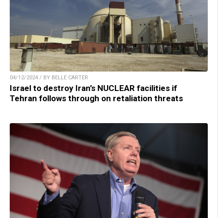
04/12/2024 / BY BELLE CARTER
Israel to destroy Iran’s NUCLEAR facilities if
Tehran follows through on retaliation threats