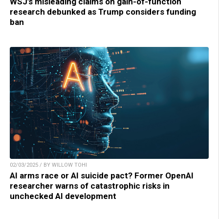
WSJ’s misleading claims on gain-of-function
research debunked as Trump considers funding
ban
02/03/2025 / BY WILLOW TOHI
AI arms race or AI suicide pact? Former OpenAI
researcher warns of catastrophic risks in
unchecked AI development