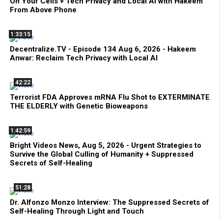
On Your Cells + Tech Privacy and Local AI with Hakeem
From Above Phone
1:33:15
Decentralize.TV - Episode 134 Aug 6, 2026 - Hakeem
Anwar: Reclaim Tech Privacy with Local AI
42:22
Terrorist FDA Approves mRNA Flu Shot to EXTERMINATE
THE ELDERLY with Genetic Bioweapons
1:42:59
Bright Videos News, Aug 5, 2026 - Urgent Strategies to
Survive the Global Culling of Humanity + Suppressed
Secrets of Self-Healing
51:28
Dr. Alfonzo Monzo Interview: The Suppressed Secrets of
Self-Healing Through Light and Touch