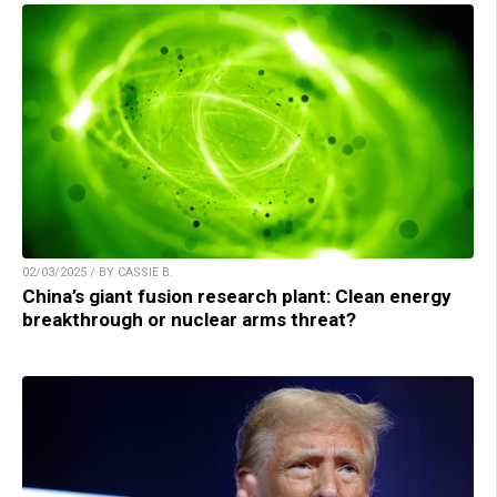
02/03/2025 / BY CASSIE B.
China’s giant fusion research plant: Clean energy
breakthrough or nuclear arms threat?