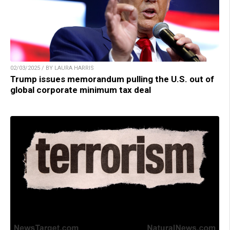
02/03/2025 / BY LAURA HARRIS
Trump issues memorandum pulling the U.S. out of
global corporate minimum tax deal