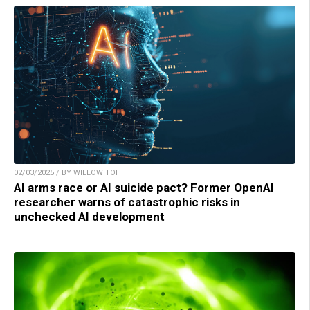
02/03/2025 / BY WILLOW TOHI
AI arms race or AI suicide pact? Former OpenAI
researcher warns of catastrophic risks in
unchecked AI development