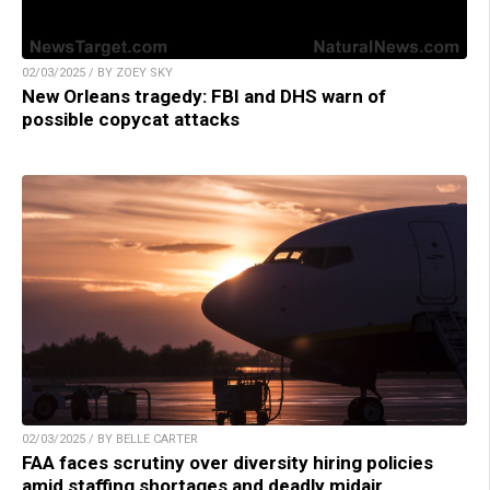
02/03/2025 / BY ZOEY SKY
New Orleans tragedy: FBI and DHS warn of
possible copycat attacks
02/03/2025 / BY BELLE CARTER
FAA faces scrutiny over diversity hiring policies
amid staffing shortages and deadly midair