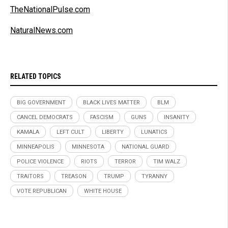
TheNationalPulse.com
NaturalNews.com
RELATED TOPICS
BIG GOVERNMENT
BLACK LIVES MATTER
BLM
CANCEL DEMOCRATS
FASCISM
GUNS
INSANITY
KAMALA
LEFT CULT
LIBERTY
LUNATICS
MINNEAPOLIS
MINNESOTA
NATIONAL GUARD
POLICE VIOLENCE
RIOTS
TERROR
TIM WALZ
TRAITORS
TREASON
TRUMP
TYRANNY
VOTE REPUBLICAN
WHITE HOUSE