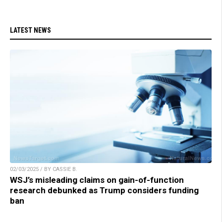
LATEST NEWS
02/03/2025 / BY CASSIE B.
WSJ’s misleading claims on gain-of-function
research debunked as Trump considers funding
ban