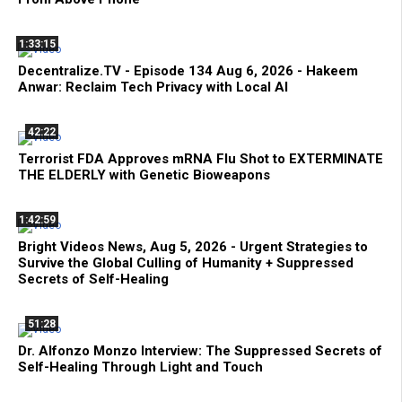
1:33:15
Decentralize.TV - Episode 134 Aug 6, 2026 - Hakeem
Anwar: Reclaim Tech Privacy with Local AI
42:22
Terrorist FDA Approves mRNA Flu Shot to EXTERMINATE
THE ELDERLY with Genetic Bioweapons
1:42:59
Bright Videos News, Aug 5, 2026 - Urgent Strategies to
Survive the Global Culling of Humanity + Suppressed
Secrets of Self-Healing
51:28
Dr. Alfonzo Monzo Interview: The Suppressed Secrets of
Self-Healing Through Light and Touch