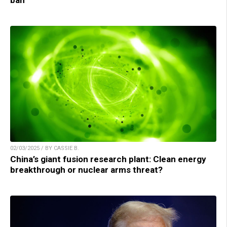
ban
02/03/2025 / BY CASSIE B.
China’s giant fusion research plant: Clean energy
breakthrough or nuclear arms threat?