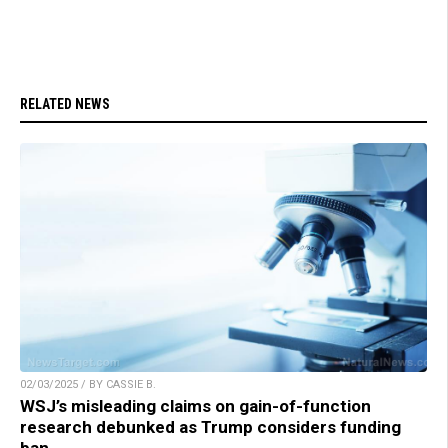
RELATED NEWS
02/03/2025 / BY CASSIE B.
WSJ’s misleading claims on gain-of-function
research debunked as Trump considers funding