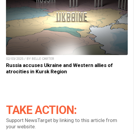
02/03/2025 / BY BELLE CARTER
Russia accuses Ukraine and Western allies of
atrocities in Kursk Region
TAKE ACTION:
Support NewsTarget by linking to this article from
your website.