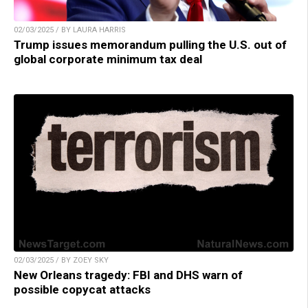
02/03/2025 / BY LAURA HARRIS
Trump issues memorandum pulling the U.S. out of
global corporate minimum tax deal
02/03/2025 / BY ZOEY SKY
New Orleans tragedy: FBI and DHS warn of
possible copycat attacks