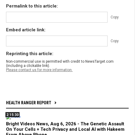
Permalink to this article:
Copy
Embed article link:
Copy
Reprinting this article:
Non-commercial use is permitted with credit to NewsTarget.com
(including a clickable link).
Please contact us for more information.
HEALTH RANGER REPORT
2:15:30
Bright Videos News, Aug 6, 2026 - The Genetic Assault
On Your Cells + Tech Privacy and Local AI with Hakeem
From Above Phone