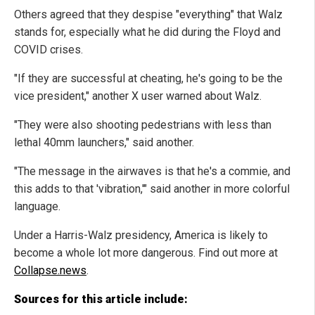
Others agreed that they despise "everything" that Walz
stands for, especially what he did during the Floyd and
COVID crises.
"If they are successful at cheating, he's going to be the
vice president," another X user warned about Walz.
"They were also shooting pedestrians with less than
lethal 40mm launchers," said another.
"The message in the airwaves is that he's a commie, and
this adds to that 'vibration,'" said another in more colorful
language.
Under a Harris-Walz presidency, America is likely to
become a whole lot more dangerous. Find out more at
Collapse.news
.
Sources for this article include: