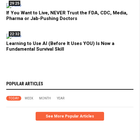
29:25
If You Want to Live, NEVER Trust the FDA, CDC, Media,
Pharma or Jab-Pushing Doctors
22:32
Learning to Use AI (Before It Uses YOU) Is Now a
Fundamental Survival Skill
POPULAR ARTICLES
TODAY
WEEK
MONTH
YEAR
See More Popular Articles