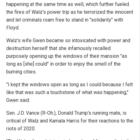
happening at the same time as well, which further fueled
the fires of Walz's power trip as he terrorized the innocent
and let criminals roam free to stand in "solidarity" with
Floyd.
Walz's wife Gwen became so intoxicated with power and
destruction herself that she infamously recalled
purposely opening up the windows of their mansion "as
long as [she] could" in order to enjoy the smell of the
burning cities.
"I kept the windows open as long as I could because I felt
like that was such a touchstone of what was happening,"
Gwen said.
Sen. J.D. Vance (R-Oh.), Donald Trump's running mate, is
critical of Walz and Kamala Harris for their reactions to the
riots of 2020.