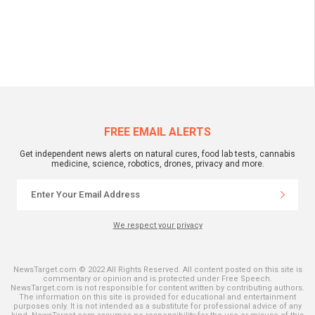
FREE EMAIL ALERTS
Get independent news alerts on natural cures, food lab tests, cannabis
medicine, science, robotics, drones, privacy and more.
We respect your privacy
NewsTarget.com © 2022 All Rights Reserved. All content posted on this site is
commentary or opinion and is protected under Free Speech.
NewsTarget.com is not responsible for content written by contributing authors.
The information on this site is provided for educational and entertainment
purposes only. It is not intended as a substitute for professional advice of any