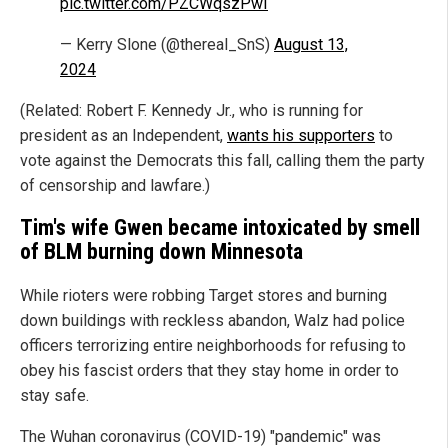
pic.twitter.com/PZCWqszPwI
— Kerry Slone (@thereal_SnS)
August 13,
2024
(Related: Robert F. Kennedy Jr., who is running for
president as an Independent,
wants his supporters
to
vote against the Democrats this fall, calling them the party
of censorship and lawfare.)
Tim's wife Gwen became intoxicated by smell
of BLM burning down Minnesota
While rioters were robbing Target stores and burning
down buildings with reckless abandon, Walz had police
officers terrorizing entire neighborhoods for refusing to
obey his fascist orders that they stay home in order to
stay safe.
The Wuhan coronavirus (COVID-19) "pandemic" was