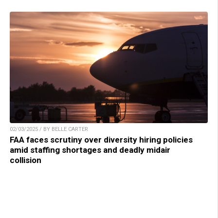
02/03/2025 / BY BELLE CARTER
FAA faces scrutiny over diversity hiring policies
amid staffing shortages and deadly midair
collision