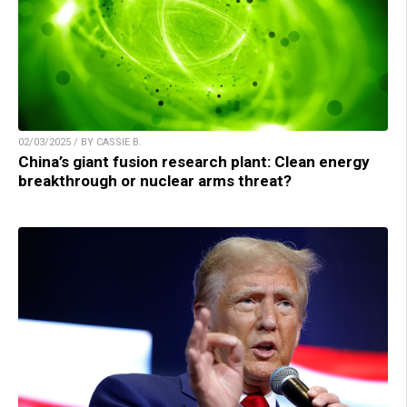
02/03/2025 / BY CASSIE B.
China’s giant fusion research plant: Clean energy
breakthrough or nuclear arms threat?