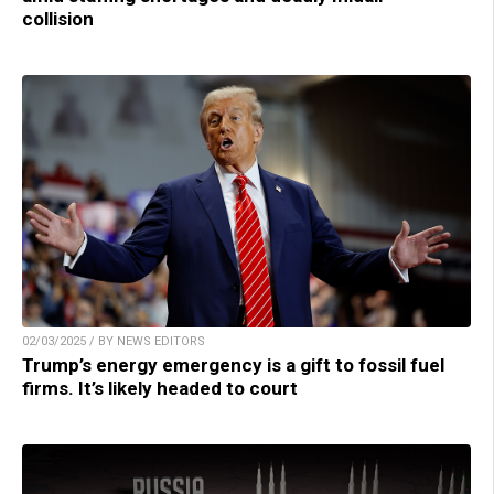
collision
02/03/2025 / BY NEWS EDITORS
Trump’s energy emergency is a gift to fossil fuel
firms. It’s likely headed to court