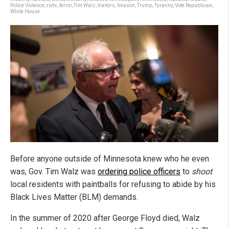
Police Violence
,
riots
,
terror
,
Tim Walz
,
traitors
,
treason
,
Trump
,
Tyranny
,
Vote Republican
,
White House
Before anyone outside of Minnesota knew who he even
was, Gov. Tim Walz was
ordering police officers
to
shoot
local residents with paintballs for refusing to abide by his
Black Lives Matter (BLM) demands.
In the summer of 2020 after George Floyd died, Walz