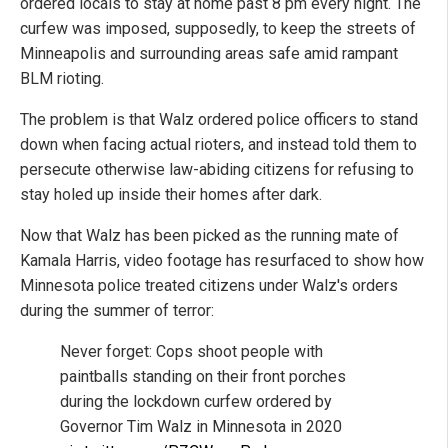
ordered locals to stay at home past 8 pm every night. The
curfew was imposed, supposedly, to keep the streets of
Minneapolis and surrounding areas safe amid rampant
BLM rioting.
The problem is that Walz ordered police officers to stand
down when facing actual rioters, and instead told them to
persecute otherwise law-abiding citizens for refusing to
stay holed up inside their homes after dark.
Now that Walz has been picked as the running mate of
Kamala Harris, video footage has resurfaced to show how
Minnesota police treated citizens under Walz's orders
during the summer of terror:
Never forget: Cops shoot people with
paintballs standing on their front porches
during the lockdown curfew ordered by
Governor Tim Walz in Minnesota in 2020