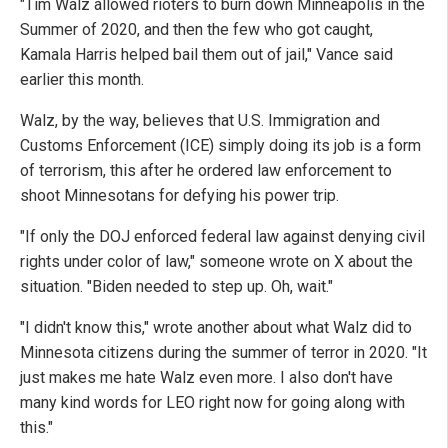
"Tim Walz allowed rioters to burn down Minneapolis in the
Summer of 2020, and then the few who got caught,
Kamala Harris helped bail them out of jail," Vance said
earlier this month.
Walz, by the way, believes that U.S. Immigration and
Customs Enforcement (ICE) simply doing its job is a form
of terrorism, this after he ordered law enforcement to
shoot Minnesotans for defying his power trip.
"If only the DOJ enforced federal law against denying civil
rights under color of law," someone wrote on X about the
situation. "Biden needed to step up. Oh, wait."
"I didn't know this," wrote another about what Walz did to
Minnesota citizens during the summer of terror in 2020. "It
just makes me hate Walz even more. I also don't have
many kind words for LEO right now for going along with
this."