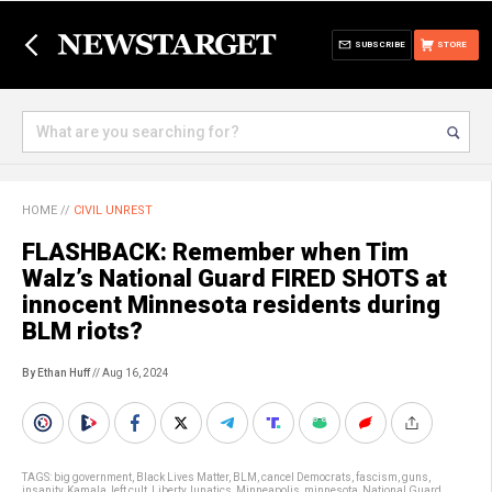
SUBSCRIBE
STORE
HOME
//
CIVIL UNREST
FLASHBACK: Remember when Tim
Walz’s National Guard FIRED SHOTS at
innocent Minnesota residents during
BLM riots?
By Ethan Huff
// Aug 16, 2024
TAGS:
big government
,
Black Lives Matter
,
BLM
,
cancel Democrats
,
fascism
,
guns
,
insanity
,
Kamala
,
left cult
,
Liberty
,
lunatics
,
Minneapolis
,
minnesota
,
National Guard
,