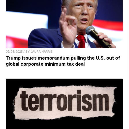
02/03/2025 / BY LAURA HARRIS
Trump issues memorandum pulling the U.S. out of
global corporate minimum tax deal