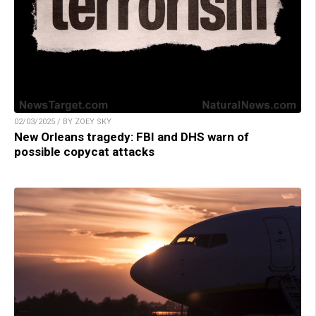
02/03/2025 / BY ZOEY SKY
New Orleans tragedy: FBI and DHS warn of
possible copycat attacks