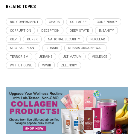
RELATED TOPICS
BIG GOVERNMENT
CHAOS
COLLAPSE
CONSPIRACY
CORRUPTION
DECEPTION
DEEP STATE
INSANITY
KIEV
KURSK
NATIONAL SECURITY
NUCLEAR
NUCLEAR PLANT
RUSSIA
RUSSIA-UKRAINE WAR
TERRORISM
UKRAINE
ULTIMATUM
VIOLENCE
WHITE HOUSE
WWIII
ZELENSKY