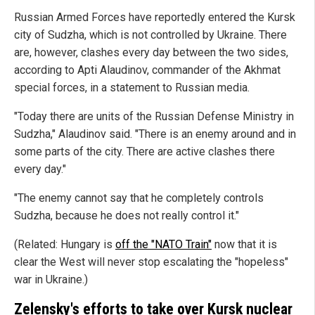
Russian Armed Forces have reportedly entered the Kursk
city of Sudzha, which is not controlled by Ukraine. There
are, however, clashes every day between the two sides,
according to Apti Alaudinov, commander of the Akhmat
special forces, in a statement to Russian media.
"Today there are units of the Russian Defense Ministry in
Sudzha," Alaudinov said. "There is an enemy around and in
some parts of the city. There are active clashes there
every day."
"The enemy cannot say that he completely controls
Sudzha, because he does not really control it."
(Related: Hungary is
off the "NATO Train"
now that it is
clear the West will never stop escalating the "hopeless"
war in Ukraine.)
Zelensky's efforts to take over Kursk nuclear