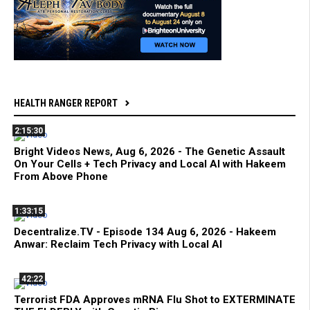
HEALTH RANGER REPORT
2:15:30
Bright Videos News, Aug 6, 2026 - The Genetic Assault
On Your Cells + Tech Privacy and Local AI with Hakeem
From Above Phone
1:33:15
Decentralize.TV - Episode 134 Aug 6, 2026 - Hakeem
Anwar: Reclaim Tech Privacy with Local AI
42:22
Terrorist FDA Approves mRNA Flu Shot to EXTERMINATE