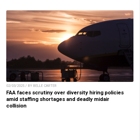
02/03/2025 / BY BELLE CARTER
FAA faces scrutiny over diversity hiring policies
amid staffing shortages and deadly midair
collision