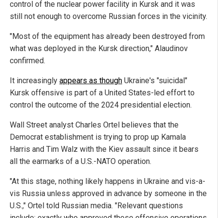
control of the nuclear power facility in Kursk and it was
still not enough to overcome Russian forces in the vicinity.
"Most of the equipment has already been destroyed from
what was deployed in the Kursk direction," Alaudinov
confirmed.
It increasingly
appears as though
Ukraine's "suicidal"
Kursk offensive is part of a United States-led effort to
control the outcome of the 2024 presidential election.
Wall Street analyst Charles Ortel believes that the
Democrat establishment is trying to prop up Kamala
Harris and Tim Walz with the Kiev assault since it bears
all the earmarks of a U.S.-NATO operation.
"At this stage, nothing likely happens in Ukraine and vis-a-
vis Russia unless approved in advance by someone in the
U.S.," Ortel told Russian media. "Relevant questions
include: exactly who approved these offensive operations