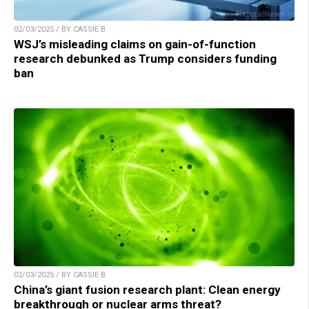
02/03/2025 / BY CASSIE B.
WSJ’s misleading claims on gain-of-function
research debunked as Trump considers funding
ban
02/03/2025 / BY CASSIE B.
China’s giant fusion research plant: Clean energy
breakthrough or nuclear arms threat?