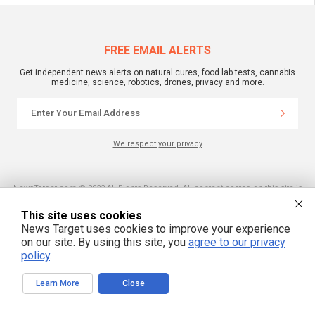
FREE EMAIL ALERTS
Get independent news alerts on natural cures, food lab tests, cannabis
medicine, science, robotics, drones, privacy and more.
We respect your privacy
NewsTarget.com © 2022 All Rights Reserved. All content posted on this site is
commentary or opinion and is protected under Free Speech.
NewsTarget.com is not responsible for content written by contributing authors.
This site uses cookies
The information on this site is provided for educational and entertainment
purposes only. It is not intended as a substitute for professional advice of any
News Target uses cookies to improve your experience
kind. NewsTarget.com assumes no responsibility for the use or misuse of this
on our site. By using this site, you
agree to our privacy
material. Your use of this website indicates your agreement to these terms
and those published on this site. All trademarks, registered trademarks and
policy
.
servicemarks mentioned on this site are the property of their respective
owners.
Learn More
Close