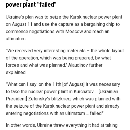
power plant "failed"
Ukraine's plan was to seize the Kursk nuclear power plant
on August 11 and use the capture as a bargaining chip to
commence negotiations with Moscow and reach an
ultimatum.
"We received very interesting materials – the whole layout
of the operation, which was being prepared, by what
forces and what was planned," Alaudinov further
explained.
"What can I say: on the 11th [of August] it was necessary
to take the nuclear power plant in Kurchatov ... [Ukrainian
President] Zelensky's blitzkrieg, which was planned with
the seizure of the Kursk nuclear power plant and already
entering negotiations with an ultimatum ... failed."
In other words, Ukraine threw everything it had at taking