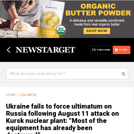
SUBSCRIBE
STORE
HOME
//
COLLAPSE
Ukraine fails to force ultimatum on
Russia following August 11 attack on
Kursk nuclear plant: “Most of the
equipment has already been