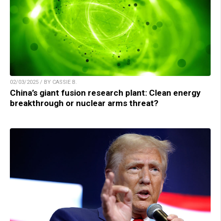
02/03/2025 / BY CASSIE B.
China’s giant fusion research plant: Clean energy
breakthrough or nuclear arms threat?