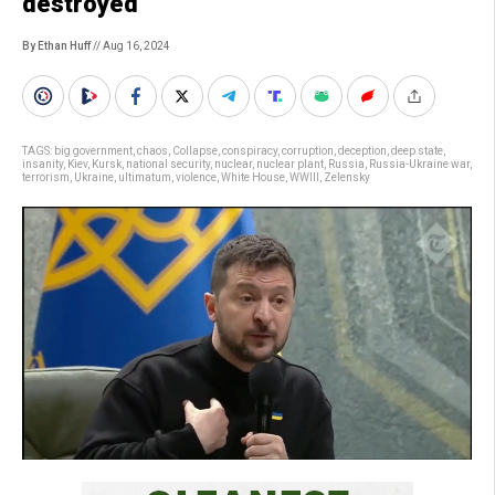
destroyed”
By Ethan Huff
// Aug 16, 2024
TAGS:
big government
,
chaos
,
Collapse
,
conspiracy
,
corruption
,
deception
,
deep state
,
insanity
,
Kiev
,
Kursk
,
national security
,
nuclear
,
nuclear plant
,
Russia
,
Russia-Ukraine war
,
terrorism
,
Ukraine
,
ultimatum
,
violence
,
White House
,
WWIII
,
Zelensky