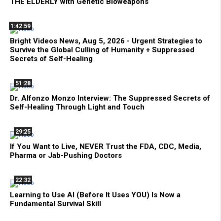
THE ELDERLY with Genetic Bioweapons
1:42:59
Bright Videos News, Aug 5, 2026 - Urgent Strategies to
Survive the Global Culling of Humanity + Suppressed
Secrets of Self-Healing
51:28
Dr. Alfonzo Monzo Interview: The Suppressed Secrets of
Self-Healing Through Light and Touch
29:25
If You Want to Live, NEVER Trust the FDA, CDC, Media,
Pharma or Jab-Pushing Doctors
22:32
Learning to Use AI (Before It Uses YOU) Is Now a
Fundamental Survival Skill