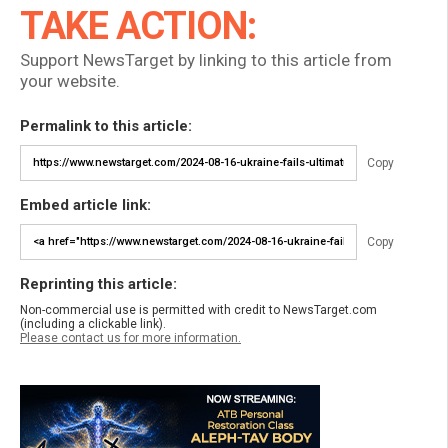
TAKE ACTION:
Support NewsTarget by linking to this article from
your website.
Permalink to this article:
Copy
Embed article link:
Copy
Reprinting this article:
Non-commercial use is permitted with credit to NewsTarget.com
(including a clickable link).
Please contact us for more information.