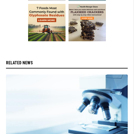
RELATED NEWS