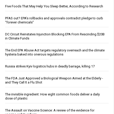
Five Foods That May Help You Sleep Better, According to Research
PFAS out? EPA's rollbacks and approvals contradict pledge to curb
“forever chemicals”
DC Circuit Reinstates Injunction Blocking EPA From Rescinding $20B
in Climate Funds
The End EPA Abuse Act targets regulatory overreach and the climate
hysteria baked into onerous regulations
Russia strikes Kyiv logistics hubs in deadly barrage, killing 17
The FDA Just Approved a Biological Weapon Aimed at the Elderly -
and They Call It a Flu Shot
The invisible ingredient: How eight common foods deliver a daily
dose of plastic
The Assault on Vaccine Science: A review of the evidence for