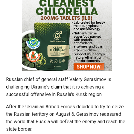
Russian chief of general staff Valery Gerasimov is
challenging Ukraine's claim
that it is achieving a
successful offensive in Russia's Kursk region.
After the Ukrainian Armed Forces decided to try to seize
the Russian territory on August 6, Gerasimov reassured
the world that Russia will defeat the enemy and reach the
state border.