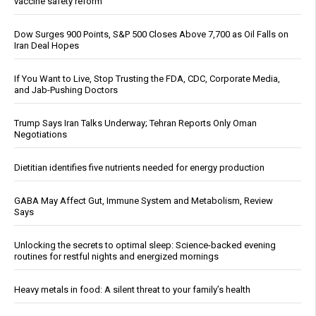
vaccine safety reform
Dow Surges 900 Points, S&P 500 Closes Above 7,700 as Oil Falls on
Iran Deal Hopes
If You Want to Live, Stop Trusting the FDA, CDC, Corporate Media,
and Jab-Pushing Doctors
Trump Says Iran Talks Underway; Tehran Reports Only Oman
Negotiations
Dietitian identifies five nutrients needed for energy production
GABA May Affect Gut, Immune System and Metabolism, Review
Says
Unlocking the secrets to optimal sleep: Science-backed evening
routines for restful nights and energized mornings
Heavy metals in food: A silent threat to your family’s health