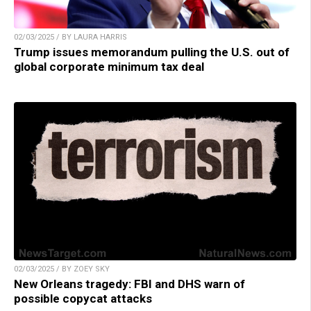
02/03/2025 / BY LAURA HARRIS
Trump issues memorandum pulling the U.S. out of
global corporate minimum tax deal
02/03/2025 / BY ZOEY SKY
New Orleans tragedy: FBI and DHS warn of
possible copycat attacks