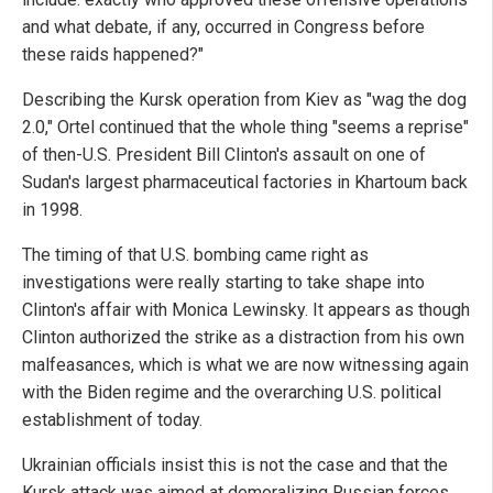
and what debate, if any, occurred in Congress before
these raids happened?"
Describing the Kursk operation from Kiev as "wag the dog
2.0," Ortel continued that the whole thing "seems a reprise"
of then-U.S. President Bill Clinton's assault on one of
Sudan's largest pharmaceutical factories in Khartoum back
in 1998.
The timing of that U.S. bombing came right as
investigations were really starting to take shape into
Clinton's affair with Monica Lewinsky. It appears as though
Clinton authorized the strike as a distraction from his own
malfeasances, which is what we are now witnessing again
with the Biden regime and the overarching U.S. political
establishment of today.
Ukrainian officials insist this is not the case and that the
Kursk attack was aimed at demoralizing Russian forces