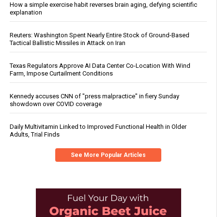
How a simple exercise habit reverses brain aging, defying scientific
explanation
Reuters: Washington Spent Nearly Entire Stock of Ground-Based
Tactical Ballistic Missiles in Attack on Iran
Texas Regulators Approve AI Data Center Co-Location With Wind
Farm, Impose Curtailment Conditions
Kennedy accuses CNN of "press malpractice" in fiery Sunday
showdown over COVID coverage
Daily Multivitamin Linked to Improved Functional Health in Older
Adults, Trial Finds
See More Popular Articles