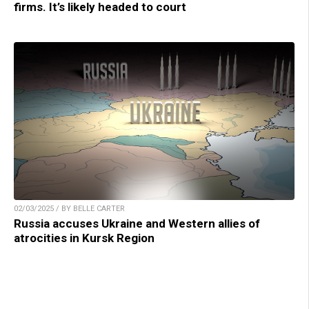
firms. It’s likely headed to court
02/03/2025 / BY BELLE CARTER
Russia accuses Ukraine and Western allies of
atrocities in Kursk Region