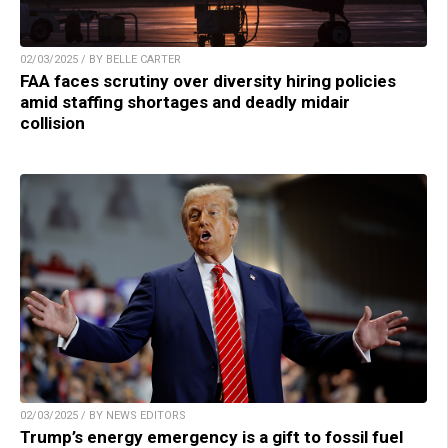
02/03/2025 / BY BELLE CARTER
FAA faces scrutiny over diversity hiring policies
amid staffing shortages and deadly midair
collision
02/03/2025 / BY NEWS EDITORS
Trump’s energy emergency is a gift to fossil fuel