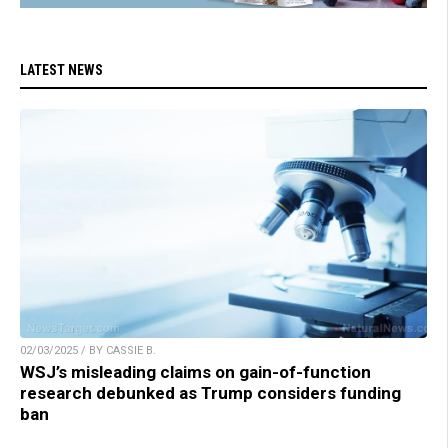
LATEST NEWS
02/03/2025 / BY CASSIE B.
WSJ’s misleading claims on gain-of-function
research debunked as Trump considers funding
ban