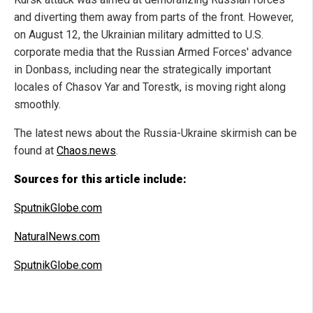
and diverting them away from parts of the front. However,
on August 12, the Ukrainian military admitted to U.S.
corporate media that the Russian Armed Forces' advance
in Donbass, including near the strategically important
locales of Chasov Yar and Torestk, is moving right along
smoothly.
The latest news about the Russia-Ukraine skirmish can be
found at
Chaos.news
.
Sources for this article include:
SputnikGlobe.com
NaturalNews.com
SputnikGlobe.com