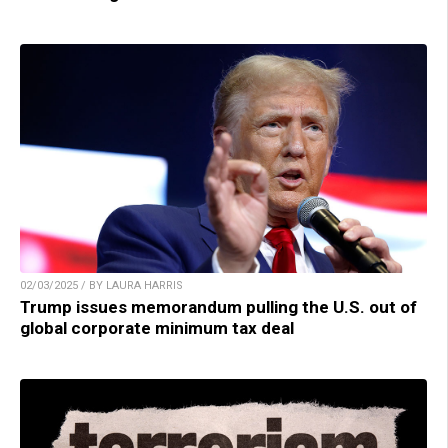
02/03/2025 / BY LAURA HARRIS
Trump issues memorandum pulling the U.S. out of
global corporate minimum tax deal