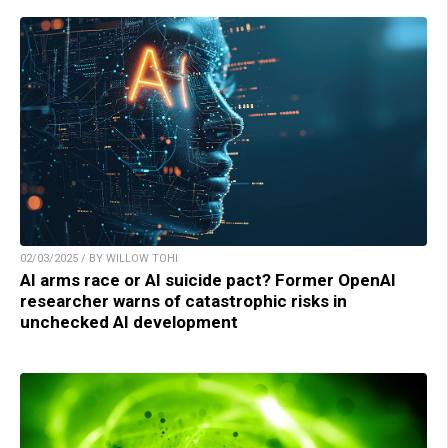
02/03/2025 / BY WILLOW TOHI
AI arms race or AI suicide pact? Former OpenAI
researcher warns of catastrophic risks in
unchecked AI development