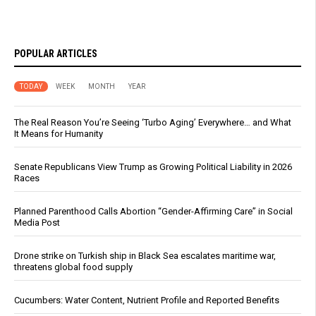
POPULAR ARTICLES
TODAY
WEEK
MONTH
YEAR
The Real Reason You’re Seeing ‘Turbo Aging’ Everywhere… and What
It Means for Humanity
Senate Republicans View Trump as Growing Political Liability in 2026
Races
Planned Parenthood Calls Abortion “Gender-Affirming Care” in Social
Media Post
Drone strike on Turkish ship in Black Sea escalates maritime war,
threatens global food supply
Cucumbers: Water Content, Nutrient Profile and Reported Benefits