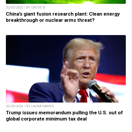
02/03/2025 / BY CASSIE B.
China’s giant fusion research plant: Clean energy
breakthrough or nuclear arms threat?
02/03/2025 / BY LAURA HARRIS
Trump issues memorandum pulling the U.S. out of
global corporate minimum tax deal