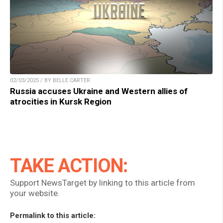
02/03/2025 / BY BELLE CARTER
Russia accuses Ukraine and Western allies of
atrocities in Kursk Region
TAKE ACTION:
Support NewsTarget by linking to this article from
your website.
Permalink to this article: