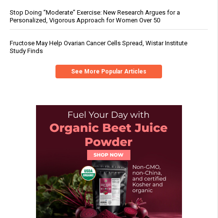
Stop Doing “Moderate” Exercise: New Research Argues for a
Personalized, Vigorous Approach for Women Over 50
Fructose May Help Ovarian Cancer Cells Spread, Wistar Institute
Study Finds
See More Popular Articles