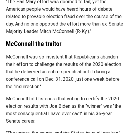
"The Hail Mary effort was doomed to fail; yet the
American people would have heard hours of debate
related to provable election fraud over the course of the
day. And no one opposed the effort more than ex-Senate
Majority Leader Mitch McConnell (R-Ky.)."
McConnell the traitor
McConnell was so insistent that Republicans abandon
their effort to challenge the results of the 2020 election
that he delivered an entire speech about it during a
conference call on Dec. 31, 2020, just one week before
the "insurrection."
McConnell told listeners that voting to certify the 2020
election results with Joe Biden as the "winner" was "the
most consequential I have ever cast" in his 36-year
Senate career.