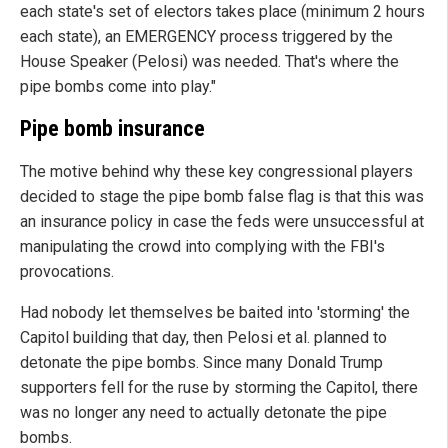
each state's set of electors takes place (minimum 2 hours
each state), an EMERGENCY process triggered by the
House Speaker (Pelosi) was needed. That's where the
pipe bombs come into play."
Pipe bomb insurance
The motive behind why these key congressional players
decided to stage the pipe bomb false flag is that this was
an insurance policy in case the feds were unsuccessful at
manipulating the crowd into complying with the FBI's
provocations.
Had nobody let themselves be baited into 'storming' the
Capitol building that day, then Pelosi et al. planned to
detonate the pipe bombs. Since many Donald Trump
supporters fell for the ruse by storming the Capitol, there
was no longer any need to actually detonate the pipe
bombs.