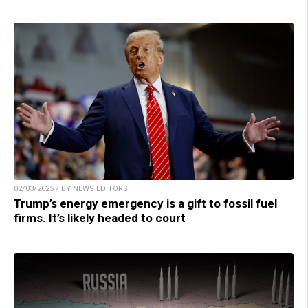
02/03/2025 / BY NEWS EDITORS
Trump’s energy emergency is a gift to fossil fuel
firms. It’s likely headed to court