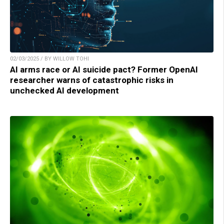
02/03/2025 / BY WILLOW TOHI
AI arms race or AI suicide pact? Former OpenAI
researcher warns of catastrophic risks in
unchecked AI development