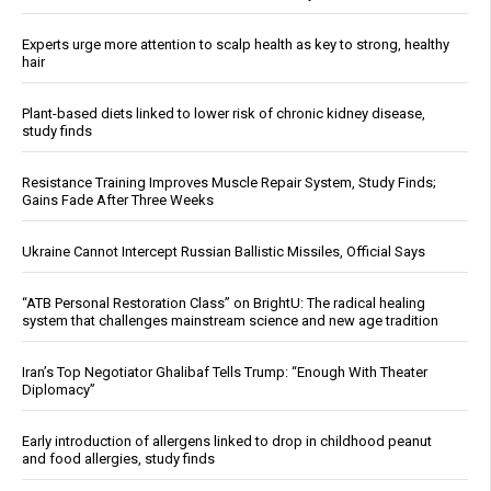
Experts urge more attention to scalp health as key to strong, healthy
hair
Plant-based diets linked to lower risk of chronic kidney disease,
study finds
Resistance Training Improves Muscle Repair System, Study Finds;
Gains Fade After Three Weeks
Ukraine Cannot Intercept Russian Ballistic Missiles, Official Says
“ATB Personal Restoration Class” on BrightU: The radical healing
system that challenges mainstream science and new age tradition
Iran’s Top Negotiator Ghalibaf Tells Trump: “Enough With Theater
Diplomacy”
Early introduction of allergens linked to drop in childhood peanut
and food allergies, study finds