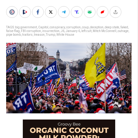
TAGS:
big government
,
Capitol
,
conspiracy
,
corruption
,
coup
,
deception
,
deep state
,
faked
,
false-flag
,
FBI corruption
,
insurrection
,
J6
,
January 6
,
left cult
,
Mitch McConnell
,
outrage
,
pipe bomb
,
traitors
,
treason
,
Trump
,
White House