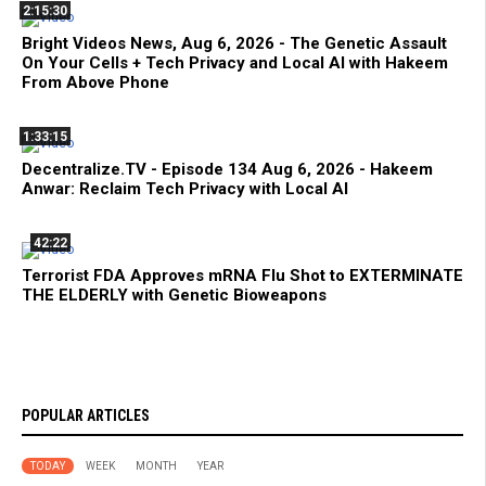
2:15:30
Bright Videos News, Aug 6, 2026 - The Genetic Assault
On Your Cells + Tech Privacy and Local AI with Hakeem
From Above Phone
1:33:15
Decentralize.TV - Episode 134 Aug 6, 2026 - Hakeem
Anwar: Reclaim Tech Privacy with Local AI
42:22
Terrorist FDA Approves mRNA Flu Shot to EXTERMINATE
THE ELDERLY with Genetic Bioweapons
POPULAR ARTICLES
TODAY
WEEK
MONTH
YEAR