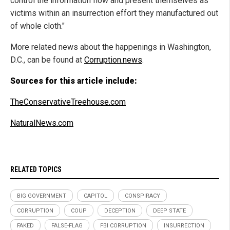
control the information flow and present themselves as
victims within an insurrection effort they manufactured out
of whole cloth."
More related news about the happenings in Washington,
D.C., can be found at
Corruption.news
.
Sources for this article include:
TheConservativeTreehouse.com
NaturalNews.com
RELATED TOPICS
BIG GOVERNMENT
CAPITOL
CONSPIRACY
CORRUPTION
COUP
DECEPTION
DEEP STATE
FAKED
FALSE-FLAG
FBI CORRUPTION
INSURRECTION