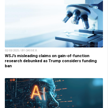
02/03/2025 / BY CASSIE B.
WSJ’s misleading claims on gain-of-function
research debunked as Trump considers funding
ban