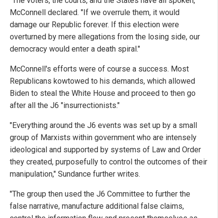
"The voters, the courts, and the States have all spoken,"
McConnell declared. "If we overrule them, it would
damage our Republic forever. If this election were
overturned by mere allegations from the losing side, our
democracy would enter a death spiral."
McConnell's efforts were of course a success. Most
Republicans kowtowed to his demands, which allowed
Biden to steal the White House and proceed to then go
after all the J6 "insurrectionists."
"Everything around the J6 events was set up by a small
group of Marxists within government who are intensely
ideological and supported by systems of Law and Order
they created, purposefully to control the outcomes of their
manipulation," Sundance further writes.
"The group then used the J6 Committee to further the
false narrative, manufacture additional false claims,