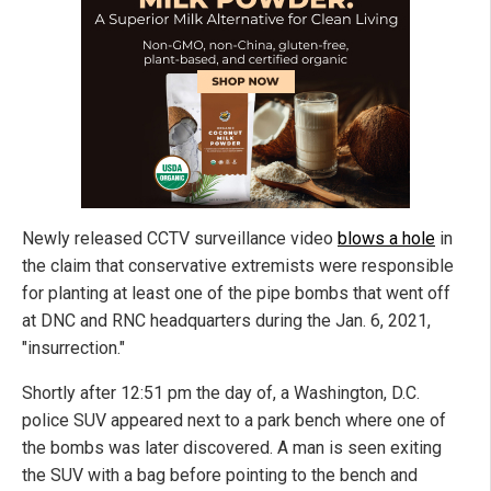
Newly released CCTV surveillance video
blows a hole
in
the claim that conservative extremists were responsible
for planting at least one of the pipe bombs that went off
at DNC and RNC headquarters during the Jan. 6, 2021,
"insurrection."
Shortly after 12:51 pm the day of, a Washington, D.C.
police SUV appeared next to a park bench where one of
the bombs was later discovered. A man is seen exiting
the SUV with a bag before pointing to the bench and