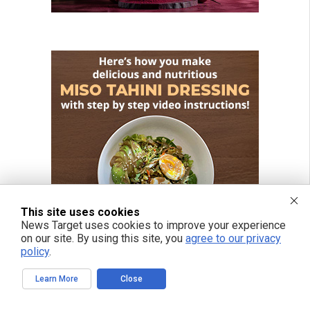
This site uses cookies
News Target uses cookies to improve your experience
on our site. By using this site, you
agree to our privacy
policy
.
Learn More
Close