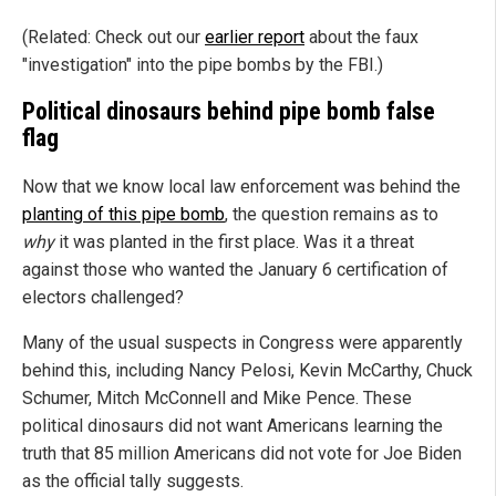
(Related: Check out our
earlier report
about the faux
"investigation" into the pipe bombs by the FBI.)
Political dinosaurs behind pipe bomb false
flag
Now that we know local law enforcement was behind the
planting of this pipe bomb
, the question remains as to
why
it was planted in the first place. Was it a threat
against those who wanted the January 6 certification of
electors challenged?
Many of the usual suspects in Congress were apparently
behind this, including Nancy Pelosi, Kevin McCarthy, Chuck
Schumer, Mitch McConnell and Mike Pence. These
political dinosaurs did not want Americans learning the
truth that 85 million Americans did not vote for Joe Biden
as the official tally suggests.