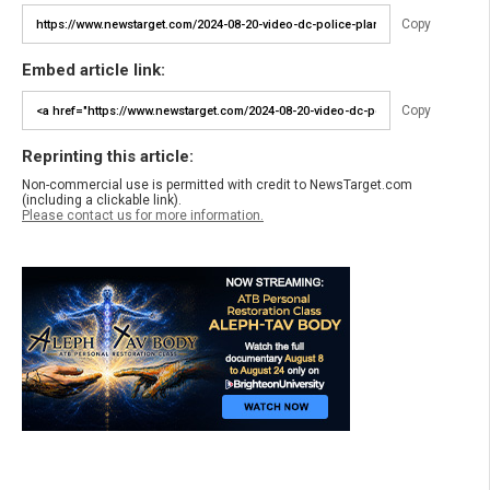
Copy
Embed article link:
Copy
Reprinting this article:
Non-commercial use is permitted with credit to NewsTarget.com
(including a clickable link).
Please contact us for more information.