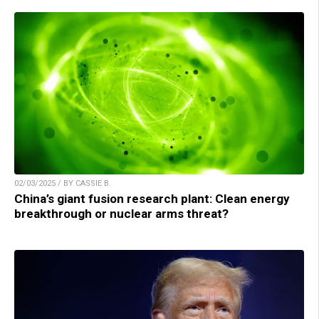
02/03/2025 / BY CASSIE B.
China’s giant fusion research plant: Clean energy
breakthrough or nuclear arms threat?