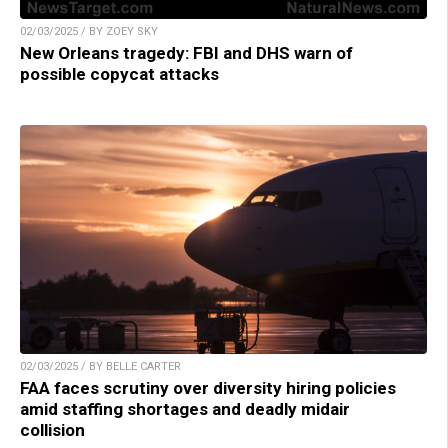
02/03/2025 / BY ZOEY SKY
New Orleans tragedy: FBI and DHS warn of
possible copycat attacks
02/03/2025 / BY BELLE CARTER
FAA faces scrutiny over diversity hiring policies
amid staffing shortages and deadly midair
collision