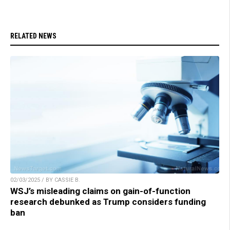
RELATED NEWS
02/03/2025 / BY CASSIE B.
WSJ’s misleading claims on gain-of-function
research debunked as Trump considers funding
ban