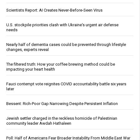
Scientists Report: AI Creates Never-Before-Seen Virus
U.S. stockpile priorities clash with Ukraine's urgent air defense
needs
Nearly half of dementia cases could be prevented through lifestyle
changes, experts reveal
The filtered truth: How your coffee brewing method could be
impacting your heart health
Fauci contempt vote reignites COVID accountability battle six years
later
Bessent: Rich-Poor Gap Narrowing Despite Persistent Inflation
Jewish settler charged in the reckless homicide of Palestinian
community leader Awdah Hathaleen
Poll: Half of Americans Fear Broader Instability From Middle East War