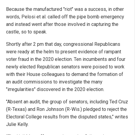
Because the manufactured "riot" was a success, in other
words, Pelosi et al. called off the pipe bomb emergency
and instead went after those involved in capturing the
castle, so to speak.
Shortly after 2 pm that day, congressional Republicans
were ready at the helm to present evidence of rampant
voter fraud in the 2020 election. Ten incumbents and four
newly elected Republican senators were poised to work
with their House colleagues to demand the formation of
an audit commissions to investigate the many
"irregularities" discovered in the 2020 election.
"Absent an audit, the group of senators, including Ted Cruz
(R-Texas) and Ron Johnson (R-Wis.) pledged to reject the
Electoral College results from the disputed states," writes
Julie Kelly.