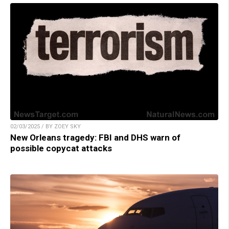
02/03/2025 / BY ZOEY SKY
New Orleans tragedy: FBI and DHS warn of
possible copycat attacks