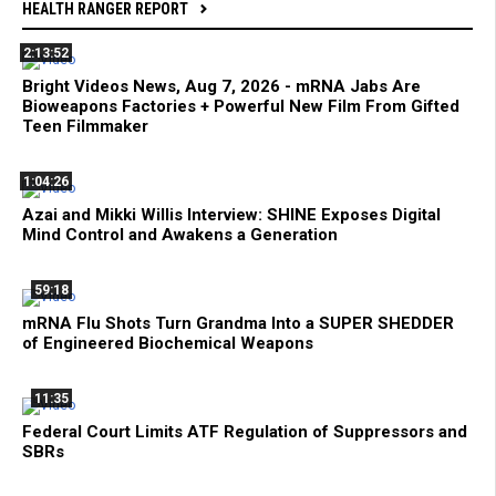
HEALTH RANGER REPORT
2:13:52
Bright Videos News, Aug 7, 2026 - mRNA Jabs Are
Bioweapons Factories + Powerful New Film From Gifted
Teen Filmmaker
1:04:26
Azai and Mikki Willis Interview: SHINE Exposes Digital
Mind Control and Awakens a Generation
59:18
mRNA Flu Shots Turn Grandma Into a SUPER SHEDDER
of Engineered Biochemical Weapons
11:35
Federal Court Limits ATF Regulation of Suppressors and
SBRs