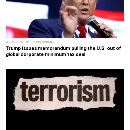
02/03/2025 / BY LAURA HARRIS
Trump issues memorandum pulling the U.S. out of
global corporate minimum tax deal