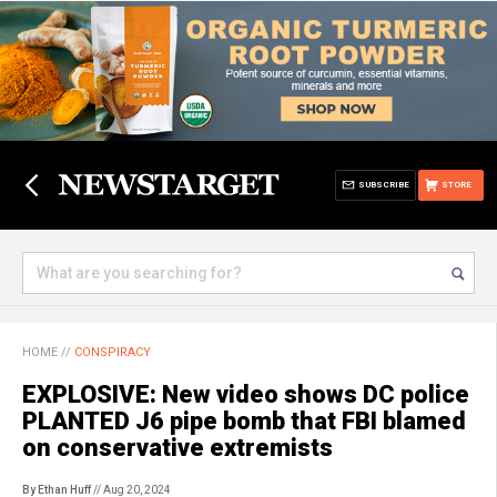
SUBSCRIBE
STORE
HOME
//
CONSPIRACY
EXPLOSIVE: New video shows DC police
PLANTED J6 pipe bomb that FBI blamed
on conservative extremists
By Ethan Huff
// Aug 20, 2024