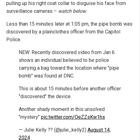
pulling up his right coat collar to disguise his face from
surveillance cameras –
watch below
.
Less than 15 minutes later at 1:05 pm, the pipe bomb was
discovered by a plainclothes officer from the Capitol
Police.
NEW: Recently discovered video from Jan 6
shows an individual believed to be police
carrying a bag toward the location where "pipe
bomb" was found at DNC.
This is about 15 minutes before another officer
"discovered" the device.
Another shady moment in this unsolved
"mystery"
pic.twitter.com/OeZZsKw1hs
— Julie Kelly ?? (@julie_kelly2)
August 14,
2024