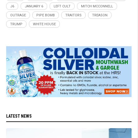
J6
JANUARY 6
LEFT CULT
MITCH MCCONNELL
OUTRAGE
PIPE BOMB
TRAITORS
TREASON
TRUMP
WHITE HOUSE
LATEST NEWS