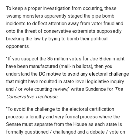
To keep a proper investigation from occurring, these
swamp monsters apparently staged the pipe bomb
incidents to deflect attention away from voter fraud and
onto the threat of conservative extremists supposedly
breaking the law by trying to bomb their political
opponents.
"If you suspect the 85 million votes for Joe Biden might
have been manufactured (mail-in ballots), then you
understand the
DC motive to avoid any electoral challenge
that might have resulted in state level legislative inquiry
and / or vote counting review," writes Sundance for
The
Conservative Treehouse
.
"To avoid the challenge to the electoral certification
process, a lengthy and very formal process where the
Senate must separate from the House as each state is
formally questioned / challenged and a debate / vote on