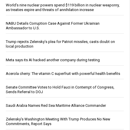
World’s nine nuclear powers spend $119 billion in nuclear weaponry,
as treaties expire and threats of annihilation increase
NABU Details Corruption Case Against Former Ukrainian
Ambassador to U.S.
Trump rejects Zelensky’s plea for Patriot missiles, casts doubt on
local production
Meta says its AI hacked another company during testing
Acerola cherry: The vitamin C superfruit with powerful health benefits
Senate Committee Votes to Hold Fauci in Contempt of Congress,
Sends Referral to DOJ
Saudi Arabia Names Red Sea Maritime Alliance Commander
Zelensky’s Washington Meeting With Trump Produces No New
Commitments, Report Says