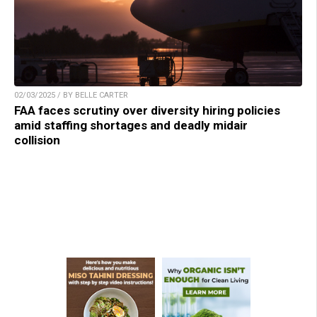
02/03/2025 / BY BELLE CARTER
FAA faces scrutiny over diversity hiring policies
amid staffing shortages and deadly midair
collision