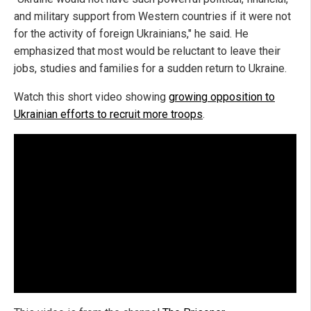
and military support from Western countries if it were not
for the activity of foreign Ukrainians," he said. He
emphasized that most would be reluctant to leave their
jobs, studies and families for a sudden return to Ukraine.
Watch this short video showing
growing opposition to
Ukrainian efforts to recruit more troops
.