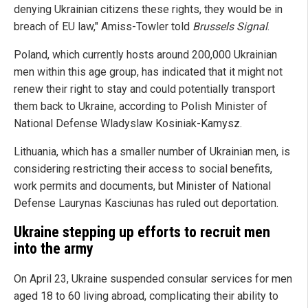
denying Ukrainian citizens these rights, they would be in
breach of EU law," Amiss-Towler told
Brussels Signal
.
Poland, which currently hosts around 200,000 Ukrainian
men within this age group, has indicated that it might not
renew their right to stay and could potentially transport
them back to Ukraine, according to Polish Minister of
National Defense Wladyslaw Kosiniak-Kamysz.
Lithuania, which has a smaller number of Ukrainian men, is
considering restricting their access to social benefits,
work permits and documents, but Minister of National
Defense Laurynas Kasciunas has ruled out deportation.
Ukraine stepping up efforts to recruit men
into the army
On April 23, Ukraine suspended consular services for men
aged 18 to 60 living abroad, complicating their ability to