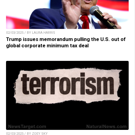
02/03/2025 / BY LAURA HARRIS
Trump issues memorandum pulling the U.S. out of
global corporate minimum tax deal
02/03/2025 / BY ZOEY SKY