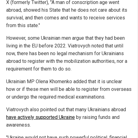
X (formerly Twitter), "A man of conscription age went
abroad, showed his State that he does not care about its
survival, and then comes and wants to receive services
from this state."
However, some Ukrainian men argue that they had been
living in the EU before 2022. Viatrovych noted that until
now, there has been no legal mechanism for Ukrainians
abroad to register with the mobilization authorities, nor a
requirement for them to do so.
Ukrainian MP Olena Khomenko added that it is unclear
how or if these men will be able to register from overseas
or undergo the required medical examinations.
Viatrovych also pointed out that many Ukrainians abroad
have actively supported Ukraine
by raising funds and
awareness.
"Ukraine would not have such powerful political, financial,