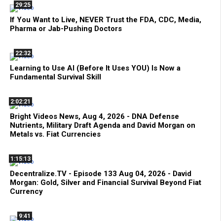
29:25
If You Want to Live, NEVER Trust the FDA, CDC, Media,
Pharma or Jab-Pushing Doctors
22:32
Learning to Use AI (Before It Uses YOU) Is Now a
Fundamental Survival Skill
2:02:21
Bright Videos News, Aug 4, 2026 - DNA Defense
Nutrients, Military Draft Agenda and David Morgan on
Metals vs. Fiat Currencies
1:15:13
Decentralize.TV - Episode 133 Aug 04, 2026 - David
Morgan: Gold, Silver and Financial Survival Beyond Fiat
Currency
9:41