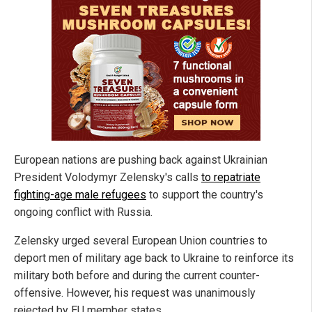
European nations are pushing back against Ukrainian
President Volodymyr Zelensky's calls
to repatriate
fighting-age male refugees
to support the country's
ongoing conflict with Russia.
Zelensky urged several European Union countries to
deport men of military age back to Ukraine to reinforce its
military both before and during the current counter-
offensive. However, his request was unanimously
rejected by EU member states.