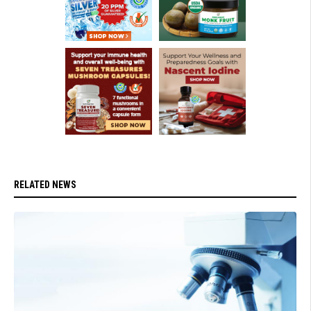
RELATED NEWS