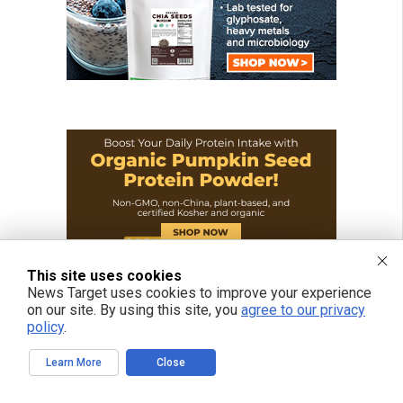
This site uses cookies
News Target uses cookies to improve your experience
on our site. By using this site, you
agree to our privacy
policy
.
Learn More
Close