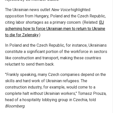
The Ukrainian news outlet
New Voice
highlighted
opposition from Hungary, Poland and the Czech Republic,
citing labor shortages as a primary concern. (Related:
EU
scheming how to force Ukrainian men to return to Ukraine
to die for Zelensky
.)
In Poland and the Czech Republic, for instance, Ukrainians
constitute a significant portion of the workforce in sectors
like construction and transport, making these countries
reluctant to send them back.
"Frankly speaking, many Czech companies depend on the
skills and hard work of Ukrainian refugees. The
construction industry, for example, would come to a
complete halt without Ukrainian workers," Tomasz Prouza,
head of a hospitality lobbying group in Czechia, told
Bloomberg
.