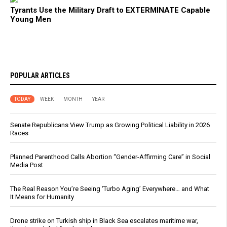
Tyrants Use the Military Draft to EXTERMINATE Capable
Young Men
POPULAR ARTICLES
TODAY
WEEK
MONTH
YEAR
Senate Republicans View Trump as Growing Political Liability in 2026
Races
Planned Parenthood Calls Abortion “Gender-Affirming Care” in Social
Media Post
The Real Reason You’re Seeing ‘Turbo Aging’ Everywhere… and What
It Means for Humanity
Drone strike on Turkish ship in Black Sea escalates maritime war,