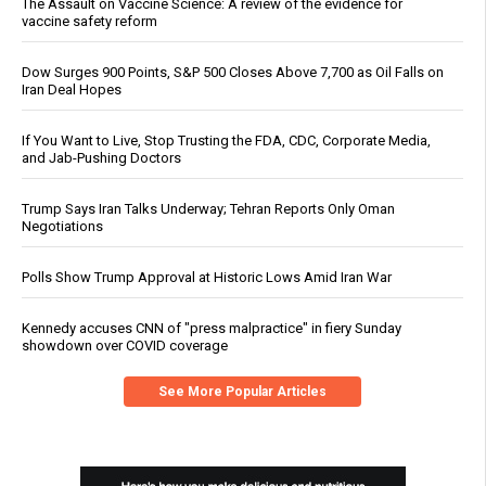
The Assault on Vaccine Science: A review of the evidence for
vaccine safety reform
Dow Surges 900 Points, S&P 500 Closes Above 7,700 as Oil Falls on
Iran Deal Hopes
If You Want to Live, Stop Trusting the FDA, CDC, Corporate Media,
and Jab-Pushing Doctors
Trump Says Iran Talks Underway; Tehran Reports Only Oman
Negotiations
Polls Show Trump Approval at Historic Lows Amid Iran War
Kennedy accuses CNN of "press malpractice" in fiery Sunday
showdown over COVID coverage
See More Popular Articles