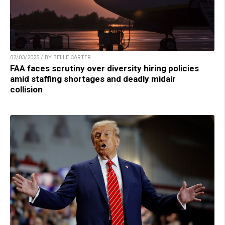
02/03/2025 / BY BELLE CARTER
FAA faces scrutiny over diversity hiring policies
amid staffing shortages and deadly midair
collision