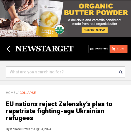
SUBSCRIBE
STORE
HOME
//
COLLAPSE
EU nations reject Zelensky’s plea to
repatriate fighting-age Ukrainian
refugees
By Richard Brown
// Aug 23, 2024