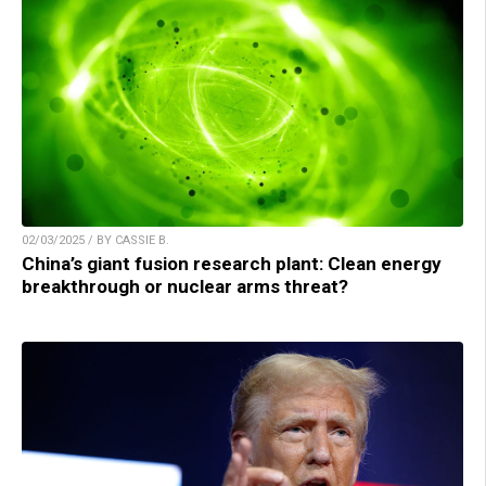
02/03/2025 / BY CASSIE B.
China’s giant fusion research plant: Clean energy
breakthrough or nuclear arms threat?