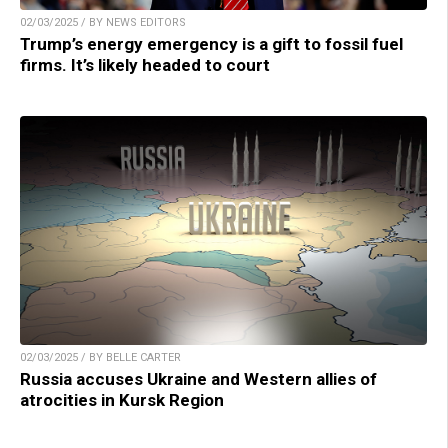
02/03/2025 / BY NEWS EDITORS
Trump’s energy emergency is a gift to fossil fuel
firms. It’s likely headed to court
02/03/2025 / BY BELLE CARTER
Russia accuses Ukraine and Western allies of
atrocities in Kursk Region