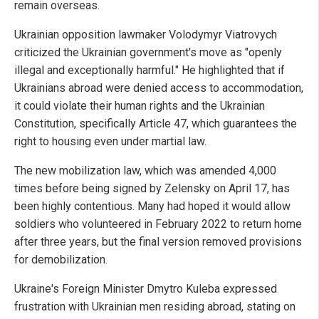
remain overseas.
Ukrainian opposition lawmaker Volodymyr Viatrovych
criticized the Ukrainian government's move as "openly
illegal and exceptionally harmful." He highlighted that if
Ukrainians abroad were denied access to accommodation,
it could violate their human rights and the Ukrainian
Constitution, specifically Article 47, which guarantees the
right to housing even under martial law.
The new mobilization law, which was amended 4,000
times before being signed by Zelensky on April 17, has
been highly contentious. Many had hoped it would allow
soldiers who volunteered in February 2022 to return home
after three years, but the final version removed provisions
for demobilization.
Ukraine's Foreign Minister Dmytro Kuleba expressed
frustration with Ukrainian men residing abroad, stating on