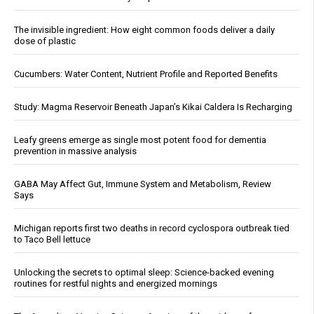
The invisible ingredient: How eight common foods deliver a daily
dose of plastic
Cucumbers: Water Content, Nutrient Profile and Reported Benefits
Study: Magma Reservoir Beneath Japan’s Kikai Caldera Is Recharging
Leafy greens emerge as single most potent food for dementia
prevention in massive analysis
GABA May Affect Gut, Immune System and Metabolism, Review
Says
Michigan reports first two deaths in record cyclospora outbreak tied
to Taco Bell lettuce
Unlocking the secrets to optimal sleep: Science-backed evening
routines for restful nights and energized mornings