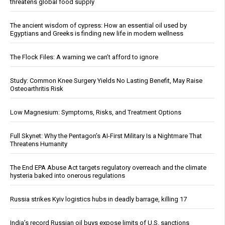
threatens global food supply
The ancient wisdom of cypress: How an essential oil used by
Egyptians and Greeks is finding new life in modern wellness
The Flock Files: A warning we can’t afford to ignore
Study: Common Knee Surgery Yields No Lasting Benefit, May Raise
Osteoarthritis Risk
Low Magnesium: Symptoms, Risks, and Treatment Options
Full Skynet: Why the Pentagon’s AI-First Military Is a Nightmare That
Threatens Humanity
The End EPA Abuse Act targets regulatory overreach and the climate
hysteria baked into onerous regulations
Russia strikes Kyiv logistics hubs in deadly barrage, killing 17
India’s record Russian oil buys expose limits of U.S. sanctions