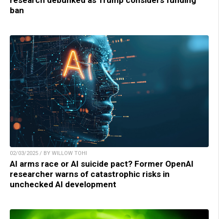
ban
02/03/2025 / BY WILLOW TOHI
AI arms race or AI suicide pact? Former OpenAI
researcher warns of catastrophic risks in
unchecked AI development