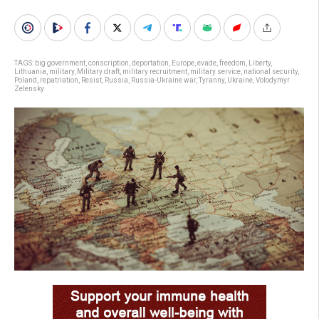
TAGS:
big government
,
conscription
,
deportation
,
Europe
,
evade
,
freedom
,
Liberty
,
Lithuania
,
military
,
Military draft
,
military recruitment
,
military service
,
national security
,
Poland
,
repatriation
,
Resist
,
Russia
,
Russia-Ukraine war
,
Tyranny
,
Ukraine
,
Volodymyr
Zelensky