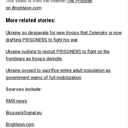
This video is from the channel
The Prisoner
on
Brighteon.com
.
More related stories:
Ukraine so desperate for new troops that Zelensky is now
drafting PRISONERS to fight his war
.
Ukraine rushing to recruit PRISONERS to fight on the
frontlines as troops dwindle
.
Ukraine poised to sacrifice entire adult population as
government warns of full mobilization
.
Sources include:
RMX.news
BrusselsSignal.eu
Brighteon.com