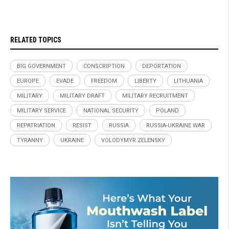
RELATED TOPICS
BIG GOVERNMENT
CONSCRIPTION
DEPORTATION
EUROPE
EVADE
FREEDOM
LIBERTY
LITHUANIA
MILITARY
MILITARY DRAFT
MILITARY RECRUITMENT
MILITARY SERVICE
NATIONAL SECURITY
POLAND
REPATRIATION
RESIST
RUSSIA
RUSSIA-UKRAINE WAR
TYRANNY
UKRAINE
VOLODYMYR ZELENSKY