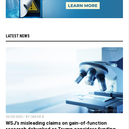
LATEST NEWS
02/03/2025 / BY CASSIE B.
WSJ’s misleading claims on gain-of-function
research debunked as Trump considers funding