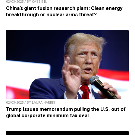
02/03/2025 / BY CASSIE B.
China’s giant fusion research plant: Clean energy
breakthrough or nuclear arms threat?
02/03/2025 / BY LAURA HARRIS
Trump issues memorandum pulling the U.S. out of
global corporate minimum tax deal