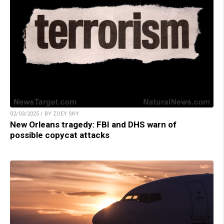
02/03/2025 / BY ZOEY SKY
New Orleans tragedy: FBI and DHS warn of
possible copycat attacks