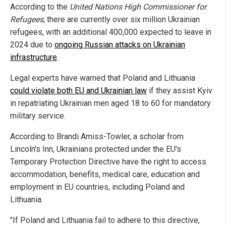
According to the
United Nations High Commissioner for
Refugees
, there are currently over six million Ukrainian
refugees, with an additional 400,000 expected to leave in
2024 due to
ongoing Russian attacks on Ukrainian
infrastructure
.
Legal experts have warned that Poland and Lithuania
could violate both EU and Ukrainian law
if they assist Kyiv
in repatriating Ukrainian men aged 18 to 60 for mandatory
military service.
According to Brandi Amiss-Towler, a scholar from
Lincoln's Inn, Ukrainians protected under the EU's
Temporary Protection Directive have the right to access
accommodation, benefits, medical care, education and
employment in EU countries, including Poland and
Lithuania.
"If Poland and Lithuania fail to adhere to this directive,