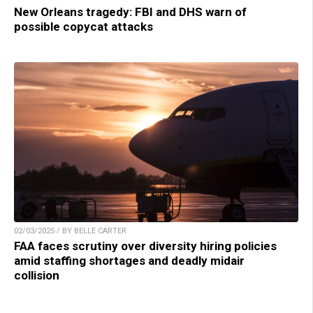
New Orleans tragedy: FBI and DHS warn of
possible copycat attacks
02/03/2025 / BY BELLE CARTER
FAA faces scrutiny over diversity hiring policies
amid staffing shortages and deadly midair
collision