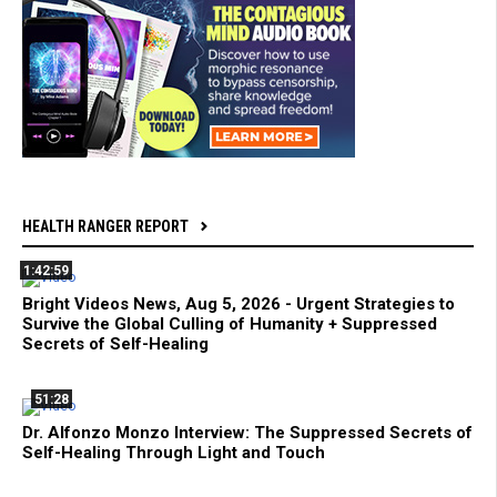
HEALTH RANGER REPORT
1:42:59
Bright Videos News, Aug 5, 2026 - Urgent Strategies to
Survive the Global Culling of Humanity + Suppressed
Secrets of Self-Healing
51:28
Dr. Alfonzo Monzo Interview: The Suppressed Secrets of
Self-Healing Through Light and Touch