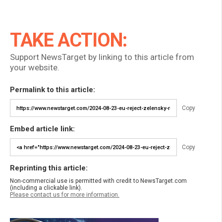
TAKE ACTION:
Support NewsTarget by linking to this article from
your website.
Permalink to this article:
Copy
Embed article link:
Copy
Reprinting this article:
Non-commercial use is permitted with credit to NewsTarget.com
(including a clickable link).
Please contact us for more information.