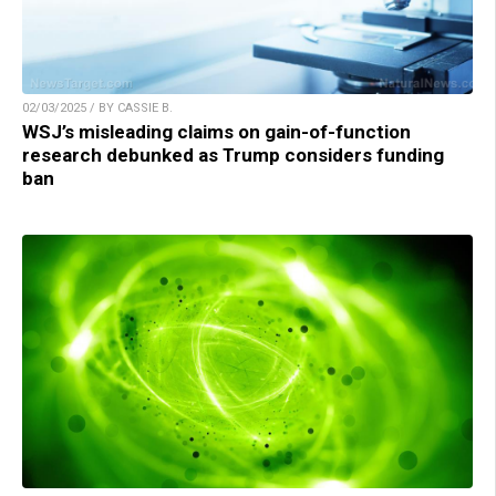
02/03/2025 / BY CASSIE B.
WSJ’s misleading claims on gain-of-function
research debunked as Trump considers funding
ban