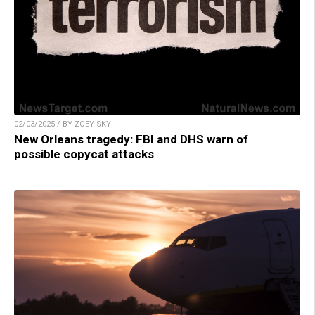
02/03/2025 / BY ZOEY SKY
New Orleans tragedy: FBI and DHS warn of
possible copycat attacks