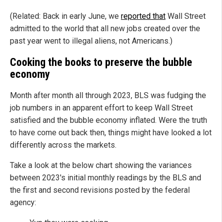
(Related: Back in early June, we
reported that
Wall Street
admitted to the world that all new jobs created over the
past year went to illegal aliens, not Americans.)
Cooking the books to preserve the bubble
economy
Month after month all through 2023, BLS was fudging the
job numbers in an apparent effort to keep Wall Street
satisfied and the bubble economy inflated. Were the truth
to have come out back then, things might have looked a lot
differently across the markets.
Take a look at the below chart showing the variances
between 2023's initial monthly readings by the BLS and
the first and second revisions posted by the federal
agency: