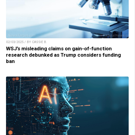
02/03/2025 / BY CASSIE B.
WSJ’s misleading claims on gain-of-function
research debunked as Trump considers funding
ban