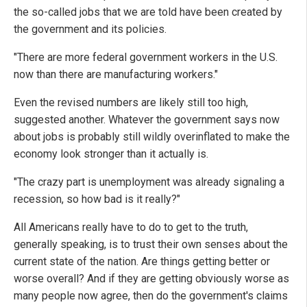
the so-called jobs that we are told have been created by
the government and its policies.
"There are more federal government workers in the U.S.
now than there are manufacturing workers."
Even the revised numbers are likely still too high,
suggested another. Whatever the government says now
about jobs is probably still wildly overinflated to make the
economy look stronger than it actually is.
"The crazy part is unemployment was already signaling a
recession, so how bad is it really?"
All Americans really have to do to get to the truth,
generally speaking, is to trust their own senses about the
current state of the nation. Are things getting better or
worse overall? And if they are getting obviously worse as
many people now agree, then do the government's claims