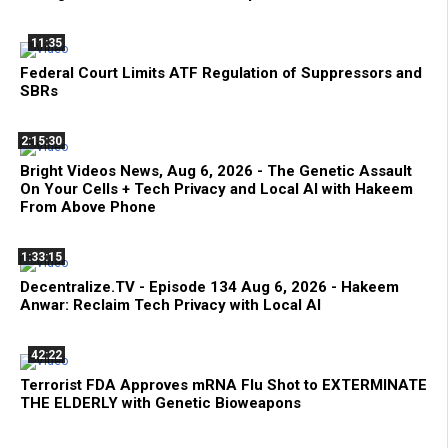
11:35
Federal Court Limits ATF Regulation of Suppressors and
SBRs
2:15:30
Bright Videos News, Aug 6, 2026 - The Genetic Assault
On Your Cells + Tech Privacy and Local AI with Hakeem
From Above Phone
1:33:15
Decentralize.TV - Episode 134 Aug 6, 2026 - Hakeem
Anwar: Reclaim Tech Privacy with Local AI
42:22
Terrorist FDA Approves mRNA Flu Shot to EXTERMINATE
THE ELDERLY with Genetic Bioweapons