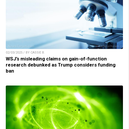
02/03/2025 / BY CASSIE B.
WSJ’s misleading claims on gain-of-function
research debunked as Trump considers funding
ban