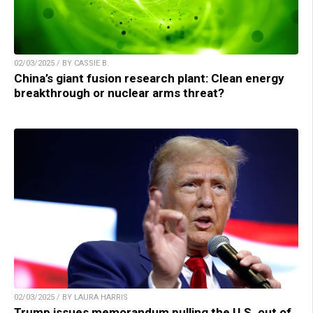
02/03/2025 / BY CASSIE B.
China’s giant fusion research plant: Clean energy
breakthrough or nuclear arms threat?
02/03/2025 / BY LAURA HARRIS
Trump issues memorandum pulling the U.S. out of