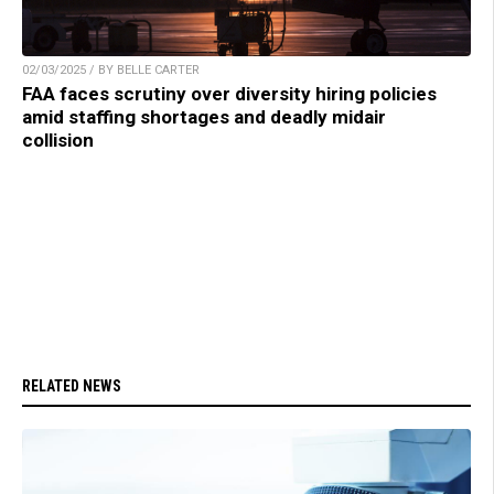
02/03/2025 / BY BELLE CARTER
FAA faces scrutiny over diversity hiring policies
amid staffing shortages and deadly midair
collision
RELATED NEWS