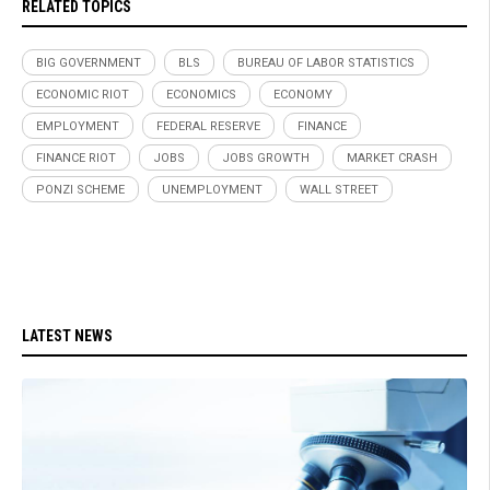
RELATED TOPICS
BIG GOVERNMENT
BLS
BUREAU OF LABOR STATISTICS
ECONOMIC RIOT
ECONOMICS
ECONOMY
EMPLOYMENT
FEDERAL RESERVE
FINANCE
FINANCE RIOT
JOBS
JOBS GROWTH
MARKET CRASH
PONZI SCHEME
UNEMPLOYMENT
WALL STREET
LATEST NEWS