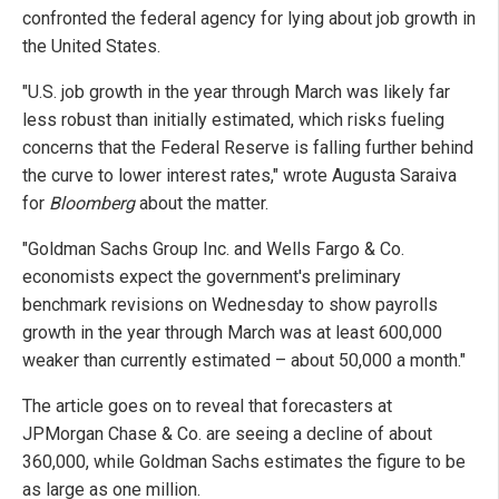
confronted the federal agency for lying about job growth in
the United States.
"U.S. job growth in the year through March was likely far
less robust than initially estimated, which risks fueling
concerns that the Federal Reserve is falling further behind
the curve to lower interest rates," wrote Augusta Saraiva
for
Bloomberg
about the matter.
"Goldman Sachs Group Inc. and Wells Fargo & Co.
economists expect the government's preliminary
benchmark revisions on Wednesday to show payrolls
growth in the year through March was at least 600,000
weaker than currently estimated – about 50,000 a month."
The article goes on to reveal that forecasters at
JPMorgan Chase & Co. are seeing a decline of about
360,000, while Goldman Sachs estimates the figure to be
as large as one million.