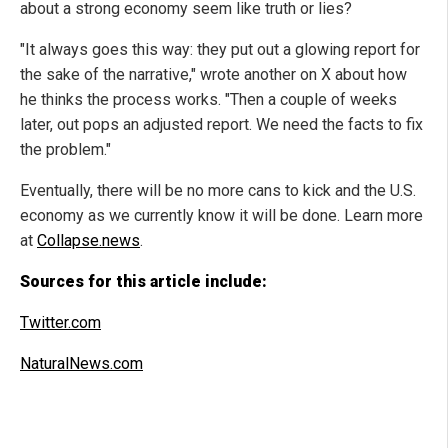
about a strong economy seem like truth or lies?
"It always goes this way: they put out a glowing report for
the sake of the narrative," wrote another on X about how
he thinks the process works. "Then a couple of weeks
later, out pops an adjusted report. We need the facts to fix
the problem."
Eventually, there will be no more cans to kick and the U.S.
economy as we currently know it will be done. Learn more
at
Collapse.news
.
Sources for this article include:
Twitter.com
NaturalNews.com