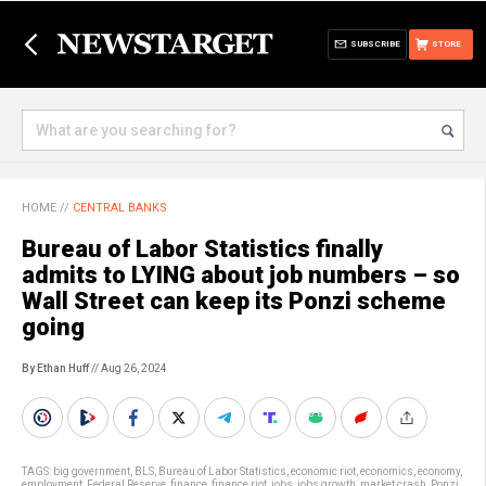
SUBSCRIBE
STORE
HOME
//
CENTRAL BANKS
Bureau of Labor Statistics finally
admits to LYING about job numbers – so
Wall Street can keep its Ponzi scheme
going
By Ethan Huff
// Aug 26, 2024
TAGS:
big government
,
BLS
,
Bureau of Labor Statistics
,
economic riot
,
economics
,
economy
,
employment
,
Federal Reserve
,
finance
,
finance riot
,
jobs
,
jobs growth
,
market crash
,
Ponzi