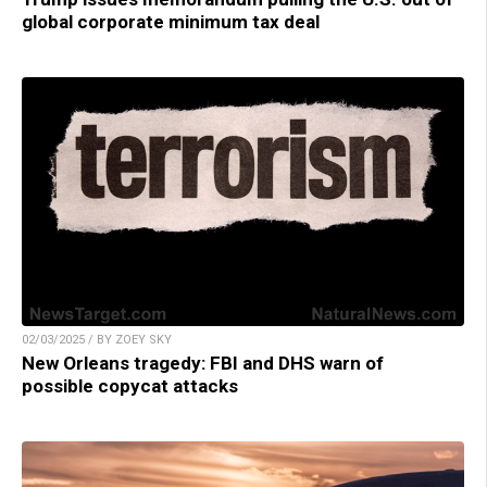
global corporate minimum tax deal
02/03/2025 / BY ZOEY SKY
New Orleans tragedy: FBI and DHS warn of
possible copycat attacks