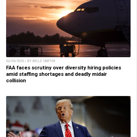
02/03/2025 / BY BELLE CARTER
FAA faces scrutiny over diversity hiring policies
amid staffing shortages and deadly midair
collision