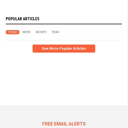
POPULAR ARTICLES
TODAY
WEEK
MONTH
YEAR
See More Popular Articles
FREE EMAIL ALERTS