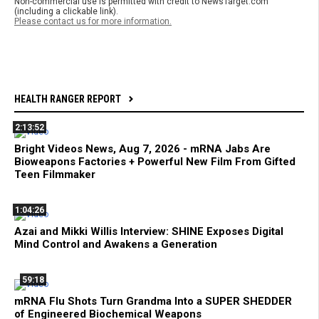
Non-commercial use is permitted with credit to NewsTarget.com
(including a clickable link).
Please contact us for more information.
HEALTH RANGER REPORT
2:13:52
Bright Videos News, Aug 7, 2026 - mRNA Jabs Are
Bioweapons Factories + Powerful New Film From Gifted
Teen Filmmaker
1:04:26
Azai and Mikki Willis Interview: SHINE Exposes Digital
Mind Control and Awakens a Generation
59:18
mRNA Flu Shots Turn Grandma Into a SUPER SHEDDER
of Engineered Biochemical Weapons