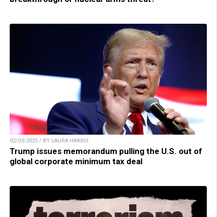
02/03/2025 / BY LAURA HARRIS
Trump issues memorandum pulling the U.S. out of
global corporate minimum tax deal