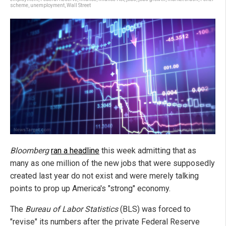
scheme
,
unemployment
,
Wall Street
Bloomberg
ran a headline
this week admitting that as
many as one million of the new jobs that were supposedly
created last year do not exist and were merely talking
points to prop up America's "strong" economy.
The
Bureau of Labor Statistics
(BLS) was forced to
"revise" its numbers after the private Federal Reserve