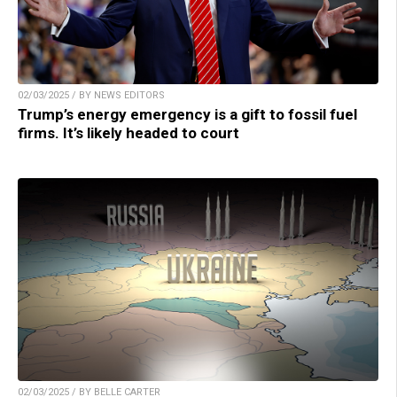
02/03/2025 / BY NEWS EDITORS
Trump’s energy emergency is a gift to fossil fuel
firms. It’s likely headed to court
02/03/2025 / BY BELLE CARTER