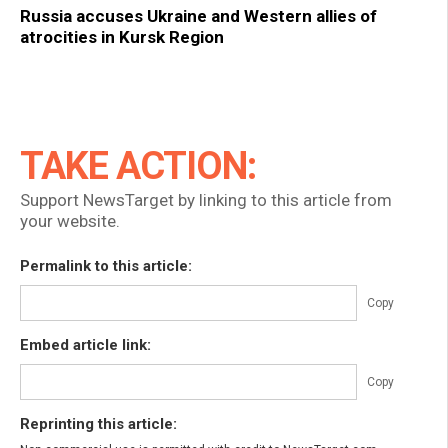
Russia accuses Ukraine and Western allies of
atrocities in Kursk Region
TAKE ACTION:
Support NewsTarget by linking to this article from
your website.
Permalink to this article:
Copy
Embed article link:
Copy
Reprinting this article: