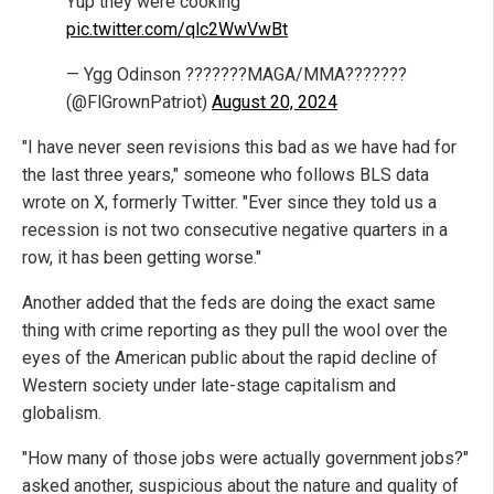
Yup they were cooking
pic.twitter.com/qlc2WwVwBt
— Ygg Odinson ???????MAGA/MMA???????
(@FlGrownPatriot)
August 20, 2024
"I have never seen revisions this bad as we have had for
the last three years," someone who follows BLS data
wrote on X, formerly Twitter. "Ever since they told us a
recession is not two consecutive negative quarters in a
row, it has been getting worse."
Another added that the feds are doing the exact same
thing with crime reporting as they pull the wool over the
eyes of the American public about the rapid decline of
Western society under late-stage capitalism and
globalism.
"How many of those jobs were actually government jobs?"
asked another, suspicious about the nature and quality of