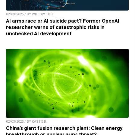
02/03/2025 / BY WILLOW TOHI
AI arms race or AI suicide pact? Former OpenAI
researcher warns of catastrophic risks in
unchecked AI development
02/03/2025 / BY CASSIE B.
China’s giant fusion research plant: Clean energy
breakthrough or nuclear arms threat?