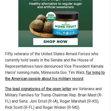
Fifty veterans of the United States Armed Forces who
currently hold seats in the Senate and the House of
Representatives have denounced Vice President Kamala
Harris' running mate, Minnesota Gov. Tim Walz,
for lying to
the American people about his military record
.
The lead signatories of the open letter
are Veterans and
Military Families for Trump Chairman Rep. Brian Mast (R-
FL) and Sens. Joni Ernst (R-IA), Roger Marshall (R-KS),
Rick Scott (R-FL) and Roger Wicker (R-MS).