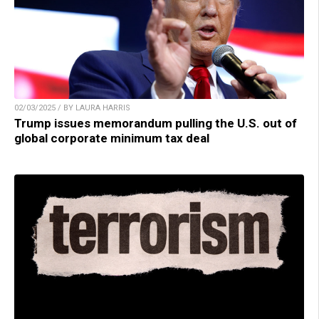
02/03/2025 / BY LAURA HARRIS
Trump issues memorandum pulling the U.S. out of
global corporate minimum tax deal