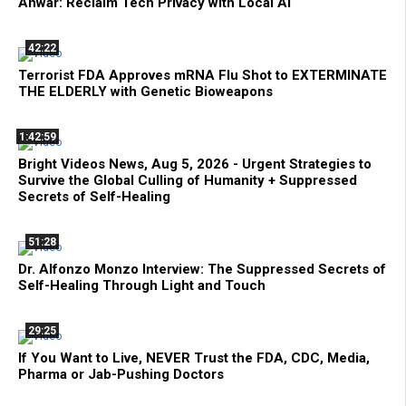
Anwar: Reclaim Tech Privacy with Local AI
42:22
Terrorist FDA Approves mRNA Flu Shot to EXTERMINATE
THE ELDERLY with Genetic Bioweapons
1:42:59
Bright Videos News, Aug 5, 2026 - Urgent Strategies to
Survive the Global Culling of Humanity + Suppressed
Secrets of Self-Healing
51:28
Dr. Alfonzo Monzo Interview: The Suppressed Secrets of
Self-Healing Through Light and Touch
29:25
If You Want to Live, NEVER Trust the FDA, CDC, Media,
Pharma or Jab-Pushing Doctors