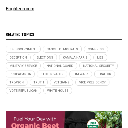
Brighteon.com
RELATED TOPICS
BIG GOVERNMENT
CANCEL DEMOCRATS
CONGRESS
DECEPTION
ELECTIONS
KAMALA HARRIS
LIES
MILITARY SERVICE
NATIONAL GUARD
NATIONAL SECURITY
PROPAGANDA
STOLEN VALOR
TIM WALZ
TRAITOR
TREASON
TRUTH
VETERANS
VICE PRESIDENCY
VOTE REPUBLICAN
WHITE HOUSE