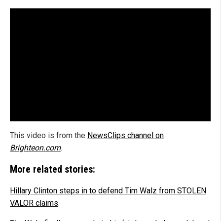
This video is from the
NewsClips channel on
Brighteon.com
.
More related stories:
Hillary Clinton steps in to defend Tim Walz from STOLEN
VALOR claims
.