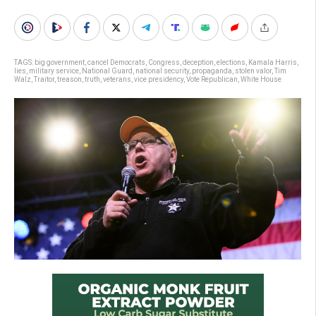
TAGS:
big government
,
cancel Democrats
,
Congress
,
deception
,
elections
,
Kamala Harris
,
lies
,
military service
,
National Guard
,
national security
,
propaganda
,
stolen valor
,
Tim
Walz
,
Traitor
,
treason
,
truth
,
veterans
,
vice presidency
,
Vote Republican
,
White House