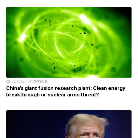
02/03/2025 / BY CASSIE B.
China’s giant fusion research plant: Clean energy
breakthrough or nuclear arms threat?