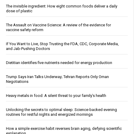
The invisible ingredient: How eight common foods deliver a daily
dose of plastic
The Assault on Vaccine Science: A review of the evidence for
vaccine safety reform
If You Want to Live, Stop Trusting the FDA, CDC, Corporate Media,
and Jab-Pushing Doctors
Dietitian identifies five nutrients needed for energy production
Trump Says Iran Talks Underway; Tehran Reports Only Oman
Negotiations
Heavy metals in food: A silent threat to your family’s health
Unlocking the secrets to optimal sleep: Science-backed evening
routines for restful nights and energized mornings
How a simple exercise habit reverses brain aging, defying scientific
explanation