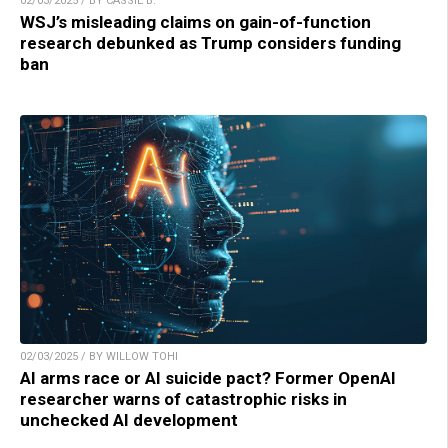
02/03/2025 / BY CASSIE B.
WSJ’s misleading claims on gain-of-function
research debunked as Trump considers funding
ban
02/03/2025 / BY WILLOW TOHI
AI arms race or AI suicide pact? Former OpenAI
researcher warns of catastrophic risks in
unchecked AI development