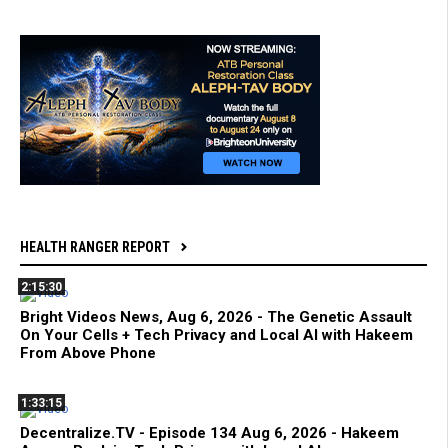
HEALTH RANGER REPORT
2:15:30
Bright Videos News, Aug 6, 2026 - The Genetic Assault
On Your Cells + Tech Privacy and Local AI with Hakeem
From Above Phone
1:33:15
Decentralize.TV - Episode 134 Aug 6, 2026 - Hakeem