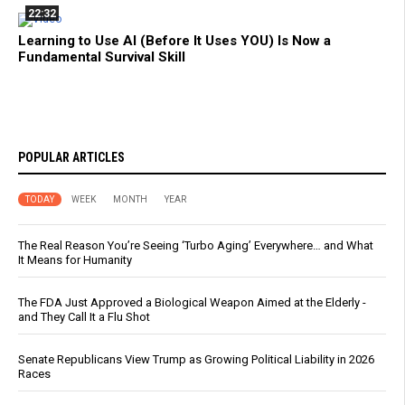
22:32
Learning to Use AI (Before It Uses YOU) Is Now a
Fundamental Survival Skill
POPULAR ARTICLES
TODAY
WEEK
MONTH
YEAR
The Real Reason You’re Seeing ‘Turbo Aging’ Everywhere… and What
It Means for Humanity
The FDA Just Approved a Biological Weapon Aimed at the Elderly -
and They Call It a Flu Shot
Senate Republicans View Trump as Growing Political Liability in 2026
Races