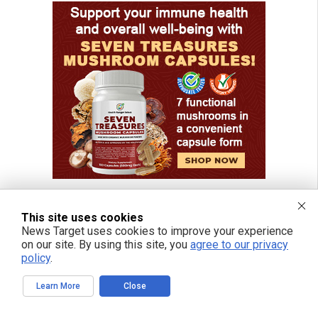
This site uses cookies
News Target uses cookies to improve your experience
on our site. By using this site, you
agree to our privacy
policy
.
Learn More
Close