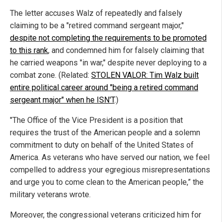
The letter accuses Walz of repeatedly and falsely
claiming to be a "retired command sergeant major,"
despite not completing the requirements to be promoted
to this rank
, and condemned him for falsely claiming that
he carried weapons "in war," despite never deploying to a
combat zone. (Related:
STOLEN VALOR: Tim Walz built
entire political career around "being a retired command
sergeant major" when he ISN'T
.)
"The Office of the Vice President is a position that
requires the trust of the American people and a solemn
commitment to duty on behalf of the United States of
America. As veterans who have served our nation, we feel
compelled to address your egregious misrepresentations
and urge you to come clean to the American people,” the
military veterans wrote.
Moreover, the congressional veterans criticized him for