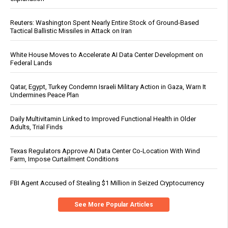
Reuters: Washington Spent Nearly Entire Stock of Ground-Based
Tactical Ballistic Missiles in Attack on Iran
White House Moves to Accelerate AI Data Center Development on
Federal Lands
Qatar, Egypt, Turkey Condemn Israeli Military Action in Gaza, Warn It
Undermines Peace Plan
Daily Multivitamin Linked to Improved Functional Health in Older
Adults, Trial Finds
Texas Regulators Approve AI Data Center Co-Location With Wind
Farm, Impose Curtailment Conditions
FBI Agent Accused of Stealing $1 Million in Seized Cryptocurrency
See More Popular Articles