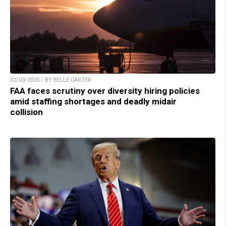
02/03/2025 / BY BELLE CARTER
FAA faces scrutiny over diversity hiring policies
amid staffing shortages and deadly midair
collision