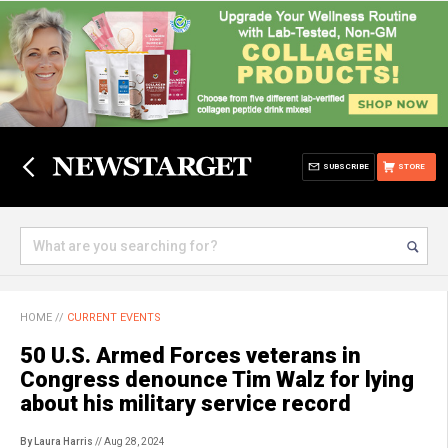
SUBSCRIBE
STORE
HOME
//
CURRENT EVENTS
50 U.S. Armed Forces veterans in
Congress denounce Tim Walz for lying
about his military service record
By Laura Harris
// Aug 28, 2024