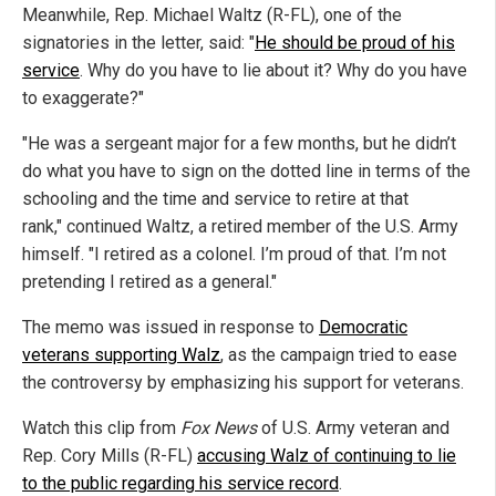
Meanwhile, Rep. Michael Waltz (R-FL), one of the
signatories in the letter, said: "
He should be proud of his
service
. Why do you have to lie about it? Why do you have
to exaggerate?"
"He was a sergeant major for a few months, but he didn’t
do what you have to sign on the dotted line in terms of the
schooling and the time and service to retire at that
rank," continued Waltz, a retired member of the U.S. Army
himself. "I retired as a colonel. I’m proud of that. I’m not
pretending I retired as a general."
The memo was issued in response to
Democratic
veterans supporting Walz
, as the campaign tried to ease
the controversy by emphasizing his support for veterans.
Watch this clip from
Fox News
of U.S. Army veteran and
Rep. Cory Mills (R-FL)
accusing Walz of continuing to lie
to the public regarding his service record
.