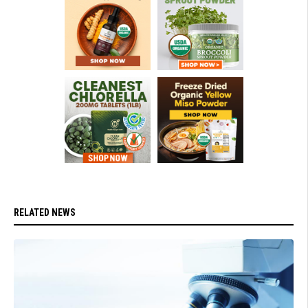
RELATED NEWS