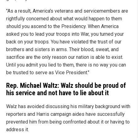
"As a result, America's veterans and servicemembers are
rightfully concerned about what would happen to them
should you ascend to the Presidency. When America
asked you to lead your troops into War, you turned your
back on your troops. You have violated the trust of our
brothers and sisters in arms. Their blood, sweat, and
sacrifice are the only reason our nation is able to exist.
Until you admit you lied to them, there is no way you can
be trusted to serve as Vice President."
Rep. Michael Waltz: Walz should be proud of
his service and not have to lie about it
Walz has avoided discussing his military background with
reporters and Harris campaign aides have successfully
prevented him from being confronted about it or having to
address it.