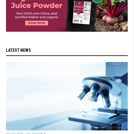
LATEST NEWS