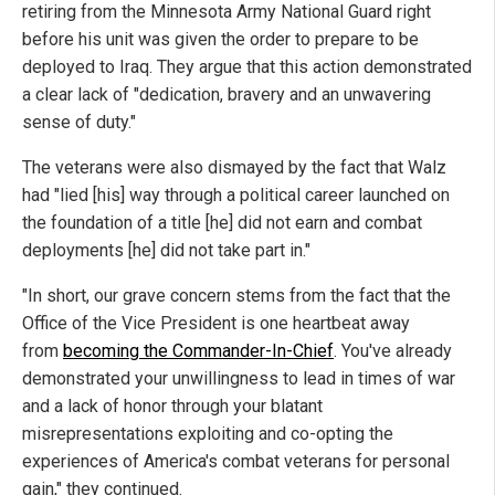
retiring from the Minnesota Army National Guard right
before his unit was given the order to prepare to be
deployed to Iraq. They argue that this action demonstrated
a clear lack of "dedication, bravery and an unwavering
sense of duty."
The veterans were also dismayed by the fact that Walz
had "lied [his] way through a political career launched on
the foundation of a title [he] did not earn and combat
deployments [he] did not take part in."
"In short, our grave concern stems from the fact that the
Office of the Vice President is one heartbeat away
from
becoming the Commander-In-Chief
. You've already
demonstrated your unwillingness to lead in times of war
and a lack of honor through your blatant
misrepresentations exploiting and co-opting the
experiences of America's combat veterans for personal
gain," they continued.