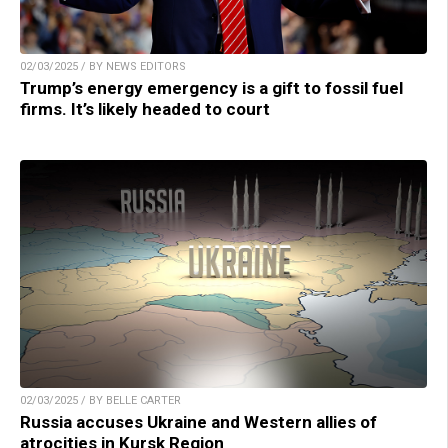
02/03/2025 / BY NEWS EDITORS
Trump’s energy emergency is a gift to fossil fuel
firms. It’s likely headed to court
02/03/2025 / BY BELLE CARTER
Russia accuses Ukraine and Western allies of
atrocities in Kursk Region