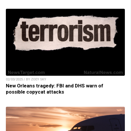
02/03/2025 / BY ZOEY SKY
New Orleans tragedy: FBI and DHS warn of
possible copycat attacks