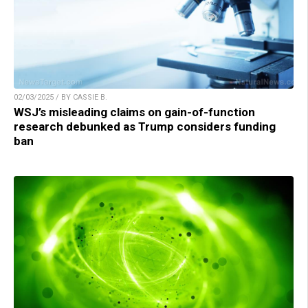
02/03/2025 / BY CASSIE B.
WSJ’s misleading claims on gain-of-function
research debunked as Trump considers funding
ban