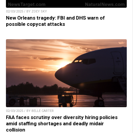
02/03/2025 / BY ZOEY SKY
New Orleans tragedy: FBI and DHS warn of
possible copycat attacks
02/03/2025 / BY BELLE CARTER
FAA faces scrutiny over diversity hiring policies
amid staffing shortages and deadly midair
collision