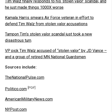
Tim Walz finally responds to his ‘stolen valor’ scandal, and
he just made things 1000X worse
.
Kamala Harris smears Air Force veteran in effort to
defend Tim Walz from stolen valor accusations
.
Tampon Tim’s stolen valor scandal just took a new
disastrous turn
.
VP pick Tim Walz accused of “stolen valor” by JD Vance –
and a group of retired MN National Guardsmen
.
Sources include:
TheNationalPulse.com
[PDF]
Politico.com
AmericanMilitaryNews.com
NYPost.com