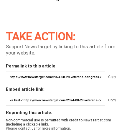
TAKE ACTION:
Support NewsTarget by linking to this article from
your website.
Permalink to this article:
Copy
Embed article link:
Copy
Reprinting this article:
Non-commercial use is permitted with credit to NewsTarget.com
(including a clickable link).
Please contact us for more information.