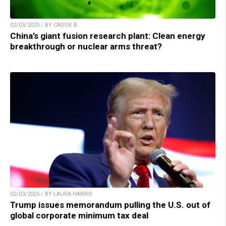
02/03/2025 / BY CASSIE B.
China’s giant fusion research plant: Clean energy
breakthrough or nuclear arms threat?
02/03/2025 / BY LAURA HARRIS
Trump issues memorandum pulling the U.S. out of
global corporate minimum tax deal