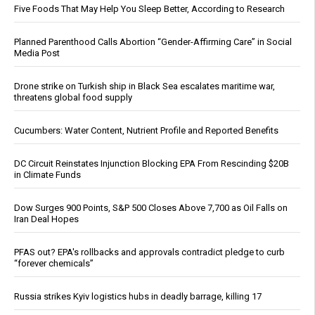
Five Foods That May Help You Sleep Better, According to Research
Planned Parenthood Calls Abortion “Gender-Affirming Care” in Social
Media Post
Drone strike on Turkish ship in Black Sea escalates maritime war,
threatens global food supply
Cucumbers: Water Content, Nutrient Profile and Reported Benefits
DC Circuit Reinstates Injunction Blocking EPA From Rescinding $20B
in Climate Funds
Dow Surges 900 Points, S&P 500 Closes Above 7,700 as Oil Falls on
Iran Deal Hopes
PFAS out? EPA's rollbacks and approvals contradict pledge to curb
“forever chemicals”
Russia strikes Kyiv logistics hubs in deadly barrage, killing 17