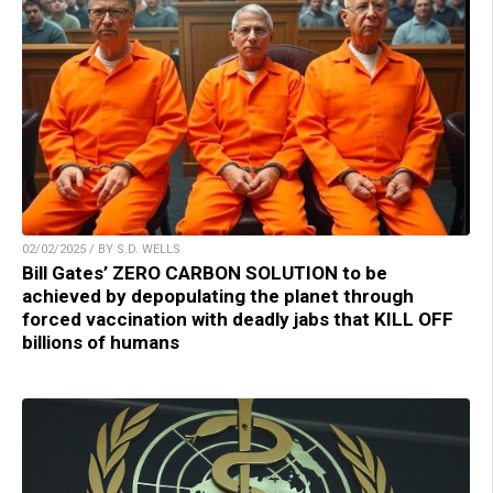
02/02/2025 / BY S.D. WELLS
Bill Gates’ ZERO CARBON SOLUTION to be
achieved by depopulating the planet through
forced vaccination with deadly jabs that KILL OFF
billions of humans