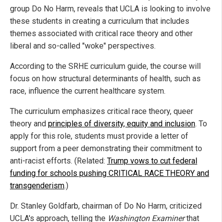
group Do No Harm, reveals that UCLA is looking to involve
these students in creating a curriculum that includes
themes associated with critical race theory and other
liberal and so-called "woke" perspectives.
According to the SRHE curriculum guide, the course will
focus on how structural determinants of health, such as
race, influence the current healthcare system.
The curriculum emphasizes critical race theory, queer
theory and
principles of diversity, equity and inclusion
. To
apply for this role, students must provide a letter of
support from a peer demonstrating their commitment to
anti-racist efforts. (Related:
Trump vows to cut federal
funding for schools pushing CRITICAL RACE THEORY and
transgenderism
.)
Dr. Stanley Goldfarb, chairman of Do No Harm, criticized
UCLA's approach, telling the
Washington Examiner
that