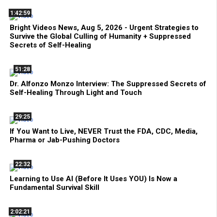
1:42:59
Bright Videos News, Aug 5, 2026 - Urgent Strategies to
Survive the Global Culling of Humanity + Suppressed
Secrets of Self-Healing
51:28
Dr. Alfonzo Monzo Interview: The Suppressed Secrets of
Self-Healing Through Light and Touch
29:25
If You Want to Live, NEVER Trust the FDA, CDC, Media,
Pharma or Jab-Pushing Doctors
22:32
Learning to Use AI (Before It Uses YOU) Is Now a
Fundamental Survival Skill
2:02:21