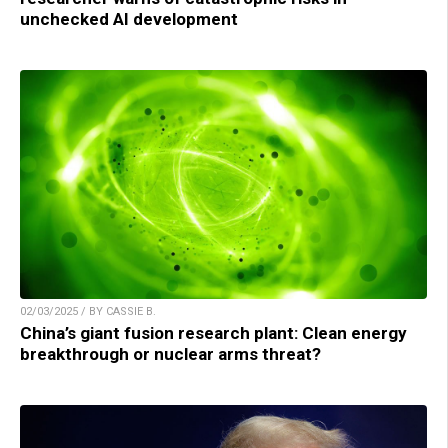
unchecked AI development
02/03/2025 / BY CASSIE B.
China’s giant fusion research plant: Clean energy
breakthrough or nuclear arms threat?