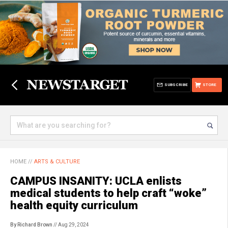
SUBSCRIBE
STORE
HOME
//
ARTS & CULTURE
CAMPUS INSANITY: UCLA enlists
medical students to help craft “woke”
health equity curriculum
By Richard Brown
// Aug 29, 2024