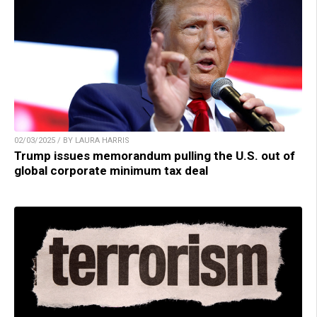
02/03/2025 / BY LAURA HARRIS
Trump issues memorandum pulling the U.S. out of
global corporate minimum tax deal