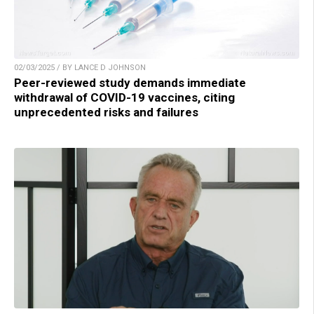
02/03/2025 / BY LANCE D JOHNSON
Peer-reviewed study demands immediate
withdrawal of COVID-19 vaccines, citing
unprecedented risks and failures