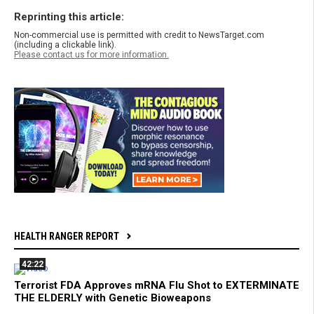
Reprinting this article:
Non-commercial use is permitted with credit to NewsTarget.com
(including a clickable link).
Please contact us for more information.
HEALTH RANGER REPORT
42:22
Terrorist FDA Approves mRNA Flu Shot to EXTERMINATE
THE ELDERLY with Genetic Bioweapons