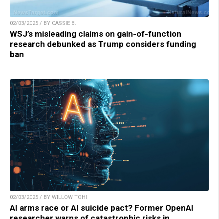
02/03/2025 / BY CASSIE B.
WSJ’s misleading claims on gain-of-function
research debunked as Trump considers funding
ban
02/03/2025 / BY WILLOW TOHI
AI arms race or AI suicide pact? Former OpenAI
researcher warns of catastrophic risks in