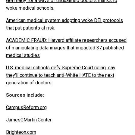
Get ready for a wave of unqualified doctors thanks to
woke medical schools
.
American medical system adopting woke DEI protocols
that put patients at risk
.
ACADEMIC FRAUD: Harvard affiliate researchers accused
of manipulating data images that impacted 37 published
medical studies
.
U.S. medical schools defy Supreme Court ruling, say
they'll continue to teach anti-White HATE to the next
generation of doctors
.
Sources include:
CampusReform.org
JamesGMartin.Center
Brighteon.com