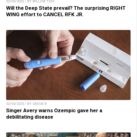
02/03/2025 / BY WILLOW TOHI
Will the Deep State prevail? The surprising RIGHT
WING effort to CANCEL RFK JR.
02/03/2025 / BY CASSIE B.
Singer Avery warns Ozempic gave her a
debilitating disease