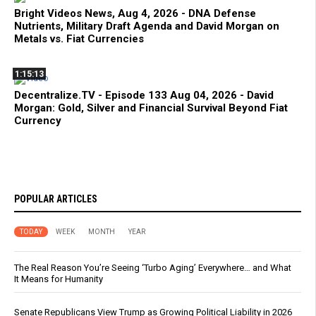
Bright Videos News, Aug 4, 2026 - DNA Defense
Nutrients, Military Draft Agenda and David Morgan on
Metals vs. Fiat Currencies
1:15:13
Decentralize.TV - Episode 133 Aug 04, 2026 - David
Morgan: Gold, Silver and Financial Survival Beyond Fiat
Currency
POPULAR ARTICLES
TODAY
WEEK
MONTH
YEAR
The Real Reason You’re Seeing ‘Turbo Aging’ Everywhere… and What
It Means for Humanity
Senate Republicans View Trump as Growing Political Liability in 2026