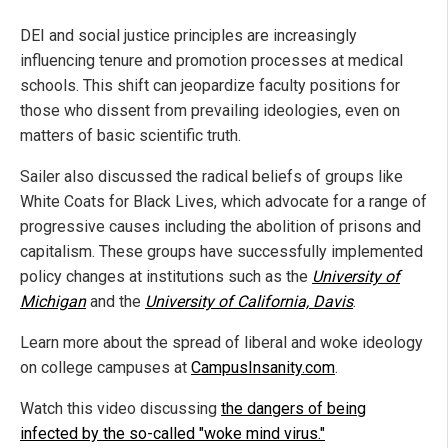
DEI and social justice principles are increasingly
influencing tenure and promotion processes at medical
schools. This shift can jeopardize faculty positions for
those who dissent from prevailing ideologies, even on
matters of basic scientific truth.
Sailer also discussed the radical beliefs of groups like
White Coats for Black Lives, which advocate for a range of
progressive causes including the abolition of prisons and
capitalism. These groups have successfully implemented
policy changes at institutions such as the
University of
Michigan
and the
University of California, Davis
.
Learn more about the spread of liberal and woke ideology
on college campuses at
CampusInsanity.com
.
Watch this video discussing
the dangers of being
infected by the so-called "woke mind virus."