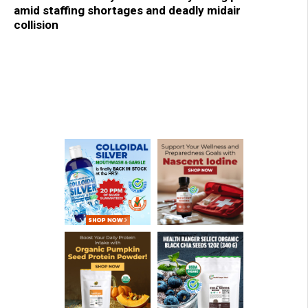
amid staffing shortages and deadly midair
collision