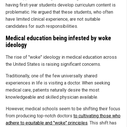
having first-year students develop curriculum content is
problematic. He argued that these students, who often
have limited clinical experience, are not suitable
candidates for such responsibilities.
Medical education being infested by woke
ideology
The rise of "woke" ideology in medical education across
the United States is raising significant concerns.
Traditionally, one of the few universally shared
experiences in life is visiting a doctor. When seeking
medical care, patients naturally desire the most
knowledgeable and skilled physician available.
However, medical schools seem to be shifting their focus
from producing top-notch doctors
to cultivating those who
adhere to equitable and "woke" principles
. This shift has