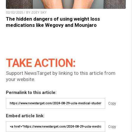
02/02/2025 / BY ZOEY SKY
The hidden dangers of using weight loss
medications like Wegovy and Mounjaro
TAKE ACTION:
Support NewsTarget by linking to this article from
your website.
Permalink to this article:
Copy
Embed article link:
Copy