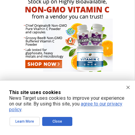
This site uses cookies
News Target uses cookies to improve your experience
on our site. By using this site, you
agree to our privacy
policy
.
Learn More
Close