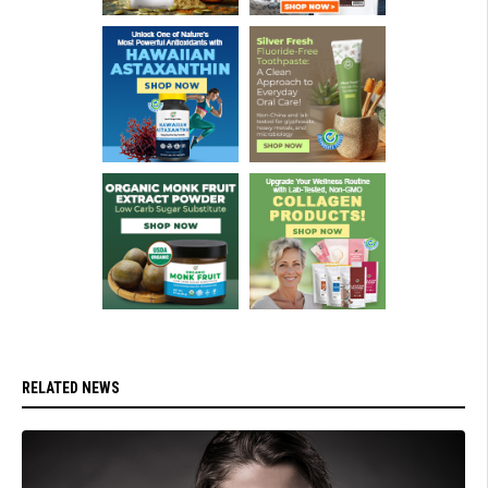
RELATED NEWS