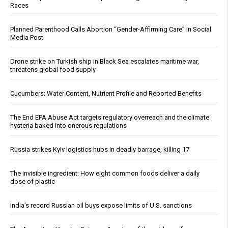
Races
Planned Parenthood Calls Abortion “Gender-Affirming Care” in Social
Media Post
Drone strike on Turkish ship in Black Sea escalates maritime war,
threatens global food supply
Cucumbers: Water Content, Nutrient Profile and Reported Benefits
The End EPA Abuse Act targets regulatory overreach and the climate
hysteria baked into onerous regulations
Russia strikes Kyiv logistics hubs in deadly barrage, killing 17
The invisible ingredient: How eight common foods deliver a daily
dose of plastic
India’s record Russian oil buys expose limits of U.S. sanctions