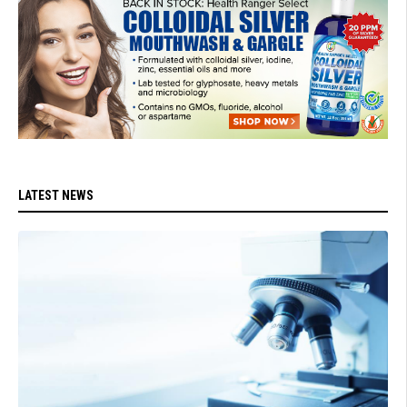
LATEST NEWS