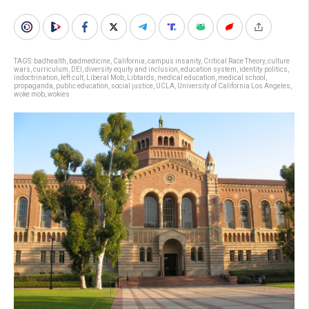
TAGS:
badhealth
,
badmedicine
,
California
,
campus insanity
,
Critical Race Theory
,
culture
wars
,
curriculum
,
DEI
,
diversity equity and inclusion
,
education system
,
identity politics
,
indoctrination
,
left cult
,
Liberal Mob
,
Libtards
,
medical education
,
medical school
,
propaganda
,
public education
,
social justice
,
UCLA
,
University of California Los Angeles
,
woke mob
,
wokies