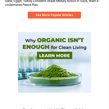
Qatar, Egypt, Turkey Condemn Israeli Military Action in Gaza, Warn It
Undermines Peace Plan
See More Popular Articles