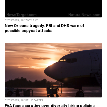
02/03/2025 / BY ZOEY SKY
New Orleans tragedy: FBI and DHS warn of
possible copycat attacks
02/03/2025 / BY BELLE CARTER
FAA faces scrutiny over diversity hiring policies