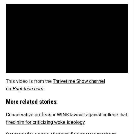
This video is from the
Thrivetime Show channel
on
Brighteon.com
.
More related stories:
Conservative professor WINS lawsuit against college that
fired him for criticizing woke ideology
.