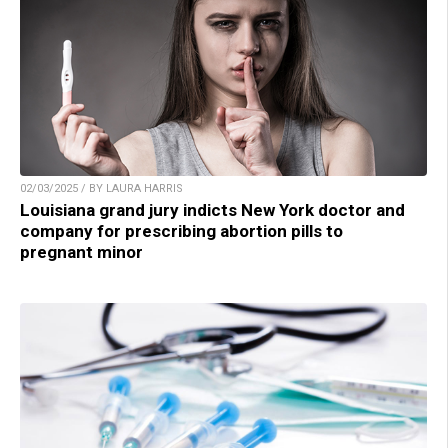
02/03/2025 / BY LAURA HARRIS
Louisiana grand jury indicts New York doctor and
company for prescribing abortion pills to
pregnant minor