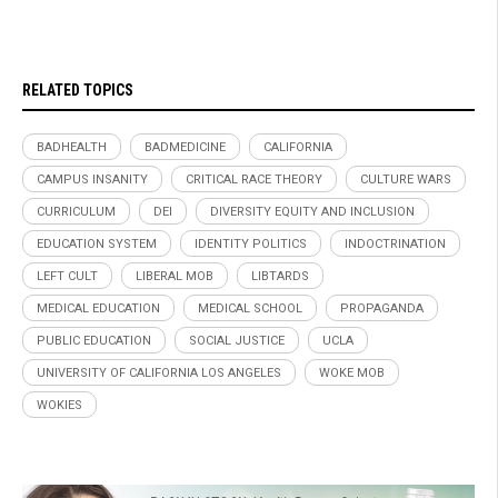
RELATED TOPICS
BADHEALTH
BADMEDICINE
CALIFORNIA
CAMPUS INSANITY
CRITICAL RACE THEORY
CULTURE WARS
CURRICULUM
DEI
DIVERSITY EQUITY AND INCLUSION
EDUCATION SYSTEM
IDENTITY POLITICS
INDOCTRINATION
LEFT CULT
LIBERAL MOB
LIBTARDS
MEDICAL EDUCATION
MEDICAL SCHOOL
PROPAGANDA
PUBLIC EDUCATION
SOCIAL JUSTICE
UCLA
UNIVERSITY OF CALIFORNIA LOS ANGELES
WOKE MOB
WOKIES