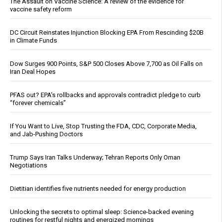
The Assault on Vaccine Science: A review of the evidence for
vaccine safety reform
DC Circuit Reinstates Injunction Blocking EPA From Rescinding $20B
in Climate Funds
Dow Surges 900 Points, S&P 500 Closes Above 7,700 as Oil Falls on
Iran Deal Hopes
PFAS out? EPA's rollbacks and approvals contradict pledge to curb
“forever chemicals”
If You Want to Live, Stop Trusting the FDA, CDC, Corporate Media,
and Jab-Pushing Doctors
Trump Says Iran Talks Underway; Tehran Reports Only Oman
Negotiations
Dietitian identifies five nutrients needed for energy production
Unlocking the secrets to optimal sleep: Science-backed evening
routines for restful nights and energized mornings