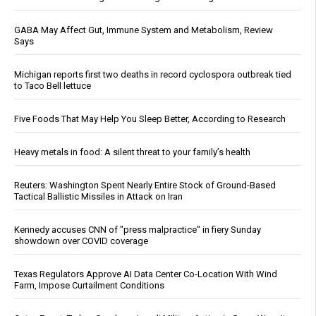
GABA May Affect Gut, Immune System and Metabolism, Review
Says
Michigan reports first two deaths in record cyclospora outbreak tied
to Taco Bell lettuce
Five Foods That May Help You Sleep Better, According to Research
Heavy metals in food: A silent threat to your family’s health
Reuters: Washington Spent Nearly Entire Stock of Ground-Based
Tactical Ballistic Missiles in Attack on Iran
Kennedy accuses CNN of "press malpractice" in fiery Sunday
showdown over COVID coverage
Texas Regulators Approve AI Data Center Co-Location With Wind
Farm, Impose Curtailment Conditions