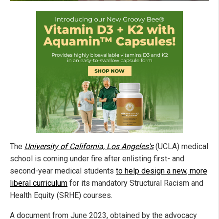
The
University of California, Los Angeles's
(UCLA) medical
school is coming under fire after enlisting first- and
second-year medical students
to help design a new, more
liberal curriculum
for its mandatory Structural Racism and
Health Equity (SRHE) courses.
A document from June 2023, obtained by the advocacy