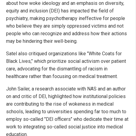
about how woke ideology and an emphasis on diversity,
equity and inclusion (DEI) has impacted the field of
psychiatry, making psychotherapy ineffective for people
who believe they are simply oppressed victims and not
people who can recognize and address how their actions
may be hindering their well-being.
Satel also critiqued organizations like "White Coats for
Black Lives," which prioritize social activism over patient
care, advocating for the dismantling of racism in
healthcare rather than focusing on medical treatment.
John Sailer, a research associate with NAS and an author
on and critic of DEI, highlighted how institutional policies
are contributing to the rise of wokeness in medical
schools, leading to universities spending far too much to
employ so-called "DEI officers" who dedicate their time at
work to integrating so-called social justice into medical
education.