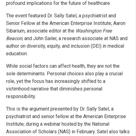
profound implications for the future of healthcare.
The event featured Dr. Sally Satel, a psychiatrist and
Senior Fellow at the American Enterprise Institute; Aaron
Sibarium, associate editor at the
Washington Free
Beacon
; and John Sailer, a research associate at NAS and
author on diversity, equity, and inclusion (DEI) in medical
education.
While social factors can affect health, they are not the
sole determinants. Personal choices also play a crucial
role, yet the focus has increasingly shifted to a
victimhood narrative that diminishes personal
responsibility.
This is the argument presented by Dr. Sally Satel, a
psychiatrist and senior fellow at the American Enterprise
Institute, during a webinar hosted by the National
Association of Scholars (NAS) in February. Satel also talks