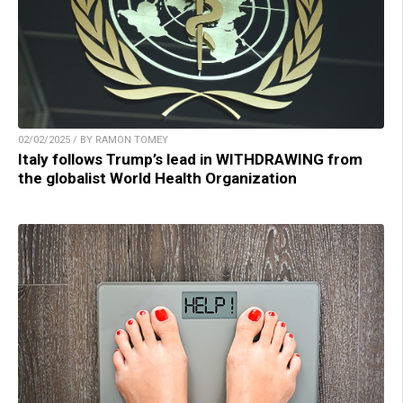
02/02/2025 / BY RAMON TOMEY
Italy follows Trump’s lead in WITHDRAWING from
the globalist World Health Organization