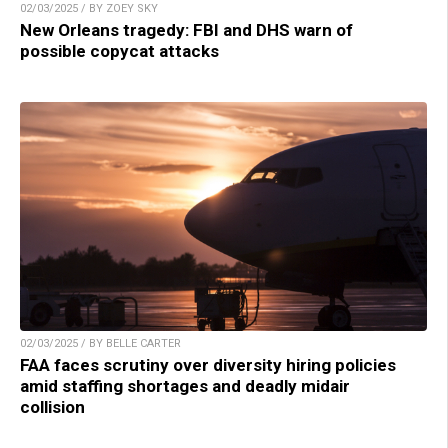
02/03/2025 / BY ZOEY SKY
New Orleans tragedy: FBI and DHS warn of
possible copycat attacks
02/03/2025 / BY BELLE CARTER
FAA faces scrutiny over diversity hiring policies
amid staffing shortages and deadly midair
collision