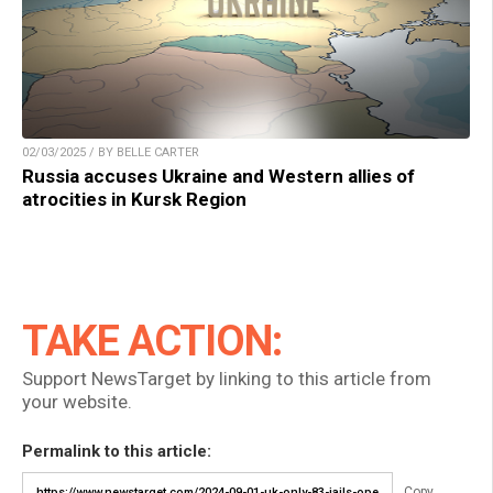
02/03/2025 / BY BELLE CARTER
Russia accuses Ukraine and Western allies of
atrocities in Kursk Region
TAKE ACTION:
Support NewsTarget by linking to this article from
your website.
Permalink to this article:
Copy