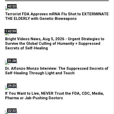
42:22
Terrorist FDA Approves mRNA Flu Shot to EXTERMINATE
THE ELDERLY with Genetic Bioweapons
1:42:59
Bright Videos News, Aug 5, 2026 - Urgent Strategies to
Survive the Global Culling of Humanity + Suppressed
Secrets of Self-Healing
51:28
Dr. Alfonzo Monzo Interview: The Suppressed Secrets of
Self-Healing Through Light and Touch
29:25
If You Want to Live, NEVER Trust the FDA, CDC, Media,
Pharma or Jab-Pushing Doctors
22:32