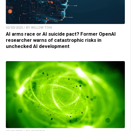
02/03/2025 / BY WILLOW TOHI
AI arms race or AI suicide pact? Former OpenAI
researcher warns of catastrophic risks in
unchecked AI development