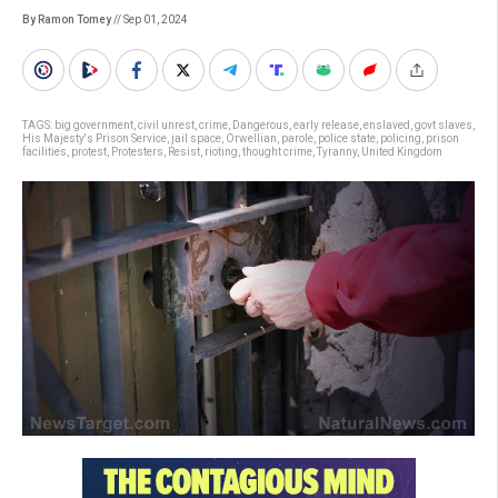
By Ramon Tomey
// Sep 01, 2024
TAGS:
big government
,
civil unrest
,
crime
,
Dangerous
,
early release
,
enslaved
,
govt slaves
,
His Majesty's Prison Service
,
jail space
,
Orwellian
,
parole
,
police state
,
policing
,
prison
facilities
,
protest
,
Protesters
,
Resist
,
rioting
,
thought crime
,
Tyranny
,
United Kingdom