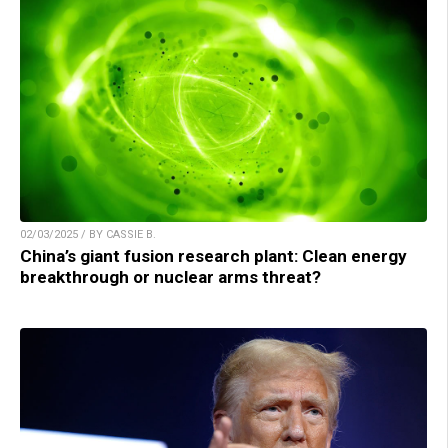
02/03/2025 / BY CASSIE B.
China’s giant fusion research plant: Clean energy
breakthrough or nuclear arms threat?