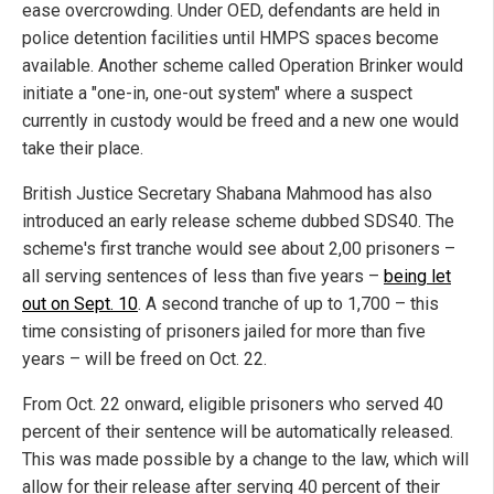
ease overcrowding. Under OED, defendants are held in
police detention facilities until HMPS spaces become
available. Another scheme called Operation Brinker would
initiate a "one-in, one-out system" where a suspect
currently in custody would be freed and a new one would
take their place.
British Justice Secretary Shabana Mahmood has also
introduced an early release scheme dubbed SDS40. The
scheme's first tranche would see about 2,00 prisoners –
all serving sentences of less than five years –
being let
out on Sept. 10
. A second tranche of up to 1,700 – this
time consisting of prisoners jailed for more than five
years – will be freed on Oct. 22.
From Oct. 22 onward, eligible prisoners who served 40
percent of their sentence will be automatically released.
This was made possible by a change to the law, which will
allow for their release after serving 40 percent of their