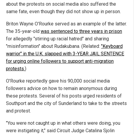
about the protests on social media also suffered the
same fate, even though they did not show up in person.
Briton Wayne O'Rourke served as an example of the latter.
The 35-year-old
was sentenced to three years in prison
for allegedly "stirring up racial hatred" and sharing
"misinformation" about Rudakubana. (Related:
"Keyboard
warrior" in the U.K. slapped with 3-YEAR JAIL SENTENCE
for urging online followers to support anti-migration
protests.
)
O'Rourke reportedly gave his 90,000 social media
followers advice on how to remain anonymous during
these protests. Several of his posts urged residents of
Southport and the city of Sunderland to take to the streets
and protest.
"You were not caught up in what others were doing, you
were instigating it," said Circuit Judge Catalina Sjolin