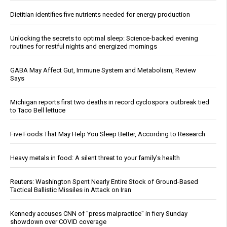
Dietitian identifies five nutrients needed for energy production
Unlocking the secrets to optimal sleep: Science-backed evening
routines for restful nights and energized mornings
GABA May Affect Gut, Immune System and Metabolism, Review
Says
Michigan reports first two deaths in record cyclospora outbreak tied
to Taco Bell lettuce
Five Foods That May Help You Sleep Better, According to Research
Heavy metals in food: A silent threat to your family’s health
Reuters: Washington Spent Nearly Entire Stock of Ground-Based
Tactical Ballistic Missiles in Attack on Iran
Kennedy accuses CNN of "press malpractice" in fiery Sunday
showdown over COVID coverage