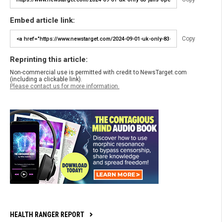
Embed article link:
Copy
Reprinting this article:
Non-commercial use is permitted with credit to NewsTarget.com
(including a clickable link).
Please contact us for more information.
HEALTH RANGER REPORT