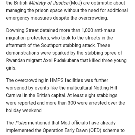
the British
Ministry of Justice
(MoJ) are optimistic about
managing the prison space without the need for additional
emergency measures despite the overcrowding.
Downing Street detained more than 1,000 anti-mass
migration protesters, who took to the streets in the
aftermath of the Southport stabbing attack. These
demonstrations were sparked by the stabbing spree of
Rwandan migrant Axel Rudakubana that killed three young
girls.
The overcrowding in HMPS facilities was further
worsened by events like the multicultural Notting Hill
Carnival in the British capital. At least eight stabbings
were reported and more than 300 were arrested over the
holiday weekend.
The
Pulse
mentioned that MoJ officials have already
implemented the Operation Early Dawn (OED) scheme to