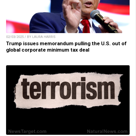
02/03/2025 / BY LAURA HARRIS
Trump issues memorandum pulling the U.S. out of
global corporate minimum tax deal