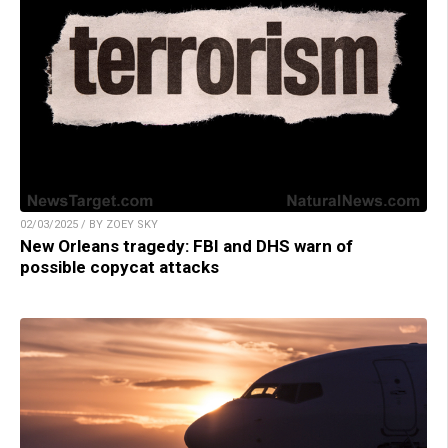
02/03/2025 / BY ZOEY SKY
New Orleans tragedy: FBI and DHS warn of
possible copycat attacks