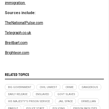
immigration.
Sources include:
TheNationalPulse.com
Telegraph.co.uk
Breitbart.com
Brighteon.com
RELATED TOPICS
BIG GOVERNMENT
CIVIL UNREST
CRIME
DANGEROUS
EARLY RELEASE
ENSLAVED
GOVT SLAVES
HIS MAJESTY'S PRISON SERVICE
JAIL SPACE
ORWELLIAN
PAROLE
POLICE STATE
POLICING
PRISON FACILITIES