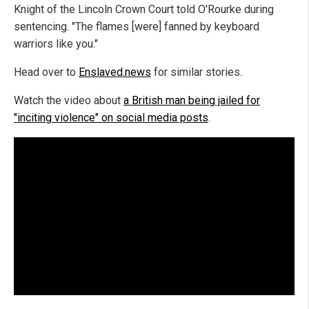
Knight of the Lincoln Crown Court told O'Rourke during
sentencing. "The flames [were] fanned by keyboard
warriors like you."
Head over to
Enslaved.news
for similar stories.
Watch the video about
a British man being jailed for
"inciting violence" on social media posts
.