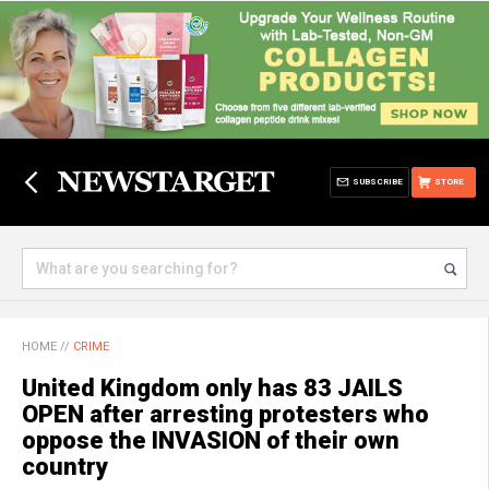
SUBSCRIBE
STORE
HOME
//
CRIME
United Kingdom only has 83 JAILS
OPEN after arresting protesters who
oppose the INVASION of their own
country