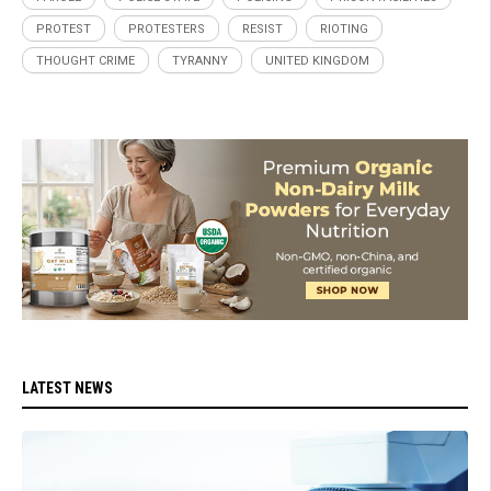
PROTEST
PROTESTERS
RESIST
RIOTING
THOUGHT CRIME
TYRANNY
UNITED KINGDOM
LATEST NEWS