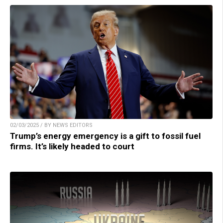
02/03/2025 / BY NEWS EDITORS
Trump’s energy emergency is a gift to fossil fuel
firms. It’s likely headed to court