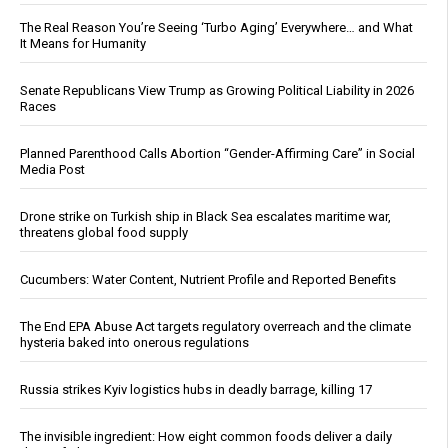
The Real Reason You’re Seeing ‘Turbo Aging’ Everywhere… and What
It Means for Humanity
Senate Republicans View Trump as Growing Political Liability in 2026
Races
Planned Parenthood Calls Abortion “Gender-Affirming Care” in Social
Media Post
Drone strike on Turkish ship in Black Sea escalates maritime war,
threatens global food supply
Cucumbers: Water Content, Nutrient Profile and Reported Benefits
The End EPA Abuse Act targets regulatory overreach and the climate
hysteria baked into onerous regulations
Russia strikes Kyiv logistics hubs in deadly barrage, killing 17
The invisible ingredient: How eight common foods deliver a daily