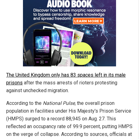
The United Kingdom only has 83 spaces left in its male
prisons
after the mass arrests of rioters protesting
against unchecked migration.
According to the
National Pulse
, the overall prison
population in facilities under His Majesty's Prison Service
(HMPS) surged to a record 88,945 on Aug. 27. This
reflected an occupancy rate of 99.9 percent, putting HMPS
on the verge of collapse. According to sources, officials at