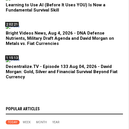
Learning to Use AI (Before It Uses YOU) Is Now a
Fundamental Survival Skill
2:02:21
Bright Videos News, Aug 4, 2026 - DNA Defense
Nutrients, Military Draft Agenda and David Morgan on
Metals vs. Fiat Currencies
1:15:13
Decentralize.TV - Episode 133 Aug 04, 2026 - David
Morgan: Gold, Silver and Financial Survival Beyond Fiat
Currency
POPULAR ARTICLES
TODAY
WEEK
MONTH
YEAR