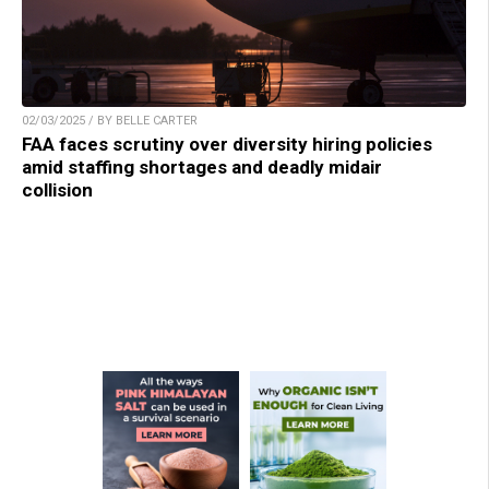
02/03/2025 / BY BELLE CARTER
FAA faces scrutiny over diversity hiring policies
amid staffing shortages and deadly midair
collision