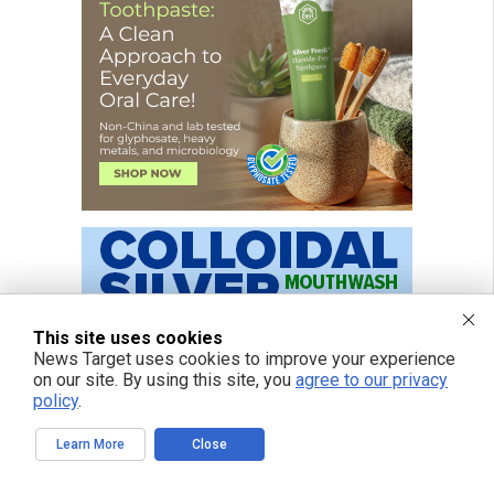
This site uses cookies
News Target uses cookies to improve your experience
on our site. By using this site, you
agree to our privacy
policy
.
Learn More
Close