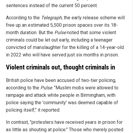
sentences instead of the current 50 percent.
According to the
Telegraph
, the early release scheme will
free up an estimated 5,500 prison spaces over its 18-
month duration. But the
Pulse
noted that some violent
criminals could be let out early, including a teenager
convicted of manslaughter for the killing of a 14-year-old
in 2022 who will have served just six months in prison.
Violent criminals out, thought criminals in
British police have been accused of two-tier policing,
according to the
Pulse
. "Muslim mobs were allowed to
rampage and attack white people in Birmingham, with
police saying the 'community' was deemed capable of
policing itself," it reported.
In contrast, "protesters have received years in prison for
as little as shouting at police." Those who merely posted