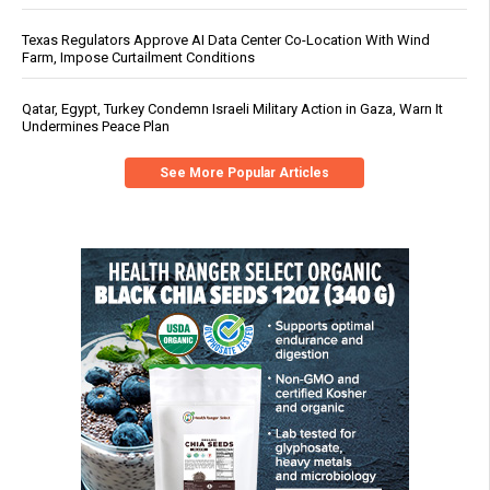
Texas Regulators Approve AI Data Center Co-Location With Wind
Farm, Impose Curtailment Conditions
Qatar, Egypt, Turkey Condemn Israeli Military Action in Gaza, Warn It
Undermines Peace Plan
See More Popular Articles