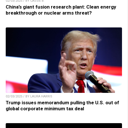
02/03/2025 / BY CASSIE B.
China’s giant fusion research plant: Clean energy
breakthrough or nuclear arms threat?
02/03/2025 / BY LAURA HARRIS
Trump issues memorandum pulling the U.S. out of
global corporate minimum tax deal