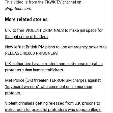
This video is from the
TKWK T.V channel on
Brighteon.com
.
More related stories:
U.K. to free VIOLENT CRIMINALS to make jail space for
thought crime offenders.
New leftist British PM plans to use emergency powers to
RELEASE 40,000 PRISONERS.
U.K. authorities have arrested more anti-mass migration
protesters than human traffickers.
Met Police (UK) threaten TERRORISM charges against
"keyboard warriors" who comment on immigration
protests.
Violent criminals getting released from U.K. prisons to
make room for peaceful protesters who oppose illegal