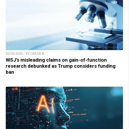
02/03/2025 / BY CASSIE B.
WSJ’s misleading claims on gain-of-function
research debunked as Trump considers funding
ban