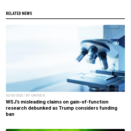
RELATED NEWS
02/03/2025 / BY CASSIE B.
WSJ’s misleading claims on gain-of-function
research debunked as Trump considers funding
ban