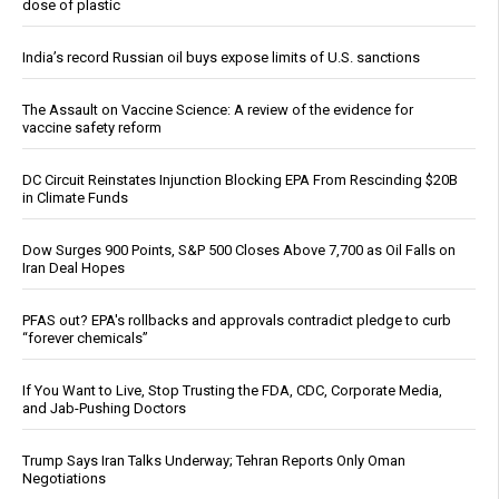
dose of plastic
India’s record Russian oil buys expose limits of U.S. sanctions
The Assault on Vaccine Science: A review of the evidence for
vaccine safety reform
DC Circuit Reinstates Injunction Blocking EPA From Rescinding $20B
in Climate Funds
Dow Surges 900 Points, S&P 500 Closes Above 7,700 as Oil Falls on
Iran Deal Hopes
PFAS out? EPA's rollbacks and approvals contradict pledge to curb
“forever chemicals”
If You Want to Live, Stop Trusting the FDA, CDC, Corporate Media,
and Jab-Pushing Doctors
Trump Says Iran Talks Underway; Tehran Reports Only Oman
Negotiations