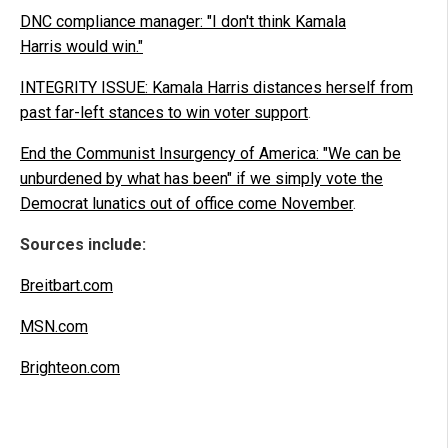
DNC compliance manager: "I don't think Kamala
Harris would win."
INTEGRITY ISSUE: Kamala Harris distances herself from
past far-left stances to win voter support
.
End the Communist Insurgency of America: "We can be
unburdened by what has been" if we simply vote the
Democrat lunatics out of office come November
.
Sources include:
Breitbart.com
MSN.com
Brighteon.com