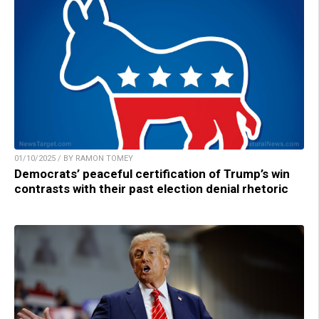
01/10/2025 / BY RAMON TOMEY
Democrats’ peaceful certification of Trump’s win
contrasts with their past election denial rhetoric