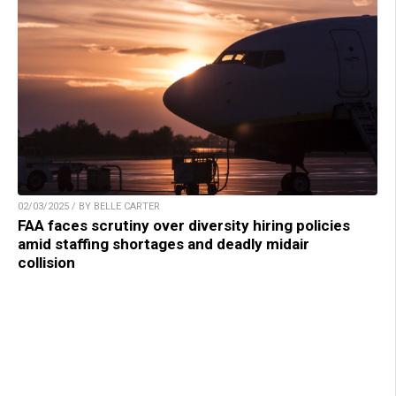
02/03/2025 / BY BELLE CARTER
FAA faces scrutiny over diversity hiring policies
amid staffing shortages and deadly midair
collision