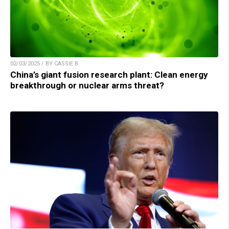
02/03/2025 / BY CASSIE B.
China’s giant fusion research plant: Clean energy
breakthrough or nuclear arms threat?