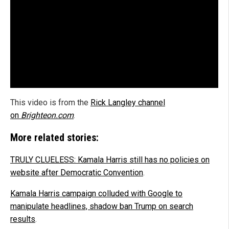
This video is from the
Rick Langley channel
on
Brighteon.com
.
More related stories:
TRULY CLUELESS: Kamala Harris still has no policies on
website after Democratic Convention
.
Kamala Harris campaign colluded with Google to
manipulate headlines, shadow ban Trump on search
results
.