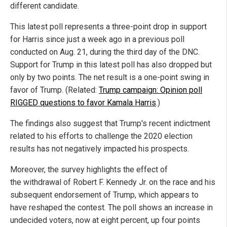
different candidate.
This latest poll represents a three-point drop in support
for Harris since just a week ago in a previous poll
conducted on Aug. 21, during the third day of the DNC.
Support for Trump in this latest poll has also dropped but
only by two points. The net result is a one-point swing in
favor of Trump. (Related:
Trump campaign: Opinion poll
RIGGED questions to favor Kamala Harris
.)
The findings also suggest that Trump's recent indictment
related to his efforts to challenge the 2020 election
results has not negatively impacted his prospects.
Moreover, the survey highlights the effect of
the withdrawal of Robert F. Kennedy Jr. on the race and his
subsequent endorsement of Trump, which appears to
have reshaped the contest. The poll shows an increase in
undecided voters, now at eight percent, up four points