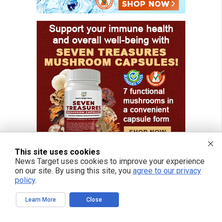
This site uses cookies
News Target uses cookies to improve your experience
on our site. By using this site, you
agree to our privacy
policy
.
FREE EMAIL ALERTS
Learn More
Close
Get independent news alerts on natural cures, food lab tests, cannabis
medicine, science, robotics, drones, privacy and more.