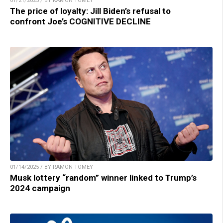
01/21/2025 / BY RAMON TOMEY
The price of loyalty: Jill Biden’s refusal to
confront Joe’s COGNITIVE DECLINE
01/14/2025 / BY RAMON TOMEY
Musk lottery “random” winner linked to Trump’s
2024 campaign