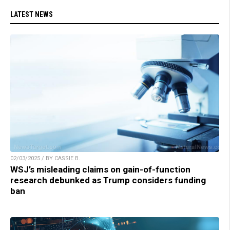
LATEST NEWS
02/03/2025 / BY CASSIE B.
WSJ’s misleading claims on gain-of-function
research debunked as Trump considers funding
ban