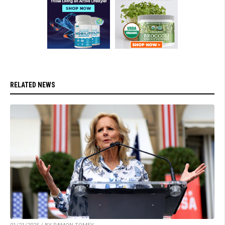
RELATED NEWS