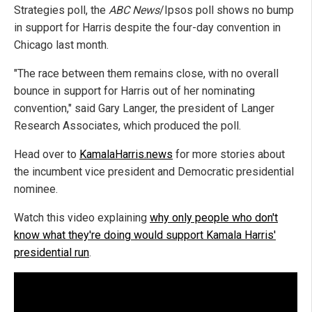
Strategies poll, the
ABC News
/Ipsos poll shows no bump
in support for Harris despite the four-day convention in
Chicago last month.
"The race between them remains close, with no overall
bounce in support for Harris out of her nominating
convention," said Gary Langer, the president of Langer
Research Associates, which produced the poll.
Head over to
KamalaHarris.news
for more stories about
the incumbent vice president and Democratic presidential
nominee.
Watch this video explaining
why only people who don't
know what they're doing would support Kamala Harris'
presidential run
.