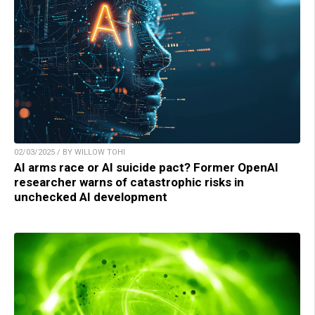
02/03/2025 / BY WILLOW TOHI
AI arms race or AI suicide pact? Former OpenAI
researcher warns of catastrophic risks in
unchecked AI development