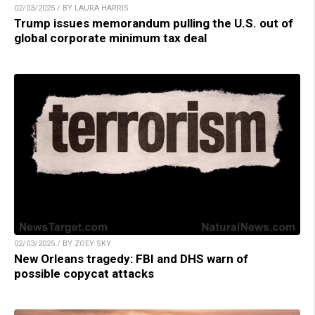
02/03/2025 / BY LAURA HARRIS
Trump issues memorandum pulling the U.S. out of
global corporate minimum tax deal
02/03/2025 / BY ZOEY SKY
New Orleans tragedy: FBI and DHS warn of
possible copycat attacks