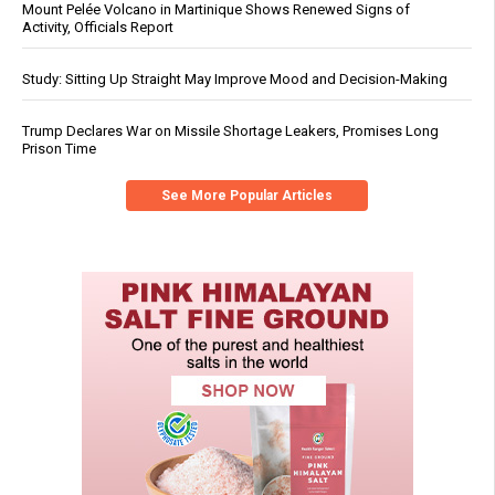
Mount Pelée Volcano in Martinique Shows Renewed Signs of
Activity, Officials Report
Study: Sitting Up Straight May Improve Mood and Decision-Making
Trump Declares War on Missile Shortage Leakers, Promises Long
Prison Time
See More Popular Articles