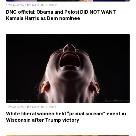
12/06/2024 / BY RAMON TOMEY
DNC official: Obama and Pelosi DID NOT WANT
Kamala Harris as Dem nominee
12/03/2024 / BY RAMON TOMEY
White liberal women held “primal scream” event in
Wisconsin after Trump victory