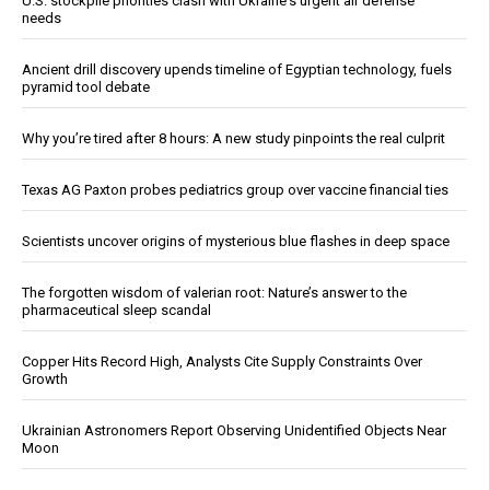
U.S. stockpile priorities clash with Ukraine's urgent air defense
needs
Ancient drill discovery upends timeline of Egyptian technology, fuels
pyramid tool debate
Why you’re tired after 8 hours: A new study pinpoints the real culprit
Texas AG Paxton probes pediatrics group over vaccine financial ties
Scientists uncover origins of mysterious blue flashes in deep space
The forgotten wisdom of valerian root: Nature’s answer to the
pharmaceutical sleep scandal
Copper Hits Record High, Analysts Cite Supply Constraints Over
Growth
Ukrainian Astronomers Report Observing Unidentified Objects Near
Moon