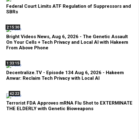
Federal Court Limits ATF Regulation of Suppressors and
SBRs
2:15:30
Bright Videos News, Aug 6, 2026 - The Genetic Assault
On Your Cells + Tech Privacy and Local AI with Hakeem
From Above Phone
1:33:15
Decentralize.TV - Episode 134 Aug 6, 2026 - Hakeem
Anwar: Reclaim Tech Privacy with Local AI
42:22
Terrorist FDA Approves mRNA Flu Shot to EXTERMINATE
THE ELDERLY with Genetic Bioweapons