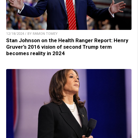
12/18/2024 / BY RAMON TOMEY
Stan Johnson on the Health Ranger Report: Henry
Gruver’s 2016 vision of second Trump term
becomes reality in 2024