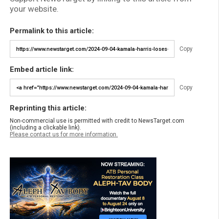
your website.
Permalink to this article:
Copy
Embed article link:
Copy
Reprinting this article:
Non-commercial use is permitted with credit to NewsTarget.com
(including a clickable link).
Please contact us for more information.