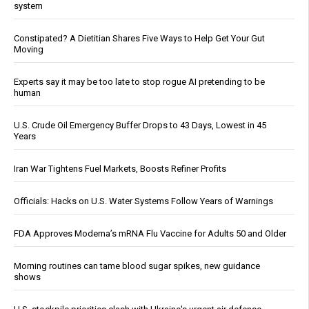
system
Constipated? A Dietitian Shares Five Ways to Help Get Your Gut
Moving
Experts say it may be too late to stop rogue AI pretending to be
human
U.S. Crude Oil Emergency Buffer Drops to 43 Days, Lowest in 45
Years
Iran War Tightens Fuel Markets, Boosts Refiner Profits
Officials: Hacks on U.S. Water Systems Follow Years of Warnings
FDA Approves Moderna’s mRNA Flu Vaccine for Adults 50 and Older
Morning routines can tame blood sugar spikes, new guidance
shows