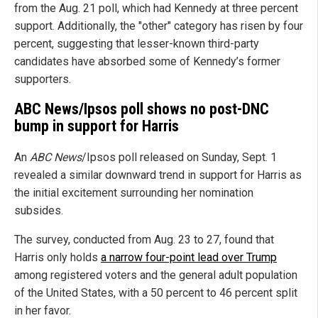
from the Aug. 21 poll, which had Kennedy at three percent
support. Additionally, the "other" category has risen by four
percent, suggesting that lesser-known third-party
candidates have absorbed some of Kennedy’s former
supporters.
ABC News/Ipsos poll shows no post-DNC
bump in support for Harris
An
ABC News
/Ipsos poll released on Sunday, Sept. 1
revealed a similar downward trend in support for Harris as
the initial excitement surrounding her nomination
subsides.
The survey, conducted from Aug. 23 to 27, found that
Harris only holds
a narrow four-point lead over Trump
among registered voters and the general adult population
of the United States, with a 50 percent to 46 percent split
in her favor.