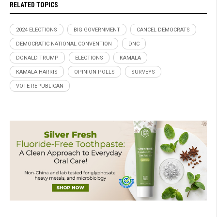
RELATED TOPICS
2024 ELECTIONS
BIG GOVERNMENT
CANCEL DEMOCRATS
DEMOCRATIC NATIONAL CONVENTION
DNC
DONALD TRUMP
ELECTIONS
KAMALA
KAMALA HARRIS
OPINION POLLS
SURVEYS
VOTE REPUBLICAN