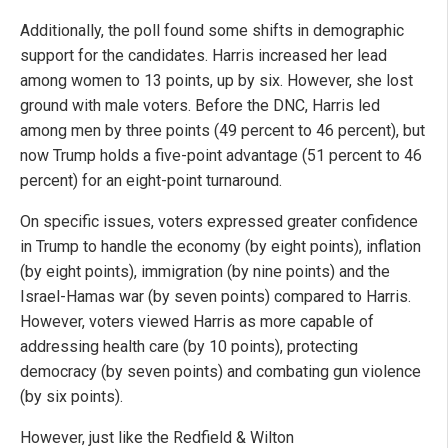
Additionally, the poll found some shifts in demographic
support for the candidates. Harris increased her lead
among women to 13 points, up by six. However, she lost
ground with male voters. Before the DNC, Harris led
among men by three points (49 percent to 46 percent), but
now Trump holds a five-point advantage (51 percent to 46
percent) for an eight-point turnaround.
On specific issues, voters expressed greater confidence
in Trump to handle the economy (by eight points), inflation
(by eight points), immigration (by nine points) and the
Israel-Hamas war (by seven points) compared to Harris.
However, voters viewed Harris as more capable of
addressing health care (by 10 points), protecting
democracy (by seven points) and combating gun violence
(by six points).
However, just like the Redfield & Wilton