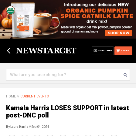
SUBSCRIBE
STORE
HOME
//
CURRENT EVENTS
Kamala Harris LOSES SUPPORT in latest
post-DNC poll
By Laura Harris
// Sep 04, 2024