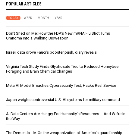
POPULAR ARTICLES
TODAY
WEEK
MONTH
YEAR
Don’t Shed on Me: How the FDA’s New mRNA Flu Shot Turns
Grandma Into a Walking Bioweapon
Israeli data drove Fauci’s booster push, diary reveals
Virginia Tech Study Finds Glyphosate Tied to Reduced Honeybee
Foraging and Brain Chemical Changes
Meta AI Model Breaches Cybersecurity Test, Hacks Real Service
Japan weighs controversial U.S. AI systems for military command
AI Data Centers Are Hungry For Humanity’s Resources … And We’re In
the Way
The Dementia Lie: On the weaponization of America’s guardianship