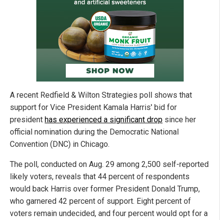
A recent Redfield & Wilton Strategies poll shows that
support for Vice President Kamala Harris' bid for
president
has experienced a significant drop
since her
official nomination during the Democratic National
Convention (DNC) in Chicago.
The poll, conducted on Aug. 29 among 2,500 self-reported
likely voters, reveals that 44 percent of respondents
would back Harris over former President Donald Trump,
who garnered 42 percent of support. Eight percent of
voters remain undecided, and four percent would opt for a