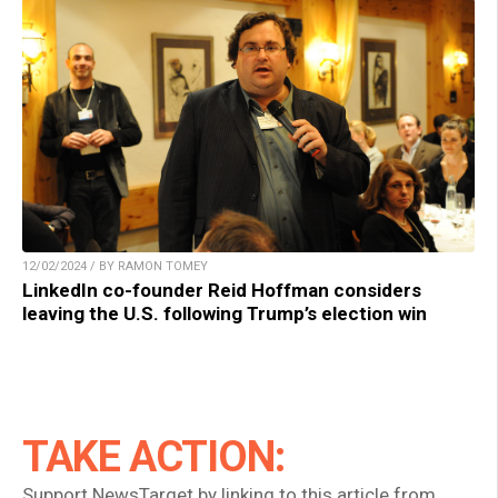
12/02/2024 / BY RAMON TOMEY
LinkedIn co-founder Reid Hoffman considers
leaving the U.S. following Trump’s election win
TAKE ACTION:
Support NewsTarget by linking to this article from