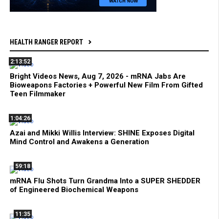
HEALTH RANGER REPORT
2:13:52
Bright Videos News, Aug 7, 2026 - mRNA Jabs Are
Bioweapons Factories + Powerful New Film From Gifted
Teen Filmmaker
1:04:26
Azai and Mikki Willis Interview: SHINE Exposes Digital
Mind Control and Awakens a Generation
59:18
mRNA Flu Shots Turn Grandma Into a SUPER SHEDDER
of Engineered Biochemical Weapons
11:35