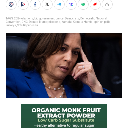
TAGS:
2024 elections
,
big government
,
cancel Democrats
,
Democratic National
Convention
,
DNC
,
Donald Trump
,
elections
,
Kamala
,
Kamala Harris
,
opinion polls
,
Surveys
,
Vote Republican