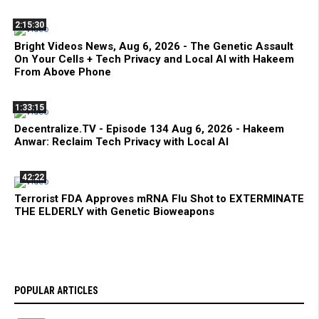
2:15:30
Bright Videos News, Aug 6, 2026 - The Genetic Assault
On Your Cells + Tech Privacy and Local AI with Hakeem
From Above Phone
1:33:15
Decentralize.TV - Episode 134 Aug 6, 2026 - Hakeem
Anwar: Reclaim Tech Privacy with Local AI
42:22
Terrorist FDA Approves mRNA Flu Shot to EXTERMINATE
THE ELDERLY with Genetic Bioweapons
POPULAR ARTICLES