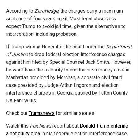
According to
ZeroHedge
, the charges carry a maximum
sentence of four years in jail. Most legal observers
expect Trump to avoid jail time, given the alternatives to
incarceration, including probation.
If Trump wins in November, he could order the
Department
of Justice
to drop federal election interference charges
against him filed by Special Counsel Jack Smith. However,
he won't have the authority to end the hush money case in
Manhattan presided by Merchan, a separate civil fraud
case presided by Judge Arthur Engoron and election
interference charges in Georgia pushed by Fulton County
DA Fani Willis.
Check out
Trump.news
for similar stories.
Watch this
Fox News
report about
Donald Trump entering
a not guilty plea
in his federal election interference case.