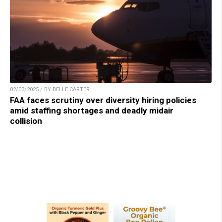
02/03/2025 / BY BELLE CARTER
FAA faces scrutiny over diversity hiring policies
amid staffing shortages and deadly midair
collision