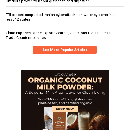
Six fruits proven to boost gut health and digestion
FBI probes suspected Iranian cyberattacks on water systems in at
least 12 states
China Imposes Drone Export Controls, Sanctions U.S. Entities in
Trade Countermeasures
See More Popular Articles