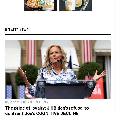
RELATED NEWS
01/21/2025 / BY RAMON TOMEY
The price of loyalty: Jill Biden’s refusal to
confront Joe’s COGNITIVE DECLINE