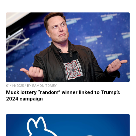
01/14/2025 / BY RAMON TOMEY
Musk lottery “random” winner linked to Trump’s
2024 campaign