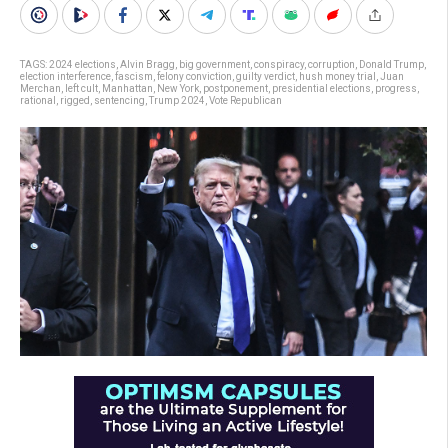
TAGS:
2024 elections
,
Alvin Bragg
,
big government
,
conspiracy
,
corruption
,
Donald Trump
,
election interference
,
fascism
,
felony conviction
,
guilty verdict
,
hush money trial
,
Juan
Merchan
,
left cult
,
Manhattan
,
New York
,
postponement
,
presidential elections
,
progress
,
rational
,
rigged
,
sentencing
,
Trump 2024
,
Vote Republican