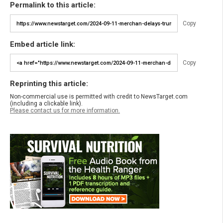
Permalink to this article:
Copy
Embed article link:
Copy
Reprinting this article:
Non-commercial use is permitted with credit to NewsTarget.com
(including a clickable link).
Please contact us for more information.