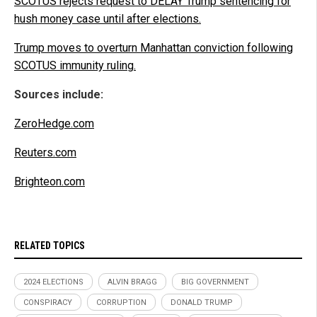
SCOTUS rejects request to DELAY Trump sentencing for
hush money case until after elections.
Trump moves to overturn Manhattan conviction following
SCOTUS immunity ruling.
Sources include:
ZeroHedge.com
Reuters.com
Brighteon.com
RELATED TOPICS
2024 ELECTIONS
ALVIN BRAGG
BIG GOVERNMENT
CONSPIRACY
CORRUPTION
DONALD TRUMP