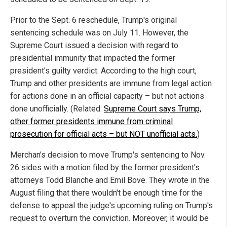
Prior to the Sept. 6 reschedule, Trump's original
sentencing schedule was on July 11. However, the
Supreme Court issued a decision with regard to
presidential immunity that impacted the former
president's guilty verdict. According to the high court,
Trump and other presidents are immune from legal action
for actions done in an official capacity – but not actions
done unofficially. (Related:
Supreme Court says Trump,
other former presidents immune from criminal
prosecution for official acts – but NOT unofficial acts.
)
Merchan's decision to move Trump's sentencing to Nov.
26 sides with a motion filed by the former president's
attorneys Todd Blanche and Emil Bove. They wrote in the
August filing that there wouldn't be enough time for the
defense to appeal the judge's upcoming ruling on Trump's
request to overturn the conviction. Moreover, it would be