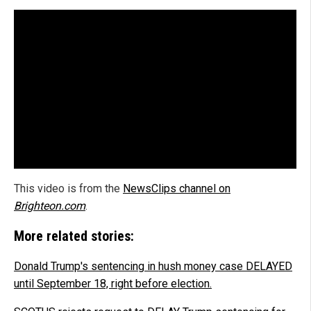
This video is from the
NewsClips channel on
Brighteon.com
.
More related stories:
Donald Trump's sentencing in hush money case DELAYED
until September 18, right before election.