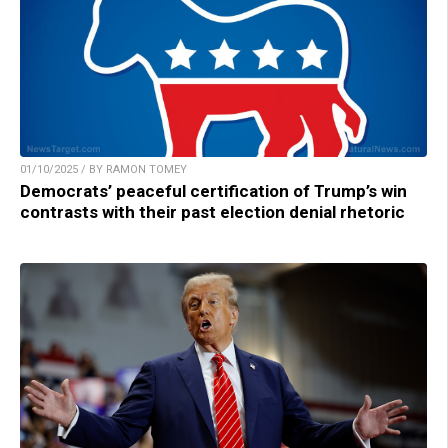
01/10/2025 / BY RAMON TOMEY
Democrats’ peaceful certification of Trump’s win
contrasts with their past election denial rhetoric