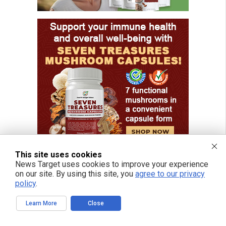
This site uses cookies
News Target uses cookies to improve your experience
on our site. By using this site, you
agree to our privacy
policy
.
FREE EMAIL ALERTS
Learn More
Close
Get independent news alerts on natural cures, food lab tests, cannabis
medicine, science, robotics, drones, privacy and more.