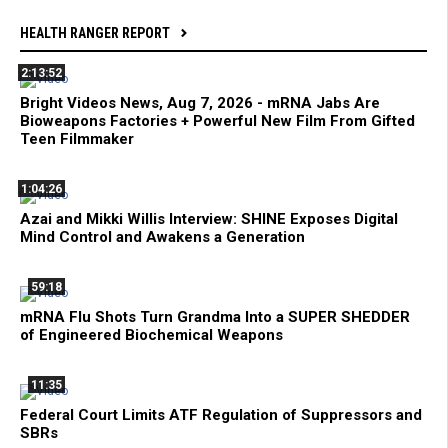
HEALTH RANGER REPORT
2:13:52
Bright Videos News, Aug 7, 2026 - mRNA Jabs Are
Bioweapons Factories + Powerful New Film From Gifted
Teen Filmmaker
1:04:26
Azai and Mikki Willis Interview: SHINE Exposes Digital
Mind Control and Awakens a Generation
59:18
mRNA Flu Shots Turn Grandma Into a SUPER SHEDDER
of Engineered Biochemical Weapons
11:35
Federal Court Limits ATF Regulation of Suppressors and
SBRs