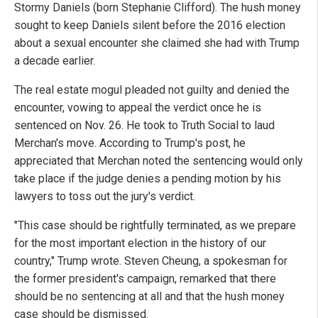
Stormy Daniels (born Stephanie Clifford). The hush money
sought to keep Daniels silent before the 2016 election
about a sexual encounter she claimed she had with Trump
a decade earlier.
The real estate mogul pleaded not guilty and denied the
encounter, vowing to appeal the verdict once he is
sentenced on Nov. 26. He took to Truth Social to laud
Merchan's move. According to Trump's post, he
appreciated that Merchan noted the sentencing would only
take place if the judge denies a pending motion by his
lawyers to toss out the jury's verdict.
"This case should be rightfully terminated, as we prepare
for the most important election in the history of our
country," Trump wrote. Steven Cheung, a spokesman for
the former president's campaign, remarked that there
should be no sentencing at all and that the hush money
case should be dismissed.