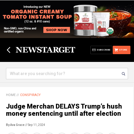
SUBSCRIBE
STORE
HOME
//
CONSPIRACY
Judge Merchan DELAYS Trump’s hush
money sentencing until after election
By Ava Grace
// Sep 11, 2024