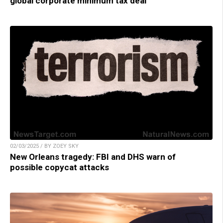
global corporate minimum tax deal
02/03/2025 / BY ZOEY SKY
New Orleans tragedy: FBI and DHS warn of
possible copycat attacks