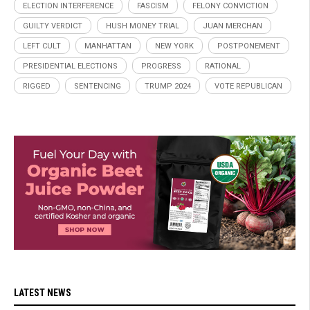
ELECTION INTERFERENCE
FASCISM
FELONY CONVICTION
GUILTY VERDICT
HUSH MONEY TRIAL
JUAN MERCHAN
LEFT CULT
MANHATTAN
NEW YORK
POSTPONEMENT
PRESIDENTIAL ELECTIONS
PROGRESS
RATIONAL
RIGGED
SENTENCING
TRUMP 2024
VOTE REPUBLICAN
LATEST NEWS