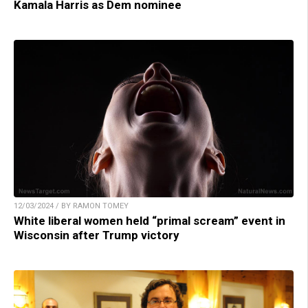
Kamala Harris as Dem nominee
12/03/2024 / BY RAMON TOMEY
White liberal women held “primal scream” event in
Wisconsin after Trump victory