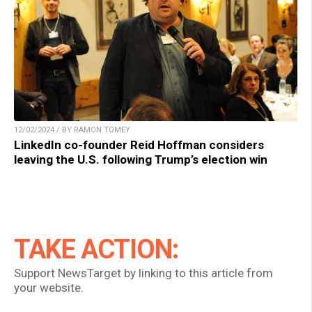
12/02/2024 / BY RAMON TOMEY
LinkedIn co-founder Reid Hoffman considers
leaving the U.S. following Trump’s election win
TAKE ACTION:
Support NewsTarget by linking to this article from
your website.