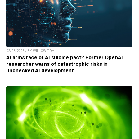
02/03/2025 / BY WILLOW TOHI
AI arms race or AI suicide pact? Former OpenAI
researcher warns of catastrophic risks in
unchecked AI development