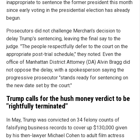
inappropriate to sentence the former president this month
since early voting in the presidential election has already
begun.
Prosecutors did not challenge Merchan's decision to
delay Trump's sentencing, leaving the final say to the
judge. "The people respectfully defer to the court on the
appropriate post-trial schedule," they noted. Even the
office of Manhattan District Attorney (DA) Alvin Bragg did
not oppose the delay, with a spokesperson saying the
progressive prosecutor "stands ready for sentencing on
the new date set by the court."
Trump calls for the hush money verdict to be
"rightfully terminated"
In May, Trump was convicted on 34 felony counts of
falsifying business records to cover up $130,000 given
by his then-lawyer Michael Cohen to adult film actress