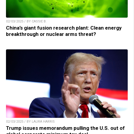
02/03/2025 / BY CASSIE B.
China’s giant fusion research plant: Clean energy
breakthrough or nuclear arms threat?
02/03/2025 / BY LAURA HARRIS
Trump issues memorandum pulling the U.S. out of