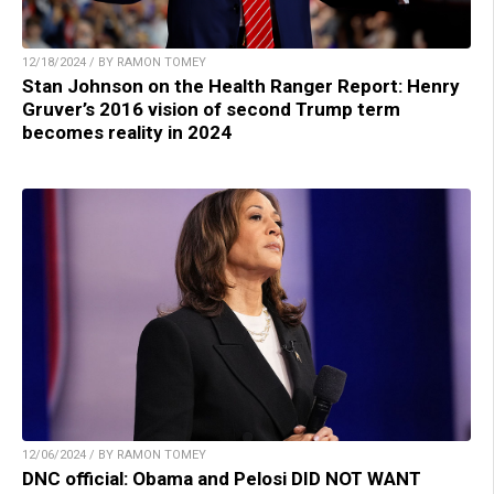
12/18/2024 / BY RAMON TOMEY
Stan Johnson on the Health Ranger Report: Henry
Gruver’s 2016 vision of second Trump term
becomes reality in 2024
12/06/2024 / BY RAMON TOMEY
DNC official: Obama and Pelosi DID NOT WANT