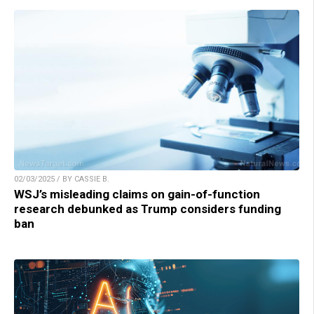
02/03/2025 / BY CASSIE B.
WSJ’s misleading claims on gain-of-function
research debunked as Trump considers funding
ban