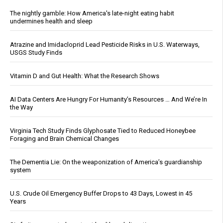
The nightly gamble: How America's late-night eating habit
undermines health and sleep
Atrazine and Imidacloprid Lead Pesticide Risks in U.S. Waterways,
USGS Study Finds
Vitamin D and Gut Health: What the Research Shows
AI Data Centers Are Hungry For Humanity’s Resources … And We’re In
the Way
Virginia Tech Study Finds Glyphosate Tied to Reduced Honeybee
Foraging and Brain Chemical Changes
The Dementia Lie: On the weaponization of America’s guardianship
system
U.S. Crude Oil Emergency Buffer Drops to 43 Days, Lowest in 45
Years