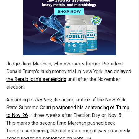
Judge Juan Merchan, who oversees former President
Donald Trump's hush money trial in New York,
has delayed
the Republican's sentencing
until after the November
election.
According to
Reuters
, the acting justice of the New York
State Supreme Court
postponed his sentencing of Trump
to Nov. 26
– three weeks after Election Day on Nov. 5.
This marks the second time Merchan pushed back
Trump's sentencing; the real estate mogul was previously
scheduled to be sentenced on Sept. 19.