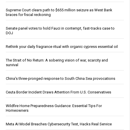
Supreme Court clears path to $655 million seizure as West Bank
braces for fiscal reckoning
Senate panel votes to hold Fauci in contempt, fast-tracks case to
DOJ
Rethink your daily fragrance ritual with organic cypress essential oil
The Strait of No Return: A sobering vision of war, scarcity and
survival
China's three-pronged response to South China Sea provocations
Ceuta Border Incident Draws Attention From U.S. Conservatives
Wildfire Home Preparedness Guidance: Essential Tips For
Homeowners
Meta AI Model Breaches Cybersecurity Test, Hacks Real Service