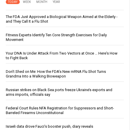
TODAY
WEEK
MONTH
YEAR
The FDA Just Approved a Biological Weapon Aimed at the Elderly -
and They Call It a Flu Shot
Fitness Experts Identify Ten Core Strength Exercises for Daily
Movement
Your DNA Is Under Attack From Two Vectors at Once … Here's How
to Fight Back
Don’t Shed on Me: How the FDA’s New mRNA Flu Shot Turns
Grandma Into a Walking Bioweapon
Russian strikes on Black Sea ports freeze Ukraine’s exports and
arms imports, officials say
Federal Court Rules NFA Registration for Suppressors and Short-
Barreled Firearms Unconstitutional
Israeli data drove Fauci’s booster push, diary reveals