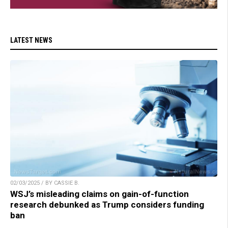
LATEST NEWS
02/03/2025 / BY CASSIE B.
WSJ’s misleading claims on gain-of-function
research debunked as Trump considers funding
ban