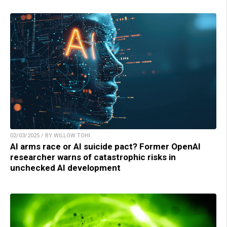
02/03/2025 / BY WILLOW TOHI
AI arms race or AI suicide pact? Former OpenAI
researcher warns of catastrophic risks in
unchecked AI development