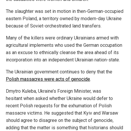
The slaughter was set in motion in then-German-occupied
eastern Poland, a territory owned by modern-day Ukraine
because of Soviet-orchestrated land transfers.
Many of the killers were ordinary Ukrainians armed with
agricultural implements who used the German occupation
as an excuse to ethnically cleanse the area ahead of its
incorporation into an independent Ukrainian nation-state.
The Ukrainian government continues to deny that the
Polish massacres were acts of genocide
.
Dmytro Kuleba, Ukraine’s Foreign Minister, was
hesitant when asked whether Ukraine would defer to
recent Polish requests for the exhumation of Polish
massacre victims. He suggested that Kyiv and Warsaw
should agree to disagree on the subject of genocide,
adding that the matter is something that historians should