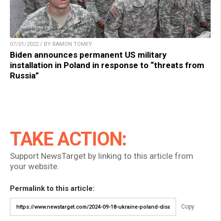
07/01/2022 / BY RAMON TOMEY
Biden announces permanent US military
installation in Poland in response to “threats from
Russia”
TAKE ACTION:
Support NewsTarget by linking to this article from
your website.
Permalink to this article:
Copy