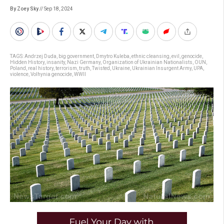
By Zoey Sky
// Sep 18, 2024
TAGS:
Andrzej Duda
,
big government
,
Dmytro Kuleba
,
ethnic cleansing
,
evil
,
genocide
,
Hidden History
,
insanity
,
Nazi Germany
,
Organization of Ukrainian Nationalists
,
OUN
,
Poland
,
real history
,
terrorism
,
truth
,
Twisted
,
Ukraine
,
Ukrainian Insurgent Army
,
UPA
,
violence
,
Volhynia genocide
,
WWII