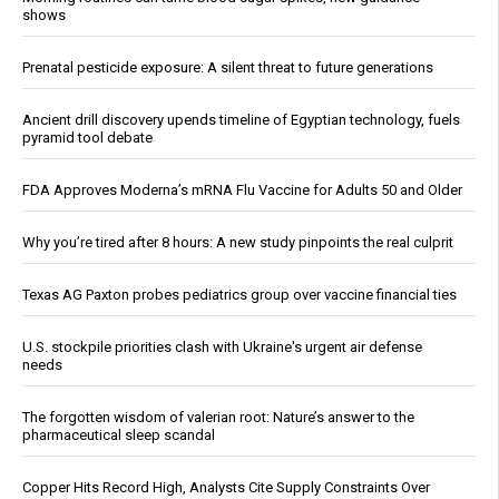
shows
Prenatal pesticide exposure: A silent threat to future generations
Ancient drill discovery upends timeline of Egyptian technology, fuels
pyramid tool debate
FDA Approves Moderna’s mRNA Flu Vaccine for Adults 50 and Older
Why you’re tired after 8 hours: A new study pinpoints the real culprit
Texas AG Paxton probes pediatrics group over vaccine financial ties
U.S. stockpile priorities clash with Ukraine's urgent air defense
needs
The forgotten wisdom of valerian root: Nature’s answer to the
pharmaceutical sleep scandal
Copper Hits Record High, Analysts Cite Supply Constraints Over