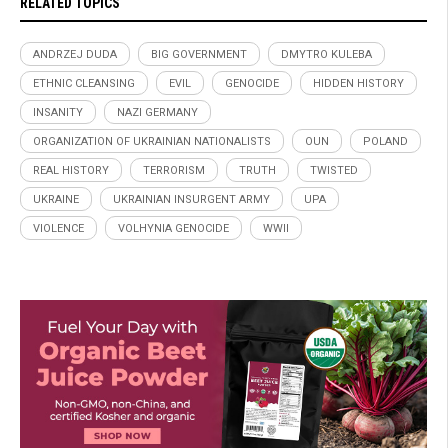
RELATED TOPICS
ANDRZEJ DUDA
BIG GOVERNMENT
DMYTRO KULEBA
ETHNIC CLEANSING
EVIL
GENOCIDE
HIDDEN HISTORY
INSANITY
NAZI GERMANY
ORGANIZATION OF UKRAINIAN NATIONALISTS
OUN
POLAND
REAL HISTORY
TERRORISM
TRUTH
TWISTED
UKRAINE
UKRAINIAN INSURGENT ARMY
UPA
VIOLENCE
VOLHYNIA GENOCIDE
WWII