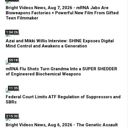
Bright Videos News, Aug 7, 2026 - mRNA Jabs Are
Bioweapons Factories + Powerful New Film From Gifted
Teen Filmmaker
1:04:26
Azai and Mikki Willis Interview: SHINE Exposes Digital
Mind Control and Awakens a Generation
59:18
mRNA Flu Shots Turn Grandma Into a SUPER SHEDDER
of Engineered Biochemical Weapons
11:35
Federal Court Limits ATF Regulation of Suppressors and
SBRs
2:15:30
Bright Videos News, Aug 6, 2026 - The Genetic Assault