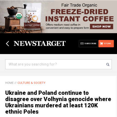
SUBSCRIBE
STORE
HOME
//
CULTURE & SOCIETY
Ukraine and Poland continue to
disagree over Volhynia genocide where
Ukrainians murdered at least 120K
ethnic Poles