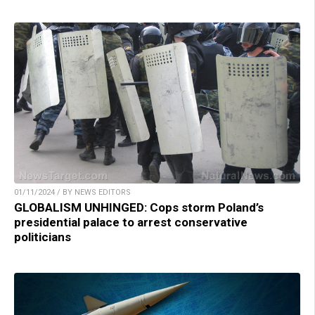
01/11/2024 / BY NEWS EDITORS
GLOBALISM UNHINGED: Cops storm Poland’s
presidential palace to arrest conservative
politicians