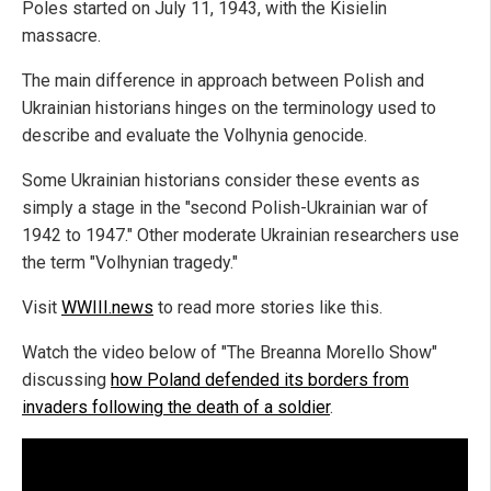
Poles started on July 11, 1943, with the Kisielin
massacre.
The main difference in approach between Polish and
Ukrainian historians hinges on the terminology used to
describe and evaluate the Volhynia genocide.
Some Ukrainian historians consider these events as
simply a stage in the "second Polish-Ukrainian war of
1942 to 1947." Other moderate Ukrainian researchers use
the term "Volhynian tragedy."
Visit
WWIII.news
to read more stories like this.
Watch the video below of "The Breanna Morello Show"
discussing
how Poland defended its borders from
invaders following the death of a soldier
.