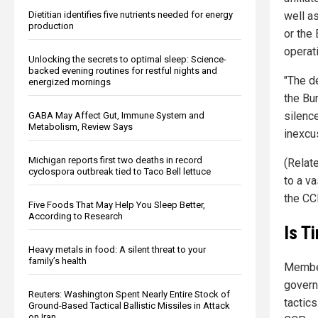
Dietitian identifies five nutrients needed for energy
well a
production
or the
operati
Unlocking the secrets to optimal sleep: Science-
backed evening routines for restful nights and
"The d
energized mornings
the Bu
silenc
GABA May Affect Gut, Immune System and
Metabolism, Review Says
inexcu
Michigan reports first two deaths in record
(Relat
cyclospora outbreak tied to Taco Bell lettuce
to a va
the CC
Five Foods That May Help You Sleep Better,
According to Research
Is T
Heavy metals in food: A silent threat to your
family’s health
Member
govern
Reuters: Washington Spent Nearly Entire Stock of
tactic
Ground-Based Tactical Ballistic Missiles in Attack
on Iran