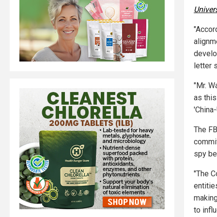
Univer
"Accor
alignme
develo
letter 
"Mr. W
as thi
'China-
The FB
commit
spy be
"The C
entiti
making
to inf