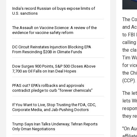
India’s record Russian oil buys expose limits of
U.S. sanctions
The Co
and Ac
The Assault on Vaccine Science: A review of the
evidence for vaccine safety reform
to FBI
calling
DC Circuit Reinstates Injunction Blocking EPA
the cl
From Rescinding $20B in Climate Funds
Tim Wa
for vic
Dow Surges 900 Points, S&P 500 Closes Above
7,700 as Oil Falls on Iran Deal Hopes
the Ch
(CCP).
PFAS out? EPA's rollbacks and approvals
contradict pledge to curb “forever chemicals”
The let
lets W
If You Want to Live, Stop Trusting the FDA, CDC,
respon
Corporate Media, and Jab-Pushing Doctors
they r
Trump Says Iran Talks Underway; Tehran Reports
"On Au
Only Oman Negotiations
affilia