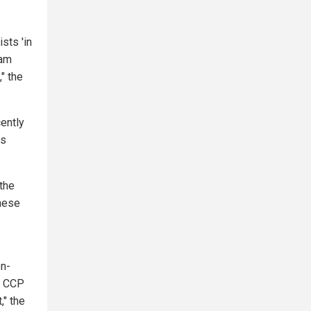
sts 'in
ram
" the
cently
ss
the
inese
on-
e CCP
," the