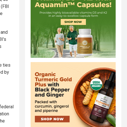
 (FBI
ce
 and
BI's
s
 ties
ed by
federal
ation
the