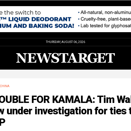
THURSDAY, AUGUST 06, 2026
CHINA
OUBLE FOR KAMALA: Tim Wa
 under investigation for ties 
P