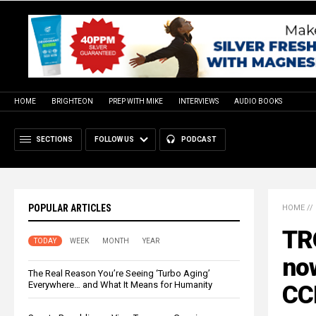
HOME
BRIGHTEON
PREP WITH MIKE
INTERVIEWS
AUDIO BOOKS
SECTIONS
FOLLOW US
PODCAST
POPULAR ARTICLES
HOME
//
TR
TODAY
WEEK
MONTH
YEAR
now
The Real Reason You’re Seeing ‘Turbo Aging’
Everywhere… and What It Means for Humanity
CC