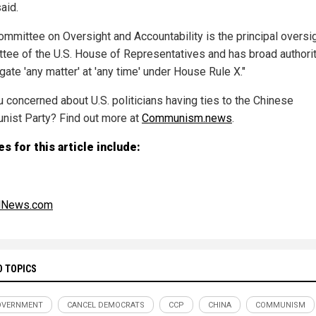
said.
ommittee on Oversight and Accountability is the principal oversi
tee of the U.S. House of Representatives and has broad authorit
gate 'any matter' at 'any time' under House Rule X."
u concerned about U.S. politicians having ties to the Chinese
ist Party? Find out more at
Communism.news
.
s for this article include:
alNews.com
D TOPICS
OVERNMENT
CANCEL DEMOCRATS
CCP
CHINA
COMMUNISM