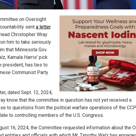
mmittee on Oversight
countability sent
a letter
 head Christopher Wray
 on him to take seriously
aim that Minnesota Gov.
lz, Kamala Harris' pick
e president, has ties to
inese Communist Party
ter, dated Sept. 12, 2024,
ray know that the committee in question has not yet received a
se to questions from the political warfare operations of the CC
elate to controlling members of the U.S. Congress.
gust 16, 2024, the Committee requested information about the 
ted entities and officials with which Mr. Timothy Walz has engage