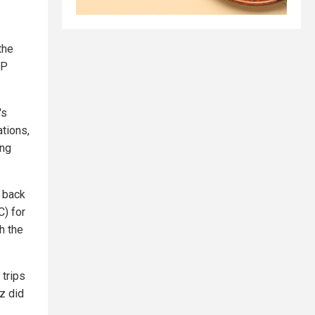
the
CP
's
ations,
ing
y back
C) for
h the
 trips
z did