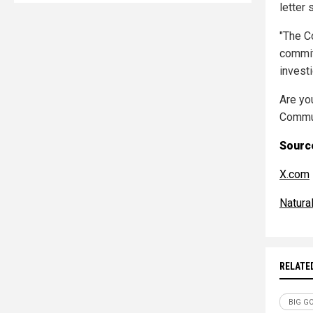
letter 
"The C
commit
investi
Are yo
Commun
Source
X.com
Natur
RELATE
BIG G