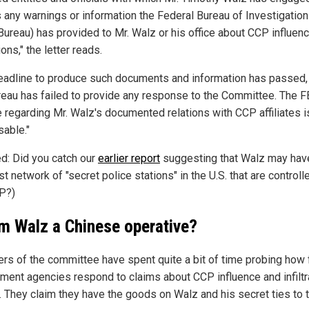
s any warnings or information the Federal Bureau of Investigation
 Bureau) has provided to Mr. Walz or his office about CCP influen
ons," the letter reads.
eadline to produce such documents and information has passed,
reau has failed to provide any response to the Committee. The F
e regarding Mr. Walz's documented relations with CCP affiliates i
sable."
ed: Did you catch our
earlier report
suggesting that Walz may have
st network of "secret police stations" in the U.S. that are controll
P?)
im Walz a Chinese operative?
s of the committee have spent quite a bit of time probing how 
ment agencies respond to claims about CCP influence and infiltr
s. They claim they have the goods on Walz and his secret ties to 