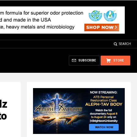
SEARCH
SUBSCRIBE
STORE
lz
to