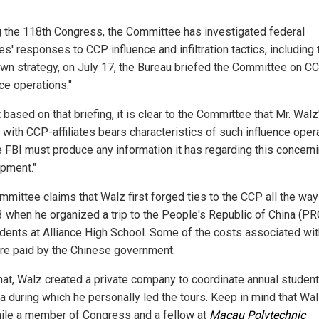
g the 118th Congress, the Committee has investigated federal
s' responses to CCP influence and infiltration tactics, including 
own strategy, on July 17, the Bureau briefed the Committee on C
ce operations."
t based on that briefing, it is clear to the Committee that Mr. Walz
 with CCP-affiliates bears characteristics of such influence oper
e FBI must produce any information it has regarding this concern
pment."
mmittee claims that Walz first forged ties to the CCP all the wa
3 when he organized a trip to the People's Republic of China (PR
udents at Alliance High School. Some of the costs associated wit
ere paid by the Chinese government.
that, Walz created a private company to coordinate annual student
na during which he personally led the tours. Keep in mind that Wal
hile a member of Congress and a fellow at
Macau Polytechnic