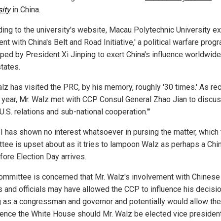
sity
in China.
ding to the university's website, Macau Polytechnic University exi
nt with China's Belt and Road Initiative,' a political warfare prog
ped by President Xi Jinping to exert China's influence worldwide,
states.
alz has visited the PRC, by his memory, roughly '30 times.' As re
s year, Mr. Walz met with CCP Consul General Zhao Jian to discu
U.S. relations and sub-national cooperation.'"
I has shown no interest whatsoever in pursing the matter, which 
tee is upset about as it tries to lampoon Walz as perhaps a Ch
fore Election Day arrives.
ommittee is concerned that Mr. Walz's involvement with Chinese
es and officials may have allowed the CCP to influence his decisi
 as a congressman and governor and potentially would allow th
luence the White House should Mr. Walz be elected vice president