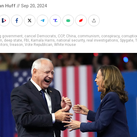
an Huff
// Sep 20, 2024
ig government
,
cancel Democrats
,
CCP
,
China
,
communism
,
conspiracy
,
corruptio
on
,
deep state
,
FBI
,
Kamala Harris
,
national security
,
real investigations
,
Spygate
,
aitors
,
treason
,
Vote Republican
,
White House