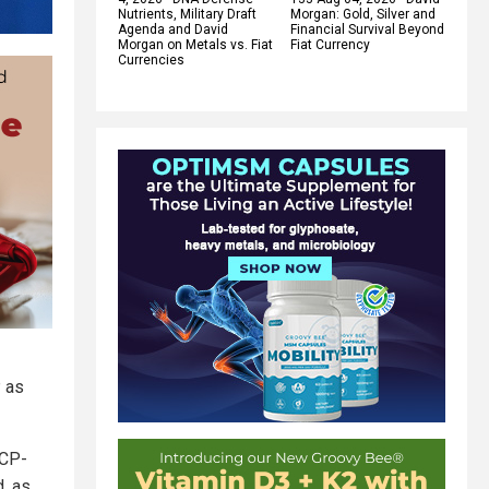
Nutrients, Military Draft
Morgan: Gold, Silver and
Agenda and David
Financial Survival Beyond
Morgan on Metals vs. Fiat
Fiat Currency
Currencies
P as
CCP-
d, as