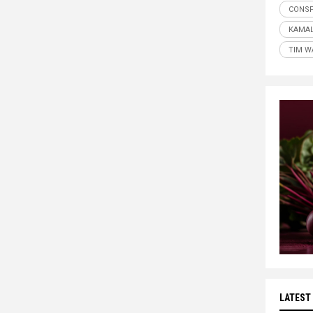
CONSP
KAMAL
TIM W
LATEST