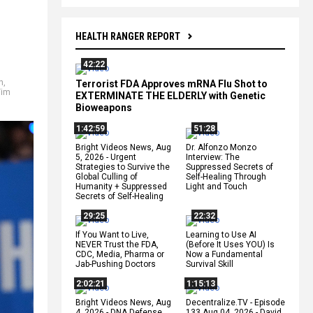
HEALTH RANGER REPORT
42:22
n
,
Terrorist FDA Approves mRNA Flu Shot to
Tim
EXTERMINATE THE ELDERLY with Genetic
Bioweapons
1:42:59
51:28
Bright Videos News, Aug
Dr. Alfonzo Monzo
5, 2026 - Urgent
Interview: The
Strategies to Survive the
Suppressed Secrets of
Global Culling of
Self-Healing Through
Humanity + Suppressed
Light and Touch
Secrets of Self-Healing
29:25
22:32
If You Want to Live,
Learning to Use AI
NEVER Trust the FDA,
(Before It Uses YOU) Is
CDC, Media, Pharma or
Now a Fundamental
Jab-Pushing Doctors
Survival Skill
2:02:21
1:15:13
Bright Videos News, Aug
Decentralize.TV - Episode
4, 2026 - DNA Defense
133 Aug 04, 2026 - David