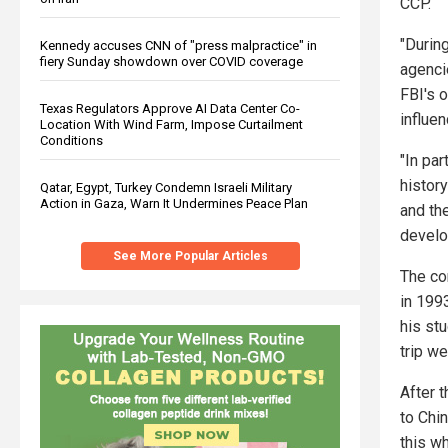
CCP.
"Durin
Kennedy accuses CNN of "press malpractice" in
fiery Sunday showdown over COVID coverage
agencie
FBI's 
Texas Regulators Approve AI Data Center Co-
influen
Location With Wind Farm, Impose Curtailment
Conditions
"In par
history
Qatar, Egypt, Turkey Condemn Israeli Military
Action in Gaza, Warn It Undermines Peace Plan
and th
develo
See More Popular Articles
The co
in 199
his st
trip w
After 
to Chi
this w