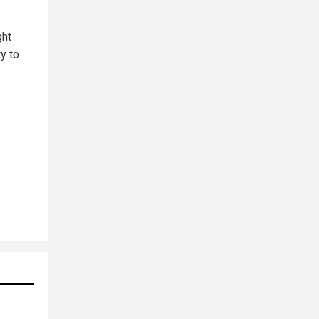
ght
y to