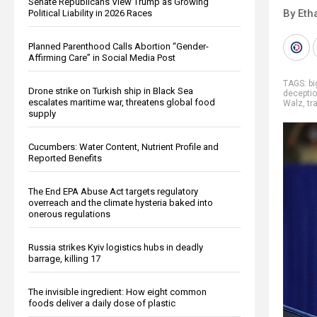
Senate Republicans View Trump as Growing
By Eth
Political Liability in 2026 Races
Planned Parenthood Calls Abortion “Gender-
Affirming Care” in Social Media Post
TAGS:
b
Drone strike on Turkish ship in Black Sea
decepti
escalates maritime war, threatens global food
Walz
,
tr
supply
Cucumbers: Water Content, Nutrient Profile and
Reported Benefits
The End EPA Abuse Act targets regulatory
overreach and the climate hysteria baked into
onerous regulations
Russia strikes Kyiv logistics hubs in deadly
barrage, killing 17
The invisible ingredient: How eight common
foods deliver a daily dose of plastic