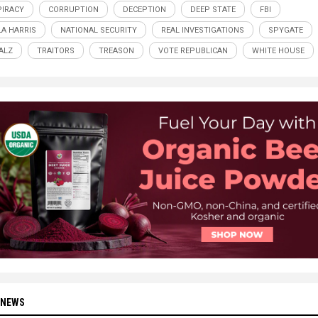
IRACY
CORRUPTION
DECEPTION
DEEP STATE
FBI
A HARRIS
NATIONAL SECURITY
REAL INVESTIGATIONS
SPYGATE
ALZ
TRAITORS
TREASON
VOTE REPUBLICAN
WHITE HOUSE
 NEWS