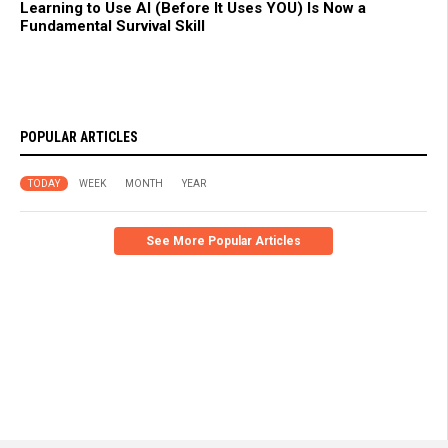
Learning to Use AI (Before It Uses YOU) Is Now a
Fundamental Survival Skill
POPULAR ARTICLES
TODAY
WEEK
MONTH
YEAR
See More Popular Articles