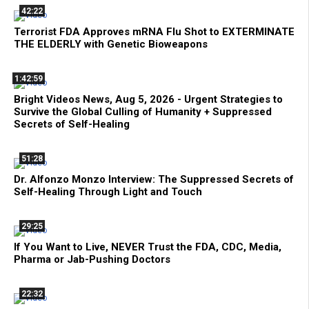
42:22
Terrorist FDA Approves mRNA Flu Shot to EXTERMINATE
THE ELDERLY with Genetic Bioweapons
1:42:59
Bright Videos News, Aug 5, 2026 - Urgent Strategies to
Survive the Global Culling of Humanity + Suppressed
Secrets of Self-Healing
51:28
Dr. Alfonzo Monzo Interview: The Suppressed Secrets of
Self-Healing Through Light and Touch
29:25
If You Want to Live, NEVER Trust the FDA, CDC, Media,
Pharma or Jab-Pushing Doctors
22:32