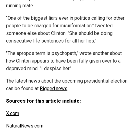
running mate.
"One of the biggest liars ever in politics calling for other
people to be charged for misinformation," tweeted
someone else about Clinton. "She should be doing
consecutive life sentences for all her lies."
"The apropos term is psychopath," wrote another about
how Clinton appears to have been fully given over to a
depraved mind. "I despise her."
The latest news about the upcoming presidential election
can be found at
Rigged.news
.
Sources for this article include:
X.com
NaturalNews.com