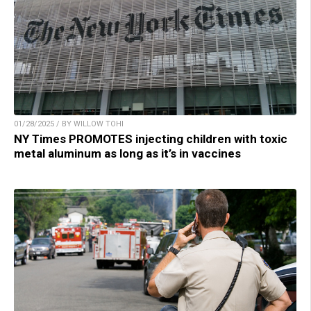
01/28/2025 / BY WILLOW TOHI
NY Times PROMOTES injecting children with toxic
metal aluminum as long as it’s in vaccines