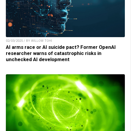
02/03/2025 / BY WILLOW TOHI
AI arms race or AI suicide pact? Former OpenAI
researcher warns of catastrophic risks in
unchecked AI development