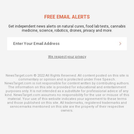
FREE EMAIL ALERTS
Get independent news alerts on natural cures, food lab tests, cannabis
medicine, science, robotics, drones, privacy and more.
We respect your privacy
NewsTarget.com © 2022 All Rights Reserved. All content posted on this site is
commentary or opinion and is protected under Free Speech.
NewsTarget.com is not responsible for content written by contributing authors.
The information on this site is provided for educational and entertainment
purposes only. It is not intended as a substitute for professional advice of any
kind. NewsTarget.com assumes no responsibility for the use or misuse of this
material. Your use of this website indicates your agreement to these terms
and those published on this site. All trademarks, registered trademarks and
servicemarks mentioned on this site are the property of their respective
owners.