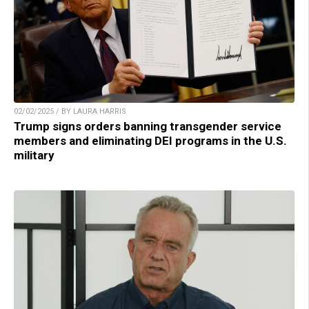
02/02/2025 / BY LAURA HARRIS
Trump signs orders banning transgender service
members and eliminating DEI programs in the U.S.
military