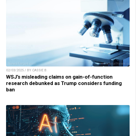
02/03/2025 / BY CASSIE B.
WSJ’s misleading claims on gain-of-function
research debunked as Trump considers funding
ban