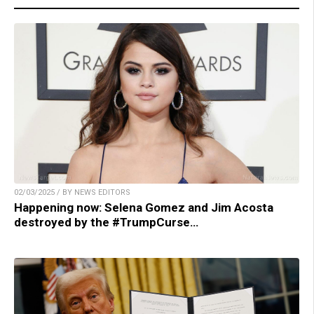
02/03/2025 / BY NEWS EDITORS
Happening now: Selena Gomez and Jim Acosta
destroyed by the #TrumpCurse…