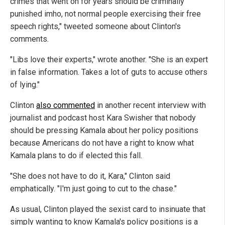
crimes that went on for years should be criminally
punished imho, not normal people exercising their free
speech rights," tweeted someone about Clinton's
comments.
"Libs love their experts," wrote another. "She is an expert
in false information. Takes a lot of guts to accuse others
of lying."
Clinton
also commented
in another recent interview with
journalist and podcast host Kara Swisher that nobody
should be pressing Kamala about her policy positions
because Americans do not have a right to know what
Kamala plans to do if elected this fall.
"She does not have to do it, Kara," Clinton said
emphatically. "I'm just going to cut to the chase."
As usual, Clinton played the sexist card to insinuate that
simply wanting to know Kamala's policy positions is a