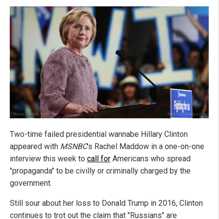
Two-time failed presidential wannabe Hillary Clinton
appeared with
MSNBC
's Rachel Maddow in a one-on-one
interview this week to
call for
Americans who spread
"propaganda" to be civilly or criminally charged by the
government.
Still sour about her loss to Donald Trump in 2016, Clinton
continues to trot out the claim that "Russians" are