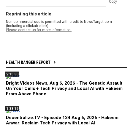
Copy
Reprinting this article:
Non-commercial use is permitted with credit to NewsTarget.com
(including a clickable link).
Please contact us for more information.
HEALTH RANGER REPORT
2:15:30
Bright Videos News, Aug 6, 2026 - The Genetic Assault
On Your Cells + Tech Privacy and Local AI with Hakeem
From Above Phone
1:33:15
Decentralize.TV - Episode 134 Aug 6, 2026 - Hakeem
Anwar: Reclaim Tech Privacy with Local AI