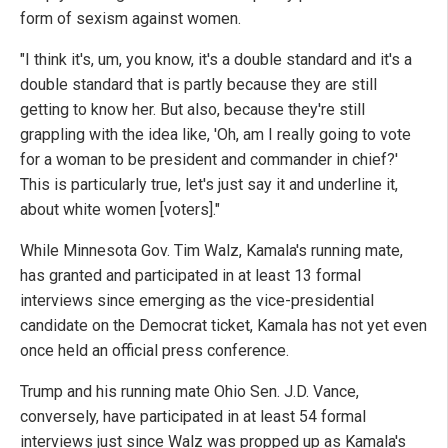
form of sexism against women.
"I think it's, um, you know, it's a double standard and it's a
double standard that is partly because they are still
getting to know her. But also, because they're still
grappling with the idea like, 'Oh, am I really going to vote
for a woman to be president and commander in chief?'
This is particularly true, let's just say it and underline it,
about white women [voters]."
While Minnesota Gov. Tim Walz, Kamala's running mate,
has granted and participated in at least 13 formal
interviews since emerging as the vice-presidential
candidate on the Democrat ticket, Kamala has not yet even
once held an official press conference.
Trump and his running mate Ohio Sen. J.D. Vance,
conversely, have participated in at least 54 formal
interviews just since Walz was propped up as Kamala's