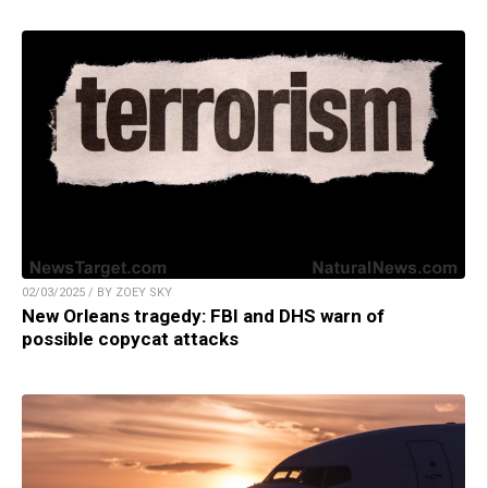
02/03/2025 / BY ZOEY SKY
New Orleans tragedy: FBI and DHS warn of
possible copycat attacks