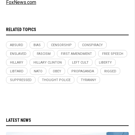
FoxNews.com
RELATED TOPICS
ABSURD
BIAS
CENSORSHIP
CONSPIRACY
ENSLAVED
FASCISM
FIRST AMENDMENT
FREE SPEECH
HILLARY
HILLARY CLINTON
LEFT CULT
LIBERTY
LIBTARD
NATO
OBEY
PROPAGANDA
RIGGED
SUPPRESSED
THOUGHT POLICE
TYRANNY
LATEST NEWS