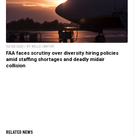
02/03/2025 / BY BELLE CARTER
FAA faces scrutiny over diversity hiring policies
amid staffing shortages and deadly midair
collision
RELATED NEWS