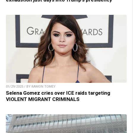
01/29/2025 / BY RAMON TOMEY
Selena Gomez cries over ICE raids targeting
VIOLENT MIGRANT CRIMINALS