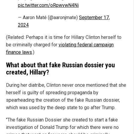
pic.twitter.com/oRpwvwN4Ni
— Aaron Maté (@aaronjmate)
September 17,
2024
(Related: Perhaps it is time for Hillary Clinton herself to
be criminally charged for
violating federal campaign
finance laws
.)
What about that fake Russian dossier you
created, Hillary?
During her diatribe, Clinton never once mentioned that she
herself is guilty of spreading propaganda by
spearheading the creation of the fake Russian dossier,
which was used by the deep state to go after Trump.
"The fake Russian Dossier she created to start a fake
investigation of Donald Trump for which there were no