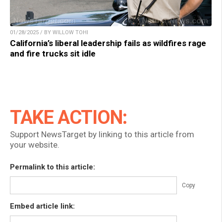
01/28/2025 / BY WILLOW TOHI
California’s liberal leadership fails as wildfires rage
and fire trucks sit idle
TAKE ACTION:
Support NewsTarget by linking to this article from
your website.
Permalink to this article:
Copy
Embed article link: