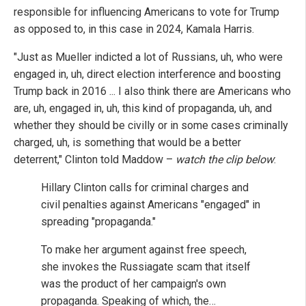
responsible for influencing Americans to vote for Trump
as opposed to, in this case in 2024, Kamala Harris.
"Just as Mueller indicted a lot of Russians, uh, who were
engaged in, uh, direct election interference and boosting
Trump back in 2016 ... I also think there are Americans who
are, uh, engaged in, uh, this kind of propaganda, uh, and
whether they should be civilly or in some cases criminally
charged, uh, is something that would be a better
deterrent," Clinton told Maddow –
watch the clip below
:
Hillary Clinton calls for criminal charges and
civil penalties against Americans "engaged" in
spreading "propaganda."
To make her argument against free speech,
she invokes the Russiagate scam that itself
was the product of her campaign's own
propaganda. Speaking of which, the…