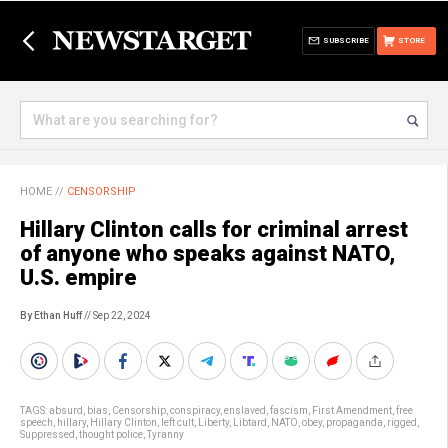
SUBSCRIBE
STORE
HOME
//
CENSORSHIP
Hillary Clinton calls for criminal arrest
of anyone who speaks against NATO,
U.S. empire
By Ethan Huff
// Sep 22, 2024
TAGS:
absurd
,
bias
,
Censorship
,
conspiracy
,
enslaved
,
fascism
,
First Amendment
,
free
speech
,
hillary
,
Hillary Clinton
,
left cult
,
Liberty
,
Libtard
,
NATO
,
obey
,
propaganda
,
rigged
,
Suppressed
,
thought police
,
Tyranny