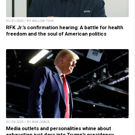
01/31/2025 / BY WILLOW TOHI
RFK Jr.’s confirmation hearing: A battle for health
freedom and the soul of American politics
01/29/2025 / BY AVA GRACE
Media outlets and personalities whine about
exhaustion just days into Trump’s presidency