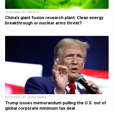
02/03/2025 / BY CASSIE B.
China’s giant fusion research plant: Clean energy
breakthrough or nuclear arms threat?
02/03/2025 / BY LAURA HARRIS
Trump issues memorandum pulling the U.S. out of
global corporate minimum tax deal