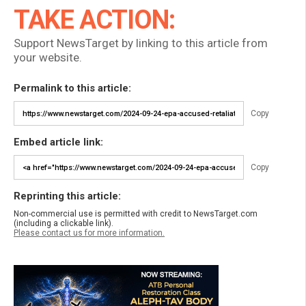
TAKE ACTION:
Support NewsTarget by linking to this article from
your website.
Permalink to this article:
Copy
Embed article link:
Copy
Reprinting this article:
Non-commercial use is permitted with credit to NewsTarget.com
(including a clickable link).
Please contact us for more information.