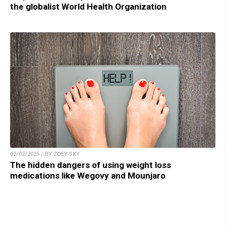
the globalist World Health Organization
02/02/2025 / BY ZOEY SKY
The hidden dangers of using weight loss
medications like Wegovy and Mounjaro