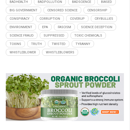
BADHEALTH
BADPOLLUTION
BADSCIENCE
BIASED
BIG GOVERNMENT
CENSORED SCIENCE
CENSORSHIP
CONSPIRACY
CORRUPTION
COVERUP
CRYBULLIES
ENVIRONMENT
EPA
FASCISM
SCIENCE DECEPTION
SCIENCE FRAUD
SUPPRESSED
TOXIC CHEMICALS
TOXINS
TRUTH
TWISTED
TYRANNY
WHISTLEBLOWER
WHISTLEBLOWERS