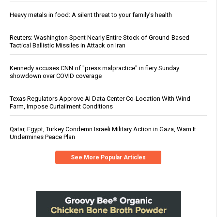
Heavy metals in food: A silent threat to your family’s health
Reuters: Washington Spent Nearly Entire Stock of Ground-Based
Tactical Ballistic Missiles in Attack on Iran
Kennedy accuses CNN of "press malpractice" in fiery Sunday
showdown over COVID coverage
Texas Regulators Approve AI Data Center Co-Location With Wind
Farm, Impose Curtailment Conditions
Qatar, Egypt, Turkey Condemn Israeli Military Action in Gaza, Warn It
Undermines Peace Plan
See More Popular Articles