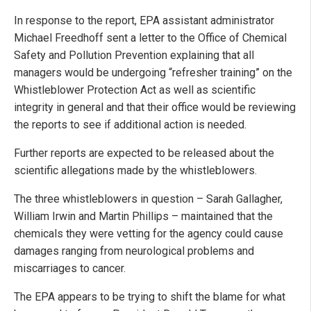
In response to the report, EPA assistant administrator
Michael Freedhoff sent a letter to the Office of Chemical
Safety and Pollution Prevention explaining that all
managers would be undergoing “refresher training” on the
Whistleblower Protection Act as well as scientific
integrity in general and that their office would be reviewing
the reports to see if additional action is needed.
Further reports are expected to be released about the
scientific allegations made by the whistleblowers.
The three whistleblowers in question – Sarah Gallagher,
William Irwin and Martin Phillips – maintained that the
chemicals they were vetting for the agency could cause
damages ranging from neurological problems and
miscarriages to cancer.
The EPA appears to be trying to shift the blame for what