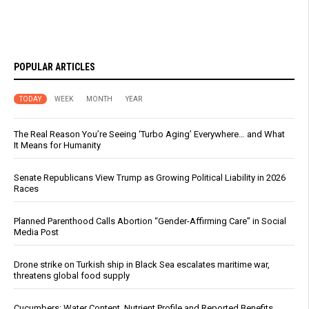
POPULAR ARTICLES
TODAY
WEEK
MONTH
YEAR
The Real Reason You’re Seeing ‘Turbo Aging’ Everywhere… and What
It Means for Humanity
Senate Republicans View Trump as Growing Political Liability in 2026
Races
Planned Parenthood Calls Abortion “Gender-Affirming Care” in Social
Media Post
Drone strike on Turkish ship in Black Sea escalates maritime war,
threatens global food supply
Cucumbers: Water Content, Nutrient Profile and Reported Benefits