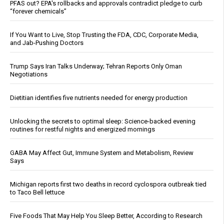
PFAS out? EPA's rollbacks and approvals contradict pledge to curb
“forever chemicals”
If You Want to Live, Stop Trusting the FDA, CDC, Corporate Media,
and Jab-Pushing Doctors
Trump Says Iran Talks Underway; Tehran Reports Only Oman
Negotiations
Dietitian identifies five nutrients needed for energy production
Unlocking the secrets to optimal sleep: Science-backed evening
routines for restful nights and energized mornings
GABA May Affect Gut, Immune System and Metabolism, Review
Says
Michigan reports first two deaths in record cyclospora outbreak tied
to Taco Bell lettuce
Five Foods That May Help You Sleep Better, According to Research