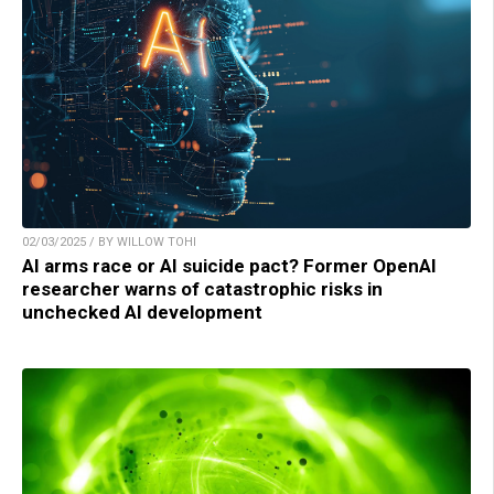
02/03/2025 / BY WILLOW TOHI
AI arms race or AI suicide pact? Former OpenAI
researcher warns of catastrophic risks in
unchecked AI development