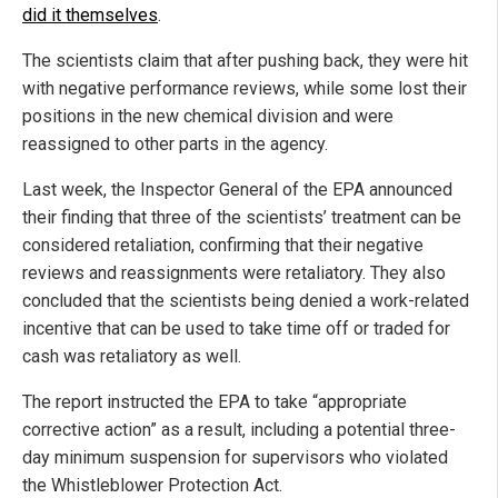
did it themselves
.
The scientists claim that after pushing back, they were hit
with negative performance reviews, while some lost their
positions in the new chemical division and were
reassigned to other parts in the agency.
Last week, the Inspector General of the EPA announced
their finding that three of the scientists’ treatment can be
considered retaliation, confirming that their negative
reviews and reassignments were retaliatory. They also
concluded that the scientists being denied a work-related
incentive that can be used to take time off or traded for
cash was retaliatory as well.
The report instructed the EPA to take “appropriate
corrective action” as a result, including a potential three-
day minimum suspension for supervisors who violated
the Whistleblower Protection Act.