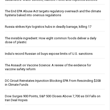
The End EPA Abuse Act targets regulatory overreach and the climate
hysteria baked into onerous regulations
Russia strikes Kyiv logistics hubs in deadly barrage, killing 17
The invisible ingredient: How eight common foods deliver a daily
dose of plastic
India’s record Russian oil buys expose limits of U.S. sanctions
The Assault on Vaccine Science: A review of the evidence for
vaccine safety reform
DC Circuit Reinstates Injunction Blocking EPA From Rescinding $20B
in Climate Funds
Dow Surges 900 Points, S&P 500 Closes Above 7,700 as Oil Falls on
Iran Deal Hopes