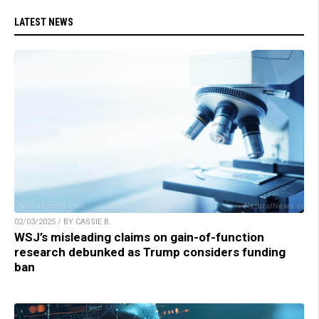
LATEST NEWS
02/03/2025 / BY CASSIE B.
WSJ’s misleading claims on gain-of-function
research debunked as Trump considers funding
ban