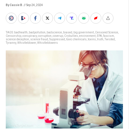
By Cassie B.
// Sep 24, 2024
TAGS:
badhealth
,
badpollution
,
badscience
,
biased
,
big government
,
Censored Science
,
Censorship
,
conspiracy
,
corruption
,
coverup
,
Crybullies
,
environment
,
EPA
,
fascism
,
science deception
,
science fraud
,
Suppressed
,
toxic chemicals
,
toxins
,
truth
,
Twisted
,
Tyranny
,
Whistleblower
,
Whistleblowers