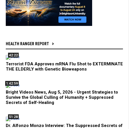
HEALTH RANGER REPORT
42:22
Terrorist FDA Approves mRNA Flu Shot to EXTERMINATE
THE ELDERLY with Genetic Bioweapons
1:42:59
Bright Videos News, Aug 5, 2026 - Urgent Strategies to
Survive the Global Culling of Humanity + Suppressed
Secrets of Self-Healing
51:28
Dr. Alfonzo Monzo Interview: The Suppressed Secrets of