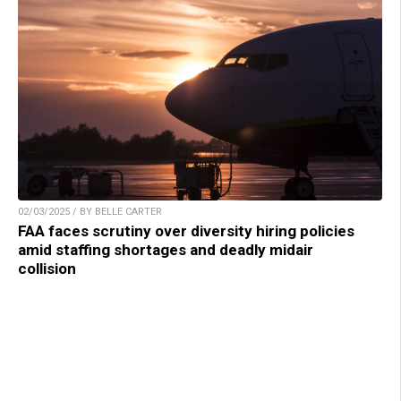
02/03/2025 / BY BELLE CARTER
FAA faces scrutiny over diversity hiring policies
amid staffing shortages and deadly midair
collision