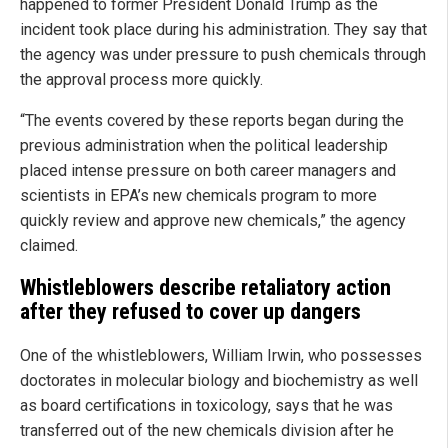
happened to former President Donald Trump as the
incident took place during his administration. They say that
the agency was under pressure to push chemicals through
the approval process more quickly.
“The events covered by these reports began during the
previous administration when the political leadership
placed intense pressure on both career managers and
scientists in EPA’s new chemicals program to more
quickly review and approve new chemicals,” the agency
claimed.
Whistleblowers describe retaliatory action
after they refused to cover up dangers
One of the whistleblowers, William Irwin, who possesses
doctorates in molecular biology and biochemistry as well
as board certifications in toxicology, says that he was
transferred out of the new chemicals division after he