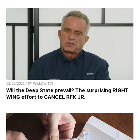
02/03/2025 / BY WILLOW TOHI
Will the Deep State prevail? The surprising RIGHT
WING effort to CANCEL RFK JR.