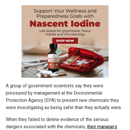
A group of government scientists say they were
pressured by management at the Environmental
Protection Agency (EPA) to present new chemicals they
were investigating as being safer than they actually were.
When they failed to delete evidence of the serious
dangers associated with the chemicals,
their managers