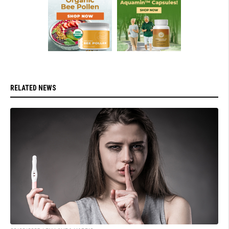
RELATED NEWS