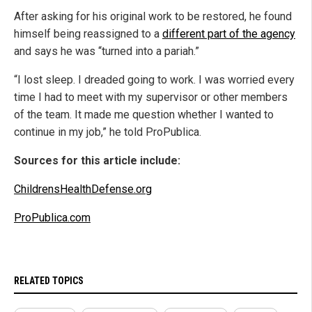
After asking for his original work to be restored, he found
himself being reassigned to a
different part of the agency
and says he was “turned into a pariah.”
“I lost sleep. I dreaded going to work. I was worried every
time I had to meet with my supervisor or other members
of the team. It made me question whether I wanted to
continue in my job,” he told ProPublica.
Sources for this article include:
ChildrensHealthDefense.org
ProPublica.com
RELATED TOPICS