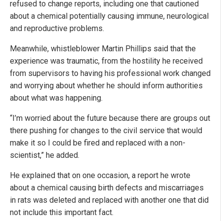
refused to change reports, including one that cautioned
about a chemical potentially causing immune, neurological
and reproductive problems.
Meanwhile, whistleblower Martin Phillips said that the
experience was traumatic, from the hostility he received
from supervisors to having his professional work changed
and worrying about whether he should inform authorities
about what was happening.
“I’m worried about the future because there are groups out
there pushing for changes to the civil service that would
make it so I could be fired and replaced with a non-
scientist,” he added.
He explained that on one occasion, a report he wrote
about a chemical causing birth defects and miscarriages
in rats was deleted and replaced with another one that did
not include this important fact.