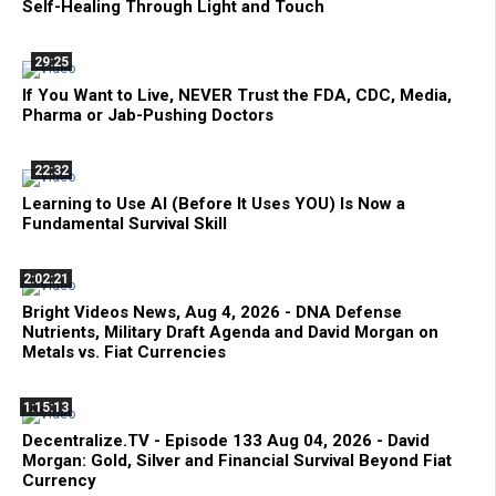
Self-Healing Through Light and Touch
29:25
If You Want to Live, NEVER Trust the FDA, CDC, Media,
Pharma or Jab-Pushing Doctors
22:32
Learning to Use AI (Before It Uses YOU) Is Now a
Fundamental Survival Skill
2:02:21
Bright Videos News, Aug 4, 2026 - DNA Defense
Nutrients, Military Draft Agenda and David Morgan on
Metals vs. Fiat Currencies
1:15:13
Decentralize.TV - Episode 133 Aug 04, 2026 - David
Morgan: Gold, Silver and Financial Survival Beyond Fiat
Currency