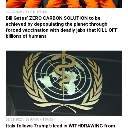
02/02/2025 / BY S.D. WELLS
Bill Gates’ ZERO CARBON SOLUTION to be
achieved by depopulating the planet through
forced vaccination with deadly jabs that KILL OFF
billions of humans
02/02/2025 / BY RAMON TOMEY
Italy follows Trump’s lead in WITHDRAWING from