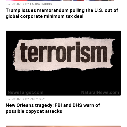
02/03/2025 / BY LAURA HARRIS
Trump issues memorandum pulling the U.S. out of
global corporate minimum tax deal
02/03/2025 / BY ZOEY SKY
New Orleans tragedy: FBI and DHS warn of
possible copycat attacks