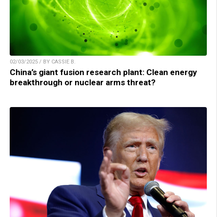
02/03/2025 / BY CASSIE B.
China’s giant fusion research plant: Clean energy
breakthrough or nuclear arms threat?