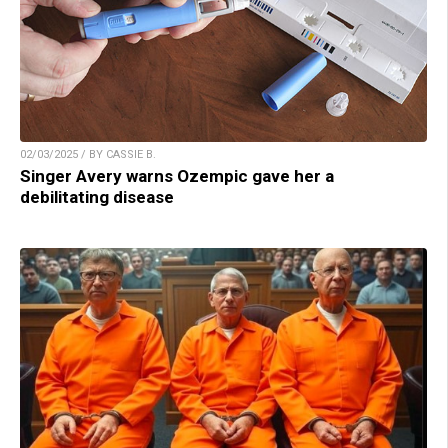
02/03/2025 / BY CASSIE B.
Singer Avery warns Ozempic gave her a
debilitating disease