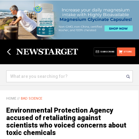
SUBSCRIBE
STORE
HOME
//
BAD SCIENCE
Environmental Protection Agency
accused of retaliating against
scientists who voiced concerns about
toxic chemicals