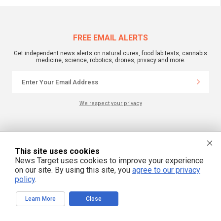
FREE EMAIL ALERTS
Get independent news alerts on natural cures, food lab tests, cannabis
medicine, science, robotics, drones, privacy and more.
We respect your privacy
NewsTarget.com © 2022 All Rights Reserved. All content posted on this site is
commentary or opinion and is protected under Free Speech.
NewsTarget.com is not responsible for content written by contributing authors.
This site uses cookies
The information on this site is provided for educational and entertainment
News Target uses cookies to improve your experience
purposes only. It is not intended as a substitute for professional advice of any
kind. NewsTarget.com assumes no responsibility for the use or misuse of this
on our site. By using this site, you
agree to our privacy
material. Your use of this website indicates your agreement to these terms
policy
.
and those published on this site. All trademarks, registered trademarks and
servicemarks mentioned on this site are the property of their respective
owners.
Learn More
Close