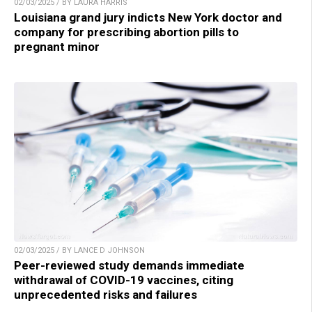
02/03/2025 / BY LAURA HARRIS
Louisiana grand jury indicts New York doctor and
company for prescribing abortion pills to
pregnant minor
02/03/2025 / BY LANCE D JOHNSON
Peer-reviewed study demands immediate
withdrawal of COVID-19 vaccines, citing
unprecedented risks and failures