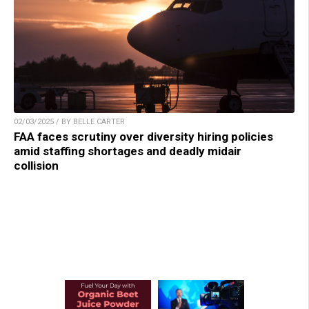
02/03/2025 / BY BELLE CARTER
FAA faces scrutiny over diversity hiring policies
amid staffing shortages and deadly midair
collision