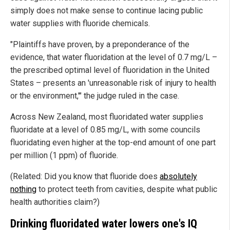
simply does not make sense to continue lacing public
water supplies with fluoride chemicals.
"Plaintiffs have proven, by a preponderance of the
evidence, that water fluoridation at the level of 0.7 mg/L –
the prescribed optimal level of fluoridation in the United
States – presents an 'unreasonable risk of injury to health
or the environment,'" the judge ruled in the case.
Across New Zealand, most fluoridated water supplies
fluoridate at a level of 0.85 mg/L, with some councils
fluoridating even higher at the top-end amount of one part
per million (1 ppm) of fluoride.
(Related: Did you know that fluoride does
absolutely
nothing
to protect teeth from cavities, despite what public
health authorities claim?)
Drinking fluoridated water lowers one's IQ