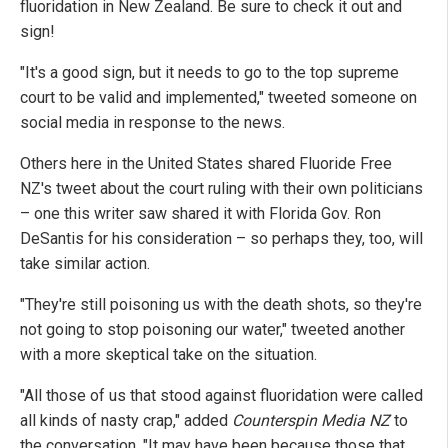
fluoridation in New Zealand. Be sure to check it out and
sign!
"It's a good sign, but it needs to go to the top supreme
court to be valid and implemented," tweeted someone on
social media in response to the news.
Others here in the United States shared Fluoride Free
NZ's tweet about the court ruling with their own politicians
– one this writer saw shared it with Florida Gov. Ron
DeSantis for his consideration – so perhaps they, too, will
take similar action.
"They're still poisoning us with the death shots, so they're
not going to stop poisoning our water," tweeted another
with a more skeptical take on the situation.
"All those of us that stood against fluoridation were called
all kinds of nasty crap," added
Counterspin Media NZ
to
the conversation. "It may have been because those that