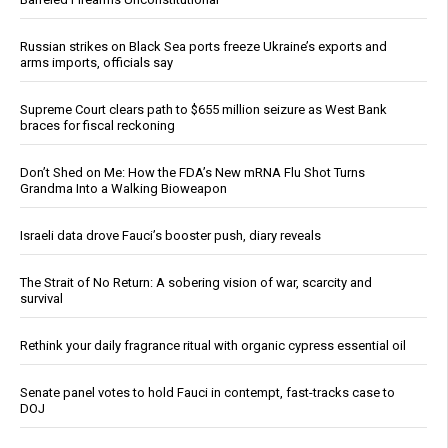
Russian strikes on Black Sea ports freeze Ukraine’s exports and
arms imports, officials say
Supreme Court clears path to $655 million seizure as West Bank
braces for fiscal reckoning
Don’t Shed on Me: How the FDA’s New mRNA Flu Shot Turns
Grandma Into a Walking Bioweapon
Israeli data drove Fauci’s booster push, diary reveals
The Strait of No Return: A sobering vision of war, scarcity and
survival
Rethink your daily fragrance ritual with organic cypress essential oil
Senate panel votes to hold Fauci in contempt, fast-tracks case to
DOJ