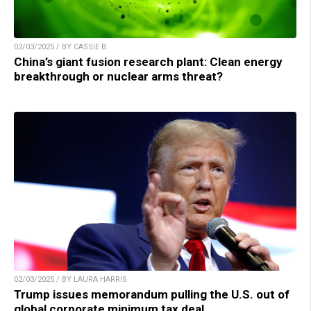
02/03/2025 / BY CASSIE B.
China’s giant fusion research plant: Clean energy
breakthrough or nuclear arms threat?
02/03/2025 / BY LAURA HARRIS
Trump issues memorandum pulling the U.S. out of
global corporate minimum tax deal