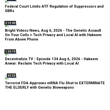
Federal Court Limits ATF Regulation of Suppressors and
SBRs
2:15:30
Bright Videos News, Aug 6, 2026 - The Genetic Assault
On Your Cells + Tech Privacy and Local AI with Hakeem
From Above Phone
1:33:15
Decentralize.TV - Episode 134 Aug 6, 2026 - Hakeem
Anwar: Reclaim Tech Privacy with Local AI
42:22
Terrorist FDA Approves mRNA Flu Shot to EXTERMINATE
THE ELDERLY with Genetic Bioweapons