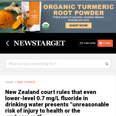
SUBSCRIBE
STORE
HOME
//
BAD SCIENCE
New Zealand court rules that even
lower-level 0.7 mg/L fluoride in
drinking water presents “unreasonable
risk of injury to health or the