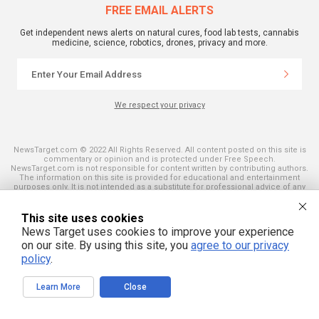
FREE EMAIL ALERTS
Get independent news alerts on natural cures, food lab tests, cannabis
medicine, science, robotics, drones, privacy and more.
We respect your privacy
NewsTarget.com © 2022 All Rights Reserved. All content posted on this site is
commentary or opinion and is protected under Free Speech.
NewsTarget.com is not responsible for content written by contributing authors.
The information on this site is provided for educational and entertainment
purposes only. It is not intended as a substitute for professional advice of any
kind. NewsTarget.com assumes no responsibility for the use or misuse of this
material. Your use of this website indicates your agreement to these terms
and those published on this site. All trademarks, registered trademarks and
This site uses cookies
servicemarks mentioned on this site are the property of their respective
News Target uses cookies to improve your experience
owners.
on our site. By using this site, you
agree to our privacy
policy
.
Learn More
Close