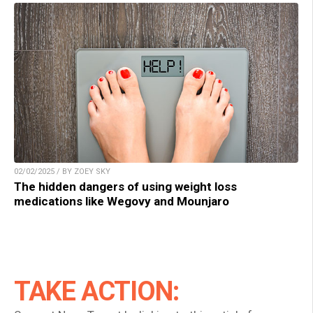
02/02/2025 / BY ZOEY SKY
The hidden dangers of using weight loss
medications like Wegovy and Mounjaro
TAKE ACTION: