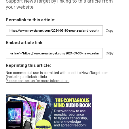
Support NewsTarget by linking to this article from
your website.
Permalink to this article:
Copy
Embed article link:
Copy
Reprinting this article:
Non-commercial use is permitted with credit to NewsTarget.com
(including a clickable link).
Please contact us for more information.