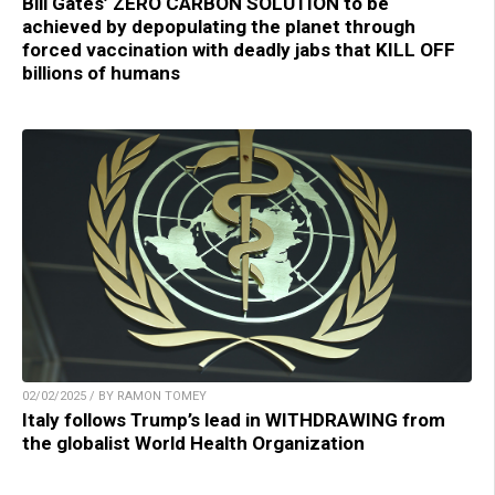
Bill Gates’ ZERO CARBON SOLUTION to be
achieved by depopulating the planet through
forced vaccination with deadly jabs that KILL OFF
billions of humans
02/02/2025 / BY RAMON TOMEY
Italy follows Trump’s lead in WITHDRAWING from
the globalist World Health Organization