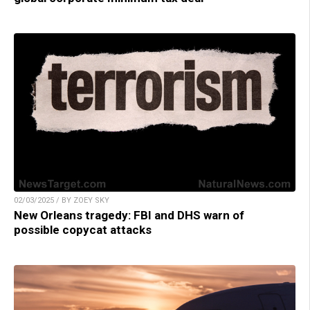
02/03/2025 / BY ZOEY SKY
New Orleans tragedy: FBI and DHS warn of
possible copycat attacks