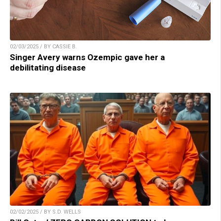
02/03/2025 / BY CASSIE B.
Singer Avery warns Ozempic gave her a
debilitating disease
02/02/2025 / BY S.D. WELLS