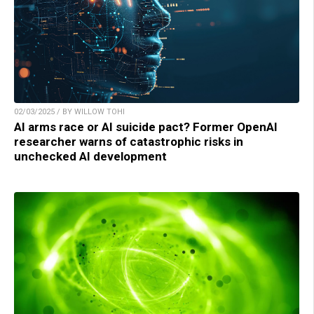
02/03/2025 / BY WILLOW TOHI
AI arms race or AI suicide pact? Former OpenAI
researcher warns of catastrophic risks in
unchecked AI development