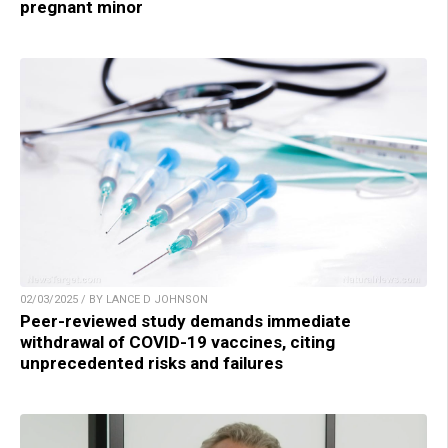
pregnant minor
02/03/2025 / BY LANCE D JOHNSON
Peer-reviewed study demands immediate
withdrawal of COVID-19 vaccines, citing
unprecedented risks and failures