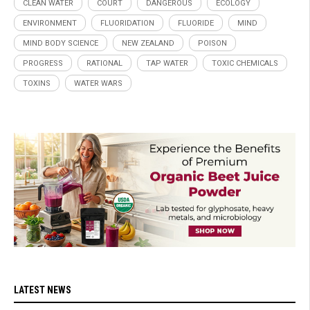
CLEAN WATER
COURT
DANGEROUS
ECOLOGY
ENVIRONMENT
FLUORIDATION
FLUORIDE
MIND
MIND BODY SCIENCE
NEW ZEALAND
POISON
PROGRESS
RATIONAL
TAP WATER
TOXIC CHEMICALS
TOXINS
WATER WARS
LATEST NEWS