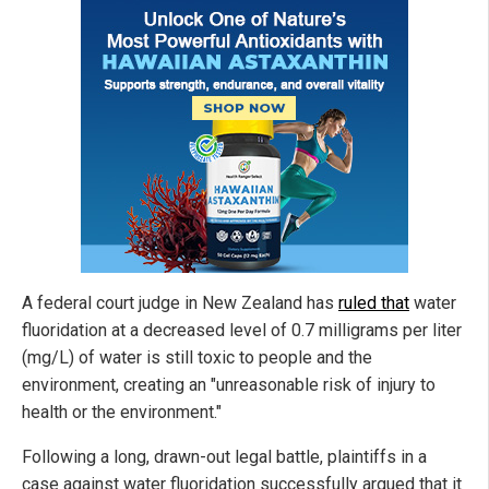
A federal court judge in New Zealand has
ruled that
water
fluoridation at a decreased level of 0.7 milligrams per liter
(mg/L) of water is still toxic to people and the
environment, creating an "unreasonable risk of injury to
health or the environment."
Following a long, drawn-out legal battle, plaintiffs in a
case against water fluoridation successfully argued that it