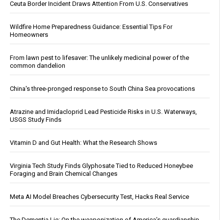
Ceuta Border Incident Draws Attention From U.S. Conservatives
Wildfire Home Preparedness Guidance: Essential Tips For
Homeowners
From lawn pest to lifesaver: The unlikely medicinal power of the
common dandelion
China's three-pronged response to South China Sea provocations
Atrazine and Imidacloprid Lead Pesticide Risks in U.S. Waterways,
USGS Study Finds
Vitamin D and Gut Health: What the Research Shows
Virginia Tech Study Finds Glyphosate Tied to Reduced Honeybee
Foraging and Brain Chemical Changes
Meta AI Model Breaches Cybersecurity Test, Hacks Real Service
The Dementia Lie: On the weaponization of America’s guardianship