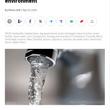
environment”
By Ethan Huff
// Sep 30, 2024
TAGS:
badhealth
,
badpollution
,
big government
,
brain damaged
,
brain function
,
brain
health
,
clean water
,
court
,
Dangerous
,
Ecology
,
environment
,
Fluoridation
,
Fluoride
,
Mind
,
mind body science
,
New Zealand
,
poison
,
progress
,
rational
,
tap water
,
toxic chemicals
,
toxins
,
Water Wars