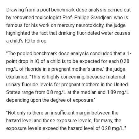
Drawing from a pool benchmark dose analysis carried out
by renowned toxicologist Prof. Philipe Grandjean, who is
famous for his work on mercury neurotoxicity, the judge
highlighted the fact that drinking fluoridated water causes
a child's IQ to drop.
"The pooled benchmark dose analysis concluded that a 1-
point drop in IQ of a child is to be expected for each 0.28
mg/L of fluoride in a pregnant mother’s urine," the judge
explained. "This is highly concerning, because maternal
urinary fluoride levels for pregnant mothers in the United
States range from 0.8 mg/L at the median and 1.89 mg/L
depending upon the degree of exposure."
"Not only is there an insufficient margin between the
hazard level and these exposure levels, for many, the
exposure levels exceed the hazard level of 0.28 mg/L."