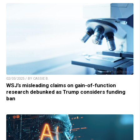
02/03/2025 / BY CASSIE B.
WSJ’s misleading claims on gain-of-function
research debunked as Trump considers funding
ban