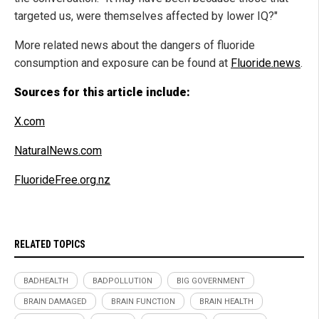
targeted us, were themselves affected by lower IQ?"
More related news about the dangers of fluoride
consumption and exposure can be found at
Fluoride.news
.
Sources for this article include:
X.com
NaturalNews.com
FluorideFree.org.nz
RELATED TOPICS
BADHEALTH
BADPOLLUTION
BIG GOVERNMENT
BRAIN DAMAGED
BRAIN FUNCTION
BRAIN HEALTH