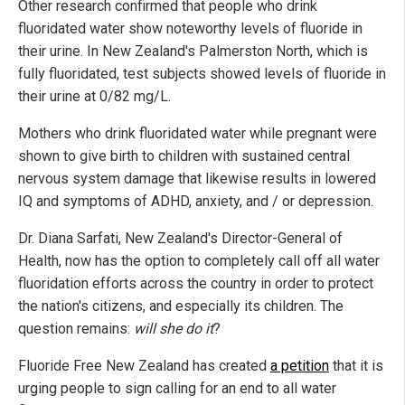
Other research confirmed that people who drink
fluoridated water show noteworthy levels of fluoride in
their urine. In New Zealand's Palmerston North, which is
fully fluoridated, test subjects showed levels of fluoride in
their urine at 0/82 mg/L.
Mothers who drink fluoridated water while pregnant were
shown to give birth to children with sustained central
nervous system damage that likewise results in lowered
IQ and symptoms of ADHD, anxiety, and / or depression.
Dr. Diana Sarfati, New Zealand's Director-General of
Health, now has the option to completely call off all water
fluoridation efforts across the country in order to protect
the nation's citizens, and especially its children. The
question remains:
will she do it
?
Fluoride Free New Zealand has created
a petition
that it is
urging people to sign calling for an end to all water