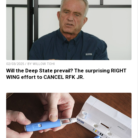
02/03/2025 / BY WILLOW TOHI
Will the Deep State prevail? The surprising RIGHT
WING effort to CANCEL RFK JR.