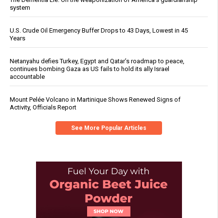
system
U.S. Crude Oil Emergency Buffer Drops to 43 Days, Lowest in 45
Years
Netanyahu defies Turkey, Egypt and Qatar’s roadmap to peace,
continues bombing Gaza as US fails to hold its ally Israel
accountable
Mount Pelée Volcano in Martinique Shows Renewed Signs of
Activity, Officials Report
See More Popular Articles