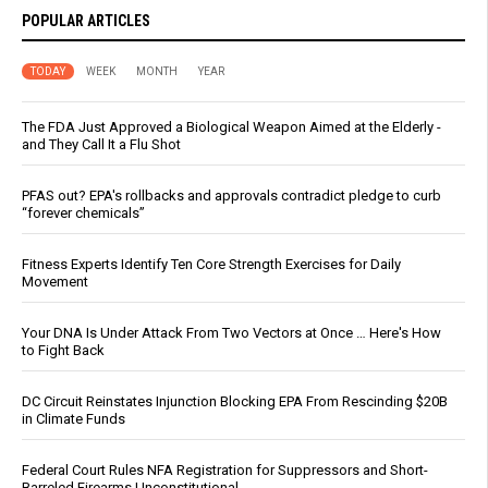
POPULAR ARTICLES
TODAY
WEEK
MONTH
YEAR
The FDA Just Approved a Biological Weapon Aimed at the Elderly -
and They Call It a Flu Shot
PFAS out? EPA's rollbacks and approvals contradict pledge to curb
“forever chemicals”
Fitness Experts Identify Ten Core Strength Exercises for Daily
Movement
Your DNA Is Under Attack From Two Vectors at Once … Here's How
to Fight Back
DC Circuit Reinstates Injunction Blocking EPA From Rescinding $20B
in Climate Funds
Federal Court Rules NFA Registration for Suppressors and Short-
Barreled Firearms Unconstitutional