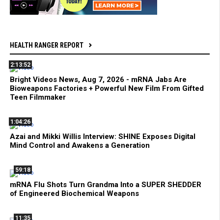
HEALTH RANGER REPORT
2:13:52
Bright Videos News, Aug 7, 2026 - mRNA Jabs Are
Bioweapons Factories + Powerful New Film From Gifted
Teen Filmmaker
1:04:26
Azai and Mikki Willis Interview: SHINE Exposes Digital
Mind Control and Awakens a Generation
59:18
mRNA Flu Shots Turn Grandma Into a SUPER SHEDDER
of Engineered Biochemical Weapons
11:35