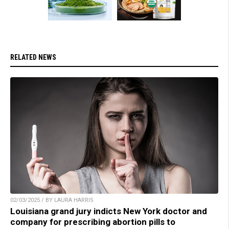
RELATED NEWS
02/03/2025 / BY LAURA HARRIS
Louisiana grand jury indicts New York doctor and
company for prescribing abortion pills to