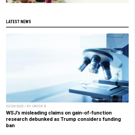
LATEST NEWS
02/03/2025 / BY CASSIE B.
WSJ’s misleading claims on gain-of-function
research debunked as Trump considers funding
ban