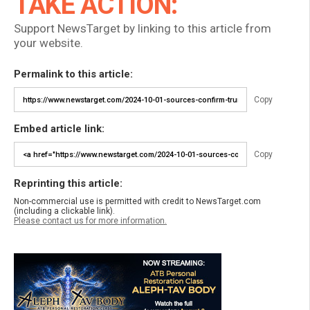
TAKE ACTION:
Support NewsTarget by linking to this article from
your website.
Permalink to this article:
Copy
Embed article link:
Copy
Reprinting this article:
Non-commercial use is permitted with credit to NewsTarget.com
(including a clickable link).
Please contact us for more information.