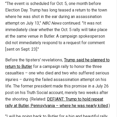
"The event is scheduled for Oct. 5, one month before
Election Day. Trump has long teased a return to the town
where he was shot in the ear during an assassination
attempt on July 13,"
NBC News
continued. "It was not
immediately clear whether the Oct. 5 rally will take place
at the same venue in Butler. A campaign spokesperson
did not immediately respond to a request for comment
[sent on Sept. 23]."
Before the tipsters' revelations,
Trump said he planned to
return to Butler
for a campaign rally to honor the three
casualties – one who died and two who suffered serious
injuries – during the failed assassination attempt on his
life. The former president made this promise in a July 26
post on his Truth Social account, merely two weeks after
the shooting. (Related:
DEFIANT: Trump to hold repeat
rally at Butler, Pennsylvania – where he was nearly killed
.)
"I will be going back to Butler for a big and beautiful rally,