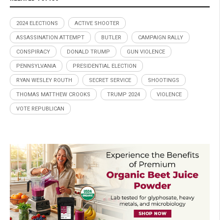
2024 ELECTIONS
ACTIVE SHOOTER
ASSASSINATION ATTEMPT
BUTLER
CAMPAIGN RALLY
CONSPIRACY
DONALD TRUMP
GUN VIOLENCE
PENNSYLVANIA
PRESIDENTIAL ELECTION
RYAN WESLEY ROUTH
SECRET SERVICE
SHOOTINGS
THOMAS MATTHEW CROOKS
TRUMP 2024
VIOLENCE
VOTE REPUBLICAN