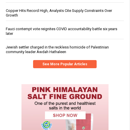
Copper Hits Record High, Analysts Cite Supply Constraints Over
Growth
Fauci contempt vote reignites COVID accountability battle six years
later
Jewish settler charged in the reckless homicide of Palestinian
community leader Awdah Hathaleen
See More Popular Articles