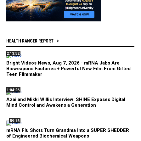
HEALTH RANGER REPORT
2:13:52
Bright Videos News, Aug 7, 2026 - mRNA Jabs Are
Bioweapons Factories + Powerful New Film From Gifted
Teen Filmmaker
1:04:26
Azai and Mikki Willis Interview: SHINE Exposes Digital
Mind Control and Awakens a Generation
59:18
mRNA Flu Shots Turn Grandma Into a SUPER SHEDDER
of Engineered Biochemical Weapons