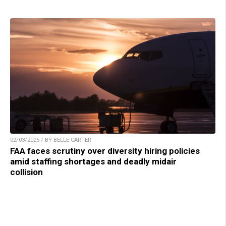
02/03/2025 / BY BELLE CARTER
FAA faces scrutiny over diversity hiring policies
amid staffing shortages and deadly midair
collision