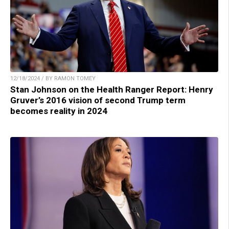
12/18/2024 / BY RAMON TOMEY
Stan Johnson on the Health Ranger Report: Henry
Gruver’s 2016 vision of second Trump term
becomes reality in 2024