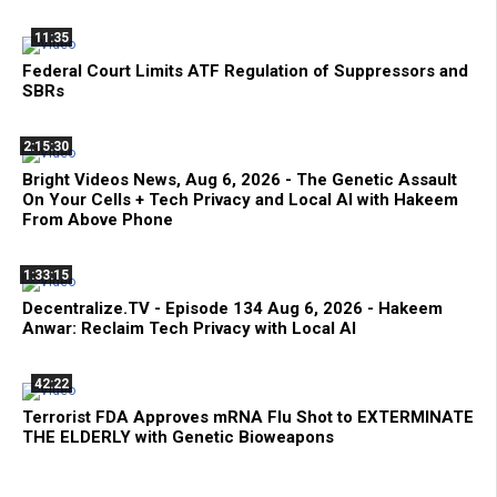
11:35
Federal Court Limits ATF Regulation of Suppressors and
SBRs
2:15:30
Bright Videos News, Aug 6, 2026 - The Genetic Assault
On Your Cells + Tech Privacy and Local AI with Hakeem
From Above Phone
1:33:15
Decentralize.TV - Episode 134 Aug 6, 2026 - Hakeem
Anwar: Reclaim Tech Privacy with Local AI
42:22
Terrorist FDA Approves mRNA Flu Shot to EXTERMINATE
THE ELDERLY with Genetic Bioweapons