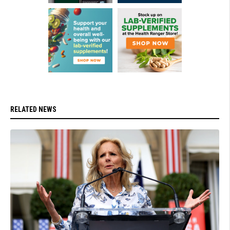
RELATED NEWS