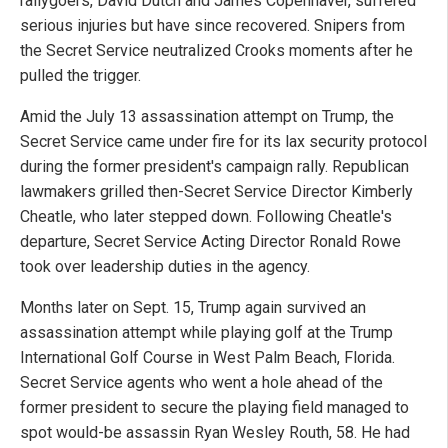
rallygoers, David Dutch and James Copenhaver, suffered
serious injuries but have since recovered. Snipers from
the Secret Service neutralized Crooks moments after he
pulled the trigger.
Amid the July 13 assassination attempt on Trump, the
Secret Service came under fire for its lax security protocol
during the former president's campaign rally. Republican
lawmakers grilled then-Secret Service Director Kimberly
Cheatle, who later stepped down. Following Cheatle's
departure, Secret Service Acting Director Ronald Rowe
took over leadership duties in the agency.
Months later on Sept. 15, Trump again survived an
assassination attempt while playing golf at the Trump
International Golf Course in West Palm Beach, Florida.
Secret Service agents who went a hole ahead of the
former president to secure the playing field managed to
spot would-be assassin Ryan Wesley Routh, 58. He had