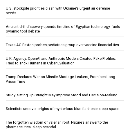
U.S. stockpile priorities clash with Ukraine's urgent air defense
needs
Ancient drill discovery upends timeline of Egyptian technology, fuels
pyramid tool debate
Texas AG Paxton probes pediatrics group over vaccine financial ties
U.K. Agency: OpenAI and Anthropic Models Created Fake Profiles,
Tried to Trick Humans in Cyber Evaluation
Trump Declares War on Missile Shortage Leakers, Promises Long
Prison Time
Study: Sitting Up Straight May Improve Mood and Decision-Making
Scientists uncover origins of mysterious blue flashes in deep space
The forgotten wisdom of valerian root: Nature’s answer to the
pharmaceutical sleep scandal