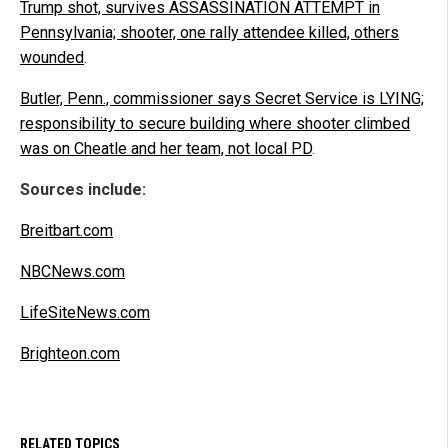
Trump shot, survives ASSASSINATION ATTEMPT in
Pennsylvania; shooter, one rally attendee killed, others
wounded
.
Butler, Penn., commissioner says Secret Service is LYING;
responsibility to secure building where shooter climbed
was on Cheatle and her team, not local PD
.
Sources include:
Breitbart.com
NBCNews.com
LifeSiteNews.com
Brighteon.com
RELATED TOPICS