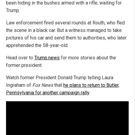
been hiding in the bushes armed with a rifle, waiting for
Trump.
Law enforcement fired several rounds at Routh, who fled
the scene in a black car. But a witness managed to take
pictures of his car and send them to authorities, who later
apprehended the 58-year-old.
Head over to
Trump.news
for more stories about the
former president.
Watch former President Donald Trump telling Laura
Ingraham of
Fox News
that
he plans to return to Butler,
Pennsylvania for another campaign rally
.