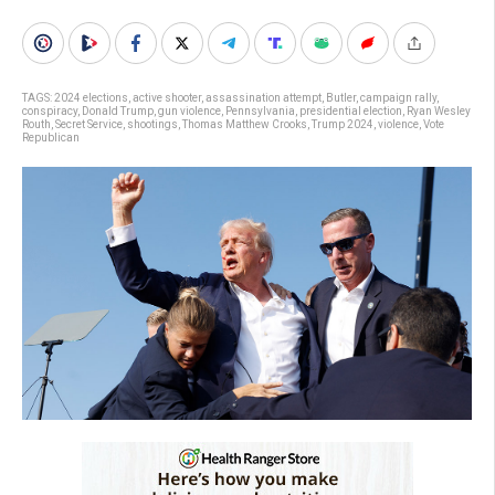
TAGS:
2024 elections
,
active shooter
,
assassination attempt
,
Butler
,
campaign rally
,
conspiracy
,
Donald Trump
,
gun violence
,
Pennsylvania
,
presidential election
,
Ryan Wesley
Routh
,
Secret Service
,
shootings
,
Thomas Matthew Crooks
,
Trump 2024
,
violence
,
Vote
Republican