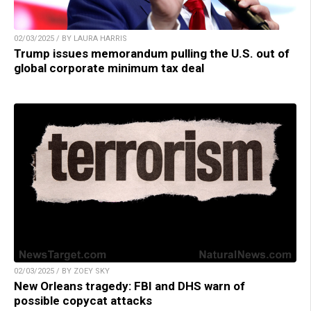
02/03/2025 / BY LAURA HARRIS
Trump issues memorandum pulling the U.S. out of
global corporate minimum tax deal
02/03/2025 / BY ZOEY SKY
New Orleans tragedy: FBI and DHS warn of
possible copycat attacks