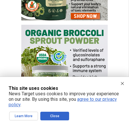
This site uses cookies
News Target uses cookies to improve your experience
on our site. By using this site, you
agree to our privacy
policy
.
Learn More
Close
FREE EMAIL ALERTS