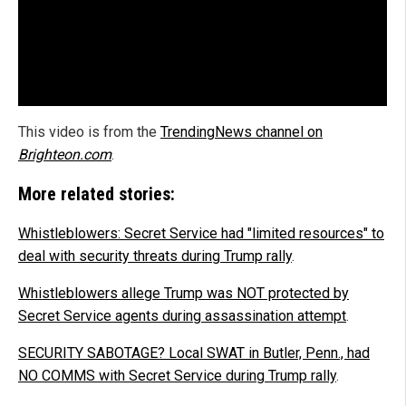
This video is from the
TrendingNews channel on
Brighteon.com
.
More related stories:
Whistleblowers: Secret Service had "limited resources" to
deal with security threats during Trump rally
.
Whistleblowers allege Trump was NOT protected by
Secret Service agents during assassination attempt
.
SECURITY SABOTAGE? Local SWAT in Butler, Penn., had
NO COMMS with Secret Service during Trump rally
.