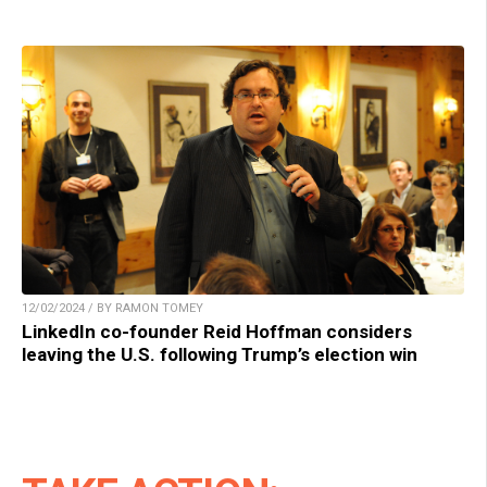
12/02/2024 / BY RAMON TOMEY
LinkedIn co-founder Reid Hoffman considers
leaving the U.S. following Trump’s election win