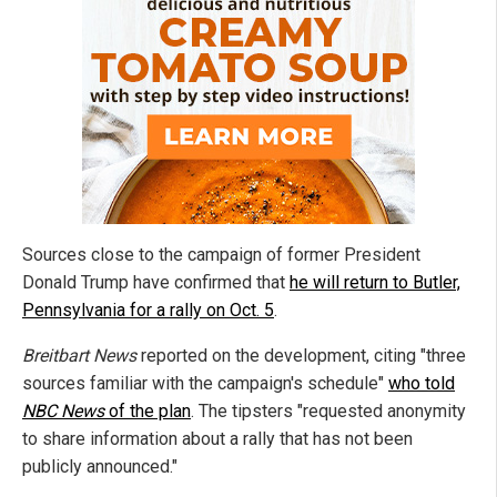
Sources close to the campaign of former President
Donald Trump have confirmed that
he will return to Butler,
Pennsylvania for a rally on Oct. 5
.
Breitbart News
reported on the development, citing "three
sources familiar with the campaign's schedule"
who told
NBC News
of the plan
. The tipsters "requested anonymity
to share information about a rally that has not been
publicly announced."