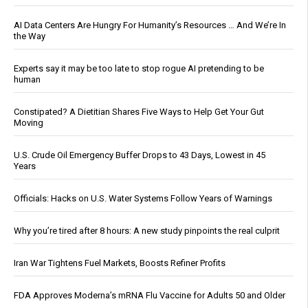
AI Data Centers Are Hungry For Humanity’s Resources … And We’re In
the Way
Experts say it may be too late to stop rogue AI pretending to be
human
Constipated? A Dietitian Shares Five Ways to Help Get Your Gut
Moving
U.S. Crude Oil Emergency Buffer Drops to 43 Days, Lowest in 45
Years
Officials: Hacks on U.S. Water Systems Follow Years of Warnings
Why you’re tired after 8 hours: A new study pinpoints the real culprit
Iran War Tightens Fuel Markets, Boosts Refiner Profits
FDA Approves Moderna’s mRNA Flu Vaccine for Adults 50 and Older