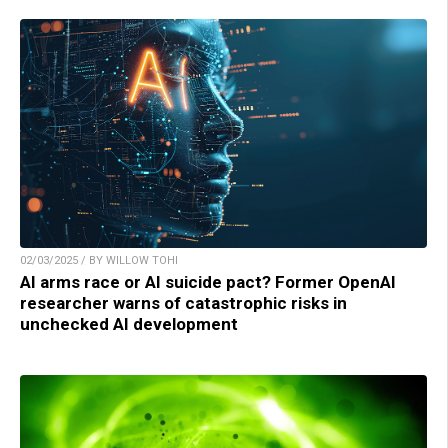
02/03/2025 / BY WILLOW TOHI
AI arms race or AI suicide pact? Former OpenAI
researcher warns of catastrophic risks in
unchecked AI development