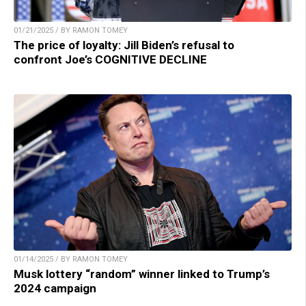
01/21/2025 / BY RAMON TOMEY
The price of loyalty: Jill Biden’s refusal to
confront Joe’s COGNITIVE DECLINE
01/14/2025 / BY RAMON TOMEY
Musk lottery “random” winner linked to Trump’s
2024 campaign