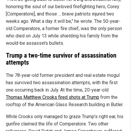
honoring the soul of our beloved firefighting hero, Corey
[Comperatore], and those … brave patriots injured two
weeks ago. What a day it will be," he wrote. The 50-year-
old Comperatore, a former fire chief, was the only person
who died on July 13 while shielding his family from the
would-be assassin's bullets.
Trump a two-time survivor of assassination
attempts
The 78-year-old former president and real estate mogul
has survived two assassination attempts, with the first
one occurring back in July. At the time, 20-year-old
Thomas Matthew Crooks fired shots at Trump
from the
rooftop of the American Glass Research building in Butler.
While Crooks only managed to graze Trump's right ear, his
gunfire claimed the life of Comperatore. Two other