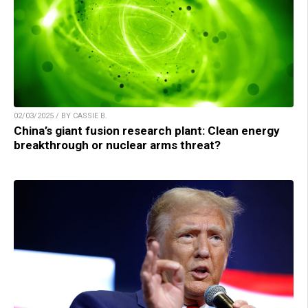
02/03/2025 / BY CASSIE B.
China’s giant fusion research plant: Clean energy
breakthrough or nuclear arms threat?