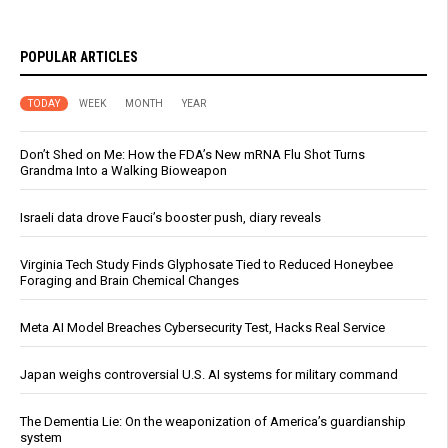
POPULAR ARTICLES
TODAY
WEEK
MONTH
YEAR
Don’t Shed on Me: How the FDA’s New mRNA Flu Shot Turns
Grandma Into a Walking Bioweapon
Israeli data drove Fauci’s booster push, diary reveals
Virginia Tech Study Finds Glyphosate Tied to Reduced Honeybee
Foraging and Brain Chemical Changes
Meta AI Model Breaches Cybersecurity Test, Hacks Real Service
Japan weighs controversial U.S. AI systems for military command
The Dementia Lie: On the weaponization of America’s guardianship
system