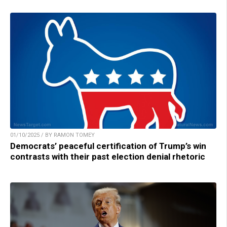
01/10/2025 / BY RAMON TOMEY
Democrats’ peaceful certification of Trump’s win
contrasts with their past election denial rhetoric