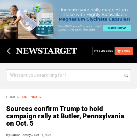
SUBSCRIBE
STORE
HOME
//
CONSPIRACY
Sources confirm Trump to hold
campaign rally at Butler, Pennsylvania
on Oct. 5
By Ramon Tomey
// Oct 01, 2024