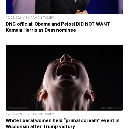
12/06/2024 / BY RAMON TOMEY
DNC official: Obama and Pelosi DID NOT WANT
Kamala Harris as Dem nominee
12/03/2024 / BY RAMON TOMEY
White liberal women held “primal scream” event in
Wisconsin after Trump victory