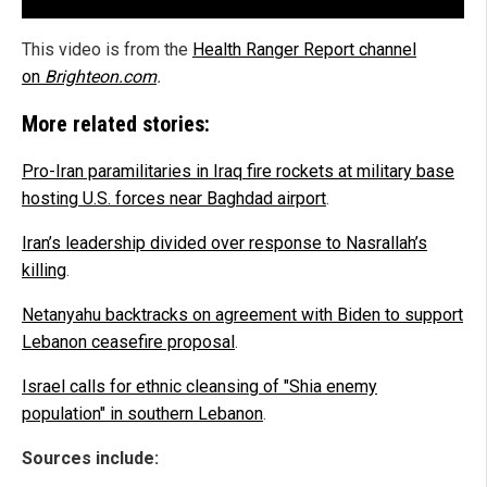
This video is from the
Health Ranger Report channel
on
Brighteon.com
.
More related stories:
Pro-Iran paramilitaries in Iraq fire rockets at military base
hosting U.S. forces near Baghdad airport
.
Iran’s leadership divided over response to Nasrallah’s
killing
.
Netanyahu backtracks on agreement with Biden to support
Lebanon ceasefire proposal
.
Israel calls for ethnic cleansing of "Shia enemy
population" in southern Lebanon
.
Sources include: