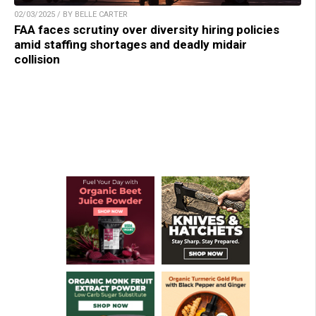
02/03/2025 / BY BELLE CARTER
FAA faces scrutiny over diversity hiring policies
amid staffing shortages and deadly midair
collision