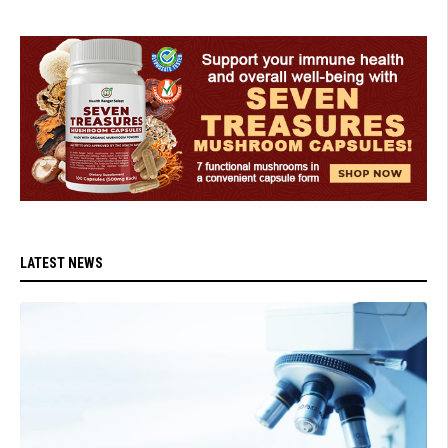
LATEST NEWS