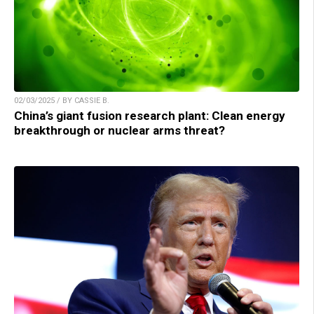
02/03/2025 / BY CASSIE B.
China’s giant fusion research plant: Clean energy
breakthrough or nuclear arms threat?