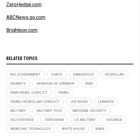
ZeroHedge.com
ABCNews.go.com
Brighteon.com
RELATED TOPICS
BIG GOVERNMENT
CHAOS
DANGEROUS
HEZBOLLAH
INSANITY
INVASION OF LEBANON
IRAN
IRAN-ISRAEL CONFLICT
ISRAEL
ISRAEL-HEZBOLLAH CONFLICT
JOE BIDEN
LEBANON
MILITARY
MILITARY TECH
NATIONAL SECURITY
SELF-DEFENSE
TERRORISM
US MILITARY
VIOLENCE
WEAPONS TECHNOLOGY
WHITE HOUSE
WWIII