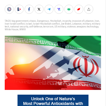
TAGS:
big government
,
chaos
,
Dangerous
,
Hezbollah
,
insanity
,
invasion of Lebanon
,
Iran
,
Iran-Israel conflict
,
Israel
,
Israel-Hezbollah conflict
,
Joe Biden
,
Lebanon
,
military
,
military
tech
,
national security
,
self-defense
,
terrorism
,
US military
,
violence
,
weapons technology
,
White House
,
WWIII