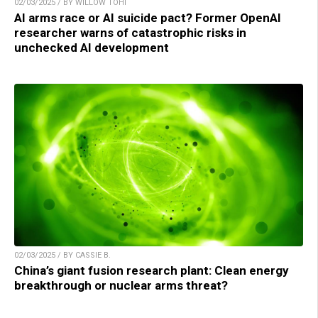
02/03/2025 / BY WILLOW TOHI
AI arms race or AI suicide pact? Former OpenAI
researcher warns of catastrophic risks in
unchecked AI development
02/03/2025 / BY CASSIE B.
China’s giant fusion research plant: Clean energy
breakthrough or nuclear arms threat?