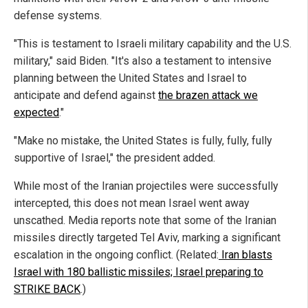
defense systems.
"This is testament to Israeli military capability and the U.S.
military," said Biden. "It's also a testament to intensive
planning between the United States and Israel to
anticipate and defend against
the brazen attack we
expected
."
"Make no mistake, the United States is fully, fully, fully
supportive of Israel," the president added.
While most of the Iranian projectiles were successfully
intercepted, this does not mean Israel went away
unscathed. Media reports note that some of the Iranian
missiles directly targeted Tel Aviv, marking a significant
escalation in the ongoing conflict. (Related:
Iran blasts
Israel with 180 ballistic missiles; Israel preparing to
STRIKE BACK
.)