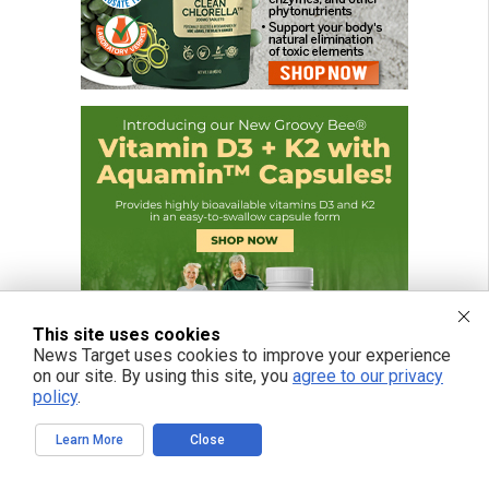
This site uses cookies
News Target uses cookies to improve your experience
on our site. By using this site, you
agree to our privacy
policy
.
Learn More
Close