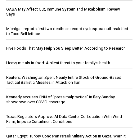
GABA May Affect Gut, Immune System and Metabolism, Review
Says
Michigan reports first two deaths in record cyclospora outbreak tied
to Taco Bell lettuce
Five Foods That May Help You Sleep Better, According to Research
Heavy metals in food: A silent threat to your family’s health
Reuters: Washington Spent Nearly Entire Stock of Ground-Based
Tactical Ballistic Missiles in Attack on Iran
Kennedy accuses CNN of "press malpractice" in fiery Sunday
showdown over COVID coverage
Texas Regulators Approve AI Data Center Co-Location With Wind
Farm, Impose Curtailment Conditions
Qatar, Egypt, Turkey Condemn Israeli Military Action in Gaza, Warn It