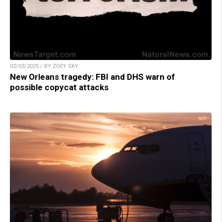
02/03/2025 / BY ZOEY SKY
New Orleans tragedy: FBI and DHS warn of
possible copycat attacks