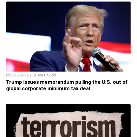
02/03/2025 / BY LAURA HARRIS
Trump issues memorandum pulling the U.S. out of
global corporate minimum tax deal