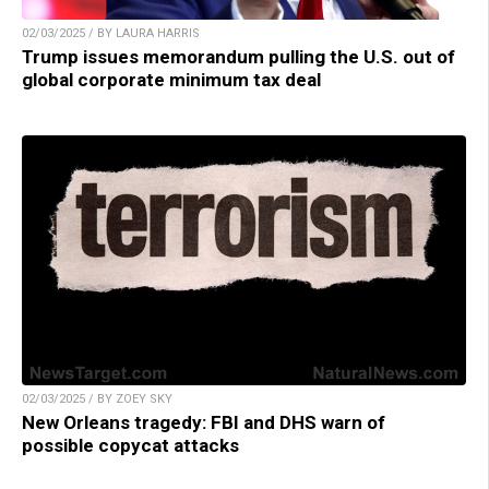
02/03/2025 / BY LAURA HARRIS
Trump issues memorandum pulling the U.S. out of
global corporate minimum tax deal
02/03/2025 / BY ZOEY SKY
New Orleans tragedy: FBI and DHS warn of
possible copycat attacks