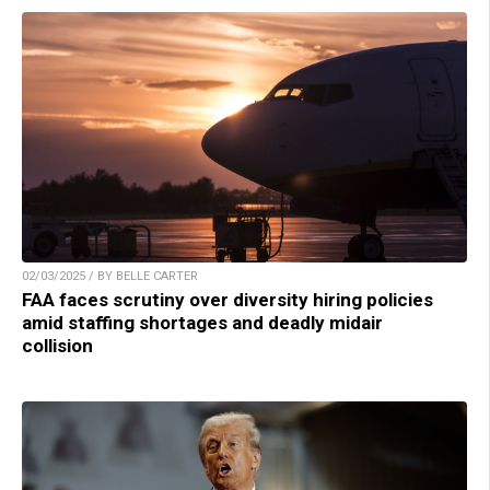
02/03/2025 / BY BELLE CARTER
FAA faces scrutiny over diversity hiring policies
amid staffing shortages and deadly midair
collision