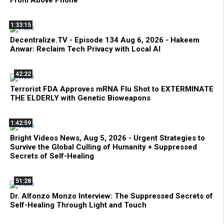
From Above Phone
1:33:15
Decentralize.TV - Episode 134 Aug 6, 2026 - Hakeem
Anwar: Reclaim Tech Privacy with Local AI
42:22
Terrorist FDA Approves mRNA Flu Shot to EXTERMINATE
THE ELDERLY with Genetic Bioweapons
1:42:59
Bright Videos News, Aug 5, 2026 - Urgent Strategies to
Survive the Global Culling of Humanity + Suppressed
Secrets of Self-Healing
51:28
Dr. Alfonzo Monzo Interview: The Suppressed Secrets of
Self-Healing Through Light and Touch