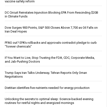
vaccine safety reform
DC Circuit Reinstates Injunction Blocking EPA From Rescinding $20B
in Climate Funds
Dow Surges 900 Points, S&P 500 Closes Above 7,700 as Oil Falls on
Iran Deal Hopes
PFAS out? EPA's rollbacks and approvals contradict pledge to curb
“forever chemicals”
If You Want to Live, Stop Trusting the FDA, CDC, Corporate Media,
and Jab-Pushing Doctors
Trump Says Iran Talks Underway; Tehran Reports Only Oman
Negotiations
Dietitian identifies five nutrients needed for energy production
Unlocking the secrets to optimal sleep: Science-backed evening
routines for restful nights and energized mornings