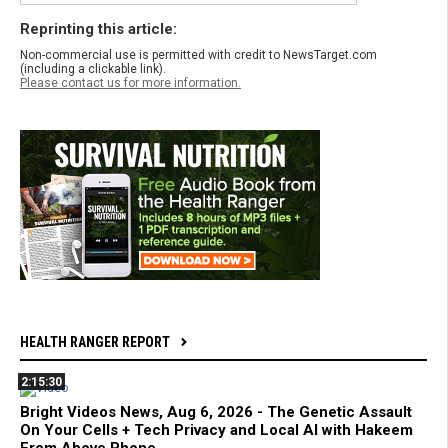
Reprinting this article:
Non-commercial use is permitted with credit to NewsTarget.com
(including a clickable link).
Please contact us for more information.
HEALTH RANGER REPORT
2:15:30
Bright Videos News, Aug 6, 2026 - The Genetic Assault
On Your Cells + Tech Privacy and Local AI with Hakeem