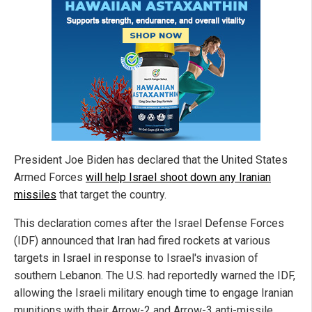
President Joe Biden has declared that the United States
Armed Forces
will help Israel shoot down any Iranian
missiles
that target the country.
This declaration comes after the Israel Defense Forces
(IDF) announced that Iran had fired rockets at various
targets in Israel in response to Israel's invasion of
southern Lebanon. The U.S. had reportedly warned the IDF,
allowing the Israeli military enough time to engage Iranian
munitions with their Arrow-2 and Arrow-3 anti-missile