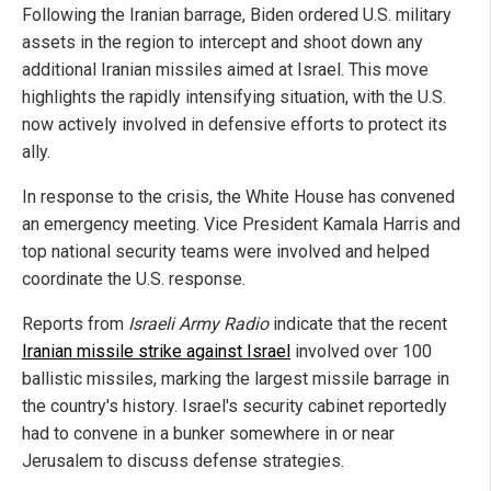
Following the Iranian barrage, Biden ordered U.S. military
assets in the region to intercept and shoot down any
additional Iranian missiles aimed at Israel. This move
highlights the rapidly intensifying situation, with the U.S.
now actively involved in defensive efforts to protect its
ally.
In response to the crisis, the White House has convened
an emergency meeting. Vice President Kamala Harris and
top national security teams were involved and helped
coordinate the U.S. response.
Reports from
Israeli Army Radio
indicate that the recent
Iranian missile strike against Israel
involved over 100
ballistic missiles, marking the largest missile barrage in
the country's history. Israel's security cabinet reportedly
had to convene in a bunker somewhere in or near
Jerusalem to discuss defense strategies.