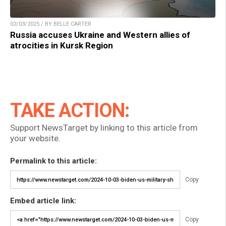
02/03/2025 / BY BELLE CARTER
Russia accuses Ukraine and Western allies of
atrocities in Kursk Region
TAKE ACTION:
Support NewsTarget by linking to this article from
your website.
Permalink to this article:
Copy
Embed article link:
Copy