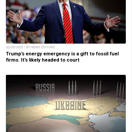
02/03/2025 / BY NEWS EDITORS
Trump’s energy emergency is a gift to fossil fuel
firms. It’s likely headed to court