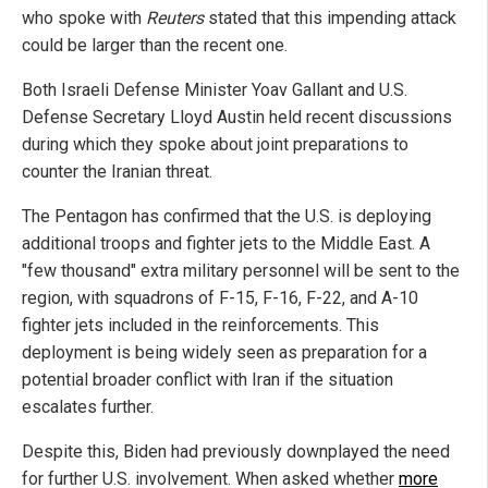
who spoke with
Reuters
stated that this impending attack
could be larger than the recent one.
Both Israeli Defense Minister Yoav Gallant and U.S.
Defense Secretary Lloyd Austin held recent discussions
during which they spoke about joint preparations to
counter the Iranian threat.
The Pentagon has confirmed that the U.S. is deploying
additional troops and fighter jets to the Middle East. A
"few thousand" extra military personnel will be sent to the
region, with squadrons of F-15, F-16, F-22, and A-10
fighter jets included in the reinforcements. This
deployment is being widely seen as preparation for a
potential broader conflict with Iran if the situation
escalates further.
Despite this, Biden had previously downplayed the need
for further U.S. involvement. When asked whether
more