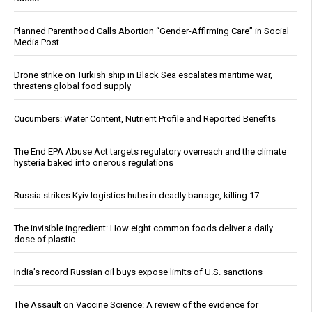
Planned Parenthood Calls Abortion “Gender-Affirming Care” in Social
Media Post
Drone strike on Turkish ship in Black Sea escalates maritime war,
threatens global food supply
Cucumbers: Water Content, Nutrient Profile and Reported Benefits
The End EPA Abuse Act targets regulatory overreach and the climate
hysteria baked into onerous regulations
Russia strikes Kyiv logistics hubs in deadly barrage, killing 17
The invisible ingredient: How eight common foods deliver a daily
dose of plastic
India’s record Russian oil buys expose limits of U.S. sanctions
The Assault on Vaccine Science: A review of the evidence for