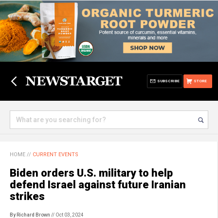
SUBSCRIBE
STORE
HOME
//
CURRENT EVENTS
Biden orders U.S. military to help
defend Israel against future Iranian
strikes
By Richard Brown
// Oct 03, 2024