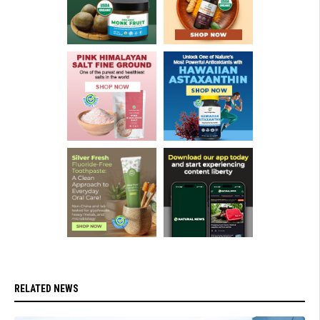
RELATED NEWS