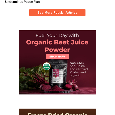
Undermines Peace Plan
See More Popular Articles