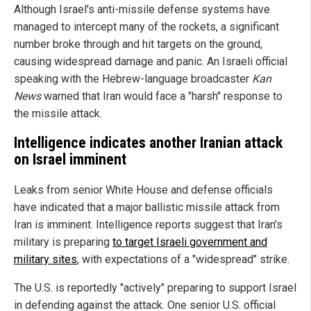
Although Israel's anti-missile defense systems have
managed to intercept many of the rockets, a significant
number broke through and hit targets on the ground,
causing widespread damage and panic. An Israeli official
speaking with the Hebrew-language broadcaster
Kan
News
warned that Iran would face a "harsh" response to
the missile attack.
Intelligence indicates another Iranian attack
on Israel imminent
Leaks from senior White House and defense officials
have indicated that a major ballistic missile attack from
Iran is imminent. Intelligence reports suggest that Iran’s
military is preparing
to target Israeli government and
military sites
, with expectations of a "widespread" strike.
The U.S. is reportedly "actively" preparing to support Israel
in defending against the attack. One senior U.S. official