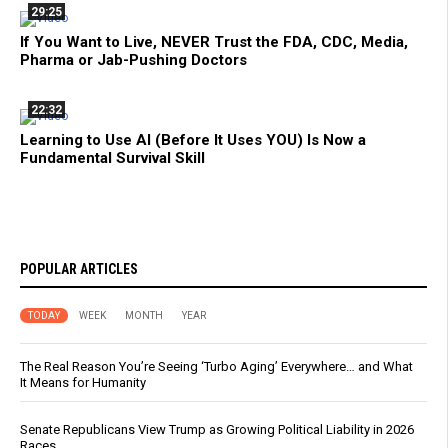
29:25
If You Want to Live, NEVER Trust the FDA, CDC, Media,
Pharma or Jab-Pushing Doctors
22:32
Learning to Use AI (Before It Uses YOU) Is Now a
Fundamental Survival Skill
POPULAR ARTICLES
TODAY
WEEK
MONTH
YEAR
The Real Reason You’re Seeing ‘Turbo Aging’ Everywhere… and What
It Means for Humanity
Senate Republicans View Trump as Growing Political Liability in 2026
Races