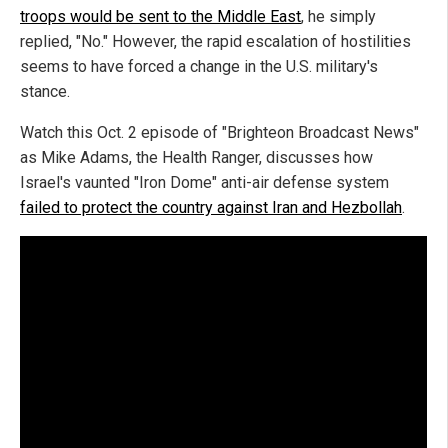
troops would be sent to the Middle East
, he simply
replied, "No." However, the rapid escalation of hostilities
seems to have forced a change in the U.S. military's
stance.
Watch this Oct. 2 episode of "Brighteon Broadcast News"
as Mike Adams, the Health Ranger, discusses how
Israel's vaunted "Iron Dome" anti-air defense system
failed to protect the country against Iran and Hezbollah
.