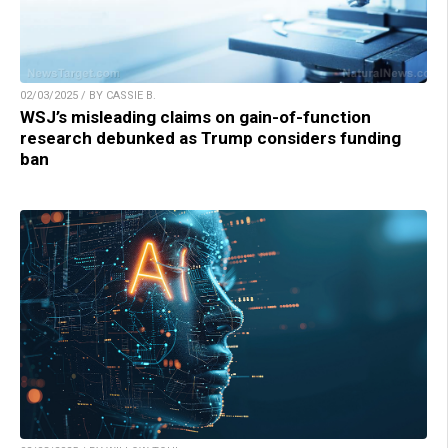
02/03/2025 / BY CASSIE B.
WSJ’s misleading claims on gain-of-function
research debunked as Trump considers funding
ban