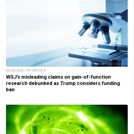
02/03/2025 / BY CASSIE B.
WSJ’s misleading claims on gain-of-function
research debunked as Trump considers funding
ban