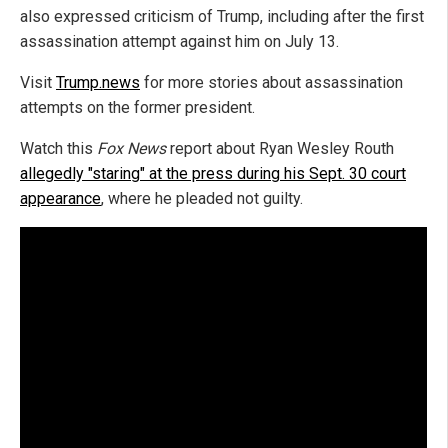
also expressed criticism of Trump, including after the first
assassination attempt against him on July 13.
Visit
Trump.news
for more stories about assassination
attempts on the former president.
Watch this
Fox News
report about Ryan Wesley Routh
allegedly "staring" at the press during his Sept. 30 court
appearance
, where he pleaded not guilty.