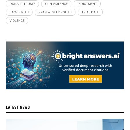
DONALD TRUMP
GUN VIOLENCE
INDICTMENT
JACK SMITH
RYAN WESLEY ROUTH
TRIAL DATE
VIOLENCE
LATEST NEWS