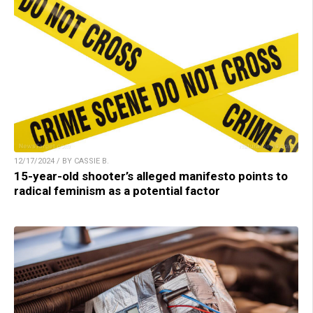
12/17/2024 / BY CASSIE B.
15-year-old shooter’s alleged manifesto points to
radical feminism as a potential factor