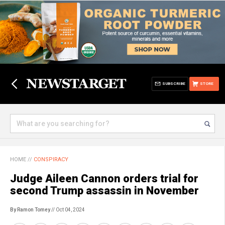
SUBSCRIBE
STORE
HOME
//
CONSPIRACY
Judge Aileen Cannon orders trial for
second Trump assassin in November
By Ramon Tomey
// Oct 04, 2024