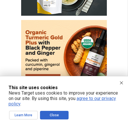
This site uses cookies
News Target uses cookies to improve your experience
on our site. By using this site, you
agree to our privacy
policy
.
FREE EMAIL ALERTS
Learn More
Close
Get independent news alerts on natural cures, food lab tests, cannabis