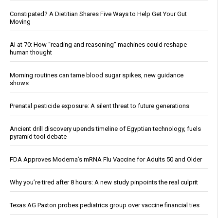
Constipated? A Dietitian Shares Five Ways to Help Get Your Gut
Moving
AI at 70: How “reading and reasoning” machines could reshape
human thought
Morning routines can tame blood sugar spikes, new guidance
shows
Prenatal pesticide exposure: A silent threat to future generations
Ancient drill discovery upends timeline of Egyptian technology, fuels
pyramid tool debate
FDA Approves Moderna’s mRNA Flu Vaccine for Adults 50 and Older
Why you’re tired after 8 hours: A new study pinpoints the real culprit
Texas AG Paxton probes pediatrics group over vaccine financial ties