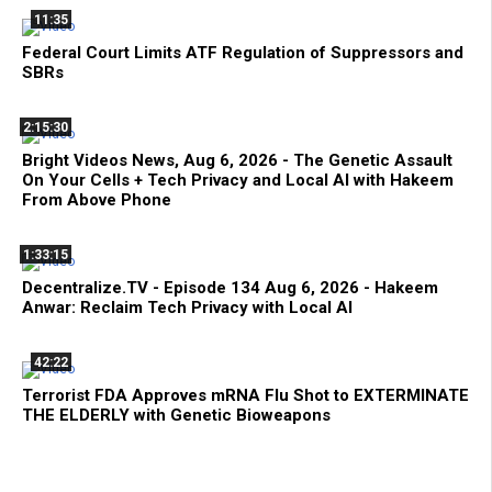
11:35
Federal Court Limits ATF Regulation of Suppressors and
SBRs
2:15:30
Bright Videos News, Aug 6, 2026 - The Genetic Assault
On Your Cells + Tech Privacy and Local AI with Hakeem
From Above Phone
1:33:15
Decentralize.TV - Episode 134 Aug 6, 2026 - Hakeem
Anwar: Reclaim Tech Privacy with Local AI
42:22
Terrorist FDA Approves mRNA Flu Shot to EXTERMINATE
THE ELDERLY with Genetic Bioweapons