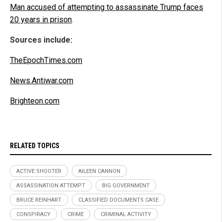
Man accused of attempting to assassinate Trump faces
20 years in prison
.
Sources include:
TheEpochTimes.com
News.Antiwar.com
Brighteon.com
RELATED TOPICS
ACTIVE SHOOTER
AILEEN CANNON
ASSASSINATION ATTEMPT
BIG GOVERNMENT
BRUCE REINHART
CLASSIFIED DOCUMENTS CASE
CONSPIRACY
CRIME
CRIMINAL ACTIVITY