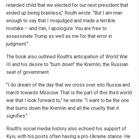
retarded child that we elected for our next president that
ended up being brainless," Routh wrote. "But I am man
enough to say that I misjudged and made a terrible
mistake – and Iran, I apologize. You are free to
assassinate Trump as well as me for that error in
judgment."
The book also outlined Routh's anticipation of World War
III and his desire to "burn down" the Kremlin, the Russian
seat of government.
"I do dream of the day that we cross over into Russia and
march towards Moscow. That is the part of this third world
war that I look forward to," he wrote. "I want to be the one
that burns down the Kremlin and all the cruelty that it
signifies."
Routh's social media history also echoed his support of
Kyiv, with his posts often having a pro-Ukraine stance. He