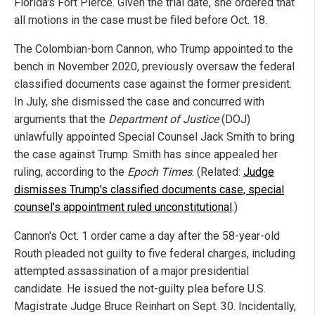
Florida's Fort Pierce. Given the trial date, she ordered that
all motions in the case must be filed before Oct. 18.
The Colombian-born Cannon, who Trump appointed to the
bench in November 2020, previously oversaw the federal
classified documents case against the former president.
In July, she dismissed the case and concurred with
arguments that the
Department of Justice
(DOJ)
unlawfully appointed Special Counsel Jack Smith to bring
the case against Trump. Smith has since appealed her
ruling, according to the
Epoch Times
. (Related:
Judge
dismisses Trump's classified documents case, special
counsel's appointment ruled unconstitutional
.)
Cannon's Oct. 1 order came a day after the 58-year-old
Routh pleaded not guilty to five federal charges, including
attempted assassination of a major presidential
candidate. He issued the not-guilty plea before U.S.
Magistrate Judge Bruce Reinhart on Sept. 30. Incidentally,