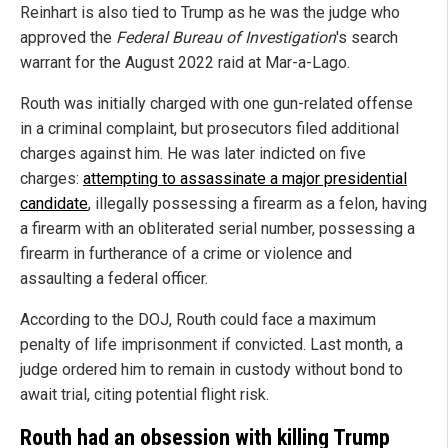
Reinhart is also tied to Trump as he was the judge who
approved the
Federal Bureau of Investigation
's search
warrant for the August 2022 raid at Mar-a-Lago.
Routh was initially charged with one gun-related offense
in a criminal complaint, but prosecutors filed additional
charges against him. He was later indicted on five
charges:
attempting to assassinate a major presidential
candidate
, illegally possessing a firearm as a felon, having
a firearm with an obliterated serial number, possessing a
firearm in furtherance of a crime or violence and
assaulting a federal officer.
According to the DOJ, Routh could face a maximum
penalty of life imprisonment if convicted. Last month, a
judge ordered him to remain in custody without bond to
await trial, citing potential flight risk.
Routh had an obsession with killing Trump