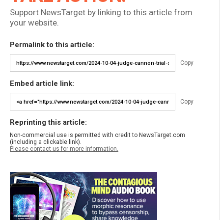
Support NewsTarget by linking to this article from
your website.
Permalink to this article:
Copy
Embed article link:
Copy
Reprinting this article:
Non-commercial use is permitted with credit to NewsTarget.com
(including a clickable link).
Please contact us for more information.