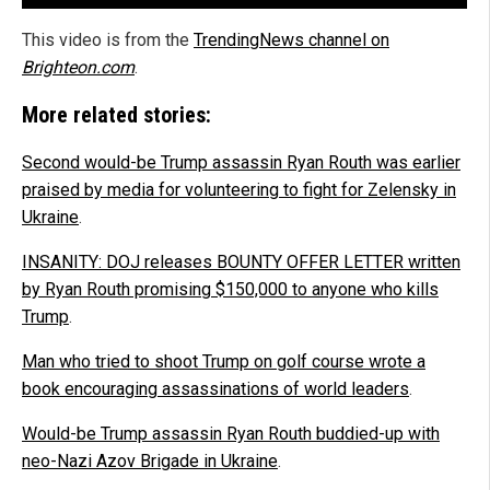
This video is from the
TrendingNews channel on
Brighteon.com
.
More related stories:
Second would-be Trump assassin Ryan Routh was earlier
praised by media for volunteering to fight for Zelensky in
Ukraine
.
INSANITY: DOJ releases BOUNTY OFFER LETTER written
by Ryan Routh promising $150,000 to anyone who kills
Trump
.
Man who tried to shoot Trump on golf course wrote a
book encouraging assassinations of world leaders
.
Would-be Trump assassin Ryan Routh buddied-up with
neo-Nazi Azov Brigade in Ukraine
.