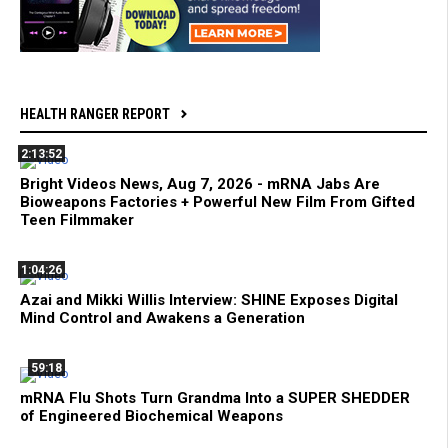
HEALTH RANGER REPORT
2:13:52
Bright Videos News, Aug 7, 2026 - mRNA Jabs Are
Bioweapons Factories + Powerful New Film From Gifted
Teen Filmmaker
1:04:26
Azai and Mikki Willis Interview: SHINE Exposes Digital
Mind Control and Awakens a Generation
59:18
mRNA Flu Shots Turn Grandma Into a SUPER SHEDDER
of Engineered Biochemical Weapons