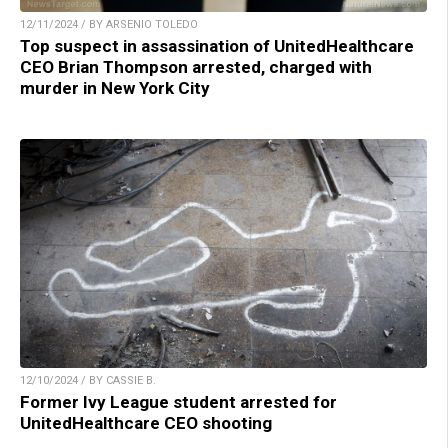
12/11/2024 / BY ARSENIO TOLEDO
Top suspect in assassination of UnitedHealthcare
CEO Brian Thompson arrested, charged with
murder in New York City
12/10/2024 / BY CASSIE B.
Former Ivy League student arrested for
UnitedHealthcare CEO shooting