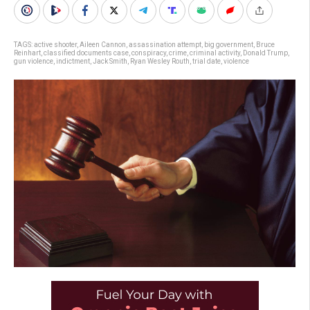
TAGS:
active shooter
,
Aileen Cannon
,
assassination attempt
,
big government
,
Bruce
Reinhart
,
classified documents case
,
conspiracy
,
crime
,
criminal activity
,
Donald Trump
,
gun violence
,
indictment
,
Jack Smith
,
Ryan Wesley Routh
,
trial date
,
violence