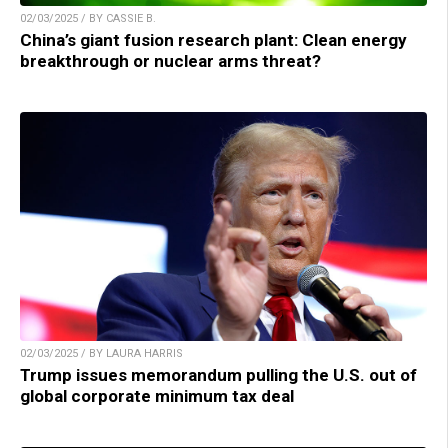
02/03/2025 / BY CASSIE B.
China’s giant fusion research plant: Clean energy
breakthrough or nuclear arms threat?
02/03/2025 / BY LAURA HARRIS
Trump issues memorandum pulling the U.S. out of
global corporate minimum tax deal