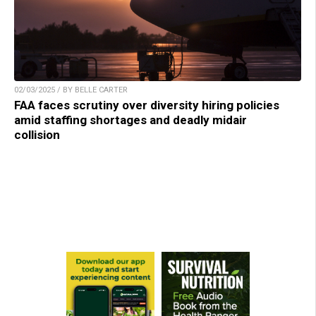
02/03/2025 / BY BELLE CARTER
FAA faces scrutiny over diversity hiring policies
amid staffing shortages and deadly midair
collision