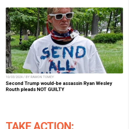
10/03/2024 / BY RAMON TOMEY
Second Trump would-be assassin Ryan Wesley
Routh pleads NOT GUILTY
TAKE ACTION: