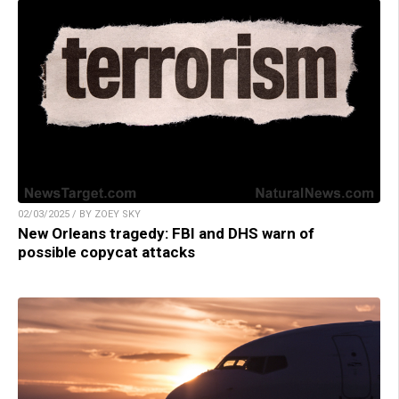
02/03/2025 / BY ZOEY SKY
New Orleans tragedy: FBI and DHS warn of
possible copycat attacks