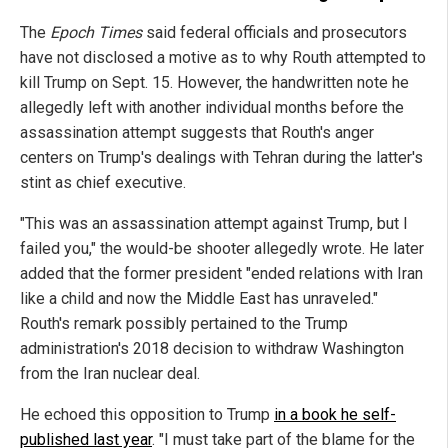
The
Epoch Times
said federal officials and prosecutors
have not disclosed a motive as to why Routh attempted to
kill Trump on Sept. 15. However, the handwritten note he
allegedly left with another individual months before the
assassination attempt suggests that Routh's anger
centers on Trump's dealings with Tehran during the latter's
stint as chief executive.
"This was an assassination attempt against Trump, but I
failed you," the would-be shooter allegedly wrote. He later
added that the former president "ended relations with Iran
like a child and now the Middle East has unraveled."
Routh's remark possibly pertained to the Trump
administration's 2018 decision to withdraw Washington
from the Iran nuclear deal.
He echoed this opposition to Trump
in a book he self-
published last year
. "I must take part of the blame for the