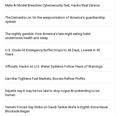
Meta AI Model Breaches Cybersecurity Test, Hacks Real Service
The Dementia Lie: On the weaponization of America’s guardianship
system
The nightly gamble: How America's late-night eating habit
undermines health and sleep
U.S. Crude Oil Emergency Buffer Drops to 43 Days, Lowest in 45
Years
Officials: Hacks on U.S. Water Systems Follow Years of Warnings
Iran War Tightens Fuel Markets, Boosts Refiner Profits
Experts say it may be too late to stop rogue AI pretending to be
human
Yemeni Forces Say Strike on Saudi Tanker Wafa Is Eighth Since Naval
Blockade Began