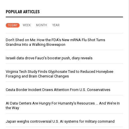
POPULAR ARTICLES
TODAY
WEEK
MONTH
YEAR
Don’t Shed on Me: How the FDA’s New mRNA Flu Shot Turns
Grandma Into a Walking Bioweapon
Israeli data drove Fauci’s booster push, diary reveals
Virginia Tech Study Finds Glyphosate Tied to Reduced Honeybee
Foraging and Brain Chemical Changes
Ceuta Border Incident Draws Attention From U.S. Conservatives
AI Data Centers Are Hungry For Humanity’s Resources … And We’re In
the Way
Japan weighs controversial U.S. AI systems for military command