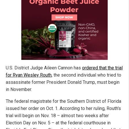
U.S. District Judge Aileen Cannon has
ordered that the trial
for Ryan Wesley Routh
, the second individual who tried to
assassinate former President Donald Trump, must begin
in November.
The federal magistrate for the Southern District of Florida
issued her order on Oct. 1. According to her ruling, Routh's
trial will begin on Nov. 18 – almost two weeks after
Election Day on Nov. 5 – at the federal courthouse in