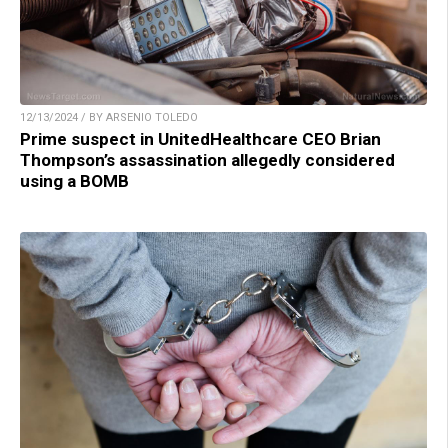
12/13/2024 / BY ARSENIO TOLEDO
Prime suspect in UnitedHealthcare CEO Brian
Thompson’s assassination allegedly considered
using a BOMB