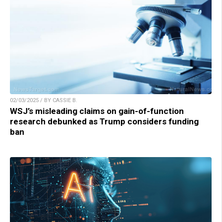
02/03/2025 / BY CASSIE B.
WSJ’s misleading claims on gain-of-function
research debunked as Trump considers funding
ban