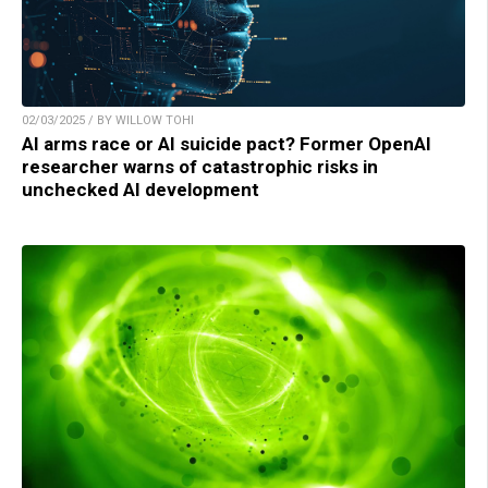
02/03/2025 / BY WILLOW TOHI
AI arms race or AI suicide pact? Former OpenAI
researcher warns of catastrophic risks in
unchecked AI development