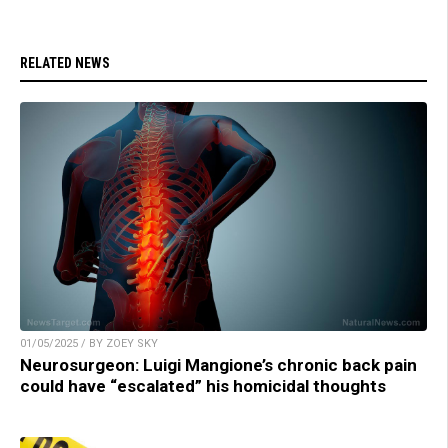
RELATED NEWS
01/05/2025 / BY ZOEY SKY
Neurosurgeon: Luigi Mangione’s chronic back pain
could have “escalated” his homicidal thoughts