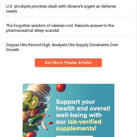
U.S. stockpile priorities clash with Ukraine's urgent air defense
needs
The forgotten wisdom of valerian root: Nature’s answer to the
pharmaceutical sleep scandal
Copper Hits Record High, Analysts Cite Supply Constraints Over
Growth
See More Popular Articles