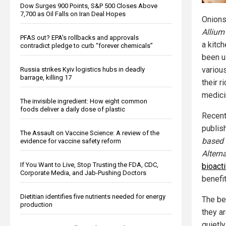
Dow Surges 900 Points, S&P 500 Closes Above
7,700 as Oil Falls on Iran Deal Hopes
Onions
Allium
PFAS out? EPA's rollbacks and approvals
a kitc
contradict pledge to curb “forever chemicals”
been u
various
Russia strikes Kyiv logistics hubs in deadly
barrage, killing 17
their r
medici
The invisible ingredient: How eight common
foods deliver a daily dose of plastic
Recent
publis
The Assault on Vaccine Science: A review of the
based
evidence for vaccine safety reform
Altern
If You Want to Live, Stop Trusting the FDA, CDC,
bioact
Corporate Media, and Jab-Pushing Doctors
benefit
Dietitian identifies five nutrients needed for energy
The ben
production
they a
quietl