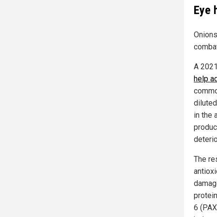
Eye 
Onions 
combat
A 2021
help a
common
dilute
in the
product
deteri
The re
antiox
damage
protei
6 (PAX6