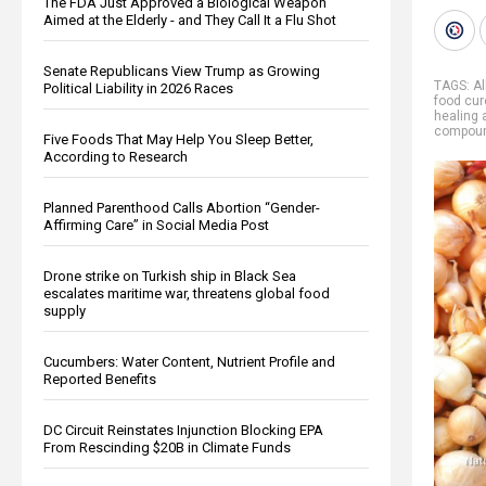
The FDA Just Approved a Biological Weapon
Aimed at the Elderly - and They Call It a Flu Shot
Senate Republicans View Trump as Growing
TAGS:
Al
Political Liability in 2026 Races
food cur
healing 
compou
Five Foods That May Help You Sleep Better,
According to Research
Planned Parenthood Calls Abortion “Gender-
Affirming Care” in Social Media Post
Drone strike on Turkish ship in Black Sea
escalates maritime war, threatens global food
supply
Cucumbers: Water Content, Nutrient Profile and
Reported Benefits
DC Circuit Reinstates Injunction Blocking EPA
From Rescinding $20B in Climate Funds