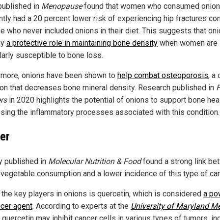
published in
Menopause
found that women who consumed onio
ntly had a 20 percent lower risk of experiencing hip fractures c
se who never included onions in their diet. This suggests that on
ay
a protective role in maintaining bone density
when women are
larly susceptible to bone loss.
rmore, onions have been shown to
help combat osteoporosis
, a
ion that decreases bone mineral density. Research published in
ers
in 2020 highlights the potential of onions to support bone hea
sing the inflammatory processes associated with this condition.
er
y published in
Molecular Nutrition & Food
found a strong link b
vegetable consumption and a lower incidence of this type of can
 the key players in onions is quercetin, which is considered
a po
ncer agent
. According to experts at the
University of Maryland M
, quercetin may inhibit cancer cells in various types of tumors, in