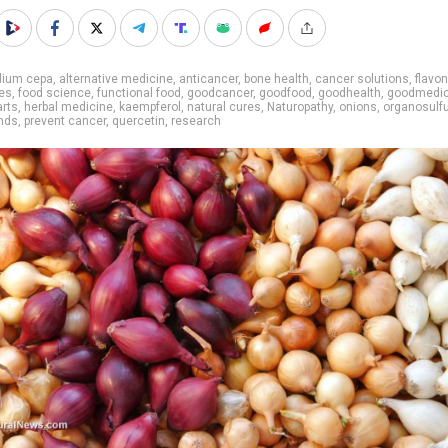
lium cepa
,
alternative medicine
,
anticancer
,
bone health
,
cancer solutions
,
flavo
es
,
food science
,
functional food
,
goodcancer
,
goodfood
,
goodhealth
,
goodmedic
arts
,
herbal medicine
,
kaempferol
,
natural cures
,
Naturopathy
,
onions
,
organosulf
nds
,
prevent cancer
,
quercetin
,
research