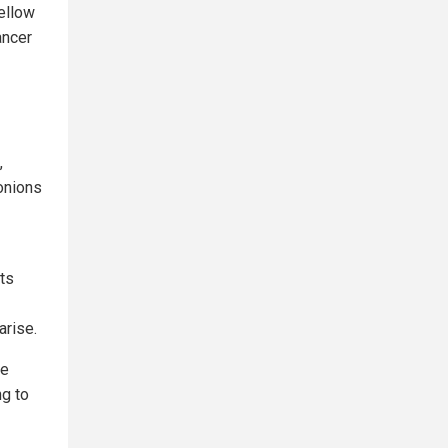
ellow
ancer
,
 onions
ts
arise.
ee
ng to