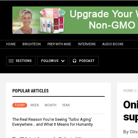
HOME
BRIGHTEON
PREP WITH MIKE
INTERVIEWS
AUDIO BOOKS
SECTIONS
FOLLOW US
PODCAST
POPULAR ARTICLES
HOME
//
Oni
TODAY
WEEK
MONTH
YEAR
su
The Real Reason You’re Seeing ‘Turbo Aging’
Everywhere… and What It Means for Humanity
By Oli