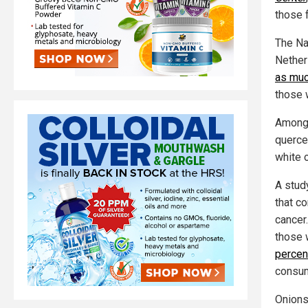
those 
The Na
Nether
as muc
those 
Among t
quercet
white 
A stud
that c
cancer
those 
percen
consum
Onions