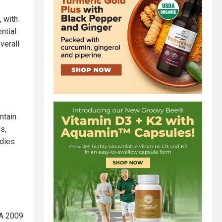
, with
ntial
verall
ntain
s,
udies
 A 2009