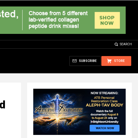
SEARCH
SUBSCRIBE
STORE
ed