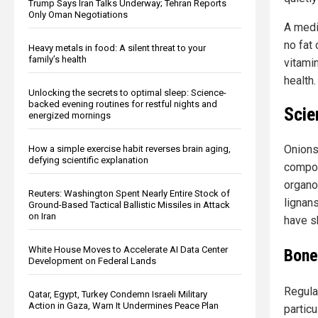
Trump Says Iran Talks Underway; Tehran Reports
Only Oman Negotiations
A medi
no fat 
Heavy metals in food: A silent threat to your
family’s health
vitamin
health.
Unlocking the secrets to optimal sleep: Science-
backed evening routines for restful nights and
Scie
energized mornings
Onions
How a simple exercise habit reverses brain aging,
defying scientific explanation
compou
organo
Reuters: Washington Spent Nearly Entire Stock of
lignan
Ground-Based Tactical Ballistic Missiles in Attack
on Iran
have s
White House Moves to Accelerate AI Data Center
Bone
Development on Federal Lands
Regular
Qatar, Egypt, Turkey Condemn Israeli Military
Action in Gaza, Warn It Undermines Peace Plan
partic