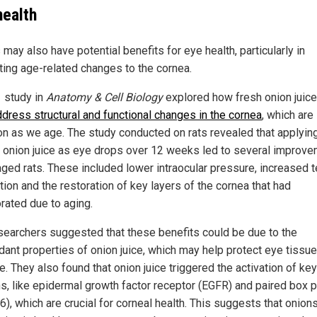
health
may also have potential benefits for eye health, particularly in
ing age-related changes to the cornea.
 study in
Anatomy & Cell Biology
explored how fresh onion juice
ddress structural and functional changes in the cornea
, which are
 as we age. The study conducted on rats revealed that applyin
d onion juice as eye drops over 12 weeks led to several improv
 aged rats. These included lower intraocular pressure, increased t
ion and the restoration of key layers of the cornea that had
orated due to aging.
searchers suggested that these benefits could be due to the
idant properties of onion juice, which may help protect eye tissu
. They also found that onion juice triggered the activation of key
ns, like epidermal growth factor receptor (EGFR) and paired box p
), which are crucial for corneal health. This suggests that onion