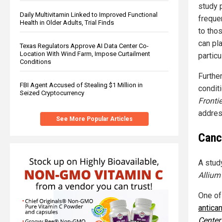
study 
Daily Multivitamin Linked to Improved Functional
freque
Health in Older Adults, Trial Finds
to tho
can pl
Texas Regulators Approve AI Data Center Co-
Location With Wind Farm, Impose Curtailment
particu
Conditions
Furthe
FBI Agent Accused of Stealing $1 Million in
condit
Seized Cryptocurrency
Fronti
addres
See More Popular Articles
Canc
A stud
Allium
One of
antica
Center