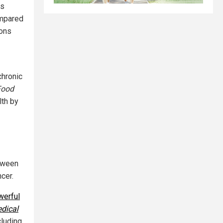
ns
ompared
ions
 chronic
Food
lth by
etween
cer.
werful
edical
cluding