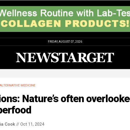
FRIDAY, AUGUST 07, 2026
ALTERNATIVE MEDICINE
ons: Nature’s often overlook
perfood
via Cook
// Oct 11, 2024