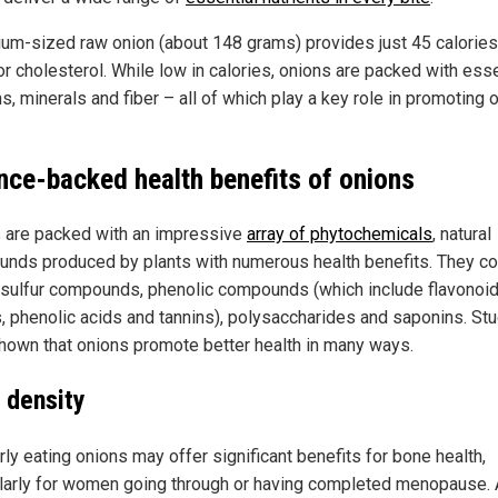
um-sized raw onion (about 148 grams) provides just 45 calories
or cholesterol. While low in calories, onions are packed with esse
s, minerals and fiber – all of which play a key role in promoting o
nce-backed health benefits of onions
 are packed with an impressive
array of phytochemicals
, natural
nds produced by plants with numerous health benefits. They co
sulfur compounds, phenolic compounds (which include flavonoid
s, phenolic acids and tannins), polysaccharides and saponins. St
hown that onions promote better health in many ways.
 density
ly eating onions may offer significant benefits for bone health,
ularly for women going through or having completed menopause.