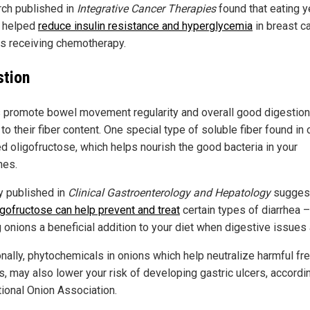
ch published in
Integrative Cancer Therapies
found that eating y
 helped
reduce insulin resistance and hyperglycemia
in breast c
ts receiving chemotherapy.
stion
 promote bowel movement regularity and overall good digestion
to their fiber content. One special type of soluble fiber found in
ed oligofructose, which helps nourish the good bacteria in your
nes.
y published in
Clinical Gastroenterology and Hepatology
sugges
igofructose can help prevent and treat
certain types of diarrhea –
 onions a beneficial addition to your diet when digestive issues 
onally, phytochemicals in onions which help neutralize harmful fr
s, may also lower your risk of developing gastric ulcers, accordi
tional Onion Association.