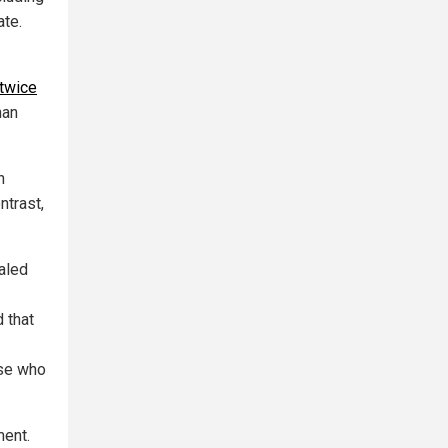
ate.
twice
han
n
ntrast,
aled
 that
se who
ment.