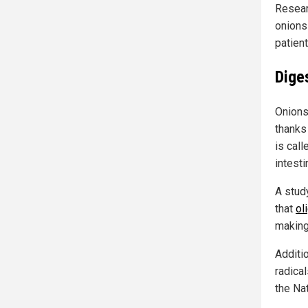
Resear
onions
patien
Dige
Onions
thanks 
is call
intesti
A stud
that
ol
making
Additi
radical
the Na