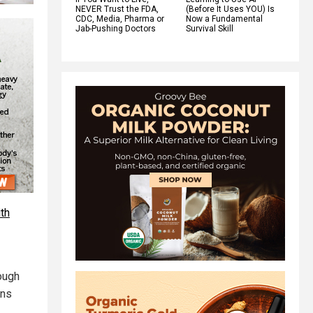
NEVER Trust the FDA,
(Before It Uses YOU) Is
CDC, Media, Pharma or
Now a Fundamental
Jab-Pushing Doctors
Survival Skill
th
hough
ons