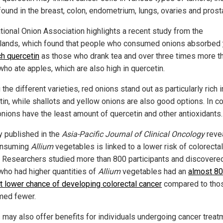
found in the breast, colon, endometrium, lungs, ovaries and prost
tional Onion Association highlights a recent study from the
lands, which found that people who consumed onions absorbed
h quercetin
as those who drank tea and over three times more t
who ate apples, which are also high in quercetin.
he different varieties, red onions stand out as particularly rich i
in, while shallots and yellow onions are also good options. In co
onions have the least amount of quercetin and other antioxidants.
y published in the
Asia-Pacific Journal of Clinical Oncology
reve
onsuming
Allium
vegetables is linked to a lower risk of colorectal
. Researchers studied more than 800 participants and discovered
who had higher quantities of
Allium
vegetables had an
almost 80
t lower chance of developing colorectal cancer
compared to tho
ed fewer.
 may also offer benefits for individuals undergoing cancer treat