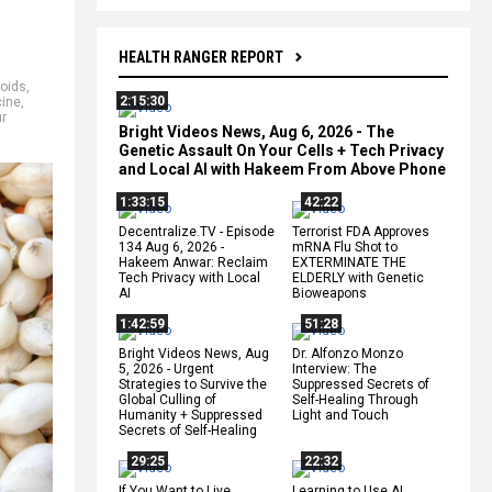
HEALTH RANGER REPORT
noids
,
2:15:30
ine
,
ur
Bright Videos News, Aug 6, 2026 - The
Genetic Assault On Your Cells + Tech Privacy
and Local AI with Hakeem From Above Phone
1:33:15
42:22
Decentralize.TV - Episode
Terrorist FDA Approves
134 Aug 6, 2026 -
mRNA Flu Shot to
Hakeem Anwar: Reclaim
EXTERMINATE THE
Tech Privacy with Local
ELDERLY with Genetic
AI
Bioweapons
1:42:59
51:28
Bright Videos News, Aug
Dr. Alfonzo Monzo
5, 2026 - Urgent
Interview: The
Strategies to Survive the
Suppressed Secrets of
Global Culling of
Self-Healing Through
Humanity + Suppressed
Light and Touch
Secrets of Self-Healing
29:25
22:32
If You Want to Live,
Learning to Use AI