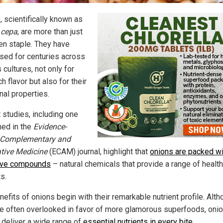
, scientifically known as
 cepa
, are more than just
hen staple. They have
sed for centuries across
 cultures, not only for
ich flavor but also for their
nal properties.
 studies, including one
hed in the
Evidence-
 Complementary and
ative Medicine
(ECAM) journal, highlight that
onions are packed wi
ive compounds
– natural chemicals that provide a range of health
s.
efits of onions begin with their remarkable nutrient profile. Alt
re often overlooked in favor of more glamorous superfoods, oni
y deliver a wide range of
essential nutrients in every bite
.