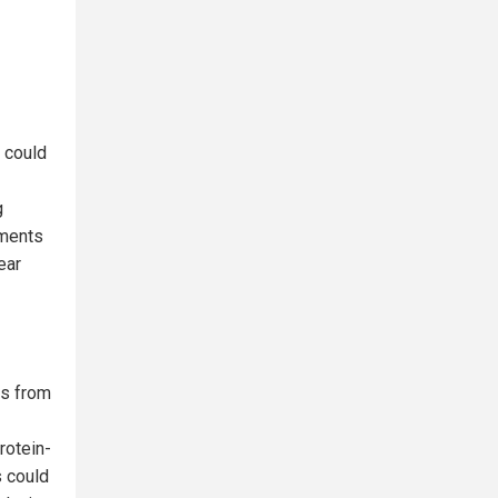
 could
g
ements
ear
es from
rotein-
s could