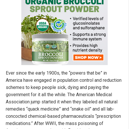
Ever since the early 1900s, the “powers that be” in
America have engaged in population control and reduction
schemes to keep people sick, dying and paying the
government for it all the while. The American Medical
Association jump started it when they labeled all natural
remedies “quack medicine” and “snake oil” and all lab-
concocted chemical-based pharmaceuticals “prescription
medications.” After WWII, the mass poisoning of