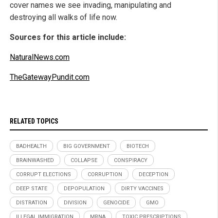
cover names we see invading, manipulating and
destroying all walks of life now.
Sources for this article include:
NaturalNews.com
TheGatewayPundit.com
RELATED TOPICS
BADHEALTH
BIG GOVERNMENT
BIOTECH
BRAINWASHED
COLLAPSE
CONSPIRACY
CORRUPT ELECTIONS
CORRUPTION
DECEPTION
DEEP STATE
DEPOPULATION
DIRTY VACCINES
DISTRATION
DIVISION
GENOCIDE
GMO
ILLEGAL IMMIGRATION
MRNA
TOXIC PRESCRIPTIONS