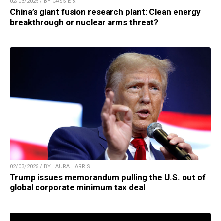
02/03/2025 / BY CASSIE B.
China’s giant fusion research plant: Clean energy
breakthrough or nuclear arms threat?
02/03/2025 / BY LAURA HARRIS
Trump issues memorandum pulling the U.S. out of
global corporate minimum tax deal