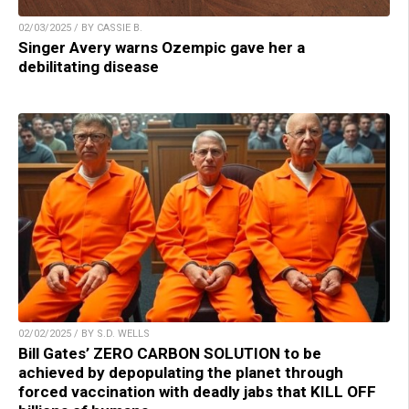
02/03/2025 / BY CASSIE B.
Singer Avery warns Ozempic gave her a
debilitating disease
02/02/2025 / BY S.D. WELLS
Bill Gates’ ZERO CARBON SOLUTION to be
achieved by depopulating the planet through
forced vaccination with deadly jabs that KILL OFF