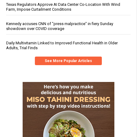
Texas Regulators Approve AI Data Center Co-Location With Wind
Farm, Impose Curtailment Conditions
Kennedy accuses CNN of "press malpractice" in fiery Sunday
showdown over COVID coverage
Daily Multivitamin Linked to Improved Functional Health in Older
Adults, Trial Finds
See More Popular Articles