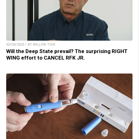
02/03/2025 / BY WILLOW TOHI
Will the Deep State prevail? The surprising RIGHT
WING effort to CANCEL RFK JR.