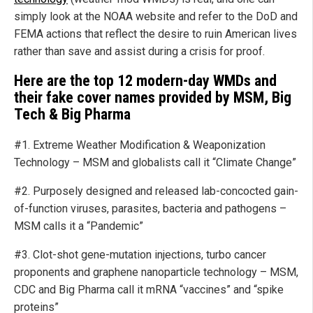
simply look at the NOAA website and refer to the DoD and
FEMA actions that reflect the desire to ruin American lives
rather than save and assist during a crisis for proof.
Here are the top 12 modern-day WMDs and
their fake cover names provided by MSM, Big
Tech & Big Pharma
#1. Extreme Weather Modification & Weaponization
Technology – MSM and globalists call it “Climate Change”
#2. Purposely designed and released lab-concocted gain-
of-function viruses, parasites, bacteria and pathogens –
MSM calls it a “Pandemic”
#3. Clot-shot gene-mutation injections, turbo cancer
proponents and graphene nanoparticle technology – MSM,
CDC and Big Pharma call it mRNA “vaccines” and “spike
proteins”