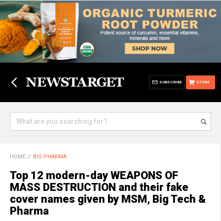
SUBSCRIBE
STORE
HOME
//
BIG PHARMA
Top 12 modern-day WEAPONS OF
MASS DESTRUCTION and their fake
cover names given by MSM, Big Tech &
Pharma