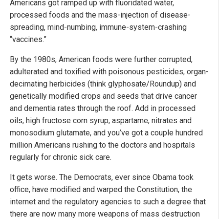
Americans got ramped up with fluoridated water,
processed foods and the mass-injection of disease-
spreading, mind-numbing, immune-system-crashing
“vaccines.”
By the 1980s, American foods were further corrupted,
adulterated and toxified with poisonous pesticides, organ-
decimating herbicides (think glyphosate/Roundup) and
genetically modified crops and seeds that drive cancer
and dementia rates through the roof. Add in processed
oils, high fructose corn syrup, aspartame, nitrates and
monosodium glutamate, and you’ve got a couple hundred
million Americans rushing to the doctors and hospitals
regularly for chronic sick care.
It gets worse. The Democrats, ever since Obama took
office, have modified and warped the Constitution, the
internet and the regulatory agencies to such a degree that
there are now many more weapons of mass destruction