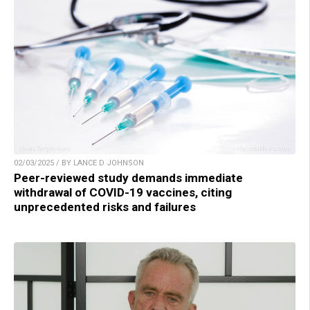
02/03/2025 / BY LANCE D JOHNSON
Peer-reviewed study demands immediate
withdrawal of COVID-19 vaccines, citing
unprecedented risks and failures