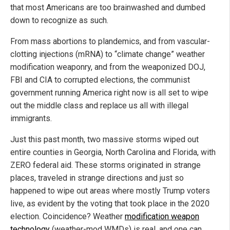
that most Americans are too brainwashed and dumbed
down to recognize as such.
From mass abortions to plandemics, and from vascular-
clotting injections (mRNA) to “climate change” weather
modification weaponry, and from the weaponized DOJ,
FBI and CIA to corrupted elections, the communist
government running America right now is all set to wipe
out the middle class and replace us all with illegal
immigrants.
Just this past month, two massive storms wiped out
entire counties in Georgia, North Carolina and Florida, with
ZERO federal aid. These storms originated in strange
places, traveled in strange directions and just so
happened to wipe out areas where mostly Trump voters
live, as evident by the voting that took place in the 2020
election. Coincidence? Weather
modification weapon
technology
(weather-mod WMDs) is real, and one can