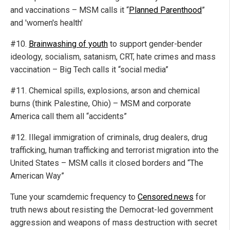
and vaccinations – MSM calls it “
Planned Parenthood
”
and 'women's health'
#10.
Brainwashing of youth
to support gender-bender
ideology, socialism, satanism, CRT, hate crimes and mass
vaccination – Big Tech calls it “social media”
#11. Chemical spills, explosions, arson and chemical
burns (think Palestine, Ohio) – MSM and corporate
America call them all “accidents”
#12. Illegal immigration of criminals, drug dealers, drug
trafficking, human trafficking and terrorist migration into the
United States – MSM calls it closed borders and “The
American Way”
Tune your scamdemic frequency to
Censored.news
for
truth news about resisting the Democrat-led government
aggression and weapons of mass destruction with secret