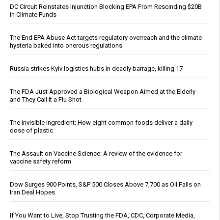
DC Circuit Reinstates Injunction Blocking EPA From Rescinding $20B
in Climate Funds
The End EPA Abuse Act targets regulatory overreach and the climate
hysteria baked into onerous regulations
Russia strikes Kyiv logistics hubs in deadly barrage, killing 17
The FDA Just Approved a Biological Weapon Aimed at the Elderly -
and They Call It a Flu Shot
The invisible ingredient: How eight common foods deliver a daily
dose of plastic
The Assault on Vaccine Science: A review of the evidence for
vaccine safety reform
Dow Surges 900 Points, S&P 500 Closes Above 7,700 as Oil Falls on
Iran Deal Hopes
If You Want to Live, Stop Trusting the FDA, CDC, Corporate Media,