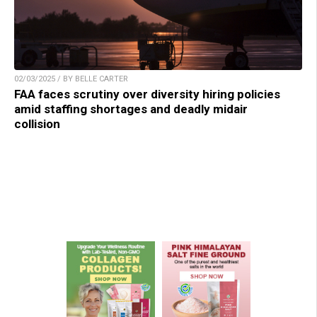
02/03/2025 / BY BELLE CARTER
FAA faces scrutiny over diversity hiring policies
amid staffing shortages and deadly midair
collision