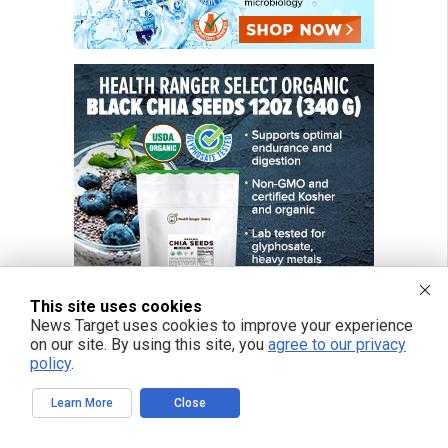
This site uses cookies
News Target uses cookies to improve your experience
on our site. By using this site, you
agree to our privacy
policy
.
FREE EMAIL ALERTS
Learn More
Close
Get independent news alerts on natural cures, food lab tests, cannabis
medicine, science, robotics, drones, privacy and more.