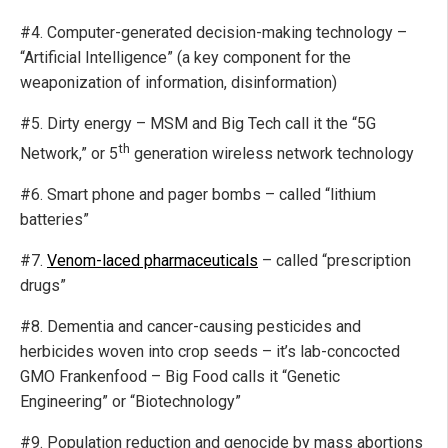
#4. Computer-generated decision-making technology –
“Artificial Intelligence” (a key component for the
weaponization of information, disinformation)
#5. Dirty energy – MSM and Big Tech call it the “5G
th
Network,” or 5
generation wireless network technology
#6. Smart phone and pager bombs – called “lithium
batteries”
#7.
Venom-laced pharmaceuticals
– called “prescription
drugs”
#8. Dementia and cancer-causing pesticides and
herbicides woven into crop seeds – it’s lab-concocted
GMO Frankenfood – Big Food calls it “Genetic
Engineering” or “Biotechnology”
#9. Population reduction and genocide by mass abortions