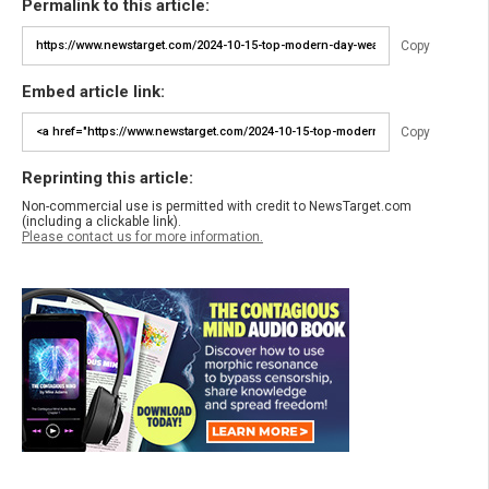
Permalink to this article:
Copy
Embed article link:
Copy
Reprinting this article:
Non-commercial use is permitted with credit to NewsTarget.com
(including a clickable link).
Please contact us for more information.