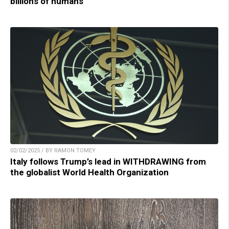
billions of humans
02/02/2025 / BY RAMON TOMEY
Italy follows Trump’s lead in WITHDRAWING from
the globalist World Health Organization