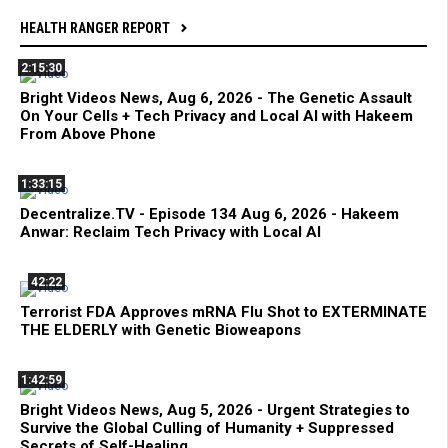
HEALTH RANGER REPORT
2:15:30
Bright Videos News, Aug 6, 2026 - The Genetic Assault
On Your Cells + Tech Privacy and Local AI with Hakeem
From Above Phone
1:33:15
Decentralize.TV - Episode 134 Aug 6, 2026 - Hakeem
Anwar: Reclaim Tech Privacy with Local AI
42:22
Terrorist FDA Approves mRNA Flu Shot to EXTERMINATE
THE ELDERLY with Genetic Bioweapons
1:42:59
Bright Videos News, Aug 5, 2026 - Urgent Strategies to
Survive the Global Culling of Humanity + Suppressed
Secrets of Self-Healing