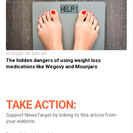
02/02/2025 / BY ZOEY SKY
The hidden dangers of using weight loss
medications like Wegovy and Mounjaro
TAKE ACTION:
Support NewsTarget by linking to this article from
your website.