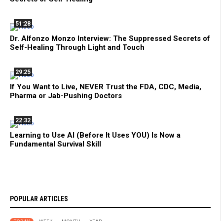
51:28
Dr. Alfonzo Monzo Interview: The Suppressed Secrets of
Self-Healing Through Light and Touch
29:25
If You Want to Live, NEVER Trust the FDA, CDC, Media,
Pharma or Jab-Pushing Doctors
22:32
Learning to Use AI (Before It Uses YOU) Is Now a
Fundamental Survival Skill
POPULAR ARTICLES