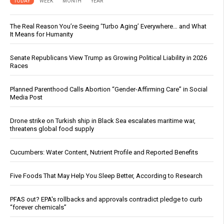
TODAY
WEEK
MONTH
YEAR
The Real Reason You’re Seeing ‘Turbo Aging’ Everywhere… and What
It Means for Humanity
Senate Republicans View Trump as Growing Political Liability in 2026
Races
Planned Parenthood Calls Abortion “Gender-Affirming Care” in Social
Media Post
Drone strike on Turkish ship in Black Sea escalates maritime war,
threatens global food supply
Cucumbers: Water Content, Nutrient Profile and Reported Benefits
Five Foods That May Help You Sleep Better, According to Research
PFAS out? EPA's rollbacks and approvals contradict pledge to curb
“forever chemicals”