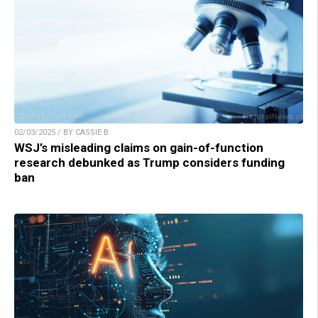
02/03/2025 / BY CASSIE B.
WSJ’s misleading claims on gain-of-function
research debunked as Trump considers funding
ban