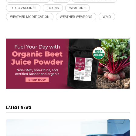
TOXIC VACCINES
TOXINS
WEAPONS
WEATHER MODIFICATION
WEATHER WEAPONS
WMD
LATEST NEWS