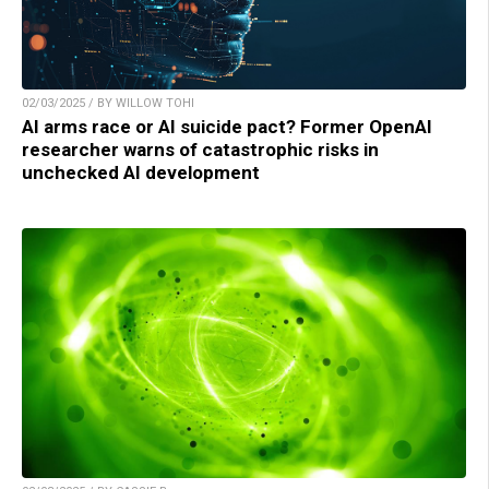
02/03/2025 / BY WILLOW TOHI
AI arms race or AI suicide pact? Former OpenAI
researcher warns of catastrophic risks in
unchecked AI development