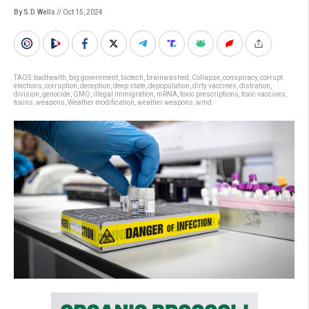
By S.D. Wells
// Oct 15, 2024
TAGS:
badhealth
,
big government
,
biotech
,
brainwashed
,
Collapse
,
conspiracy
,
corrupt
elections
,
corruption
,
deception
,
deep state
,
depopulation
,
dirty vaccines
,
distration
,
division
,
genocide
,
GMO
,
illegal immigration
,
mRNA
,
toxic prescriptions
,
toxic vaccines
,
toxins
,
weapons
,
Weather modification
,
weather weapons
,
wmd