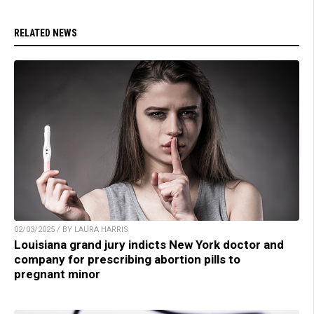
RELATED NEWS
02/03/2025 / BY LAURA HARRIS
Louisiana grand jury indicts New York doctor and
company for prescribing abortion pills to
pregnant minor