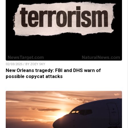
02/03/2025 / BY ZOEY SKY
New Orleans tragedy: FBI and DHS warn of
possible copycat attacks