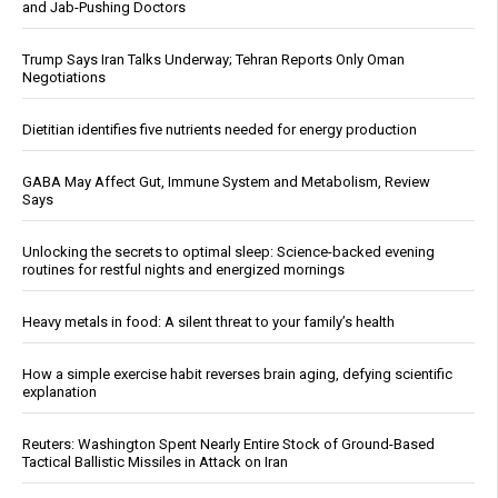
and Jab-Pushing Doctors
Trump Says Iran Talks Underway; Tehran Reports Only Oman
Negotiations
Dietitian identifies five nutrients needed for energy production
GABA May Affect Gut, Immune System and Metabolism, Review
Says
Unlocking the secrets to optimal sleep: Science-backed evening
routines for restful nights and energized mornings
Heavy metals in food: A silent threat to your family’s health
How a simple exercise habit reverses brain aging, defying scientific
explanation
Reuters: Washington Spent Nearly Entire Stock of Ground-Based
Tactical Ballistic Missiles in Attack on Iran