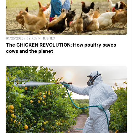
01/25/2025 / BY KEVIN HUGHES
The CHICKEN REVOLUTION: How poultry saves
cows and the planet