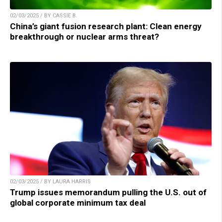
02/03/2025 / BY CASSIE B.
China’s giant fusion research plant: Clean energy
breakthrough or nuclear arms threat?
02/03/2025 / BY LAURA HARRIS
Trump issues memorandum pulling the U.S. out of
global corporate minimum tax deal