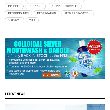
PREPPER
PREPPING
PREPPING SUPPLIES
PREPPING TIPS
PROPAGATION
SEED PROPAGATION
SURVIVAL
TIPS
LATEST NEWS