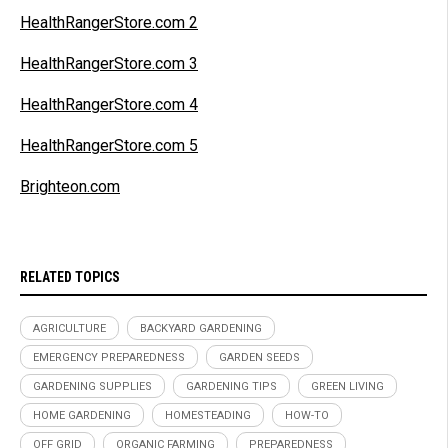
HealthRangerStore.com 2
HealthRangerStore.com 3
HealthRangerStore.com 4
HealthRangerStore.com 5
Brighteon.com
RELATED TOPICS
AGRICULTURE
BACKYARD GARDENING
EMERGENCY PREPAREDNESS
GARDEN SEEDS
GARDENING SUPPLIES
GARDENING TIPS
GREEN LIVING
HOME GARDENING
HOMESTEADING
HOW-TO
OFF GRID
ORGANIC FARMING
PREPAREDNESS