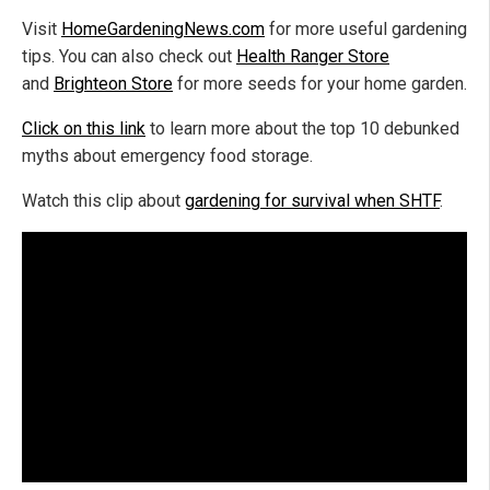
Visit
HomeGardeningNews.com
for more useful gardening
tips. You can also check out
Health Ranger Store
and
Brighteon Store
for more seeds for your home garden.
Click on this link
to learn more about the
top
10 debunked
myths about emergency food storage.
Watch this clip about
gardening for survival when SHTF
.