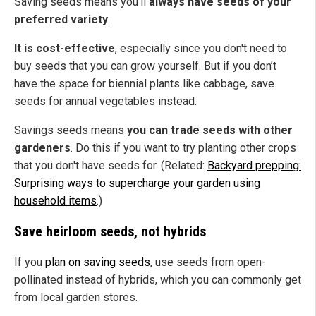
Saving seeds means you’ll
always have seeds of your
preferred variety
.
It is cost-effective
, especially since you don't need to
buy seeds that you can grow yourself. But if you don’t
have the space for biennial plants like cabbage, save
seeds for annual vegetables instead.
Savings seeds means
you can trade seeds with other
gardeners
. Do this if you want to try planting other crops
that you don't have seeds for.
(Related:
Backyard prepping:
Surprising ways to supercharge your garden using
household items
.)
Save heirloom seeds, not hybrids
If you
plan on saving seeds
, use seeds from open-
pollinated instead of hybrids, which you can commonly get
from local garden stores.