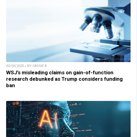
02/03/2025 / BY CASSIE B.
WSJ’s misleading claims on gain-of-function
research debunked as Trump considers funding
ban