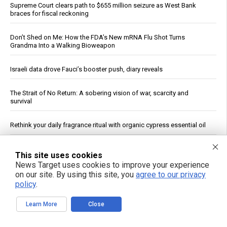
Supreme Court clears path to $655 million seizure as West Bank
braces for fiscal reckoning
Don’t Shed on Me: How the FDA’s New mRNA Flu Shot Turns
Grandma Into a Walking Bioweapon
Israeli data drove Fauci’s booster push, diary reveals
The Strait of No Return: A sobering vision of war, scarcity and
survival
Rethink your daily fragrance ritual with organic cypress essential oil
Senate panel votes to hold Fauci in contempt, fast-tracks case to
This site uses cookies
DOJ
News Target uses cookies to improve your experience
on our site. By using this site, you
agree to our privacy
Ceuta Border Incident Draws Attention From U.S. Conservatives
policy
.
Wildfire Home Preparedness Guidance: Essential Tips For
Learn More
Close
Homeowners