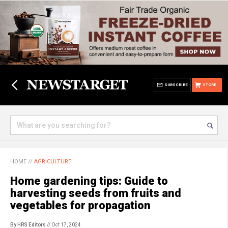
SUBSCRIBE
STORE
HOME
//
AGRICULTURE
Home gardening tips: Guide to
harvesting seeds from fruits and
vegetables for propagation
By HRS Editors
// Oct 17, 2024