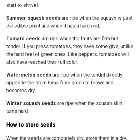
start to
shrivel
.
Summer squash seeds
are ripe when the squash is past
the edible point and
when it
has a hard rind.
Tomato seeds
are ripe when the fruits are firm but
tender. If you press tomatoes, they have some give, unlike
the hard feel of green ones. Like peppers, tomatoes will
also have reached their full color.
Watermelon seeds
are ripe when the tendril directly
opposite the stem turns from green to brown and
becomes dry.
Winter squash seeds
are ripe when the squash skin
turns hard.
How to store seeds
When the
seeds are
completely dry
, store them in a dry,