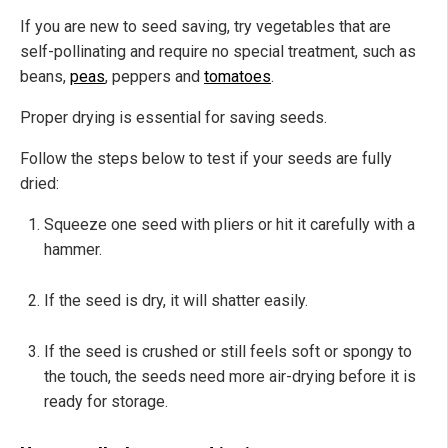
If you are new to seed saving, try vegetables that are
self-pollinating and require no special treatment, such as
b
eans,
peas
, peppers and
tomatoes
.
Proper drying is essential for saving seeds.
Follow the steps below to test if your seeds are fully
dried:
Squeeze one seed with pliers or hit it carefully with a
hammer.
If the seed is dry, it will shatter easily.
If the seed is crushed or still feels soft or spongy to
the touch, the seeds need more air-drying before it is
ready for storage.