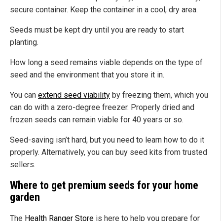
secure container. Keep the container in a cool, dry area.
Seeds must be kept dry until you are ready to start
planting.
How long a seed remains viable depends on the type of
seed and the environment
that you store
it
in
.
You can
extend seed viability
by freezing them, which you
can do with a zero-degree freezer. Properly dried and
frozen seeds can remain viable for 40 years or so.
Seed-saving isn’t hard, but you
need to
learn how to do it
properly. Alternatively, you can buy seed kits from trusted
sellers.
Where to get premium seeds for your home
garden
The
Health Ranger Store
is here to help you prepare for