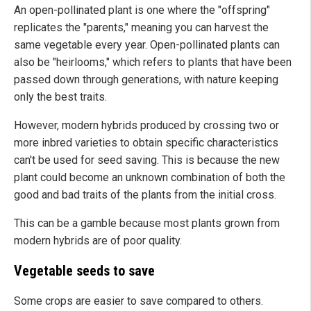
An open-pollinated plant is one where the "offspring"
replicates the "parents," meaning you can harvest the
same vegetable every year. Open-pollinated plants can
also be "heirlooms," which refers to plants that have been
passed down through generations, with nature keeping
only the best traits.
However, modern hybrids
produced by crossing
two or
more inbred varieties to obtain specific characteristics
can't be used for seed saving. This is because the new
plant could become an unknown combination of both the
good and bad traits of the plants from the initial cross.
This can be a gamble because most plants grown from
modern hybrids are of poor quality.
Vegetable seeds to save
Some crops are easier to save compared to others.