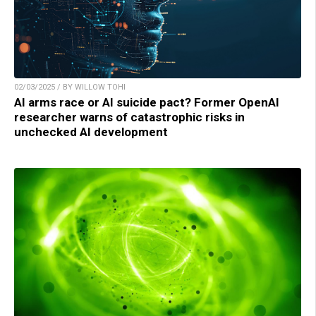
02/03/2025 / BY WILLOW TOHI
AI arms race or AI suicide pact? Former OpenAI
researcher warns of catastrophic risks in
unchecked AI development