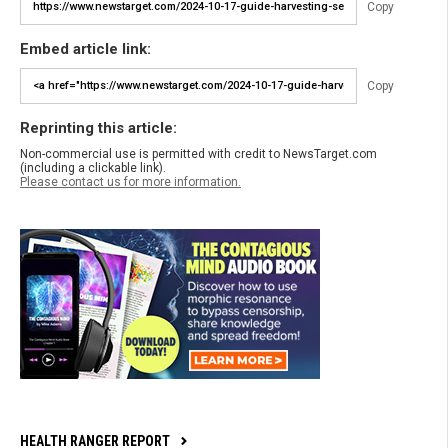
Copy
Embed article link:
Copy
Reprinting this article:
Non-commercial use is permitted with credit to NewsTarget.com
(including a clickable link).
Please contact us for more information.
HEALTH RANGER REPORT