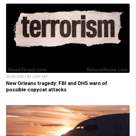
02/03/2025 / BY ZOEY SKY
New Orleans tragedy: FBI and DHS warn of
possible copycat attacks