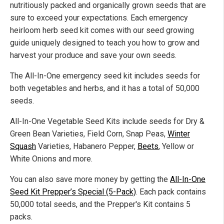
nutritiously packed and organically grown seeds that
are
sure to
exceed your expectations. Each emergency
heirloom herb seed kit comes with our
seed growing
guide uniquely designed to teach you how to
grow
and
harvest your produce and save your
own
seeds.
The All-In-One emergency seed kit includes seeds for
both vegetables and herbs, and it has a total of 50,000
seeds.
All-In-One Vegetable
Seed Kits
include
seeds for Dry &
Green Bean Varieties, Field Corn, Snap Peas,
Winter
Squash
Varieties, Habanero Pepper,
Beets
, Yellow or
White Onions
and
more.
You can also save
more
money by getting the
All-In-One
Seed Kit Prepper’s Special (5-Pack)
. Each pack contains
50,000
total
seeds, and the Prepper's Kit
contains
5
packs.