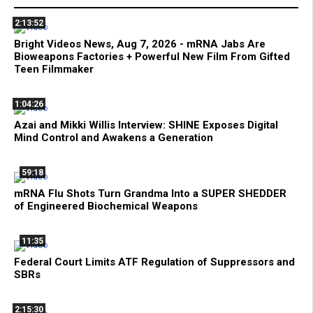
2:13:52
Bright Videos News, Aug 7, 2026 - mRNA Jabs Are
Bioweapons Factories + Powerful New Film From Gifted
Teen Filmmaker
1:04:26
Azai and Mikki Willis Interview: SHINE Exposes Digital
Mind Control and Awakens a Generation
59:18
mRNA Flu Shots Turn Grandma Into a SUPER SHEDDER
of Engineered Biochemical Weapons
11:35
Federal Court Limits ATF Regulation of Suppressors and
SBRs
2:15:30