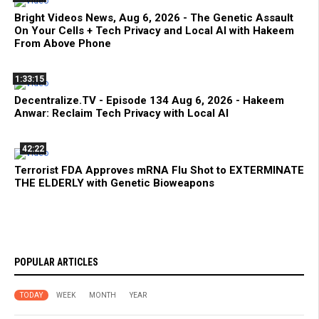
Bright Videos News, Aug 6, 2026 - The Genetic Assault
On Your Cells + Tech Privacy and Local AI with Hakeem
From Above Phone
1:33:15
Decentralize.TV - Episode 134 Aug 6, 2026 - Hakeem
Anwar: Reclaim Tech Privacy with Local AI
42:22
Terrorist FDA Approves mRNA Flu Shot to EXTERMINATE
THE ELDERLY with Genetic Bioweapons
POPULAR ARTICLES
TODAY
WEEK
MONTH
YEAR