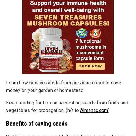
Learn how to save seeds from previous crops to save
money on your garden or homestead.
Keep reading for tips on harvesting seeds from fruits and
vegetables for propagation. (h/t to
Almanac.com
)
Benefits of saving seeds