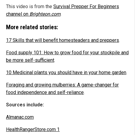
This video is from the
Survival Prepper For Beginners
channel on
Brighteon.com
.
More related stories:
17 Skills that will benefit homesteaders and preppers
.
Food
supply
101: How to grow food for your stockpile and
be more self-sufficient
.
10 Medicinal plants you should have in your home garden
.
Foraging and growing mulberries: A game-changer for
food independence and self-reliance
.
Sources include:
Almanac.com
HealthRangerStore.com 1