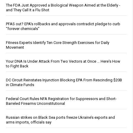
The FDA Just Approved a Biological Weapon Aimed at the Elderly -
and They Call It a Flu Shot
PFAS out? EPA's rollbacks and approvals contradict pledge to curb
“forever chemicals”
Fitness Experts Identify Ten Core Strength Exercises for Daily
Movement
Your DNA Is Under Attack From Two Vectors at Once … Here's How
to Fight Back
DC Circuit Reinstates Injunction Blocking EPA From Rescinding $20B
in Climate Funds
Federal Court Rules NFA Registration for Suppressors and Short-
Barreled Firearms Unconstitutional
Russian strikes on Black Sea ports freeze Ukraine’s exports and
arms imports, officials say