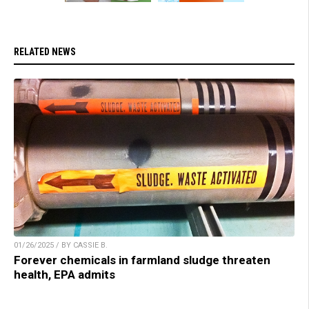
RELATED NEWS
01/26/2025 / BY CASSIE B.
Forever chemicals in farmland sludge threaten
health, EPA admits