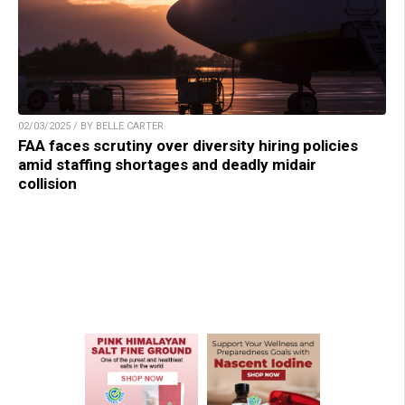
02/03/2025 / BY BELLE CARTER
FAA faces scrutiny over diversity hiring policies
amid staffing shortages and deadly midair
collision