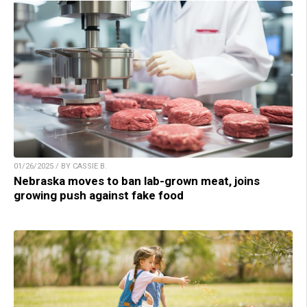
01/26/2025 / BY CASSIE B.
Nebraska moves to ban lab-grown meat, joins
growing push against fake food