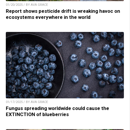
01/20/2025 / BY AVA GRACE
Report shows pesticide drift is wreaking havoc on
ecosystems everywhere in the world
01/17/2025 / BY AVA GRACE
Fungus spreading worldwide could cause the
EXTINCTION of blueberries