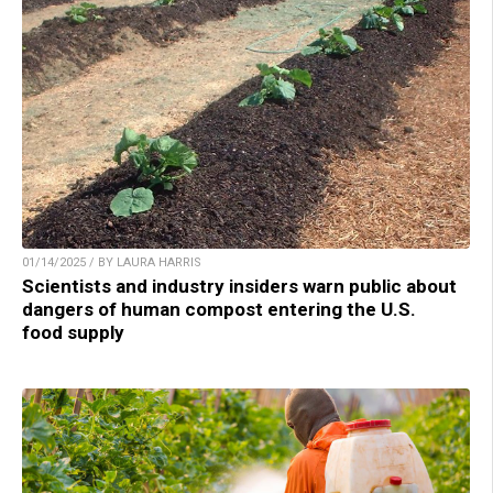
01/14/2025 / BY LAURA HARRIS
Scientists and industry insiders warn public about
dangers of human compost entering the U.S.
food supply