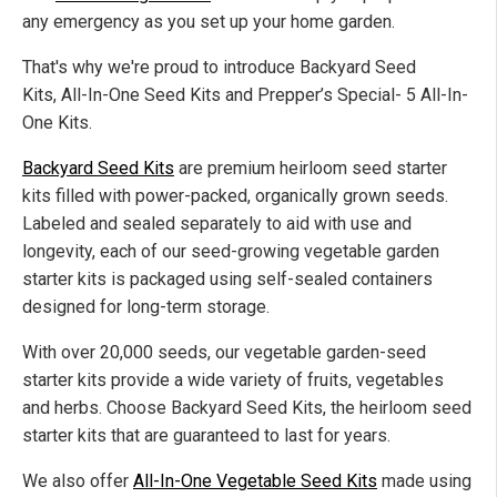
any emergency
as you set up your home garden.
That's why we're
proud to introduce Backyard Seed
Kits, All-In-One Seed Kits
and
Prepper’s Special- 5 All-In-
One Kits.
Backyard Seed Kits
are premium heirloom seed starter
kits filled with power-packed, organically grown seeds.
Labeled and sealed separately to aid with use and
longevity,
each of
our seed-growing vegetable garden
starter kits
is
packaged using self-sealed containers
designed for long-term storage.
With over 20,000 seeds, our vegetable garden-seed
starter kits provide
a wide variety of
fruits, vegetables
and herbs. Choose Backyard Seed Kits, the heirloom seed
starter kits
that are
guaranteed to last for years.
We also offer
All-In-One Vegetable Seed Kits
made using