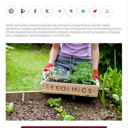
TAGS:
agriculture
,
backyard gardening
,
emergency preparedness
,
garden seeds
,
gardening supplies
,
gardening tips
,
green living
,
home gardening
,
homesteading
,
how-to
,
off grid
,
organic farming
,
preparedness
,
prepper
,
prepping
,
prepping supplies
,
prepping
tips
,
propagation
,
seed propagation
,
survival
,
tips