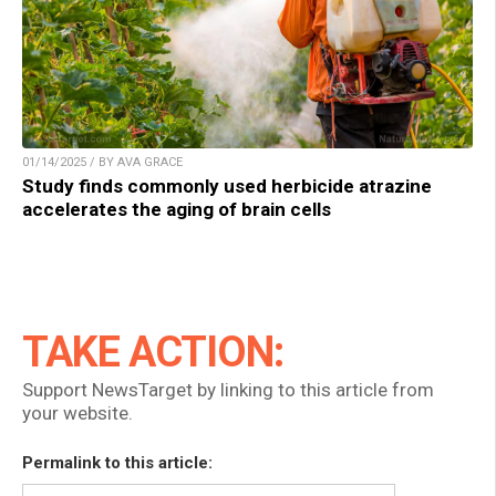
01/14/2025 / BY AVA GRACE
Study finds commonly used herbicide atrazine
accelerates the aging of brain cells
TAKE ACTION:
Support NewsTarget by linking to this article from
your website.
Permalink to this article: