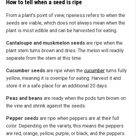
How to tell when a seed is ripe
From a plant’s point of view, ripeness refers to when the
seeds are viable, which does not always mean when the
plant is most edible and
can be harvested for eating.
Cantaloupe and muskmelon seeds
are ripe when the
plant stem turns brown and dries. The melon will readily
separate from the stem at this time.
Cucumber seeds
are ripe when the
cucumber
turns fully
yellow, meaning it is overripe for eating. Harvest it and
store it in a safe place for an additional 20 days.
Peas and beans
are ready when the pods turn brown on
the vine and shrink against the seeds.
Pepper seeds
are ripe when peppers are at their full
color. Depending on the
variety
,
this means
the peppers
are red, orange, yellow, purple, or black, and the peppers