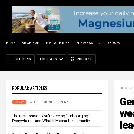
HOME
BRIGHTEON
PREP WITH MIKE
INTERVIEWS
AUDIO BOOKS
SECTIONS
FOLLOW US
PODCAST
POPULAR ARTICLES
HOME
//
Ge
TODAY
WEEK
MONTH
YEAR
wea
The Real Reason You’re Seeing ‘Turbo Aging’
Everywhere… and What It Means for Humanity
lea