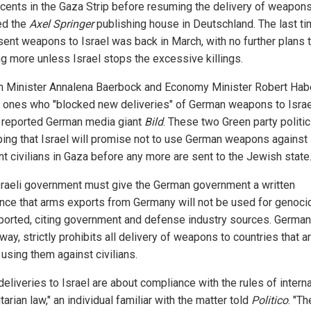
ocents in the Gaza Strip before resuming the delivery of weapons
ed the
Axel Springer
publishing house in Deutschland. The last t
 sent weapons to Israel was back in March, with no further plans 
ng more unless Israel stops the excessive killings.
n Minister Annalena Baerbock and Economy Minister Robert Ha
e ones who "blocked new deliveries" of German weapons to Israe
r reported German media giant
Bild
. These two Green party politi
ping that Israel will promise not to use German weapons against
nt civilians in Gaza before any more are sent to the Jewish state
sraeli government must give the German government a written
nce that arms exports from Germany will not be used for genocid
ported, citing government and defense industry sources. German
way, strictly prohibits all delivery of weapons to countries that a
using them against civilians.
eliveries to Israel are about compliance with the rules of interna
arian law," an individual familiar with the matter told
Politico
. "Th