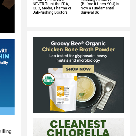
NEVER Trust the FDA,
(Before It Uses YOU) Is
CDC, Media, Pharma or
Now a Fundamental
Jab-Pushing Doctors
Survival Skill
illing