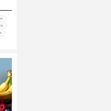
NY
ECH
M