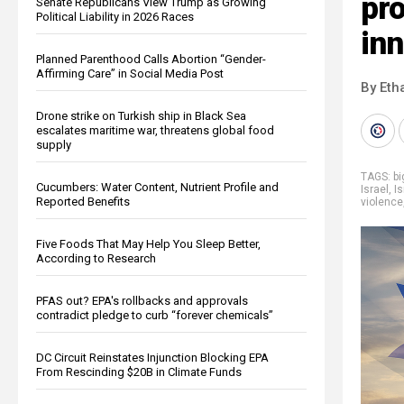
pro
Senate Republicans View Trump as Growing
Political Liability in 2026 Races
in
Planned Parenthood Calls Abortion “Gender-
Affirming Care” in Social Media Post
By Eth
Drone strike on Turkish ship in Black Sea
escalates maritime war, threatens global food
supply
TAGS:
b
Cucumbers: Water Content, Nutrient Profile and
Israel
,
I
Reported Benefits
violence
Five Foods That May Help You Sleep Better,
According to Research
PFAS out? EPA's rollbacks and approvals
contradict pledge to curb “forever chemicals”
DC Circuit Reinstates Injunction Blocking EPA
From Rescinding $20B in Climate Funds