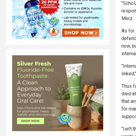
"Schol
respon
Merz.
As for 
defend 
now, bu
interna
"Intern
linked
Thus f
died a
that a
for ma
suppos
"Isn't