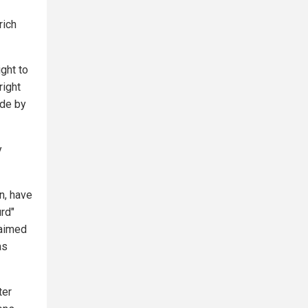
rich
ight to
right
ide by
y
n, have
urd"
laimed
as
ter