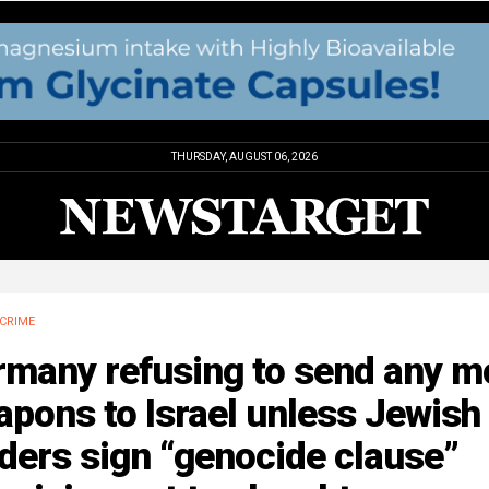
THURSDAY, AUGUST 06, 2026
CRIME
rmany refusing to send any m
pons to Israel unless Jewish
ders sign “genocide clause”