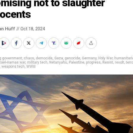
mising not to slaughter
nocents
an Huff
// Oct 18, 2024
ig government
,
chaos
,
democide
,
Gaza
,
genocide
,
Germany
,
Holy War
,
humanitari
srael-Hamas war
,
military tech
,
Netanyahu
,
Palestine
,
progress
,
Resist
,
revolt
,
terr
,
weapons tech
,
WWIII