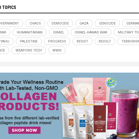
D TOPICS
OVERNMENT
CHAOS
DEMOCIDE
GAZA
GENOCIDE
GERMA
WAR
HUMANITARIAN
ISRAEL
ISRAEL-HAMAS WAR
MILITARY T
NYAHU
PALESTINE
PROGRESS
RESIST
REVOLT
TERRORIS
NCE
WEAPONS TECH
WWIII