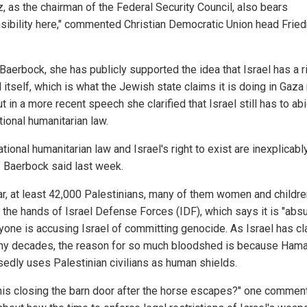
z, as the chairman of the Federal Security Council, also bears
sibility here," commented Christian Democratic Union head Fried
Baerbock, she has publicly supported the idea that Israel has a r
itself, which is what the Jewish state claims it is doing in Gaza 
t in a more recent speech she clarified that Israel still has to ab
tional humanitarian law.
ational humanitarian law and Israel's right to exist are inexplicabl
," Baerbock said last week.
ar, at least 42,000 Palestinians, many of them women and childre
t the hands of Israel Defense Forces (IDF), which says it is "abs
nyone is accusing Israel of committing genocide. As Israel has c
ny decades, the reason for so much bloodshed is because Ham
edly uses Palestinian civilians as human shields.
 this closing the barn door after the horse escapes?" one commen