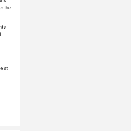
pons
er the
nts
d
e at