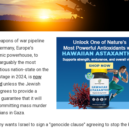
apons of war pipeline
ermany, Europe's
ic powerhouse, to
, arguably the most
tious nation-state on the
stage in 2024, is
now
d
unless the Jewish
agrees to provide a
 guarantee that it will
ommitting mass murder
lians in Gaza.
y wants Israel to sign a "genocide clause" agreeing to stop the k