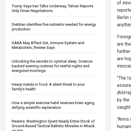
of inn
Trump Says Iran Talks Underway; Tehran Reports
report
Only Oman Negotiations
Berlin
anythi
Dietitian identifies five nutrients needed for energy
production
Foreig
GABA May Affect Gut, Immune System and
are th
Metabolism, Review Says
furthe
are ho
Unlocking the secrets to optimal sleep: Science-
innoce
backed evening routines for restful nights and
energized mornings
"The I
Heavy metals in food: A silent threat to your
assura
family’s health
Bild
re
by the 
How a simple exercise habit reverses brain aging,
caught 
defying scientific explanation
"Arms d
Reuters: Washington Spent Nearly Entire Stock of
Ground-Based Tactical Ballistic Missiles in Attack
humanit
on Iran