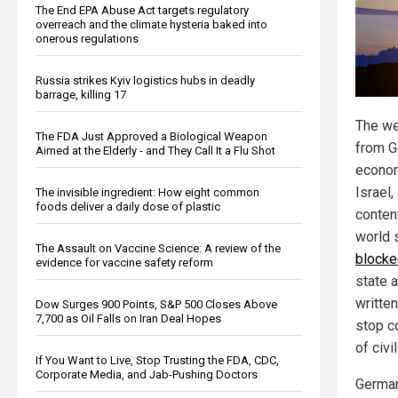
The End EPA Abuse Act targets regulatory
overreach and the climate hysteria baked into
onerous regulations
Russia strikes Kyiv logistics hubs in deadly
barrage, killing 17
The we
The FDA Just Approved a Biological Weapon
from G
Aimed at the Elderly - and They Call It a Flu Shot
econom
Israel
The invisible ingredient: How eight common
foods deliver a daily dose of plastic
conten
world 
The Assault on Vaccine Science: A review of the
blocke
evidence for vaccine safety reform
state 
written
Dow Surges 900 Points, S&P 500 Closes Above
7,700 as Oil Falls on Iran Deal Hopes
stop c
of civi
If You Want to Live, Stop Trusting the FDA, CDC,
Corporate Media, and Jab-Pushing Doctors
German