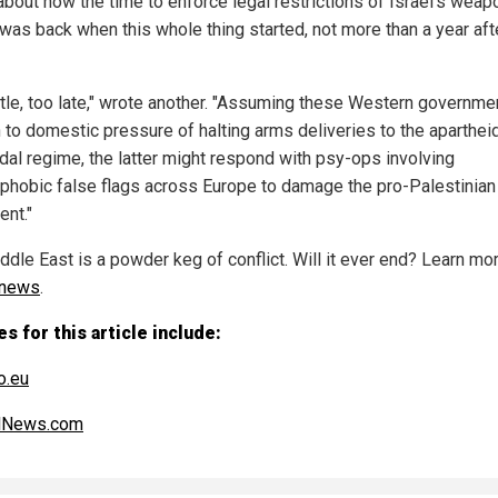
about how the time to enforce legal restrictions of Israel's wea
was back when this whole thing started, not more than a year aft
ittle, too late," wrote another. "Assuming these Western governme
n to domestic pressure of halting arms deliveries to the aparthei
dal regime, the latter might respond with psy-ops involving
phobic false flags across Europe to damage the pro-Palestinian
ent."
ddle East is a powder keg of conflict. Will it ever end? Learn mor
.news
.
s for this article include:
o.eu
alNews.com