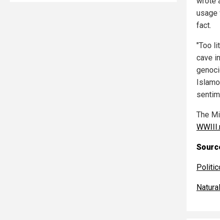
wrote 
usage 
fact.
"Too l
cave i
genoci
Islamo
sentim
The Mi
WWIII
Source
Politic
Natur