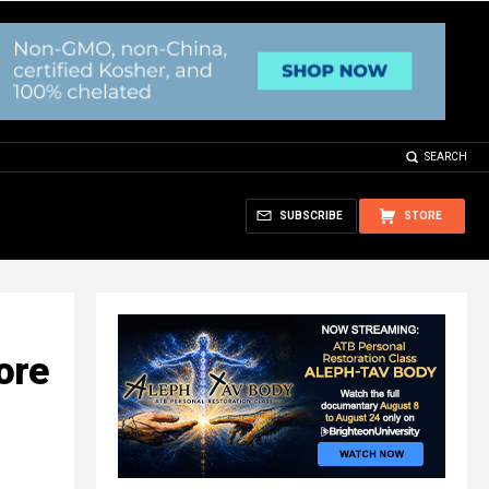
SEARCH
SUBSCRIBE
STORE
ore