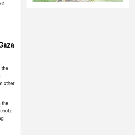
ve
o
 Gaza
 the
m
m other
n the
Scholz
ng