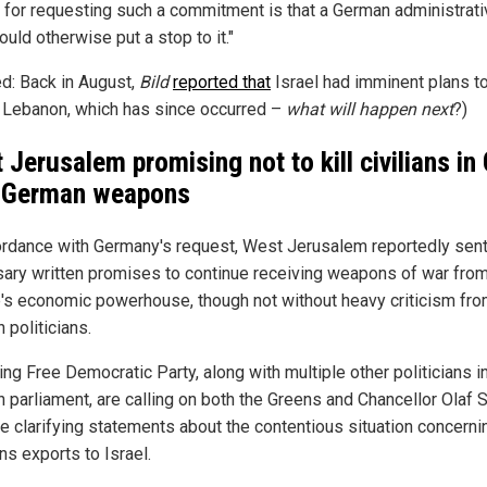
 for requesting such a commitment is that a German administrati
ould otherwise put a stop to it."
ed: Back in August,
Bild
reported that
Israel had imminent plans t
 Lebanon, which has since occurred –
what will happen next
?)
 Jerusalem promising not to kill civilians in
 German weapons
ordance with Germany's request, West Jerusalem reportedly sent
ary written promises to continue receiving weapons of war fro
's economic powerhouse, though not without heavy criticism fro
 politicians.
ing Free Democratic Party, along with multiple other politicians i
 parliament, are calling on both the Greens and Chancellor Olaf 
ue clarifying statements about the contentious situation concerni
s exports to Israel.