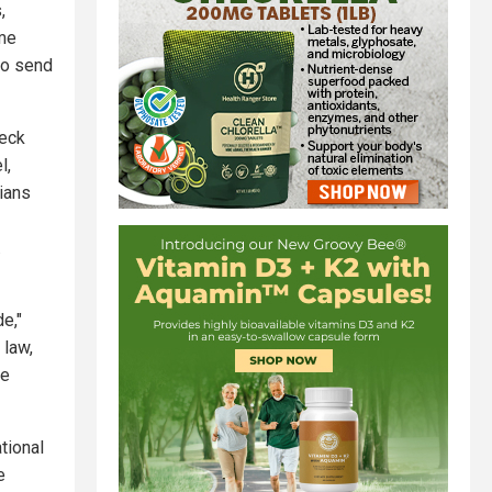
,
ime
to send
beck
l,
cians
.
e,"
 law,
re
tional
e