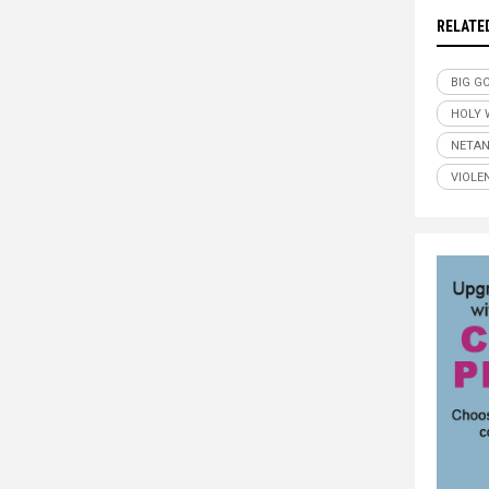
RELATE
BIG G
HOLY 
NETA
VIOLE