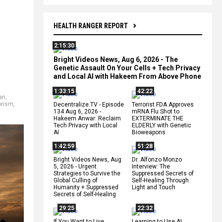
HEALTH RANGER REPORT
2:15:30
Bright Videos News, Aug 6, 2026 - The
Genetic Assault On Your Cells + Tech Privacy
and Local AI with Hakeem From Above Phone
1:33:15
42:22
an
,
orism
,
Decentralize.TV - Episode
Terrorist FDA Approves
134 Aug 6, 2026 -
mRNA Flu Shot to
Hakeem Anwar: Reclaim
EXTERMINATE THE
Tech Privacy with Local
ELDERLY with Genetic
AI
Bioweapons
1:42:59
51:28
Bright Videos News, Aug
Dr. Alfonzo Monzo
5, 2026 - Urgent
Interview: The
Strategies to Survive the
Suppressed Secrets of
Global Culling of
Self-Healing Through
Humanity + Suppressed
Light and Touch
Secrets of Self-Healing
29:25
22:32
If You Want to Live,
Learning to Use AI