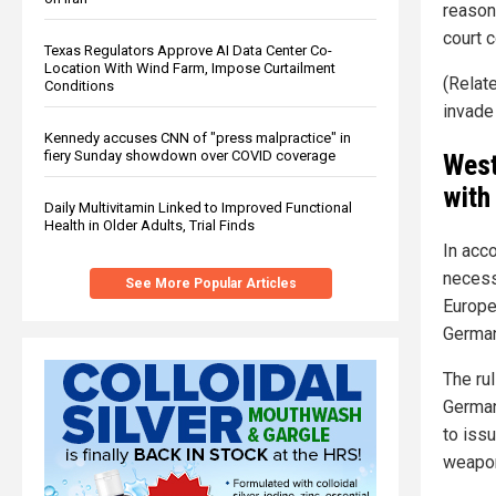
reason
court c
Texas Regulators Approve AI Data Center Co-
Location With Wind Farm, Impose Curtailment
(Relat
Conditions
invade
Kennedy accuses CNN of "press malpractice" in
fiery Sunday showdown over COVID coverage
West
with
Daily Multivitamin Linked to Improved Functional
Health in Older Adults, Trial Finds
In acc
necess
See More Popular Articles
Europe
German
The rul
German
to iss
weapon