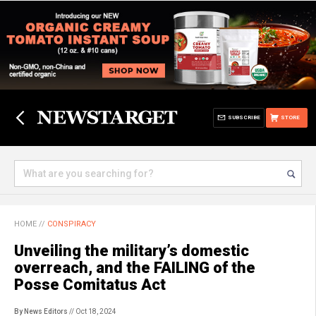
SUBSCRIBE
STORE
HOME
//
CONSPIRACY
Unveiling the military’s domestic
overreach, and the FAILING of the
Posse Comitatus Act
By News Editors
// Oct 18, 2024