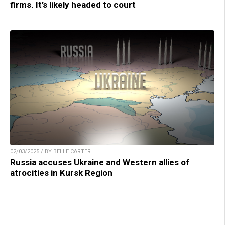
firms. It’s likely headed to court
02/03/2025 / BY BELLE CARTER
Russia accuses Ukraine and Western allies of
atrocities in Kursk Region