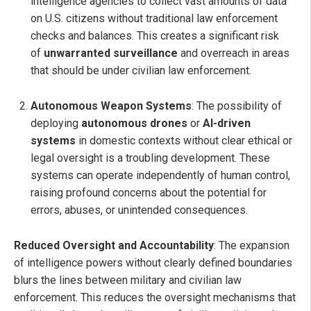
intelligence agencies to collect vast amounts of data
on U.S. citizens without traditional law enforcement
checks and balances. This creates a significant risk
of
unwarranted surveillance
and overreach in areas
that should be under civilian law enforcement.
Autonomous Weapon Systems
: The possibility of
deploying
autonomous drones
or
AI-driven
systems
in domestic contexts without clear ethical or
legal oversight is a troubling development. These
systems can operate independently of human control,
raising profound concerns about the potential for
errors, abuses, or unintended consequences.
Reduced Oversight and Accountability
: The expansion
of intelligence powers without clearly defined boundaries
blurs the lines between military and civilian law
enforcement. This reduces the oversight mechanisms that