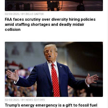
02/03/2025 / BY BELLE CARTER
FAA faces scrutiny over diversity hiring policies
amid staffing shortages and deadly midair
collision
02/03/2025 / BY NEWS EDITORS
Trump’s energy emergency is a gift to fossil fuel