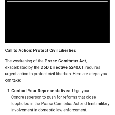
Call to Action: Protect Civil Liberties
The weakening of the
Posse Comitatus Act
,
exacerbated by the
DoD Directive 5240.01
, requires
urgent action to protect civil liberties. Here are steps you
can take:
Contact Your Representatives
: Urge your
Congressperson to push for reforms that close
loopholes in the Posse Comitatus Act and limit military
involvement in domestic law enforcement.