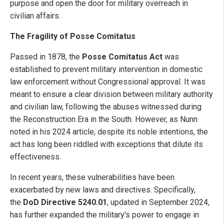
purpose and open the door for military overreach in
civilian affairs.
The Fragility of Posse Comitatus
Passed in 1878, the
Posse Comitatus Act
was
established to prevent military intervention in domestic
law enforcement without Congressional approval. It was
meant to ensure a clear division between military authority
and civilian law, following the abuses witnessed during
the Reconstruction Era in the South. However, as Nunn
noted in his 2024 article, despite its noble intentions, the
act has long been riddled with exceptions that dilute its
effectiveness.
In recent years, these vulnerabilities have been
exacerbated by new laws and directives. Specifically,
the
DoD Directive 5240.01
, updated in September 2024,
has further expanded the military's power to engage in