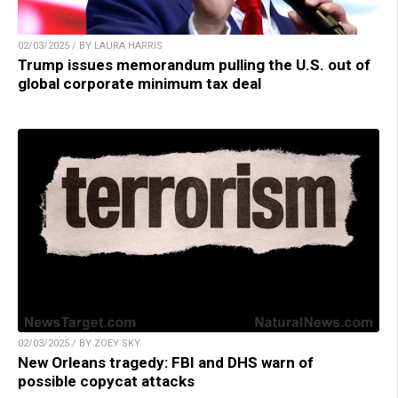
02/03/2025 / BY LAURA HARRIS
Trump issues memorandum pulling the U.S. out of
global corporate minimum tax deal
02/03/2025 / BY ZOEY SKY
New Orleans tragedy: FBI and DHS warn of
possible copycat attacks