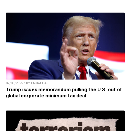
02/03/2025 / BY LAURA HARRIS
Trump issues memorandum pulling the U.S. out of
global corporate minimum tax deal