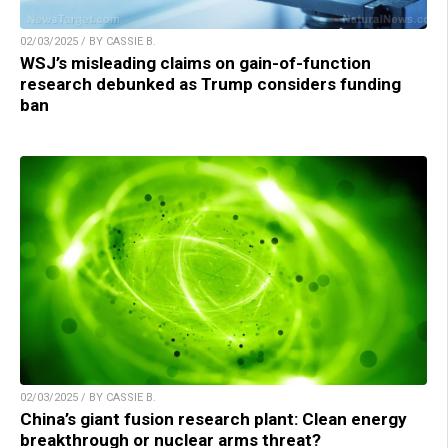
02/03/2025 / BY CASSIE B.
WSJ’s misleading claims on gain-of-function
research debunked as Trump considers funding
ban
02/03/2025 / BY CASSIE B.
China’s giant fusion research plant: Clean energy
breakthrough or nuclear arms threat?