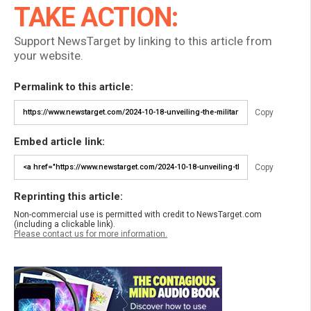
TAKE ACTION:
Support NewsTarget by linking to this article from
your website.
Permalink to this article:
Copy
Embed article link:
Copy
Reprinting this article:
Non-commercial use is permitted with credit to NewsTarget.com
(including a clickable link).
Please contact us for more information.