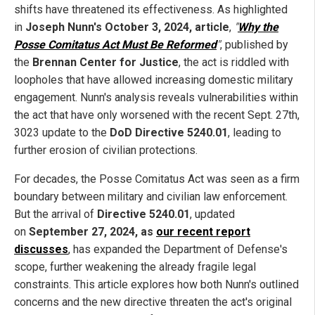
shifts have threatened its effectiveness. As highlighted
in
Joseph Nunn's October 3, 2024, article
,
"
Why the
Posse Comitatus Act Must Be Reformed
"
, published by
the
Brennan Center for Justice
, the act is riddled with
loopholes that have allowed increasing domestic military
engagement. Nunn's analysis reveals vulnerabilities within
the act that have only worsened with the recent Sept. 27th,
3023 update to the
DoD Directive 5240.01
, leading to
further erosion of civilian protections.
For decades, the Posse Comitatus Act was seen as a firm
boundary between military and civilian law enforcement.
But the arrival of
Directive 5240.01
, updated
on
September 27, 2024, as
our recent report
discusses
, has expanded the Department of Defense's
scope, further weakening the already fragile legal
constraints. This article explores how both Nunn's outlined
concerns and the new directive threaten the act's original