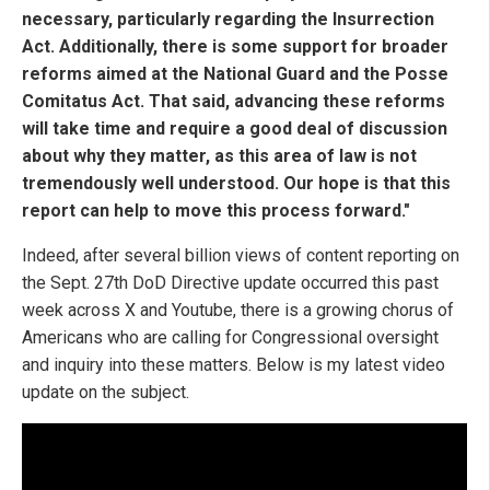
necessary, particularly regarding the Insurrection
Act. Additionally, there is some support for broader
reforms aimed at the National Guard and the Posse
Comitatus Act. That said, advancing these reforms
will take time and require a good deal of discussion
about why they matter, as this area of law is not
tremendously well understood. Our hope is that this
report can help to move this process forward."
Indeed, after several billion views of content reporting on
the Sept. 27th DoD Directive update occurred this past
week across X and Youtube, there is a growing chorus of
Americans who are calling for Congressional oversight
and inquiry into these matters. Below is my latest video
update on the subject.