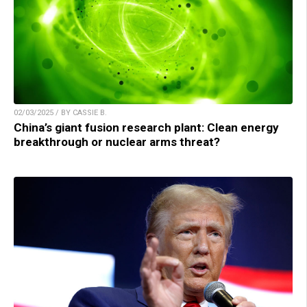
02/03/2025 / BY CASSIE B.
China’s giant fusion research plant: Clean energy
breakthrough or nuclear arms threat?