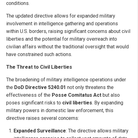
conditions.
The updated directive allows for expanded military
involvement in intelligence gathering and operations
within U.S. borders, raising significant concerns about civil
liberties and the potential for military overreach into
civilian affairs without the traditional oversight that would
have constrained such actions.
The Threat to Civil Liberties
The broadening of military intelligence operations under
the
DoD Directive 5240.01
not only threatens the
effectiveness of the
Posse Comitatus Act
but also
poses significant risks to
civil liberties
. By expanding
military powers in domestic law enforcement, this
directive raises several concerns:
Expanded Surveillance
: The directive allows military