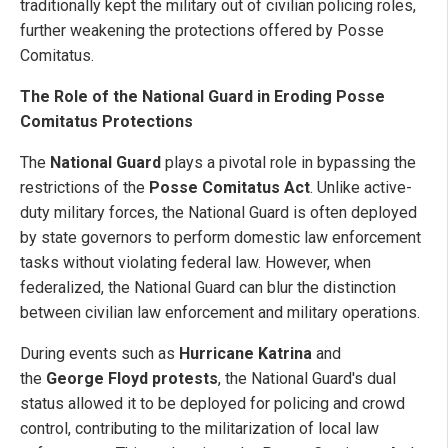
traditionally kept the military out of civilian policing roles,
further weakening the protections offered by Posse
Comitatus.
The Role of the National Guard in Eroding Posse
Comitatus Protections
The
National Guard
plays a pivotal role in bypassing the
restrictions of the
Posse Comitatus Act
. Unlike active-
duty military forces, the National Guard is often deployed
by state governors to perform domestic law enforcement
tasks without violating federal law. However, when
federalized, the National Guard can blur the distinction
between civilian law enforcement and military operations.
During events such as
Hurricane Katrina
and
the
George Floyd protests
, the National Guard's dual
status allowed it to be deployed for policing and crowd
control, contributing to the militarization of local law