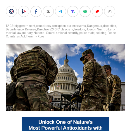
TAGS:
big government
,
conspiracy
,
corruption
,
current events
,
Dangerous
,
deception
,
Department of Defense
,
Directive 5240.01
,
fascism
,
freedom
,
Joseph Nunn
,
Liberty
,
martial law
,
military
,
National Guard
,
national security
,
police state
,
policing
,
Posse
Comitatus Act
,
Tyranny
,
Xpost