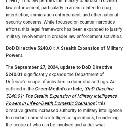
(1981)
: This law permits the military to assist in civilian
law enforcement, particularly in areas related to drug
interdiction, immigration enforcement, and other national
security concerns. While focused on counter-narcotics
efforts, this legal framework has been expanded to justify
military involvement in broader law enforcement activities.
DoD Directive 5240.01: A Stealth Expansion of Military
Powers
The
September 27, 2024, update to DoD Directive
5240.01
significantly expands the Department of
Defense's scope of activities in domestic settings. As
outlined in the
GreenMedInfo article
,
"
DoD Directive
5240.01: The Stealth Expansion of Military Intelligence
Powers in Life-or-Death Domestic Scenarios
"
, this
directive grants increased authority to military intelligence
to conduct domestic intelligence operations, broadening
the scope of who can be involved and under what