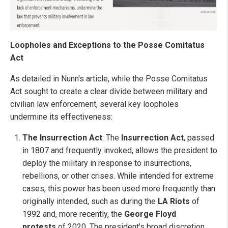
Loopholes and Exceptions to the Posse Comitatus
Act
As detailed in Nunn's article, while the Posse Comitatus
Act sought to create a clear divide between military and
civilian law enforcement, several key loopholes
undermine its effectiveness:
The Insurrection Act
: The
Insurrection Act
, passed
in 1807 and frequently invoked, allows the president to
deploy the military in response to insurrections,
rebellions, or other crises. While intended for extreme
cases, this power has been used more frequently than
originally intended, such as during the
LA Riots
of
1992 and, more recently, the
George Floyd
protests
of 2020. The president's broad discretion