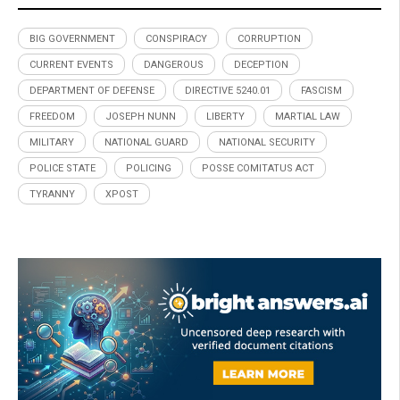
BIG GOVERNMENT
CONSPIRACY
CORRUPTION
CURRENT EVENTS
DANGEROUS
DECEPTION
DEPARTMENT OF DEFENSE
DIRECTIVE 5240.01
FASCISM
FREEDOM
JOSEPH NUNN
LIBERTY
MARTIAL LAW
MILITARY
NATIONAL GUARD
NATIONAL SECURITY
POLICE STATE
POLICING
POSSE COMITATUS ACT
TYRANNY
XPOST