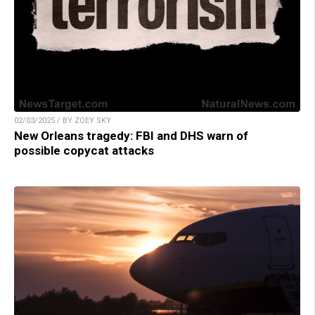
02/03/2025 / BY ZOEY SKY
New Orleans tragedy: FBI and DHS warn of
possible copycat attacks