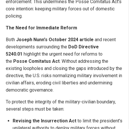
enforcement. This undermines the Posse Comitatus Act's
core intention: keeping military forces out of domestic
policing.
The Need for Immediate Reform
Both
Joseph Nunn's October 2024 article
and recent
developments surrounding the
DoD Directive
5240.01
highlight the urgent need for reforms to
the
Posse Comitatus Act
. Without addressing the
existing loopholes and closing the gaps introduced by the
directive, the U.S. risks normalizing military involvement in
civilian affairs, eroding civil liberties and undermining
democratic governance.
To protect the integrity of the military-civilian boundary,
several steps must be taken:
Revising the Insurrection Act
to limit the president's
unilateral authority to deploy military forces without