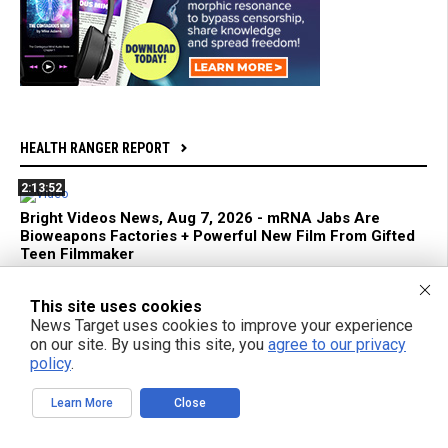
HEALTH RANGER REPORT
2:13:52
Bright Videos News, Aug 7, 2026 - mRNA Jabs Are
Bioweapons Factories + Powerful New Film From Gifted
Teen Filmmaker
1:04:26
This site uses cookies
News Target uses cookies to improve your experience
Azai and Mikki Willis Interview: SHINE Exposes Digital
on our site. By using this site, you
agree to our privacy
Mind Control and Awakens a Generation
policy
.
59:18
Learn More
Close
mRNA Flu Shots Turn Grandma Into a SUPER SHEDDER