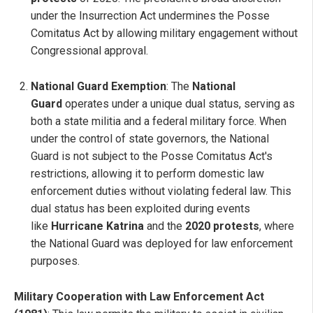
under the Insurrection Act undermines the Posse
Comitatus Act by allowing military engagement without
Congressional approval.
National Guard Exemption
: The
National
Guard
operates under a unique dual status, serving as
both a state militia and a federal military force. When
under the control of state governors, the National
Guard is not subject to the Posse Comitatus Act's
restrictions, allowing it to perform domestic law
enforcement duties without violating federal law. This
dual status has been exploited during events
like
Hurricane Katrina
and the
2020 protests
, where
the National Guard was deployed for law enforcement
purposes.
Military Cooperation with Law Enforcement Act