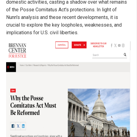
domestic activities, casting a shadow over what remains
of the Posse Comitatus Act's protections. In light of
Nunn's analysis and these recent developments, it is
crucial to explore the key loopholes, weaknesses, and
implications for U.S. civil liberties.