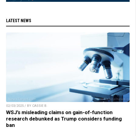
LATEST NEWS
02/03/2025 / BY CASSIE B.
WSJ’s misleading claims on gain-of-function
research debunked as Trump considers funding
ban