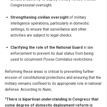
Congressional oversight.
Strengthening civilian oversight
of military
intelligence operations, particularly in domestic
settings, to ensure that surveillance and other
activities are subject to legal checks.
Clarifying the role of the National Guard
in law
enforcement to prevent its dual status from being
used to circumvent Posse Comitatus restrictions.
Reforming these areas is critical to preventing further
erosion of constitutional protections and ensuring that the
military remains confined to its appropriate role in national
defense. According to Nunn,
"There is bipartisan understanding in Congress that
some degree of domestic deployment reform is