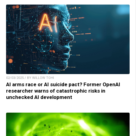
02/03/2025 / BY WILLOW TOHI
AI arms race or AI suicide pact? Former OpenAI
researcher warns of catastrophic risks in
unchecked AI development