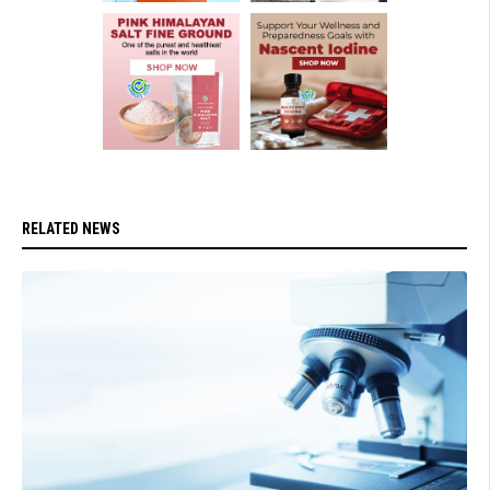
RELATED NEWS