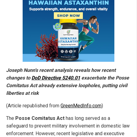
Joseph Nunn's recent analysis reveals how recent
changes to
DoD Directive 5240.01
exacerbate the Posse
Comitatus Act already extensive loopholes, putting civil
liberties at risk
(Article republished from
GreenMedInfo.com
)
The
Posse Comitatus Act
has long served as a
safeguard to prevent military involvement in domestic law
enforcement. However, recent legislative and executive