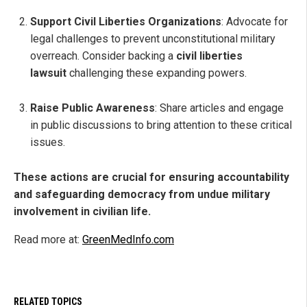
Support Civil Liberties Organizations
: Advocate for
legal challenges to prevent unconstitutional military
overreach. Consider backing a
civil liberties
lawsuit
challenging these expanding powers.
Raise Public Awareness
: Share articles and engage
in public discussions to bring attention to these critical
issues.
These actions are crucial for ensuring accountability
and safeguarding democracy from undue military
involvement in civilian life.
Read more at:
GreenMedInfo.com
RELATED TOPICS