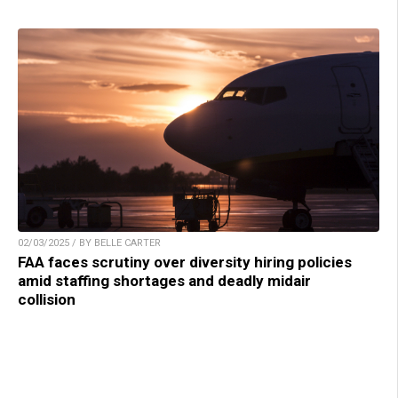
02/03/2025 / BY BELLE CARTER
FAA faces scrutiny over diversity hiring policies
amid staffing shortages and deadly midair
collision