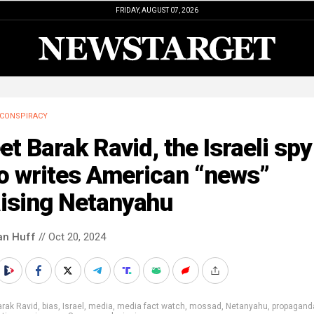
FRIDAY, AUGUST 07, 2026
CONSPIRACY
t Barak Ravid, the Israeli spy
o writes American “news”
aising Netanyahu
an Huff
// Oct 20, 2024
rak Ravid
,
bias
,
Israel
,
media
,
media fact watch
,
mossad
,
Netanyahu
,
propagand