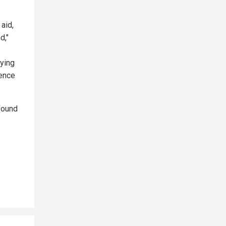
aid,
d,"
lying
gence
found