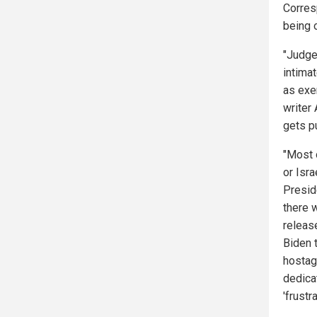
Corres
being 
"Judge
intimat
as exe
writer
gets p
"Most 
or Isr
Preside
there 
releas
Biden 
hostag
dedica
'frust