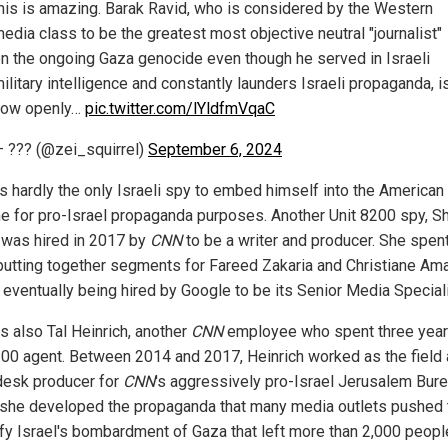
his is amazing. Barak Ravid, who is considered by the Western
edia class to be the greatest most objective neutral "journalist"
n the ongoing Gaza genocide even though he served in Israeli
ilitary intelligence and constantly launders Israeli propaganda, i
now openly…
pic.twitter.com/lYldfmVqaC
 ??? (@zei_squirrel)
September 6, 2024
is hardly the only Israeli spy to embed himself into the America
e for pro-Israel propaganda purposes. Another Unit 8200 spy, S
 was hired in 2017 by
CNN
to be a writer and producer. She spent
putting together segments for Fareed Zakaria and Christiane Am
 eventually being hired by Google to be its Senior Media Speciali
s also Tal Heinrich, another
CNN
employee who spent three year
200 agent. Between 2014 and 2017, Heinrich worked as the field
esk producer for
CNN
's aggressively pro-Israel Jerusalem Bur
she developed the propaganda that many media outlets pushed t
tify Israel's bombardment of Gaza that left more than 2,000 peop