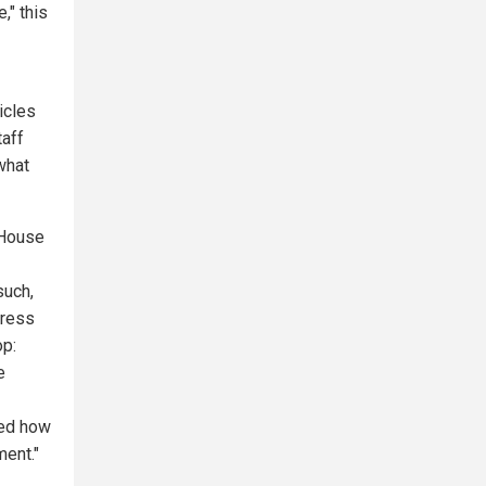
," this
icles
taff
what
 House
such,
press
op:
e
bed how
ment."