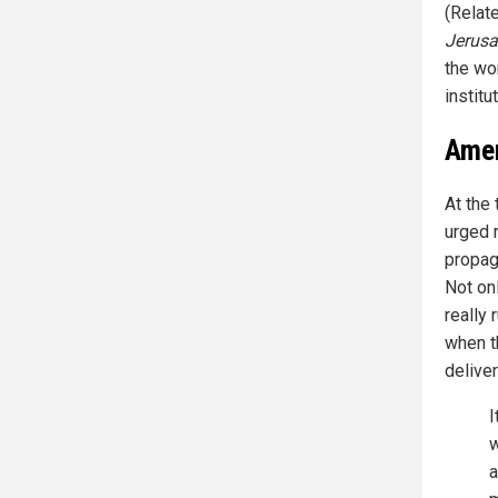
(Relat
Jerusa
the wo
institu
Amer
At the
urged r
propag
Not on
really 
when t
delive
I
w