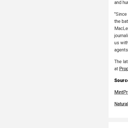
and hu
"Since
the bat
MacLeo
journal
us with
agents 
The la
at
Pro
Source
MintP
Natur