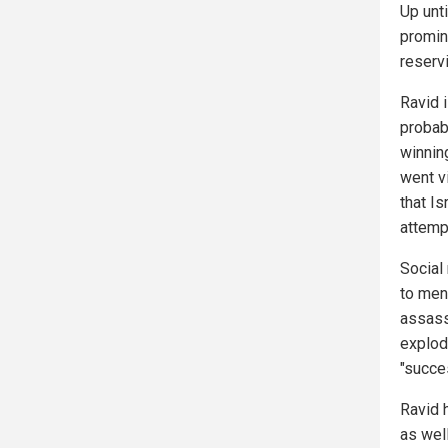
Up unti
promin
reservi
Ravid 
probab
winnin
went v
that Is
attemp
Social
to men
assass
explodi
"succes
Ravid 
as wel