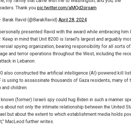
e, my family that came with me to Washington, and you, the
eaders. Thank you
pic.twitter.com/aMQd2prsam
 Barak Ravid (@BarakRavid)
April 28, 2024
personally presented Ravid with the award while embracing him l
. Keep in mind that Unit 8200 is Israel's largest and arguably mo
ersial spying organization, bearing responsibility for all sorts of
age and terror operations throughout the West, including the rec
attack in Lebanon.
0 also constructed the artificial intelligence (AI)-powered kill list
F is using to assassinate thousands of Gaza residents, many of
and children.
a known (former) Israeli spy could hug Biden in such a manner s
s about not only the intimate relationship between the United St
rael but about the extent to which establishment media holds po
t," MacLeod further writes.