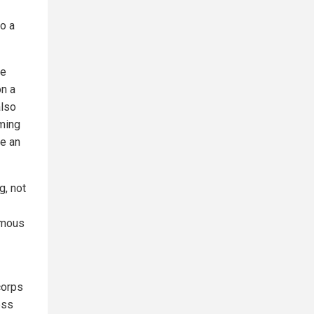
so a
he
on a
also
iming
re an
g, not
amous
corps
ess