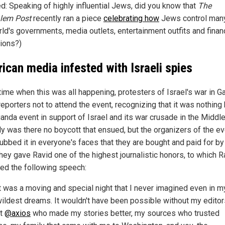
ed: Speaking of highly influential Jews, did you know that
The
lem Post
recently ran a piece
celebrating how
Jews control man
rld's governments, media outlets, entertainment outfits and finan
tions?)
ican media infested with Israeli spies
 time when this was all happening, protesters of Israel's war in G
eporters not to attend the event, recognizing that it was nothing 
anda event in support of Israel and its war crusade in the Middle
ly was there no boycott that ensued, but the organizers of the e
rubbed it in everyone's faces that they are bought and paid for by
hey gave Ravid one of the highest journalistic honors, to which R
red the following speech:
t was a moving and special night that I never imagined even in m
ildest dreams. It wouldn't have been possible without my editor
at
@axios
who made my stories better, my sources who trusted