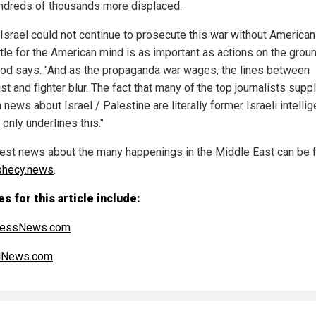
ndreds of thousands more displaced.
 Israel could not continue to prosecute this war without American 
tle for the American mind is as important as actions on the groun
d says. "And as the propaganda war wages, the lines between
ist and fighter blur. The fact that many of the top journalists supp
 news about Israel / Palestine are literally former Israeli intelli
only underlines this."
test news about the many happenings in the Middle East can be 
phecy.news
.
s for this article include:
ressNews.com
alNews.com