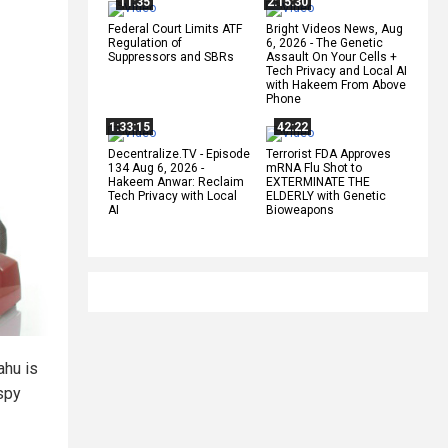
11:35
2:15:30
Federal Court Limits ATF
Bright Videos News, Aug
Regulation of
6, 2026 - The Genetic
Suppressors and SBRs
Assault On Your Cells +
Tech Privacy and Local AI
with Hakeem From Above
Phone
1:33:15
42:22
Decentralize.TV - Episode
Terrorist FDA Approves
134 Aug 6, 2026 -
mRNA Flu Shot to
Hakeem Anwar: Reclaim
EXTERMINATE THE
Tech Privacy with Local
ELDERLY with Genetic
AI
Bioweapons
ahu is
 spy