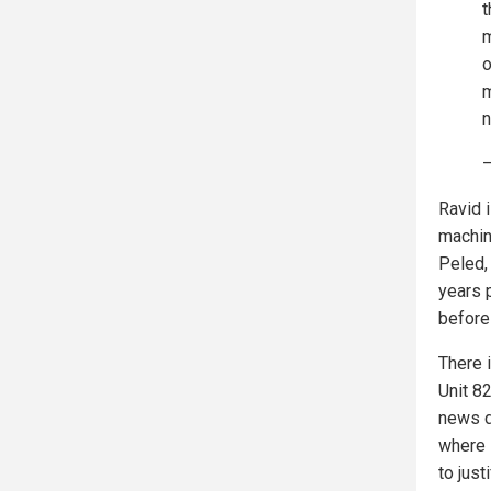
t
m
o
m
—
Ravid 
machin
Peled,
years 
before
There i
Unit 8
news d
where 
to jus