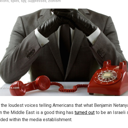
ations
,
spies
,
spy
,
Suppressed
,
zionism
 the loudest voices telling Americans that what Benjamin Netany
in the Middle East is a good thing has
turned out
to be an Israeli
ed within the media establishment.