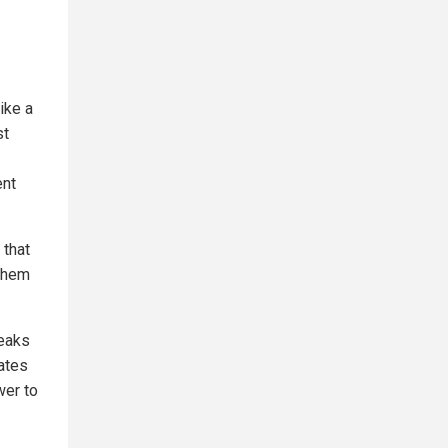
ike a
st
ent
 that
 them
peaks
ates
wer to