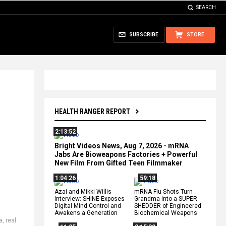
SEARCH
SUBSCRIBE
STORE
HEALTH RANGER REPORT
2:13:52
Bright Videos News, Aug 7, 2026 - mRNA
Jabs Are Bioweapons Factories + Powerful
New Film From Gifted Teen Filmmaker
1:04:26
59:18
Azai and Mikki Willis
mRNA Flu Shots Turn
Interview: SHINE Exposes
Grandma Into a SUPER
Digital Mind Control and
SHEDDER of Engineered
Awakens a Generation
Biochemical Weapons
a
,
real