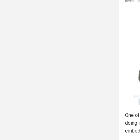
investig
One of
doing 
embedd