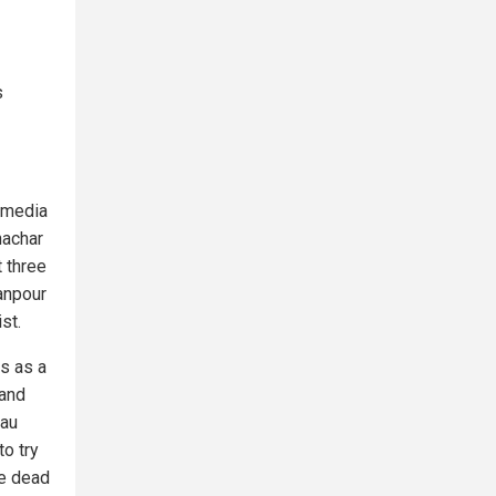
s
n media
hachar
 three
anpour
st.
s as a
 and
eau
o try
le dead