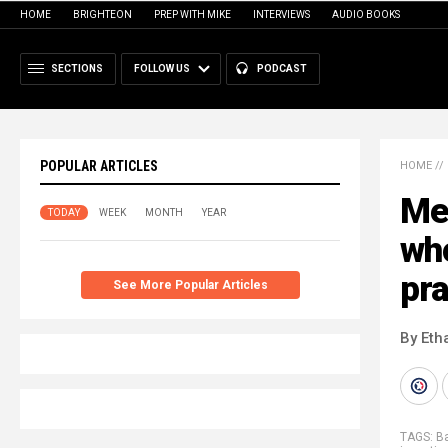
HOME
BRIGHTEON
PREP WITH MIKE
INTERVIEWS
AUDIO BOOKS
SECTIONS
FOLLOW US
PODCAST
POPULAR ARTICLES
HOME
//
Mee
TODAY
WEEK
MONTH
YEAR
wh
pr
See More Popular Articles
By Eth
TAGS:
Ba