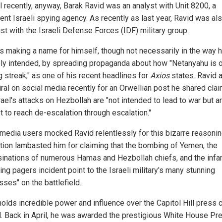
l recently, anyway, Barak Ravid was an analyst with Unit 8200, a
ent Israeli spying agency. As recently as last year, Ravid was al
st with the Israeli Defense Forces (IDF) military group.
is making a name for himself, though not necessarily in the way 
ly intended, by spreading propaganda about how "Netanyahu is 
g streak," as one of his recent headlines for
Axios
states. Ravid 
iral on social media recently for an Orwellian post he shared cla
rael's attacks on Hezbollah are "not intended to lead to war but a
t to reach de-escalation through escalation."
 media users mocked Ravid relentlessly for this bizarre reasonin
tion lambasted him for claiming that the bombing of Yemen, the
inations of numerous Hamas and Hezbollah chiefs, and the inf
ng pagers incident point to the Israeli military's many stunning
ses" on the battlefield.
holds incredible power and influence over the Capitol Hill press 
l. Back in April, he was awarded the prestigious White House Pr