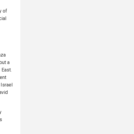
y of
cial
aza
but a
 East.
vent
 Israel
avid
y
s