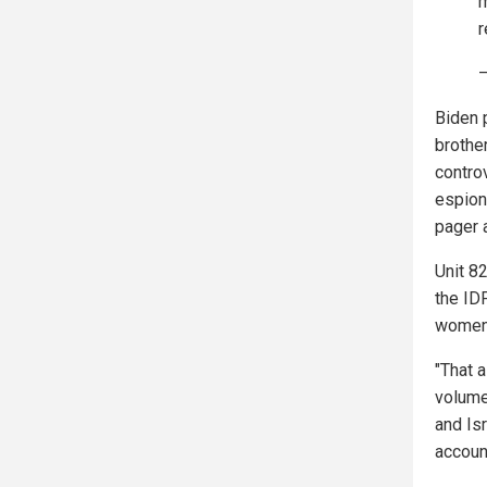
m
r
—
Biden 
brother
controv
espion
pager 
Unit 82
the ID
women 
"That 
volume
and Is
accoun