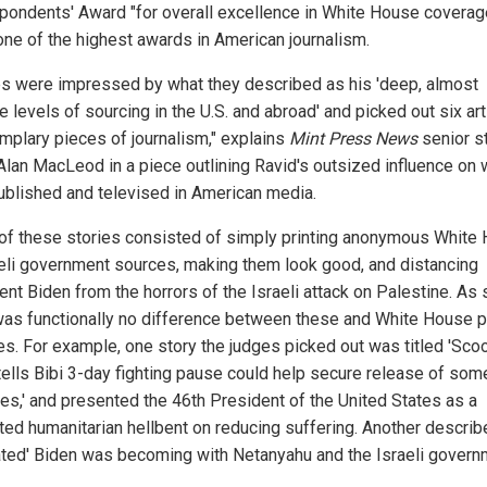
pondents' Award "for overall excellence in White House coverage
one of the highest awards in American journalism.
s were impressed by what they described as his 'deep, almost
e levels of sourcing in the U.S. and abroad' and picked out six art
mplary pieces of journalism," explains
Mint Press News
senior s
 Alan MacLeod in a piece outlining Ravid's outsized influence on 
ublished and televised in American media.
of these stories consisted of simply printing anonymous White
aeli government sources, making them look good, and distancing
nt Biden from the horrors of the Israeli attack on Palestine. As 
was functionally no difference between these and White House 
es. For example, one story the judges picked out was titled 'Sco
tells Bibi 3-day fighting pause could help secure release of som
es,' and presented the 46th President of the United States as a
ted humanitarian hellbent on reducing suffering. Another descri
rated' Biden was becoming with Netanyahu and the Israeli govern