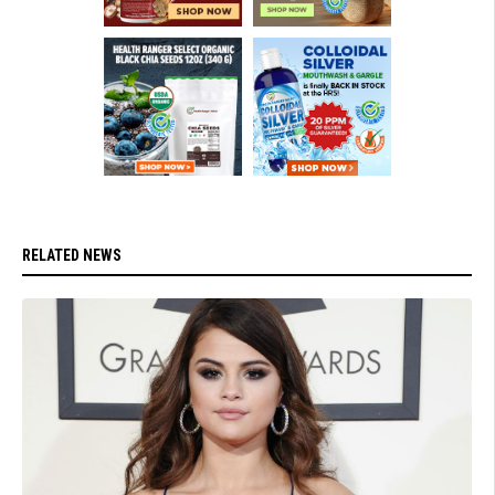
RELATED NEWS