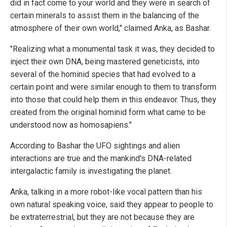
did in fact come to your world and they were in search of
certain minerals to assist them in the balancing of the
atmosphere of their own world," claimed Anka, as Bashar.
"Realizing what a monumental task it was, they decided to
inject their own DNA, being mastered geneticists, into
several of the hominid species that had evolved to a
certain point and were similar enough to them to transform
into those that could help them in this endeavor. Thus, they
created from the original hominid form what came to be
understood now as homosapiens."
According to Bashar the UFO sightings and alien
interactions are true and the mankind's DNA-related
intergalactic family is investigating the planet.
Anka, talking in a more robot-like vocal pattern than his
own natural speaking voice, said they appear to people to
be extraterrestrial, but they are not because they are