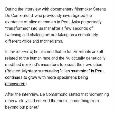
During the interview with documentary filmmaker Serena
De Comarmond, who previously investigated the
existence of alien mummies in Peru, Anka purportedly
"transformed" into Bashar after a few seconds of
twitching and shaking before taking on a completely
different voice and mannerisms.
In the interview, he claimed that extraterrestrials are all
related to the human race and the Nu actually genetically
modified mankind's ancestors to assist their evolution.
(Related:
Mystery surrounding "alien mummies" in Peru
continues to grow with more specimens being
discovered
)
After the interview, De Comarmond stated that "something
otherworldly had entered the room… something from
beyond our planet."