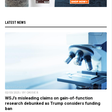
LATEST NEWS
02/03/2025 / BY CASSIE B.
WSJ’s misleading claims on gain-of-function
research debunked as Trump considers funding
ban