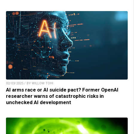
02/03/2025 / BY WILLOW TOHI
AI arms race or AI suicide pact? Former OpenAI
researcher warns of catastrophic risks in
unchecked AI development