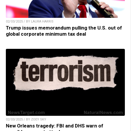
02/03/2025 / BY LAURA HARRIS
Trump issues memorandum pulling the U.S. out of
global corporate minimum tax deal
02/03/2025 / BY ZOEY SKY
New Orleans tragedy: FBI and DHS warn of