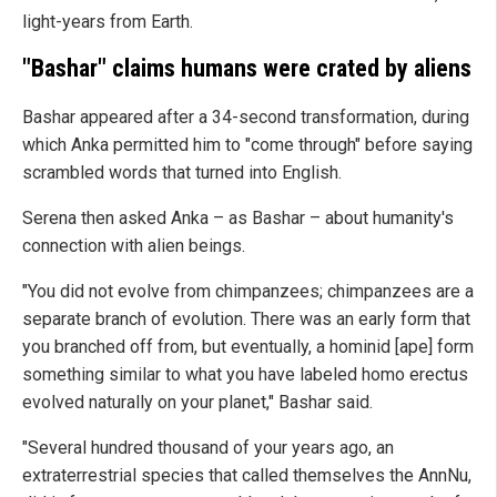
light-years from Earth.
"Bashar" claims humans were crated by aliens
Bashar appeared after a 34-second transformation, during
which Anka permitted him to "come through" before saying
scrambled words that turned into English.
Serena then asked Anka – as Bashar – about humanity's
connection with alien beings.
"You did not evolve from chimpanzees; chimpanzees are a
separate branch of evolution. There was an early form that
you branched off from, but eventually, a hominid [ape] form
something similar to what you have labeled homo erectus
evolved naturally on your planet," Bashar said.
"Several hundred thousand of your years ago, an
extraterrestrial species that called themselves the AnnNu,