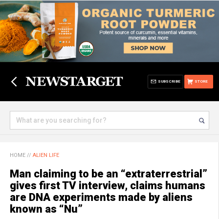
SUBSCRIBE
STORE
HOME
//
ALIEN LIFE
Man claiming to be an “extraterrestrial”
gives first TV interview, claims humans
are DNA experiments made by aliens
known as “Nu”