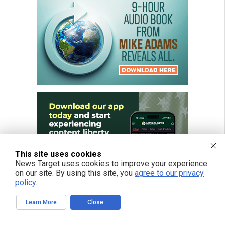
This site uses cookies
News Target uses cookies to improve your experience
on our site. By using this site, you
agree to our privacy
policy
.
Learn More
Close