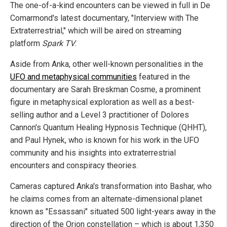
The one-of-a-kind encounters can be viewed in full in De
Comarmond's latest documentary, "Interview with The
Extraterrestrial," which will be aired on streaming
platform
Spark TV
.
Aside from Anka, other well-known personalities in the
UFO and metaphysical communities
featured in the
documentary are Sarah Breskman Cosme, a prominent
figure in metaphysical exploration as well as a best-
selling author and a Level 3 practitioner of Dolores
Cannon's Quantum Healing Hypnosis Technique (QHHT),
and Paul Hynek, who is known for his work in the UFO
community and his insights into extraterrestrial
encounters and conspiracy theories.
Cameras captured Anka's transformation into Bashar, who
he claims comes from an alternate-dimensional planet
known as "Essassani" situated 500 light-years away in the
direction of the Orion constellation – which is about 1,350