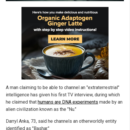
A man claiming to be able to channel an "extraterrestrial"
intelligence has given his first TV interview, during which
he claimed that
humans are DNA experiments
made by an
alien civilization known as the "Nu."
Darryl Anka, 73, said he channels an otherworldly entity
identified as "Bashar."