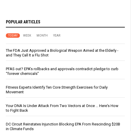
POPULAR ARTICLES
TODAY
WEEK
MONTH
YEAR
The FDA Just Approved a Biological Weapon Aimed at the Elderly -
and They Call It a Flu Shot
PFAS out? EPA's rollbacks and approvals contradict pledge to curb
“forever chemicals”
Fitness Experts Identify Ten Core Strength Exercises for Daily
Movement
Your DNA Is Under Attack From Two Vectors at Once … Here's How
to Fight Back
DC Circuit Reinstates Injunction Blocking EPA From Rescinding $20B
in Climate Funds