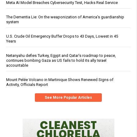
Meta AI Model Breaches Cybersecurity Test, Hacks Real Service
The Dementia Lie: On the weaponization of America’s guardianship
system
U.S. Crude Oil Emergency Buffer Drops to 43 Days, Lowest in 45
Years
Netanyahu defies Turkey, Egypt and Qatar’s roadmap to peace,
continues bombing Gaza as US fails to hold its ally Israel
accountable
Mount Pelée Volcano in Martinique Shows Renewed Signs of
Activity, Officials Report
See More Popular Articles