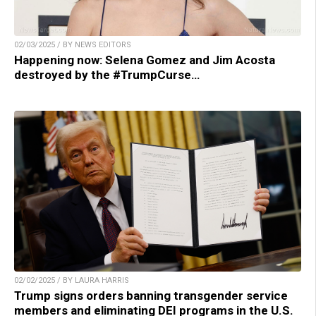
02/03/2025 / BY NEWS EDITORS
Happening now: Selena Gomez and Jim Acosta
destroyed by the #TrumpCurse…
02/02/2025 / BY LAURA HARRIS
Trump signs orders banning transgender service
members and eliminating DEI programs in the U.S.