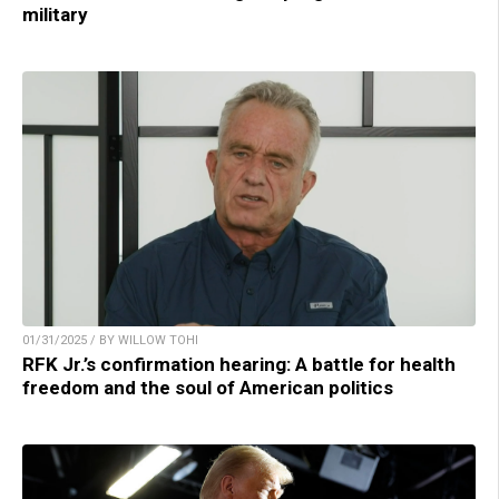
military
01/31/2025 / BY WILLOW TOHI
RFK Jr.’s confirmation hearing: A battle for health
freedom and the soul of American politics