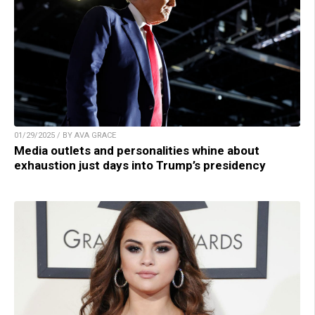
01/29/2025 / BY AVA GRACE
Media outlets and personalities whine about
exhaustion just days into Trump’s presidency