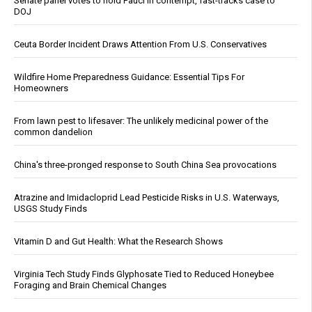
Senate panel votes to hold Fauci in contempt, fast-tracks case to
DOJ
Ceuta Border Incident Draws Attention From U.S. Conservatives
Wildfire Home Preparedness Guidance: Essential Tips For
Homeowners
From lawn pest to lifesaver: The unlikely medicinal power of the
common dandelion
China's three-pronged response to South China Sea provocations
Atrazine and Imidacloprid Lead Pesticide Risks in U.S. Waterways,
USGS Study Finds
Vitamin D and Gut Health: What the Research Shows
Virginia Tech Study Finds Glyphosate Tied to Reduced Honeybee
Foraging and Brain Chemical Changes