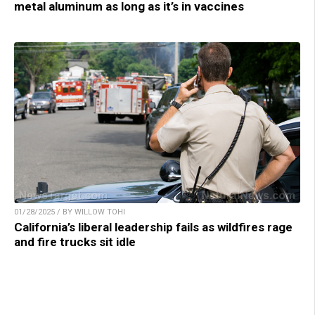
metal aluminum as long as it’s in vaccines
01/28/2025 / BY WILLOW TOHI
California’s liberal leadership fails as wildfires rage
and fire trucks sit idle