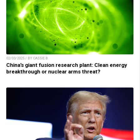
02/03/2025 / BY CASSIE B.
China’s giant fusion research plant: Clean energy
breakthrough or nuclear arms threat?