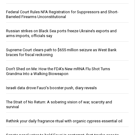
Federal Court Rules NFA Registration for Suppressors and Short-
Barreled Firearms Unconstitutional
Russian strikes on Black Sea ports freeze Ukraine’s exports and
arms imports, officials say
Supreme Court clears path to $655 million seizure as West Bank
braces for fiscal reckoning
Don’t Shed on Me: How the FDA’s New mRNA Flu Shot Turns
Grandma Into a Walking Bioweapon
Israeli data drove Fauci’s booster push, diary reveals
The Strait of No Return: A sobering vision of war, scarcity and
survival
Rethink your daily fragrance ritual with organic cypress essential oil