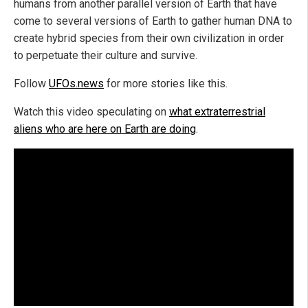
humans from another parallel version of Earth that have
come to several versions of Earth to gather human DNA to
create hybrid species from their own civilization in order
to perpetuate their culture and survive.
Follow
UFOs.news
for more stories like this.
Watch this video speculating on
what extraterrestrial
aliens who are here on Earth are doing
.