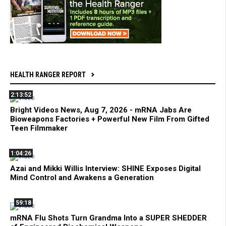
HEALTH RANGER REPORT
2:13:52
Bright Videos News, Aug 7, 2026 - mRNA Jabs Are
Bioweapons Factories + Powerful New Film From Gifted
Teen Filmmaker
1:04:26
Azai and Mikki Willis Interview: SHINE Exposes Digital
Mind Control and Awakens a Generation
59:18
mRNA Flu Shots Turn Grandma Into a SUPER SHEDDER