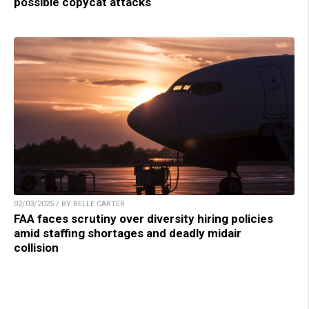
possible copycat attacks
02/03/2025 / BY BELLE CARTER
FAA faces scrutiny over diversity hiring policies
amid staffing shortages and deadly midair
collision