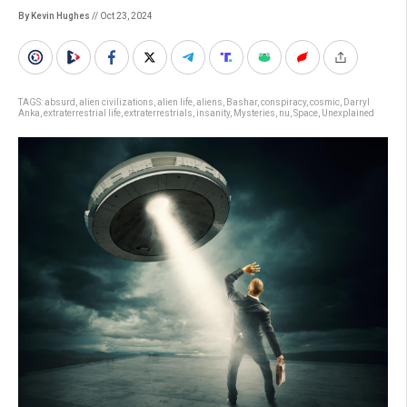
By Kevin Hughes
// Oct 23, 2024
TAGS:
absurd
,
alien civilizations
,
alien life
,
aliens
,
Bashar
,
conspiracy
,
cosmic
,
Darryl
Anka
,
extraterrestrial life
,
extraterrestrials
,
insanity
,
Mysteries
,
nu
,
Space
,
Unexplained