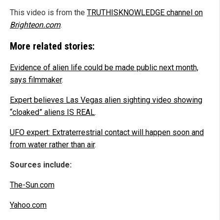
This video is from the
TRUTHISKNOWLEDGE channel on
Brighteon.com
.
More related stories:
Evidence of alien life could be made public next month,
says filmmaker
.
Expert believes Las Vegas alien sighting video showing
“cloaked” aliens IS REAL
.
UFO expert: Extraterrestrial contact will happen soon and
from water rather than air
.
Sources include:
The-Sun.com
Yahoo.com