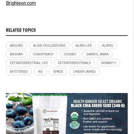
Brighteon.com
RELATED TOPICS
ABSURD
ALIEN CIVILIZATIONS
ALIEN LIFE
ALIENS
BASHAR
CONSPIRACY
COSMIC
DARRYL ANKA
EXTRATERRESTRIAL LIFE
EXTRATERRESTRIALS
INSANITY
MYSTERIES
NU
SPACE
UNEXPLAINED