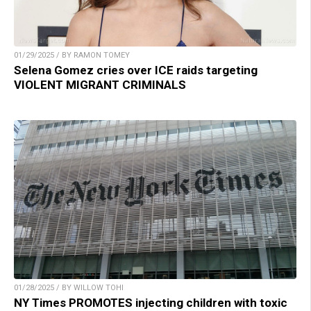
01/29/2025 / BY RAMON TOMEY
Selena Gomez cries over ICE raids targeting
VIOLENT MIGRANT CRIMINALS
01/28/2025 / BY WILLOW TOHI
NY Times PROMOTES injecting children with toxic