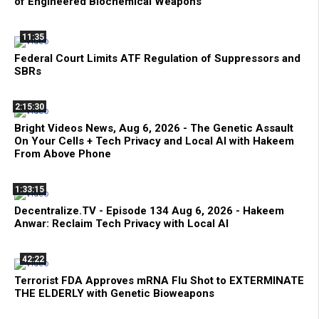
of Engineered Biochemical Weapons
11:35
Federal Court Limits ATF Regulation of Suppressors and
SBRs
2:15:30
Bright Videos News, Aug 6, 2026 - The Genetic Assault
On Your Cells + Tech Privacy and Local AI with Hakeem
From Above Phone
1:33:15
Decentralize.TV - Episode 134 Aug 6, 2026 - Hakeem
Anwar: Reclaim Tech Privacy with Local AI
42:22
Terrorist FDA Approves mRNA Flu Shot to EXTERMINATE
THE ELDERLY with Genetic Bioweapons