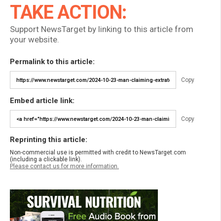
TAKE ACTION:
Support NewsTarget by linking to this article from
your website.
Permalink to this article:
Copy
Embed article link:
Copy
Reprinting this article:
Non-commercial use is permitted with credit to NewsTarget.com
(including a clickable link).
Please contact us for more information.